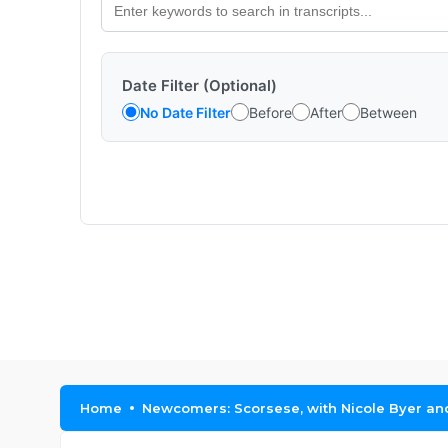
Date Filter (Optional)
No Date Filter
Before
After
Between
Home
Newcomers: Scorsese, with Nicole Byer a