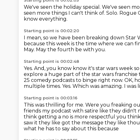
Starting point is 00:02:03
We've seen the holiday special.
We've seen more
seen more things I can't think of. Solo.
Rogue 
know everything.
Starting point is 00:02:20
I mean, so we have been
breaking down Star 
because this week is the time where we can fin
May.
May the fourth be with you.
Starting point is 00:02:48
Yes. And, you know know it's star wars week so
explore a huge part of the star wars franchise
25 comedy podcasts to binge right now.
OK, h
multiple times.
Yes.
Which was amazing.
I was 
Starting point is 00:03:16
This was thrilling for me.
Were you freaking o
friends my podcast with satire like they didn't
think getting a no is
more respectful you think
saw
it they like got the message they like tho
what he has to say about this because