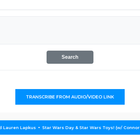
Search
TRANSCRIBE FROM AUDIO/VIDEO LINK
nd Lauren Lapkus
Star Wars Day & Star Wars Toys! (w/ Connor 