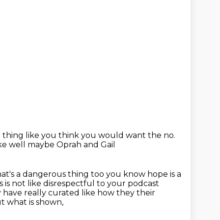
e thing like you think you would want
the no.
like well maybe Oprah and Gail
at's a dangerous thing too you know hope is a
s is not like disrespectful to
your podcast
have really curated like how they their
t what is shown,