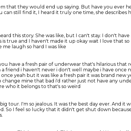
hem
that they would end up saying.
But have you ever he
can still find it,
I heard it truly one time,
she describes h
heard this story.
She was like, but I can't stay.
I don't have
s is true and I haven't made it up okay wait I love that
e me laugh so hard I was like
u have a fresh pair of underwear that's hilarious
that r
 friend i haven't never i don't well maybe i have once no
k once yeah but it was
like a fresh pair it was brand new 
 to change mine that bad i'd rather just not have
any unde
re who it belongs to that's so weird
big tour. I'm so jealous.
It was the best day ever. And it 
ed.
So I feel so lucky that it didn't get shut down
because 
s.