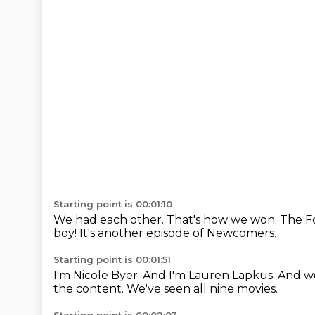
Starting point is 00:01:10
We had each other.
That's how we won.
The Fo
boy!
It's another episode of Newcomers.
Starting point is 00:01:51
I'm Nicole Byer.
And I'm Lauren Lapkus.
And we
the content.
We've seen all nine movies.