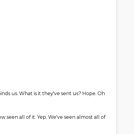
inds us.
What is it they've sent us?
Hope.
Oh
 seen all of it.
Yep.
We've seen almost all of