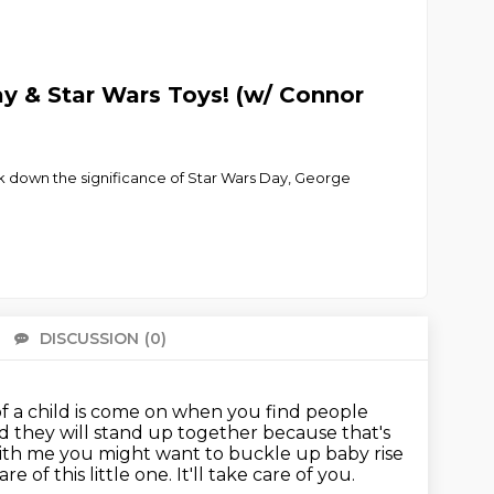
y & Star Wars Toys! (w/ Connor
ak down the significance of Star Wars Day, George
DISCUSSION
(0)
There 
f a child is come on
when you find people
 they will stand up together because that's
 with me you might
want to buckle up baby rise
re of this little one.
It'll take care of you.