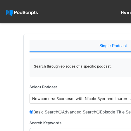
Hom
Single Podcast
Search through episodes of a specific podcast.
Select Podcast
Newcomers: Scorsese, with Nicole Byer and Lauren 
Basic Search
Advanced Search
Episode Title S
Search Keywords