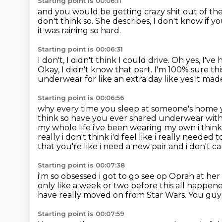
Starting point is 00:06:11
and you would be getting crazy shit out of t
don't think so.
She describes, I don't know if you 
it was raining so hard.
Starting point is 00:06:31
I don't, I didn't think I could drive.
Oh yes, I've 
Okay, I didn't know that part.
I'm 100% sure thi
underwear for like an extra day like yes it mad
Starting point is 00:06:56
why every time you sleep at someone's home yo
think so have you ever
shared underwear with a
my whole life i've been wearing my own i thin
really i
don't think i'd feel like i really needed
that you're like i need a new pair
and i don't ca
Starting point is 00:07:38
i'm so obsessed i got to go see op Oprah at her 
only like a week or two before this all happen
have really moved on from Star Wars.
You guy
Starting point is 00:07:59