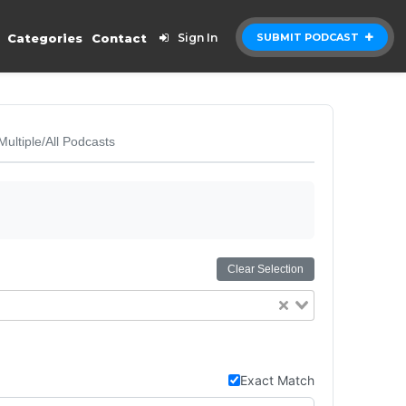
Categories
Contact
Sign In
SUBMIT PODCAST
Multiple/All Podcasts
Clear Selection
Exact Match