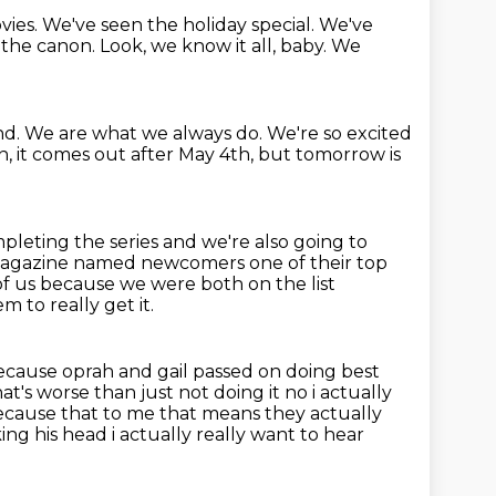
vies. We've seen the holiday special. We've
f the canon.
Look, we know it all,
baby. We
nd.
We are what we always do.
We're so excited
n, it comes out after May 4th, but tomorrow is
pleting the series and we're also going to
agazine named newcomers one of their top
h of us because we were both on the list
 to really get it.
because oprah and gail passed on
doing best
t's worse than just not doing it no i actually
because that to me that means they actually
ing his head i actually really want to hear