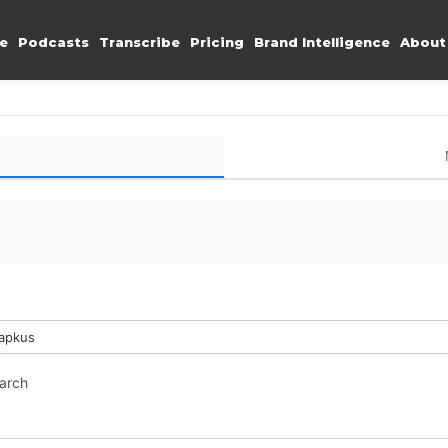
e
Podcasts
Transcribe
Pricing
Brand Intelligence
About
Lapkus
earch