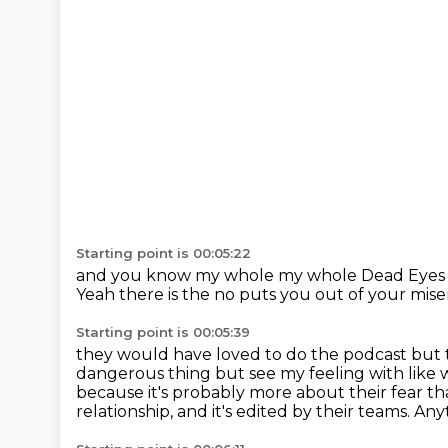
Starting point is 00:05:22
and you know my whole my whole Dead Eyes 
Yeah
there is the no puts you out
of your mis
Starting point is 00:05:39
they would have loved to do the podcast
but 
dangerous thing but see my feeling with
like 
because it's probably more about their fear th
relationship, and it's edited by their teams.
Anyt