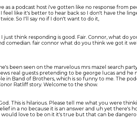
ave as a podcast host i've gotten like no
response from pe
.
I feel like it's better to hear back
so I don't have the lin
 twice.
So I'll say no if I don't want to do it,
.
I just think responding is good.
Fair.
Connor, what do yo
nd comedian. fair connor what do you think we got it wel
s he's been seen on the marvelous mrs mazel search
part
views
real guests pretending to be george lucas and he
le in Band of Brothers, which is so funny to me.
The podc
onor Ratliff story.
Welcome to the show.
God.
This is hilarious.
Please tell me what you were thinkin
relief in a no because it is an answer and uh yet there's
 would love to be on it
it's true but that can be danger