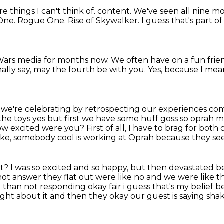
 things I can't think of. content. We've seen all nine mo
One.
Rogue One.
Rise of Skywalker. I guess that's part o
Wars
media for months now.
We often have on a fun frie
ally say, may the fourth be with you.
Yes, because I mea
 we're celebrating by retrospecting our experiences com
 the toys yes but first we have some huff goss
so oprah m
ow excited were you?
First of all, I have to brag for bot
like, somebody cool is working at Oprah because they seem
ut?
I was so excited and so happy, but then devastated 
 not answer they flat out were like
no and we were like tha
 than not responding okay fair i guess that's my belief 
ught about it and then they okay our guest is saying
shak