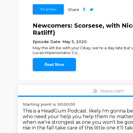
TV & Film
Share
Newcomers: Scorsese, with Nico
Ratliff)
Episode Date: May 5, 2020
May the 4th be with you! Okay, we're a day late but
Lucas impersonator Co
...
Read More
TRANSCRIPT
Starting point is 00:00:00
This is a HeadGum Podcast. likely i'm gonna be
who need your help you help them no matte
when we're strongest as one
you won't be goin
rise in the fall
take care of this little one it'll 