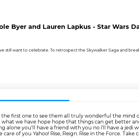
le Byer and Lauren Lapkus - Star Wars Da
 we still want to celebrate. To retrospect the Skywalker Saga and bre
 the first one to see them all truly wonderful the mind o
r what
we have hope hope that things can get better and
g alone you'll have a friend with you no i'll have a jedi
take care of you Yahoo! Rise, Reign. Rise in the Force.
Take ca