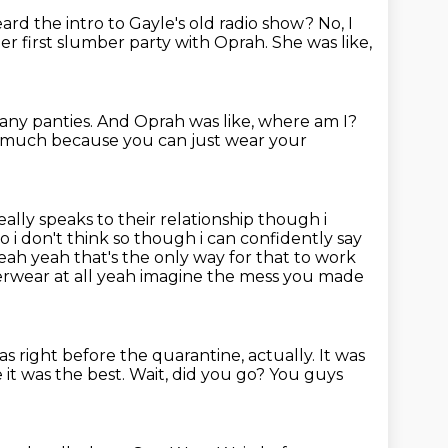
ard the intro to Gayle's old radio show?
No, I
er first slumber party with Oprah.
She was like,
 any panties.
And Oprah was like, where am I?
 so much because
you can just wear your
eally speaks to their relationship though i
 i don't think so
though i can confidently say
yeah yeah that's the only way for that to work
rwear at all yeah imagine the mess you made
was right before the quarantine, actually.
It was
it was the best.
Wait, did you go?
You guys