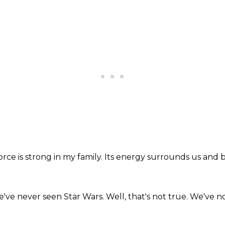
rce is strong in my family.
Its energy surrounds us and b
've never seen Star Wars.
Well, that's not true.
We've now