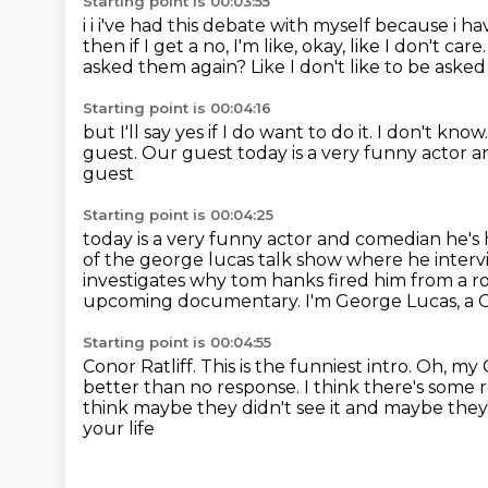
Starting point is 00:03:55
i i i've had this debate with myself because i h
then if I get a no,
I'm like, okay, like I don't care
asked them again?
Like I don't like to be asked
Starting point is 00:04:16
but I'll say yes if I do want to do it.
I don't know
guest.
Our guest today is a very funny actor a
guest
Starting point is 00:04:25
today is a very funny actor and comedian he'
of the george lucas talk show where he inter
investigates why tom hanks fired him from a ro
upcoming documentary.
I'm George Lucas, a C
Starting point is 00:04:55
Conor Ratliff.
This is the funniest intro.
Oh, my 
better than no response.
I think there's some 
think maybe they didn't see it and maybe they
your life