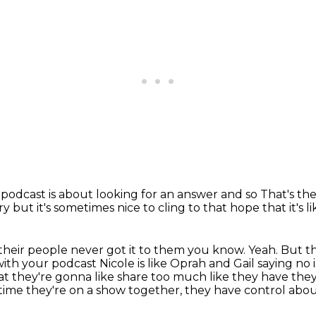
podcast is about
looking for an answer and so
That's th
ery but
it's sometimes nice to cling to that
hope that it's 
their people never got it to them
you know. Yeah. But th
with your podcast Nicole is like Oprah and Gail saying no i
at they're gonna like share too
much like they have they 
ime they're on a show together,
they have control abou