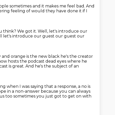
ople sometimes and it makes me feel bad. And
gering feeling
of would they have done it if I
u think?
We got it.
Well, let's introduce our
l let's introduce our guest our guest our
y and orange is the new black he's the creator
 now hosts the podcast dead eyes where he
ast is great.
And he's the subject of an
g when I was saying that a response, a no is
 hope in a non-answer
because you can always
ous too sometimes you just got to get on with