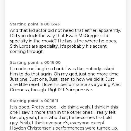
Starting point is 00:15:43
And that kid actor did not need that either, apparently.
Did you
clock the way that
Ewan McGregor said
specialty
in the movie?
He has a line where he goes,
Sith Lords are
speciality.
It's probably his accent
coming through.
Starting point is 00:16:00
It made me laugh so hard. I was like, nobody
asked
him to do that again. Oh my god, just one
more time.
Just one. Just one.
Just listen to how we did it.
Just
one little reset.
I love his performance as a young Alec
Guinness, though.
Right?
It's impressive.
Starting point is 00:16:11
It is good.
Pretty good.
I do think, yeah, I think in this
one I saw it more than in the other ones.
I really felt
like, oh, yeah, he is who that, he becomes that old
guy.
Yeah, I think everyone's, everyone except
Hayden Christensen's
performances were turned up.