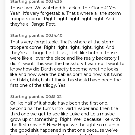
Starting point is 00:14:36
Those two.
We watched Attack of the Clones?
Yes.
Yeah.
It's very forgettable.
That's where all the storm
troopers come.
Right, right, right, right, right.
And
they're all Jango Fett.
Starting point is 00:14:40
That's very forgettable. That's where all the storm
troopers come.
Right, right, right, right, right.
And
they're all Jango Fett.
I just, I felt like both of those
were like all over the place and like really backstory I
didn't want.
This was the backstory I wanted.
I want to
know how did Darth exactly become what he looks
like and how were the babies born and how is it twins
and blah, blah, blah.
I think this should have been the
first one of the trilogy.
Yes.
Starting point is 00:15:02
Or like half of it should have been the first one.
Second half he turns into Darth Vader and then the
third one we get
to see like Luke and Leia maybe
grow up or something. Right. Well because
like with
the first movie
A New Hope we thought
so much of
the good shit happened in that one because
we've