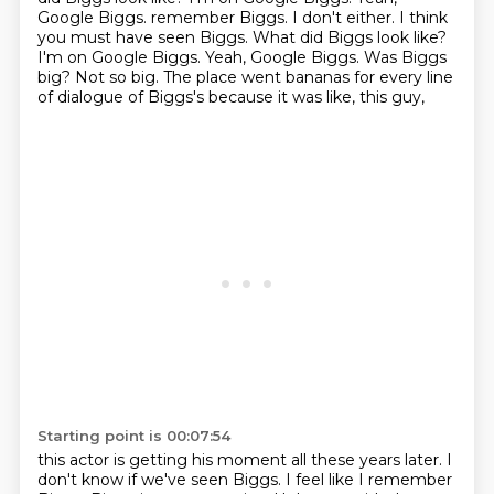
Google Biggs. remember Biggs. I don't either. I think
you must have seen Biggs. What did Biggs look like?
I'm on Google Biggs.
Yeah, Google Biggs.
Was Biggs
big?
Not so big.
The place went bananas for every line
of dialogue of Biggs's because it was like, this guy,
Starting point is 00:07:54
this actor is getting his moment all these years later.
I
don't know if we've seen Biggs.
I feel like I remember