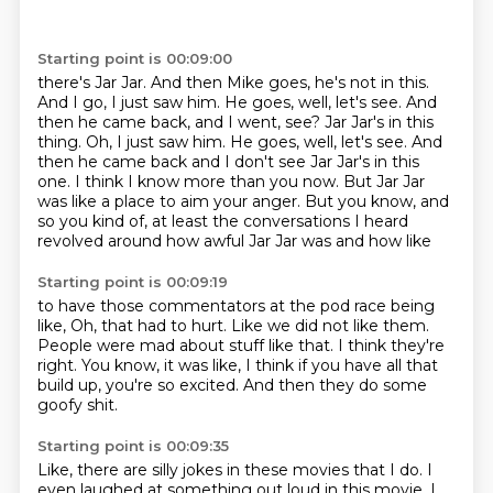
Starting point is 00:09:00
there's Jar Jar. And then Mike goes, he's not in this.
And I go, I just saw him. He goes, well, let's see.
And
then he came back, and I went, see? Jar Jar's in this
thing. Oh, I just saw him. He goes, well, let's see. And
then he came back and I don't see Jar Jar's in this
one.
I think I know more than you now.
But Jar Jar
was like a place to aim your anger.
But you know,
and
so you kind of,
at least the conversations I heard
revolved around how awful Jar Jar was and how like
Starting point is 00:09:19
to have those commentators at the pod race being
like,
Oh,
that had to hurt.
Like we did not like them.
People were mad about stuff like that.
I think they're
right.
You know, it was like, I think if you have all that
build up, you're so excited.
And then they do some
goofy shit.
Starting point is 00:09:35
Like, there are silly jokes in these movies that I do.
I
even laughed at something out loud in this movie.
I