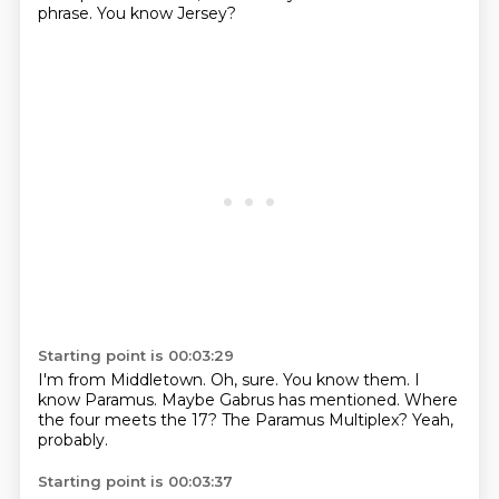
phrase.
You know Jersey?
Starting point is 00:03:29
I'm from Middletown.
Oh, sure.
You know them.
I
know Paramus.
Maybe Gabrus has mentioned.
Where
the four meets the 17?
The Paramus Multiplex?
Yeah,
probably.
Starting point is 00:03:37