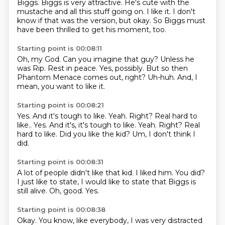
Biggs.
Biggs is very attractive.
He's cute with the
mustache and all this stuff going on.
I like it.
I don't
know if that was the version, but okay.
So Biggs must
have been thrilled to get his moment, too.
Starting point is 00:08:11
Oh, my God.
Can you imagine that guy?
Unless he
was Rip.
Rest in peace.
Yes, possibly.
But so then
Phantom Menace comes out, right?
Uh-huh.
And, I
mean, you want to like it.
Starting point is 00:08:21
Yes.
And it's tough to like.
Yeah.
Right?
Real hard to
like.. Yes. And it's, it's tough to like. Yeah. Right? Real
hard to like.
Did you like the kid?
Um,
I don't think I
did.
Starting point is 00:08:31
A lot of people didn't like that kid.
I liked him.
You did?
I just like to state,
I would like to state that Biggs is
still alive.
Oh,
good.
Yes.
Starting point is 00:08:38
Okay.
You know,
like everybody,
I was very distracted