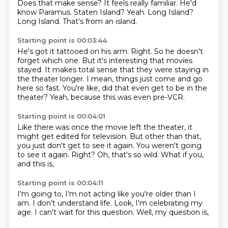
Does that make sense?
It feels really familiar.
He'd
know Paramus.
Staten Island?
Yeah.
Long Island?
Long Island.
That's from an island.
Starting point is 00:03:44
He's got it tattooed on his arm.
Right.
So he doesn't
forget which one.
But it's interesting that movies
stayed.
It makes total sense that they were staying in
the theater longer.
I mean, things just come and go
here so fast.
You're like, did that even get to be in the
theater?
Yeah, because this was even pre-VCR.
Starting point is 00:04:01
Like there was once the movie left the theater, it
might get edited for television.
But other than that,
you just don't get to see it again.
You weren't going
to see it again.
Right?
Oh, that's so wild.
What if you,
and this is,
Starting point is 00:04:11
I'm going to,
I'm not acting like you're older than I
am.
I don't understand life.
Look,
I'm celebrating my
age.
I can't wait for this question.
Well,
my question is,