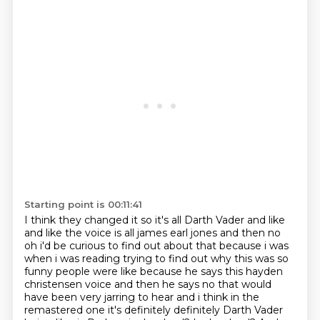
Starting point is 00:11:41
I think they changed it so it's all Darth Vader and like
and like the voice is all james earl jones and then no
oh i'd be curious to find out about that
because i was
when i was reading trying to find out why this was so
funny people were like because
he says this hayden
christensen voice and then he says no that would
have been very jarring to hear
and i think in the
remastered one it's definitely definitely Darth Vader