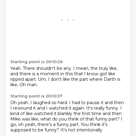
Starting point is 00:10:26
Yeah.
There shouldn't be any.
I mean,
the truly like,
and there is a moment in this that I know got like
ripped apart.
Um,
I don't like the part where Darth is
like,
Oh man.
Starting point is 00:10:37
Oh yeah.
I laughed so hard.
I had to pause it and then
I rewound it and I watched it again.
It's really funny. I
kind of like
watched it blankly the first time
and then
Mike was like, what do you think of that
funny part? I
go, oh yeah, there's a funny part.
You think it's
supposed to be funny? It's not intentionally