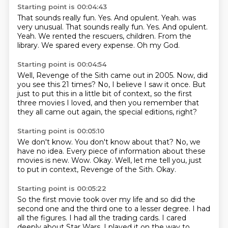
Starting point is 00:04:43
That sounds really fun.
Yes. And opulent. Yeah. was
very unusual. That sounds really fun. Yes.
And opulent.
Yeah.
We rented the rescuers, children.
From the
library.
We spared every expense.
Oh my God.
Starting point is 00:04:54
Well, Revenge of the Sith
came out in 2005.
Now, did
you see this 21 times?
No, I believe I saw it once.
But
just to put this
in a little bit of context,
so the first
three movies
I loved, and then you remember that
they all came out again, the special editions, right?
Starting point is 00:05:10
We don't know.
You don't know about that?
No, we
have no idea.
Every piece of information about these
movies is new.
Wow.
Okay.
Well, let me tell you, just
to put in context, Revenge of the Sith.
Okay.
Starting point is 00:05:22
So the first movie took over my life and so
did the
second one and the third one to a lesser
degree. I had
all the figures. I had all the
trading cards. I cared
deeply
about Star Wars. I played it
on the way to