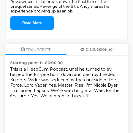
Review) joins us to break down the final film of the
prequel series: Revenge of the Sith. Andy shares his
experience growing up as an ob
...
Read More
TRANSCRIPT
DISCUSSION
(0)
Starting point is 00:00:00
This is a HeadGum Podcast. until he turned to evil,
helped the Empire hunt down and destroy the Jedi
Knights.
Vader was seduced by the dark side of the
Force.
Lord Vader.
Yes, Master.
Rise. I'm Nicole Byer.
I'm Lauren Lapkus. We're watching Star Wars for the
first time.
Yes.
We're deep in this stuff.