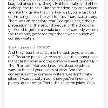
laughed at so many things.
But like, that's kind of like
a cheap one to have like the modern day announcers
and like things like that.
I'm like, well, you're just kind
of throwing shit at the wall for fun.
There was a story.
There was an anecdote that George Lucas, either in
preparation for the second prequel or the third one,
gathered together a whole bunch of comedy writers.
the third one, gathered together a whole bunch of
comedy writers.
Starting point is 00:10:07
And they read the script and he said, guys, what do I
do?
Because people were so mad at the announcers
in that first movie and the comedy overall generally in
The Phantom Menace.
Like, I want some advice.
I
want to hear all your points of view.
And the
consensus of the comedy writers was don't make
jokes.
It was actually like, I know you've hired us to
punch up this script.
There should be no jokes.
Yeah.