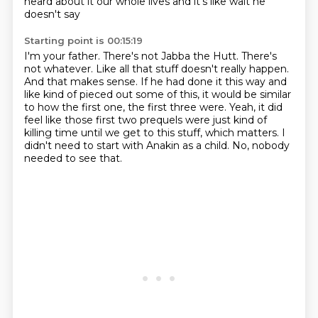
heard about it our whole lives and it's like wait he
doesn't say
Starting point is 00:15:19
I'm your father. There's not
Jabba the Hutt. There's
not whatever.
Like all that stuff doesn't really happen.
And that makes sense.
If he had done it this way and
like kind of pieced out some of this, it would be similar
to how the first one, the first three were.
Yeah, it did
feel like those first two prequels were just kind of
killing time until we get to this stuff, which matters.
I
didn't need to start with Anakin as a child.
No, nobody
needed to see that.