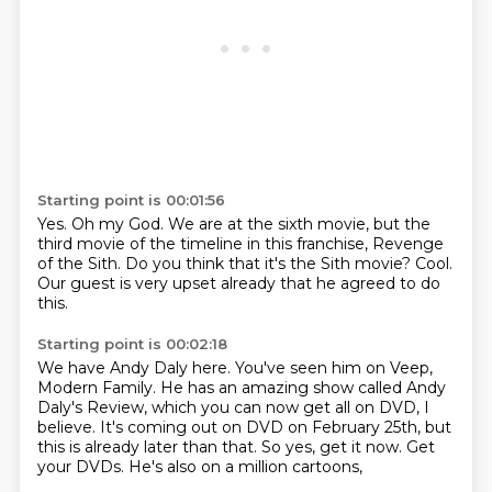
Starting point is 00:01:56
Yes.
Oh my God.
We are at the sixth movie, but the
third movie of the timeline in this franchise, Revenge
of the Sith.
Do you think that it's the Sith
movie?
Cool.
Our guest is very upset
already that he agreed to do
this.
Starting point is 00:02:18
We have Andy
Daly here. You've seen him on Veep,
Modern
Family. He has an amazing show called
Andy
Daly's Review, which you can now get all on
DVD, I
believe. It's coming out on DVD
on February 25th, but
this is already later
than that. So yes, get it now. Get
your DVDs.
He's also on a million cartoons,