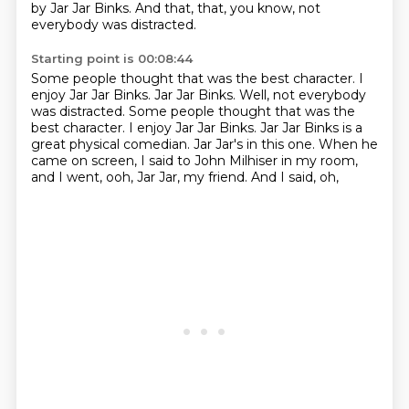
by Jar Jar Binks.
And that,
that,
you know,
not
everybody was distracted.
Starting point is 00:08:44
Some people thought that was the best character. I
enjoy Jar Jar Binks. Jar Jar Binks. Well, not everybody
was distracted. Some people thought that was the
best character.
I enjoy Jar Jar Binks.
Jar Jar Binks is a
great
physical comedian.
Jar Jar's in this one.
When he
came on screen, I said to
John Milhiser in my room,
and I went, ooh, Jar Jar,
my friend. And I said, oh,