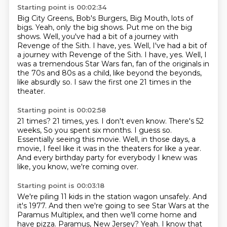
Starting point is 00:02:34
Big City Greens, Bob's Burgers,
Big Mouth, lots of
bigs.
Yeah, only the big shows. Put me on the big
shows.
Well,
you've had a bit of a journey with
Revenge of
the Sith. I have, yes. Well, I've had a bit of
a journey with Revenge of the Sith. I have, yes.
Well, I
was a tremendous Star Wars fan, fan of the originals in
the 70s and 80s as a child, like beyond the beyonds,
like absurdly so.
I saw the first one 21 times in the
theater.
Starting point is 00:02:58
21 times?
21 times, yes.
I don't even know.
There's 52
weeks, So you spent six months.
I guess so.
Essentially seeing this movie.
Well, in those days, a
movie, I feel like it was in the theaters for like a year.
And every birthday party for everybody I knew was
like, you know, we're coming over.
Starting point is 00:03:18
We're piling 11 kids in the station wagon unsafely.
And
it's 1977.
And then we're going to see Star Wars at the
Paramus Multiplex,
and then we'll come home and
have pizza.
Paramus, New Jersey?
Yeah.
I know that