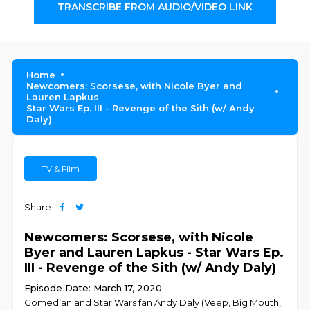
TRANSCRIBE FROM AUDIO/VIDEO LINK
Home
Newcomers: Scorsese, with Nicole Byer and
Lauren Lapkus
Star Wars Ep. III - Revenge of the Sith (w/ Andy
Daly)
TV & Film
Share
Newcomers: Scorsese, with Nicole
Byer and Lauren Lapkus - Star Wars Ep.
III - Revenge of the Sith (w/ Andy Daly)
Episode Date: March 17, 2020
Comedian and Star Wars fan Andy Daly (Veep, Big Mouth,