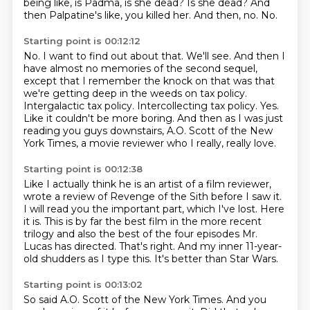
being like, is Padma, is she dead?
Is she dead?
And
then Palpatine's like, you killed her.
And then, no.
No.
Starting point is 00:12:12
No.
I want to find out about that.
We'll see.
And then I
have almost no memories of the second sequel,
except that I remember the knock on that was that
we're getting deep in the weeds on tax policy.
Intergalactic tax policy. Intercollecting tax policy.
Yes.
Like it couldn't be more boring.
And then as I was just
reading you guys downstairs, A.O. Scott of the New
York Times, a movie reviewer who I really, really love.
Starting point is 00:12:38
Like I actually think he is an artist of a film reviewer,
wrote a review of Revenge of the Sith before I saw it.
I will read you the important part, which I've lost.
Here
it is.
This is by far the best film in the more recent
trilogy and also the best of the four episodes
Mr.
Lucas has directed.
That's right.
And my inner 11-year-
old shudders as I type this.
It's better than Star Wars.
Starting point is 00:13:02
So said A.O.
Scott of the New York Times.
And you