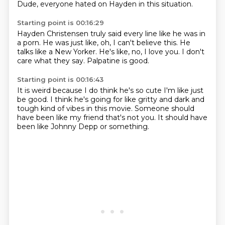
Dude, everyone hated on Hayden
in this situation.
Starting point is 00:16:29
Hayden Christensen truly said
every line like he was in
a porn.
He was just like,
oh, I can't believe this.
He
talks like a New Yorker.
He's like, no, I love you.
I don't
care what they say.
Palpatine is good.
Starting point is 00:16:43
It is weird
because I do think he's so cute
I'm like just
be good. I think he's going
for like gritty
and dark and
tough kind of
vibes in this movie. Someone should
have been like
my friend that's not you.
It should have
been like Johnny Depp or something.