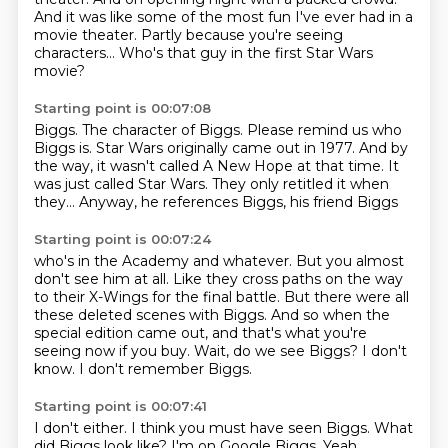
And it was like some of the most fun I've ever had in a
movie theater.
Partly because you're seeing
characters...
Who's that guy in the first Star Wars
movie?
Starting point is 00:07:08
Biggs. The character
of Biggs. Please remind us
who
Biggs is.
Star Wars originally came out in
1977. And by
the way, it wasn't called A New Hope
at that time. It
was just called Star Wars. They only retitled
it when
they... Anyway, he references
Biggs, his friend Biggs
Starting point is 00:07:24
who's in the Academy and whatever.
But you almost
don't see him at all.
Like they cross paths on the way
to their X-Wings for the final battle.
But there were all
these deleted scenes with Biggs.
And so when the
special edition came out, and that's what you're
seeing now if you buy.
Wait, do we see Biggs?
I don't
know.
I don't remember Biggs.
Starting point is 00:07:41
I don't either.
I think you must have seen Biggs.
What
did Biggs look like? I'm on Google Biggs. Yeah,