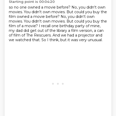
Starting point is 00:04:20
so no one owned a movie before?
No,
you didn't own
movies. You didn't own movies. But could you buy the
film owned a movie before? No, you didn't own
movies.
You didn't own movies.
But could you buy the
film of a movie?
I recall one birthday party of mine,
my dad did get out of the library a film version, a can
of film of The Rescuers.
And we had a projector and
we watched that.
So I think, but it was very unusual.