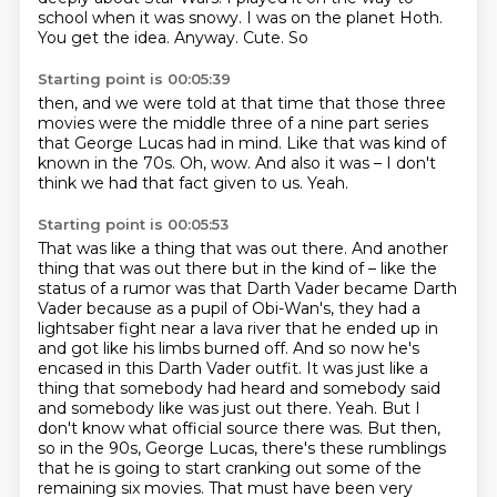
school when it was snowy.
I was on the planet Hoth.
You get the idea.
Anyway. Cute. So
Starting point is 00:05:39
then, and we were told at that time
that those three
movies were the middle three
of a nine part series
that George Lucas had in mind.
Like that was kind of
known in the 70s.
Oh, wow.
And also it was –
I don't
think we had that fact given to us.
Yeah.
Starting point is 00:05:53
That was like a thing that was out there.
And another
thing that was out there but in the kind of – like the
status of a rumor was that Darth Vader became Darth
Vader because as a pupil of Obi-Wan's,
they had a
lightsaber fight near a lava river that he ended up in
and got like his limbs burned off.
And so now he's
encased in this Darth Vader outfit.
It was just like a
thing that somebody had heard and somebody said
and somebody like was just out there.
Yeah.
But I
don't know what official source there was. But then,
so in the 90s, George Lucas, there's these rumblings
that he is going to start cranking out some of the
remaining six movies.
That must have been very