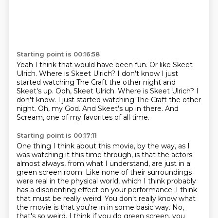
Starting point is 00:16:58
Yeah I think that would have been fun.
Or like Skeet
Ulrich.
Where is Skeet Ulrich?
I don't know I just
started watching The Craft the other night and
Skeet's up. Ooh, Skeet Ulrich. Where is Skeet Ulrich? I
don't know.
I just started watching The Craft the other
night.
Oh, my God.
And Skeet's up in there.
And
Scream, one of my favorites of all time.
Starting point is 00:17:11
One thing I think about this movie, by the way, as I
was watching it this time through,
is that the actors
almost always, from what I understand, are just in a
green screen room.
Like none of their surroundings
were real in the physical world, which I think probably
has a disorienting effect on your performance.
I think
that must be really weird.
You don't really know what
the movie is that you're in in some basic way.
No,
that's so weird.
I think if you do green screen, you