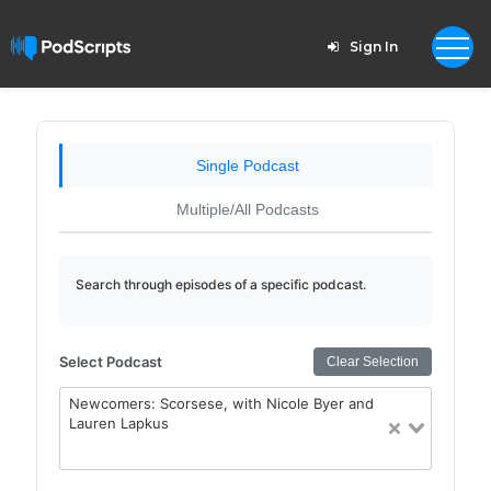
Sign In
Single Podcast
Multiple/All Podcasts
Search through episodes of a specific podcast.
Select Podcast
Clear Selection
Newcomers: Scorsese, with Nicole Byer and
Lauren Lapkus