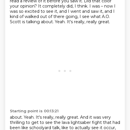
read a review of it before you saw it.
Did that color
your opinion?
It completely did, I think.
I was – now I
was so excited to see it, and I went and saw it, and I
kind of walked out of there going, I see what A.O.
Scott is talking about.
Yeah.
It's really, really great.
Starting point is 00:13:21
about. Yeah. It's really, really great. And it was very
thrilling to get
to see the lava
lightsaber fight that had
been like
schoolyard talk, like
to actually see it occur,