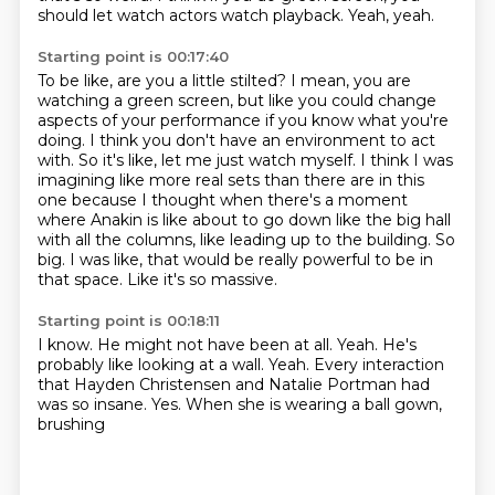
should let watch actors watch playback.
Yeah, yeah.
Starting point is 00:17:40
To be like, are you a little stilted?
I mean, you are
watching a green screen, but like you could change
aspects of your performance if you know what you're
doing.
I think you don't have an environment to act
with.
So it's like, let me just watch myself.
I think I was
imagining like more real sets than there are in this
one because I thought when there's a moment
where Anakin is like about to go down like the big hall
with all the columns, like leading up to the building.
So
big.
I was like, that would be really powerful to be in
that space.
Like it's so massive.
Starting point is 00:18:11
I know.
He might not have been at all.
Yeah.
He's
probably like looking at a wall.
Yeah.
Every interaction
that Hayden Christensen and Natalie Portman had
was so insane.
Yes.
When she is wearing a ball gown,
brushing