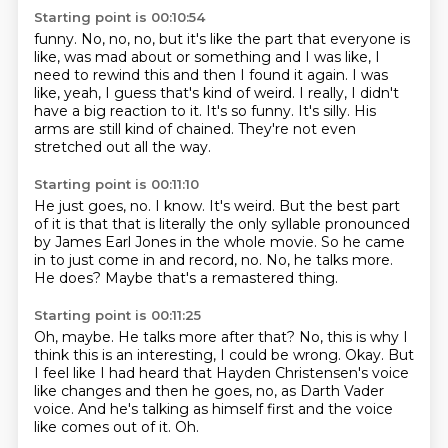
Starting point is 00:10:54
funny. No, no, no, but it's like the part that everyone
is
like, was mad about or something
and I was like, I
need to rewind this and then
I found it again. I was
like, yeah, I guess that's kind of weird.
I really, I didn't
have a big reaction to it.
It's so funny. It's silly.
His
arms are still kind of chained.
They're not even
stretched out all the way.
Starting point is 00:11:10
He just goes, no.
I know.
It's weird.
But the best part
of it is that that is literally the only syllable pronounced
by James Earl Jones in the whole movie.
So he came
in to just come in and record, no.
No, he talks more.
He does?
Maybe that's a remastered thing.
Starting point is 00:11:25
Oh, maybe.
He talks more after that?
No, this is why I
think this is an interesting, I could be wrong.
Okay.
But
I feel like I had heard that Hayden Christensen's voice
like changes and then he goes, no, as
Darth Vader
voice.
And he's talking as himself first and the voice
like comes out of it.
Oh.