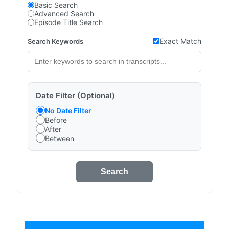
Basic Search
Advanced Search
Episode Title Search
Exact Match
Search Keywords
Date Filter (Optional)
No Date Filter
Before
After
Between
Search