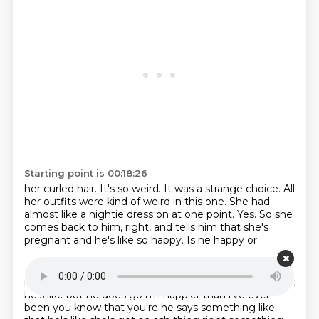
Starting point is 00:18:26
her curled hair. It's so weird.
It was a strange choice.
All
her outfits were kind of weird in this one. She had
almost like a
nightie dress on at one point.
Yes. So she
comes back to him, right, and tells him
that she's
pregnant and he's like so
happy. Is he happy or
Starting point is 00:18:42
is he just like, okay?
Well, yeah. That's really more what
he's like
but he does go i'm happier than i've ever
been you know that you're he says something like