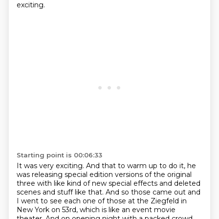
exciting.
Starting point is 00:06:33
It was very exciting.
And that to warm up to do it, he
was releasing special edition versions of the original
three with like kind of new special effects and deleted
scenes and stuff like that.
And so those came out and
I went to see each one of those at the Ziegfeld in
New York on 53rd,
which is like an event movie
theater.
And on opening night with a packed crowd.