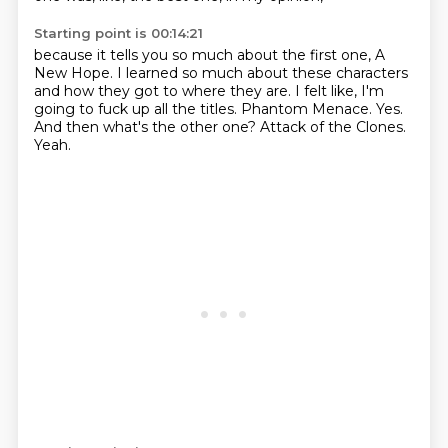
Starting point is 00:14:21
because it tells you so much about the first one, A
New Hope.
I learned so much about these characters
and how they got to where they are.
I felt like, I'm
going to fuck up all the titles.
Phantom Menace.
Yes.
And then what's the other one?
Attack of the Clones.
Yeah.