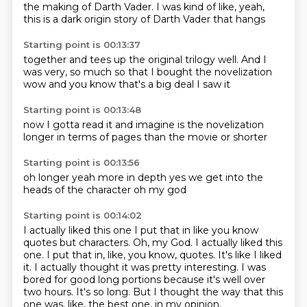
the making
of Darth Vader. I was kind of like,
yeah,
this is a dark
origin story of Darth Vader that hangs
Starting point is 00:13:37
together and tees up the original
trilogy well. And
I
was very, so much so
that I bought the novelization
wow
and you know
that's a big deal
I saw it
Starting point is 00:13:48
now I gotta
read it
and imagine
is the novelization
longer
in terms of pages
than the movie
or shorter
Starting point is 00:13:56
oh
longer
yeah
more in depth
yes
we get into the
heads of the character
oh my god
Starting point is 00:14:02
I actually
liked this one I put that in like you know
quotes but characters. Oh, my God. I actually liked this
one.
I put that in, like, you know, quotes.
It's like I liked
it.
I actually thought it was pretty interesting.
I was
bored for good long portions because it's well over
two hours.
It's so long.
But I thought the way that this
one was, like, the best one, in my opinion,