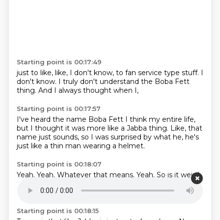
Starting point is 00:17:49
just to like,
like, I don't know,
to fan service type stuff.
I
don't know.
I truly don't understand
the Boba Fett
thing.
And I always thought
when I,
Starting point is 00:17:57
I've heard the name Boba Fett
I think my entire life,
but I thought it was more
like a Jabba thing.
Like, that
name just sounds,
so I was surprised
by what he,
he's
just like a thin man wearing a helmet.
Starting point is 00:18:07
Yeah.
Yeah.
Whatever that means.
Yeah.
So is it weird
that I was surprised Jabba died?
I thought it was
going to be so much more important.
Yeah.
Same.
Starting point is 00:18:15