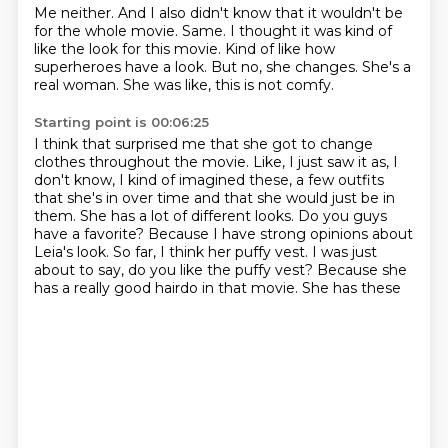
Me neither.
And I also didn't know that it wouldn't be
for the whole movie.
Same.
I thought it was kind of
like the look for this movie.
Kind of like how
superheroes have a look.
But no, she changes.
She's a
real woman.
She was like, this is not comfy.
Starting point is 00:06:25
I think that surprised me that she got to change
clothes throughout the movie.
Like, I just saw it as, I
don't know, I kind of imagined these, a few outfits
that she's in over time and that she would just be in
them.
She has a lot of different looks.
Do you guys
have a favorite?
Because I have strong opinions about
Leia's look.
So far, I think her puffy vest.
I was just
about to say, do you like the puffy vest?
Because she
has a really good hairdo in that movie. She has these