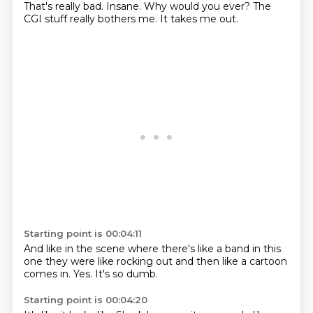
That's really bad.
Insane.
Why would you ever?
The
CGI stuff
really bothers me.
It takes me out.
Starting point is 00:04:11
And like in the scene
where there's like
a band in this
one
they were like rocking out
and then like
a cartoon
comes in.
Yes.
It's so dumb.
Starting point is 00:04:20