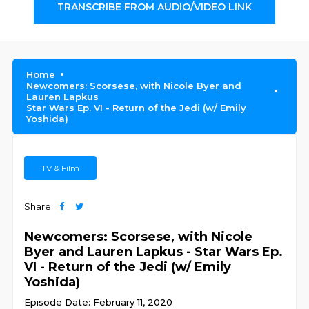
TRANSCRIBE FROM AUDIO/VIDEO LINK
Home
Newcomers: Scorsese, with Nicole Byer and
Lauren Lapkus
Star Wars Ep. VI - Return of the Jedi (w/ Emily
Yoshida)
TV & Film
Share
Newcomers: Scorsese, with Nicole
Byer and Lauren Lapkus - Star Wars Ep.
VI - Return of the Jedi (w/ Emily
Yoshida)
Episode Date: February 11, 2020