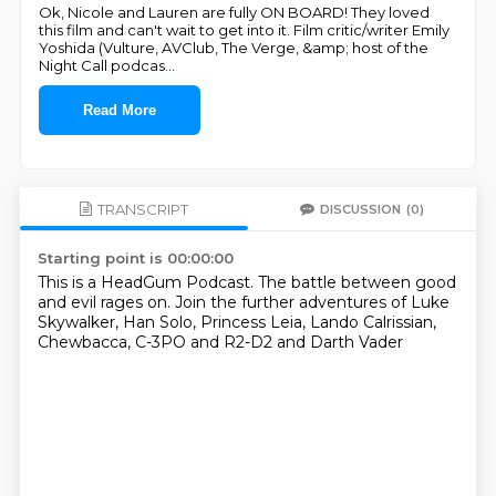
Ok, Nicole and Lauren are fully ON BOARD! They loved
this film and can't wait to get into it. Film critic/writer Emily
Yoshida (Vulture, AVClub, The Verge, &amp; host of the
Night Call podcas
...
Read More
TRANSCRIPT
DISCUSSION
(0)
Starting point is 00:00:00
This is a HeadGum Podcast. The battle between good
and evil rages on.
Join the further adventures of Luke
Skywalker,
Han Solo,
Princess Leia,
Lando Calrissian,
Chewbacca,
C-3PO and R2-D2
and Darth Vader