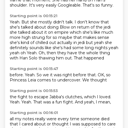
frame that moment.
She has her hand on Han's
shoulder.
It's very easily Googleable.
That's so funny.
Starting point is 00:15:21
Yeah.
But she mostly didn't talk.
I don't know that
she's talked about doing Blow on return of the jedi
she talked about it on empire which she's like much
more high
strung for so maybe that makes sense
she's kind of chilled out actually in jedi but yeah she
definitely sounds like she's had some long nights yeah
yeah oh Yeah. Oh, then they have the whole thing
with Han Solo
thawing him out.
That happened
Starting point is 00:15:47
before.
Yeah.
So we
it was right before that.
OK,
so
Princess Leia
comes to undercover.
We thought
Starting point is 00:15:53
the fight to escape
Jabba's clutches,
which I loved.
Yeah.
Yeah.
That was a fun fight.
And yeah,
I mean,
Starting point is 00:16:01
all my notes
really were
every time someone died
that I cared about or thought I was supposed to care