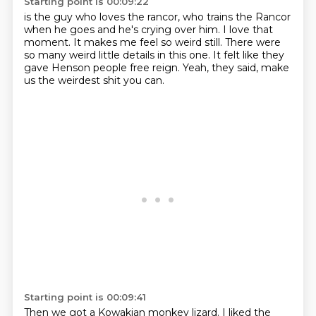
Starting point is 00:09:22
is the guy
who loves the rancor, who trains the Rancor
when he
goes and he's crying over him.
I love that
moment.
It makes me feel so weird still.
There were
so many weird little details in this one.
It felt like they
gave Henson people free reign.
Yeah, they said, make
us the weirdest shit you can.
Starting point is 00:09:41
Then we got a Kowakian monkey lizard.
I liked the