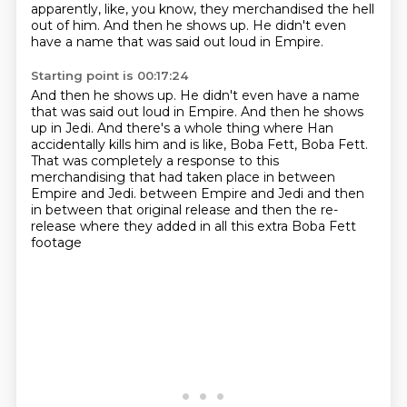
apparently, like, you know,
they merchandised the hell
out of him.
And then he shows up.
He didn't even
have a name that was said out loud in Empire.
Starting point is 00:17:24
And then he shows up. He didn't even have a name
that was said out loud in Empire.
And then he shows
up in Jedi.
And there's a whole thing where Han
accidentally kills him and is like, Boba Fett, Boba Fett.
That was completely a response to this
merchandising that had taken place in between
Empire and Jedi.
between Empire and Jedi and then
in between
that original release
and then the re-
release
where they added in
all this extra Boba Fett
footage