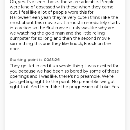
Oh, yes.
I've seen those.
Those are adorable.
People
were kind of obsessed with these when they came
out.
I feel like a lot of people wore this for
Halloween.een yeah they're very cute i think i like the
most
about this movie as it almost immediately starts
into action so the first movie i truly was like
why are
we watching the gold man and the little rolling
dumpster for so long and then the second
movie
same thing this one they like knock, knock on the
door.
Starting point is 00:13:26
They get let in and it's a whole thing.
I was excited for
you because we had been so bored
by some of these
openings and I was like,
there's no preamble.
We're
just getting right to the point.
No preamble, we got
right to it.
And then I like the progression of Luke.
Yes.