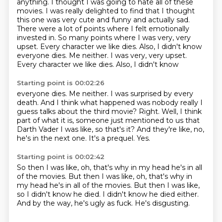
anything.
I thought I was going to hate all of these
movies.
I was really delighted to find that I thought
this one was very cute and funny and actually sad.
There were a lot of points where I felt emotionally
invested in.
So many points where I was very, very
upset.
Every character we like dies.
Also, I didn't know
everyone dies. Me neither. I was very, very upset.
Every character we like dies. Also, I didn't know
Starting point is 00:02:26
everyone dies. Me neither. I was surprised
by every
death. And I think
what happened was nobody really
I
guess talks about the third movie?
Right. Well, I think
part of what it is, someone
just mentioned to us that
Darth Vader
I was like, so that's it? And they're like, no,
he's in the next one. It's a prequel. Yes.
Starting point is 00:02:42
So then I was like, oh, that's why in my head
he's in all
of the movies. But then I was like, oh, that's why in
my head he's in all of the movies.
But then I was like,
so I didn't know he died.
I didn't know he died either.
And by the way,
he's ugly as fuck.
He's disgusting.