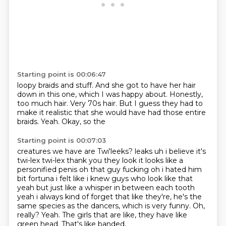
Starting point is 00:06:47
loopy braids and stuff. And she got to have her
hair
down in this one, which I was happy about.
Honestly,
too much hair.
Very 70s hair.
But I guess they had to
make it
realistic that she would have had those entire
braids.
Yeah.
Okay, so the
Starting point is 00:07:03
creatures we have are Twi'leeks? leaks uh i believe it's
twi-lex
twi-lex thank you they look it looks like a
personified penis oh that guy fucking oh i
hated him
bit fortuna i felt like i knew guys who look like that
yeah but just like a whisper
in between each tooth
yeah i always kind of forget that like they're, he's the
same species as the dancers, which is very funny.
Oh,
really?
Yeah.
The girls that are like, they have like
green head.
That's like banded.