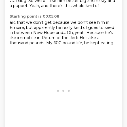
CGI slug.
So weird.
I like him better
big and nasty and
a puppet.
Yeah, and there's this whole kind of
Starting point is 00:05:08
arc that we don't get
because we don't see him in
Empire, but
apparently he really kind of goes to seed
in between New Hope
and... Oh, yeah. Because he's
like immobile
in Return of the Jedi.
He's like a
thousand pounds. My 600
pound life, he kept eating