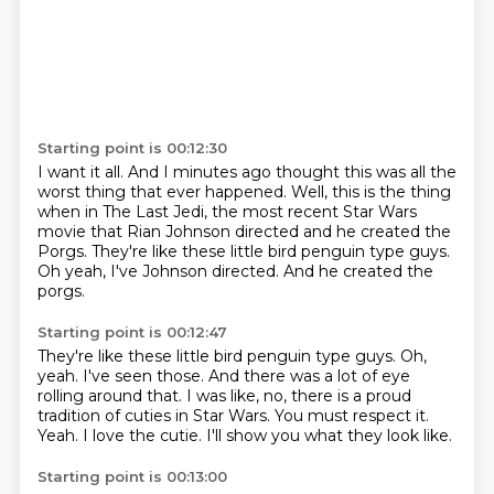
Starting point is 00:12:30
I want it all. And I minutes ago
thought this was all the
worst thing that ever
happened. Well, this is the thing
when
in The Last
Jedi, the
most recent Star Wars
movie that
Rian Johnson directed and he
created the
Porgs. They're like these little bird penguin type guys.
Oh yeah, I've Johnson directed. And he created the
porgs.
Starting point is 00:12:47
They're like these little bird penguin type guys.
Oh,
yeah. I've seen those.
And there was a lot of eye
rolling around that.
I was like, no, there is a proud
tradition of cuties in Star Wars.
You must respect it.
Yeah.
I love the cutie.
I'll show you what they look like.
Starting point is 00:13:00