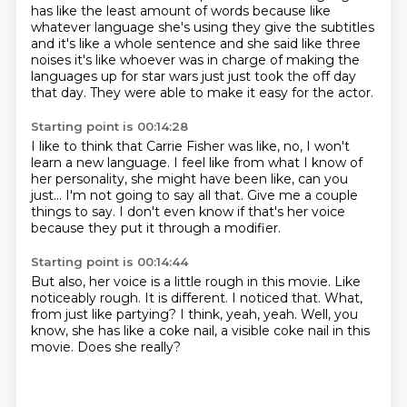
has like the least
amount of words because like
whatever language she's using they give the subtitles
and it's
like a whole sentence and she said like three
noises it's like whoever was in charge of making
the
languages up for star wars just just took the off day
that day.
They were able to make it easy for the actor.
Starting point is 00:14:28
I like to think that
Carrie Fisher was like, no, I won't
learn
a new language.
I feel like from what I know of
her personality, she might have been like,
can you
just... I'm not going to say all that.
Give me a couple
things to say.
I don't even know
if that's her voice
because they put it through a modifier.
Starting point is 00:14:44
But also, her voice is a little rough in this movie.
Like
noticeably rough.
It is different.
I noticed that.
What,
from just like partying?
I think, yeah, yeah.
Well, you
know, she has like a coke nail, a visible coke nail in this
movie.
Does she really?