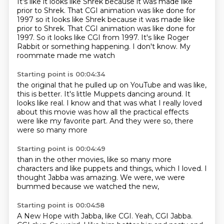
It's like
it looks like Shrek
because it was made
like
prior to Shrek.
That CGI animation was like done for
1997 so it looks like Shrek because it was made like
prior to Shrek. That CGI animation was like done for
1997.
So it looks like CGI from 1997.
It's like Roger
Rabbit or something
happening. I don't know. My
roommate made me watch
Starting point is 00:04:34
the original that he pulled up on YouTube
and was like,
this is better.
It's little Muppets dancing around.
It
looks like real. I know and that was what I really
loved
about this movie was how all
the practical effects
were like my favorite part.
And they were so,
there
were so many more
Starting point is 00:04:49
than in the other movies,
like so many more
characters
and like puppets and things,
which I loved.
I
thought Jabba was amazing.
We were,
we were
bummed
because we watched the new,
Starting point is 00:04:58
A New Hope with Jabba,
like CGI.
Yeah, CGI Jabba.