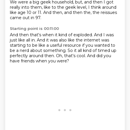
We were a big geek household,
but,
and then I got
really into them,
like to the geek level,
I think around
like age 10 or 11.
And then,
and then the,
the reissues
came out in 97.
Starting point is 00:11:00
And then that's when it kind of exploded.
And I was
just like all in.
And it was also like the internet
was
starting to be like a useful resource
if you wanted to
be a nerd about something.
So it all kind of timed up
perfectly around then.
Oh, that's cool.
And did you
have friends when you were?