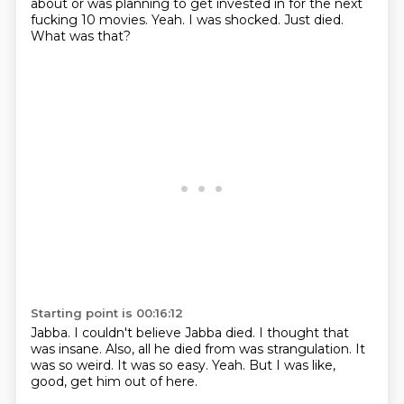
about or was planning to get invested in for the next
fucking 10 movies.
Yeah.
I was shocked.
Just died.
What was that?
Starting point is 00:16:12
Jabba.
I couldn't believe Jabba died.
I thought that
was insane.
Also, all he died from was strangulation.
It
was so weird.
It was so easy.
Yeah.
But I was like,
good, get him out of here.