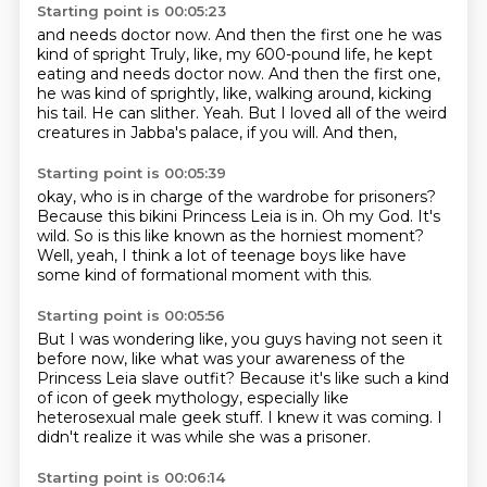
Starting point is 00:05:23
and needs doctor now. And then the first one he was
kind of spright Truly, like, my 600-pound life, he kept
eating and needs doctor now.
And then the first one,
he was kind of
sprightly, like, walking around, kicking
his tail.
He can slither. Yeah.
But I loved
all of the weird
creatures in
Jabba's palace,
if you will. And then,
Starting point is 00:05:39
okay, who is in charge
of the wardrobe for prisoners?
Because this bikini Princess Leia is in.
Oh my God.
It's
wild.
So is this like known as the horniest moment?
Well, yeah, I think a lot of teenage boys
like have
some kind of formational moment with this.
Starting point is 00:05:56
But I was wondering like,
you guys having not seen it
before now,
like what was your awareness
of the
Princess Leia slave outfit?
Because it's like such a kind
of icon of geek mythology,
especially like
heterosexual male geek stuff.
I knew it was coming.
I
didn't realize it was while she was a prisoner.
Starting point is 00:06:14