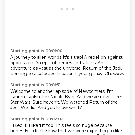
Starting point is 00:01:00
A journey to alien worlds
It's a trap!
A rebellion against
oppression.
An epic of heroes and villains.
An
adventure as vast as the universe.
Return of the Jedi.
Coming to a selected theater in your galaxy.
Oh, wow.
Starting point is 00:01:51
Welcome to another episode of Newcomers.
I'm
Lauren Lapkin.
I'm Nicole Byer.
And we've never seen
Star Wars.
Sure haven't.
We watched Return of the
Jedi.
We did.
And you know what?
Starting point is 00:02:02
I liked it. I liked it too.
This feels so huge because
honestly, I don't know that we were expecting to like