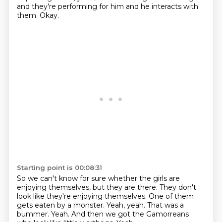
and they're performing for him and he interacts with
them.
Okay.
Starting point is 00:08:31
So we can't know for sure whether the girls are
enjoying themselves, but they are there.
They don't
look like they're enjoying themselves.
One of them
gets eaten by a monster.
Yeah, yeah.
That was a
bummer.
Yeah.
And then we got the Gamorreans