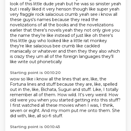
look of this little dude yeah
but he was so sinister yeah
but i really liked it very henson though like super yeah
very fraggle
rock salacious crumb yeah see i know all
these guys's names because they read the
novelizations
of all the books and the novelizations
earlier that there's novels yeah they not only give you
the
name they're like instead of just like oh there's
this little guy who looked like a little rat
monkey
they're like salacious bee crumb like cackled
maniacally or whatever and then they
they also which
is crazy they um all of the foreign languages they'll
like write out phonetically
Starting point is 00:10:20
wow so like i know all the lines that are, like, the
Fortuna lines and stuff because they are, like, spelled
out in the, like, Bichata, Suguri and stuff.
Like, I totally
remember all of them.
How wild.
It's very weird.
How
old were you when you started getting into this stuff?
I first watched all these movies when I was, I think,
seven or eight.
And my mom put me onto them.
She
did with, like, all sci-fi stuff.
Starting point is 00:10:45