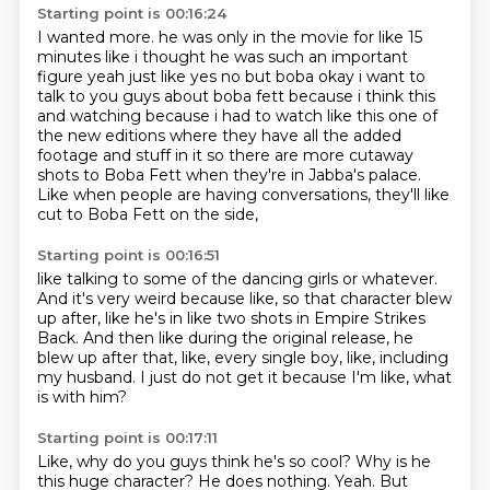
Starting point is 00:16:24
I wanted more. he was only in the
movie for like 15
minutes like i thought he was such an important
figure yeah just like yes no
but boba okay i want to
talk to you guys about boba fett because i think this
and watching because
i had to watch like this one of
the new editions where they have all the added
footage and stuff
in it so there are more cutaway
shots to Boba Fett
when they're in Jabba's palace.
Like when people are having conversations,
they'll like
cut to Boba Fett on the side,
Starting point is 00:16:51
like talking to some of the dancing girls or whatever.
And it's very weird because like,
so that character blew
up after,
like he's in like two shots in Empire Strikes
Back.
And then like during the original release,
he
blew up after that, like, every single boy,
like, including
my husband.
I just do not get it because I'm like, what
is with him?
Starting point is 00:17:11
Like, why do you guys think he's so cool?
Why is he
this huge character?
He does nothing.
Yeah.
But