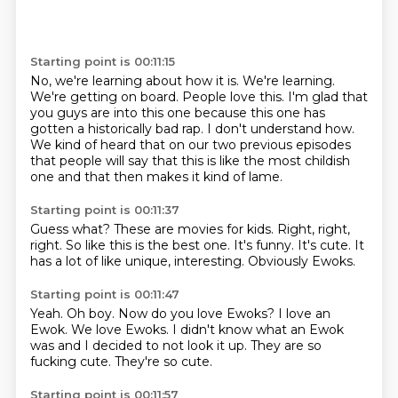
Starting point is 00:11:15
No, we're learning about how it is.
We're learning.
We're getting on board.
People love this.
I'm glad that
you guys are into this one
because this one has
gotten a historically bad rap.
I don't understand how.
We kind of heard that on our two previous episodes
that people will say that this is like the most childish
one and that then makes it kind of lame.
Starting point is 00:11:37
Guess what?
These are movies for kids.
Right, right,
right.
So like this is the best one.
It's funny.
It's cute.
It
has a lot of like unique, interesting.
Obviously Ewoks.
Starting point is 00:11:47
Yeah.
Oh boy.
Now do you love Ewoks?
I love an
Ewok.
We love Ewoks.
I didn't know what an Ewok
was and I decided to not look it up.
They are so
fucking cute.
They're so cute.
Starting point is 00:11:57