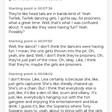
Starting point is 00:07:36
They're like head tails are in bands kind of.
Yeah.
Twi'lek, Twi'lek dancing girls.
I gotta say, for prisoners,
what a great time.
Well, that's what I was confused
about.
It was like they were having fun?
Yeah.
Possibly?
Starting point is 00:07:50
Well, the dance?
I don't think the dancers were having
fun.
I mean, the one gets thrown into the pit.
Oh,
yeah, she died.
Well, I don't think they're prisoners.
Oh,
they're just part of the crew.
Oh, okay.
Like, I think
that they're, maybe the girls are prisoners.
Starting point is 00:08:02
I don't know.
Like, Leia certainly is because she, like,
just gets captured.
She's, like, literally chained up.
She's on a chain.
But I think that everybody else is
just, like, it's like a den of, like, scum and villainy.
It's
just, like, everybody's hanging out with the hot
gangster and enjoying the entertainment and blue
drink.
I guess it's, like, the Sopranos where Tony
Soprano goes to, yeah, about to bring with all the girls