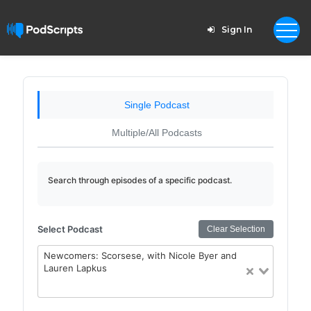
Sign In
Single Podcast
Multiple/All Podcasts
Search through episodes of a specific podcast.
Select Podcast
Clear Selection
Newcomers: Scorsese, with Nicole Byer and
Lauren Lapkus