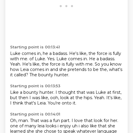
Starting point is 00:13:41
Luke comes in, he a badass.
He's like, the force is fully
with me. of Luke. Yes. Luke comes in. He a badass.
Yeah.
He's like,
the force is fully with me.
So you know
how Leia comes in
and she pretends to be the,
what's
it called?
The bounty hunter.
Starting point is 00:13:53
Like a bounty hunter.
I thought that was Luke at first,
but then I was like,
ooh, look at the hips.
Yeah.
It's like,
I think that's Leia.
You're onto it.
Starting point is 00:14:01
Oh, man.
That was a fun part.
I love that look for her.
one of many leia looks i enjoy
uh i also like that she
learned she she chose to speak whatever language