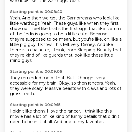
who look like little warthogs.
Yeah.
Starting point is 00:08:40
Yeah.
And then we got the Gamorreans who look like
little warthogs.
Yeah.
These guys, like when they first
show up, I feel like that's the first sign that like Return
of the Jedis is going to be a little cute.
Because
they're supposed to be mean, but you're like, oh, like a
little pig guy.
I know.
This felt very Disney.
And like
there is a character, I think, from Sleeping Beauty that
they're kind of like guards that look like these little
rhino guys.
Starting point is 00:09:06
They reminded me of that.
But I thought very
accessible
for my brain.
Okay, so then
rancors.
Yeah,
they were scary.
Massive beasts with claws
and lots of
gross teeth.
Starting point is 00:09:15
I didn't like them.
I love the rancor.
I think like
this
movie has a lot of
like kind of funny details
that didn't
need to be
in it at all.
And one of my favorites