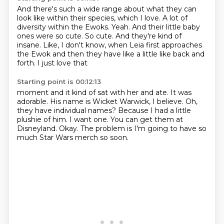
And there's such a wide range about what they can
look like within their species, which I love.
A lot of
diversity within the Ewoks.
Yeah.
And their little baby
ones were so cute.
So cute. And they're kind of
insane.
Like, I don't know, when Leia first
approaches
the Ewok and then
they have like a little like back and
forth. I just love that
Starting point is 00:12:13
moment and it kind of sat with her and ate.
It was
adorable. His name is
Wicket Warwick, I believe.
Oh,
they have individual names?
Because I had a little
plushie of him.
I want one. You can get them at
Disneyland.
Okay. The problem is I'm going to have
so
much Star Wars merch so soon.