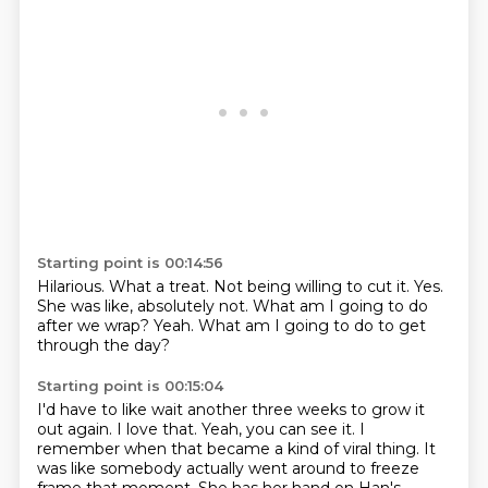
Starting point is 00:14:56
Hilarious.
What a treat.
Not being willing to cut it.
Yes.
She was like, absolutely not.
What am I going to do
after we wrap?
Yeah.
What am I going to do to get
through the day?
Starting point is 00:15:04
I'd have to like wait another three weeks to grow it
out again.
I love that.
Yeah, you can see it.
I
remember when that became a kind of viral thing.
It
was like somebody actually went around to freeze