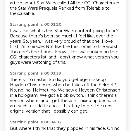
article about Star Wars called
All the CGI Characters in
the Star Wars Prequels Ranked from Tolerable to
Inexcusable.
Starting point is 00:03:20
I was like, what is this Star Wars content going to be?
Because there's been so much, I feel like, over the
years.
So, yeah, I was very proud of that one.
I love
that it's tolerable.
Not like the best ones to the worst.
This one's fine.
I don't know if this was ranked on the
CGI characters list,
and I don't know what version you
guys were watching of this.
Starting point is 00:03:39
There's no master.
So did you get age makeup
Hayden Christensen when he takes off the helmet?
No, no, no.
Helmet, no.
We saw a Hayden Christensen
in a hologram.
We got a blob switch.
I think there's a
version where, and I get these all mixed up because I
am such a Luddite about this.
I try to get the most
original version that I possibly can get.
Starting point is 00:04:02
But where I think that they plopped in his face.
Oh no.