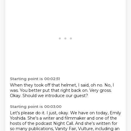
Starting point is 00:02:51
When they took off that helmet,
I said,
oh no.
No, I
was.
You better put that right back on.
Very gross.
Okay.
Should we introduce our guest?
Starting point is 00:03:00
Let's please do it.
I just, okay.
We have on today,
Emily
Yoshida.
She's a writer and filmmaker and one of the
hosts of the podcast Night Call.
And she's written for
so many publications, Vanity Fair, Vulture,
including an