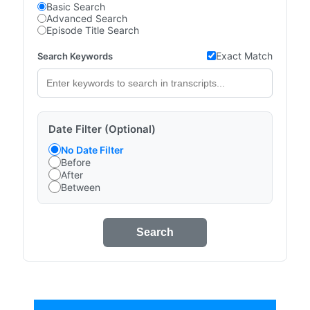
Basic Search
Advanced Search
Episode Title Search
Exact Match
Search Keywords
Date Filter (Optional)
No Date Filter
Before
After
Between
Search