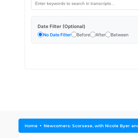
Date Filter (Optional)
No Date Filter
Before
After
Between
Home
Newcomers: Scorsese, with Nicole Byer a