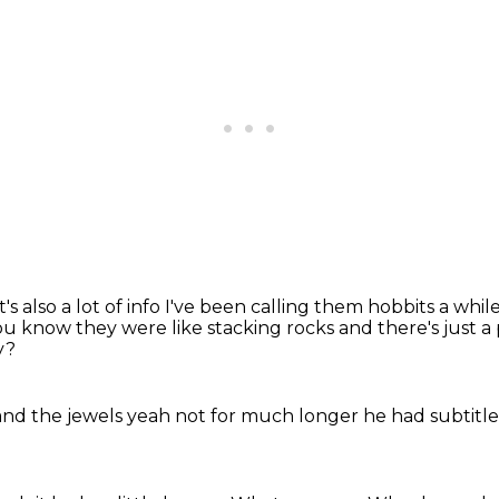
's also a lot
of info I've been calling them
hobbits a while
u know they were like stacking rocks and there's just a per
y?
and the jewels
yeah
not for much longer
he had subtitl