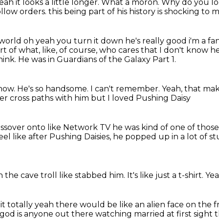
eah it looks a little longer.
What a moron.
Why do you lo
low orders. this being part of his history is shocking to 
s world oh yeah
you turn it down he's really good i'm a fa
t of what, like, of course, who cares that I don't
know he'
hink.
He was in
Guardians of the Galaxy Part 1.
know. He's so handsome. I can't remember.
Yeah, that mak
ver cross paths with him
but I loved Pushing Daisy
rossover
onto like Network TV
he was kind of one of those
eel like after Pushing Daisies, he popped up in a lot of st
the cave troll
like stabbed him.
It's like just a t-shirt.
Yea
 it
totally yeah there would be like an alien face on the 
my god is anyone out there watching married
at first sight