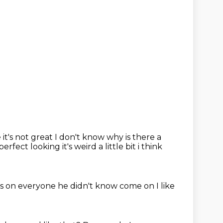
 it's not
great
I don't know why is there a
fect looking it's weird a little bit i think
es on everyone
he didn't know
come on
I like