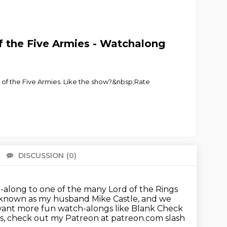
f the Five Armies - Watchalong
 of the Five Armies. Like the show?&nbsp;Rate
DISCUSSION
(0)
There 
-along to one of the many Lord of the Rings
 known as my husband Mike Castle,
and we
want more fun watch-alongs like Blank Check
ds, check out my Patreon at patreon.com slash