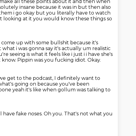
 make all these points
about it and then when
solutely insane because it was in but then also
h them
i go okay but you literally have to watch
t looking at it you would know these things so
u come up with some bullshit because it's
 what i was gonna say it's actually um realistic
u're seeing is what it feels
like i just i i have she's
t know.
Pippin was you fucking idiot.
Okay.
 get to the podcast, I definitely want to
what's going on because you've been
 bone yeah it's like when gollum was talking to
ll have fake noses.
Oh you.
That's not what you