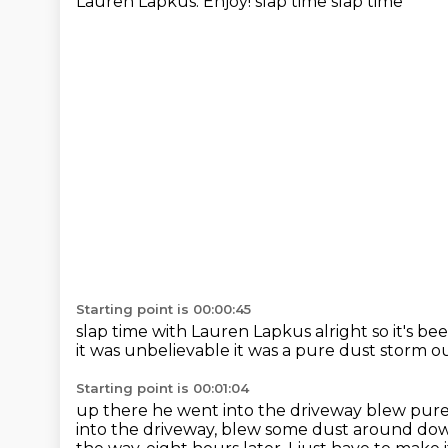
Lauren Lapkus.
Enjoy! slap time slap time
Starting point is 00:00:45
slap time
with Lauren Lapkus
alright so it's b
it was unbelievable
it was a pure dust storm o
Starting point is 00:01:04
up there he went into the driveway blew pur
into the driveway, blew some dust around do