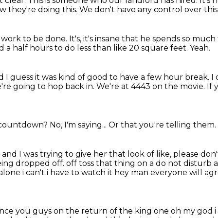
t clear.
This is someone who our landlord has hired.
It's 
 they're doing this.
We don't have any control over this
rd work to be done.
It's,
it's insane that he spends so much t
d a half hours to do less than like 20 square feet.
Yeah.
 I guess it was kind of good to have a few hour break.
I
're going to hop back in.
We're at 4443 on the movie.
If
 a countdown?
No, I'm saying...
Or that you're telling them.
e
and I was trying to give her that look of like,
please don'
eing dropped off. off toss that thing on a do not disturb 
alone i can't i have
to watch it hey man everyone will ag
tance you guys on the return of the
king one oh my god i s