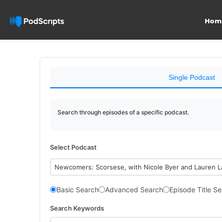
Hom
Single Podcast
Search through episodes of a specific podcast.
Select Podcast
Newcomers: Scorsese, with Nicole Byer and Lauren 
Basic Search
Advanced Search
Episode Title S
Search Keywords