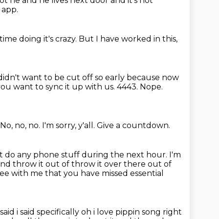
not he and he lives next door and it's not
 app.
ime doing it's crazy.
But I have worked in this,
 didn't want to be cut off so early because now
 you want to sync it up with us.
4443.
Nope.
No, no, no.
I'm sorry, y'all.
Give a countdown.
t do any phone stuff during the next hour.
I'm
and throw it out of
throw it over there out of
ree with me that you have missed essential
aid i said specifically oh i love pippin song right