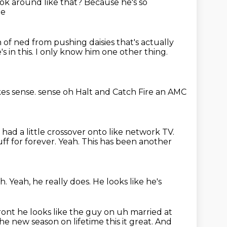
ok around like that?
Because he's so
me
n of ned from pushing daisies that's actually
s in this. I only know him one other thing.
es sense. sense oh Halt and Catch Fire
an AMC
 had a little crossover onto like network TV.
uff
for forever.
Yeah.
This has been another
h.
Yeah, he really does.
He looks like he's
front he looks like the guy on uh married
at
 the new season on lifetime this it great. And