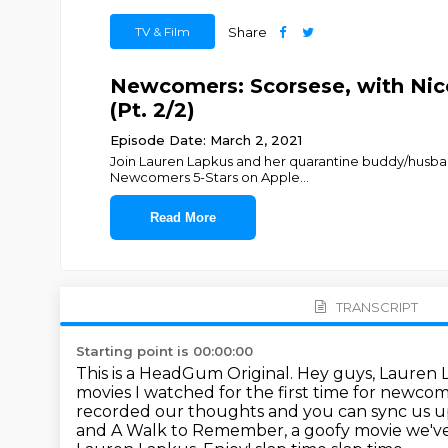
TV & Film
Share
Newcomers: Scorsese, with Nico
(Pt. 2/2)
Episode Date: March 2, 2021
Join Lauren Lapkus and her quarantine buddy/husband
Newcomers 5-Stars on Apple
...
Read More
TRANSCRIPT
Starting point is 00:00:00
This is a HeadGum Original.
Hey guys, Lauren 
movies I watched for the first time for newco
recorded our thoughts and you can sync us up t
and A Walk to Remember, a goofy movie we'v