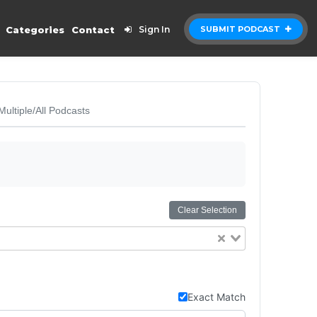
Categories
Contact
Sign In
SUBMIT PODCAST
Multiple/All Podcasts
Clear Selection
Exact Match