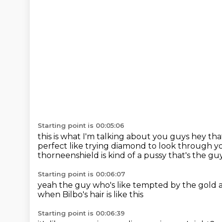
Starting point is 00:05:06
this is what I'm talking about you guys
hey that
perfect like trying diamond to look through
yo
thorneenshield is kind of a pussy
that's the gu
Starting point is 00:06:07
yeah the guy who's like tempted
by the gold 
when Bilbo's hair is like this
Starting point is 00:06:39