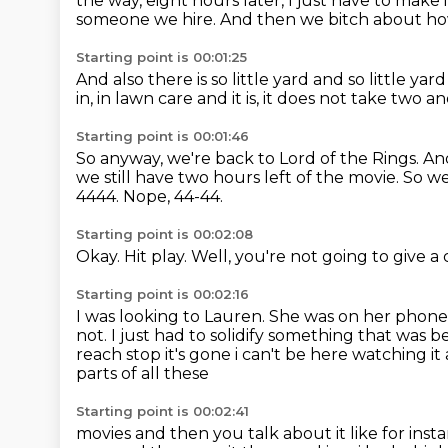
the way, eight hours later, I just have to make i
someone we hire.
And then we bitch about how
Starting point is 00:01:25
And also there is so little yard and so little ya
in,
in lawn care and it is,
it does not take two an
Starting point is 00:01:46
So anyway, we're back to Lord of the Rings.
And
we still have two hours left of the movie.
So we
4444. Nope, 44-44.
Starting point is 00:02:08
Okay.
Hit play.
Well, you're not going to give
Starting point is 00:02:16
I was looking to Lauren.
She was on her phon
not.
I just had to solidify something that was b
reach stop it's gone i can't be here watching it 
parts of all these
Starting point is 00:02:41
movies and then you talk about it like for ins