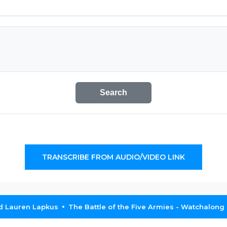
Search
TRANSCRIBE FROM AUDIO/VIDEO LINK
nd Lauren Lapkus
The Battle of the Five Armies - Watchalong (