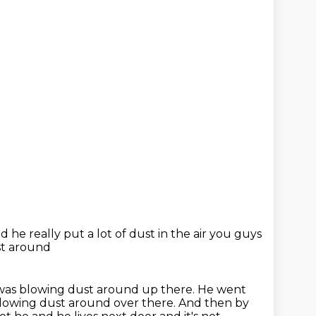
 he really put a lot of dust
in the air you guys
st around
 was blowing dust around up there.
He went
blowing dust around over there.
And then by