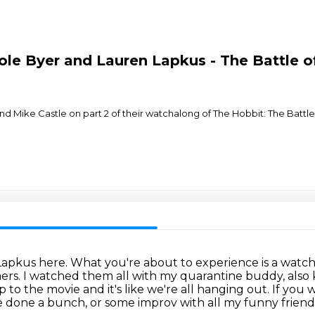
le Byer and Lauren Lapkus - The Battle o
 Mike Castle on part 2 of their watchalong of The Hobbit: The Battle
Lapkus here.
What you're about to experience is a watch
mers.
I watched them all with my quarantine buddy, also
o the movie and it's like we're all hanging out.
If you 
e done a bunch,
or some improv with all my funny frien