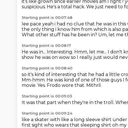
it's like grown since earlier movies
am I right?
y
suspicious.
He's a total hack.
We just need to fol
Starting point is 00:07:48
lee pace yeah i had no clue that he was in thi
the only
thing i know him from which is also par
What other stuff has he been in?
Um, let me t
Starting point is 00:08:17
He was
in... Interesting.
Hmm, let me...
I don't 
show he was on
wow so I really just would ne
Starting point is 00:08:40
so it's kind of interesting that he had a little c
Mm-hmm.
He was kind of one of those guys I f
movie. Yes.
Frodo wore that. Mithril.
Starting point is 00:09:03
It was that
part when they're in the troll.
When 
Starting point is 00:09:24
like a skater with like a long sleeve shirt under
first sight who wears that sleeping shirt oh 