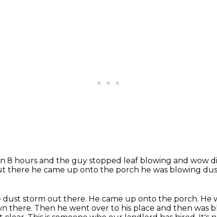
een 8 hours
and the guy stopped leaf blowing
and wow did
ut there
he came up onto the porch he was blowing du
e dust storm out there. He came up onto the porch. He
wn there.
Then he went over to his place and then was 