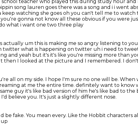
gh school teacher who played this during study hour and
pippin song lauren goes
there was a song and i i went ab
ta keep watching she goes oh you can't tell me to watc
 you're
gonna not know all these obvious if you were jus
do what i want one two three play
s it's actually um this is making me so angry
listening to yo
n twitter what is happening on twitter uh i need
to tweet
ong and yeah but it's it's like you're missing more than yo
but then I looked at the picture and I remembered.
I don'
're all on my side.
I hope I'm sure no one will be.
When we
reaming at me the entire time.
definitely want to know 
same guy it's like bad version of him he's like bad to the
 I'd believe you.
It's just a slightly different nose.
ld be fake.
You mean every.
Like the Hobbit characters a
m up