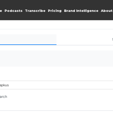
e
Podcasts
Transcribe
Pricing
Brand Intelligence
About
Lapkus
earch