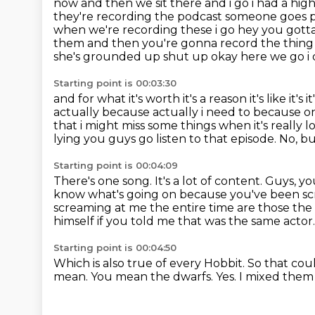
now and then we sit there
and i go i had a hi
they're recording the podcast someone goes 
when we're
recording these i go hey you got
them and then you're gonna record the thing
she's grounded up shut up okay here we go i 
Starting point is 00:03:30
and for what it's worth it's a reason it's like it'
actually because actually i need to because o
that i might miss some things when it's
really l
lying you guys go listen to that episode. No, 
Starting point is 00:04:09
There's one song.
It's a lot of content.
Guys, you
know what's going on because you've been sc
screaming at me the entire time
are those the 
himself if you told me that was the same actor.
Starting point is 00:04:50
Which is also true of every Hobbit.
So that cou
mean.
You mean the dwarfs.
Yes. I mixed the