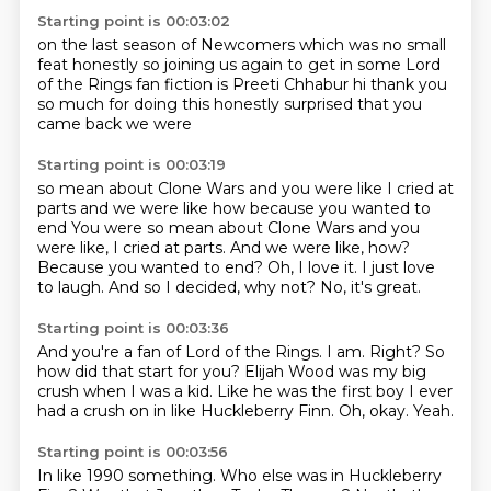
Starting point is 00:03:02
on the last season of Newcomers which was no small
feat honestly
so joining us again to get in some
Lord
of the Rings fan fiction is
Preeti Chhabur
hi
thank you
so much for doing this
honestly surprised that you
came
back we were
Starting point is 00:03:19
so mean about Clone Wars and you were like
I cried at
parts and we were
like how
because you wanted to
end You were so mean about Clone Wars and you
were like, I cried at parts. And we were like, how?
Because you wanted to end?
Oh, I love it. I just love
to laugh.
And so I decided, why not?
No, it's great.
Starting point is 00:03:36
And you're a fan of Lord of the Rings.
I am.
Right?
So
how did that start for you?
Elijah Wood was my big
crush when I was a kid.
Like he was the first boy I ever
had a crush on in like Huckleberry Finn.
Oh, okay.
Yeah.
Starting point is 00:03:56
In like 1990 something.
Who else was in Huckleberry