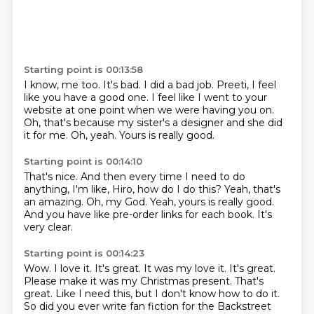
Starting point is 00:13:58
I know, me too.
It's bad.
I did a bad job.
Preeti, I feel
like you have a good one.
I feel like I went to your
website at one point when we were having you on.
Oh, that's because my sister's a designer and she did
it for me.
Oh, yeah.
Yours is really good.
Starting point is 00:14:10
That's nice.
And then every time I need to do
anything, I'm like,
Hiro, how do I do this?
Yeah, that's
an amazing.
Oh, my God.
Yeah, yours is really good.
And you have like pre-order links for each book.
It's
very clear.
Starting point is 00:14:23
Wow.
I love it.
It's great. It was my love it. It's great.
Please make it was my Christmas present.
That's
great.
Like I need this, but I don't know how to do it.
So did you ever write fan fiction for the Backstreet