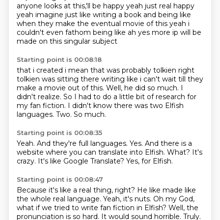
anyone looks at this,'ll be happy yeah just real happy
yeah imagine just like writing a book and being like
when they make the eventual movie of this
yeah i
couldn't even fathom being like ah yes more ip will be
made on this singular subject
Starting point is 00:08:18
that i created i mean that was probably tolkien right
tolkien was sitting there writing like i
can't wait till they
make a movie out of this.
Well, he did so much.
I
didn't realize.
So I had to do a little bit of research for
my fan fiction.
I didn't know there was two Elfish
languages.
Two.
So much.
Starting point is 00:08:35
Yeah.
And they're full languages.
Yes.
And there is a
website where you can translate into Elfish.
What?
It's
crazy.
It's like Google Translate?
Yes, for Elfish.
Starting point is 00:08:47
Because it's like a real thing, right?
He like made like
the whole real language.
Yeah, it's nuts.
Oh my God,
what if we tried to write fan fiction in Elfish?
Well, the
pronunciation is so hard.
It would sound horrible.
Truly.