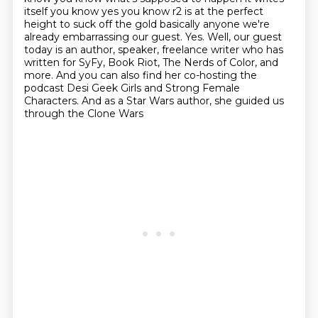
itself you know yes you know r2 is at the perfect
height to suck off
the gold basically anyone
we're
already embarrassing our guest. Yes.
Well, our guest
today is an author, speaker, freelance writer who has
written for SyFy, Book Riot, The Nerds of Color, and
more.
And you can also find her co-hosting the
podcast
Desi Geek Girls and Strong Female
Characters.
And as a Star Wars author, she guided us
through the Clone Wars