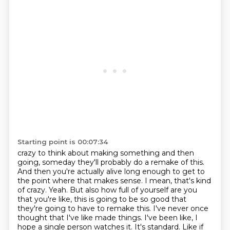
Starting point is 00:07:34
crazy to think about making something and then
going, someday they'll probably do a remake of
this.
And then you're actually alive long enough to get to
the point where that makes sense.
I mean, that's kind
of crazy. Yeah. But also how full of yourself are you
that you're like, this is going to be so good
that
they're going to have to remake this. I've never once
thought that I've like made
things. I've been like, I
hope a single person watches it. It's standard.
Like if