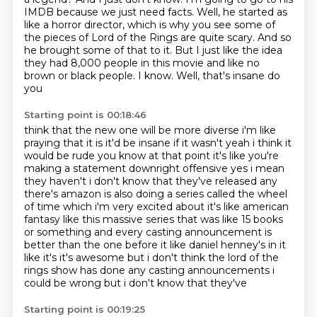
IMDB because we just need facts.
Well, he started as
like a horror director,
which is why you see some of
the pieces of Lord of the Rings are quite scary.
And so
he brought some of that to it.
But I just like the idea
they had 8,000 people in this movie
and like no
brown or black people.
I know. Well, that's insane do
you
Starting point is 00:18:46
think that the new one will be more diverse i'm like
praying that it is it'd be insane if it wasn't
yeah i think it
would be rude you know at that point it's like you're
making a statement downright
offensive yes i mean
they haven't i don't know that they've released any
there's amazon is also
doing a series called the wheel
of time which i'm very excited about
it's like american
fantasy like this massive series that was like 15 books
or something
and every casting announcement is
better than the one before it like daniel henney's in it
like it's
it's awesome but i don't think the lord of the
rings show has done any casting announcements
i
could be wrong but i don't know that they've
Starting point is 00:19:25