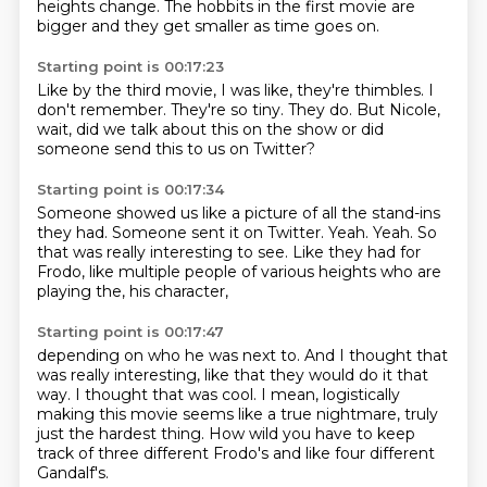
heights change.
The hobbits in the first movie are
bigger and they get smaller as time goes on.
Starting point is 00:17:23
Like by the third movie, I was like, they're thimbles.
I
don't remember.
They're so tiny.
They do.
But Nicole,
wait,
did we talk about this on the show or did
someone send this to us on
Twitter?
Starting point is 00:17:34
Someone showed us like a picture of all the stand-ins
they had.
Someone sent it on Twitter.
Yeah.
Yeah.
So
that was really interesting to see.
Like they had for
Frodo,
like multiple people of various heights who are
playing the,
his character,
Starting point is 00:17:47
depending on who he was next to.
And I thought that
was really interesting,
like that they would do it that
way.
I thought that was cool.
I mean,
logistically
making this movie seems like a true nightmare,
truly
just the hardest thing.
How wild you have to keep
track of three different Frodo's and like four different
Gandalf's.