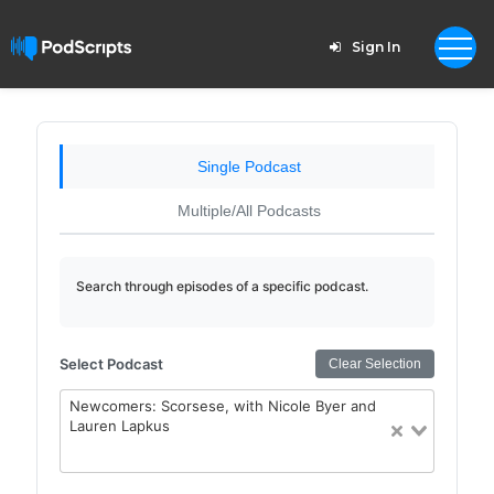
Sign In
Single Podcast
Multiple/All Podcasts
Search through episodes of a specific podcast.
Select Podcast
Clear Selection
Newcomers: Scorsese, with Nicole Byer and
Lauren Lapkus