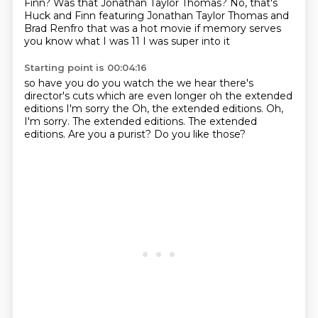
Finn?
Was that Jonathan Taylor Thomas?
No, that's
Huck and Finn featuring Jonathan Taylor Thomas
and
Brad Renfro
that was a hot movie
if memory serves
you know what I was 11 I was super into it
Starting point is 00:04:16
so have you
do you watch the
we hear there's
director's cuts which are even longer
oh the extended
editions
I'm sorry the Oh, the extended editions. Oh,
I'm sorry. The extended editions.
The extended
editions.
Are you a purist?
Do you like those?