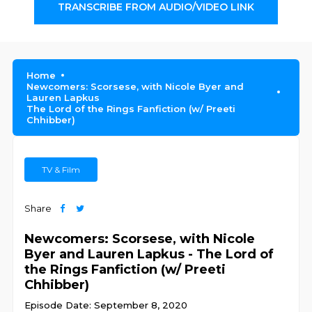
TRANSCRIBE FROM AUDIO/VIDEO LINK
Home
Newcomers: Scorsese, with Nicole Byer and
Lauren Lapkus
The Lord of the Rings Fanfiction (w/ Preeti
Chhibber)
TV & Film
Share
Newcomers: Scorsese, with Nicole
Byer and Lauren Lapkus - The Lord of
the Rings Fanfiction (w/ Preeti
Chhibber)
Episode Date: September 8, 2020