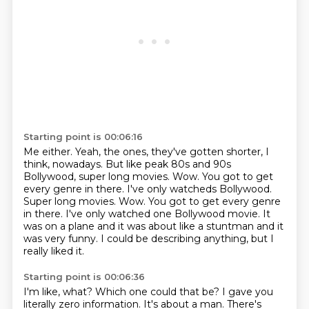
Starting point is 00:06:16
Me either.
Yeah, the ones, they've gotten shorter, I
think, nowadays.
But like peak 80s and 90s
Bollywood, super long movies.
Wow.
You got to get
every genre in there. I've only watcheds Bollywood.
Super long movies. Wow. You got to get every genre
in there.
I've only watched one Bollywood movie.
It
was on a plane and it was about like a stuntman and it
was very funny.
I could be describing anything, but I
really liked it.
Starting point is 00:06:36
I'm like, what?
Which one could that be?
I gave you
literally zero information.
It's about a man.
There's