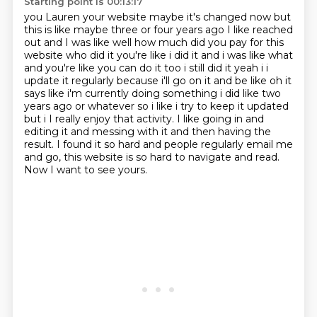
Starting point is 00:13:17
you Lauren your website maybe it's changed now but
this is like maybe three or four years ago
I like reached
out and I was like well how much did you pay for this
website who did it you're like i did it and i
was like what
and you're like you can do it too i still did it yeah i i
update it regularly because
i'll go on it and be like oh it
says like i'm currently doing something i did like two
years
ago or whatever so i like i try to keep it updated
but i I really enjoy that activity. I like going in and
editing it and messing with it and then having the
result.
I found it so hard and people regularly email me
and go,
this website is so hard to navigate and read.
Now I want to see yours.