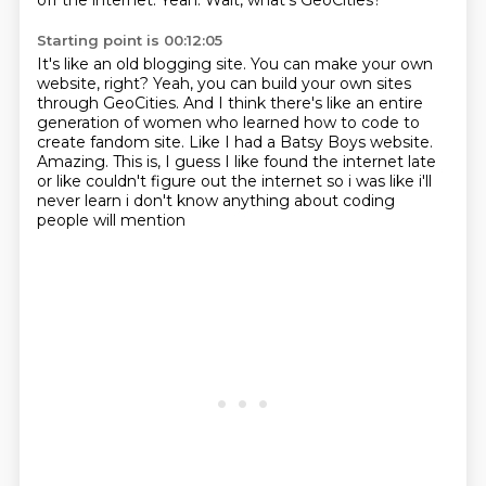
off the internet.
Yeah.
Wait, what's GeoCities?
Starting point is 00:12:05
It's like an old blogging site.
You can make your own
website, right?
Yeah, you can build your own sites
through GeoCities.
And I think there's like an entire
generation of women who learned how to code to
create fandom site.
Like I had a Batsy Boys website.
Amazing.
This is, I guess I like found the internet late
or like couldn't figure out the
internet so i was like i'll
never learn i don't know anything about coding
people will mention