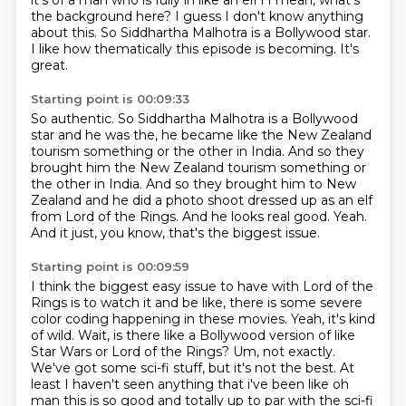
it's of a man
who is fully in like an elf i I mean, what's
the background here?
I guess I don't know anything
about this.
So Siddhartha Malhotra is a Bollywood star.
I like how thematically this episode is becoming.
It's
great.
Starting point is 00:09:33
So authentic.
So Siddhartha Malhotra is a Bollywood
star
and he was the, he became like the New Zealand
tourism
something or the other in India. And so they
brought him the New Zealand tourism something or
the other in India.
And so they brought him to New
Zealand and he did a photo shoot dressed up as an elf
from Lord of the Rings.
And he looks real good.
Yeah.
And it just, you know, that's the biggest issue.
Starting point is 00:09:59
I think the biggest easy issue to have with Lord of the
Rings is to watch it and be like, there is some severe
color coding happening in these movies.
Yeah, it's kind
of wild.
Wait, is there like a Bollywood version of like
Star Wars or Lord of the Rings?
Um, not exactly.
We've got some sci-fi stuff, but it's not the best.
At
least I haven't seen anything that i've been like oh
man
this is so good and totally up to par with the sci-fi