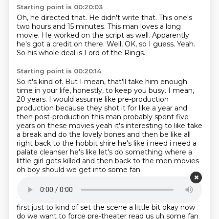
Starting point is 00:20:03
Oh, he directed that.
He didn't write that.
This one's
two hours and 15 minutes.
This man loves a long
movie.
He worked on the script as well. Apparently
he's got a credit on there.
Well, OK, so I guess.
Yeah.
So his whole deal is Lord of the Rings.
Starting point is 00:20:14
So it's kind of.
But I mean, that'll take him enough
time in your life, honestly, to keep you busy.
I mean,
20 years.
I would assume like pre-production
production because they shot it for like a year and
then post-production this
man probably spent five
years on these movies yeah it's interesting to like take
a break and
do the lovely bones and then be like all
right back to the hobbit shire he's like i need i need
a
palate cleanser he's like let's do something where a
little girl gets killed and then
back to the men movies
oh boy should we get into some fan
Starting point is 00:20:50
fiction all right um shall we read a one from a stranger
first just to kind of set the scene
a little bit okay now
do we want to force pre-theater read us uh some fan