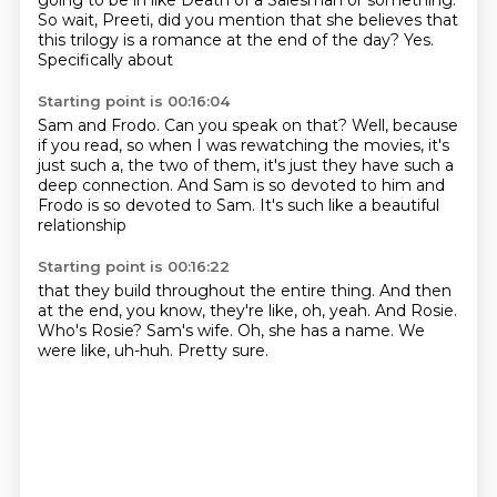
going to be in
like Death of a Salesman
or something.
So wait, Preeti,
did you mention that she
believes that
this trilogy is a romance
at the end of the day? Yes.
Specifically about
Starting point is 00:16:04
Sam and Frodo.
Can you speak on that?
Well, because
if you read,
so when I was rewatching the movies,
it's
just such a, the two of them,
it's just they have such a
deep connection.
And Sam is so devoted to him and
Frodo is so devoted to Sam.
It's such like a beautiful
relationship
Starting point is 00:16:22
that they build throughout the entire thing.
And then
at the end, you know, they're like, oh, yeah.
And Rosie.
Who's Rosie?
Sam's wife.
Oh, she has a name.
We
were like, uh-huh.
Pretty sure.