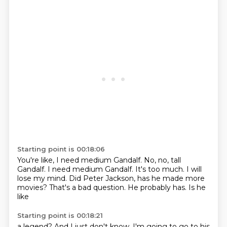
Starting point is 00:18:06
You're like, I need medium Gandalf.
No, no, tall
Gandalf.
I need medium Gandalf.
It's too much. I will
lose my
mind.
Did Peter Jackson, has he made
more
movies? That's a bad question.
He probably has. Is he
like
Starting point is 00:18:21
a legend? And I just don't know.
I'm going to go to his