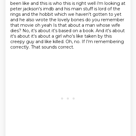
been like and this is who this is right well i'm looking at
peter jackson's imdb and his main stuff
is lord of the
rings and the hobbit which we haven't gotten to yet
and he also wrote the
lovely bones do you remember
that movie oh yeah Is that about a man whose wife
dies?
No, it's about it's based on a book.
And it's about
it's about it's about a girl who's like taken by this
creepy guy and like killed.
Oh, no.
If I'm remembering
correctly.
That sounds correct.