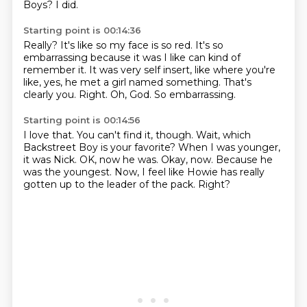
Boys?
I did.
Starting point is 00:14:36
Really?
It's like so my face is so red.
It's so
embarrassing because it was I like can kind of
remember it.
It was very self insert, like where you're
like, yes, he met a girl named something.
That's
clearly you.
Right.
Oh, God.
So embarrassing.
Starting point is 00:14:56
I love that.
You can't find it, though.
Wait, which
Backstreet Boy is your favorite?
When I was younger,
it was Nick.
OK, now he was. Okay, now.
Because he
was the youngest.
Now, I feel like Howie has really
gotten up to the leader of the pack.
Right?