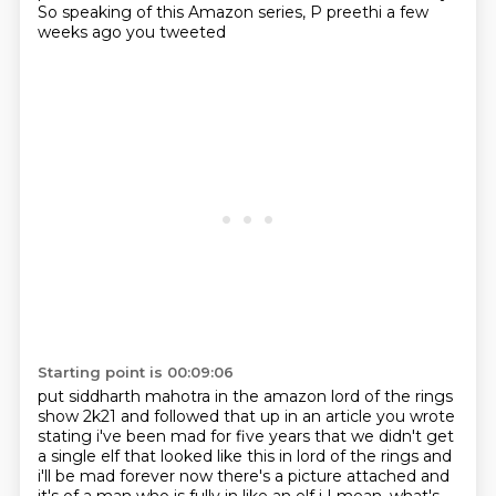
So speaking of this Amazon series, P preethi a few
weeks ago you tweeted
Starting point is 00:09:06
put siddharth mahotra in the amazon lord of the rings
show 2k21 and followed that up in an article
you wrote
stating i've been mad for five years that we didn't get
a single elf that looked like
this in lord of the rings and
i'll be mad forever now there's a picture attached and