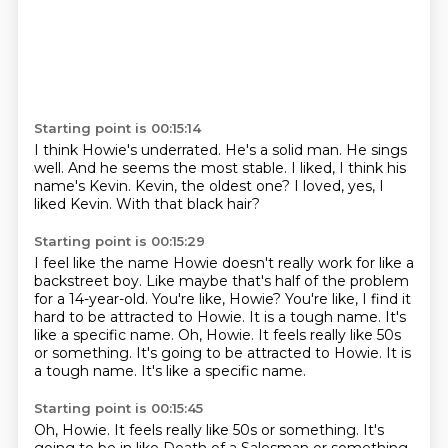
Starting point is 00:15:14
I think Howie's underrated.
He's a solid man.
He sings
well.
And he seems the most stable.
I liked, I think his
name's Kevin.
Kevin, the oldest one?
I loved, yes, I
liked Kevin.
With that black hair?
Starting point is 00:15:29
I feel like the name Howie doesn't really work
for like a
backstreet boy. Like maybe that's half
of the problem
for a 14-year-old. You're like,
Howie?
You're like, I find it
hard to be attracted to Howie.
It is a tough name.
It's
like a specific name. Oh, Howie. It feels really like 50s
or something. It's going to be attracted to Howie. It is
a tough name. It's like a specific name.
Starting point is 00:15:45
Oh, Howie. It feels really
like 50s or something. It's