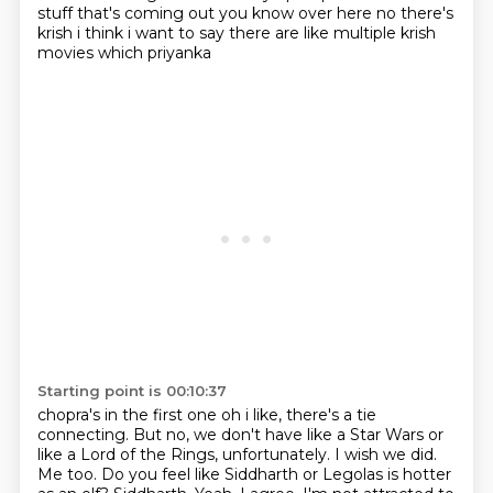
stuff that's coming out you know over here
no there's
krish i think i want to say there are like multiple krish
movies which priyanka
Starting point is 00:10:37
chopra's in the first one oh i like, there's a tie
connecting.
But no, we don't have like a Star Wars or
like a Lord of the Rings, unfortunately.
I wish we did.
Me too.
Do you feel like Siddharth or Legolas is hotter