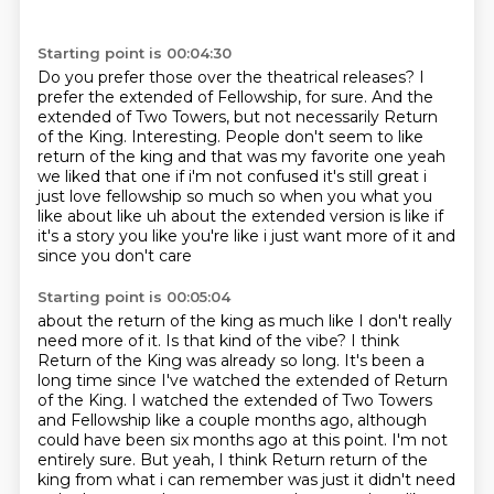
Starting point is 00:04:30
Do you prefer those over the theatrical releases?
I
prefer the extended of Fellowship, for sure.
And the
extended of Two Towers, but not necessarily Return
of the King.
Interesting.
People don't seem to like
return of the
king and that was my favorite one yeah
we liked that one if i'm not confused it's still great
i
just love fellowship so much so when you what you
like about like uh about the extended version
is like if
it's a story you like you're like i just want more of it and
since you don't care
Starting point is 00:05:04
about the return of the king as much like I don't really
need more of it. Is
that kind of the vibe? I think
Return of the King was already so long. It's been a
long time since
I've watched the extended of Return
of the King. I watched the extended of Two Towers
and Fellowship
like a couple months ago, although
could have been six months ago at this point. I'm not
entirely
sure. But yeah, I think Return return of the
king from what i can remember
was just it didn't need