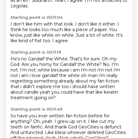
as an elf?
Siddharth.
Yeah, I agree.
I'm not attracted to
Legolas.
Starting point is 00:11:04
I don't like him with that look.
I don't like it either.
I
think he looks too much
like a piece of paper.
You
know, just like white on white.
Just a lot of white.
It's
like kind of flat too.
I agree.
Starting point is 00:11:19
He's no Gandalf the White.
That's for sure.
Oh my
God.
Are you horny for Gandalf the White?
No, I'm
not. I'm not. white because i am i'm not i'm not
i'm
not i am i love gandalf the white oh man i'm really
regretting something already about my fan
fiction
that i didn't explore me too i should have written
about candle yeah you could have
that like keratin
treatment going on?
Starting point is 00:11:49
So have you ever written fan fiction before for
anything?
Oh, yeah.
I grew up on it. I like cut my
teeth on fanfic.
And thank God GeoCities is defunct.
And unfuncted.
Like bless whoever deleted GeoCities