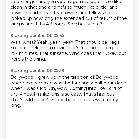
to be longer and you you aragorn's aragorn's so like
clean in that one and
he's so much like dirtier and
down to earth than two towers and fellowship i just
looked up how
long the extended cut of return of the
king is and it it's 4.2 hours. So what is that?
Starting point is 00:05:45
Wait, what?
Yeah, yeah, yeah.
That should be illegal.
You can't release a movie that's four hours long.
It's
252 minutes.
That's insane.
Who does that?
Okay, but
here's the thing.
Starting point is 00:05:59
Bollywood.
I grew up in the tradition of Bollywood
where every movie was like four and a half hours long
when I was a kid.
Oh, wow.
Coming into like Lord of
the Rings, I'm like, this is so easy.
That's hilarious.
That's wild.
I didn't know those movies were really
long.