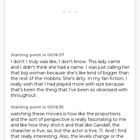
Starting point is 00:16:37
I don't I truly was like, I don't know.
This lady came
and I didn't think she had a name.
I was just calling her
that big woman because she's like kind of bigger than
the rest of the Hobbits.
She's dirty.
In my fan fiction, I
really wish
that I had played more with size
because
that's been the thing
that I've been so obsessed with
throughout
Starting point is 00:16:55
watching these movies is how like the
proportions
and
the sort of perspective
is really fascinating to me
and like how they shot
it and that like Gandalf, the
character is five, six, but the actor is five, 11.
And I find
that really interesting.
Also, the levels change or the