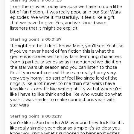
Starting point is 00:01:23
from the movies today
because we have to do
a little
bit of fan fiction.
It was really popular in our Star Wars
episodes.
We write it masterfully.
It feels like a gift
that we have to give.
Yes, and we should warn
listeners
that it might be explicit.
Starting point is 00:01:37
It might not be.
I don't know.
Mine, you'll see.
Yeah, so
if you've never heard of fan fiction this is what the
genre is is stories
written by fans featuring characters
from a particular series so as i mentioned we did it
on
the star wars uh season and you can listen to those
first if you want context those are
really horny very
very very horny i do sort of feel like since lord of the
rings is like a lot newer to me than star wars i have
less like automatic like writing ability with it where i'm
like i have to like
think and be like who would do what
yeah it was harder to make connections yeah with
star wars
Starting point is 00:02:17
you're like c-3po bends r2d2 over and they fuck like it's
like really simple yeah clear so simple it's so clear you
know you know what's supposed
to happen it writes