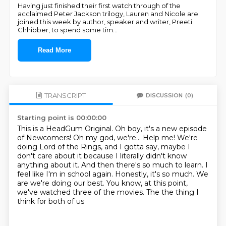
Having just finished their first watch through of the
acclaimed Peter Jackson trilogy, Lauren and Nicole are
joined this week by author, speaker and writer, Preeti
Chhibber, to spend some tim
...
Read More
TRANSCRIPT
DISCUSSION
(0)
Starting point is 00:00:00
This is a HeadGum Original. Oh boy, it's a new episode
of Newcomers!
Oh my god, we're...
Help me!
We're
doing Lord of the Rings, and I gotta say,
maybe I
don't care about it because I literally didn't
know
anything about it. And then there's so much to learn. I
feel like I'm in school again.
Honestly, it's so much. We
are we're doing our best. You know, at this point,
we've watched
three of the movies. The the thing I
think for both of us