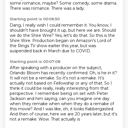
some romance, maybe?
Some comedy, some drama.
There was romance.
There was a lady.
Starting point is 00:06:50
Dang, I really wish I could remember it.
You know, I
shouldn't have brought it up,
but here we are.
Should
we do the Shire Wire?
Yes, let's do that.
So this is the
Shire Wire.
Production began on Amazon's Lord of
the Rings TV show
earlier this year, but was
suspended back in March due to COVID.
Starting point is 00:07:08
After speaking with a producer on the subject,
Orlando Bloom has recently confirmed.
Oh, is he in it?
It will not be a remake.
So it's not a remake.
It's
actually not based on Fellowship or any of that.
So I
think it could be really, really interesting from that
perspective.
I remember being on set with Peter
Jackson and him saying, can you imagine one day
when they remake when when they do a remake of
this movie? And I was like, oh, it looks flabbergasted.
And then of course, here we are 20 years later, but it's
not a remake. Wow. That actually is