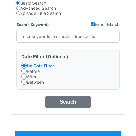
Basic Search
Advanced Search
Episode Title Search
Exact Match
Search Keywords
Date Filter (Optional)
No Date Filter
Before
After
Between
Search