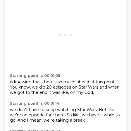
Starting point is 00:01:05
is knowing that there's
so much ahead at this point.
You know,
we did 20 episodes
on Star Wars
and when
we got to the end
it was like,
oh my God,
Starting point is 00:01:14
we don't have to keep
watching Star Wars.
But like,
we're on episode four here.
So like,
we have a while to
go.
And I mean,
we're taking a break