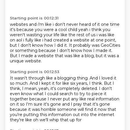
Starting point is 00:12:31
websites and i'm like i don't never heard of it one time
it's because you were a cool child
yeah i think you
weren't wasting your life like the rest of us i was like
on aol
i fully like i had created a website at one point,
but I don't know how I did it.
It probably was GeoCities
or something
because I don't know how I made it.
But I made a website that was like a blog,
but it was a
unique website.
Starting point is 00:12:53
It wasn't through like a blogging thing.
And I loved it
so much.
And I kept it for like six years, I think.
But I
think, I mean, yeah, it's completely deleted.
I don't
even know what I could search
to try to piece it
together because I never put any like real information
on it
so I'm sure it's gone and I pray that it's gone
because it was horrible someone will find it now
that
you're putting this information out into the internet
they're like oh we'll whip that up for