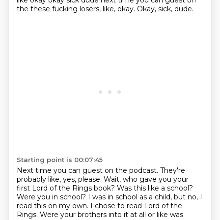
like
okay okay sick dude next time you can guest on
the these fucking losers, like, okay. Okay, sick, dude.
Starting point is 00:07:45
Next time you can guest on the podcast.
They're
probably like, yes, please.
Wait, who gave you your
first Lord of the Rings book?
Was this like a school?
Were you in school?
I was in school as a child, but no, I
read this on my own.
I chose to read Lord of the
Rings.
Were your brothers into it at all or like was