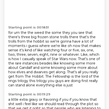
Starting point is 00:18:51
for um the the weed the some they you see that
there's three big frozen stone trolls there that's
the
trolls from the hobbit so we're gonna have a lot of
moments i guess where we're like oh now
that makes
sense it's kind of like watching four or five, six, one,
two, three, seven, eight, nine or whatever.
Like, which
is how I casually speak of Star Wars now.
That's one of
the rare instances besides like knowing some more
about Gandalf and some knowing some more about
how elves and dwarves get along.
That's all you really
get from The Hobbit.
The Fellowship is the lord of the
rings
trilogy this trilogy you guys are doing first really
can stand alone everything else is just
Starting point is 00:19:29
a little extra gravy or flavoring if you if you know that
shit well i feel like we should read
through the plot so
that we get it right so that people who are listening to