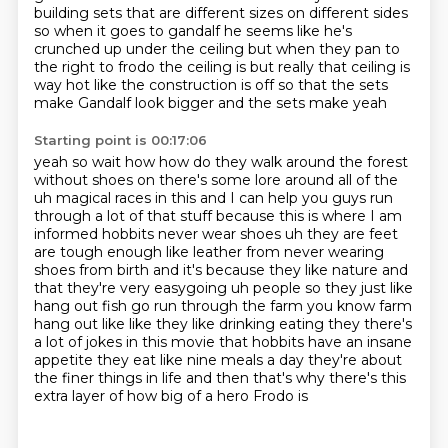
building sets that are different sizes on different sides
so when it goes to gandalf
he seems like he's
crunched up under the ceiling but when they pan to
the right to frodo the
ceiling is but really that ceiling is
way hot like the construction is off so that the sets
make Gandalf look bigger and the sets make yeah
Starting point is 00:17:06
yeah so wait how how do they walk around the forest
without shoes on there's some lore around
all of the
uh magical races in this and I can help you guys run
through a lot of that stuff
because this is where I am
informed hobbits never wear shoes uh they are feet
are tough enough like
leather from never wearing
shoes from birth and it's
because they like nature and
that they're very easygoing uh people so they just like
hang out
fish go run through the farm you know farm
hang out like like they like drinking eating they
there's
a lot of jokes in this movie that hobbits have an insane
appetite they eat like nine meals
a day they're about
the finer things in life and then that's why there's this
extra layer of how big of a hero Frodo is