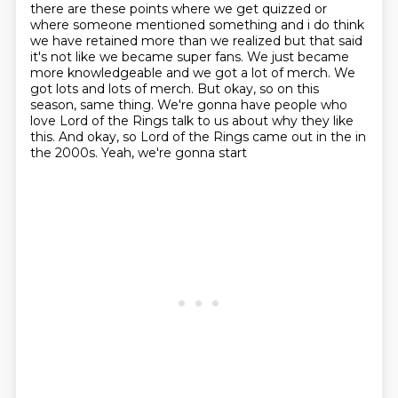
there are these points where we get quizzed
or
where someone mentioned something and i do think
we have retained more than we realized but
that said
it's not like we became super fans. We just became
more
knowledgeable and we got a lot of merch. We
got lots and lots of merch. But okay, so on this
season, same thing. We're gonna have people who
love Lord of the Rings talk to us about why they
like
this. And okay, so Lord of the Rings came out in the in
the 2000s. Yeah, we're gonna start