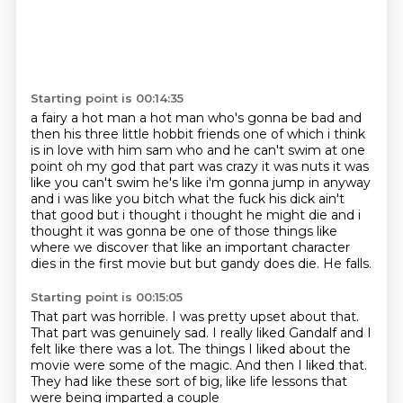
Starting point is 00:14:35
a fairy a hot man a hot man who's gonna be bad and
then his three little hobbit friends one of
which i think
is in love
with him sam who and he can't swim at one
point oh my god that part was crazy it was nuts it was
like you can't swim he's like i'm gonna jump in anyway
and i was like you bitch what the fuck
his dick ain't
that good but i thought i thought he might die and i
thought it was gonna be one of
those things like
where we discover that like an important character
dies in the first movie but
but gandy does die.
He falls.
Starting point is 00:15:05
That part was horrible.
I was pretty upset about that.
That part was genuinely sad.
I really liked Gandalf and I
felt like there was a lot.
The things I liked about the
movie were some of the magic.
And then I liked that.
They had like these sort of big,
like life lessons that
were being imparted a couple