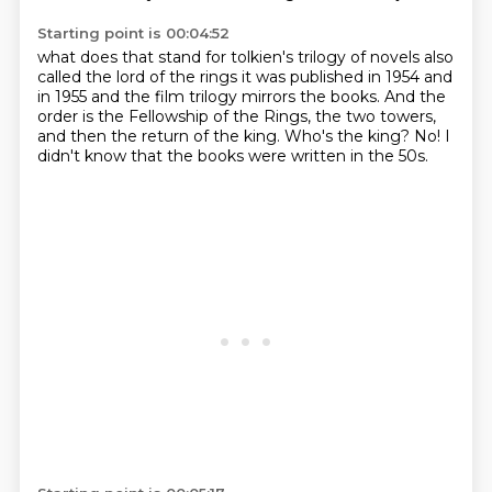
Starting point is 00:04:52
what does that stand for tolkien's trilogy of novels also
called the lord of the rings
it was published in 1954 and
in 1955 and the film trilogy mirrors the books.
And the
order is the Fellowship of the Rings,
the two towers,
and then the return of the king.
Who's the king?
No!
I
didn't know that the books were written in the 50s.