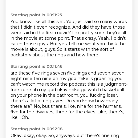
Starting point is 00:11:25
You know, like all this shit.
You just said so many words
that I didn't even recognize.
And did they have those
were said in the first movie?
I'm pretty sure they're all
in the movie at some point.
That's crazy.
Yeah, I didn't
catch those guys.
But yes, tell me what you think the
movie is about, guys.
So it starts with the sort of
backstory about the rings and how there
Starting point is 00:11:46
are these five rings seven five rings and seven seven
eight nine ten nine oh my god mike is
groaning you
can't watch me record the podcast this is a judgment-
free zone oh my god okay mike
go watch basketball
on your phone in the bathroom, you fucking loser.
There's a lot of rings, yes.
Do you know how many
there are?
No, but there's, like, nine for the humans,
five for the dwarves, three for the elves.
Like, there's,
like...
Oh.
Starting point is 00:12:18
Okay, okay, okay.
So, anyways, but there's one ring