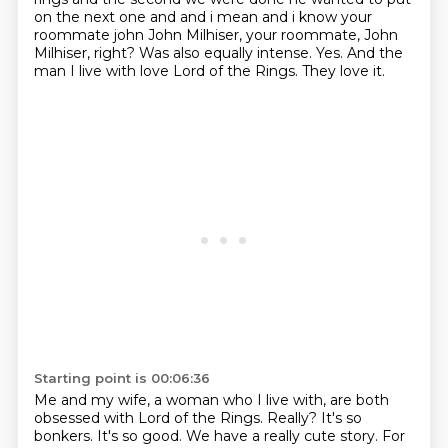
on the next one
and and i mean and i know your
roommate john John Milhiser, your roommate, John
Milhiser, right?
Was also equally intense.
Yes.
And the
man I live with love Lord of the Rings.
They love it.
Starting point is 00:06:36
Me and my wife, a woman who I live with, are both
obsessed with Lord of the Rings.
Really?
It's so
bonkers.
It's so good.
We have a really cute story.
For