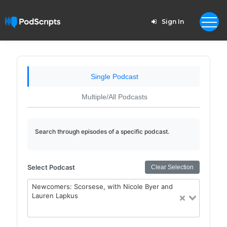
Sign In
Single Podcast
Multiple/All Podcasts
Search through episodes of a specific podcast.
Select Podcast
Clear Selection
Newcomers: Scorsese, with Nicole Byer and
Lauren Lapkus