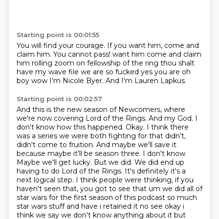
Starting point is 00:01:55
You will find your courage.
If you want him, come and
claim him.
You
cannot pass! want him come and claim
him rolling zoom on fellowship of the ring
thou shalt
have my wave file
we are so fucked yes you are
oh
boy wow I'm Nicole Byer.
And I'm Lauren Lapkus.
Starting point is 00:02:57
And this is the new season of Newcomers, where
we're now covering Lord of the Rings. And my God.
I
don't know how this happened. Okay. I think there
was a series we were both fighting for that didn't,
didn't come to fruition. And maybe we'll save it
because maybe it'll be season three. I don't know.
Maybe we'll get lucky. But we did. We did end up
having to do Lord of the Rings. It's definitely it's a
next logical step. I think people were thinking, if you
haven't seen that, you got to see that um we did all of
star wars for the first season of this podcast so much
star wars stuff and have i retained it no see okay
i
think we say we don't know anything about it but