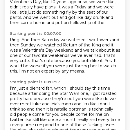
Valentine's Day, like 10 years ago or so, we were like,
didn't really have plans.
It was a Friday and we were
like, let's just do something fly by the seat of our
pants.
And we went out and got like day drunk and
then came home and put on Fellowship of the
Starting point is 00:07:00
Ring.
And then Saturday we watched Two Towers and
then Sunday we watched Return of the King and it
was a
Valentine's Day weekend and we talk about
it as
one of our favorite weekends we've ever had.
That's
very cute. That's cute
because you both like it. Yes.
It
would be worse if you were just forcing her to watch
this.
I'm not an expert by any means.
Starting point is 00:07:17
I'm just a diehard fan, which I should
say this time
because after doing the
Star Wars one, I got roasted
pretty hard because they're out
you were like do we
ever meet luke and leia's mom and i'm like i don't
think so and then it is
natalie portman is technically
did people come for you people come for me on
twitter like still
like once a month really and every time
i every time i respond to one of these fucking losers