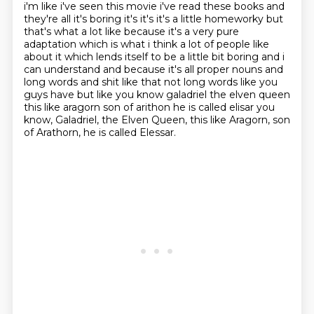
i'm like i've seen this movie i've
read these books and
they're all it's boring it's it's it's a little homeworky but
that's what a lot like
because it's a very pure
adaptation which is what i think a lot of people like
about it
which lends itself to be a little bit boring and i
can understand and because it's all proper nouns
and
long words and shit like that not long words like you
guys have but like you know galadriel
the elven queen
this like aragorn son of arithon he is called elisar you
know, Galadriel, the Elven Queen, this like Aragorn, son
of Arathorn, he is called Elessar.