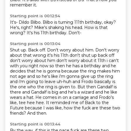
remember it.
Starting point is 00:12:54
It's-
Dildo Bilbo.
Bilbo is turning 111th birthday, okay?
He's, right?
Mike's shaking his head.
How is that
wrong?
It's his 11th birthday.
Don't-
Starting point is 00:13:04
Shut up. Back off. Don't worry about him. Don't worry
about that wrong it's his 11th don't shut up back off
don't worry
about him don't worry about it 11th i can't
with you right now so then he has a birthday and he
decides that he is gonna because the ring makes him
not age and so he's like i'm gonna give up
the ring
and i'm going to leave uh-huh and Frodo basically is
the one who the ring is given to.
But then Gandalf is
there and Gandalf is big and he's a wizard and he like
wears a hat.
He comes in on a carriage and Frodo's
like, tee hee hee.
It reminded me of Back to the
Future because I was like, how the fuck are these two
friends?
And then.
Starting point is 00:13:44
By the way, if this is the pace fuck are these two