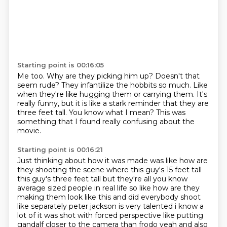
Starting point is 00:16:05
Me too.
Why are they picking him up?
Doesn't that
seem rude?
They infantilize the hobbits so much.
Like
when they're like hugging them or carrying them.
It's
really funny, but it is like a stark reminder that they are
three feet tall.
You know what I mean?
This was
something that I found really confusing about the
movie.
Starting point is 00:16:21
Just thinking about how it was made was like how are
they shooting the
scene where this guy's 15 feet tall
this guy's three feet tall but they're all you know
average
sized people in real life so like how are they
making them look like this and did everybody
shoot
like separately peter jackson is very talented i know a
lot of it was shot with forced
perspective like putting
gandalf closer to the camera than frodo
yeah and also