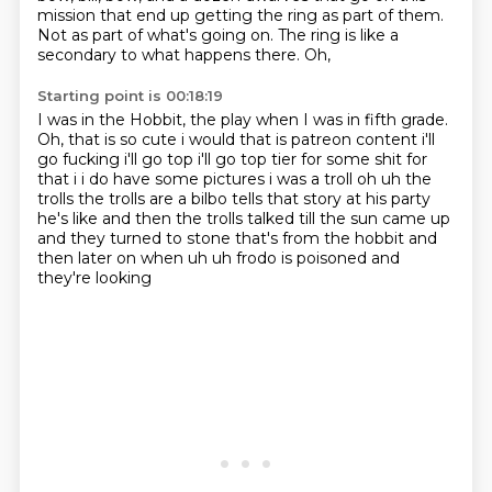
mission that end up getting the ring as
part of them.
Not as part of what's going on.
The ring is like a
secondary to what happens there.
Oh,
Starting point is 00:18:19
I was in the Hobbit,
the play when I was in fifth grade.
Oh,
that is so cute i would that is patreon
content i'll
go fucking i'll go top i'll go top tier for some shit for
that i i do have some
pictures i was a troll oh uh the
trolls the trolls are a bilbo tells that story at his party
he's
like and then the trolls talked till the sun came up
and they turned
to stone that's from the hobbit and
then later on when uh uh frodo is poisoned and
they're looking