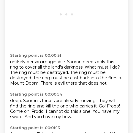
Starting point is 00:00:31
unlikely person imaginable.
Sauron needs only this
ring
to cover all the land's darkness.
What must I do?
The ring must be destroyed. The ring must be
destroyed.
The ring must be cast back into the fires
of
Mount Doom.
There is evil there that does not
Starting point is 00:00:54
sleep. Sauron's forces
are already moving.
They will
find the ring
and kill the one who carries it.
Go! Frodo!
Come on, Frodo!
I cannot do this alone.
You have my
sword.
And you have my bow.
Starting point is 00:01:13