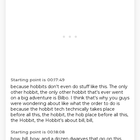
Starting point is 00:17:49
because hobbits don't even do stuff like this.
The only
other hobbit,
the only other hobbit that's ever went
on a big adventure is Bilbo.
I think that's why you guys
were wondering about like what the order to do is
because the hobbit tech technically takes place
before all this,
the hobbit, the hob place before all this,
the Hobbit,
the Hobbit's about bill,
bill,
Starting point is 00:18:08
bow,
bill,
bow,
and a dozen dwarves that go on this