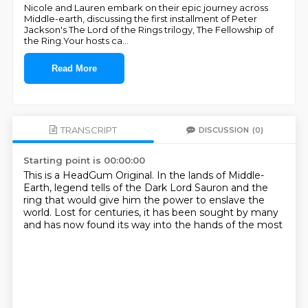
Nicole and Lauren embark on their epic journey across
Middle-earth, discussing the first installment of Peter
Jackson's The Lord of the Rings trilogy, The Fellowship of
the Ring.Your hosts ca
...
Read More
TRANSCRIPT
DISCUSSION
(0)
Starting point is 00:00:00
This is a HeadGum Original.
In the lands of Middle-
Earth,
legend tells of the Dark Lord Sauron
and the
ring that would give him the power to enslave the
world.
Lost for centuries,
it has been sought by many
and has now found its way
into the hands of the most