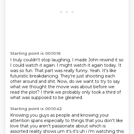
Starting point is 00:10:16
I truly couldn't stop laughing. I made John rewind it so
I could watch it again.
I might watch it again today.
It
was so fun.
That part was really funny.
Yeah. It's like
futuristic breakdancing.
They're just shooting each
other around and shit.
Now, do we want to try to say
what we thought the movie was about before we
read the plot?
I think we probably only took a third of
what was supposed to be gleaned.
Starting point is 00:10:42
Knowing you guys as people and knowing your
attention
spans especially to things that you don't like
love that you aren't passionate about which is
assorted reality shows um it's it's uh i i'm watching this