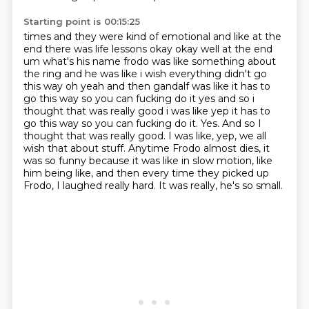
Starting point is 00:15:25
times and they were kind of emotional and like at the
end there was life lessons okay okay well at
the end
um what's his name frodo was like something about
the ring and he was like i wish everything
didn't go
this way oh yeah and then gandalf was like it has to
go this way so you can
fucking do it yes and so i
thought that was really good i was like yep it has to
go this way so you can fucking do it. Yes. And so I
thought that was really good.
I was like, yep, we all
wish that about stuff.
Anytime Frodo almost dies, it
was so funny because it was like in slow motion, like
him
being like, and then every time they picked up
Frodo, I laughed really hard.
It was really, he's so small.