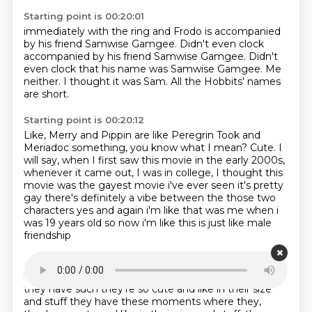
Starting point is 00:20:01
immediately with the ring
and Frodo is accompanied
by his friend
Samwise Gamgee. Didn't even clock
accompanied by his friend Samwise Gamgee.
Didn't
even clock that his name was Samwise Gamgee.
Me
neither.
I thought it was Sam.
All the Hobbits' names
are short.
Starting point is 00:20:12
Like, Merry and Pippin are like Peregrin Took
and
Meriadoc something, you know what I mean?
Cute.
I
will say, when I first saw this movie in the early 2000s,
whenever it came out, I was in college,
I thought this
movie was the gayest movie
i've ever seen it's pretty
gay there's definitely a vibe between the those two
characters yes and
again i'm like that was me when i
was 19 years old so now i'm like this is just like male
friendship
Starting point is 00:20:37
love all this stuff but there are moments because
they have such they're so cute and like in their
size
and stuff they have these moments where they,