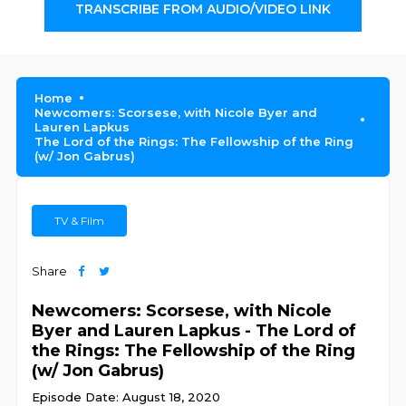
TRANSCRIBE FROM AUDIO/VIDEO LINK
Home
Newcomers: Scorsese, with Nicole Byer and
Lauren Lapkus
The Lord of the Rings: The Fellowship of the Ring
(w/ Jon Gabrus)
TV & Film
Share
Newcomers: Scorsese, with Nicole
Byer and Lauren Lapkus - The Lord of
the Rings: The Fellowship of the Ring
(w/ Jon Gabrus)
Episode Date: August 18, 2020