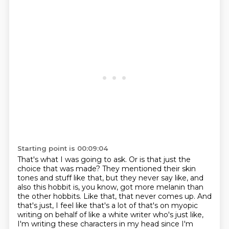
Starting point is 00:09:04
That's what I was going to ask.
Or is that just the
choice that was made?
They mentioned their skin
tones and stuff like that, but they never say like, and
also
this hobbit is, you know, got more melanin than
the other hobbits.
Like that, that never comes up.
And
that's just, I feel like that's a lot of that's on myopic
writing on behalf of like
a white writer who's just like,
I'm writing these characters in my head since I'm