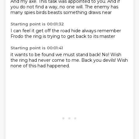
And my axe.
This task was appointed to you.
And if
you do not find a way, no one will.
The enemy has
many spies
birds
beasts
something draws
near
Starting point is 00:01:32
I can feel it
get off the road
hide
always remember
Frodo
the ring is trying
to get back
to its master
Starting point is 00:01:41
it wants
to be found
we must
stand back!
No!
Wish
the ring had never come to me.
Back you devils!
Wish
none of this had happened.