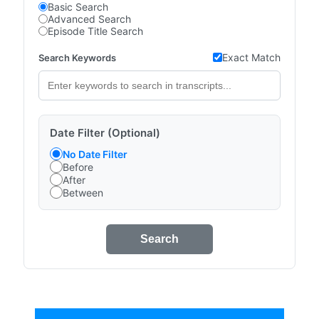
Basic Search
Advanced Search
Episode Title Search
Exact Match
Search Keywords
Date Filter (Optional)
No Date Filter
Before
After
Between
Search