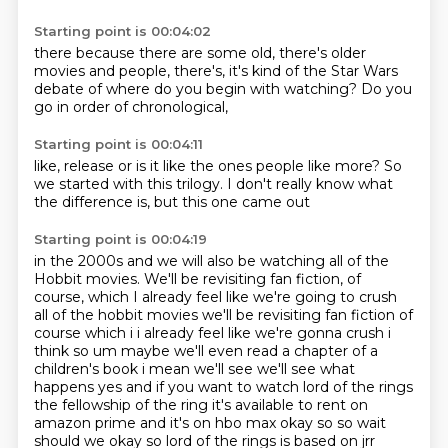
Starting point is 00:04:02
there because there are some old, there's older
movies
and people,
there's,
it's kind of the Star Wars
debate
of where do you begin
with watching?
Do you
go in order
of chronological,
Starting point is 00:04:11
like, release
or is it like
the ones people like more?
So
we started
with this trilogy.
I don't really know
what
the difference is,
but this one came out
Starting point is 00:04:19
in the 2000s
and we will also be watching
all of the
Hobbit movies.
We'll be revisiting
fan fiction,
of
course, which I already feel like we're going to crush
all of the hobbit movies we'll be revisiting fan fiction of
course which i i already feel like we're gonna crush i
think so um maybe we'll even read a
chapter of a
children's book i mean we'll see we'll see what
happens yes and if you want to
watch lord of the rings
the fellowship of the ring it's available to rent on
amazon prime and it's on hbo max okay so so wait
should we okay so lord of the rings is based on jrr