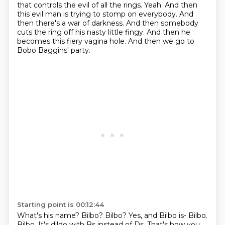
that controls the evil of all the rings.
Yeah.
And then
this evil man is trying to stomp on everybody.
And
then there's a war of darkness.
And then somebody
cuts the ring off his nasty little fingy.
And then he
becomes this fiery vagina hole.
And then we go to
Bobo Baggins' party.
Starting point is 00:12:44
What's his name?
Bilbo?
Bilbo?
Yes, and Bilbo is-
Bilbo.
Bilbo.
It's dildo with Bs instead of Ds.
That's how you