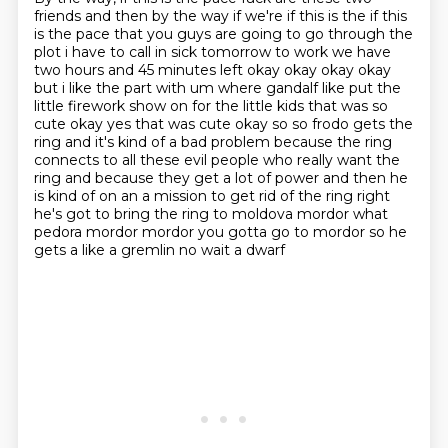
friends and then by the
way if we're if this is the if this
is the pace that you guys are going to go through the
plot
i have to call in sick tomorrow to work we have
two hours and 45 minutes left okay okay okay okay
but i like the part with um where gandalf like put the
little firework show on for the little kids that was so
cute okay yes that was
cute okay so so frodo gets the
ring and it's kind of a bad problem because the ring
connects to all
these evil people who really want the
ring and because they get a lot of power and then he
is
kind of on an a mission to get rid of the ring right
he's got to bring the ring to moldova mordor
what
pedora mordor mordor you gotta go to mordor so he
gets a like a gremlin no wait a dwarf