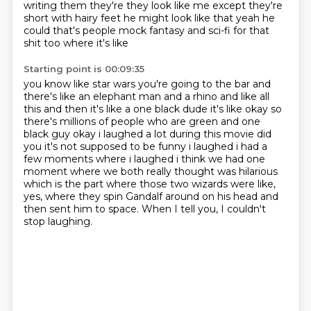
writing them they're they look like me except they're
short with hairy feet he might look
like that yeah he
could that's people mock fantasy and sci-fi for that
shit too where it's like
Starting point is 00:09:35
you know like star wars you're going to the bar and
there's like an elephant man and a rhino and
like all
this and then it's like a one black dude it's like okay so
there's millions of people who are
green and one
black guy okay i laughed a lot during this movie did
you it's not supposed to
be funny i laughed i had a
few moments where i laughed i think we had one
moment where we both
really thought was hilarious
which is the part where those two wizards were like,
yes,
where they spin Gandalf around on his head and
then sent him to space.
When I tell you,
I couldn't
stop laughing.