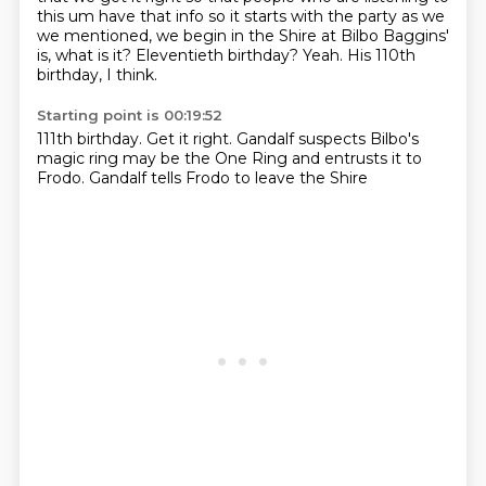
this um have that info
so it starts with the party as we
we mentioned, we begin in the Shire
at Bilbo Baggins'
is, what is it?
Eleventieth birthday?
Yeah.
His 110th
birthday, I think.
Starting point is 00:19:52
111th birthday.
Get it right.
Gandalf suspects
Bilbo's
magic ring
may be the One Ring
and entrusts it to
Frodo.
Gandalf tells Frodo
to leave the Shire