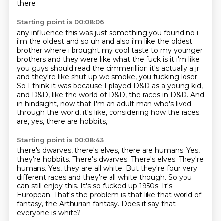
there
Starting point is 00:08:06
any influence this was just something you found no i
i'm the oldest and so uh and also i'm like
the oldest
brother where i brought my cool taste to my younger
brothers and they were like what the
fuck is it i'm like
you guys should read the cimmerillion it's actually a jr
and they're like
shut up we smoke, you fucking loser.
So I think it was because I played D&D as a young kid,
and D&D, like the world of D&D, the races in D&D.
And
in hindsight, now that I'm an adult man who's lived
through the world, it's like,
considering how the races
are, yes, there are hobbits,
Starting point is 00:08:43
there's dwarves, there's elves, there are humans. Yes,
they're hobbits. There's dwarves. There's elves. They're
humans.
Yes, they are all white.
But they're four very
different races and they're all white though.
So you
can still enjoy this.
It's so fucked up 1950s.
It's
European.
That's the problem is that like that world of
fantasy, the Arthurian fantasy.
Does it say that
everyone is white?