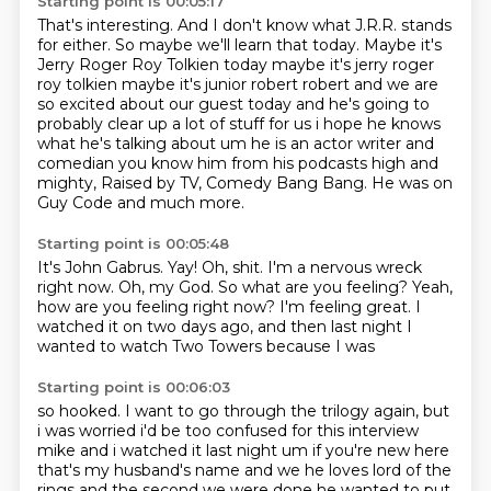
Starting point is 00:05:17
That's interesting.
And I don't know what J.R.R. stands
for either.
So maybe we'll learn that today.
Maybe it's
Jerry Roger Roy Tolkien today maybe it's jerry roger
roy tolkien maybe it's junior
robert robert and we are
so excited about our guest today and he's going to
probably clear up
a lot of stuff for us i hope he knows
what he's talking about um he is an actor writer and
comedian you know him from his podcasts high and
mighty, Raised by TV, Comedy Bang Bang. He was on
Guy Code and much more.
Starting point is 00:05:48
It's John Gabrus.
Yay! Oh, shit.
I'm a nervous wreck
right now.
Oh, my God. So what are you feeling?
Yeah,
how are you feeling right now?
I'm feeling great. I
watched it on
two days ago, and then last night
I
wanted to watch Two Towers because I was
Starting point is 00:06:03
so hooked. I want to go through the trilogy again, but
i was worried i'd be too confused for this interview
mike and i watched it last night um if you're new here
that's my husband's name and we
he loves lord of the
rings and the second we were done he wanted to put