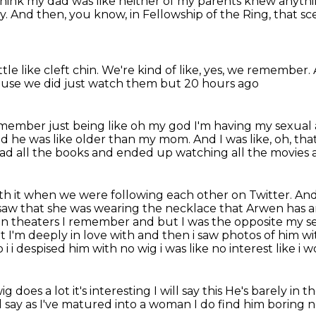
 think my dad was like neither of my parents knew anythi
y.
And then, you know, in Fellowship of the Ring,
that sc
tle like cleft chin.
We're kind of like, yes, we remember.
ause we did just
watch them but 20 hours ago
emember just being like oh my god
I'm having my sexua
zed he was like older than my mom.
And I was like, oh, tha
ad all the books and ended up watching all the movies an
ith it when we were following each other on Twitter.
And
I saw that she was wearing the necklace that Arwen has 
 in theaters
I remember and but I was the opposite my se
t I'm deeply in love with and then i saw photos of him wit
 i despised him with no wig i was like no interest like i 
 does a lot it's interesting I will say this He's barely in 
ll say as I've matured into a woman
I do find him boring