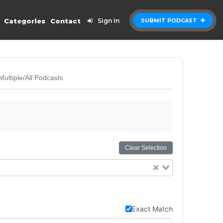
Categories
Contact
Sign In
SUBMIT PODCAST
Multiple/All Podcasts
Clear Selection
Exact Match