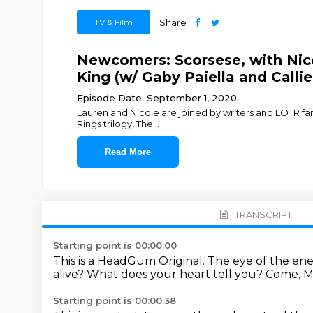
TV & Film
Share
Newcomers: Scorsese, with Nico
King (w/ Gaby Paiella and Call
Episode Date: September 1, 2020
Lauren and Nicole are joined by writers and LOTR fan
Rings trilogy, The
...
Read More
TRANSCRIPT
Starting point is 00:00:00
This is a HeadGum Original.
The eye of the en
alive?
What does your heart tell you?
Come, M
Starting point is 00:00:38