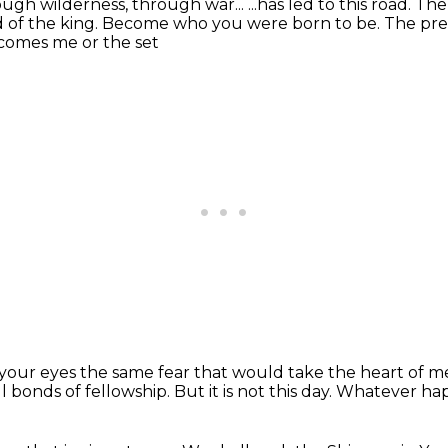
ugh wilderness, through war...
...has led to this road.
The
 of the king.
Become who you were born to be.
The pre
comes me or the set
n your eyes the same fear that would take the heart of
l bonds of fellowship.
But it is not this day.
Whatever hap