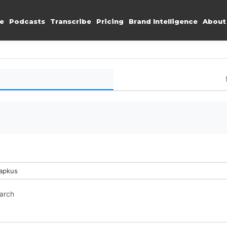
e
Podcasts
Transcribe
Pricing
Brand Intelligence
About
Lapkus
earch