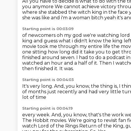
All you have to decide is what to do with the t
you anymore We cannot achieve victory thro
where she stabbed the witch king in the face y
she was like and i'm a woman bitch yeah it's 
Starting point is 00:03:09
of newcomers oh my god we're watching lord of
king and guess what i didn't know the king lef
movie took me through my entire life the movi
one sitting how long did it take you to get thr
finished around seven. I had to do a podcast i
watched an hour and a half of it. Then I wat
then finished it. It was.
Starting point is 00:04:03
It's very long. And, you know, the thing is, I thi
of months just recently
and had very little t
lot of time
Starting point is 00:04:19
every week. And, you know, that's
the work we 
The Hobbit movies. We're
going to revisit fan 
watch Lord of the Rings Return of the King, gu