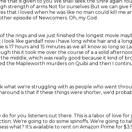
ime that is given to you
We shall seek the Shire again
You
ugh strength of arms
Not for ourselves
But we can give 
es that i loved when he was like no man could kill me a
another episode of Newcomers.
Oh, my God.
 the rings and we just finished the longest movie maybe
t
i look like gandalf now i have long white hair and a lo
e is 17
hours and 15 minutes as we all know so long so La
ough this it took me over the course of a
a solid afternoo
n the middle, which was really good because it kind of br
ched the Mapleworth murders on Quibi
and then I contin
nk
what we're struggling with as people
who went throug
urnaround
is that
if these things were shorter, we'd proba
do for you listeners out there.
This is a labor of love f
fiction. We're going to do some spinoffs. We're going to 
ess what? It's available to
rent on Amazon Prime for $3.9