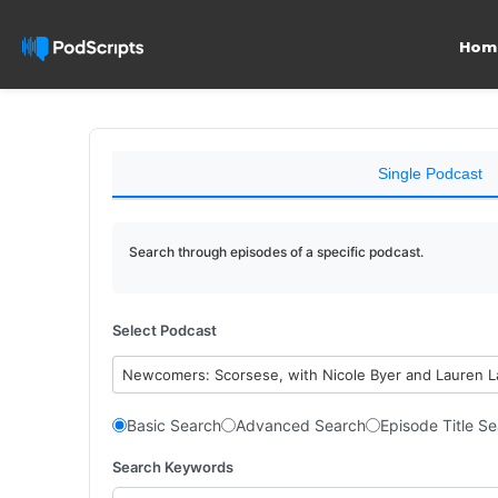
Hom
Single Podcast
Search through episodes of a specific podcast.
Select Podcast
Newcomers: Scorsese, with Nicole Byer and Lauren 
Basic Search
Advanced Search
Episode Title S
Search Keywords