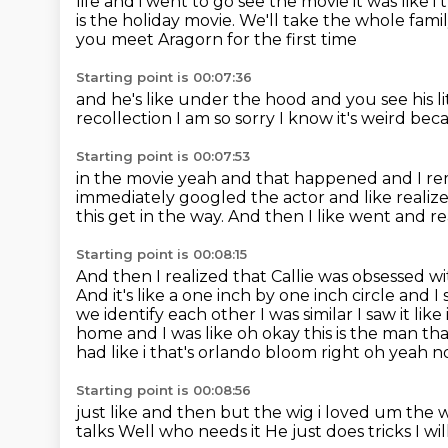
life and i went to go see the movie it was like
i
is the holiday movie.
We'll take the whole famil
you meet Aragorn for the first time
Starting point is 00:07:36
and he's like under the hood
and you see his lit
recollection I am so
sorry I know it's weird bec
Starting point is 00:07:53
in the movie yeah and that happened
and I r
immediately googled the
actor and like reali
this get in the way.
And then I like went and re
Starting point is 00:08:15
And then I realized that Callie was obsessed w
And it's like a one
inch by one inch circle and 
we identify each other I was similar I saw it like
home and I
was like oh okay this is the man tha
had like i that's
orlando bloom right oh yeah no i
Starting point is 00:08:56
just like and then but the wig i loved um the wig
talks
Well who needs it
He just does tricks
I wi