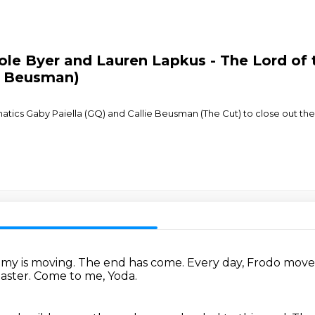
le Byer and Lauren Lapkus - The Lord of t
ie Beusman)
atics Gaby Paiella (GQ) and Callie Beusman (The Cut) to close out the 
emy is moving.
The end has come.
Every day, Frodo move
aster.
Come to me, Yoda.