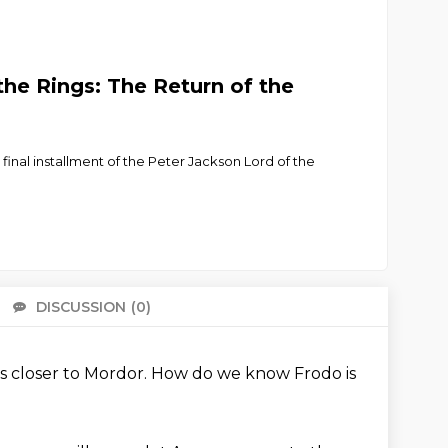
he Rings: The Return of the
final installment of the Peter Jackson Lord of the
DISCUSSION
(0)
There 
s closer to Mordor.
How do we know Frodo is