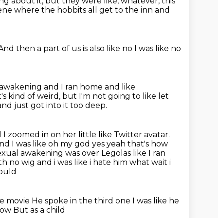
ng about it,
but they were like, whatever, this
ene where the hobbits all get to the inn
and
And then a part of us is also like
no
I was like no
l awakening
and I ran home
and like
t's kind of weird, but I'm not going to like let
d just got into it too deep.
 I zoomed in on her little like Twitter avatar.
and I was
like oh my god yes yeah that's how
xual awakening was over Legolas like I ran
h no wig and i was like i hate him what wait i
would
the movie
He spoke in the third one
I was like he
 now
But as a child