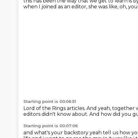
this has been the way that we get to learn is 
when I joined as an editor,
she was like,
oh, you
Starting point is 00:06:51
Lord of the Rings articles.
And yeah,
together 
editors didn't know about.
And how did you g
Starting point is 00:07:06
and what's your backstory yeah tell us how you