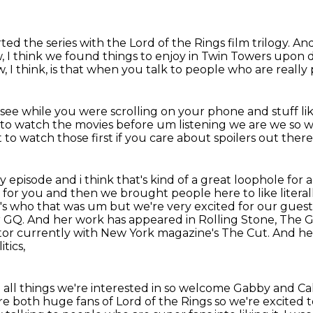
rted the series with the Lord of the Rings
film trilogy.
And
 I think we found things to enjoy in Twin Towers upon d
w,
I think, is that when you talk to people
who are really 
 see
while you were scrolling on your phone and stuff lik
 to watch the movies before um listening
we are we so w
 to watch those first if you care about spoilers out there
ry episode and i think that's kind of a great loophole
for 
t for you and
then we brought people here to like literal
's who that was um but we're very excited for our
guest
or GQ. And her
work has appeared in Rolling Stone, The G
ditor currently with New York magazine's The Cut. And h
tics,
e all things we're interested in so welcome Gabby and Ca
re both huge fans of Lord of the Rings so we're excited 