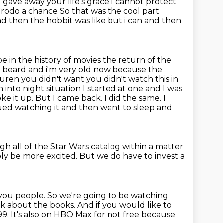
 gave away your life's grace I cannot protect
Frodo a chance
So that was the cool part
nd then the hobbit was like but i can
and then
 in the history of movies the return of the
ng beard and i'm very old now because the
uren you didn't want you didn't watch this in
n into night situation I started at one and I was
oke it up. But I came back.
I did the same. I
ued watching it and then went to sleep and
h all of the Star Wars catalog
within a matter
bly be more excited.
But we do have to invest a
or you people. So we're going to be watching
talk about the books.
And if you would like to
9. It's also on HBO Max for not free because