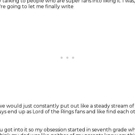
by talking to people who are super
fans into liking it. I was
're going to let me finally write
we would just constantly put out
like a steady stream o
uys end up as
Lord of the Rings fans and like find each o
 got into it so my obsession started in seventh grade
wh