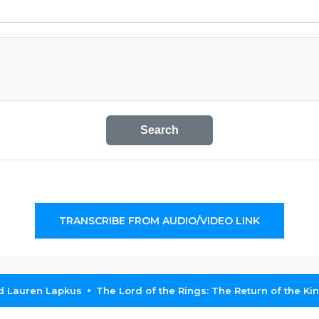
Search
TRANSCRIBE FROM AUDIO/VIDEO LINK
nd Lauren Lapkus
The Lord of the Rings: The Return of the Ki