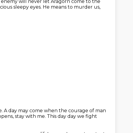
 enemy will never let Aragorn come to the
cious sleepy eyes. He means to murder us,
 me. A day may come when the courage of man
pens, stay with me.
This day day we fight