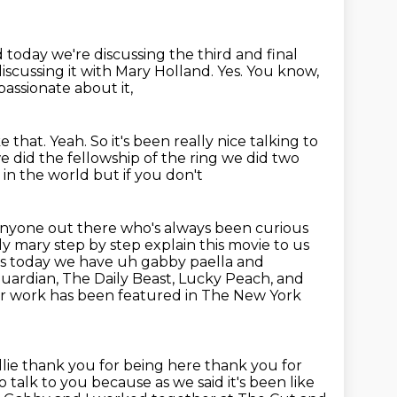
 today we're discussing the third and final
iscussing it with Mary Holland.
Yes.
You know,
passionate about it,
e that.
Yeah.
So it's been really nice talking to
e did the fellowship of the ring we did two
 in the world but if you don't
anyone out there who's always been curious
ly mary step by step explain this movie to us
s today we have uh gabby paella and
uardian, The Daily Beast, Lucky Peach, and
er work
has been featured in The New York
llie thank you for being here thank you for
to talk to you because as we said
it's been like