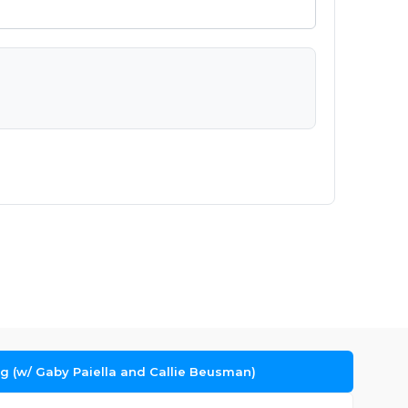
ng (w/ Gaby Paiella and Callie Beusman)