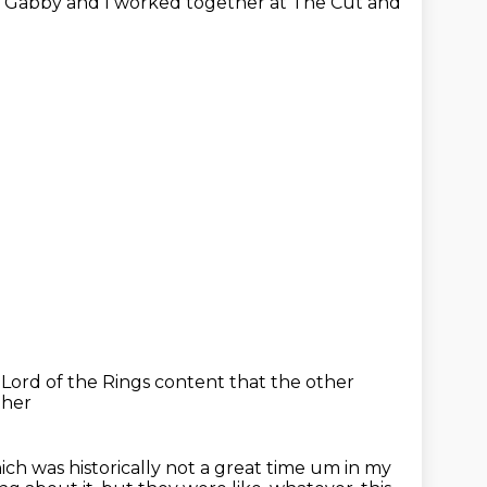
,
Gabby and I worked together at The Cut
and
f
Lord of the Rings content
that the other
ther
ich was historically not a great time um in my