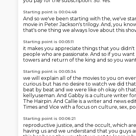
you pay for the subscription.
So.
Yes.
Starting point is 00:04:48
And so we've been starting with the, we've sta
movie in Peter Jackson's trilogy.
And, you know,
that's one thing we always love about this sho
Starting point is 00:05:11
it makes you appreciate things that you didn't
people
who are passionate.
And so if you want
towers and return of the king and so you
want
Starting point is 00:05:34
we will explain all of the movies to you on eve
curious but has no desire to watch we did tha
beat by beat and we were like oh okay oh that
kellyuseman. And Gabby is a culture writer f
The Hairpin.
And Callie is a writer and news e
Times and Vice with a focus on culture, sex, poli
Starting point is 00:06:21
reproductive justice, and the occult, which ar
having us and we understand that you
guys a