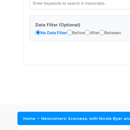
Date Filter (Optional)
No Date Filter
Before
After
Between
Home
Newcomers: Scorsese, with Nicole Byer a