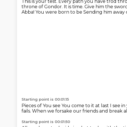
This is your test.
Every path you have trod thro
throne of Gondor. It is time.
Give him the sword
Abba! You were born to be
Sending him away 
Starting point is 00:01:15
Pieces of
You see
You come to it at last
I see i
fails.
When we forsake our friends and break al
Starting point is 00:01:50