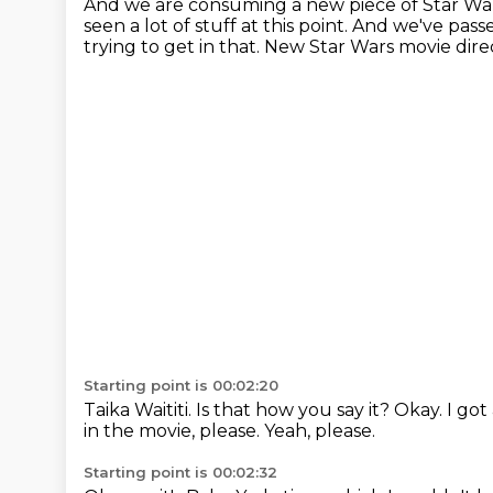
And we are consuming a new piece of Star Wa
seen a lot of stuff at this point.
And we've pass
trying to get in that.
New Star Wars movie dir
Starting point is 00:02:20
Taika Waititi.
Is that how you say it?
Okay.
I got
in the movie, please.
Yeah, please.
Starting point is 00:02:32