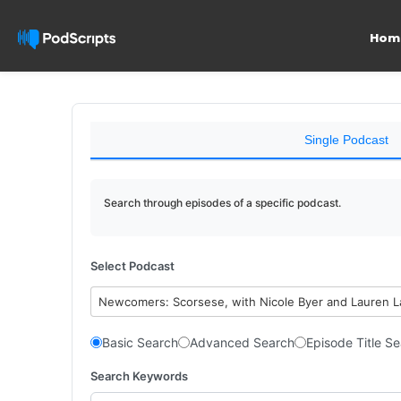
Hom
Single Podcast
Search through episodes of a specific podcast.
Select Podcast
Newcomers: Scorsese, with Nicole Byer and Lauren 
Basic Search
Advanced Search
Episode Title S
Search Keywords