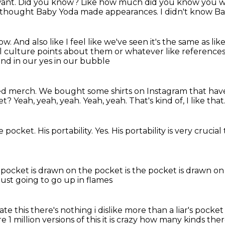
want.
Did you know?
Like how much did you know you we
 thought Baby Yoda made appearances.
I didn't know B
now.
And also like I feel like we've seen it's the same as
lik
l
culture points about them or whatever like reference
and in our yes in our bubble
anted merch. We bought some shirts on Instagram that ha
ket?
Yeah, yeah, yeah.
Yeah, yeah.
That's kind of, I like that
he pocket.
His portability.
Yes.
His portability is very crucial
 pocket is drawn on
the pocket is
the pocket is drawn on
just going to go up in flames
hate this there's nothing
i dislike more than a liar's pocket
are 1 million versions of this it is crazy how many kinds the