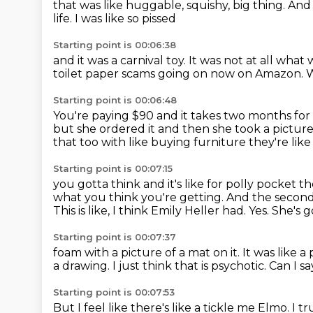
that was like huggable,
squishy, big thing.
And 
life.
I was like so pissed
Starting point is 00:06:38
and it was a carnival toy.
It was not at all
what w
toilet paper scams going on now on Amazon.
W
Starting point is 00:06:48
You're paying $90 and it takes two months
for
but she ordered it and then she took a pictur
that too with like buying
furniture they're like
Starting point is 00:07:15
you gotta think and it's like for polly pocket t
what you think you're getting.
And the second
This is like, I think
Emily Heller had. Yes.
She's g
Starting point is 00:07:37
foam with a picture of a mat on it.
It was like a
a drawing.
I just think that is psychotic.
Can I sa
Starting point is 00:07:53
But I feel like there's like a tickle me Elmo.
I t