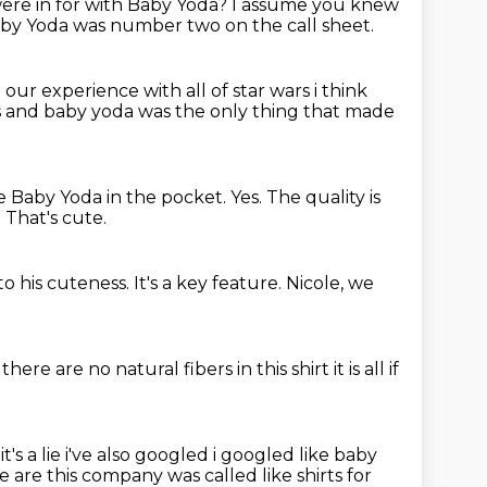
re in for with Baby Yoda?
I assume you knew
aby Yoda was number two on the call sheet.
e our experience with all of star wars i think
s and baby yoda was the only thing
that made
ve Baby Yoda in the pocket.
Yes.
The quality is
.
That's cute.
to his cuteness.
It's a key feature.
Nicole, we
 there are no
natural fibers in this shirt it is all
if
 it's a lie i've also googled i googled like baby
re
are this company was called like shirts for