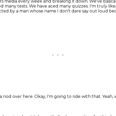
rs media every week and breaking it down.
We've basica
ed many tests.
We have aced many quizzes.
I'm truly lik
ected by a man whose name
I don't dare say out loud b
 a nod over here.
Okay, I'm going to ride with that.
Yeah, 