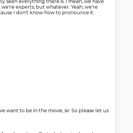
lly seen everything there is. I mean, we have
e, we're experts, but whatever.
Yeah, we're
ecause I don't know how to pronounce it.
we want to be in the movie, sir.
So please let us