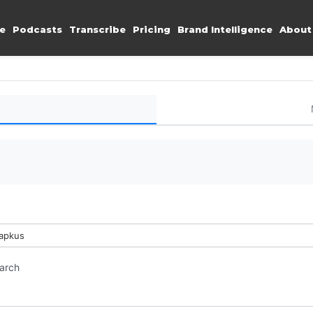
e
Podcasts
Transcribe
Pricing
Brand Intelligence
About
Lapkus
earch