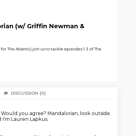
rian (w/ Griffin Newman &
or The Atlantic) join us to tackle episodes 1-3 of The
DISCUSSION
(0)
There 
.
Would you agree? Mandalorian, look outside.
 I'm Lauren Lapkus.