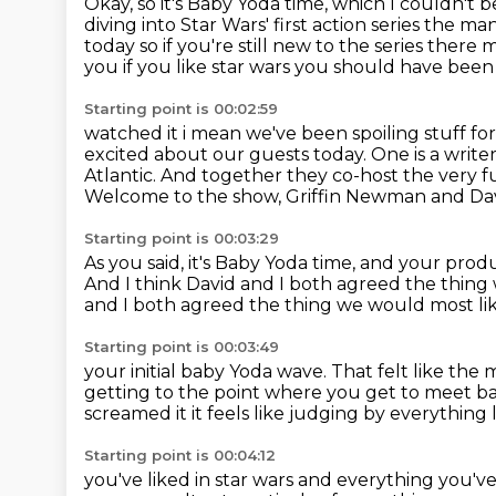
Okay, so it's Baby Yoda time,
which I couldn't b
diving into Star Wars' first action series the 
today
so if you're still new to the series ther
you if you like star wars you should have been
Starting point is 00:02:59
watched it i mean we've been spoiling stuff fo
excited about our guests today.
One is a write
Atlantic.
And together they co-host the very f
Welcome to the show, Griffin Newman and Dav
Starting point is 00:03:29
As you said, it's Baby Yoda time,
and your produc
And I think David and I both agreed
the thing 
and I both agreed the thing we would most like
Starting point is 00:03:49
your initial baby Yoda wave.
That felt like the 
getting to the point where you get to meet b
screamed it it feels like judging by everything
Starting point is 00:04:12
you've liked in star wars and everything you've 