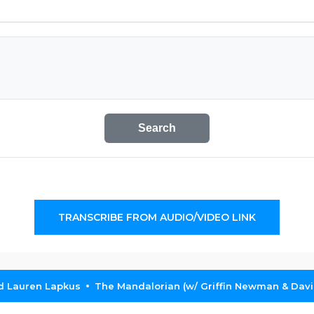
Search
TRANSCRIBE FROM AUDIO/VIDEO LINK
nd Lauren Lapkus
The Mandalorian (w/ Griffin Newman & Davi