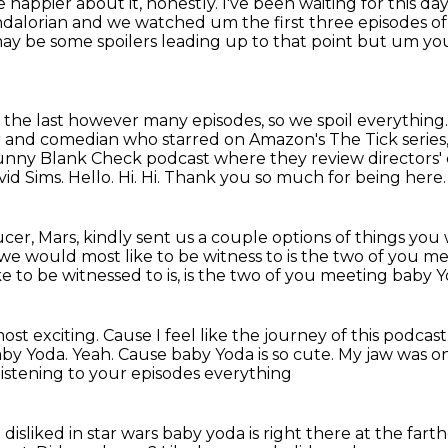
e happier about it, honestly.
I've been waiting for this da
mandalorian and we
watched um the first three episodes of
e may be some spoilers leading up to that point but um
you
r the last however many episodes, so we spoil everything
r and comedian who starred on Amazon's The Tick series, a
unny Blank Check podcast where they review directors' 
id Sims.
Hello. Hi.
Hi.
Thank you so much for being here.
er, Mars, kindly sent us a couple options
of things you
we would most like to be witness to
is the two of you me
 to be witnessed to is,
is the two of you meeting baby Yo
most exciting.
Cause I feel like the journey of this podca
aby Yoda.
Yeah.
Cause baby Yoda is so cute.
My jaw was o
 listening to your episodes everything
disliked in star wars baby yoda is right there
at the farth