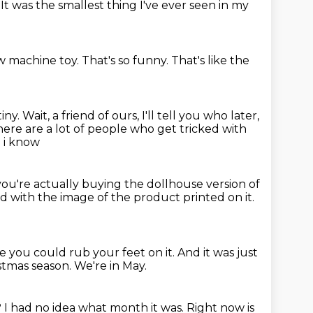
.
It was the smallest thing
I've ever seen in my
law machine toy.
That's so funny.
That's like the
tiny.
Wait, a friend of ours, I'll tell you who later,
there are a lot of people who get tricked with
d i know
 you're actually buying the dollhouse version of
d with the image
of the product printed on it.
ke
you could rub your feet on it. And it was just
istmas season.
We're in May.
?
I had no idea what month it was.
Right now is