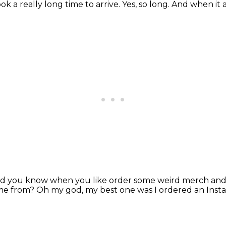
took
a really long time to arrive.
Yes, so long. And when it 
nd you know when you like order some weird
merch and t
ome from? Oh my god, my best one
was I ordered an Inst