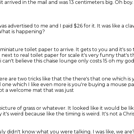
it arrived in the mail
and was 13 centimeters big.
Oh boy
as advertised to me
and I paid $26 for it.
It was like a c
hat is happening?
 miniature toilet paper to arrive.
It gets to you and it's so 
e
next to real toilet paper for scale
it's very funny that's 
 i can't believe this chaise lounge only costs 15 oh my go
here are two tricks like that the
there's that one which is
 one which I like
even more is you're buying
a mouse pa
ot a welcome mat that was just
 picture of grass or whatever.
It looked like it would be li
y it's weird because like the timing is weird.
It's not a Chr
ruly didn't know what you were talking.
I was like, we are