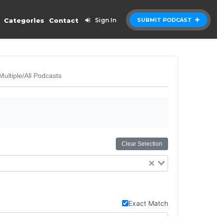
Categories
Contact
Sign In
SUBMIT PODCAST
Multiple/All Podcasts
Clear Selection
Exact Match