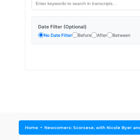
Date Filter (Optional)
No Date Filter
Before
After
Between
Home
Newcomers: Scorsese, with Nicole Byer a