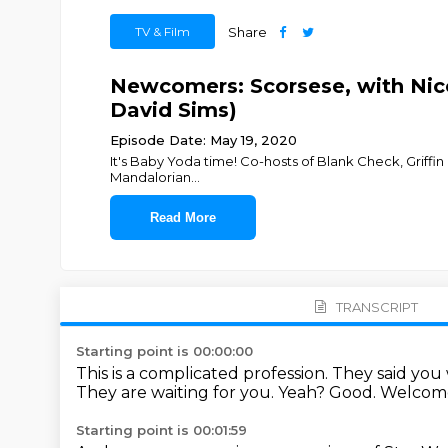
TV & Film
Share
Newcomers: Scorsese, with Nic
David Sims)
Episode Date: May 19, 2020
It's Baby Yoda time! Co-hosts of Blank Check, Griffin 
Mandalorian
...
Read More
TRANSCRIPT
Starting point is 00:00:00
This is a complicated profession.
They said you
They are waiting for you.
Yeah? Good.
Welcome
Starting point is 00:01:59