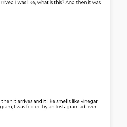
arrived
I was like, what is this? And then it was
hen it arrives and it like smells like vinegar
agram, I was
fooled by an Instagram ad over