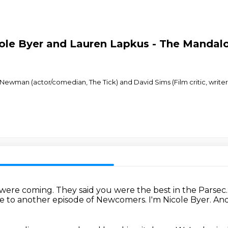
ole Byer and Lauren Lapkus - The Mandalo
Newman (actor/comedian, The Tick) and David Sims (Film critic, writer f
 were coming.
They said you were the best in the Parsec
 to another episode of Newcomers.
I'm Nicole Byer.
And