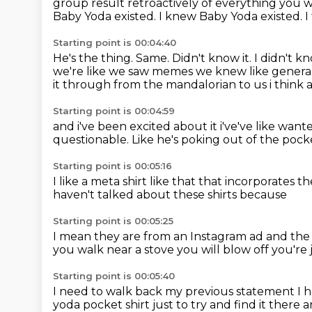
group result retroactively of everything you 
Baby Yoda existed.
I knew Baby Yoda existed.
I
Starting point is 00:04:40
He's the thing.
Same.
Didn't know it.
I didn't k
we're like we saw memes we knew like genera
it through from the mandalorian to us i think 
Starting point is 00:04:59
and i've been excited about it i've've like w
questionable.
Like he's poking out of the poc
Starting point is 00:05:16
I like a meta shirt like that
that incorporates t
haven't talked about these shirts because
Starting point is 00:05:25
I mean they are from an Instagram ad
and the
you walk near
a stove you will blow off
you're 
Starting point is 00:05:40
I need to walk back my previous statement
I 
yoda pocket
shirt just to try and find it there 