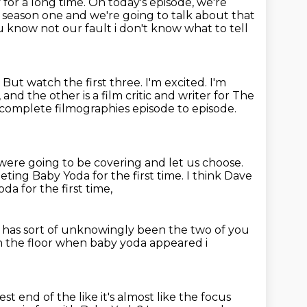
y for a long time.
On today's episode,
we're
 season one and we're going to talk about that
 know not our fault i don't know what to tell
.
But watch the first three. I'm excited. I'm
nd the other is a film critic and writer for The
complete filmographies episode to episode.
 were going to be covering
and let us choose.
eting Baby Yoda for the first time. I think Dave
da for the first time,
st has sort of unknowingly been
the two of you
n the floor when baby yoda
appeared i
est end of the like it's almost like the focus