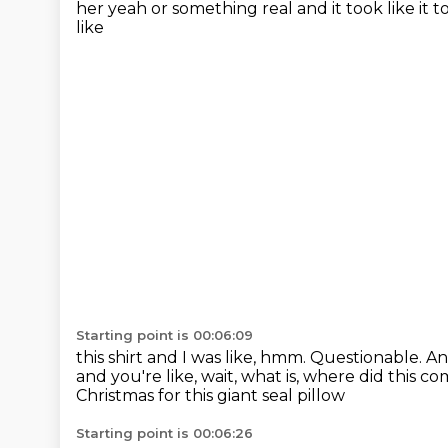
her yeah or something real and it took like it 
like
Starting point is 00:06:09
this shirt and I was like, hmm.
Questionable. A
and you're like, wait, what is,
where did this c
Christmas for this giant seal pillow
Starting point is 00:06:26