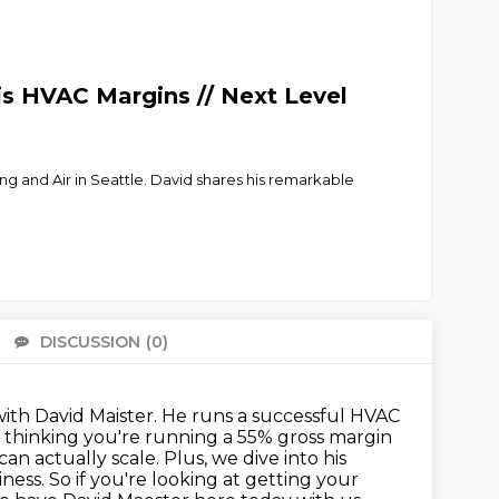
s HVAC Margins // Next Level
g and Air in Seattle. David shares his remarkable
DISCUSSION
(0)
There 
with David Maister.
He runs a successful HVAC
 thinking you're running a 55% gross margin
can actually scale.
Plus, we dive into his
iness.
So if you're looking at getting your