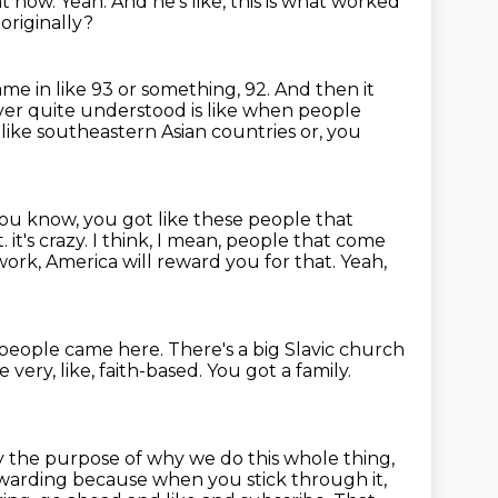
ht now.
Yeah.
And he's like, this is what worked
originally?
me in like 93 or something, 92.
And then it
ver quite understood is like when people
 like southeastern Asian countries or, you
 you know, you got like these people that
t.
it's crazy.
I think, I mean, people that come
ork, America will reward you for that.
Yeah,
f people came here.
There's a big Slavic church
 very, like, faith-based.
You got a family.
ly the purpose of why we do this whole thing,
's rewarding because when
you stick through it,