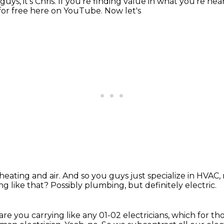
guys, it's Chris. If you're finding value in what you're he
for free
here on YouTube. Now let's
heating and air. And so you guys
just specialize in HVAC,
ng like that?
Possibly plumbing, but definitely electric.
 are you carrying like any
01-02 electricians, which for th