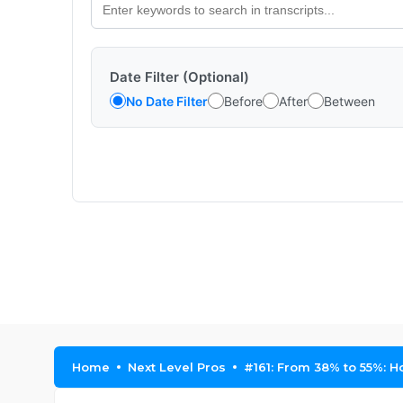
Date Filter (Optional)
No Date Filter
Before
After
Between
Home
Next Level Pros
#161: From 38% to 55%: 