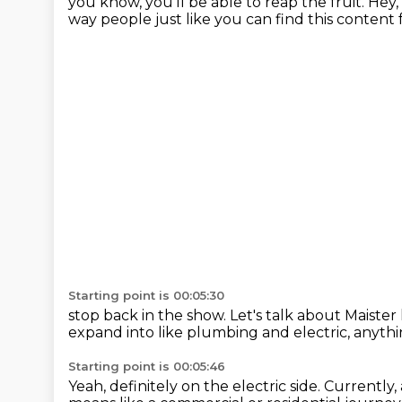
you know, you'll be able to reap the fruit.
Hey, 
way people just like
you can find this content 
Starting point is 00:05:30
stop back in the show. Let's talk
about Maister
expand into like plumbing and electric,
anythi
Starting point is 00:05:46
Yeah, definitely on the electric side.
Currently,