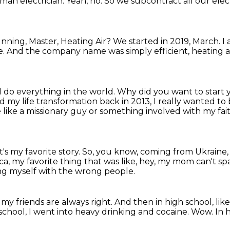
man electrician.
Yeah, no.
So we subcontract all our electr
ning, Master, Heating Air?
We started in 2019, March.
I
e.
And the company name was simply efficient, heating a
 do everything in the world.
Why did you want to start
my life transformation back in 2013, I really wanted to b
 like a missionary guy or something involved with my fai
's my favorite story.
So, you know, coming from Ukraine
a, my favorite thing that was like, hey, my mom can't 
ing myself with the wrong people.
my friends are always right.
And then in high school, lik
school, I went into heavy drinking and cocaine.
Wow.
In 