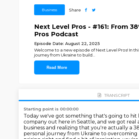
Business
Share
Next Level Pros - #161: From 3
Pros Podcast
Episode Date: August 22, 2025
Welcome to a new episode of Next Level Pros! In this
journey from Ukraine to build
...
Read More
TRANSCRIPT
Starting point is 00:00:00
Today we've got something that's going to hit 
company out here in Seattle, and we got rea
business
and realizing that you're actually a 
personal journey from Ukraine to overcoming ad