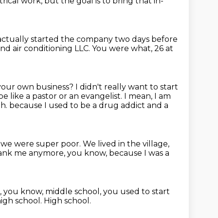
ical work, but the goal is to bring that in-
 actually started the company two days before
nd air conditioning LLC.
You were what, 26 at
 your own business?
I didn't really want to start
e like a pastor or an evangelist.
I mean, I am
th.
because I used to be a drug addict and a
, we were super poor.
We lived in the village,
spank me anymore, you know, because I was a
e, you know, middle school,
you used to start
high school.
High school.