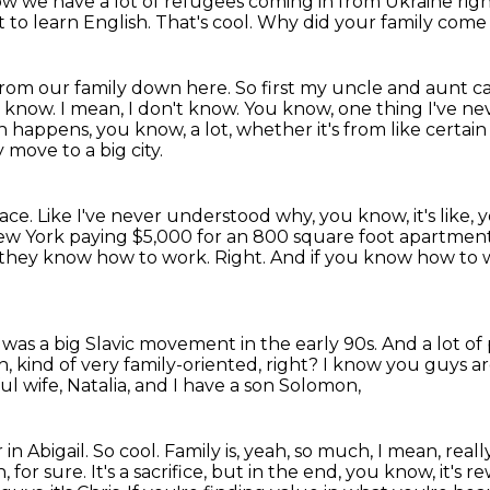
w we have a lot of refugees coming in from Ukraine rig
 to learn English.
That's cool.
Why did your family come 
 from our family down here.
So first my uncle and aunt ca
t know.
I mean, I don't know.
You know, one thing I've ne
happens, you know, a lot, whether it's from like certain
move to a big city.
lace.
Like I've never understood why, you know, it's like,
 New York paying $5,000 for an 800 square foot apartmen
they know how to work.
Right.
And if you know how to w
e was a big Slavic movement in the early 90s.
And a lot o
h, kind of very family-oriented, right?
I know you guys are
ful wife, Natalia, and I have a son Solomon,
in Abigail. So cool. Family is, yeah, so much,
I mean, real
, for sure. It's a sacrifice, but in the end, you know, it