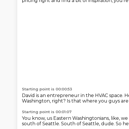
pricing right and find a bit of inspiration, you'r
Starting point is 00:00:53
David is an entrepreneur in the HVAC space. 
Washington, right?
Is that where you guys ar
Starting point is 00:01:07
You know, us Eastern Washingtonians, like, we th
south of Seattle.
South of Seattle, dude.
So he'