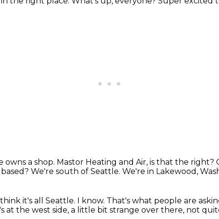
e in the right place.
What's up, everyone? Super excited t
He owns a shop.
Mastor Heating and Air, is that the right?
e based?
We're south of Seattle.
We're in Lakewood, Was
ink it's all Seattle.
I know.
That's what people are askin
s at the west side, a little bit strange over there,
not quite