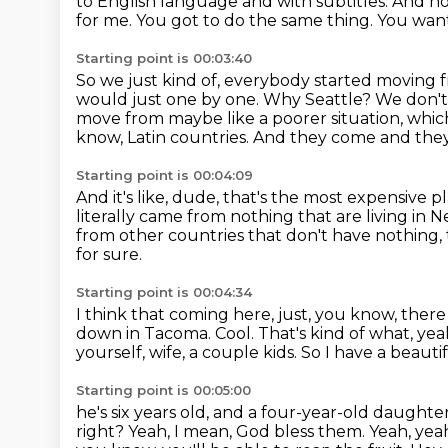
to English language and with subtitles.
And no
for me.
You got to do the same thing.
You want
Starting point is 00:03:40
So we just kind of, everybody started moving
would just one by one.
Why Seattle?
We don'
move from maybe like a poorer situation, which 
know, Latin countries.
And they come and they 
Starting point is 00:04:09
And it's like, dude, that's the most expensive p
literally came from nothing that are living in
from other countries that don't have nothing,
for sure.
Starting point is 00:04:34
I think that coming here, just, you know, ther
down in Tacoma.
Cool.
That's kind of what, yea
yourself, wife, a couple kids. So I have a beauti
Starting point is 00:05:00
he's six years old, and a four-year-old daughter 
right? Yeah, I mean, God bless them.
Yeah, yeah