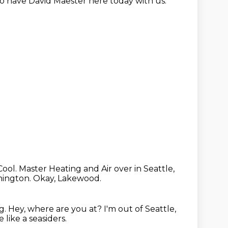
o have David Maester here today with us.
Cool.
Master Heating and Air over in Seattle,
hington.
Okay, Lakewood.
g.
Hey, where are you at?
I'm out of Seattle,
 like a seasiders.