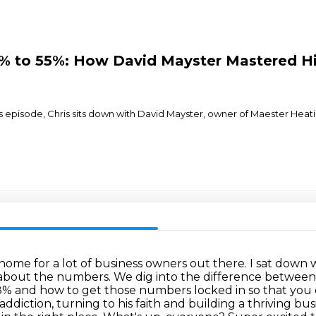
8% to 55%: How David Mayster Mastered Hi
 episode, Chris sits down with David Mayster, owner of Maester Heatin
home for a lot of business owners out there.
I sat down 
l about the numbers.
We dig into the difference between
38% and how to get those numbers locked in so that you 
diction, turning to his faith and building a thriving bus