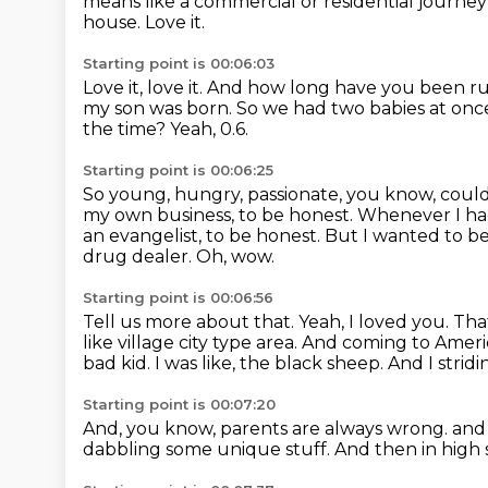
means like
a commercial or residential journey
house.
Love it.
Starting point is 00:06:03
Love it, love it.
And how long have you been run
my son was born.
So we had two babies at onc
the time?
Yeah, 0.6.
Starting point is 00:06:25
So young, hungry, passionate, you know, could
my own business, to be honest.
Whenever I had 
an evangelist, to be honest.
But I wanted to be
drug dealer.
Oh, wow.
Starting point is 00:06:56
Tell us more about that.
Yeah, I loved you.
That
like village city type area.
And coming to Americ
bad kid.
I was like, the black sheep.
And I strid
Starting point is 00:07:20
And, you know, parents are always wrong.
and 
dabbling some unique stuff.
And then in high 