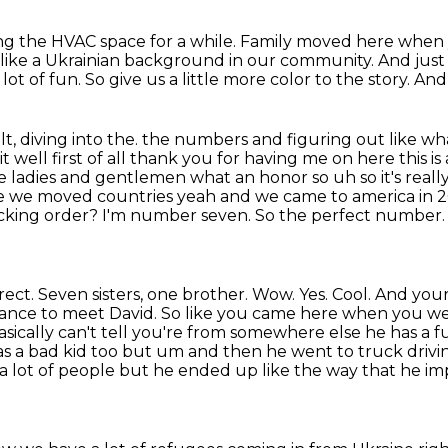
ng the HVAC space for a while.
Family moved here when 
e like a Ukrainian background in our community.
And just 
lot of fun.
So give us a little more color to the story.
And 
lt, diving into the.
the numbers and figuring out like wh
t well first of all thank you for having me on here this is
se ladies and gentlemen
what an honor so uh so it's real
e we moved countries yeah and we came to america in 2
ecking order?
I'm number seven. So the perfect number. Y
ect. Seven sisters, one brother. Wow. Yes. Cool. And
your
chance to meet
David. So like you came here when you we
asically can't tell you're from somewhere else he has a
f
as a
bad kid too but um and then he went to truck driving
o a lot of people but he ended up like the way that
he im