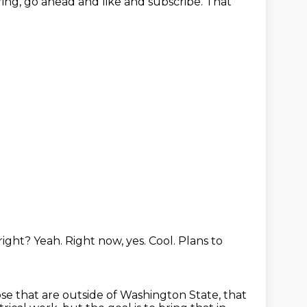
aring, go ahead and like
and subscribe. That
 right? Yeah.
Right now, yes. Cool.
Plans to
ose
that are outside of Washington State, that