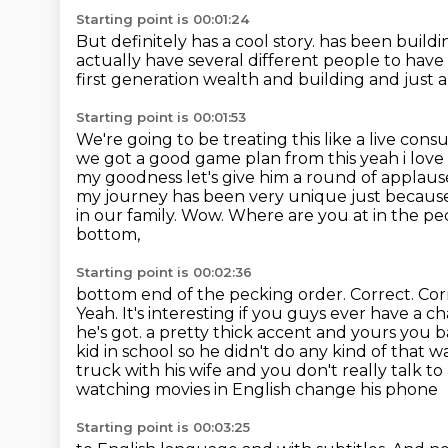
Starting point is 00:01:24
But definitely has a cool story.
has been buildi
actually have several different people to hav
first generation wealth and building and just a 
Starting point is 00:01:53
We're going to be treating this like a live consu
we got a good
game plan from this yeah i love i
my goodness let's give him a round of applau
my journey has
been very unique just becaus
in our family. Wow. Where are you at in the p
bottom,
Starting point is 00:02:36
bottom end of the pecking order. Correct. Corr
Yeah. It's interesting if you guys ever have a 
he's got.
a pretty thick accent and yours you b
kid in school so he didn't do any kind of that w
truck with his wife and you don't really talk t
watching movies in English change his phone
Starting point is 00:03:25