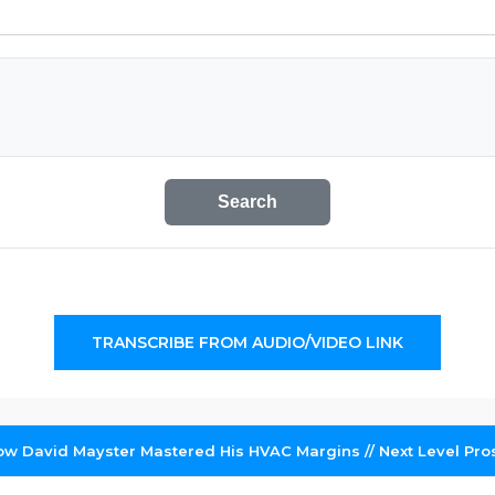
Search
TRANSCRIBE FROM AUDIO/VIDEO LINK
How David Mayster Mastered His HVAC Margins // Next Level Pro