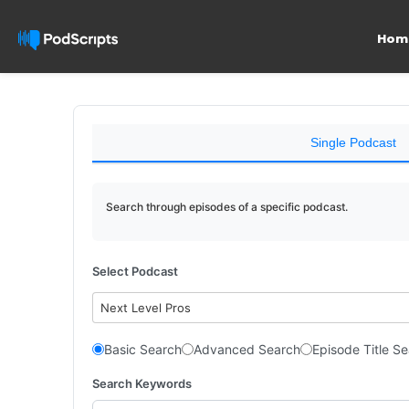
Hom
Single Podcast
Search through episodes of a specific podcast.
Select Podcast
Next Level Pros
Basic Search
Advanced Search
Episode Title S
Search Keywords