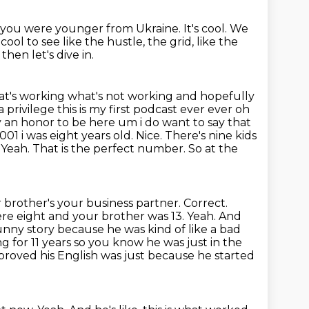
you were younger from Ukraine.
It's cool.
We
cool to see like the hustle, the grid, like the
then let's dive in.
at's working what's not working and hopefully
 a privilege
this is my first podcast ever ever oh
ly an honor to be here um i do want to say that
001 i was
eight years old. Nice. There's nine kids
eah. That is the perfect number. So at the
 brother's your business partner. Correct.
re eight and your brother was 13. Yeah. And
unny story because he was kind of like a bad
 for 11 years so you know he was just in the
proved his English was just because he started