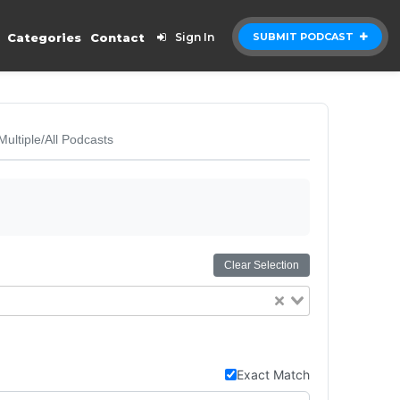
Categories
Contact
Sign In
SUBMIT PODCAST
Multiple/All Podcasts
Clear Selection
Exact Match