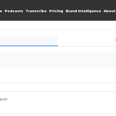
e
Podcasts
Transcribe
Pricing
Brand Intelligence
About
earch