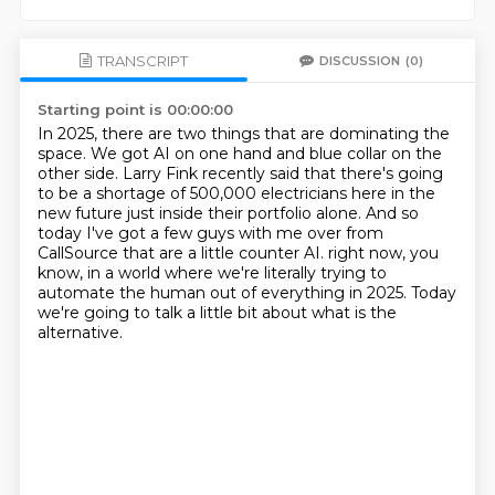
TRANSCRIPT
DISCUSSION
(0)
Starting point is 00:00:00
In 2025, there are two things that are dominating the
space.
We got AI on one hand and blue collar on the
other side.
Larry Fink recently said that there's going
to be a shortage of 500,000 electricians
here in the
new future just inside their portfolio alone.
And so
today I've got a few guys with me over from
CallSource
that are a little counter AI.
right now, you
know, in a world where we're literally trying to
automate the human out of
everything in 2025. Today
we're going to talk a little bit about what is the
alternative.