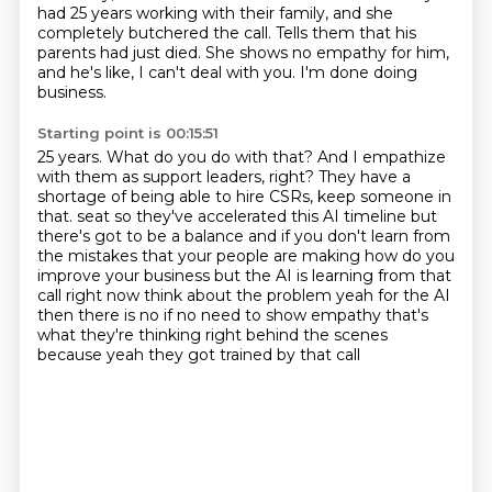
had
25 years working with their family, and she
completely butchered the call.
Tells them that his
parents had just died.
She shows no empathy for him,
and he's like, I can't deal with you.
I'm done doing
business.
Starting point is 00:15:51
25 years.
What do you do with that?
And I empathize
with them as support leaders, right?
They have a
shortage of being able to hire CSRs, keep someone in
that.
seat so they've accelerated this AI timeline but
there's got to be a balance and if you don't learn from
the mistakes that your people are making how do you
improve your business but the AI is learning from
that
call right now think about the problem yeah for the AI
then there is no if no need to show
empathy that's
what they're thinking right behind the scenes
because yeah they got trained by that call