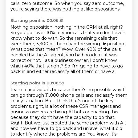
calls, zero outcome.
So when you say zero outcome,
you're saying there was nothing at like dispositions.
Starting point is 00:06:31
Nothing disposition, nothing in the CRM at all, right?
So you got over 10% of your calls that you don't even
know what to do with.
So the remaining calls that
were there, 3,300 of them had the wrong disposition.
What does that mean?
Wow.
Over 40% of the calls
handled by the AI.
agent, you had no idea if it was
correct or not. I as a business owner, I don't know
which 40%
that is, right? So I'm going to have to go
back in and either reclassify all of them or have a
Starting point is 00:06:59
team of individuals because there's no possible way I
can go through 11,000 phone calls
and reclassify them
in any situation. But I think that's one of the key
problems, right,
is a lot of these CSR managers and
business owners are hiring AI bots or enabling this
because they don't have the capacity to do that.
Right.
But we just created the same problem with AI,
and now we have to go back and unravel what it did
to identify where the problems are.
You know, it's