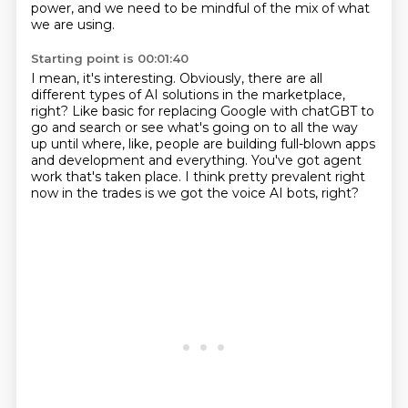
power,
and we need to be mindful of the mix of what
we are using.
Starting point is 00:01:40
I mean, it's interesting.
Obviously, there are all
different types of AI solutions in the marketplace,
right?
Like basic for replacing Google with chatGBT to
go and search or see what's going on
to all the way
up until where, like, people are building full-blown apps
and development
and everything.
You've got agent
work that's taken place.
I think pretty prevalent right
now in the trades is we got the voice AI bots,
right?