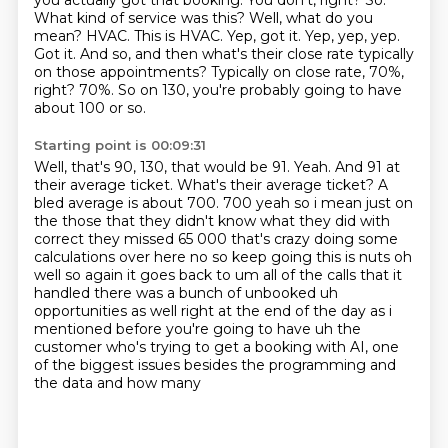
you actually got that booking. You don't, right?
So.
What kind of service was this?
Well, what do you
mean?
HVAC. This is HVAC.
Yep, got it. Yep, yep, yep.
Got it.
And so, and then what's their close rate typically
on those appointments?
Typically on close rate, 70%,
right?
70%. So on 130, you're probably going to have
about 100 or so.
Starting point is 00:09:31
Well, that's 90, 130, that would be 91. Yeah. And 91 at
their average ticket.
What's their average ticket?
A
bled average is about 700.
700 yeah so i mean just on
the those that they didn't know what they did with
correct they missed
65 000 that's crazy doing some
calculations over here no so keep going this is nuts oh
well so again
it goes back to um all of the calls that it
handled there was a bunch of unbooked uh
opportunities as well right
at the end of the day as i
mentioned before you're going to have uh the
customer who's trying to get a
booking with AI, one
of the biggest issues besides the programming and
the data and how many