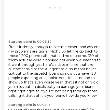
Starting point is 00:08:32
But is it simply enough to hire the expert and assume
my problems are gone?
Right.
So let me go back to
those 1,200 phone calls that had no outcome.
130 of
them actually were a booked call when we listened to
it went through yes here's a date
in time that the
customer said or the AI agent said issue that never
got put to the dispatch
board so now you have 130
people expecting an appointment for someone to
show up that's even
worse yeah that's it not only did
you miss out on deals but you damage your brand
right right
right so if you're not going through those
calls right that's all it is your brand how do you know if
Starting point is 00:09:11