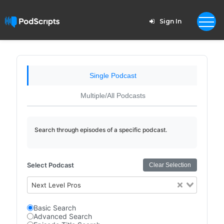
Sign In
Single Podcast
Multiple/All Podcasts
Search through episodes of a specific podcast.
Select Podcast
Clear Selection
Next Level Pros
Basic Search
Advanced Search