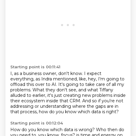
Starting point is 00:11:41
I, as a business owner, don't know.
I expect
everything, as Indra mentioned, like, hey, I'm going to
offload this over to
AI.
It's going to take care of all my
problems.
What they don't see, and what Tiffany
alluded to earlier, it's just creating new problems
inside
their ecosystem inside that CRM.
And so if you're not
addressing or understanding where the gaps are in
that process,
how do you know which data is right?
Starting point is 00:12:04
How do you know which data is wrong?
Who then do
you need to, you know, focus?
is time and energy on.