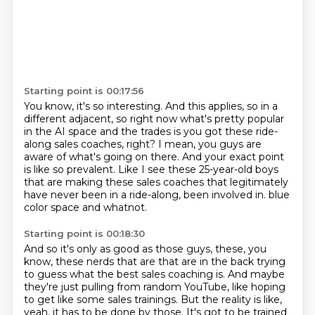
Starting point is 00:17:56
You know, it's so interesting.
And this applies, so in a
different adjacent, so right now what's pretty popular
in the AI space
and the trades is you got these ride-
along sales coaches, right?
I mean, you guys are
aware of what's going on there.
And your exact point
is like so prevalent.
Like I see these 25-year-old boys
that are making these sales coaches that legitimately
have never been in a ride-along, been involved in.
blue
color space and whatnot.
Starting point is 00:18:30
And so it's only as good as those guys, these, you
know, these nerds that are that are
in the back trying
to guess what the best sales coaching is.
And maybe
they're just pulling from random YouTube, like hoping
to get like some sales
trainings.
But the reality is like,
yeah, it has to be done by those.
It's got to be trained