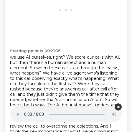
Starting point is 00:21:36
we use AI ourselves, right? We score our calls with AI,
but then there's a human aspect and a
human
element. So when these calls slip through the cracks,
what happens? We have a live agent who's
listening
to this call observing exactly what's happening. What
did they fumble on the first call? Were
they just
rushed because they're answering call after call after
call and they just didn't give
them the time that they
needed, whether that's a human or an AI bot. So we
hear it both ways. The AI
bot just doesn't understand
that they want something next month and it keeps
giving them scheduling
for next week, right? We hear
that all the time with things like maintenance is. We
review the call
to overcome the objections. And I
think the key importance for what we're doing is not