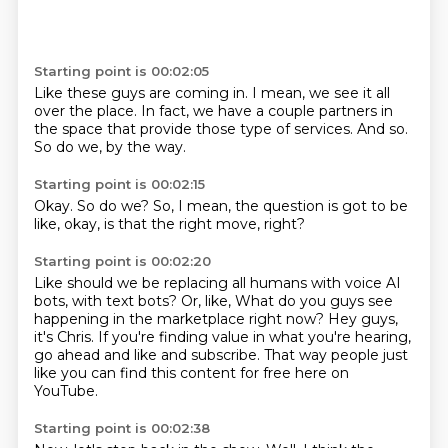
Starting point is 00:02:05
Like these guys are coming in.
I mean,
we see it all
over the place.
In fact,
we have a couple partners in
the space that provide those type of services.
And so.
So do we,
by the way.
Starting point is 00:02:15
Okay.
So do we?
So,
I mean,
the question is got to be
like,
okay,
is that the right move,
right?
Starting point is 00:02:20
Like should we be replacing all humans with voice AI
bots,
with text bots?
Or,
like,
What do you guys see
happening in the marketplace right now?
Hey guys,
it's Chris.
If you're finding value in what you're hearing,
go ahead and like and subscribe.
That way people just
like you can find this content for free here on
YouTube.
Starting point is 00:02:38