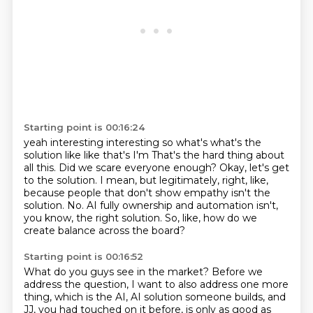
Starting point is 00:16:24
yeah interesting interesting so what's what's the
solution like like that's I'm
That's the hard thing about
all this.
Did we scare everyone enough?
Okay, let's get
to the solution.
I mean, but legitimately, right, like,
because people that don't show empathy isn't the
solution.
No.
AI fully ownership and automation isn't,
you know, the right solution.
So, like, how do we
create balance across the board?
Starting point is 00:16:52
What do you guys see in the market?
Before we
address the question, I want to also address one more
thing, which is the AI,
AI solution someone builds, and
JJ, you had touched on it before, is only as good as