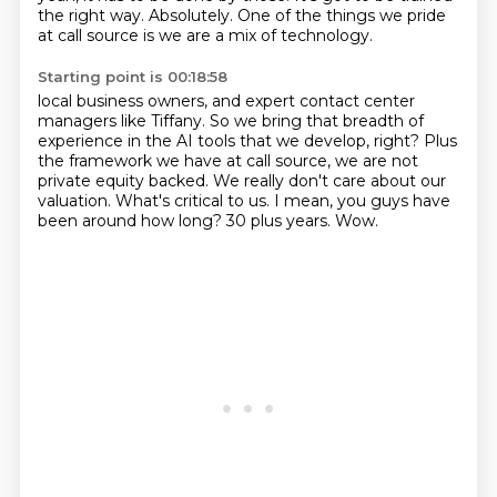
the right way.
Absolutely.
One of the things we pride
at call source is we are a mix of technology.
Starting point is 00:18:58
local business owners, and expert contact center
managers like Tiffany.
So we bring that breadth of
experience in the AI tools that we develop, right?
Plus
the framework we have at call source, we are not
private equity backed.
We really don't care about our
valuation.
What's critical to us.
I mean, you guys have
been around how long?
30 plus years.
Wow.