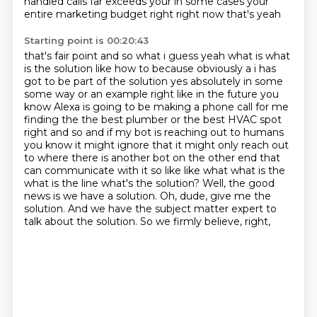
handled calls
far exceeds your in some cases your
entire marketing budget right right now that's yeah
Starting point is 00:20:43
that's fair point and so what i guess yeah what is what
is the solution like how to
because obviously a i has
got to be part of the solution yes absolutely in some
some way or an example right like in the future you
know Alexa is going to be making a phone call
for me
finding the the best plumber or the best HVAC spot
right and so and if my bot is reaching out
to humans
you know it might ignore that it might only reach out
to where there is another bot on
the other end that
can communicate with it so like like what what is the
what is the line what's the
solution? Well, the good
news is we have a solution. Oh, dude, give me the
solution. And we have
the subject matter expert to
talk about the solution. So we firmly believe, right,