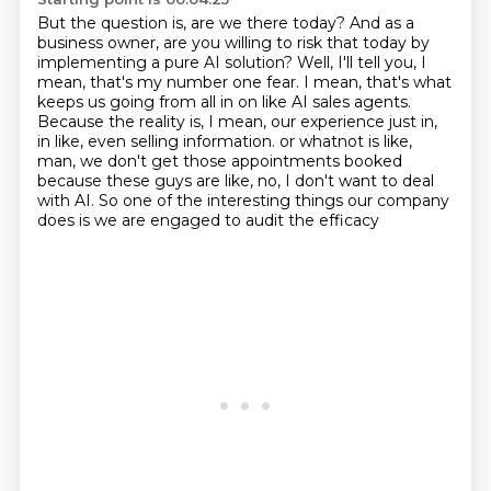
But the question is, are we there today?
And as a
business owner, are you willing to risk that today by
implementing a pure AI solution?
Well, I'll tell you, I
mean, that's my number one fear.
I mean, that's what
keeps us going from all in on like AI sales agents.
Because the reality is, I mean, our experience just in,
in like, even selling information.
or whatnot is like,
man, we don't get those appointments booked
because these guys are like, no, I don't want to deal
with AI.
So one of the interesting things our company
does is we are engaged to audit the efficacy