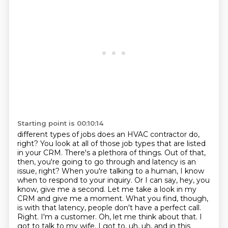
Starting point is 00:10:14
different types of jobs does an HVAC contractor do,
right? You look at all of those job types that
are listed
in your CRM. There's a plethora of things. Out of that,
then, you're going to go through
and latency is an
issue, right? When you're talking to a human, I know
when to respond to your
inquiry. Or I can say, hey, you
know, give me a second. Let me take a look in my
CRM and give me a
moment. What you find, though,
is with that latency, people don't have a perfect call.
Right. I'm a
customer. Oh, let me think about that. I
got to talk to my wife. I got to, uh, uh, and in this