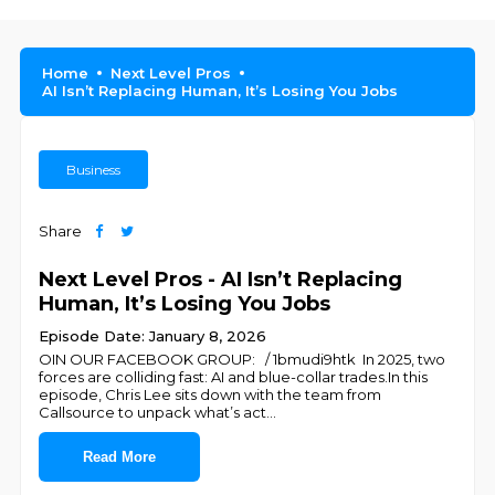
Home
Next Level Pros
AI Isn’t Replacing Human, It’s Losing You Jobs
Business
Share
Next Level Pros - AI Isn’t Replacing
Human, It’s Losing You Jobs
Episode Date: January 8, 2026
OIN OUR FACEBOOK GROUP: / 1bmudi9htk In 2025, two
forces are colliding fast: AI and blue-collar trades.In this
episode, Chris Lee sits down with the team from
Callsource to unpack what’s act
...
Read More