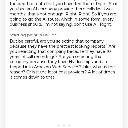
the
depth of data that you have fed them. Right. So if
you hire an AI company provide them
calls last two
months, that's not enough. Right. Right. So if you are
going to go the AI route,
which in some form, every
business should. I'm not saying,
don't use AI.
Right.
Starting point is 00:17:31
But be careful, are you selecting that company
because they have the prettiest looking
reports?
Are
you selecting that company because they have 10
years of call recordings?
Are you selecting that
company because they have Nvidia chips and are
tapped into
Amazon Web Services?
Like, what is the
reason?
Or is it the least cost provider?
A lot of times
it comes down to that.