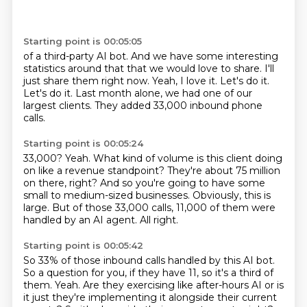
Starting point is 00:05:05
of a third-party AI bot.
And we have some interesting
statistics around that that we would love to share.
I'll
just share them right now.
Yeah, I love it.
Let's do it.
Let's do it.
Last month alone, we had one of our
largest clients.
They added 33,000 inbound phone
calls.
Starting point is 00:05:24
33,000?
Yeah.
What kind of volume is this client doing
on like a revenue standpoint?
They're about 75 million
on there, right?
And so you're going to have some
small to medium-sized businesses.
Obviously, this is
large.
But of those 33,000 calls, 11,000 of them were
handled by an AI agent.
All right.
Starting point is 00:05:42
So 33% of those inbound calls handled by this AI bot.
So a question for you, if they have 11, so it's a third of
them.
Yeah.
Are they exercising like after-hours AI or is
it just they're implementing it alongside their current