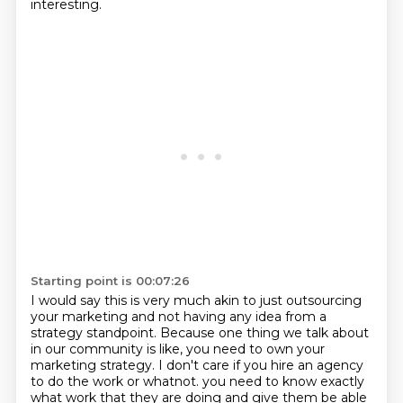
interesting.
Starting point is 00:07:26
I would say this is very much akin to just outsourcing
your marketing
and not having any idea from a
strategy standpoint.
Because one thing we talk about
in our community is like,
you need to own your
marketing strategy.
I don't care if you hire an agency
to do the work or whatnot.
you need to know exactly
what work that they are doing
and give them be able