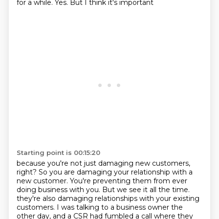
for a while. Yes. But I think it's important
Starting point is 00:15:20
because you're not just damaging new customers,
right? So you are damaging your relationship with
a
new customer. You're preventing them from ever
doing business with you. But we see it all the time.
they're also damaging relationships with your existing
customers.
I was talking to a business owner the
other day, and a CSR had fumbled a call where they