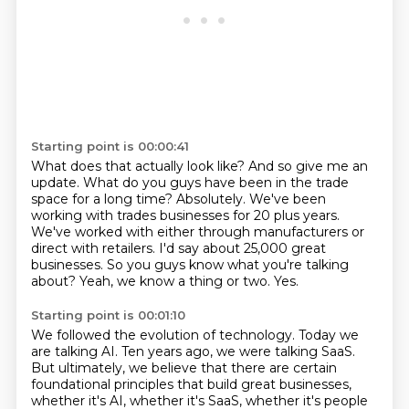
Starting point is 00:00:41
What does that actually look like? And so give me an
update. What do you guys have been
in the trade
space for a long time? Absolutely. We've been
working with trades businesses for
20 plus years.
We've worked with either through manufacturers or
direct with retailers.
I'd say about 25,000
great
businesses.
So you guys know what you're talking
about?
Yeah, we know a thing or two.
Yes.
Starting point is 00:01:10
We followed the evolution of technology.
Today we
are talking AI.
Ten years ago, we were talking SaaS.
But ultimately, we believe
that there are certain
foundational principles
that build great businesses,
whether it's AI, whether it's SaaS, whether it's people