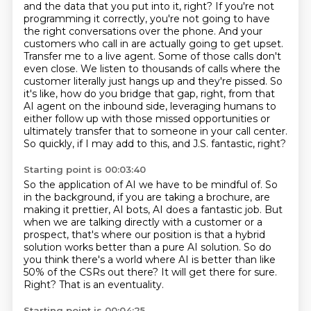
and the data that you put into it, right? If you're not
programming it correctly, you're not
going to have
the right conversations over the phone. And your
customers who call in are actually
going to get upset.
Transfer me to a live agent. Some of those calls don't
even close. We listen to
thousands of calls where the
customer literally just hangs up and they're pissed. So
it's like,
how do you bridge that gap, right, from that
AI agent on the inbound side,
leveraging humans to
either follow up with those missed opportunities
or
ultimately transfer that to someone in your call center.
So quickly, if I may add to this, and J.S. fantastic, right?
Starting point is 00:03:40
So the application of AI we have to be mindful of.
So
in the background, if you are taking a brochure,
are
making it prettier, AI bots, AI does a fantastic job.
But
when we are talking directly with a customer or a
prospect,
that's where our position is that a hybrid
solution works better than a pure AI solution.
So do
you think there's a world where AI is better than like
50% of the CSRs out there?
It will get there for sure.
Right? That is an eventuality.
Starting point is 00:04:25