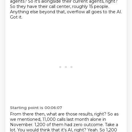
agents?
So it's alongside their current agents, right?
So they have their call center, roughly 15 people.
Anything else beyond that, overflow all goes to the AI.
Got it.
Starting point is 00:06:07
From there then, what are those results, right?
So as
we mentioned, 11,000 calls last month alone in
November.
1,200 of them had zero outcome.
Take a
lot.
You would think that it's AI, right?
Yeah.
So 1,200