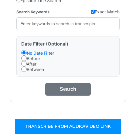
Episode Title Search
Exact Match
Search Keywords
Date Filter (Optional)
No Date Filter
Before
After
Between
Search
TRANSCRIBE FROM AUDIO/VIDEO LINK