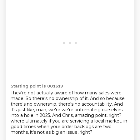
Starting point is 00:13:19
They're not actually aware of how many sales were
made.
So there's no ownership of it.
And so because
there's no ownership, there's no accountability.
And
it's just like, man, we're we're automating ourselves
into a hole in 2025.
And Chris, amazing point, right?
where ultimately if you are servicing a local market,
in
good times when your order backlogs are two
months,
it's not as big an issue, right?