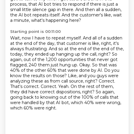
process,
that AI bot tries to respond if there is just a
small little silence gap in there. And then all
a sudden,
the AI bot repeats itself. And the customer's like, wait
a minute, what's happening here?
Starting point is 00:11:00
Wait, now I have to repeat myself. And all of a sudden
at the end of the day, that customer is like,
right, it's
always frustrating. And so at the end of the end of the,
today, they ended up hanging up the call, right? So
again, out of the 1,200 opportunities that
never got
flagged, 240 them just hung up. Okay. So that was
40% of the other 60% that were done
by AI. Do you
know the results on those? Like, and you guys were
analyzing these as from
call source, right? Correct.
That's correct. Correct. Yeah. On the rest of them,
they did have
correct dispositions, right? So again,
going back to knowing out of the 100% of calls that
were handled by
that AI bot, which 40% were wrong,
which 60% were right.