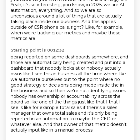
Yeah, it's so interesting, you know, in 2025, we are AI,
automation, everything.
And so we are so
unconscious around a lot of things that are actually
taking place
inside our business.
And this applies
outside of CSR phone calls, right?
Like, for example,
when we're tracking our metrics and maybe those
metrics are
Starting point is 00:12:32
being reported on some dashboards somewhere, and
those are automatically being
created and put into a
dashboard that nobody looks at or nobody actually
owns like I see this
in business all the time where like
we automate ourselves out to the point where no
good
strategy or decisions being made inside the in
the business and so then we're not identifying issues
nobody has ownership or accountability across the
board so like one of the things just like that I
that I
see is like for example total sales if there's a sales
manager that owns total sales
and it's only being
reported in an automation to maybe the CEO or
whatever else.
And that owner of that metric doesn't
actually input like in a manual process.