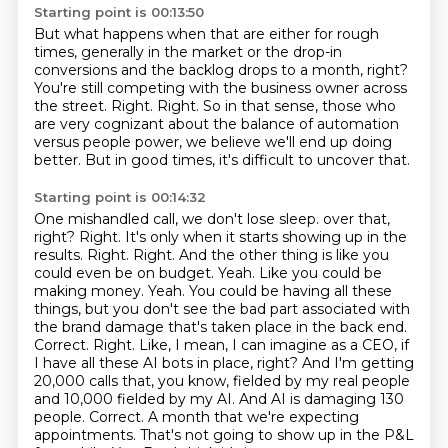
Starting point is 00:13:50
But what happens when that are either for rough
times,
generally in the market or the drop-in
conversions
and the backlog drops to a month, right?
You're still competing with the business owner across
the street.
Right.
Right.
So in that sense, those who
are very cognizant about the balance of automation
versus people power, we believe we'll end up doing
better.
But in good times, it's difficult to uncover that.
Starting point is 00:14:32
One mishandled call, we don't lose sleep.
over that,
right? Right. It's only when it starts showing up in the
results. Right. Right. And the other thing is
like you
could even be on budget. Yeah. Like you could be
making money. Yeah. You could be having all
these
things, but you don't see the bad part associated with
the brand damage that's taken place
in the back end.
Correct. Right. Like, I mean, I can imagine as a CEO, if
I have all these AI bots in
place, right? And I'm getting
20,000 calls that, you know, fielded by my real people
and 10,000
fielded by my AI. And AI is damaging 130
people. Correct. A month that we're expecting
appointments. That's not going to show up in the P&L