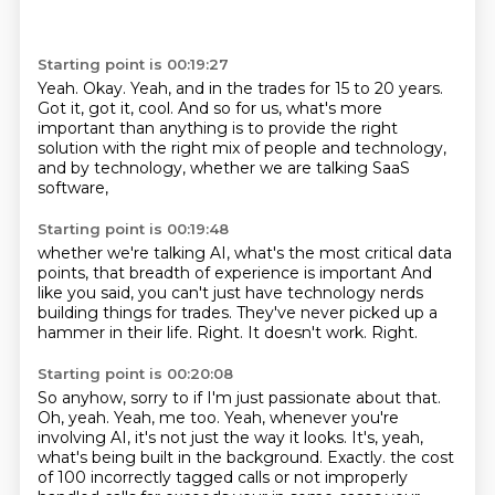
Starting point is 00:19:27
Yeah.
Okay.
Yeah, and in the trades for 15 to 20 years.
Got it, got it, cool.
And so for us, what's more
important than anything
is to provide the right
solution
with the right mix of people and technology,
and by technology, whether we are talking SaaS
software,
Starting point is 00:19:48
whether we're talking AI,
what's the most critical data
points,
that breadth of experience is important
And
like you said, you can't just have technology nerds
building things for trades.
They've never picked up a
hammer in their life.
Right.
It doesn't work.
Right.
Starting point is 00:20:08
So anyhow, sorry to if I'm just passionate about that.
Oh, yeah.
Yeah, me too.
Yeah, whenever you're
involving AI, it's not just the way it looks.
It's, yeah,
what's being built in the background.
Exactly.
the cost
of 100 incorrectly tagged calls or not improperly