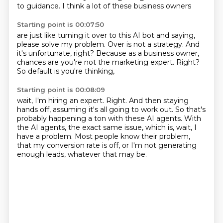
to guidance.
I think a lot of these business owners
Starting point is 00:07:50
are just like turning it over to this AI bot
and saying,
please solve my problem.
Over is not a strategy.
And
it's unfortunate, right?
Because as a business owner,
chances are you're not the marketing expert.
Right?
So default is you're thinking,
Starting point is 00:08:09
wait, I'm hiring an expert.
Right.
And then staying
hands off,
assuming it's all going to work out.
So that's
probably happening a ton with these AI agents.
With
the AI agents, the exact same issue, which is, wait, I
have a problem.
Most people know their problem,
that my conversion rate is off, or I'm not generating
enough leads, whatever that may be.