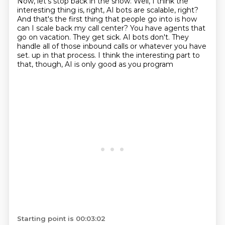
Now, let's stop back in the show.
Well, I think the
interesting thing is, right, AI bots are scalable, right?
And that's the first thing that people go into is how
can I scale back my call center?
You have agents that
go on vacation.
They get sick.
AI bots don't.
They
handle all of those inbound calls or whatever you have
set.
up in that process. I think the interesting part to
that, though, AI is only good as you program
Starting point is 00:03:02