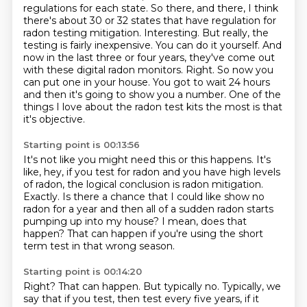
regulations for each state. So there, and there,
I think
there's about 30 or 32 states that have regulation for
radon testing mitigation.
Interesting. But really, the
testing is fairly inexpensive. You can do it yourself. And
now in
the last three or four years, they've come out
with these digital radon monitors. Right.
So now you
can put one in your house. You got to wait 24 hours
and then it's going to show you a number.
One of the
things I love about the radon test kits the most is that
it's objective.
Starting point is 00:13:56
It's not like you might need this or this happens.
It's
like, hey, if you test for radon and you have high levels
of radon,
the logical conclusion is radon mitigation.
Exactly.
Is there a chance that I could like show no
radon for a year and then all of a sudden
radon starts
pumping up into my house?
I mean, does that
happen?
That can happen if you're using the short
term test in that wrong season.
Starting point is 00:14:20
Right? That can happen. But typically no. Typically, we
say that if you test, then test every five years, if it