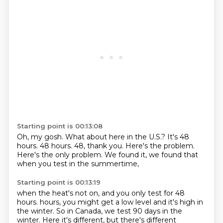
Starting point is 00:13:08
Oh, my gosh.
What about here in the U.S.?
It's 48
hours.
48 hours.
48, thank you.
Here's the problem.
Here's the only problem.
We found it, we found that
when you test in the summertime,
Starting point is 00:13:19
when the heat's not on, and you only test for 48
hours.
hours, you might get a low level and it's high in
the winter. So in Canada, we test 90 days in the
winter. Here it's different, but there's different