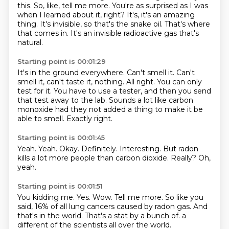
this.
So, like, tell me more.
You're as surprised as I was
when I learned about it, right?
It's, it's an amazing
thing.
It's invisible, so that's the snake oil.
That's where
that comes in.
It's an invisible radioactive gas that's
natural.
Starting point is 00:01:29
It's in the ground everywhere.
Can't smell it.
Can't
smell it, can't taste it, nothing.
All right.
You can only
test for it.
You have to use a tester, and then you send
that test away to the lab.
Sounds a lot like carbon
monoxide had they not added a thing to make it be
able to smell.
Exactly right.
Starting point is 00:01:45
Yeah.
Yeah.
Okay.
Definitely.
Interesting.
But radon
kills a lot more people than carbon dioxide.
Really?
Oh,
yeah.
Starting point is 00:01:51
You kidding me.
Yes.
Wow.
Tell me more.
So like you
said, 16% of all lung cancers caused by radon gas.
And
that's in the world.
That's a stat by a bunch of.
a
different of the scientists all over the world.