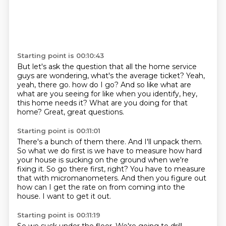
Starting point is 00:10:43
But let's ask the question that all the home service
guys are wondering,
what's the average ticket?
Yeah,
yeah, there go.
how do I go?
And so like what are
what are you seeing for like when you identify,
hey,
this home needs it?
What are you doing for that
home?
Great, great questions.
Starting point is 00:11:01
There's a bunch of them there.
And I'll unpack them.
So what we do first is we have to measure how hard
your house is sucking on the ground
when we're
fixing it.
So go there first, right?
You have to measure
that with micromanometers.
And then you figure out
how can I get the rate on from coming into the
house.
I want to get it out.
Starting point is 00:11:19