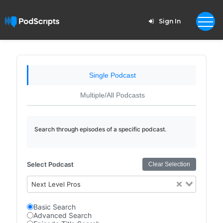
Sign In
Single Podcast
Multiple/All Podcasts
Search through episodes of a specific podcast.
Select Podcast
Clear Selection
Next Level Pros
Basic Search
Advanced Search