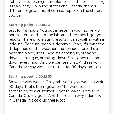
slab. No, no. Testing is simple.
Tell me the test.
Testing
is really easy. So in the
states and Canada, there's
different regulations, of course.
Yep. So in the states,
you can
Starting point is 00:12:31
test for 48 hours. You put a tester in your home,
48
hours later, send it to the lab, and then they'll get
your
results. There's no instant results. I can't walk in
with a
little, no. Because radon is dynamic. Yeah, it's
dynamic.
It depends on the weather and temperature. It's all
over the place, right?
And it's coming in, breaking
down, coming in, breaking down. So it goes up and
down every
hour. And we can see that. And really,
in
Canada, we say we have to test for 90 days, not too.
Starting point is 00:12:55
So we're way worse.
Oh, yeah, yeah, you want to wait
90 days.
That's the regulation?
If I want to sell
something to a customer, I got to wait 90 days?
In
Canada.
Oh, my gosh.
Another reason why I don't live
in Canada.
It's cold up there, too.