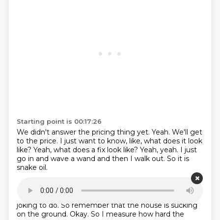
Starting point is 00:17:26
We didn't answer the pricing thing yet.
Yeah.
We'll get
to the price.
I just want to know, like, what does it look
like?
Yeah, what does a fix look like?
Yeah, yeah.
I just
go in and wave a wand and then I walk out.
So it is
snake oil.
Starting point is 00:17:36
It is snake oil.
It is.
I knew it.
Just joking.
No, no, I'm
joking to do.
So remember that the house is sucking
on the ground.
Okay.
So I measure how hard the