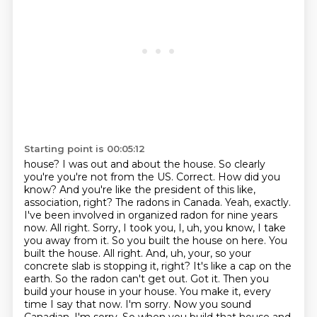
Starting point is 00:05:12
house? I was out and about the house. So clearly
you're you're not from the US.
Correct. How did you
know? And you're like the president of this like,
association, right? The radons in Canada. Yeah, exactly.
I've been involved in
organized radon for nine years
now. All right. Sorry, I took you, I, uh, you know, I take
you
away from it. So you built the house on here. You
built the house. All right. And, uh,
your, so your
concrete slab is stopping it, right? It's like a cap on the
earth. So the radon can't get
out. Got it. Then you
build your house in your house. You make it, every
time I say that now.
I'm sorry. Now you sound