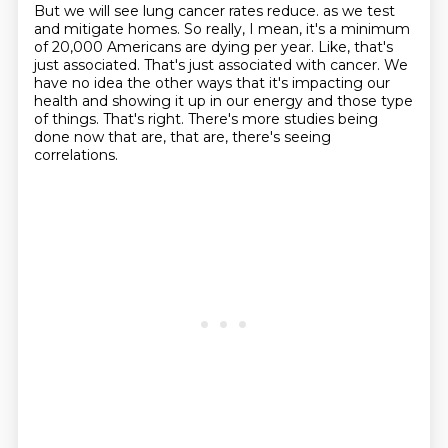
But we will see lung cancer rates reduce.
as we test
and mitigate homes.
So really, I mean, it's a minimum
of 20,000 Americans are dying per year.
Like, that's
just associated.
That's just associated with cancer.
We
have no idea the other ways that it's impacting our
health and showing it up in our energy and those type
of things.
That's right.
There's more studies being
done now that are, that are, there's seeing
correlations.