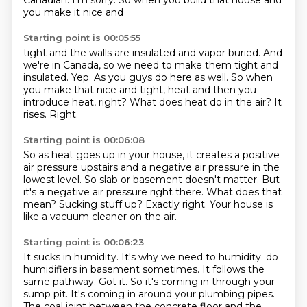
Canadian. I'm sorry. So when you build that house and
you make it nice and
Starting point is 00:05:55
tight and the walls are insulated and vapor buried.
And
we're in Canada, so we need to make them tight and
insulated.
Yep.
As you guys do here as well.
So when
you make that nice and tight, heat and then you
introduce heat, right?
What does heat do in the air?
It
rises.
Right.
Starting point is 00:06:08
So as heat goes up in your house, it creates a positive
air pressure upstairs and a negative
air pressure in the
lowest level.
So slab or basement doesn't matter.
But
it's a negative air pressure right there.
What does that
mean?
Sucking stuff up?
Exactly right.
Your house is
like a vacuum cleaner on the air.
Starting point is 00:06:23
It sucks in humidity.
It's why we need to humidity.
do
humidifiers in basement sometimes.
It follows the
same pathway.
Got it. So it's coming in through your
sump pit. It's coming in around your plumbing pipes.
The coal joint between the concrete floor
and the