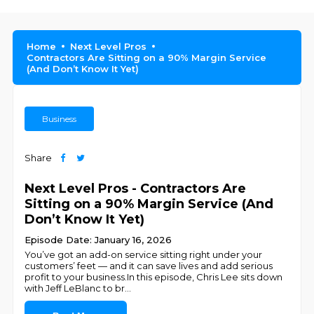
Home
Next Level Pros
Contractors Are Sitting on a 90% Margin Service
(And Don’t Know It Yet)
Business
Share
Next Level Pros - Contractors Are
Sitting on a 90% Margin Service (And
Don’t Know It Yet)
Episode Date: January 16, 2026
You’ve got an add-on service sitting right under your
customers’ feet — and it can save lives and add serious
profit to your business.In this episode, Chris Lee sits down
with Jeff LeBlanc to br
...