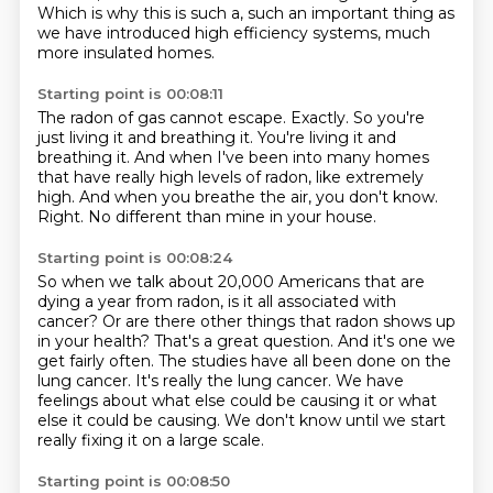
Which is why this is such a, such an important thing as
we have introduced high efficiency
systems, much
more insulated homes.
Starting point is 00:08:11
The radon of gas cannot escape.
Exactly.
So you're
just living it and breathing it.
You're living it and
breathing it.
And when I've been into many homes
that have really high levels of radon, like extremely
high.
And when you breathe the air, you don't know.
Right.
No different than mine in your house.
Starting point is 00:08:24
So when we talk about 20,000 Americans that are
dying a year from radon, is it all associated with
cancer?
Or are there other things that radon shows up
in your health?
That's a great question.
And it's one we
get fairly often.
The studies have all been done on the
lung cancer.
It's really the lung cancer.
We have
feelings about what else could be causing it or what
else it could be causing.
We don't know until we start
really fixing it on a large scale.
Starting point is 00:08:50