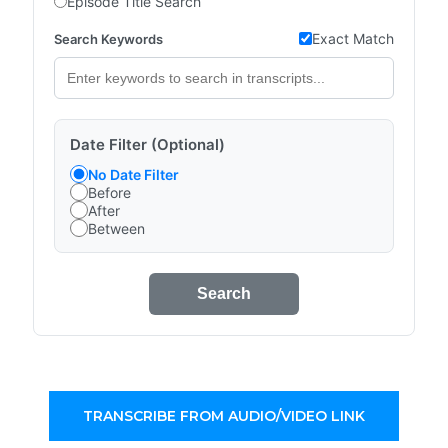
Episode Title Search
Exact Match
Search Keywords
Date Filter (Optional)
No Date Filter
Before
After
Between
Search
TRANSCRIBE FROM AUDIO/VIDEO LINK