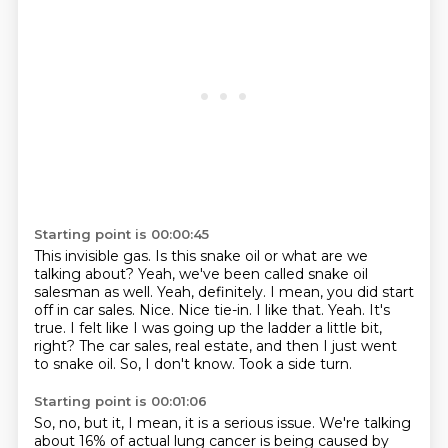
Starting point is 00:00:45
This invisible gas.
Is this snake oil or what are we
talking about?
Yeah, we've been called snake oil
salesman as well. Yeah, definitely.
I mean, you did start
off in car sales.
Nice. Nice tie-in. I like that. Yeah. It's
true. I felt like I was going up the ladder a little bit,
right?
The car sales, real estate, and then I just went
to snake oil.
So, I don't know.
Took a side turn.
Starting point is 00:01:06
So, no, but it, I mean, it is a serious issue.
We're talking
about 16% of actual lung cancer is being caused by