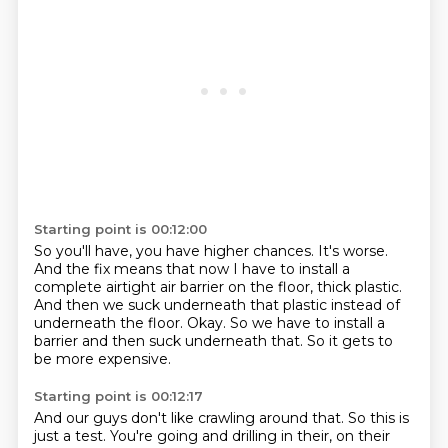
Starting point is 00:12:00
So you'll have, you have higher chances.
It's worse.
And the fix means that now I have to install a
complete airtight air barrier on the floor,
thick plastic.
And then we suck underneath that plastic instead of
underneath the floor.
Okay.
So we have to install a
barrier and then suck underneath that.
So it gets to
be more expensive.
Starting point is 00:12:17
And our guys don't like crawling around that.
So this is
just a test.
You're going and drilling in their,
on their