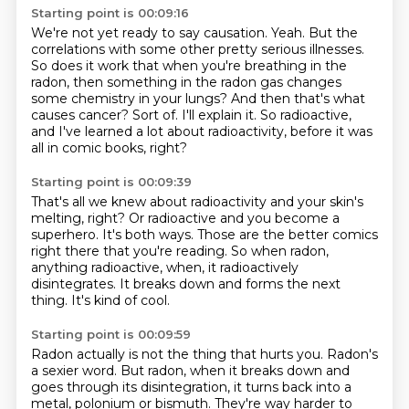
Starting point is 00:09:16
We're not yet ready to say causation.
Yeah.
But the
correlations with some other pretty serious illnesses.
So does it work that when you're breathing in the
radon, then something in the radon gas changes
some chemistry in your lungs?
And then that's what
causes cancer?
Sort of.
I'll explain it.
So radioactive,
and I've learned a lot about radioactivity, before it was
all in comic books, right?
Starting point is 00:09:39
That's all we knew about radioactivity and your skin's
melting, right?
Or radioactive and you become a
superhero.
It's both ways.
Those are the better comics
right there that you're reading.
So when radon,
anything radioactive, when,
it radioactively
disintegrates.
It breaks down and forms the next
thing.
It's kind of cool.
Starting point is 00:09:59
Radon actually is not the thing that hurts you.
Radon's
a sexier word.
But radon, when it breaks down and
goes through its disintegration,
it turns back into a
metal,
polonium or bismuth.
They're way harder to