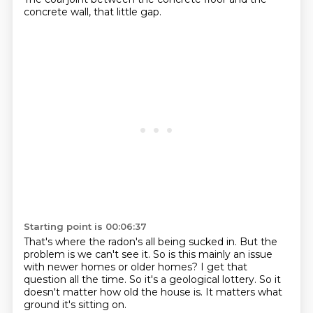
concrete wall, that little gap.
Starting point is 00:06:37
That's where the radon's all being sucked in.
But the
problem is we can't see it.
So is this mainly an issue
with
newer homes or older homes?
I get that
question all the time.
So it's a geological lottery.
So it
doesn't matter how old the house is.
It matters what
ground it's sitting on.