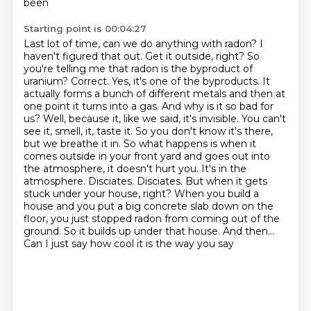
been
Starting point is 00:04:27
Last lot of time, can we do anything with radon? I
haven't figured that out.
Get it outside, right? So
you're telling me that radon is the byproduct of
uranium?
Correct. Yes, it's one of the byproducts. It
actually forms a bunch of different metals and then at
one point it turns into a gas.
And why is it so bad for
us? Well, because it, like we said, it's invisible. You can't
see it, smell, it, taste it. So you don't know it's there,
but we breathe it in.
So what happens is when it
comes outside in your front yard and goes out into
the atmosphere, it doesn't hurt you. It's in the
atmosphere. Disciates. Disciates. But when it gets
stuck under your house, right? When you build a
house and you put a big concrete slab down on the
floor, you just stopped radon from coming out of the
ground. So it builds up under that house. And then...
Can I just say how cool it is the way you say