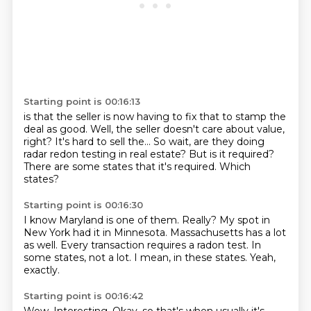
Starting point is 00:16:13
is that the seller is now having to fix that to stamp the
deal as good.
Well, the seller doesn't care about value,
right?
It's hard to sell the...
So wait, are they doing
radar
redon testing in real estate?
But is it required?
There are some states that it's required.
Which
states?
Starting point is 00:16:30
I know Maryland is one of them.
Really?
My spot in
New York had it in Minnesota.
Massachusetts has a lot
as well.
Every transaction requires a radon test.
In
some states, not a lot.
I mean, in these states.
Yeah,
exactly.
Starting point is 00:16:42