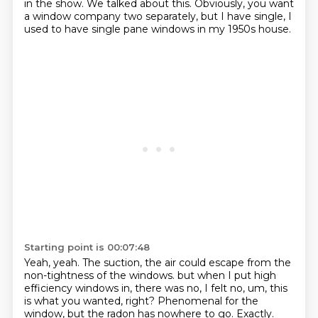
in the show.
We talked about this.
Obviously, you want
a window company two separately, but I have single, I
used to have single pane windows in my 1950s house.
Starting point is 00:07:48
Yeah, yeah.
The suction, the air could escape from the
non-tightness of the windows.
but when I put high
efficiency windows in, there was no, I felt no, um,
this
is what you wanted, right?
Phenomenal for the
window, but the radon has nowhere to go.
Exactly.