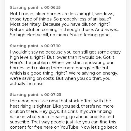
Starting point is 00:06:55
But I mean, older homes are less airtight, windows,
those type of things.
So probably less of an issue?
Most definitely.
Because you have dilution, right?
Natural dilution coming in through those.
And as we...
So high electric bill, no radon.
You're feeling good.
Starting point is 00:07:10
I wouldn't say no because you can still get some crazy
high levels, right?
But lower than it would be.
Got it.
Here's the problem.
When we start renovating our
homes and making them more energy efficient,
which is a good thing, right?
We're saving on energy,
we're saving on costs.
But when you do that, you
actually increase.
Starting point is 00:07:25
the radon because now that stack effect with the
heat rising is tighter.
Like you said, there's no more
dilution there.
Hey guys, it's Chris.
If you're finding
value in what you're hearing, go ahead and like and
subscribe.
That way people just like you can find this
content for free here on YouTube.
Now let's go back