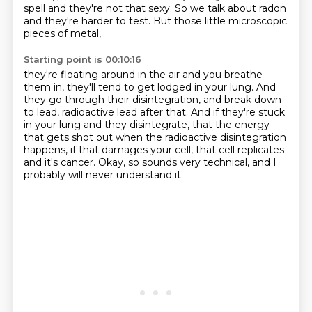
spell and they're not that sexy.
So we talk about radon
and they're harder to test.
But those little microscopic
pieces of metal,
Starting point is 00:10:16
they're floating around in the air and you breathe
them in,
they'll tend to get lodged in your lung.
And
they go through their disintegration,
and break down
to lead, radioactive lead after that.
And if they're stuck
in your lung and they disintegrate,
that the energy
that gets shot out when the radioactive disintegration
happens,
if that damages your cell, that cell replicates
and it's cancer.
Okay, so sounds very technical, and I
probably will never understand it.