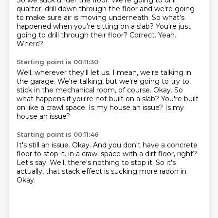
So we suck under the floor.
We're going to drill
quarter.
drill down through the floor and we're going
to make sure air is moving underneath.
So what's
happened when you're sitting on a slab?
You're just
going to drill through their floor?
Correct.
Yeah.
Where?
Starting point is 00:11:30
Well, wherever they'll let us.
I mean, we're talking in
the garage.
We're talking, but we're going to try to
stick in the mechanical room, of course.
Okay.
So
what happens if you're not built on a slab?
You're built
on like a crawl space.
Is my house an issue?
Is my
house an issue?
Starting point is 00:11:46
It's still an issue.
Okay.
And you don't have a concrete
floor to stop it.
in a crawl space with a dirt floor, right?
Let's say.
Well, there's nothing to stop it.
So it's
actually, that stack effect is sucking more radon in.
Okay.