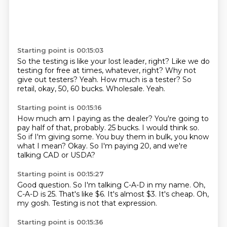
Starting point is 00:15:03
So the testing is like your lost leader, right?
Like we do
testing for free at times, whatever, right?
Why not
give out testers?
Yeah.
How much is a tester?
So
retail, okay, 50, 60 bucks.
Wholesale.
Yeah.
Starting point is 00:15:16
How much am I paying as the dealer?
You're going to
pay half of that, probably.
25 bucks.
I would think so.
So if I'm giving some.
You buy them in bulk, you know
what I mean?
Okay.
So I'm paying 20, and we're
talking CAD or USDA?
Starting point is 00:15:27
Good question.
So I'm talking C-A-D in my name.
Oh,
C-A-D is 25.
That's like $6.
It's almost $3.
It's cheap.
Oh,
my gosh.
Testing is not that expression.
Starting point is 00:15:36