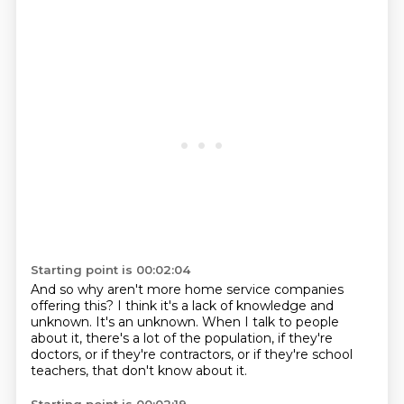
Starting point is 00:02:04
And so why aren't more home service companies
offering this?
I think it's a lack of knowledge and
unknown.
It's an unknown.
When I talk to people
about it,
there's a lot of the population,
if they're
doctors, or if they're contractors,
or if they're school
teachers,
that don't know about it.