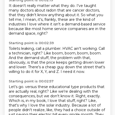
Starting point is 00:02:19
It doesn't really matter what they do.
I've taught
many doctors about radon
that are cancer doctors,
that they didn't know anything about it.
So what you
tell me, I mean, it's,
frankly, these are the kind of
industries I love where it isn't a demand-based service
because like most home service companies
are in the
demand space, right?
Starting point is 00:02:39
Toilets leaking, call a plumber.
HVAC ain't working.
Call
a technician, right?
Like boom, boom, boom, boom.
And the demand stuff, the problem with that,
obviously, is that the price keeps getting
driven lower
and lower.
There's a cheap guy down the street that's
willing to do it for X, Y, and Z.
I need it now.
Starting point is 00:02:57
Let's go.
versus these educational type products that
are actually real, right?
Like we're dealing with the
consequences, but we don't know it.
Right, exactly.
Which is, in my book, I love that stuff, right?
Like,
that's why I love the solar industry.
Because a lot of
people didn't realize, like, they had a choice outside of
just paying their electric bill every single month.
They