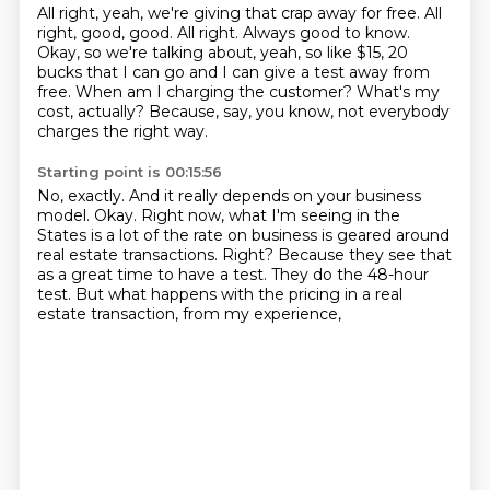
All right, yeah, we're giving that crap away for free.
All
right, good, good.
All right.
Always good to know.
Okay, so we're talking about, yeah, so like $15, 20
bucks that I can go and I can give a test away from
free.
When am I charging the customer?
What's my
cost, actually?
Because, say, you know, not everybody
charges the right way.
Starting point is 00:15:56
No, exactly.
And it really depends on your business
model.
Okay.
Right now, what I'm seeing in the
States is a lot of the rate on business is geared around
real estate transactions.
Right?
Because they see that
as a great time to have a test.
They do the 48-hour
test.
But what happens with the pricing in a real
estate transaction, from my experience,