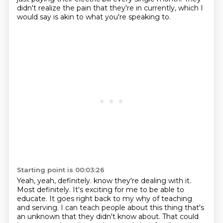
didn't realize the pain that they're in currently, which I
would say is akin to what you're speaking to.
Starting point is 00:03:26
Yeah, yeah, definitely.
know they're dealing with it.
Most definitely.
It's exciting for me to be able to
educate.
It goes right back to my why of teaching
and serving.
I can teach people about this thing that's
an unknown that they didn't know about.
That could