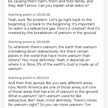
be causing them harm, them and their family, and
they didn't know.
Can you explain what radon is?
Starting point is 00:03:45
Yeah, sure.
No problem.
Let's go right back to the
beginning.
Go back to the beginning.
It's important.
So radon is a radioactive gas.
How's it created?
And it's
created by the breakdown of uranium in the ground.
Starting point is 00:03:55
So wherever there's uranium,
the earth that uranium
is
breaking down radioactively.
Are there certain
places
in the world that have more uranium
than
others? Yes, most definitely. Yeah,
it depends on
where it is. Now, 3%
of the earth's crust is made up of
uranium.
Starting point is 00:04:11
And then that spread, like you said,
different areas,
now, North America
are one of those areas, is in one
of those areas
that has a lot of uranium in the ground.
What is uranium? Isn't uranium used for like
radioactive, like?
Yeah, most definitely. There's mines
for uranium,
right? So you can mine uranium. I've