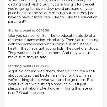
Wow.
Interesting.
Okay, so that's when usually it's
getting fixed.
Right.
But if you're fixing it for the cell,
you're going to have a downward pressure on your
price because the seller is moving out and they just
have to have it fixed.
Yep.
I like to, I like the education
part, right?
Starting point is 00:16:56
Like you said earlier.
So I like to educate outside of a
real estate transaction.
Absolutely.
Then you're dealing
with the homeowner who's conscious about their
health.
They have got young kids.
They get grandkids.
They work out in the basement.
And they want to
make sure they're safe.
Starting point is 00:17:08
Right.
So dealing with them, then you can really talk
about putting that better fan in.
So for that, I mean,
we're talking about what we can charge them.
But
what, like, are we putting a product in?
Is it just
plastic?
Is it labor?
Like, how am I fixing this rate on
issue?
Great question.