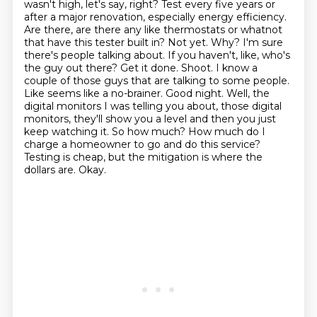
wasn't high, let's say, right? Test every five years or
after a major renovation, especially energy efficiency.
Are there, are there any like thermostats or whatnot
that have this tester built in?
Not yet. Why? I'm sure
there's people talking about.
If you haven't, like, who's
the guy out there? Get it done. Shoot. I know a
couple of those guys that are talking to some people.
Like seems like a no-brainer. Good night.
Well, the
digital monitors I was telling you about, those digital
monitors, they'll show you a level and then you just
keep watching it.
So how much? How much do I
charge a homeowner to go and do this service?
Testing is cheap, but the mitigation is where the
dollars are.
Okay.