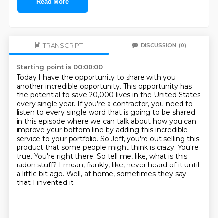
Read More
TRANSCRIPT
DISCUSSION
(0)
Starting point is 00:00:00
Today I have the opportunity to share with you
another incredible opportunity.
This opportunity has
the potential to save 20,000 lives in the United States
every single year.
If you're a contractor, you need to
listen to every single word that is going to be shared
in this episode
where we can talk about how you can
improve your bottom line by adding this incredible
service to your portfolio.
So Jeff, you're out selling this
product that some people might think is crazy.
You're
true. You're right there.
So tell me, like, what is this
radon stuff? I mean, frankly, like, never heard of it until
a little bit ago.
Well, at home, sometimes they say
that I invented it.