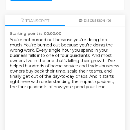
TRANSCRIPT
DISCUSSION
(0)
Starting point is 00:00:00
You're not burned out because you're doing too
much.
You're burned out because you're doing the
wrong work.
Every single hour you spend in your
business falls into one of four quadrants.
And most
owners live in the one that's killing their growth.
I've
helped hundreds of home service and trades business
owners buy back their time,
scale their teams, and
finally get out of the day-to-day chaos.
And it starts
right here with understanding the impact quadrant,
the four quadrants of how you spend your time.