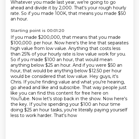
Whatever you made last year, we're going to go
ahead and divide it by 2,000.
That's your rough hourly
rate. So if you made 100K, that means you made $50
an hour.
Starting point is 00:01:20
If you made $200,000, that means that you made
$100,000.
per hour. Now here's the line that separates
high value from low value. Anything that costs less
than
25% of your hourly rate is low value work for you.
So if you made $100 an hour, that would mean
anything below $25 an hour. And if you were $50 an
hour, that would be anything below $12.50 per hour
would be considered that low value. Hey guys, it's
Chris. If you're finding value and what you're
hearing,
go ahead and like and subscribe. That way people just
like you can find this content for free
here on
YouTube. Now let's stop back in the show. Now here's
the key. If you're spending your $100 an
hour time
doing $25 an hour tasks, you're literally paying yourself
less to work harder. That's how