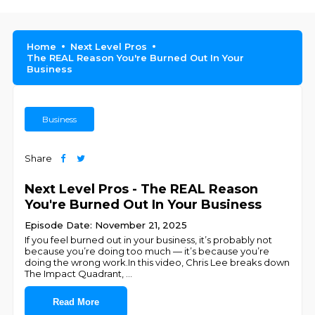
Home
Next Level Pros
The REAL Reason You're Burned Out In Your
Business
Business
Share
Next Level Pros - The REAL Reason
You're Burned Out In Your Business
Episode Date: November 21, 2025
If you feel burned out in your business, it’s probably not
because you’re doing too much — it’s because you’re
doing the wrong work.In this video, Chris Lee breaks down
The Impact Quadrant,
...
Read More