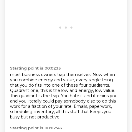
Starting point is 00:02:13
most business owners trap themselves. Now when
you combine energy and value, every single thing
that you
do fits into one of these four quadrants.
Quadrant one, this is the low and
energy, low value.
This quadrant is the trap.
You hate it and it drains you
and you literally could pay somebody else to do this
work for
a fraction of your rate.
Emails, paperwork,
scheduling, inventory, all this stuff that keeps you
busy but not
productive.
Starting point is 00:02:43