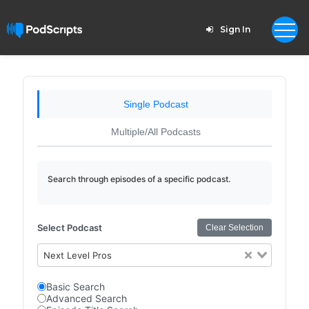
Sign In
Single Podcast
Multiple/All Podcasts
Search through episodes of a specific podcast.
Select Podcast
Clear Selection
Next Level Pros
Basic Search
Advanced Search