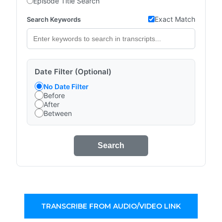
Episode Title Search
Exact Match
Search Keywords
Date Filter (Optional)
No Date Filter
Before
After
Between
Search
TRANSCRIBE FROM AUDIO/VIDEO LINK