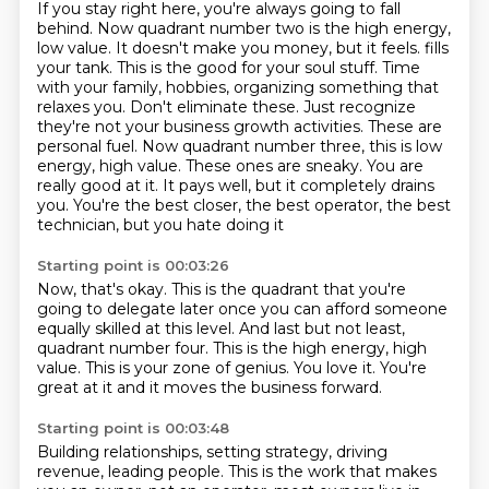
If you stay right here, you're always going to fall
behind.
Now quadrant number two is the high energy,
low value.
It doesn't make you money, but it feels.
fills
your tank. This is the good for your soul stuff. Time
with your family, hobbies,
organizing something that
relaxes you. Don't eliminate these. Just recognize
they're not your
business growth activities. These are
personal fuel. Now quadrant number three, this is low
energy,
high value. These ones are sneaky. You are
really good at it. It pays well, but it completely
drains
you. You're the best closer, the best operator, the best
technician, but you hate doing it
Starting point is 00:03:26
Now, that's okay.
This is the quadrant that you're
going to delegate later once you can afford someone
equally skilled at this level.
And last but not least,
quadrant number four.
This is the high energy, high
value.
This is your zone of genius.
You love it.
You're
great at it and it moves the business forward.
Starting point is 00:03:48
Building relationships, setting strategy, driving
revenue, leading people.
This is the work that makes