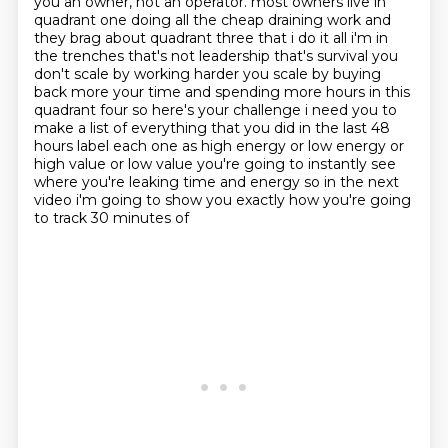
you an owner, not an operator.
most owners live in
quadrant one doing all the cheap draining work and
they brag about quadrant three
that i do it all i'm in
the trenches that's not leadership that's survival you
don't scale by working
harder you scale by buying
back more your time and spending more hours in this
quadrant four so here's your
challenge i need you to
make a list of everything that you did in the last 48
hours label each one as high
energy or low energy or
high value or low value you're going to instantly see
where you're leaking time
and energy so in the next
video i'm going to show you exactly how you're going
to track 30 minutes of