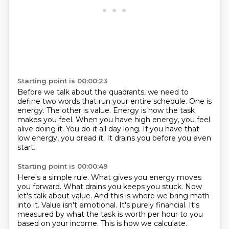
Starting point is 00:00:23
Before we talk about the quadrants, we need to
define two words that run your entire schedule.
One is
energy.
The other is value.
Energy is how the task
makes you feel.
When you have high energy, you feel
alive doing it.
You do it all day long.
If you have that
low energy, you dread it.
It drains you before you even
start.
Starting point is 00:00:49
Here's a simple rule.
What gives you energy moves
you forward.
What drains you keeps you stuck.
Now
let's talk about value.
And this is where we bring math
into it.
Value isn't emotional. It's purely financial. It's
measured by what the task is worth per hour to you
based on your income.
This is how we calculate.