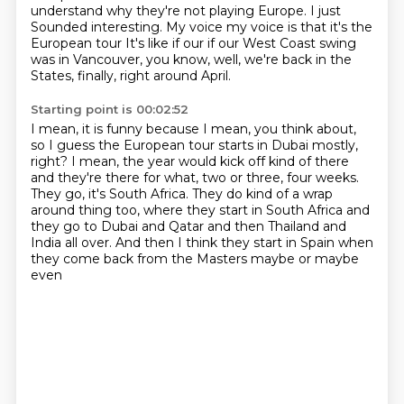
understand why they're not playing Europe. I just
Sounded interesting. My voice my voice is that it's the
European tour
It's like if our if our West Coast swing
was in Vancouver, you know,
well, we're back in the
States, finally, right around April.
Starting point is 00:02:52
I mean, it is funny because I mean, you think about,
so I guess the European tour starts in Dubai mostly,
right?
I mean, the year would kick off kind of there
and they're there for what, two or three, four weeks.
They go, it's South Africa.
They do kind of a wrap
around thing too, where they start in South Africa
and
they go to Dubai and Qatar and then Thailand and
India all over.
And then I think they start in Spain when
they come back from the Masters maybe or maybe
even