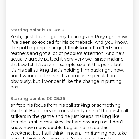
Starting point is 00:08:10
Yeah, I just, I can't get my bearings on Rory right now.
I've been so excited for his comeback.
And, you know,
the putting grip change,
I think kind of ruffled some
feathers
and got a lot of people's attention.
And he's
actually quietly putted it very very well since making
that switch
It's a small sample size at this point, but
it's his ball striking that's holding him back right now,
and I wonder if
I mean it's complete speculation
obviously, but I wonder if like the change in putting
has
Starting point is 00:08:36
shifted his focus from his ball striking or something
like that
But it means consistently one of the best ball
strikers in the game and he just keeps making like
Terrible terrible mistakes that are costing me. I don't
know how many double bogies he made this
weekend, but I still think I mean, I'm flaming hot take
here. I think he's gonna be
I'm ready for him to