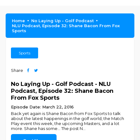
Home
No Laying Up - Golf Podcast
NLU Podcast, Episode 32: Shane Bacon From Fox
Sports
Sports
Share
No Laying Up - Golf Podcast - NLU
Podcast, Episode 32: Shane Bacon
From Fox Sports
Episode Date: March 22, 2016
Back yet again is Shane Bacon from Fox Sports to talk
about the latest happenings in the golf world, the Match
Play event this week, the upcoming Masters, and a lot
more. Shane has some... The post N
...