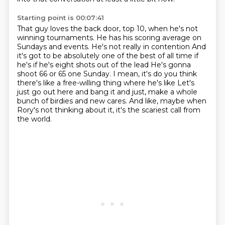
Starting point is 00:07:41
That guy loves the back door, top 10,
when he's not
winning tournaments.
He has his scoring average on
Sundays and events. He's not really in contention
And
it's got to be absolutely one of the best of all time if
he's if he's eight shots out of the lead
He's gonna
shoot 66 or 65 one Sunday. I mean, it's do you think
there's like a free-willing thing where he's like
Let's
just go out here and bang it and just, make a whole
bunch of birdies and new cares.
And like, maybe when
Rory's not thinking about it,
it's the scariest call from
the world.