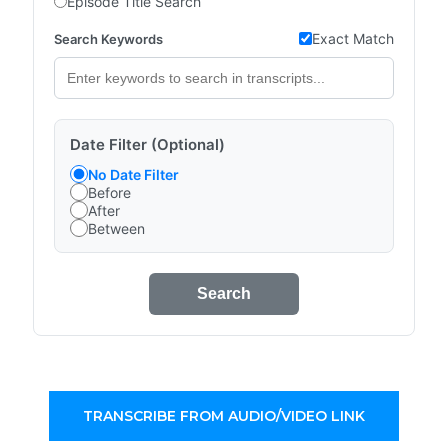
Episode Title Search
Exact Match
Search Keywords
Date Filter (Optional)
No Date Filter
Before
After
Between
Search
TRANSCRIBE FROM AUDIO/VIDEO LINK