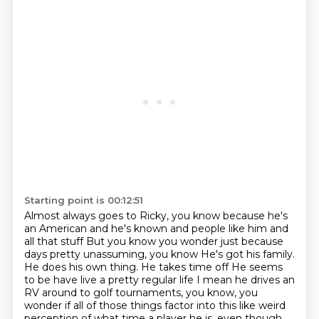
Starting point is 00:12:51
Almost always goes to Ricky, you know because he's
an American and he's known and people like him and
all that stuff
But you know you wonder just because
days pretty unassuming, you know
He's got his family.
He does his own thing. He takes time off
He seems
to be have live a pretty regular life
I mean he drives an
RV around to golf tournaments, you know, you
wonder if all
of those things factor into this like weird
perception of what time a player he is, even
though