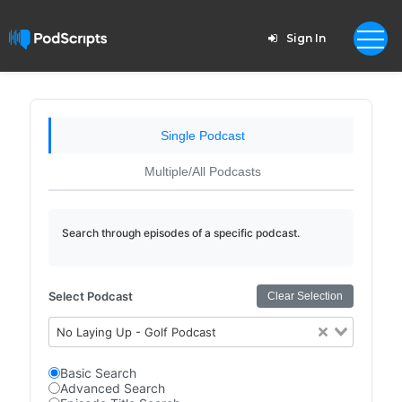
Sign In
Single Podcast
Multiple/All Podcasts
Search through episodes of a specific podcast.
Select Podcast
Clear Selection
No Laying Up - Golf Podcast
Basic Search
Advanced Search