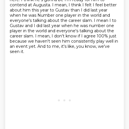
contend at Augusta. I mean, I think I felt I feel better
about him this year to Gustav than I did last year
when he was
Number one player in the world and
everyone's talking about the career slam. I
mean I to
Gustav and I did last year when he was number one
player in the world and everyone's talking about the
career slam. I mean, I don't know if I agree 100% just
because we haven't seen him consistently play
well in
an event yet.
And to me, it's like, you know, we've
seen it.