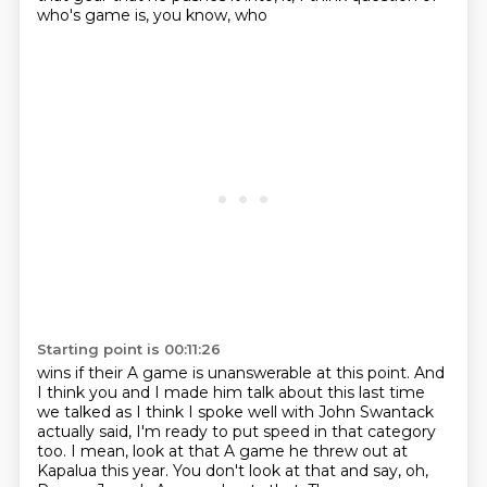
who's game is, you know, who
Starting point is 00:11:26
wins if their A game is unanswerable at this point.
And
I think you and I made him talk about this last time
we talked as I think I spoke
well with John Swantack
actually said, I'm ready to put speed in that category
too.
I mean, look at that A game he threw out at
Kapalua this year.
You don't look at that and say, oh,