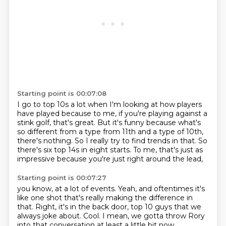
Starting point is 00:07:08
I go to top 10s a lot when I'm looking at how players
have played because to me, if you're
playing against a
stink golf, that's great.
But it's funny because what's
so different from a type from 11th and a type of 10th,
there's
nothing.
So I really try to find trends in that.
So
there's six top 14s in eight starts.
To me, that's just as
impressive
because you're just right around the lead,
Starting point is 00:07:27
you know, at a lot of events.
Yeah, and oftentimes it's
like one shot
that's really making the difference in
that.
Right, it's in the back door, top 10 guys
that we
always joke about.
Cool.
I mean, we gotta throw Rory
into that conversation
at least a little bit now.