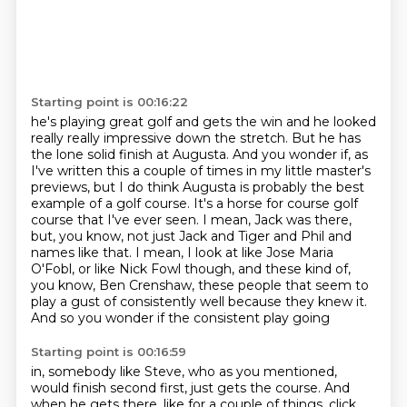
Starting point is 00:16:22
he's playing great golf and gets the win and he
looked
really really impressive down the stretch. But he has
the lone solid finish at
Augusta. And you wonder if, as
I've written this a couple of times in my little master's
previews, but I do think Augusta is probably the best
example of a golf course. It's a horse
for course golf
course that I've ever seen. I mean, Jack was there,
but, you know, not
just Jack and Tiger and Phil and
names like that. I mean, I look at like Jose Maria
O'Fobl, or like
Nick Fowl though, and these kind of,
you know, Ben Crenshaw, these people that seem to
play
a gust of consistently well because they knew it.
And so you wonder if the consistent play going
Starting point is 00:16:59
in, somebody like Steve, who as you mentioned,
would finish second first, just gets the course.
And
when he gets there, like for a couple of things,
click