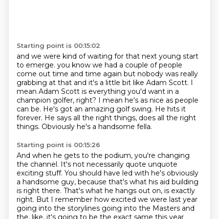
Starting point is 00:15:02
and we were kind of waiting for that next young start
to emerge. you know we had a couple of people
come out time and time again but
nobody was really
grabbing at that and it's a little bit like Adam Scott.
I
mean Adam Scott is everything you'd want in a
champion golfer, right?
I mean he's as nice as people
can be.
He's got an amazing golf swing.
He hits it
forever.
He says all the right things, does all the right
things.
Obviously he's a handsome fella.
Starting point is 00:15:26
And when he gets to the podium, you're changing
the channel.
It's not necessarily quote unquote
exciting stuff.
You should have led with he's obviously
a handsome guy,
because that's what his aid building
is right there.
That's what he hangs out on, is exactly
right.
But I remember how excited we were last year
going into the storylines going into the
Masters and
the, like, it's going to be the exact same this year