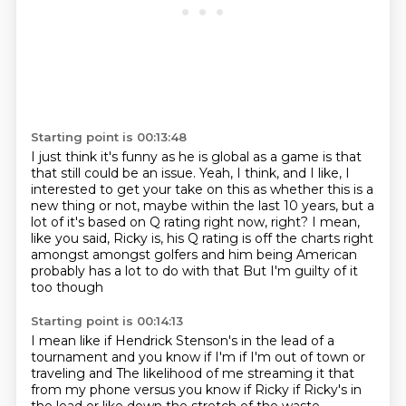
Starting point is 00:13:48
I just think it's funny as he is global as a game
is that
that still could be an issue.
Yeah, I think, and I like, I
interested to get your take
on this as whether this is a
new thing or not,
maybe within the last 10 years, but a
lot of it's
based on Q rating right now, right?
I mean,
like you said, Ricky is, his Q rating is off the charts right
amongst amongst golfers and him being American
probably has a lot to do with that
But I'm guilty of it
too though
Starting point is 00:14:13
I mean like if Hendrick Stenson's in the lead of a
tournament and you know if I'm if I'm out of town or
traveling and
The likelihood of me streaming it that
from my phone versus you know if Ricky if Ricky's in