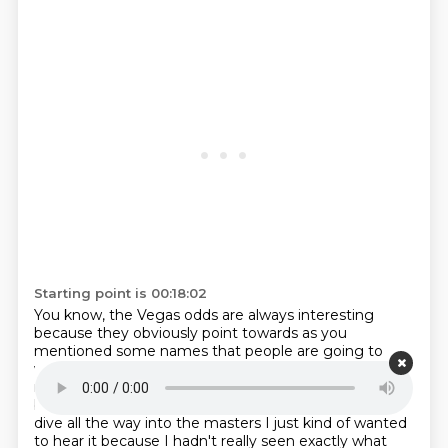
Starting point is 00:18:02
You know, the Vegas odds are always interesting
because they obviously
point towards as you
mentioned some names that people are going to
want to
throw money on that's why a name like tiger
might still be 40 to one to win
the masters you know
but
I was going to ask you know before we kind of
dive all the way into the
masters I just kind of wanted
to hear it because I hadn't really seen exactly
what