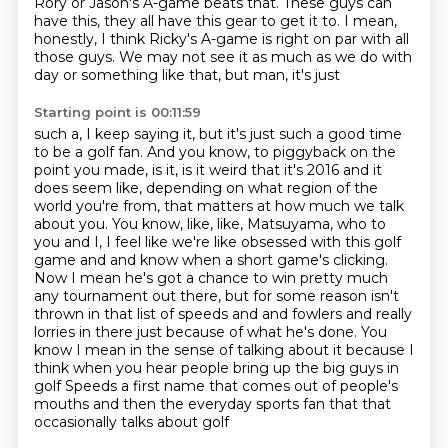
Rory or Jason's A-game beats that.
These guys can
have this, they all have this gear to get it to.
I mean,
honestly, I think Ricky's A-game is right on par with all
those guys.
We may not see it as much as we do with
day or something like that, but man, it's just
Starting point is 00:11:59
such a, I keep saying it, but it's just such a good time
to be a golf fan. And you know, to piggyback on the
point you made, is it,
is it weird that it's 2016 and it
does seem like, depending on what region of the
world you're from,
that matters at how much we talk
about you. You know, like, like, Matsuyama, who to
you and I,
I feel like we're like obsessed with this golf
game and and know when a short game's clicking.
Now I mean he's got a chance to win pretty
much
any tournament out there, but for some reason isn't
thrown in that list of
speeds and and fowlers and really
lorries in there just because of what he's
done. You
know I mean in the sense of talking about it because I
think when you
hear people bring up the big guys in
golf Speeds a first name that comes out of people's
mouths and then the everyday sports fan that that
occasionally talks about golf