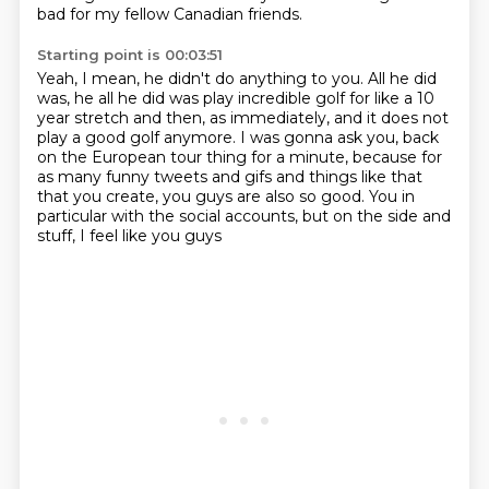
bad for my fellow Canadian friends.
Starting point is 00:03:51
Yeah, I mean, he didn't do anything to you.
All he did
was, he all he did was play incredible golf
for like a 10
year stretch and then, as immediately,
and it does not
play a good golf anymore.
I was gonna ask you, back
on the European tour thing for a minute,
because for
as many
funny tweets and gifs and things like that
that you create, you guys are also so good.
You in
particular with the social accounts, but on the side and
stuff, I feel like you guys