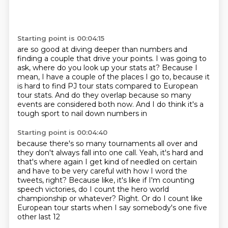
Starting point is 00:04:15
are so good at diving deeper than numbers and
finding a couple that drive your points.
I was going to
ask, where do you look up your stats at?
Because I
mean, I have a couple of the places I go to,
because it
is hard to find PJ tour stats
compared to European
tour stats.
And do they overlap because so many
events
are considered both now.
And I do think it's a
tough sport to nail down numbers in
Starting point is 00:04:40
because there's so many tournaments all over
and
they don't always fall into one call.
Yeah, it's hard and
that's where again I get kind of needled on certain
and have to be
very careful with how I word the
tweets, right?
Because like, it's like if I'm counting
speech victories, do I count the hero world
championship
or whatever?
Right.
Or do I count like
European tour starts when I say somebody's one five
other last 12