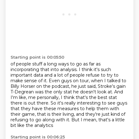
Starting point is 00:05:50
of people stuff a long ways to go as far as
incorporating that into analysis.
I think it's such
important data and a lot of people refuse to try to
make sense of
it.
Even guys on tour, when I talked to
Billy Horser on the podcast, he just said, Stroke's gain
T-Degrean was the only stat he doesn't look
at. And
I'm like, me personally, I think that's the best stat
there is out there. So it's
really interesting to see guys
that they have these measures to help them with
their
game, that is their living, and they're just kind of
refusing to go along with it.
But I mean, that's a little
bit like the analytics
Starting point is 00:06:25