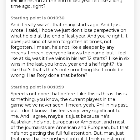
felt like
his run at the end of last year felt like a long
time ago, right?
Starting point is 00:10:30
And it really wasn't that many starts ago.
And I just
wrote, I said, I hope we just don't lose perspective on
what he did at the
end of last year.
And you're right, it
does just kind of seem forgotten at times, not
forgotten.
I mean, he's not like a sleeper by any
means.
I mean, everyone knows the name, but I feel
like
at six, was it five wins in his last 12 starts? Like in six
wins in the last, you know, year and a half right?
It's
like that's that's that's not something like I could be
wrong. Has Rory done that before?
Starting point is 00:10:59
Speed's not done that before. Like this is this is this is
something, you know, the current players in the
game
we've never seen.
I mean, yeah, Phil in his past,
but I don't know.
This feels very, very significant to
me.
And I agree, maybe it's just because he's
Australian, he's not European or American,
and most
of the journalists are American and European, but that
he's not getting the
full full attention.
But, man, just
that gear that he pushes it into, it, I think question of