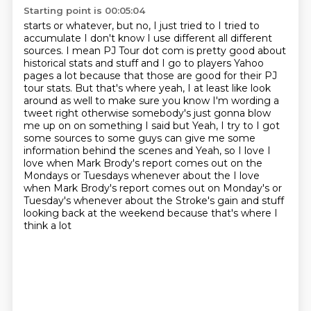
Starting point is 00:05:04
starts or whatever, but no, I
just tried to I tried to
accumulate I don't know I use different all different
sources. I mean
PJ Tour dot com is pretty good about
historical stats and stuff and I go to players Yahoo
pages a
lot because that those are good for their PJ
tour stats. But that's where yeah, I at least like
look
around as well to make sure you know I'm wording a
tweet right otherwise somebody's just gonna blow
me up on on something I said but
Yeah, I try to I got
some sources to some guys can give me some
information behind the scenes and
Yeah, so I love I
love when Mark Brody's report comes out on the
Mondays or Tuesdays whenever about the
I love
when Mark Brody's report comes out on Monday's or
Tuesday's whenever about the Stroke's gain and stuff
looking back at the weekend because that's where I
think a lot