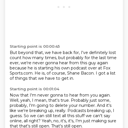
Starting point is 00:00:45
But beyond that, we have back for,
I've definitely lost
count how many times,
but probably for the last time
ever,
we're never gonna hear from this guy again
because he is starting his own podcast
over at Fox
Sports.com.
He is, of course, Shane Bacon.
I got a list
of things that we have to get in.
Starting point is 00:01:04
Now that I'm never gonna to hear from you again.
Well, yeah, I mean, that's true.
Probably just some,
probably, I'm going to delete your number.
And it's
like we're breaking up, really.
Podcasts breaking up, I
guess.
So we can still text all this stuff we can't say
online, all right?
Yeah, no, it's, it's, I'm just making sure
that that's still open.
That's still open.