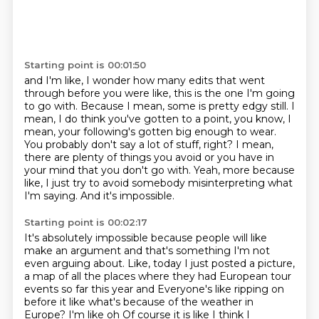
Starting point is 00:01:50
and I'm like, I wonder how many edits that went
through before you were like, this is
the one I'm going
to go with. Because I mean, some is pretty edgy still. I
mean, I do
think you've gotten to a point, you know, I
mean, your following's gotten big enough
to wear.
You probably don't say a lot of stuff, right?
I mean,
there are plenty of things you avoid or you have in
your mind that you don't go
with.
Yeah, more because
like, I just try to avoid somebody misinterpreting what
I'm saying.
And it's impossible.
Starting point is 00:02:17
It's absolutely impossible because people will like
make an argument and that's something
I'm not
even arguing about.
Like, today I just posted a picture,
a map of all the places where they had European tour
events so far this year and
Everyone's like ripping on
before it like what's because of the weather in
Europe? I'm like oh
Of course it is like I think I