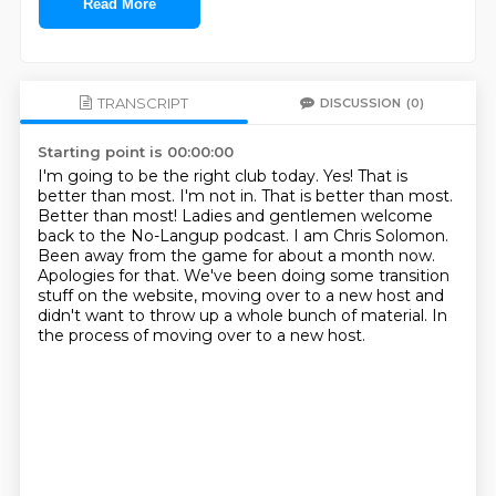
Read More
TRANSCRIPT
DISCUSSION
(0)
Starting point is 00:00:00
I'm going to be the right club today.
Yes! That is
better than most.
I'm not in.
That is better than most.
Better than most!
Ladies and gentlemen welcome
back to the No-Langup podcast. I am Chris Solomon.
Been away from the game for about a month now.
Apologies for that. We've been doing some transition
stuff on the website, moving over to a new host and
didn't want to throw up a whole bunch of material.
In
the process of moving over to a new host.