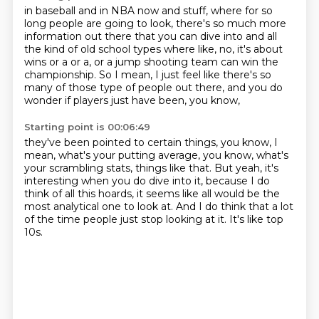
in baseball and in NBA now and stuff,
where for so
long people are going to look,
there's so much more
information out there
that you can dive into and all
the kind of old school types
where like, no, it's about
wins or a or a,
or a jump shooting team can win the
championship.
So I mean, I just feel like there's so
many of those type of people out there,
and you do
wonder if players just have been, you know,
Starting point is 00:06:49
they've been pointed to certain things, you know,
I
mean, what's your putting average, you know,
what's
your scrambling stats, things like that.
But yeah, it's
interesting when you do dive into it,
because I do
think of all this hoards,
it seems like all would be the
most analytical one to look at.
And I do think that a lot
of the time people just stop looking at it.
It's like top
10s.