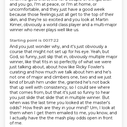
and you go, I'm at peace, or I'm at home,
or
uncomfortable, and they just have a good week
because those feelings just all get to the top
of their
skin, and they're so excited
and you look at Martin
Kimer, obviously a world class player
and a multi-major
winner who never plays well like us.
Starting point is 00:17:22
And you just wonder why, and it's just obviously a
course that might not set up for his eye. Yeah, but
God, so funny, just slip that in, obviously
multiple major
winner, like that fits in so perfectly of what we were
just talking about,
about how like Ricky Fowler's
curating and how much we talk about him and he's
not one
of major and climbers one, two and we just
kind of brush him under the, granted he's not
back
that up well with consistency, so I could see where
that comes from, but
that it's just so funny to hear
you just slide that slide that in multiple winner. But
when was the last time you looked at the master's
odds? How fresh are they in your mind?
Um, I look at
them when I get them emailed to me, you know, and
I actually have the the mash play odds open in front
of me.