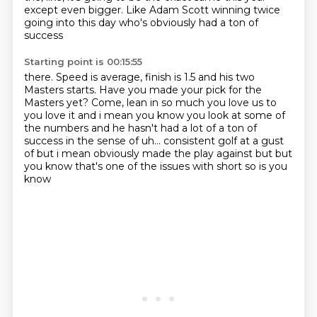
except even bigger.
Like Adam Scott winning twice
going into this day who's obviously had a ton of
success
Starting point is 00:15:55
there. Speed is average, finish is 1.5 and his two
Masters starts. Have you made your pick
for the
Masters yet? Come, lean in so much you love us to
you love it
and i mean
you know you look at some of
the numbers and he hasn't had a lot of a ton of
success in the sense of
uh... consistent golf at a gust
of but
i mean obviously made the play against but but
you know that's one of the issues with short so is you
know