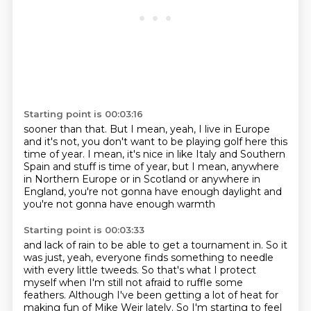
Starting point is 00:03:16
sooner than that.
But I mean, yeah, I live in Europe
and it's not, you don't want to be playing golf here
this
time of year.
I mean, it's nice in like Italy and Southern
Spain and stuff
is time of year, but I mean,
anywhere
in Northern Europe or in Scotland
or anywhere in
England, you're not gonna have enough daylight
and
you're not gonna have enough warmth
Starting point is 00:03:33
and lack of rain to be able to get a tournament in.
So it
was just, yeah, everyone finds something
to needle
with every little tweeds.
So that's what I protect
myself when I'm still not afraid
to ruffle some
feathers.
Although I've been getting a lot of heat
for
making fun of Mike Weir lately.
So I'm starting to feel