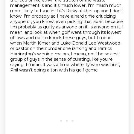
the lead or like down the stretch of the waste
management is and it's much lower, I'm much much
more likely to tune in if it's Ricky at the top and I don't
know.
I'm probably so I have a hard time criticizing
anyone or, you know, even picking that apart because
I'm probably as guilty as anyone on it.
is anyone on it. I
mean, and look at when golf went through its lowest
of lows and not to knock these guys,
but I mean,
when Martin Kimer and Luke Donald Lee Westwood
or pastor on the number one ranking
and Patrick
Harrington's winning majors, I mean, not the sexiest
group of guys in the sense
of curating, like you're
saying.
I mean, it was a time where Ty who was hurt,
Phil wasn't doing a ton with his golf game