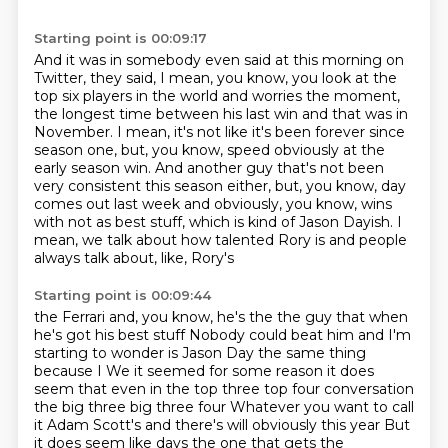
Starting point is 00:09:17
And it was in somebody even said at this morning on
Twitter, they said, I mean, you know,
you look at the
top six players in the world and worries the moment,
the longest time between his last win and that was in
November.
I mean, it's not like it's been forever since
season one, but, you know, speed obviously
at the
early season win.
And another guy that's not been
very consistent this season either, but, you know, day
comes
out last week and obviously, you know, wins
with not as best stuff, which is kind of
Jason Dayish.
I
mean, we talk about how talented Rory is and people
always talk about, like, Rory's
Starting point is 00:09:44
the Ferrari and, you know, he's the the guy that when
he's got his best stuff
Nobody could beat him and I'm
starting to wonder is Jason Day the same thing
because I
We it seemed for some reason it does
seem that even in the top three top four conversation
the big three big three four
Whatever you want to call
it Adam Scott's and there's will obviously this year
But
it does seem like days the one that gets the