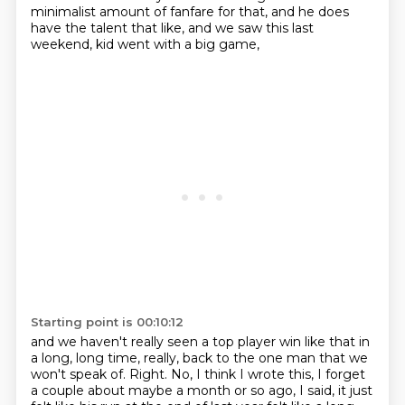
minimalist amount of fanfare for that,
and he does
have the talent that like,
and we saw this last
weekend,
kid went with a big game,
Starting point is 00:10:12
and we haven't really seen a top player win like that
in
a long, long time, really,
back to the one man that we
won't speak of.
Right.
No, I think I wrote this,
I forget
a couple about maybe a month or so ago,
I said, it just