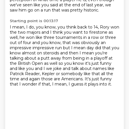
we've seen like you said at the end of last year, we
saw him go on a run that was
pretty historic.
Starting point is 00:13:17
I mean, I do, you know, you think back to 14, Rory won
the two majors and I think you
want to firestone as
well, he won like three tournaments in a row or three
out of four
and you know, that was obviously an
impressive impressive run
but I mean day did that you
know almost on steroids and then I mean you're
talking about
a putt away from being in a playoff at
the British Open as well so you know it's just
funny
and like you and I we joke and talk about names like
Patrick Reader, Kepler or somebody
like that all the
time and again those are Americans. It's just funny
that I wonder if that,
I mean, I guess it plays into it.