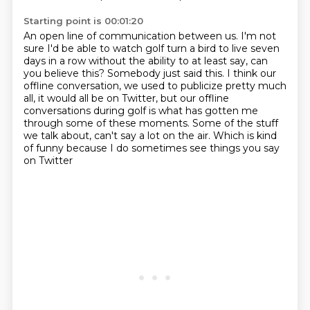
Starting point is 00:01:20
An open line of communication between us.
I'm not
sure I'd be able to watch golf turn a bird to live seven
days in a row without
the ability to at least say, can
you believe this?
Somebody just said this.
I think our
offline conversation, we used to publicize pretty much
all, it would all be
on Twitter, but our offline
conversations during golf is what has gotten me
through some
of these moments.
Some of the stuff
we talk about, can't say a lot on the air. Which is kind
of funny because I do sometimes see things you say
on Twitter