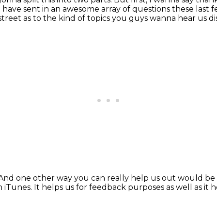
at have sent in an awesome array
of questions these last 
 street
as to the kind of topics you guys wanna hear us di
And one other way you can really help us out
would be 
n iTunes.
It helps us for feedback purposes as well as
it 