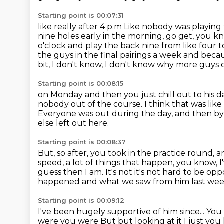
Starting point is 00:07:31
like really after 4 p.m
Like nobody was playing t
nine holes early in the morning, go get, you k
o'clock and play the back nine from like four to
the guys in the final pairings a week and beca
bit, I don't know, I don't know why more guys d
Starting point is 00:08:15
on Monday and then you just chill out to his 
nobody out of the course. I think that was lik
Everyone was out during the day,
and then by 
else left out here.
Starting point is 00:08:37
But, so after, you took in the practice round,
a
speed, a lot of things that happen, you know,
I
guess then I am. It's not it's not hard to be op
happened
and what we saw from him last we
Starting point is 00:09:12
I've been hugely supportive of him since...
You
were you were
But but looking at it I just yo