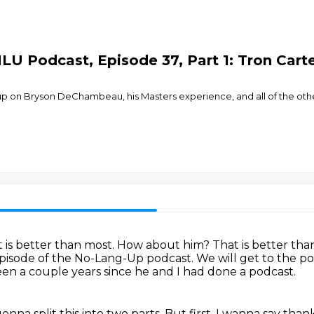
LU Podcast, Episode 37, Part 1: Tron Cart
up on Bryson DeChambeau, his Masters experience, and all of the other
 is better than most.
How about him?
That is better tha
episode of the No-Lang-Up podcast. We will get to the po
een a couple years since he and I had done a podcast.
gonna split this into two parts.
But first, I wanna say tha