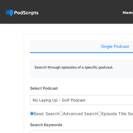
Hom
Single Podcast
Search through episodes of a specific podcast.
Select Podcast
No Laying Up - Golf Podcast
Basic Search
Advanced Search
Episode Title S
Search Keywords