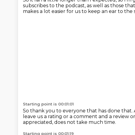
subscribes to the podcast,
as well as those th
makes a lot easier
for us to keep an ear to the
Starting point is 00:01:01
So thank you to everyone that has done that.
leave us a rating or a comment and a review o
appreciated,
does not take much time.
Starting point is 00:01:19