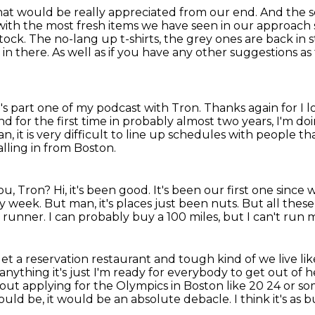
hat would be really appreciated from our end.
And the s
ith the most fresh items we have seen in our
approach s
ock. The no-lang up t-shirts, the grey ones are back in 
 in there. As well
as if you have any other suggestions as
e's part one of my podcast with Tron. Thanks again for 
d for the first time in probably almost two years, I'm d
an,
it is very difficult to line up schedules
with people tha
alling in from Boston.
ou, Tron?
Hi, it's been good.
It's been our first one sinc
sy week.
But man, it's places just been nuts.
But all these
a runner.
I can probably buy a 100 miles, but I can't run 
get a reservation restaurant and tough kind of we live l
 anything
it's just I'm ready for everybody to get out of
out applying for the
Olympics in Boston like 20 24 or som
would be,
it would be an absolute debacle.
I think it's as 