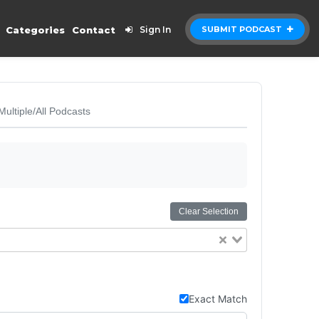
Categories
Contact
Sign In
SUBMIT PODCAST
Multiple/All Podcasts
Clear Selection
Exact Match