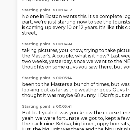
Starting point is 00:04:12
No one in Boston wants this.
It's a complete lo
part, we're just starting now to see the tourist
is coming up every 10 or 12 years.
It's like this
street,
Starting point is 00:04:41
taking pictures, you know, trying to take pict
the Master's.
A couple, what is it now? Last we
two weeks,
yesterday, since we went to the 
thoughts
on some guys you saw there, but yo
Starting point is 00:05:14
been to the Masters a bunch of times,
but was 
looking out as far as the weather goes.
Guys f
thought it was maybe 60 sunny. I
Didn't put a
Starting point is 00:05:41
But but yeah, it was you know the course I mea
yeah, we were fortunate we got to, kept a few 
the back nine. Kebka, big timed, oppy bon rats,
just, the big unit was there and the big
unit pl