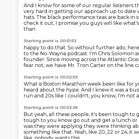
And I know for some of our regular listeners
t
very hard in getting our
approach up to date w
hats.
The black performance teas are back in st
check it out, I promise you guys will like what's
than
Starting point is 00:01:53
happy to do that. So without further ado, her
to the No-Wayna podcast.
I'm Chris Solomon an
founder.
Since moving across the Atlantic Oce
fear not, we have Mr. Tron Carter on the line
c
Starting point is 00:02:59
What is Boston Marathon week been like for y
heard about the hype.
And I knew it was a bu
run and 20s like I couldn't, you know, I'm not 
Starting point is 00:03:36
But yeah, all these people, it's been tough to 
tough to you know go out and get a lunch or
was they were applying they were thinking ab
something like that. Yeah, like 20, 22 or 24, it 
like, nobody wants this.