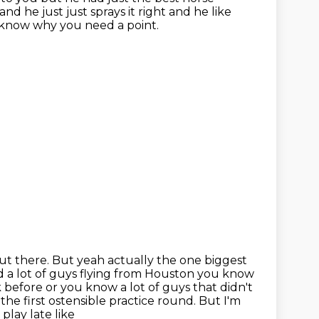
d he just just sprays it right and he like
 know why you need a point.
out there.
But yeah actually the one biggest
a lot of guys flying from Houston you know
 before or you know a lot of guys that didn't
 the first
ostensible practice round.
But I'm
play late like