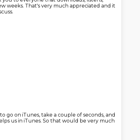
few weeks.
That's very much appreciated and it
scuss.
to go on iTunes, take a couple of seconds,
and
helps us in iTunes.
So that would be very much