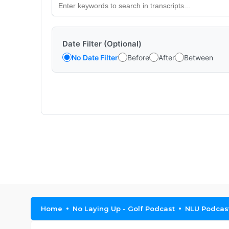
Date Filter (Optional)
No Date Filter
Before
After
Between
Home
No Laying Up - Golf Podcast
NLU Podcast,