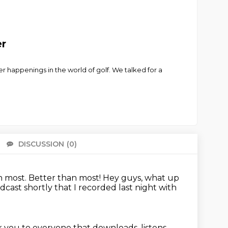
er
 happenings in the world of golf. We talked for a
DISCUSSION
(0)
There 
n most.
Better than most!
Hey guys, what up
dcast shortly that I recorded last night with
nk you to everyone
that downloads, listens,