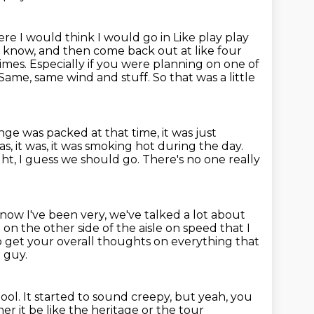
ere I would think I would go in
Like play play
ou know, and then come back out
at like four
times.
Especially if you were planning on one of
. Same, same wind and stuff.
So that was a little
nge was packed at that time, it was just
as, it was, it was smoking hot during the day.
ight, I guess we should go.
There's no one really
know I've been very, we've talked a lot about
t on the other side of the aisle
on speed that I
to get your overall thoughts on everything that
 guy.
hool.
It started to sound creepy, but yeah, you
 it be like the heritage or the tour