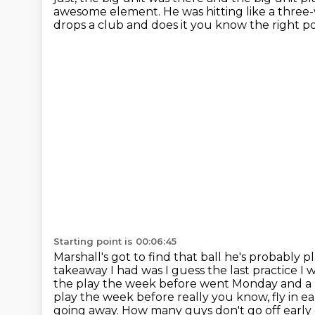
awesome
element. He was hitting like a three-
drops a
club and does it you know the right poi
Starting point is 00:06:45
Marshall's got to find that ball he's probably 
takeaway I had was I guess the last practice
the play the week before went Monday and a l
play the week before really
you know, fly in ea
going away.
How many guys don't go off early o