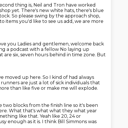
econd thing is, Neil and Tron have worked
hop yet. There's new white hats, there's blue
stock.
So please swing by the approach shop,
 to items you'd like to see us add, we are more
I love you Ladies and gentlemen, welcome back
oing a podcast
with a fellow No laying up
t are six, seven hours behind in time zone.
But
e we moved up here.
So I kind of had always
 runners are just a lot of sick individuals that
more than like five or make me will explode.
ike two blocks from
the finish line so it's been
 here. What that's what what they
what year
ething like that. Yeah like 20, 24 or
busy enough as it is.
I think Bill Simmons was