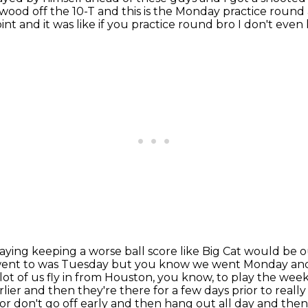
wood off the 10-T and this is the
Monday practice round an
nt and it was like if you practice
round bro I don't even
playing keeping a worse ball score like Big Cat would be 
 I went to was Tuesday but you know we went
Monday and 
ot of us fly in from Houston, you know,
to play the week
rlier and then they're there for a few days prior to really
r don't go off early and then hang out all day and then 