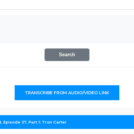
Search
TRANSCRIBE FROM AUDIO/VIDEO LINK
 Episode 37, Part 1: Tron Carter