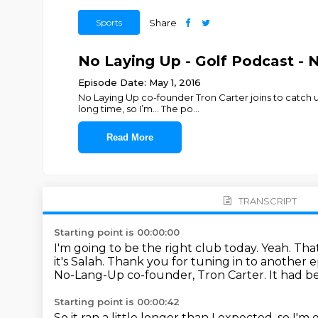
Sports
Share
No Laying Up - Golf Podcast - N
Episode Date: May 1, 2016
No Laying Up co-founder Tron Carter joins to catch 
long time, so I’m... The po
...
Read More
TRANSCRIPT
Starting point is 00:00:00
I'm going to be the right club today.
Yeah.
That
it's Salah. Thank you for tuning in to another 
No-Lang-Up co-founder, Tron Carter.
It had b
Starting point is 00:00:42
So it ran a little longer than I expected, so I'm 