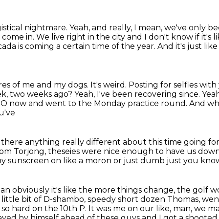
gistical nightmare.
Yeah, and really, I mean, we've only 
s come in.
We live right in the city and I don't know if it's l
 cicada is coming a certain time of the year.
And it's just li
ures of me and my dogs.
It's weird. Posting for selfies w
ek, two weeks ago? Yeah, I've been recovering since.
Yeah
NEO now
and went to the Monday practice round.
And wha
u've
there anything really different about this time
going fo
rom Torjong, theseies were nice enough to have us dow
ny sunscreen on like a moron or just dumb just you know 
n obviously it's like the more things change, the golf w
little bit of D-shambo, speedy short dozen Thomas, went 
 so hard on the 10th P. It was me on our like, man, we
ma
ayed by himself ahead of these guys and I got a shooted