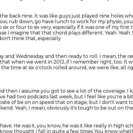
he back nine. It was like guys just played nine holes wh
now,
rub down, go have lunch to work for my physio, y
 six or four to six
very, especially if it was one of my first 
use I imagine that that chord plays different. Yeah. Yeah
on't think that, especially
day and Wednesday and then ready to roll. I mean,
the ra
e that when we went in 2012,
if I remember right, too.
It w
the time at six o'clock rolled around,
we were like, all r
nd then I assume you got to see a lot of the coverage.
I 
've had two podcasts last week, but I feel like you're a bi
posite of be on on speed that
on stage, but I don't want 
ekend.
Yeah, I mean, obviously it's tough to be out on the
 have.
He was it, you know, he was it like really in high sc
u know thought I fall in quite a few times
You know whether