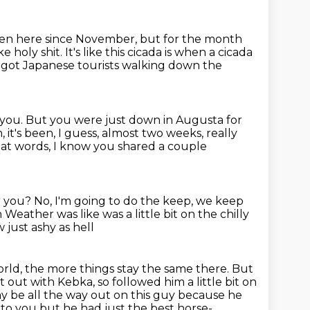
been here since November,
but for the month
ike holy shit.
It's like this cicada is when a cicada
ke got Japanese tourists walking down the
ith you. But you were just down in Augusta for
, it's been, I guess, almost two weeks, really
t words, I know you shared a couple
r you?
No, I'm going to do the keep, we keep
n
Weather was like was a little bit on the chilly
just ashy as hell
orld, the more things stay the same there.
But
out with Kebka, so followed him a little bit on
y be all the way out on this guy because he
 to you but he had just the best horse-