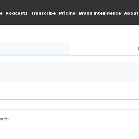
e
Podcasts
Transcribe
Pricing
Brand Intelligence
About
earch