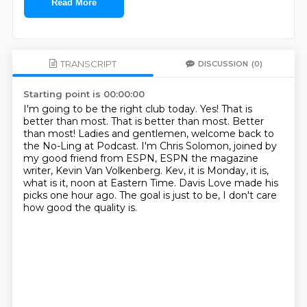
Read More
TRANSCRIPT
DISCUSSION
(0)
Starting point is 00:00:00
I'm going to be the right club today.
Yes! That is
better than most.
That is better than most.
Better
than most!
Ladies and gentlemen, welcome back to
the No-Ling at Podcast. I'm Chris Solomon, joined by
my good friend from ESPN, ESPN the magazine
writer, Kevin Van Volkenberg.
Kev, it is Monday, it is,
what is it, noon at Eastern Time.
Davis Love made his
picks one hour ago.
The goal is just to be, I don't care
how good the quality is.