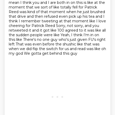
mean I think you and I are both in on this is like at the
moment that we sort of like totally fell
for Patrick
Reed was kind of that moment when he just brushed
that drive and then refused even pick
up his tea and I
think I remember tweeting at that moment like I love
cheering for Patrick Reed
Sorry, not sorry, and you
retweeted it and it got like 100 agreed to it was like all
the sudden people were like
Yeah, I think I'm in on
this like
There's no one guy who's just given FU's right
left
That was even before the shushic like that was
when we did flip the switch for us and read was like oh
my god
We gotta get behind this guy