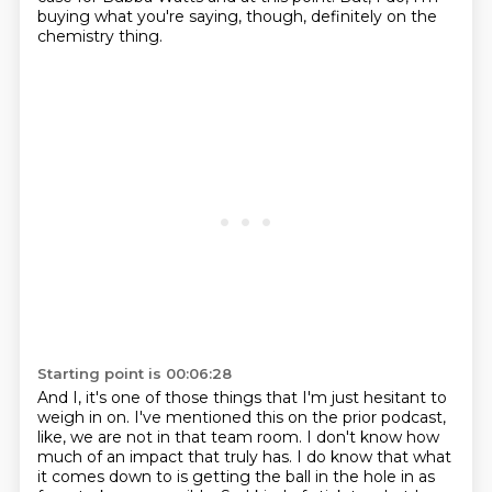
buying what you're saying,
though, definitely on the
chemistry thing.
Starting point is 00:06:28
And I, it's one of those things that I'm just hesitant
to
weigh in on.
I've mentioned this on the prior podcast,
like, we are not in that team room.
I don't know how
much of an impact that truly has.
I do know that what
it comes down to is getting the ball
in the hole in as