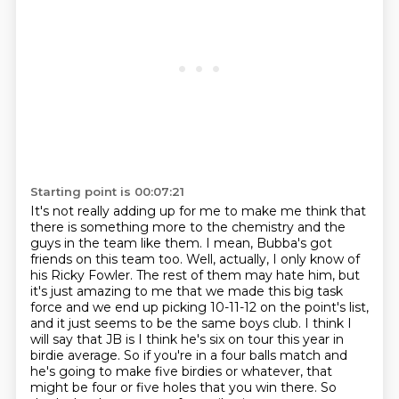
Starting point is 00:07:21
It's not really adding up for me to make me think that
there is something more to the chemistry and the
guys in the team like them. I mean, Bubba's got
friends on
this team too. Well, actually, I only know of
his Ricky Fowler. The rest of them may hate him,
but
it's just amazing to me that we made this big task
force and we end up picking 10-11-12 on
the point's list,
and it just seems to be the same boys club. I think I
will say that JB is I think he's six
on tour this year in
birdie average.
So if you're in a four balls match and
he's going to make five
birdies or whatever, that
might be four or five holes that you win there.
So