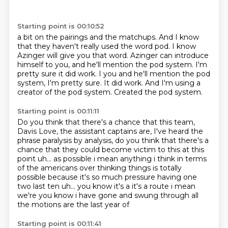
Starting point is 00:10:52
a bit on the pairings and the matchups.
And I know
that they haven't really used the word pod.
I know
Azinger will give you that word.
Azinger can introduce
himself to you,
and he'll mention the pod system.
I'm
pretty sure it did work. I you and he'll mention the pod
system, I'm pretty sure. It did work.
And I'm using a
creator of the pod system.
Created the pod system.
Starting point is 00:11:11
Do you think that there's a chance that this team,
Davis Love,
the assistant captains are, I've heard the
phrase
paralysis by analysis, do you think that there's a
chance
that they could become victim to this at this
point uh... as possible i mean anything i think
in terms
of the americans over thinking things is totally
possible because
it's so much pressure having one
two last ten
uh... you know it's a it's a route i mean
we're
you know i have gone and swung through all
the motions are the last year of
Starting point is 00:11:41