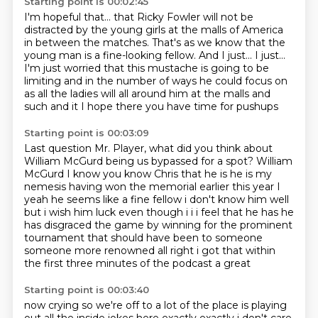
Starting point is 00:02:45
I'm hopeful that...
that Ricky Fowler will not be
distracted by the young girls at the malls of America
in between the matches.
That's as we know that the
young man is a fine-looking fellow.
And I just... I just...
I'm just worried that this mustache is going to be
limiting and in the number of ways he could focus on
as all the ladies will all around him
at the malls and
such and it
I hope there you have time for pushups
Starting point is 00:03:09
Last question Mr. Player, what did you think about
William McGurd being us bypassed for a spot?
William
McGurd I know you know Chris that he is he is my
nemesis having won the memorial earlier this year
I
yeah he seems like a fine fellow i don't know him well
but
i wish him luck even though i i i feel that he has
he
has disgraced the game by winning for the prominent
tournament that should have been
to someone
someone more
renowned
all right i got that within
the first three minutes of the podcast a great
Starting point is 00:03:40
now crying so we're off to a lot of the place is playing