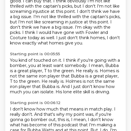
good.
I can buy that. I think obviously I'm not like
thrilled with the captain's picks, but I don't
I'm not like
screaming injustice at this point. I don't think we have
a big issue. I'm not like thrilled with the captain's picks,
but I'm not like screaming in justice at this point. I
don't think we have a big issue.
I'm okay with the
picks.
I think I would have gone with Fowler
and
Cooture today as well.
I just don't think homes,
I don't
know exactly what homes give you.
Starting point is 00:05:55
You kind of touched on it.
I think if you're going with a
bomber,
you at least want somebody.
I mean, Bubba
is a great player, T to the green.
He really is.
Homes is
not the same iron player that Bubba is a great player,
T to the green. He really is. Holmes is not the same
iron player that Bubba is.
And I just don't know how
much you can isolate.
His lone elite skill is driving.
Starting point is 00:06:12
I don't know how much that means in match play.
I
really don't.
And that's why my point was, if you're
gonna go
bomber out, this is, I mean, I don't know
what has become
of this podcast that I'm making a
case for Bubba Watts
and at this point.
But, I do, I'm