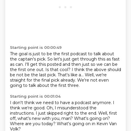
Starting point is 00:00:49
The goal is just to be the first podcast to talk about
the captain's pick.
So let's just get through this as fast
as can.
I'll get this posted and then just so we can be
the first one out.
Is that cool?
I think the above should
be not be the last pick.
That's like a...
Well, we're
straight for the final pick already.
We're not even
going to talk about the first three.
Starting point is 00:01:04
I don't think we need to have a podcast anymore.
I
think we're good.
Oh, I misunderstood the
instructions.
I just skipped right to the end.
Well, first
off, what's new with you, man?
What's going on?
Where are you today?
What's going on in Kevin Van
Volk?