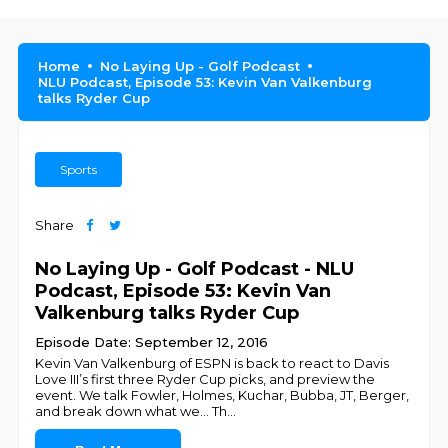
Home
No Laying Up - Golf Podcast
NLU Podcast, Episode 53: Kevin Van Valkenburg
talks Ryder Cup
Sports
Share
No Laying Up - Golf Podcast - NLU
Podcast, Episode 53: Kevin Van
Valkenburg talks Ryder Cup
Episode Date: September 12, 2016
Kevin Van Valkenburg of ESPN is back to react to Davis
Love III’s first three Ryder Cup picks, and preview the
event. We talk Fowler, Holmes, Kuchar, Bubba, JT, Berger,
and break down what we... Th
...