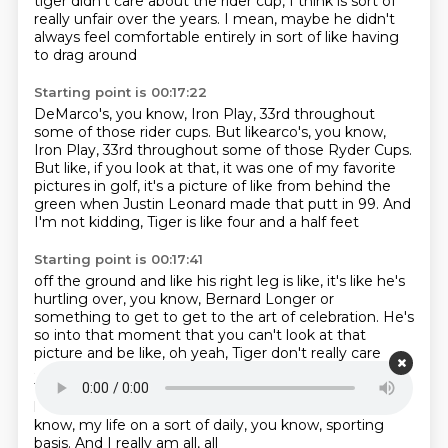
tiger didn't care about the rider cup,
I think is sort of
really unfair over the years.
I mean, maybe he didn't
always feel comfortable entirely
in sort of like having
to drag around
Starting point is 00:17:22
DeMarco's, you know,
Iron Play, 33rd throughout
some of those rider cups. But likearco's, you know,
Iron Play,
33rd throughout some of those Ryder Cups.
But like, if you look at that,
it was one of my favorite
pictures in golf,
it's a picture of like from behind the
green
when Justin Leonard made that putt in 99.
And
I'm not kidding, Tiger is like four and a half feet
Starting point is 00:17:41
off the ground and like his right leg is like,
it's like he's
hurtling over, you know, Bernard Longer or
something to get to get to the art of celebration.
He's
so into that moment that you can't look at that
picture and be like, oh yeah, Tiger
don't really care
about the Ryder Cup.
Like I'm someone who has held
Tiger to a totally unfair standard over the years and
have
some regrets now about it that he's out of,
you
know, my life on a sort of daily, you know, sporting
basis. And I really am all, all