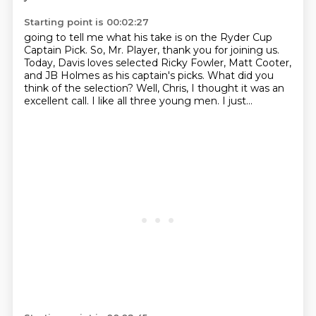
Starting point is 00:02:27
going to tell me what his take is on the Ryder Cup
Captain Pick.
So, Mr. Player, thank you for joining us.
Today, Davis loves selected Ricky Fowler, Matt Cooter,
and JB Holmes as his captain's
picks.
What did you
think of the selection?
Well, Chris, I thought it was an
excellent call.
I like all three young men.
I just...