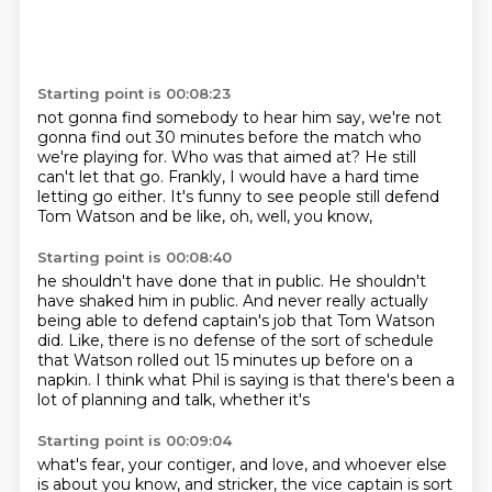
Starting point is 00:08:23
not gonna find somebody to hear him say,
we're not
gonna find out 30 minutes before the match
who
we're playing for.
Who was that aimed at?
He still
can't let that go.
Frankly, I would have a hard time
letting go either.
It's funny to see people still defend
Tom Watson
and be like, oh, well, you know,
Starting point is 00:08:40
he shouldn't have done that in public.
He shouldn't
have shaked him in public.
And never really actually
being able to defend captain's
job that Tom Watson
did.
Like, there is no defense of the sort of schedule
that Watson rolled out 15 minutes up before on a
napkin.
I think what Phil is saying is that there's
been a
lot of planning and talk, whether it's
Starting point is 00:09:04
what's fear, your contiger, and love, and whoever else
is about you know, and stricker, the vice
captain is sort