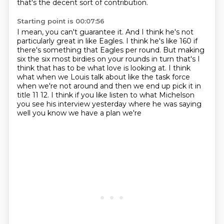
that's the decent sort of contribution.
Starting point is 00:07:56
I mean, you can't guarantee it.
And I think he's not
particularly great in like Eagles.
I think he's like 160 if
there's something that Eagles per round.
But making
six the six most birdies on your rounds in turn
that's I
think that has to be what love is looking at. I think
what when we
Louis talk about like the task force
when we're not around and then we end up
pick it in
title 11 12. I think if you like listen to what Michelson
you see his
interview yesterday where he was saying
well you know we have a plan we're