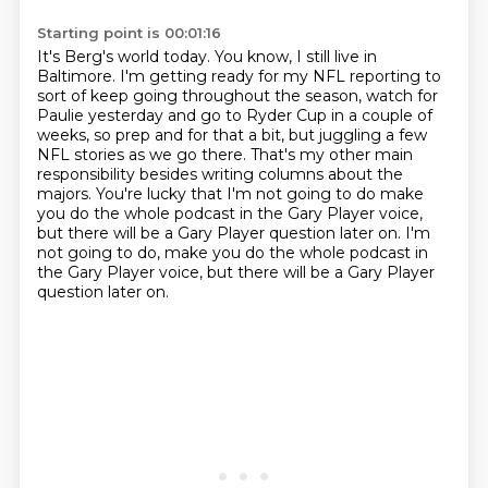
Starting point is 00:01:16
It's Berg's world today.
You know, I still live in
Baltimore.
I'm getting ready for my NFL reporting
to
sort of keep going throughout the season,
watch for
Paulie yesterday and go to Ryder Cup in a couple of
weeks, so prep and for that a bit,
but juggling a few
NFL stories as we go there. That's my other main
responsibility besides
writing columns about the
majors. You're lucky that I'm not going to do make
you do the whole podcast
in the Gary Player voice,
but there will be a Gary Player question later on. I'm
not going to do, make you do the whole podcast in
the Gary Player voice, but there will be a Gary Player
question later on.