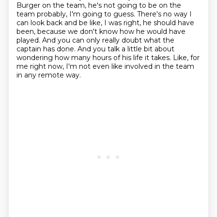
Burger on the team, he's not going
to be on the
team probably, I'm going to guess.
There's no way I
can look back and be like, I was right, he should have
been, because we
don't know how he would have
played.
And you can only really doubt what the
captain has done.
And you talk a little bit about
wondering how many hours of his life it takes.
Like, for
me right now, I'm not even like involved in the team
in any remote way.