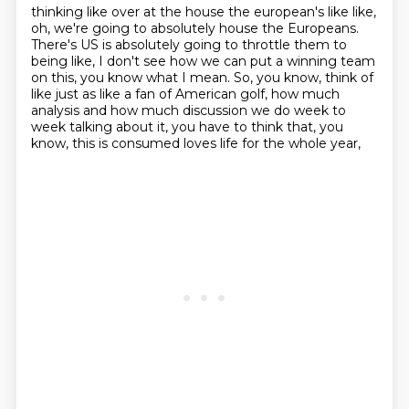
thinking like
over at the house the european's like like,
oh, we're going to absolutely house the Europeans.
There's US is absolutely going to throttle them
to
being like, I don't see how we can put a winning team
on this, you know what I mean.
So, you know, think of
like just as like a fan of American golf,
how much
analysis and how much discussion we do week to
week
talking about it, you have to think that, you
know,
this is consumed loves life for the whole year,