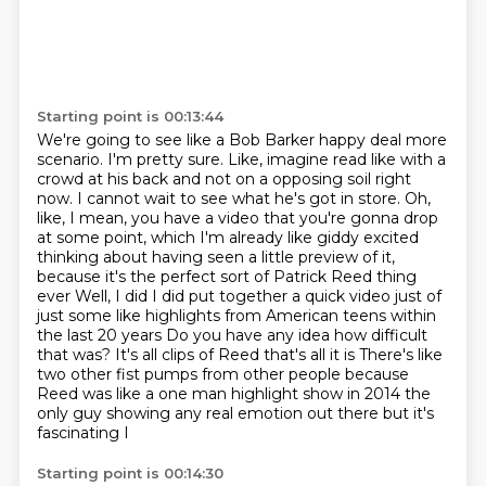
Starting point is 00:13:44
We're going to see like a Bob Barker happy deal more
scenario. I'm pretty sure.
Like, imagine read like with a
crowd at his back and not on a opposing soil right
now. I cannot wait to see what he's got in store.
Oh,
like, I mean, you have a video that you're gonna drop
at some point, which I'm already like giddy excited
thinking about having seen a little preview of it,
because it's the perfect sort of Patrick Reed thing
ever
Well, I did I did put together a quick video just of
just some like highlights from American teens within
the last 20 years
Do you have any idea how difficult
that was?
It's all clips of Reed that's all it is
There's like
two other fist pumps from other people because
Reed was like a one man highlight show in 2014 the
only guy showing any real emotion out there but it's
fascinating I
Starting point is 00:14:30