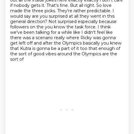
out all the
inside jokes here exactly exactly i don't care
if nobody gets it.
That's fine. But all right. So love
made the three picks. They're rather predictable. I
would
say are you surprised at all they went in this
general direction? Not surprised especially because
followers on the you know the task force. I think
we've been talking for a while like I didn't
feel like
there was a scenario really where Ricky was gonna
get left off
and after the Olympics basically you knew
that Kutra is gonna be a part of it
too that enough of
the sort of good vibes around the Olympics are the
sort of