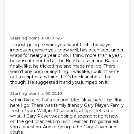
Starting point is 00:01:46
I'm just going to warn you about that.
The player
impression, which you know well, has been kept under
wraps for nearly a year
or so, I think, more than a year,
because it debuted at the British Lusher and Bacon
finally, like, he tricked me and made me live.
There
wasn't any prep or anything.
I was like, couldn't write
out a script or anything.
Let's be clear about that
though.
He suggested it and you jumped on it
Starting point is 00:02:10
within like a half of a second.
Like, okay, here I go, fine,
here I go.
There was family friendly Gary Player.
Family
fresh of you.
Well, in 30 seconds, all right, let's see
what,
if Gary Player was doing a segment right now
on the golf channel, I'm Rich Learner.
I'm gonna ask
you a question. And're going to be Gary Player and
you're