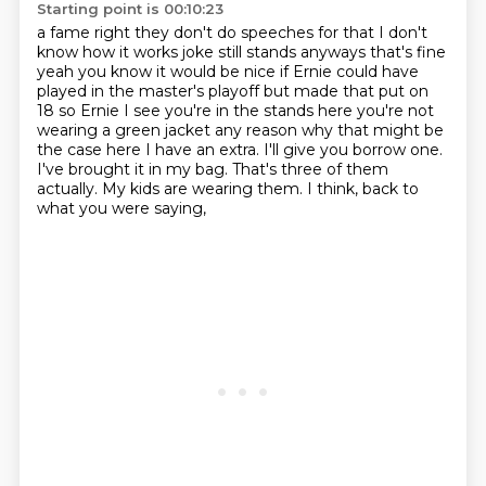
Starting point is 00:10:23
a fame right they don't do speeches for that I don't
know how it works joke still stands anyways that's fine
yeah you know it would be nice if Ernie could have
played in the master's playoff but made
that put on
18 so
Ernie I see you're in the stands here you're not
wearing a green jacket any reason why
that might be
the case here I have an extra. I'll give you borrow one.
I've brought it in my bag.
That's three of them
actually.
My kids are wearing them.
I think, back to
what you were saying,