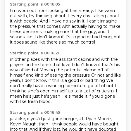
Starting point is 00:16:05
I'm worn out from looking at this already.
Like worn
out with, try thinking about it every day,
talking about
it with people.
And I have no say in it.
I can't imagine
the pressure that comes with actually having
to make
these decisions, making sure that the guy,
and it
sounds like, I don't know if it's a good or bad thing,
but
it does sound like there's so much control
Starting point is 00:16:21
in other places with the assistant capins
and with the
players on the team that love
I don't know if that's his
way of kind of
Moving the potential blame off of
himself and kind of easing the pressure
Or not and like
yeah, I don't know if this is a good or bad thing
We
don't really have a winning formula to go off of but I
think he's he's open himself up to a
Lot of criticism. I
mean he's just he's yeah
He's made it if you'd gone
with like fresh blood,
Starting point is 00:16:45
just like, if you'd just gone burger,
JT, Ryan Moore,
Kevin Naugh,
then I think people would have bought
into that.
And if they lost, he wouldn't have doubted