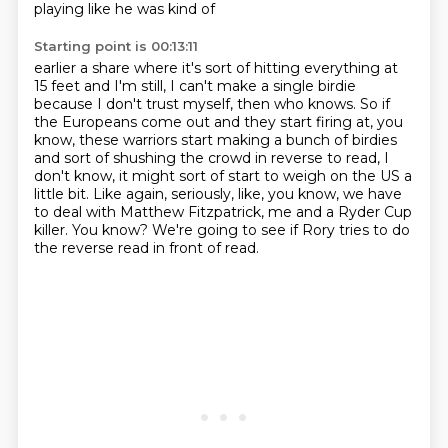
playing like he was kind of
Starting point is 00:13:11
earlier a share where it's sort of hitting everything at
15 feet and I'm still, I can't
make a single birdie
because I don't trust myself, then who knows. So if
the Europeans
come out and they start firing at, you
know, these warriors start making a bunch of birdies
and sort of shushing the crowd in reverse to read, I
don't know, it might
sort of start to weigh on the US a
little bit.
Like again, seriously, like, you know, we have
to deal with Matthew Fitzpatrick, me and
a Ryder Cup
killer.
You know?
We're going to see if Rory tries to do
the reverse read in front of read.