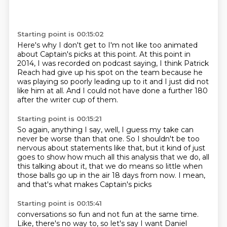
Starting point is 00:15:02
Here's why I don't get to I'm not like too animated
about Captain's picks
at this point.
At this point in
2014, I was recorded on podcast saying,
I think Patrick
Reach had give up his spot on the team
because he
was playing so poorly leading up to it
and I just did not
like him at all.
And I could not have done a further 180
after the writer cup of them.
Starting point is 00:15:21
So again, anything I say,
well, I guess my take can
never be worse than that one.
So I shouldn't be too
nervous about statements like that,
but it kind of just
goes to show how much
all this analysis that we do, all
this talking about it,
that we do means so little when
those balls go up
in the air 18 days from now.
I mean,
and that's what makes Captain's picks
Starting point is 00:15:41
conversations so fun and not fun at the same time.
Like, there's no way to, so let's say I want Daniel