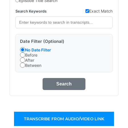
Episode Title Search
Exact Match
Search Keywords
Date Filter (Optional)
No Date Filter
Before
After
Between
Search
TRANSCRIBE FROM AUDIO/VIDEO LINK