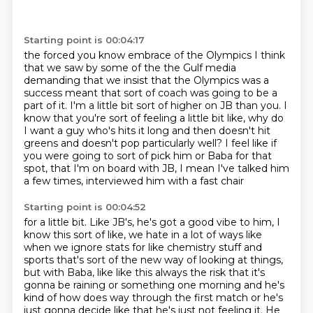
Starting point is 00:04:17
the forced you know embrace of the Olympics I think
that we saw by some of the
the Gulf media
demanding that we insist that the Olympics
was a
success meant that sort of coach was going to be a
part of it.
I'm a little bit sort of higher on JB than you.
I
know that you're sort of feeling a little bit like, why do
I want a guy who's hits it
long and then doesn't hit
greens and doesn't pop particularly well?
I feel like if
you were going to sort of pick him or Baba for that
spot, that I'm on
board with JB, I mean I've talked him
a few times, interviewed him with a fast chair
Starting point is 00:04:52
for a little bit.
Like JB's, he's got a good vibe to him, I
know this sort of like, we hate in a lot of
ways like
when we ignore stats for like chemistry stuff and
sports that's sort of the new way
of looking at things,
but with Baba, like like this always the risk that it's
gonna be raining or something one morning and he's
kind of
how does way through the first match or he's
just gonna decide like that he's just not feeling it.
He