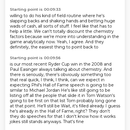
Starting point is 00:09:33
willing to do his kind of field routine where he's
slapping backs and shaking hands and
betting huge
wads of cash, all sorts of stuff.
I feel like that has to
help a little.
We can't totally discount the chemistry
factors
because we're more into understanding
in the
game analytically now.
Yeah, I agree.
And they
definitely, the easiest thing to point back to
Starting point is 00:09:56
is our most recent Ryder Cup win in the 2008
and
Paul Easinger always talking about chemistry.
And
there is seriously, there's obviously something too
that real quick, I think, I think, can we expect in
expecting Phil's Hall of Fame speech is going to be
similar to Michael Jordan
He's like still going to be
listing off all the people that slide it in Tom Watson's
going to be first on that list
Tom probably long gone
at that point. He'll still be
Wait, it's filled already I guess
he's already in the Hall of Fame, right? They don't
they do speeches for that
I don't know how it works
jokes still stands anyways. That's fine