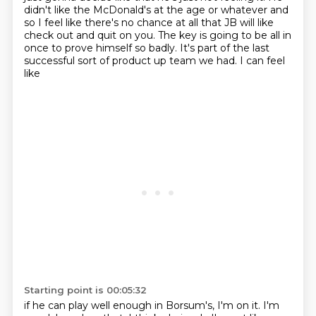
didn't like the McDonald's at the age or whatever and
so I feel like there's no chance at all that
JB will like
check out and quit on you. The key is going to be all in
once to prove himself
so badly. It's part of the last
successful sort of product up team we had. I can feel
like
Starting point is 00:05:32
if he can play well enough in Borsum's, I'm on it. I'm