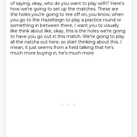
of saying, okay, who do you want to play with?
Here's
how we're going to set up the matches.
These are
the holes you're going to tee off on, you know, when
you go to the Hazelteign
to play a practice round or
something in between there, I want you to visually
like think
about like, okay, this is the holes we're going
to have you go out in this match.
We're going to play
all the natcha out here, so start thinking about this.
I
mean, it just seems from a field talking that he's
much more buying in, he's much more