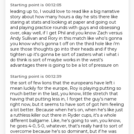
Starting point is 00:12:05
leading up to, I would love to read like a big narrative
story about how many hours a day
he sits there like
staring at stats and looking at paper and going out
and playing practice rounds
with guys and obsessing
over, okay well, if I get Phil and you know Zach versus
Andy Sullivan
and Rory in this match like who's
gonna
you know who's gonna t off on the third hole like i'm
sure those thoughts
go into their heads and if they
tighten up it's gonna be sort of zasters
what i what i
do think is sort of maybe works in the west's
advantages
there is going to be a lot of pressure on
Starting point is 00:12:39
the sort of few lions that the europeans have left i
mean
luckily for the europe, Roy is playing
putting so
much better in the last, you know, little stretch that
having that putting less
in, I forget the guy's name
right now, but it seems to have sort of got him feeling
a
lot better. Because when he's on, when he's like just
a ruthless killer out there in
Ryder cups, it's a whole
different ballgame. Like, he's going to win, you know,
he goes
4-0, 5-0, whatever, that's really hard
to sort of
overcome because he's so dominant, but if he was