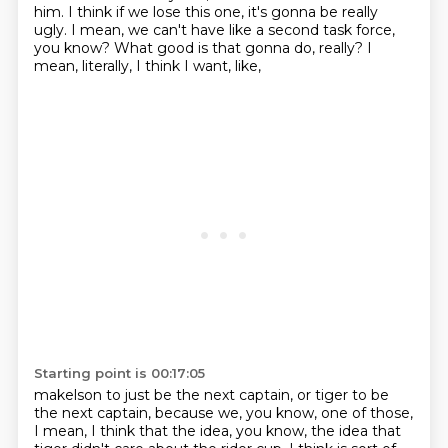
him.
I think if we lose this one, it's gonna be really
ugly.
I mean, we can't have like a second task force,
you know?
What good is that gonna do, really?
I
mean, literally, I think I want, like,
Starting point is 00:17:05
makelson to just be the next captain,
or tiger to be
the next captain,
because we, you know, one of those,
I mean, I think that the idea, you know,
the idea that