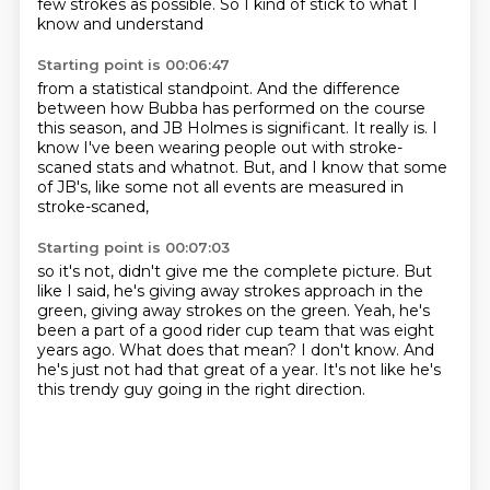
few strokes as possible.
So I kind of stick to what I
know and understand
Starting point is 00:06:47
from a statistical standpoint.
And the difference
between how Bubba has performed
on the course
this season, and JB Holmes is significant.
It really is.
I
know I've been wearing people out
with stroke-
scaned stats and whatnot.
But, and I know that some
of JB's,
like some not all events are measured in
stroke-scaned,
Starting point is 00:07:03
so it's not, didn't give me the complete picture.
But
like I said, he's giving away strokes approach in the
green, giving away strokes
on the green.
Yeah, he's
been a part of a good rider cup team that was eight
years ago.
What does that mean?
I don't know.
And
he's just not had that great of a year.
It's not like he's
this trendy guy going in the right direction.