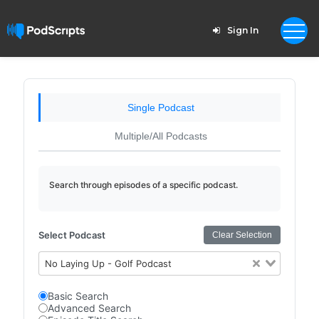
Sign In
Single Podcast
Multiple/All Podcasts
Search through episodes of a specific podcast.
Select Podcast
Clear Selection
No Laying Up - Golf Podcast
Basic Search
Advanced Search