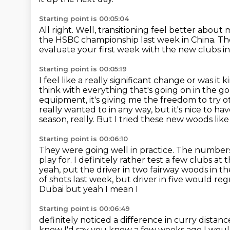
Starting point is 00:05:04
All right. Well, transitioning feel better about 
the HSBC championship last week
in China.
Th
evaluate your first week
with the new clubs in
Starting point is 00:05:19
I feel like a really significant change
or was it 
think with everything that's going on in the go
equipment, it's giving
me the freedom to try ot
really wanted to in any way, but it's nice to hav
season, really. But I tried these new woods lik
Starting point is 00:06:10
They were going well in practice. The numbers
play for.
I definitely rather test a few clubs at
yeah, put the driver in two fairway woods in t
of shots last week, but driver in five
would reg
Dubai but yeah I mean I
Starting point is 00:06:49
definitely noticed a difference in curry dist
know I'd say
you know a few weeks ago I woul