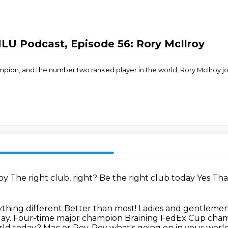
NLU Podcast, Episode 56: Rory McIlroy
on, and the number two ranked player in the world, Rory McIlroy joi
roy
The right club, right?
Be the right club today
Yes
Tha
thing different Better than most! Ladies and gentlem
day.
Four-time major champion
Braining FedEx Cup cham
orld today?
Mac or Roy, Roy what's going on in your worl