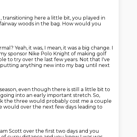
, transitioning here a little bit,
you played in
fairway woods in the bag.
How would you
normal?
Yeah, it was, I mean, it was a big change. I
 my sponsor Nike Polo Knight of making golf
e to try over the last few years.
Not that I've
n putting anything new into my bag until next
season, even though there is still a little bit to
r going into an early important stretch.
So,
ink the three would probably cost me a couple
ree would over the next few days leading to
m Scott over the first two days and you
 of curry distance and you know I was was