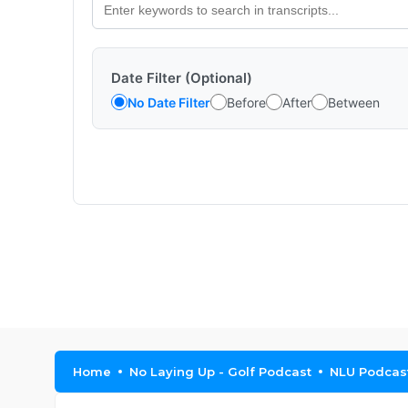
Date Filter (Optional)
No Date Filter
Before
After
Between
Home
No Laying Up - Golf Podcast
NLU Podcast