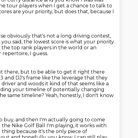
the tour players when I get a chance to talk to
ores are your priority, but does that, because I
se obviously that's not a long driving contest,
s you said, the lowest score
is what your priority.
of the top rank players in the world or an
r repertoire, I guess.
t there, but to be able to get it right there
.3 and DJ's frame like the leverage that they
driver and woods it kind of that seems like a
ding your timeline of potentially changing
 the same timeline?
Yeah, honestly, I don't know
d do buy, and then I'm actually going to come
 the Nike Golf Ball I'm playing, it works with
g thing because it's the only piece
of
ls out and hopefully, you know, I can still play