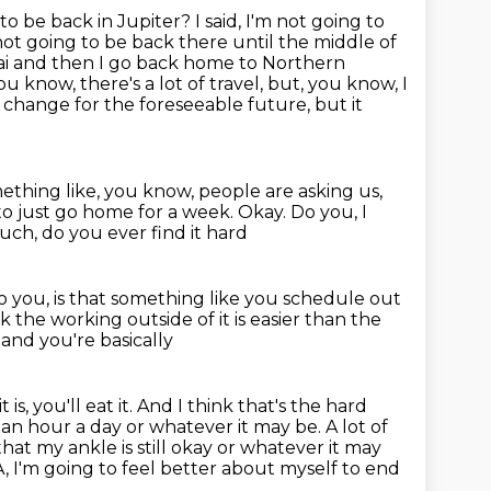
 to be back in Jupiter?
I said, I'm not going to
m not going to be back there until the middle of
bai and then I go back home to Northern
ou know, there's a lot of travel, but, you know, I
o change for the foreseeable future, but it
ething like, you know, people are asking us,
to just go home for a week.
Okay.
Do you, I
uch, do you ever find it hard
o you, is that something like you schedule out
nk the working outside of it is easier than the
and you're basically
 is, you'll eat it. And I think that's the hard
 an hour a day or whatever it may be. A lot of
 that my ankle
is still okay or whatever it may
DA, I'm going to feel better about myself
to end