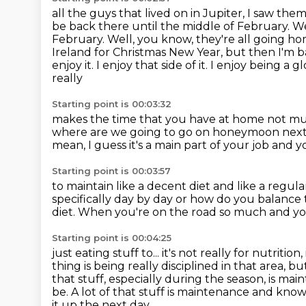
all the guys that lived on in Jupiter,
I saw them
be back there until the middle
of February. We
February.
Well, you know, they're all going h
Ireland for Christmas New Year, but then I'm 
enjoy it. I enjoy that side of it. I enjoy being a g
really
Starting point is 00:03:32
makes the time that you have at home not m
where are we going to go on honeymoon
next
mean, I guess it's a main part of your job
and yo
Starting point is 00:03:57
to maintain like a decent diet
and like a regula
specifically day by day or how do you balance
diet.
When you're on the road so much and you
Starting point is 00:04:25
just eating stuff to... it's not really for nutriti
thing is being
really disciplined in that area, b
that stuff, especially during
the season, is mai
be. A lot of that stuff is maintenance and kno
it up the next day.