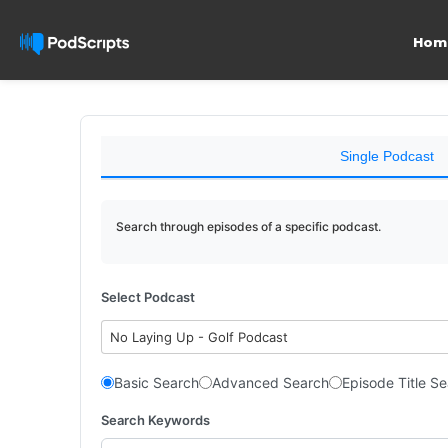
Hom
Single Podcast
Search through episodes of a specific podcast.
Select Podcast
No Laying Up - Golf Podcast
Basic Search
Advanced Search
Episode Title S
Search Keywords