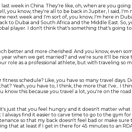
 last week in China.
They're like, oh, when are you going
ll, you know, they're all to be back in Jupiter, I said, I'
ome next week and I'm sort of, you know, I'm here in Du
back to Dubai and South Africa and the Middle East.
So, y
lobal player.
I don't think that's something that's going t
uch better and more cherished. And you know, even
som
 year when we get married? and we're sure it'll be nice
ur role as a professional athlete,
but with traveling so m
r fitness schedule?
Like, you have so many travel days.
D
 that?
Yeah, you have to, I think, the more that I've...
I thi
 know this because you travel a lot, you're on
the road 
on, it's just that you feel hungry and
it doesn't matter what it
ut I always find it easier to carve time to go to the gym
for
ntenance so that my back doesn't feel bad or make sure
wing that
at least if I get in there for 45 minutes to an R