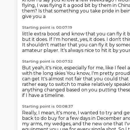
flying, I was flying it a good bit by them in Chin
them?
Is that something you take pride in bein
give you a
Starting point is 00:07:19
little extra boost and know that you can fly i
but it does. If I'm honest, yes, it does.
I don't th
It shouldn't matter that you can fly it by someon
amateur player.
It's always nice to hit it by yo
Starting point is 00:07:52
But yeah, it's nice, especially for me, like I fee
with the long skies
You know, I'm pretty proud o
can get
It's almost not fair that you could th
rather easy to switch to make relatively speak
anything changed based on you putting
these
if I have a timeline.
Starting point is 00:08:37
Really, I mean, it's more, I wanted to try and g
back to do buy for a few
days in December and
my arms,
my wedges, and the new one that I've
equipment you use for every single shot.
So I 