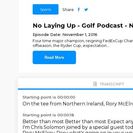
Sports
Share
No Laying Up - Golf Podcast - 
Episode Date: November 1, 2016
Four time major champion, reigning FedExCup Champi
offseason, the Ryder Cup, expectation
...
Read More
TRANSCRIPT
Starting point is 00:00:00
On the tee from Northern Ireland,
Rory McEl
Starting point is 00:00:18
Better than most
Better than most
Expect any
I'm Chris Solomon joined by a special guest to
Rory McElroy. Rory what's going on in your w