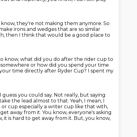
 know, they're not making them anymore.
So
ake irons and wedges that are so similar
th, then I think that would be a good place to
 to know, what did you do after the rider cup to
ch somewhere or how did you spend your time
your time directly after Ryder Cup?
I spent my
, I guess you could say. Not really, but saying
 take the lead almost to that.
Yeah, I mean, I
or cup especially a writer cup like that with,
 to get away from it. You know, everyone's asking
w, it is hard to get away from it. But, you know,