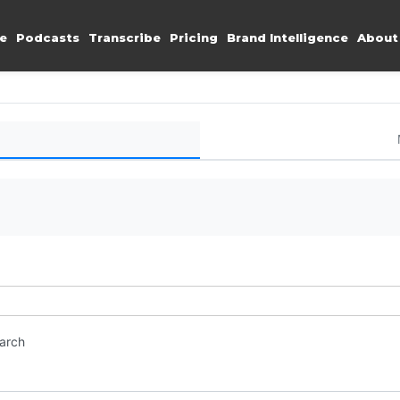
e
Podcasts
Transcribe
Pricing
Brand Intelligence
About
earch