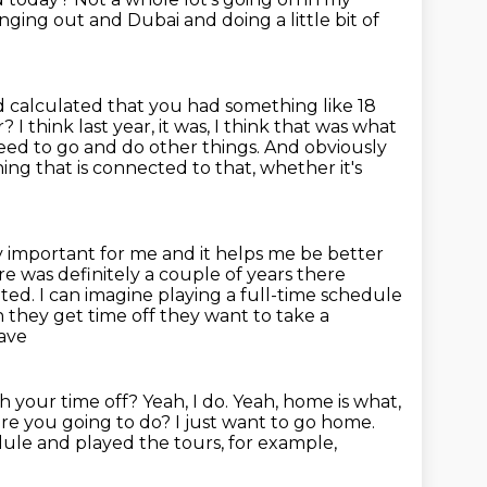
anging out and Dubai and doing a little
bit of
 calculated that you had something like 18
 I think last year, it was, I think that was what
eed to go and do other things.
And obviously
ng that is connected to that, whether it's
eally important for me and it helps me be better
re was definitely a couple of years there
nted.
I can imagine playing a full-time schedule
 they get time off they want to take
a
rave
th your time off?
Yeah, I do. Yeah, home is what,
 are you going to do?
I just want to go home.
edule
and played the tours, for example,