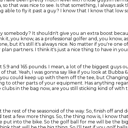
a, so that was
nice to see.
Is that something, I always ask 
g able to fly it past a guy?
I know that I know that low sc
t by somebody?
It shouldn't give you an extra boost becau
ink it, you know, as a professional golfer and, you know, a
e, but it's still
it's always nice. No matter if you're one 
ur plan partners.
I think it's just a nice thing to have in you
l at 5.9 and 165 pounds.
I mean, a lot of the biggest guys ou
f that. Yeah, I was gonna say like if you look at Bubba 6
at you could keep up with them off the tee, but
Changing 
ing to other parts of your equipment.
Has anything regar
 clubs in the bag now, are you still sticking kind of with
et the rest of the seasonoid of the way. So, finish off an
 test a few more things.
So, the thing now is, I know that
 put into the bike.
So the golf ball for me will be the bi
think that will be the big thing.
So I'll test if you golf bal