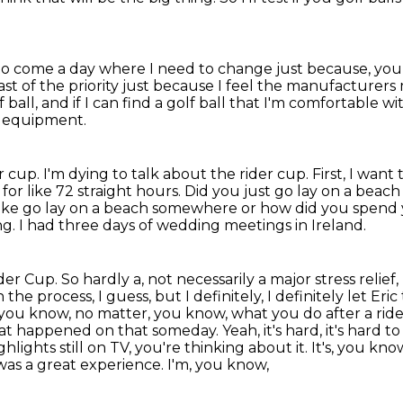
g to come a day where I need to change just
because, you
t of the priority just because I feel
the manufacturers m
f ball, and if I can find a golf ball that I'm comfortable
wi
n equipment.
r cup.
I'm dying to talk about the rider cup.
First, I want
or like 72 straight hours.
Did you just go lay on a bea
st like go lay on a beach somewhere
or how did you spend 
ng.
I had three days of wedding meetings in Ireland.
der Cup.
So hardly a, not necessarily a major stress relief
n the process, I guess, but I definitely, I definitely
let Eric
, you know, no matter,
you know, what you do after a ride 
hat happened on that someday.
Yeah, it's hard, it's hard
ghlights still on TV, you're thinking about it. It's, you kno
was a great experience. I'm, you know,