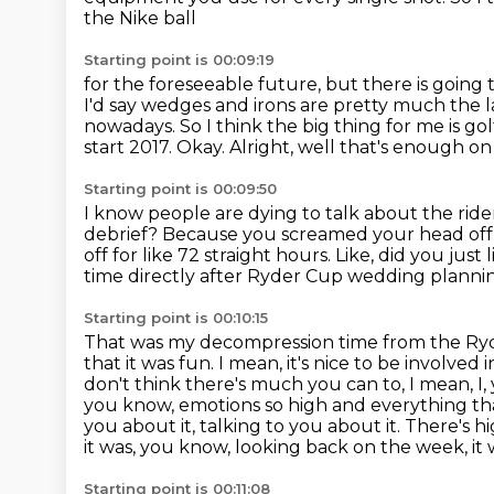
the Nike ball
Starting point is 00:09:19
for the foreseeable future, but there is goin
I'd say wedges and irons are pretty much the las
nowadays.
So I think the big thing for me is gol
start 2017.
Okay.
Alright, well that's enough o
Starting point is 00:09:50
I know people are dying to talk about the ride
debrief?
Because you screamed your head off f
off for like 72 straight hours. Like, did you ju
time directly after Ryder Cup wedding planni
Starting point is 00:10:15
That was my decompression time from the Ry
that it was fun.
I mean, it's nice to be involved i
don't think there's much you can to, I mean, I
you know, emotions so high and everything t
you about it, talking to you about it.
There's hi
it was, you know, looking back on the week, it 
Starting point is 00:11:08