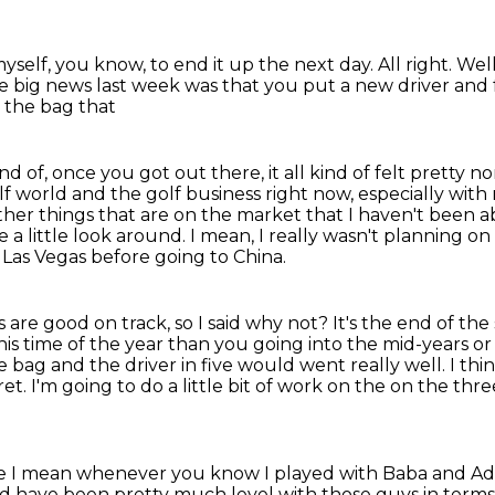
myself, you know, to end it up the next day. All right.
Well
e big news last week was that you put a new driver
and 
 the bag that
kind of, once you got out there,
it all kind of felt pretty 
lf world and the golf business right
now, especially with
her things that are on the market that I haven't been abl
e a little look around.
I mean, I really wasn't planning o
e Las Vegas before going to China.
 are good on track, so I said why not?
It's the end of the 
 this time of the year than you going into the mid-years o
he bag and the driver in five would
went really well.
I th
ret.
I'm going to do a little bit of work on the on the th
ance I mean whenever you know I
played with Baba and Ada
d have been pretty much level with those guys in
terms