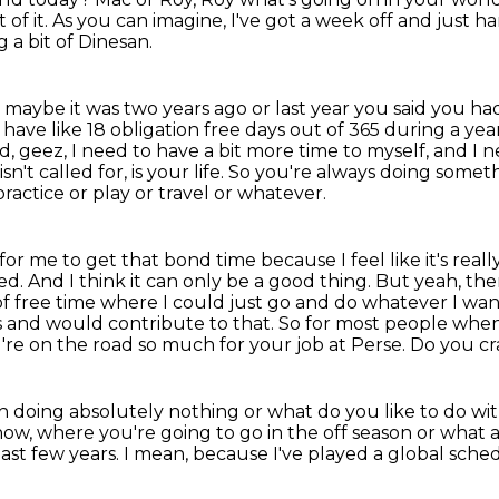
 of it.
As you can imagine, I've got a week off and just h
 a bit of Dinesan.
aybe it was two years ago or last year you said
you had
 have like 18 obligation free days out of 365 during a year?
aid, geez, I need to have a bit more time to myself,
and I n
n't called for, is your life.
So you're always doing somethi
ractice or play or travel or whatever.
ity for me to get that bond time because
I feel like it's r
d. And I think it can only be a good
thing. But yeah, the
 of free time where I could just go and do whatever I wa
s
and would contribute to that. So for most people when
u're on the road so much for your job at Perse. Do you c
uch doing absolutely nothing or what do you
like to do wi
now, where you're
going to go in the off season or what
last few years.
I mean, because I've played a global sch