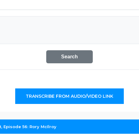
Search
TRANSCRIBE FROM AUDIO/VIDEO LINK
, Episode 56: Rory McIlroy