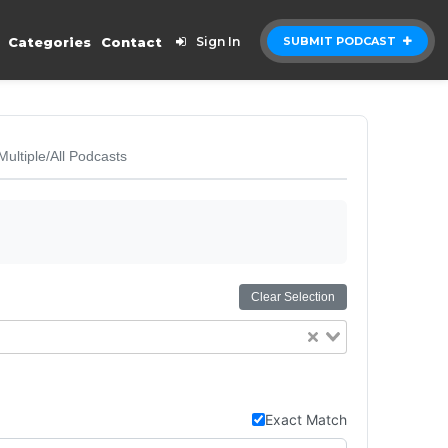
Categories
Contact
Sign In
SUBMIT PODCAST
Multiple/All Podcasts
Clear Selection
Exact Match