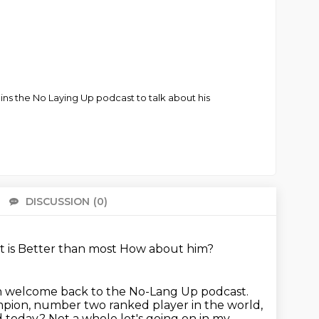
ns the No Laying Up podcast to talk about his
DISCUSSION
(0)
There 
t is
Better than most
How about him?
en welcome back to the No-Lang Up podcast.
pion, number two ranked player in the world,
d today? Not a whole lot's going on in my