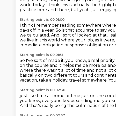
world today. I think this is actually the highlight
practice here and there, but yeah, just enjoying
Starting point is 00:01:00
I think I remember reading somewhere where m
days off in a year.
So is that accurate to say you
we calculated.
And I sort of looked at that, I s
we live in this world where your job, as it were, is
immediate obligation or sponsor obligation or p
Starting point is 00:01:51
So I've sort of made it, you know, a real prior
on the course and
it helps me be more balance
where there wasn't a lot
of time and not a lot
basically on two different tours and continent
vacation, take a holiday, travel somewhere. Yo
Starting point is 00:02:30
just like time at home or time just on the co
you know, everyone keeps sending me, you k
And that's really being the culmination of the 
Starting point is 00:02:57