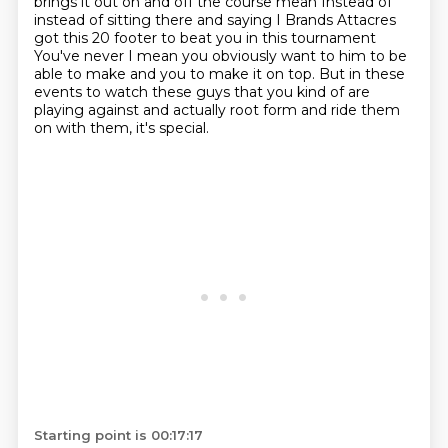
brings it out on and off the course mean
Instead of
instead of sitting there and saying I
Brands Attacres
got this 20 footer to beat you in this tournament
You've never I mean you obviously want to him to be
able to make and you to make it on top. But in these
events to watch these guys that you kind of are
playing against and actually root form and ride them
on with them, it's special.
Starting point is 00:17:17