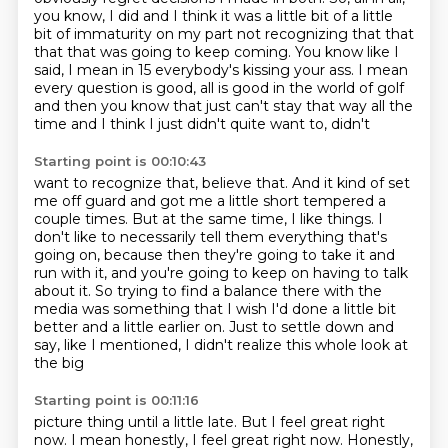
you know, I did and I think it was a little bit of a little
bit of immaturity on my part not recognizing
that that
that that was going to keep coming.
You know like I
said, I mean in 15 everybody's kissing your ass.
I mean
every question is good, all is good in the world of golf
and then you know that
just can't stay that way all the
time and I think I just didn't quite want to, didn't
Starting point is 00:10:43
want to recognize that, believe that.
And it kind of set
me off guard and got me a little short tempered a
couple times.
But at the same time, I like things.
I
don't like to necessarily tell them everything that's
going on,
because then they're going to take it and
run with it,
and you're going to keep on having to talk
about it. So trying to find a balance there with the
media was something that I wish I'd done a
little bit
better and a little earlier on.
Just to settle down and
say, like I mentioned, I didn't realize this whole look at
the big
Starting point is 00:11:16
picture thing until a little late.
But I feel great right
now.
I mean honestly, I feel great right now. Honestly,