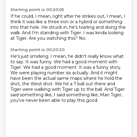
Starting point is 00:20:05
If he could, I mean, right after he strikes out,
I mean, I
think it was like a three iron or a hybrid
or something
into that hole.
He struck in, he's twirling and doing the
walk.
And I'm standing with Tiger.
I was kinda looking
at Tiger.
Are you watching this?
No.
Starting point is 00:20:20
He's just smirking.
I mean, he didn't really know what
to say.
It was funny.
We had a good moment with
Tiger. We had a good moment. It was a funny story.
We were playing number six actually. And it might
have been the actual same maps where he
hold the
shot, the West shot. We hit a T ball out there and
Tiger were walking with Tiger up to the ball.
And Tiger
said something like, I said something like,
Man Tiger,
you've never been able to play this good.