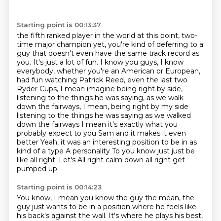
Starting point is 00:13:37
the fifth ranked player in the world at this point, two-
time major champion yet, you're
kind of deferring to a
guy that doesn't even have the same track record as
you. It's just a lot of fun. I know you guys, I know
everybody, whether you're an American or
European,
had fun watching Patrick Reed, even the last two
Ryder Cups, I mean imagine being right
by side,
listening to the things he was saying, as we walk
down the fairways, I mean, being right by my side
listening to the things he was saying as we walked
down the fairways
I mean it's exactly what you
probably expect to you Sam and it makes it even
better
Yeah, it was an interesting position to be in as
kind of a type A personality
To you know just just be
like all right. Let's
All right calm down all right get
pumped up
Starting point is 00:14:23
You know, I mean you know the guy the mean, the
guy just wants to be in a position
where he feels like
his back's against the wall.
It's where he plays his best,