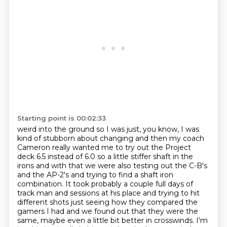
Starting point is 00:02:33
weird into the ground so I was just, you know, I was
kind of stubborn about changing and
then my coach
Cameron really wanted me to try out the Project
deck 6.5 instead of 6.0 so a little
stiffer shaft in the
irons and with that we were also testing out the C-B's
and the AP-2's
and trying to find a shaft iron
combination. It took probably a couple full days of
track
man and sessions at his place and trying to hit
different shots just seeing how they
compared the
gamers I had and we found out that they were the
same, maybe even a little
bit better in crosswinds.
I'm