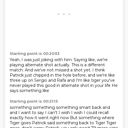
Starting point is 00:20:53
Yeah, I was just joking with him.
Saying like, we're
playing alternate shot actually.
This is a different
match.
And we've not missed a shot yet.
I think
Patrick just chipped in the hole before,
and we're like
three up on Sergio and Rafa and
I'm like tiger you've
never played this good in alternate shot in your life
He
says something like
Starting point is 00:21:13
something something something smart back and
and
I want to say I can't I wish I wish I could recall
exactly how it went right now
But something where
Tiger goes Patrick said something back to Tiger Tiger