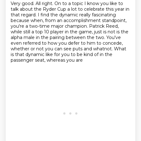
Very good. All right. On to a topic I know you like to
talk about the Ryder Cup a lot to
celebrate this year in
that regard.
I find the dynamic really fascinating
because when, from an accomplishment standpoint,
you're a two-time major champion.
Patrick Reed,
while still a top 10 player in the game, just is not is the
alpha male in the pairing between the two.
You've
even referred to how you defer to him to concede,
whether or not you can see
puts and whatnot.
What
is that dynamic like for you to be kind of in the
passenger seat, whereas you are