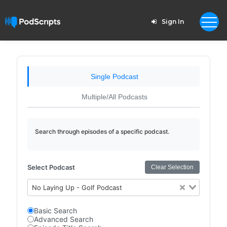
Sign In
Single Podcast
Multiple/All Podcasts
Search through episodes of a specific podcast.
Select Podcast
Clear Selection
No Laying Up - Golf Podcast
Basic Search
Advanced Search