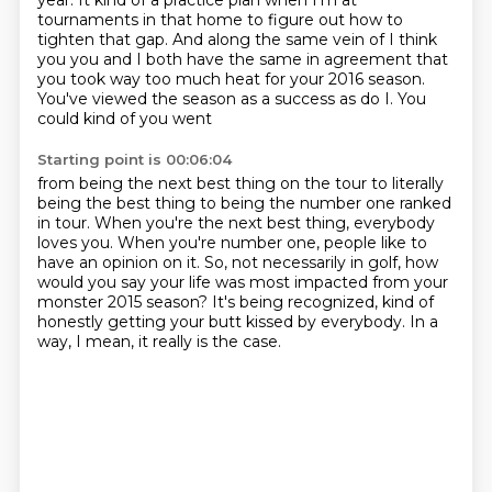
year. It kind of a practice plan when I'm at
tournaments in that home to figure
out how to
tighten that gap. And along the same vein of I think
you you and I
both have the same in agreement that
you took way too much heat for your 2016
season.
You've viewed the season as a success as do I. You
could kind of you went
Starting point is 00:06:04
from being the next best thing on the
tour to literally
being the best thing to being the number one ranked
in tour. When you're
the next best thing, everybody
loves you. When you're number one, people like to
have
an opinion on it. So, not necessarily in golf, how
would you say your life was most impacted
from your
monster 2015 season?
It's being recognized,
kind of
honestly getting your butt kissed by everybody.
In a
way, I mean, it really is the case.