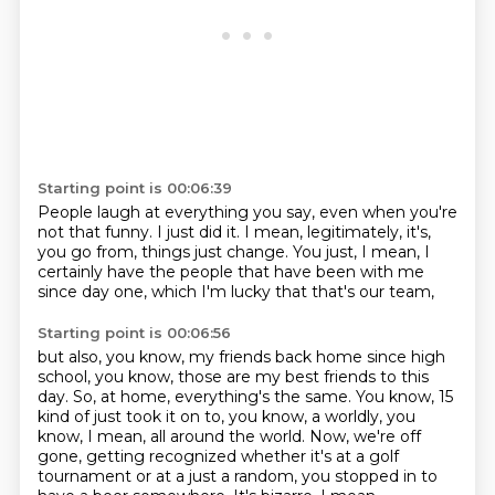
Starting point is 00:06:39
People laugh at everything you say,
even when you're
not that funny.
I just did it.
I mean, legitimately, it's,
you go from,
things just change.
You just, I mean, I
certainly have the people
that have been with me
since day one,
which I'm lucky that that's our team,
Starting point is 00:06:56
but also, you know, my friends back home since high
school,
you know, those are my best friends to this
day.
So, at home, everything's the same. You know, 15
kind of just took
it on to, you know, a worldly, you
know, I mean, all around the world. Now, we're off
gone, getting recognized whether it's at a golf
tournament or at a just a random, you
stopped in to