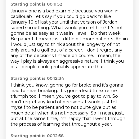
Starting point is 00:11:52
January one is a bad example because you won in
capillouab
Let's say if you could go back to like
January 10 of last year until that version of Jordan
speed something. What would you tell him?
It's not
gonna be as easy as it was in Hawaii.
Do that week.
Be patient. I mean just a little bit more patients. Again
I would just
say to think about the longevity of not
only around a golf but of a
career. I don't regret any
any of the decisions I made on course.
I mean, the
way I play is always an aggressive nature.
I think you
of all people could probably appreciate that.
Starting point is 00:12:34
I think, you know, gonna go for broke
and it's gonna
lead to heartbreaking.
It's gonna lead to extreme
triumph too.
I mean, you've got to play to win.
So I
don't regret any kind of decisions.
I would just tell
myself to be patient and to not quite give out as
much detail when
it's not necessary. So I mean, just,
but at the same time, I'm happy that I went through
the process of learning that throughout a year.
Starting point is 00:12:58