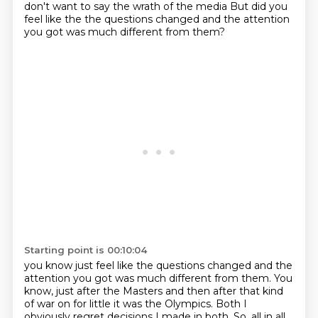
don't want to say the wrath of the media
But did you
feel like the the questions changed and the attention
you got was much different from them?
Starting point is 00:10:04
you know just feel like the questions changed and the
attention you got was much different from them.
You
know, just after the Masters and then after that kind
of war on for little it was the Olympics.
Both I
obviously regret decisions I made in both.
So, all in all,