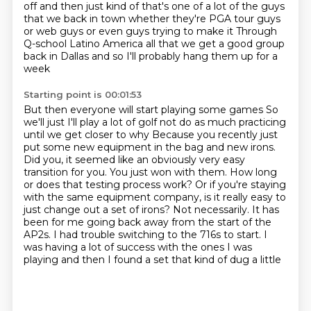
off and then just kind of that's one of a lot
of the guys
that we back in town whether they're PGA tour guys
or web guys or even guys trying to make it
Through
Q-school
Latino America all that we get a good group
back in Dallas and so I'll probably hang them up for a
week
Starting point is 00:01:53
But then everyone will start playing some games
So
we'll just I'll play a lot of golf not do as much practicing
until we get closer to why
Because you recently just
put some new equipment in the bag and new irons.
Did you, it seemed like an obviously very easy
transition for you. You just won with them.
How long
or does that testing process work? Or if you're staying
with the same
equipment company, is it really easy to
just change out a set of irons?
Not necessarily. It has
been for me going back
away from the start of the
AP2s. I had trouble switching to the 716s to start. I
was having
a lot of success with the ones I was
playing and then I found a set that kind of dug a little