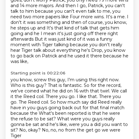
goes,
don't worry Patrick, you only need 79 more wins
and 14 more majors.
And then I go, Patrick, you can't
talk to him because you can't even talk to me, you
need two more papers like Four more wins. It's a me. I
don't it was something and then of course, you know,
he steps up and
It's that kind of talk that gets him
going and he I mean it's just going off there right
afterwards
But it was just kind of it was a funny
moment with Tiger talking because you don't really
hear Tiger talk about everything he's
Drop, you know
to go back on Patrick and he used it there because he
was like,
Starting point is 00:22:06
you know, screw this guy, I'm using this right now.
Who is this guy?
That is fantastic. So for the record,
we've coined what he did on 16 with that twirl.
We call
it the Reed coil. There you go. I like that. There you
go. The Reed coil.
So how much say did Reed really
have in you guys going back out for that final match
because the
What's been reported is that he were
the refuse to be sat?
What were you guys really
gonna be sat and he's like, were you a did you want to
sit? No, okay?
No, no, no from the get go we were
Tiger