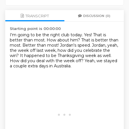
TRANSCRIPT
DISCUSSION
(0)
Starting point is 00:00:00
I'm going to be the right club today.
Yes! That is
better than most.
How about him?
That is better than
most.
Better than most! Jordan's speed. Jordan, yeah,
the week off last week, how did you celebrate the
win?
It happened to be Thanksgiving week as well.
How did you deal with the week off?
Yeah, we stayed
a couple extra days in Australia.