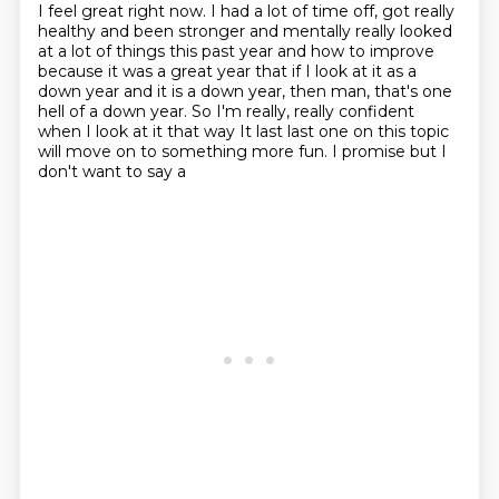
I feel great right now. I had a lot of time off, got really
healthy
and been stronger and mentally really looked
at a lot of things this past year and how to
improve
because it was a great year that if I look at it as a
down year and it is a down
year, then man, that's one
hell of a down year. So I'm really, really confident
when I look
at it that way
It last last one on this topic
will move on to something more fun. I promise but I
don't want to say a