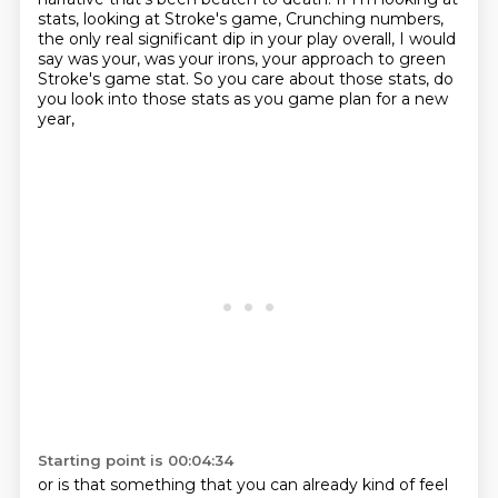
stats, looking at Stroke's game, Crunching numbers,
the only real significant dip in your play overall, I would
say was your,
was your irons, your approach to green
Stroke's game stat.
So you care about those stats, do
you look into those stats
as you game plan for a new
year,
Starting point is 00:04:34
or is that something that you can already kind of feel