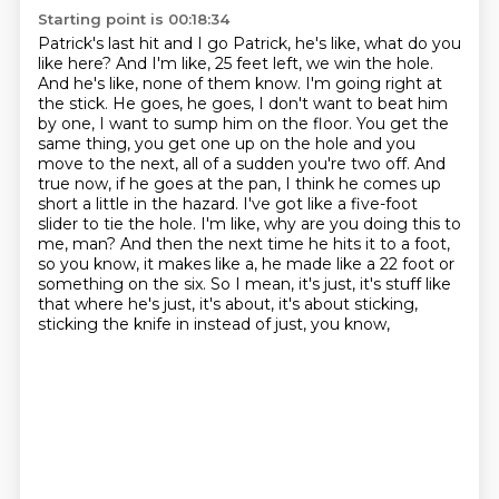
Starting point is 00:18:34
Patrick's last hit and I go Patrick, he's like, what do you
like here?
And I'm like, 25 feet left, we win the hole.
And he's like, none of them know. I'm going right at
the stick. He goes, he goes, I don't want to beat him
by one, I want to
sump him on the floor. You get the
same thing, you get one up on the hole and you
move to the next, all of a sudden you're two off. And
true now, if he goes at the
pan, I think he comes up
short a little in the hazard. I've got like a five-foot
slider to tie the hole. I'm like, why are you doing this to
me, man? And then the next time he hits it to a foot,
so you know, it makes like a, he made like a 22 foot or
something on the six.
So I mean, it's just, it's stuff like
that where he's just, it's about, it's about sticking,
sticking the knife in instead of just, you know,