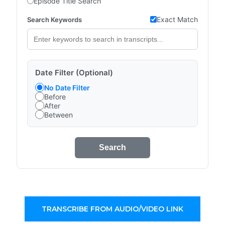
Episode Title Search
Exact Match
Search Keywords
Date Filter (Optional)
No Date Filter
Before
After
Between
Search
TRANSCRIBE FROM AUDIO/VIDEO LINK