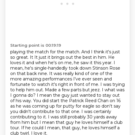
Starting point is 00:19:19
playing the match for the match. And I think it's just
so great. It It just it brings out the best in him. He
loves it and when he's on me, he saw it this year. I
mean, he's single-handedly took down
Stinson Rose
on that back nine. It was really kind of one of the
more amazing performances I've
ever seen and
fortunate to watch it's right in front of me. I was trying
to help him out.
Made a few parts but jeez. I what was
I gonna do? I mean the guy
just wanted to stay out
of his way. You did start the Patrick Reed Chan on 16
as
he was coming up for putty for eagle so don't say
you didn't contribute to that one.
I was certainly
contributing to it. I was still probably 30 yards away
from him but
I mean that guy he loves himself a club
tour. If he could I mean, that guy, he loves himself a
club twirl. I love it.