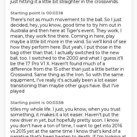
just hitting it a little bit straighter in the crosswinds.
Starting point is 00:03:18
There's not as much movement to the ball.
So I just
decided, hey, you know, good time to try him out in
Australia and
then here at Tiger's event. They work, I
mean, they work fine there. Coming in here,
play
maybe a little bit more in the wind. So we'll kind of see
how they perform here.
But yeah, I put those in the
bag other than that. I actually switched to the new
ball,
too. I switched to the 2000 and what I guess it'll
be the 17 Pro V1 X. Haven't found much of a
difference from the 15 other than just a little
better in
Crosswind. Same thing as the Iron. So with the same
equipment, I've really
it's actually been a lot easier
transitioning than maybe other guys have. But I've
played
Starting point is 00:03:58
titles my whole life. I just, you know, when you trust
something, it makes it a lot easier.
Haven't put the
new driver in yet, but hopefully pretty soon.
I know
you don't have a ton of time, I want to get into 2016
vs 2015 yet at the same time I know that's kind of a
narrative that's been beaten to death.
If I'm looking at