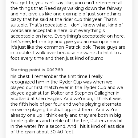
You got to, you can't say, like, you can't reference all
the things that Reed says walking down the fairway
and not give us like one example of just something
crazy that he said at the rider cup this
year.
That's
suitable. That's repeatable. I don't know what kind of
words are acceptable here,
but everything's
acceptable on here. Everything's acceptable on here.
Let's see, let me try and give you an example here.
It's just like the common Patrick look.
These guys are
in trouble.
I walk over because he wants to hit it to a
foot every time and then just kind of pump
Starting point is 00:17:59
his chest.
I remember the first time I really
recognized him in the
Ryder Cup was when we
played our first match ever in the Ryder Cup and we
played against Ian Polter and Stephen Gallagher in
Scotland at Glen Eagles. And
we're on, I think it was
the fifth hole of par four and we're playing alternate,
no we're playing bestball against them. And we're
already one up I think early and they are both in big
treble
gallears and treble off the tee, Pulters now hit
in the water I'm a second.
And I hit it kind of less side
of the grain about 30-40 feet.