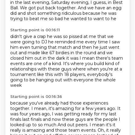
in the last evening, Saturday evening, I guess, in Best
Ball.
We got put back together.
And we have an egg
did and shot something
ridiculous because he was
trying to beat me so bad he wanted to want to he
Starting point is 00:16:11
didn't give a crap he was so pissed at me that we
were going to DJ he reminded
me every time I saw
him even turning that match and then he just went
out and
made like 67 birdies in the round and we
closed him out in the dark it was
I mean there's team
events are one of a kind.
It's where you build kind of
relationships
with these guys where when you're at a
tournament like this
with 18 players, everybody's
going to be hanging out
with everyone the whole
week
Starting point is 00:16:36
because you've already had those experiences
together.
I mean, it's amazing for a few years ago.
It
was four years ago, I was getting ready for my last
finals last finals and now these guys are the people I
looked up to so much
And out peers. I mean it's it
really is amazing and those team events. Oh, it really