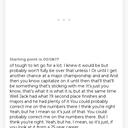
Starting point is 00:08:17
of tough to let go for a lot. I knew it would be but
probably won't fully be over that unless I Or until I get
another chance at a major championship and and
And
then you know capitalize on it until then that'll that'll
be something that's sticking with me
It's just you
know, that's what it is what it is, but at the same time
Well Jack had what 19 second place finishes and
majors and he had plenty of it
You could probably
correct me on the numbers there
I think you're right
Yeah, but he I mean so it's just of that. You could
probably correct me on the numbers there. But I
think you're right.
Yeah, but he, I mean, so it's just,
if
you look at it from a 25 year career,