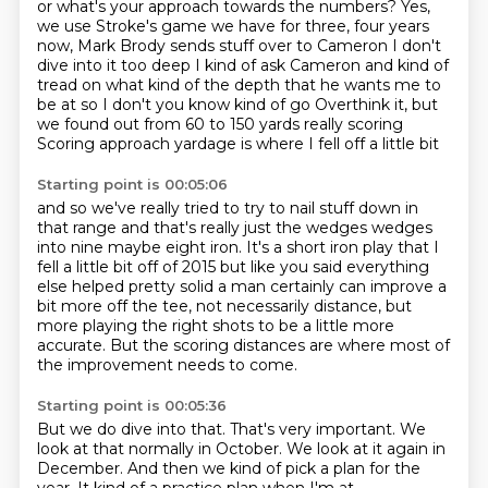
or what's your approach towards the numbers?
Yes,
we use Stroke's game we have for three, four years
now,
Mark Brody sends stuff over to Cameron
I don't
dive into it too deep I kind of ask Cameron and kind of
tread on what kind of the depth that he wants me to
be at so I don't you know
kind of go
Overthink it, but
we found out from 60 to 150 yards really scoring
Scoring approach yardage is where I fell off a little bit
Starting point is 00:05:06
and so we've really tried to try to nail stuff down in
that range and that's
really just the wedges wedges
into nine maybe eight iron. It's a short iron play
that I
fell a little bit off of 2015 but like you said everything
else helped
pretty solid a man certainly can improve a
bit more off the tee,
not necessarily distance, but
more playing the right shots
to be a little more
accurate.
But the scoring distances are where most of
the improvement
needs to come.
Starting point is 00:05:36
But we do dive into that.
That's very important.
We
look at that normally in October.
We look at it again in
December.
And then we kind of pick a plan for the