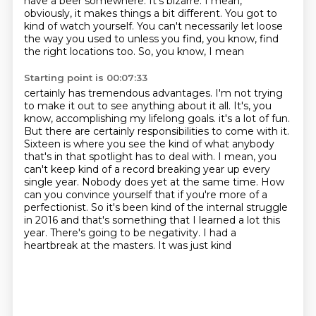
have a beer somewhere. It's bizarre. I mean,
obviously, it makes things a bit different. You
got to
kind of watch yourself. You can't necessarily let loose
the way you used to
unless you find, you know, find
the right locations too. So, you know, I mean
Starting point is 00:07:33
certainly has tremendous advantages. I'm not trying
to make it out to see
anything about it all. It's, you
know, accomplishing my lifelong goals. it's a lot of fun.
But there are certainly responsibilities to come with it.
Sixteen is where you see the kind of what anybody
that's in that spotlight has to deal
with.
I mean, you
can't keep kind of a record breaking year up every
single year.
Nobody does yet at the same time.
How
can you convince yourself that if you're more of a
perfectionist. So it's been kind of the internal struggle
in 2016 and that's something that I learned a lot
this
year. There's going to be negativity. I had a
heartbreak at the masters. It was just kind