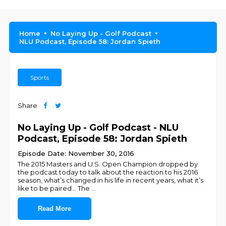
Home
No Laying Up - Golf Podcast
NLU Podcast, Episode 58: Jordan Spieth
Sports
Share
No Laying Up - Golf Podcast - NLU
Podcast, Episode 58: Jordan Spieth
Episode Date: November 30, 2016
The 2015 Masters and U.S. Open Champion dropped by
the podcast today to talk about the reaction to his 2016
season, what’s changed in his life in recent years, what it’s
like to be paired... The
...
Read More