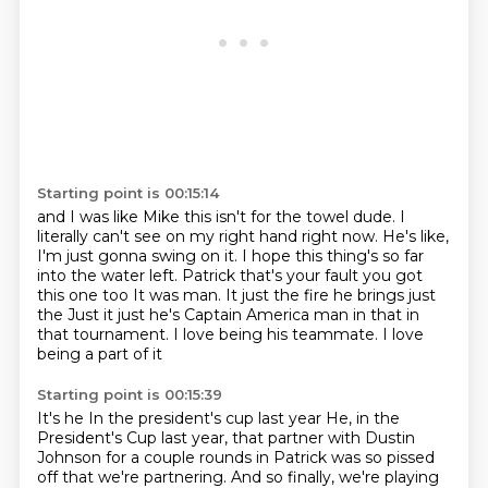
Starting point is 00:15:14
and I was like Mike this isn't for the towel dude.
I
literally can't see on my right hand right now.
He's like,
I'm just gonna swing on it.
I hope this thing's so far
into the water left.
Patrick that's your fault you got
this one too
It was man. It just the fire he brings
just
the
Just it just he's Captain America man in that in
that tournament. I love being his teammate. I love
being a part of it
Starting point is 00:15:39
It's he
In the president's cup last year
He, in the
President's Cup last year, that partner with Dustin
Johnson for a couple rounds in Patrick was so pissed
off that we're partnering.
And so finally, we're playing