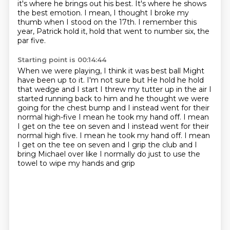
it's where he brings out his best.
It's where he shows
the best emotion.
I mean, I thought I broke my
thumb when I stood on the 17th.
I remember this
year, Patrick hold it,
hold that went to number six, the
par five.
Starting point is 00:14:44
When we were playing, I think it was best ball
Might
have been up to it. I'm not sure but
He hold he hold
that wedge and I start I threw my tutter up in the air
I
started running back to him and he thought we were
going for the chest bump and I instead went for their
normal high-five
I mean he took my hand off. I mean
I get on the tee on seven and I instead went for their
normal high five. I mean he took my hand off.
I mean
I get on the tee on seven and I grip the club
and I
bring Michael over like I normally do
just to use the
towel to wipe my hands and grip