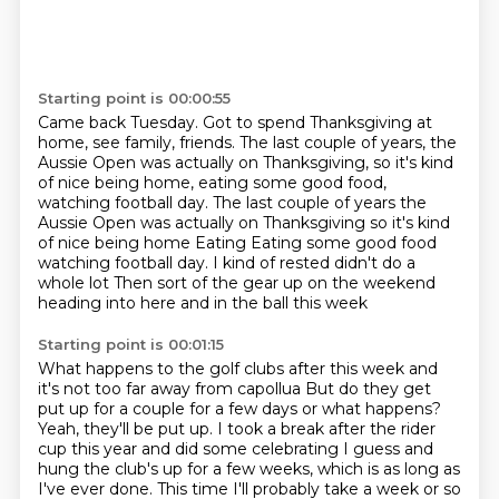
Starting point is 00:00:55
Came back Tuesday.
Got to spend Thanksgiving at
home, see family, friends.
The last couple of years, the
Aussie Open
was actually on Thanksgiving,
so it's kind
of nice being home,
eating some good food,
watching football day. The last couple of years the
Aussie Open was actually on Thanksgiving so it's kind
of nice being home Eating
Eating some good food
watching football day. I kind of rested didn't do a
whole lot
Then sort of the gear up on the weekend
heading into here and in the ball this week
Starting point is 00:01:15
What happens to the golf clubs after this week and
it's not too far away from capollua
But do they get
put up for a couple for a few days or what happens?
Yeah, they'll be put up. I took a break after the rider
cup this year and did some celebrating
I guess and
hung the club's up for a few weeks, which is as long as
I've ever done.
This time I'll probably take a week or so