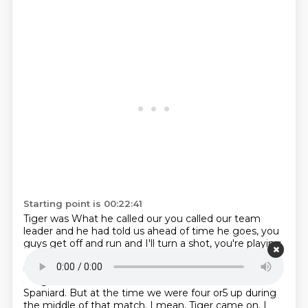
Starting point is 00:22:41
Tiger was
What he called our you called our team
leader and he had told us ahead of time he goes, you
guys
get off and run and I'll turn a shot, you're playing
again.
And then we just kind of took care of that.
I
mean we ended up blowing that lead to them.
It just
stings me still now that we blew that lead to the
Spaniard.
But at the time we were four or5 up during
the middle of that match.
I mean, Tiger came on. I