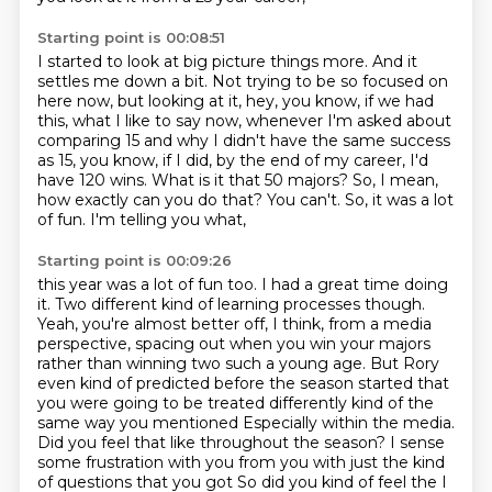
Starting point is 00:08:51
I started to look at big picture things more.
And it
settles me down a bit.
Not trying to be so focused on
here now,
but looking at it, hey, you know, if we had
this,
what I like to say now, whenever I'm asked
about
comparing 15 and why I didn't have the same success
as 15, you know, if I did, by
the end of my career, I'd
have 120 wins. What is it that 50 majors? So, I mean,
how
exactly can you do that? You can't. So, it was a lot
of fun. I'm telling you what,
Starting point is 00:09:26
this year was a lot of fun too. I had a great time doing
it. Two different kind of learning
processes though.
Yeah, you're almost better off, I think, from a media
perspective, spacing
out when you win your majors
rather than winning two such a young age. But Rory
even kind
of predicted before the season started that
you were going to be treated differently kind of the
same way you mentioned
Especially within the media.
Did you feel that like throughout the season?
I sense
some frustration with you from you with just the kind
of questions that you got
So did you kind of feel the I