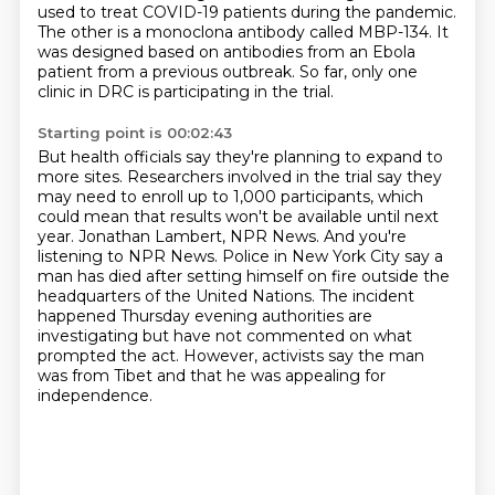
used to treat COVID-19 patients during the pandemic.
The other is a monoclona antibody called MBP-134.
It
was designed based on antibodies from an Ebola
patient from a previous outbreak.
So far, only one
clinic in DRC is participating in the trial.
Starting point is 00:02:43
But health officials say they're planning to expand to
more sites.
Researchers involved in the trial say they
may need to enroll up to 1,000 participants,
which
could mean that results won't be available until next
year.
Jonathan Lambert, NPR News.
And you're
listening to NPR News.
Police in New York City say a
man has died after setting himself on fire outside the
headquarters of the United Nations.
The incident
happened Thursday evening authorities are
investigating but have not commented on what
prompted the act.
However, activists say the man
was from Tibet and that he was appealing for
independence.