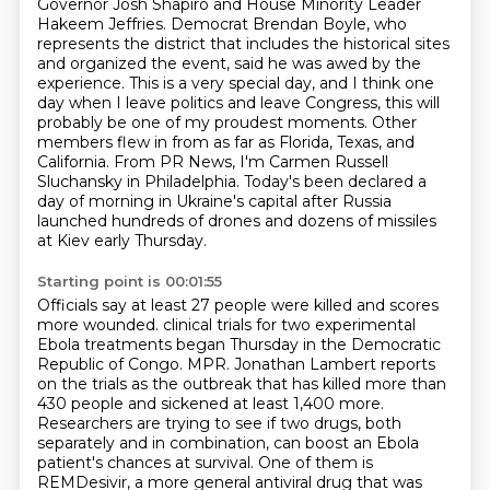
Governor Josh Shapiro and House Minority Leader
Hakeem Jeffries. Democrat Brendan Boyle, who
represents the district that includes the historical
sites
and organized the event, said he was awed by the
experience. This is a very special day,
and I think one
day when I leave politics and leave Congress, this will
probably be one of my
proudest moments. Other
members flew in from as far as Florida, Texas, and
California. From PR News,
I'm Carmen Russell
Sluchansky in Philadelphia. Today's been declared a
day of morning in Ukraine's
capital after Russia
launched hundreds of drones and dozens of missiles
at Kiev early Thursday.
Starting point is 00:01:55
Officials say at least 27 people were killed and scores
more wounded.
clinical trials for two experimental
Ebola treatments began Thursday in the Democratic
Republic of Congo.
MPR. Jonathan Lambert reports
on the trials as the outbreak that has killed more than
430 people and sickened at least 1,400 more.
Researchers are trying to see if two drugs, both
separately and in combination, can boost an Ebola
patient's chances at survival.
One of them is
REMDesivir, a more general antiviral drug that was