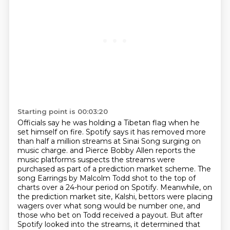
Starting point is 00:03:20
Officials say he was holding a Tibetan flag when he
set himself on fire.
Spotify says it has removed more
than half a million streams at Sinai Song surging on
music charge.
and Pierce Bobby Allen reports the
music platforms suspects the streams were
purchased as part of a prediction market scheme.
The
song Earrings by Malcolm Todd shot to the top of
charts over a 24-hour period on Spotify.
Meanwhile, on
the prediction market site, Kalshi, bettors were placing
wagers over what song would be number one,
and
those who bet on Todd received a payout.
But after
Spotify looked into the streams, it determined that