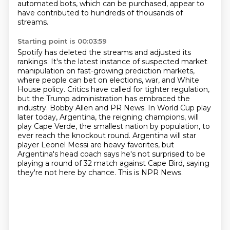
automated bots, which can be purchased,
appear to
have contributed to hundreds of thousands of
streams.
Starting point is 00:03:59
Spotify has deleted the streams and adjusted its
rankings. It's the latest instance of suspected market
manipulation on fast-growing prediction markets,
where people can bet on elections, war, and White
House policy.
Critics have called for tighter regulation,
but the Trump administration has embraced the
industry. Bobby Allen and PR News.
In World Cup play
later today, Argentina, the reigning champions, will
play Cape Verde, the smallest nation by population, to
ever reach the knockout round.
Argentina will star
player Leonel Messi are heavy favorites, but
Argentina's head coach says he's not surprised to be
playing a round of 32 match against Cape Bird, saying
they're not here by chance.
This is NPR News.