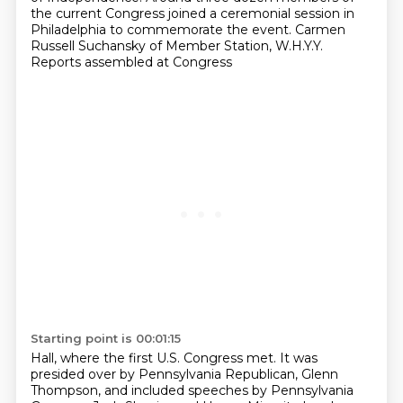
the current Congress joined a ceremonial session in
Philadelphia
to commemorate the event. Carmen
Russell Suchansky of Member Station, W.H.Y.Y.
Reports assembled at Congress
Starting point is 00:01:15
Hall, where the first U.S. Congress met. It was
presided over by Pennsylvania Republican,
Glenn
Thompson, and included speeches by Pennsylvania