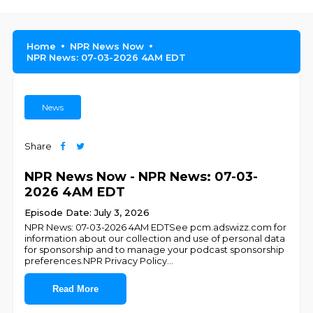
Home
NPR News Now
NPR News: 07-03-2026 4AM EDT
News
Share
NPR News Now - NPR News: 07-03-
2026 4AM EDT
Episode Date: July 3, 2026
NPR News: 07-03-2026 4AM EDTSee pcm.adswizz.com for
information about our collection and use of personal data
for sponsorship and to manage your podcast sponsorship
preferences.NPR Privacy Policy
...
Read More