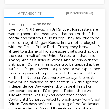
TRANSCRIPT
DISCUSSION
(0)
Starting point is 00:00:00
Live from NPR news, I'm Jail Snyder. Forecasters are
warning about that heat wave that has much of the
central and eastern U.S. in its grip. They say little to no
relief is in sight. Megan Borowski is a meteorologist
with the Florida Public Radio Emergency Network. It's
all tied to a dome of high pressure that's building over
the eastern half of the United States, and that air is
sinking. And as it sinks, it warms. And so also with the
sinking,
air. Our warm air is going to be trapped at the
surface. It's got nowhere to go. And so we experience
those very warm temperatures at the surface of the
Earth. The National Weather Service says the heat
wave
will be focused on the eastern U.S. through the
Independence Day weekend, with peak feels like
temperatures up to 115 degrees. Before there was
July 4th, there was July 2nd when the Second
Continental
Congress voted to break away from Great
Britain. Two days before the signing of the Declaration
of Independence. Around three dozen members of