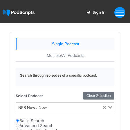
Sign In
Single Podcast
Multiple/All Podcasts
Search through episodes of a specific podcast.
Select Podcast
Clear Selection
NPR News Now
Basic Search
Advanced Search