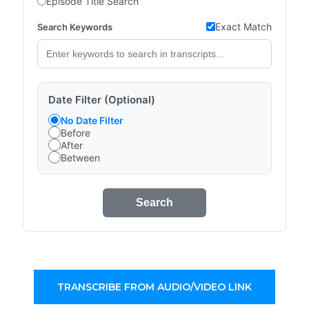
Episode Title Search
Exact Match
Search Keywords
Date Filter (Optional)
No Date Filter
Before
After
Between
Search
TRANSCRIBE FROM AUDIO/VIDEO LINK