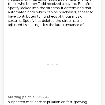
those who bet on
Todd received a payout. But after
Spotify looked into the streams, it determined that
automated
bots, which can be purchased, appear to
have contributed to hundreds of thousands of
streams.
Spotify has deleted the streams and
adjusted its rankings. It's the latest instance of
Starting point is 00:02:42
suspected market manipulation on fast-growing