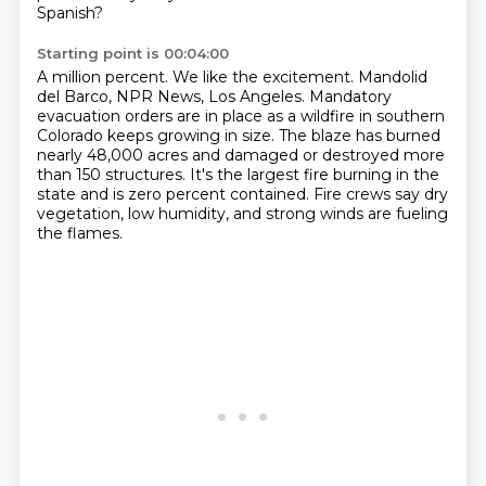
Spanish?
Starting point is 00:04:00
A million percent.
We like the excitement.
Mandolid
del Barco, NPR News, Los Angeles.
Mandatory
evacuation orders are in place as a wildfire in southern
Colorado keeps growing in size.
The blaze has burned
nearly 48,000 acres and damaged or destroyed more
than 150 structures.
It's the largest fire burning in the
state and is zero percent contained.
Fire crews say dry
vegetation, low humidity,
and strong winds are fueling
the flames.