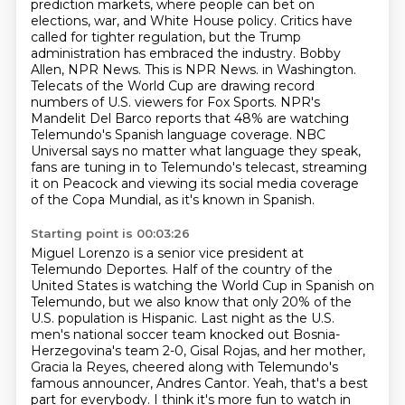
prediction markets, where people can bet on
elections, war, and White House policy. Critics have
called for tighter regulation, but the Trump
administration has embraced the industry. Bobby
Allen, NPR News. This is NPR News.
in Washington.
Telecats of the World Cup are drawing record
numbers of U.S. viewers for Fox Sports.
NPR's
Mandelit Del Barco reports that 48% are watching
Telemundo's Spanish language coverage.
NBC
Universal says no matter what language they speak,
fans are tuning in to Telemundo's telecast,
streaming
it on Peacock and viewing its social media coverage
of the Copa Mundial, as it's known in Spanish.
Starting point is 00:03:26
Miguel Lorenzo is a senior vice president at
Telemundo Deportes.
Half of the country of the
United States is watching the World Cup in Spanish on
Telemundo,
but we also know that only 20% of the
U.S. population is Hispanic.
Last night as the U.S.
men's national soccer team knocked out Bosnia-
Herzegovina's team 2-0,
Gisal Rojas, and her mother,
Gracia la Reyes, cheered along with Telemundo's
famous announcer,
Andres Cantor.
Yeah, that's a best
part for everybody.
I think it's more fun to watch in