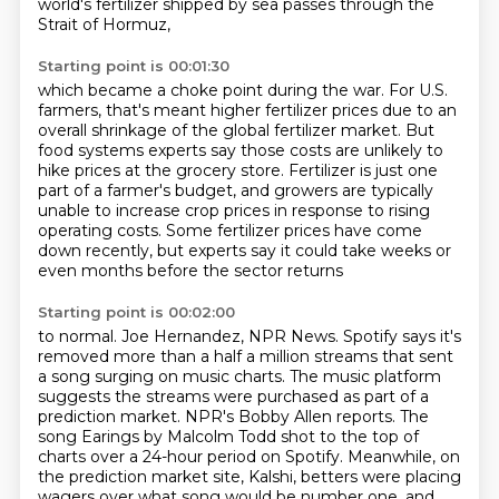
world's fertilizer shipped by sea passes through the
Strait of Hormuz,
Starting point is 00:01:30
which became a choke point during the war.
For U.S.
farmers, that's meant higher fertilizer prices
due to an
overall shrinkage of the global fertilizer market.
But
food systems experts say those costs are unlikely to
hike prices at the grocery store.
Fertilizer is just one
part of a farmer's budget,
and growers are typically
unable to increase crop prices in response to rising
operating costs.
Some fertilizer prices have come
down recently,
but experts say it could take weeks or
even months before the sector returns
Starting point is 00:02:00
to normal. Joe Hernandez, NPR News. Spotify says it's
removed more than a half a million
streams that sent
a song surging on music charts. The music platform
suggests the streams were
purchased as part of a
prediction market. NPR's Bobby Allen reports. The
song Earings by Malcolm Todd
shot to the top of
charts over a 24-hour period on Spotify. Meanwhile, on
the prediction market
site, Kalshi, betters were placing
wagers over what song would be number one, and