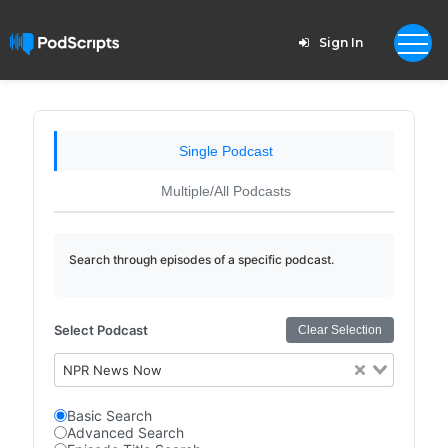
Sign In
Single Podcast
Multiple/All Podcasts
Search through episodes of a specific podcast.
Select Podcast
Clear Selection
NPR News Now
Basic Search
Advanced Search