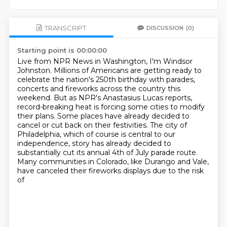
TRANSCRIPT
DISCUSSION
(0)
Starting point is 00:00:00
Live from NPR News in Washington, I'm Windsor
Johnston.
Millions of Americans are getting ready to
celebrate the nation's 250th birthday with parades,
concerts and fireworks across the country this
weekend.
But as NPR's Anastasius Lucas reports,
record-breaking heat is forcing some cities to modify
their plans.
Some places have already decided to
cancel or cut back on their festivities.
The city of
Philadelphia, which of course is central to our
independence,
story has already decided to
substantially cut its annual 4th of July parade route.
Many communities
in Colorado, like Durango and Vale,
have canceled their fireworks displays due to the risk
of