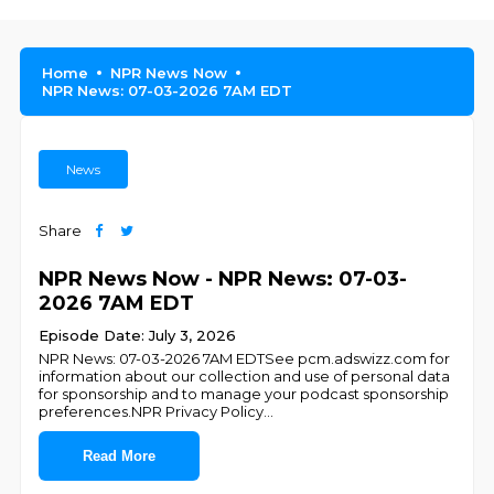
Home
NPR News Now
NPR News: 07-03-2026 7AM EDT
News
Share
NPR News Now - NPR News: 07-03-
2026 7AM EDT
Episode Date: July 3, 2026
NPR News: 07-03-2026 7AM EDTSee pcm.adswizz.com for
information about our collection and use of personal data
for sponsorship and to manage your podcast sponsorship
preferences.NPR Privacy Policy
...
Read More