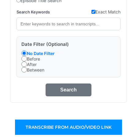
Episode Title Search
Exact Match
Search Keywords
Date Filter (Optional)
No Date Filter
Before
After
Between
Search
TRANSCRIBE FROM AUDIO/VIDEO LINK