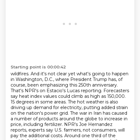
Starting point is 00:00:42
wildfires. And it's not clear yet what's going to happen
in Washington, D.C., where President
Trump has, of
course, been emphasizing this 250th anniversary.
That's NPR's on Estacio's Lucas
reporting. Forecasters
say heat index values could climb as high as 150,000.
15 degrees in some areas.
The hot weather is also
driving up demand for electricity, putting added strain
on the nation's power grid.
The war in Iran has caused
a number of products around the globe to increase in
price, including fertilizer.
NPR's Joe Hernandez
reports, experts say U.S. farmers, not consumers, will
pay the additional costs.
Around one third of the