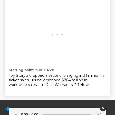
Starting point is 00:04:28
Toy Story 5 dropped a second, bringing in 31 million in
ticket sales.
It's now grabbed $764 million in
worldwide sales.
I'm Dale Wilman, NPR News.
© PodScripts.co - Podcast transcripts and
discussion