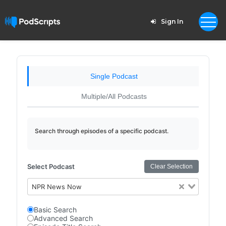
Sign In
Single Podcast
Multiple/All Podcasts
Search through episodes of a specific podcast.
Select Podcast
Clear Selection
NPR News Now
Basic Search
Advanced Search