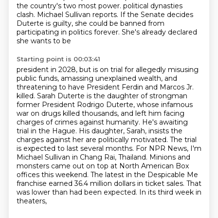
the country's two most power.
political dynasties
clash. Michael Sullivan reports. If the Senate decides
Duterte is guilty,
she could be banned from
participating in politics forever. She's already declared
she wants to be
Starting point is 00:03:41
president in 2028, but is on trial for allegedly misusing
public funds, amassing unexplained
wealth, and
threatening to have President Ferdin and Marcos Jr.
killed. Sarah Duterte is the daughter
of strongman
former President Rodrigo Duterte, whose infamous
war on drugs killed thousands, and
left him facing
charges of crimes against humanity. He's awaiting
trial in the Hague. His daughter,
Sarah, insists the
charges against her are politically motivated. The trial
is expected to last several
months. For NPR News, I'm
Michael Sullivan in Chang Rai, Thailand. Minions and
monsters came out on top
at North American Box
offices this weekend. The latest in the Despicable Me
franchise earned 36.4
million dollars in ticket sales. That
was lower than had been expected. In its third week in
theaters,