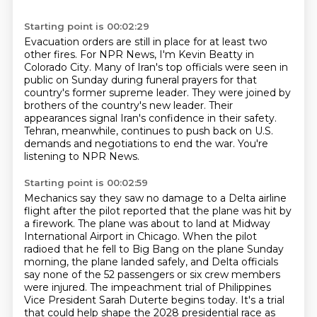
Starting point is 00:02:29
Evacuation orders are still in place for at least two
other fires.
For NPR News, I'm Kevin Beatty in
Colorado City.
Many of Iran's top officials were seen in
public on Sunday during funeral prayers for that
country's former supreme leader.
They were joined by
brothers of the country's new leader.
Their
appearances signal Iran's confidence in their safety.
Tehran, meanwhile, continues to push back on U.S.
demands and negotiations to end the war.
You're
listening to NPR News.
Starting point is 00:02:59
Mechanics say they saw no damage to a Delta airline
flight after the pilot reported that the plane was hit by
a firework.
The plane was about to land at Midway
International Airport in Chicago.
When the pilot
radioed that he fell to Big Bang on the plane Sunday
morning, the plane landed safely,
and Delta officials
say none of the 52 passengers or six crew members
were injured.
The impeachment trial of Philippines
Vice President Sarah Duterte begins today.
It's a trial
that could help shape the 2028 presidential race as