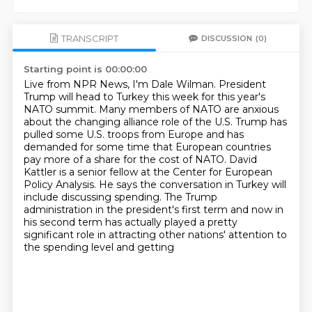
TRANSCRIPT
DISCUSSION
(0)
Starting point is 00:00:00
Live from NPR News, I'm Dale Wilman.
President
Trump will head to Turkey this week for this year's
NATO summit.
Many members of NATO are anxious
about the changing alliance role of the U.S.
Trump has
pulled some U.S. troops from Europe and has
demanded for some time that European countries
pay more of a share for the cost of NATO.
David
Kattler is a senior fellow at the Center for European
Policy Analysis.
He says the conversation in Turkey will
include discussing spending.
The Trump
administration in the president's first term and now in
his second term has actually played a
pretty
significant role in attracting other nations' attention to
the spending level and getting