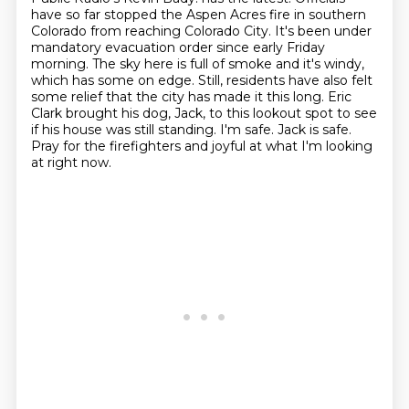
have so far stopped the Aspen Acres fire in southern
Colorado from
reaching Colorado City. It's been under
mandatory evacuation order since early Friday
morning.
The sky here is full of smoke and it's windy,
which has some on edge. Still, residents have
also felt
some relief that the city has made it this long. Eric
Clark brought his dog,
Jack, to this lookout spot to see
if his house was still standing. I'm safe. Jack is safe.
Pray for the firefighters and joyful at what I'm looking
at right now.