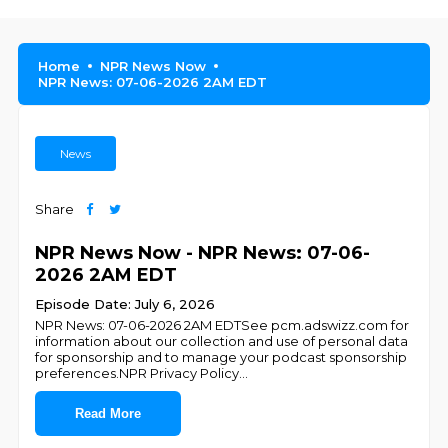
Home
NPR News Now
NPR News: 07-06-2026 2AM EDT
News
Share
NPR News Now - NPR News: 07-06-
2026 2AM EDT
Episode Date: July 6, 2026
NPR News: 07-06-2026 2AM EDTSee pcm.adswizz.com for
information about our collection and use of personal data
for sponsorship and to manage your podcast sponsorship
preferences.NPR Privacy Policy
...
Read More