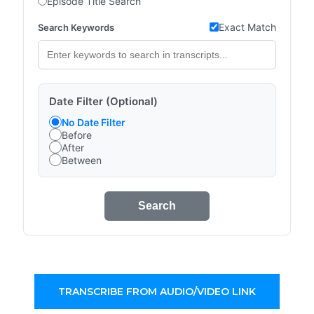
Episode Title Search
Exact Match
Search Keywords
Date Filter (Optional)
No Date Filter
Before
After
Between
Search
TRANSCRIBE FROM AUDIO/VIDEO LINK