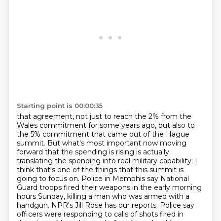
Starting point is 00:00:35
that agreement, not just to reach the 2% from the
Wales commitment for some years ago, but also to
the
5% commitment that came out of the Hague
summit. But what's most important now moving
forward that the
spending is rising is actually
translating the spending into real military capability. I
think that's
one of the things that this summit is
going to focus on. Police in Memphis say National
Guard
troops fired their weapons in the early morning
hours Sunday, killing a man who was armed with a
handgun.
NPR's Jill Rose has our reports.
Police say
officers were responding to calls of shots fired in