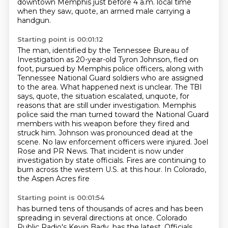
downtown Memphis just before 4 a.m.
local time
when they saw, quote, an armed male carrying a
handgun.
Starting point is 00:01:12
The man, identified by the Tennessee Bureau of
Investigation as 20-year-old Tyron Johnson, fled on
foot,
pursued by Memphis police officers, along with
Tennessee National Guard soldiers who are assigned
to the area.
What happened next is unclear.
The TBI
says, quote, the situation escalated, unquote, for
reasons that are still under
investigation. Memphis
police said the man turned toward the National Guard
members with his weapon
before they fired and
struck him. Johnson was pronounced dead at the
scene. No law enforcement officers
were injured. Joel
Rose and PR News. That incident is now under
investigation by state officials.
Fires are continuing to
burn across the western U.S. at this hour. In Colorado,
the Aspen Acres fire
Starting point is 00:01:54
has burned tens of thousands of acres and has been
spreading in several directions at once.
Colorado
Public Radio's Kevin Bady.
has the latest. Officials