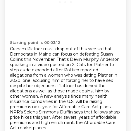
Starting point is 00:03:12
Graham Platner must drop out of this race so that
Democrats in Maine can focus on defeating Susan
Collins this November.
That's Devin Murphy Anderson
speaking in a video posted on X.
Calls for Platner to
step aside expanded after Politico reported
allegations from a woman who was dating Platner in
2020.
one, accusing him of forcing her to have sex
despite her objections. Plattner has denied the
allegations as well as those made against him by
other women. A new analysis finds many
health
insurance companies in the U.S. will be raising
premiums next year for Affordable Care Act
plans.
NPR's Selena Simmons-Duffin says that follows sharp
price hikes this year.
After several years of affordable
premiums and high enrollment, the Affordable Care
Act marketplaces