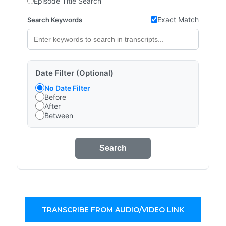
Episode Title Search
Exact Match
Search Keywords
Date Filter (Optional)
No Date Filter
Before
After
Between
Search
TRANSCRIBE FROM AUDIO/VIDEO LINK