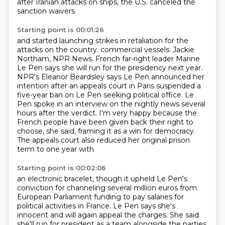
after Iranian attacks on ships, the U.S. canceled the
sanction waivers
Starting point is 00:01:26
and started launching strikes in retaliation for the
attacks on the country.
commercial vessels. Jackie
Northam, NPR News.
French far-right leader Marine
Le Pen says she will run for the presidency next year.
NPR's Eleanor Beardsley says Le Pen announced her
intention after an appeals court in Paris
suspended a
five-year ban on Le Pen seeking political office.
Le
Pen spoke in an interview on the nightly news several
hours after the verdict.
I'm very happy because the
French people have been given back their right to
choose, she said, framing it
as a win for democracy.
The appeals court also reduced her original prison
term to one year with
Starting point is 00:02:06
an electronic bracelet, though it upheld Le Pen's
conviction for channeling several million euros
from
European Parliament funding to pay salaries for
political activities in France. Le Pen says
she's
innocent and will again appeal the charges. She said
she'll run for president as a team
alongside the parties