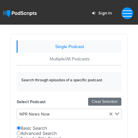
Sign In
Single Podcast
Multiple/All Podcasts
Search through episodes of a specific podcast.
Select Podcast
Clear Selection
NPR News Now
Basic Search
Advanced Search