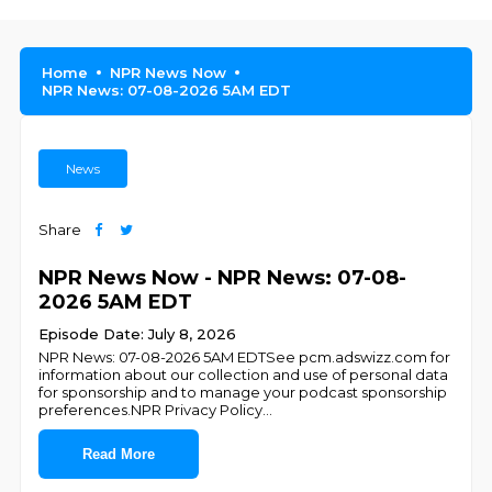
Home
NPR News Now
NPR News: 07-08-2026 5AM EDT
News
Share
NPR News Now - NPR News: 07-08-
2026 5AM EDT
Episode Date: July 8, 2026
NPR News: 07-08-2026 5AM EDTSee pcm.adswizz.com for
information about our collection and use of personal data
for sponsorship and to manage your podcast sponsorship
preferences.NPR Privacy Policy
...
Read More