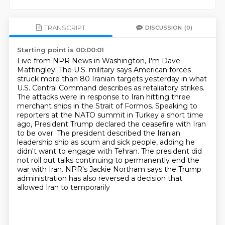
TRANSCRIPT
DISCUSSION
(0)
Starting point is 00:00:01
Live from NPR News in Washington, I'm Dave
Mattingley. The U.S. military says American forces
struck more
than 80 Iranian targets yesterday in what
U.S. Central Command describes as retaliatory strikes.
The attacks were in response to Iran hitting three
merchant ships in the Strait of Formos.
Speaking to
reporters at the NATO summit in Turkey a short time
ago, President Trump declared
the ceasefire with Iran
to be over. The president described the Iranian
leadership
ship as scum and sick people, adding he
didn't want to engage with Tehran. The president did
not
roll out talks continuing to permanently end the
war with Iran. NPR's Jackie Northam says
the Trump
administration has also reversed a decision that
allowed Iran to temporarily