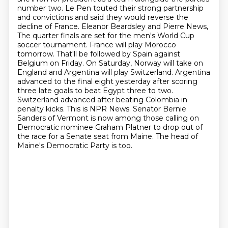
number two. Le Pen touted their strong partnership
and convictions and said
they would reverse the
decline of France. Eleanor Beardsley and Pierre News,
The quarter finals are set for the men's World Cup
soccer tournament. France will play Morocco
tomorrow. That'll be followed by Spain against
Belgium on Friday. On Saturday, Norway will take on
England and Argentina will play Switzerland. Argentina
advanced to the final eight yesterday after scoring
three late goals to beat Egypt three to two.
Switzerland advanced after beating Colombia in
penalty kicks. This is NPR News.
Senator Bernie
Sanders of Vermont is now among those calling on
Democratic nominee Graham Platner
to drop out of
the race for a Senate seat from Maine. The head of
Maine's Democratic Party is too.