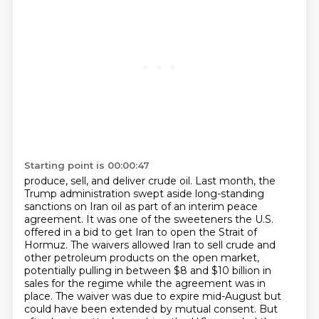
Starting point is 00:00:47
produce, sell, and deliver crude oil. Last month, the
Trump administration swept aside long-standing
sanctions on Iran oil as part of an interim peace
agreement. It was one of the sweeteners the U.S.
offered
in a bid to get Iran to open the Strait of
Hormuz.
The waivers allowed Iran to sell crude and
other petroleum products on the open market,
potentially pulling in between $8 and $10 billion in
sales for the regime
while the agreement was in
place.
The waiver was due to expire mid-August but
could have been extended by mutual consent.
But