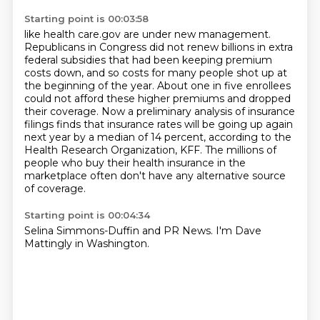
Starting point is 00:03:58
like health care.gov are under new management.
Republicans in Congress did not renew billions
in extra
federal subsidies that had been keeping premium
costs down, and so costs for many people
shot up at
the beginning of the year. About one in five enrollees
could not afford these higher
premiums and dropped
their coverage. Now a preliminary analysis of insurance
filings
finds that insurance rates will be going up again
next year by a median of 14 percent,
according to the
Health Research Organization, KFF.
The millions of
people who buy their health insurance in the
marketplace
often don't have any alternative source
of coverage.
Starting point is 00:04:34
Selina Simmons-Duffin and PR News.
I'm Dave
Mattingly in Washington.