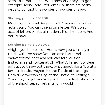
seen.
But that door at Westminster Abbey is a good
example.
Absolutely.
Well, email in.
There are many
ways to contact this wonderful, wonderful show.
Starting point is 00:19:56
Modern, old school.
As you can't.
You can't send us a
letter, sorry.
You can't send us a letter.
We don't
accept letters.
So it's all modern.
It's all modern.
And
here's how.
Starting point is 00:20:08
Alright, you horrible lot.
Here's how you can stay in
touch with the show.
You can email us at hello at
earlwatertime.com
and you can follow us on
Instagram and Twitter at Oh What A Time, now clear
off.
Just to throw out there, what about like a flag at a
famous battle, maybe like the Battle
of Hastings,
Harold Godwinson's flag at the Battle of Hastings.
Yeah.
So you get, you're up in the air, a fantastic view
of the slaughter, something Tom would