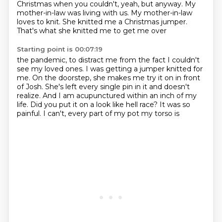
Christmas when
you couldn't, yeah, but anyway. My
mother-in-law was living with us. My mother-in-law
loves
to knit. She knitted me a Christmas jumper.
That's what she knitted me to get me over
Starting point is 00:07:19
the pandemic, to distract me from the fact I couldn't
see my loved ones. I was getting
a jumper knitted for
me.
On the doorstep, she makes me try it on in front
of Josh.
She's left every single pin in it and doesn't
realize.
And I am acupunctured within an inch of my
life.
Did you put it on a look like hell race?
It was so
painful.
I can't, every part of my pot my torso is