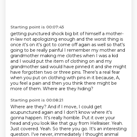
Starting point is 00:07:45
getting punctured
shock big bit of himself a mother-
in-law not apologizing enough and the worst
thing is
once it's on it's got to come off again as well so that's
going to be
really painful I remember my mother and
grandmother making me clothes when I was a
kid
and I would put the item of clothing on and my
grandmother said would have pinned it and she might
have forgotten two or three
pins. There's a real fear
when you put on clothing with pins in it because, A,
you feel
a pain and then you think there might be
more of them.
Where are they hiding?
Starting point is 00:08:21
Where are they? And if I move, I could get
acupunctured again and I don't know
where it's
gonna happen. It's really horrible. Put it over your
head and you look like that guy from
Hellraiser. Yeah.
Just covered. Yeah. So there you go. It's an interesting
question. I've never,
immediately I thought animal