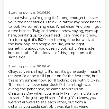
Starting point is 00:06:10
Is that what you're going for? Long enough to cover
your, the necessaries.
I think I'd tattoo my necessaries
to look like something else.
What else?
And then I got
a tree branch. Twig and berries. arrow saying, eyes up
here, pointing up to your head.
I can imagine it now.
I'm turning it, it's 1500, I'm turning it up for work at
the local bog and people are
like, you're right,
something about you doesn't look right.
Yeah, listen, I
knitted both of the sleeves of this jumper onto the
same side.
Starting point is 00:06:41
Okay, so yeah, all right, It's not, it's gone badly.
I hadn't
realised I'd done it till I put it on for the first time, but
this is my jumper now,
so I'll fucking deal with it. Okay.
The most I've ever seen Josh Ridicam laugh was
during the
pandemic, he came to visit us on
Christmas Day when you're only like, from a distance
to sort of
like just say hi sort of thing. You know, you
weren't allowed to see each other, but from a
distance you could sort of, it was like that weird