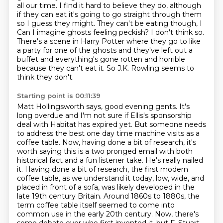
all our time. I find it hard to believe they do,
although
if they can eat it's going to go straight through them
so I guess they might.
They can't be eating though, I
Can I imagine ghosts feeling peckish?
I don't think so.
There's a scene in Harry Potter where they go to like
a party for one of the ghosts
and they've left out a
buffet and everything's gone rotten and horrible
because they can't eat it.
So J.K. Rowling seems to
think they don't.
Starting point is 00:11:39
Matt Hollingsworth says, good evening gents.
It's
long overdue and I'm not sure if Ellis's sponsorship
deal with Habitat has expired yet. But someone needs
to address the best one day time machine visits as
a
coffee table. Now, having done a bit of research, it's
worth saying this is a two pronged email
with both
historical fact and a fun listener take. He's really nailed
it.
Having done a bit of research, the first modern
coffee table, as we understand it today, low,
wide, and
placed in front of a sofa, was likely developed in the
late 19th century Britain.
Around 1860s to 1880s, the
term coffee table itself seemed to come into
common use in the
early 20th century. Now, there's