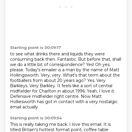
Starting point is 00:09:17
to see what drinks there and liquids they were
consuming back then.
Fantastic.
But before that, shall
we do a little bit of correspondence? Yes! Oh yes
please.
Today's emailer is a man by the name of Matt
Hollingsworth. Very, very. What's that term about
the
footballers from about 20 years ago? Yes. Very
Barkleys. Very Barkley. It feels like a
sort of central
midfielder for Charlton in about 1996. Yeah, I love it.
Defensive midfielder right centre.
Now Matt
Holliesworth has got in contact with a very nostalgic
email actually.
Starting point is 00:09:54
This is really taking me back.
I love this email.
It is
titled Britain's hottest format point, coffee table