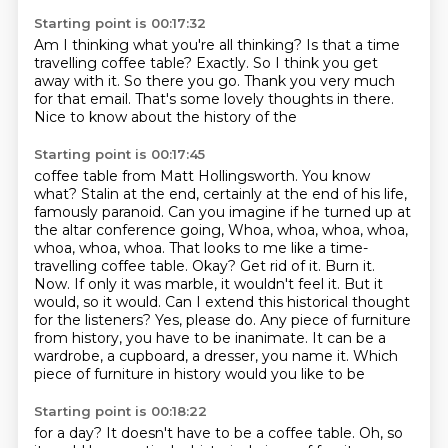
Starting point is 00:17:32
Am I thinking what you're all thinking?
Is that a time
travelling coffee table?
Exactly.
So I think you get
away with it.
So there you go.
Thank you very much
for that email.
That's some lovely thoughts in there.
Nice to know about the history of the
Starting point is 00:17:45
coffee table from Matt Hollingsworth. You know
what? Stalin at the end, certainly at the end
of his life,
famously paranoid. Can you imagine if he turned up at
the altar conference going,
Whoa, whoa, whoa, whoa,
whoa, whoa, whoa. That looks to me like a time-
travelling coffee table.
Okay? Get rid of it. Burn it.
Now. If only it was marble, it wouldn't feel it. But it
would, so it would.
Can I extend this historical thought
for the listeners?
Yes, please do.
Any piece of furniture
from history, you have to be inanimate. It can be a
wardrobe,
a cupboard, a dresser, you name it. Which
piece of furniture in history would you like to be
Starting point is 00:18:22
for a day? It doesn't have to be a coffee table. Oh, so