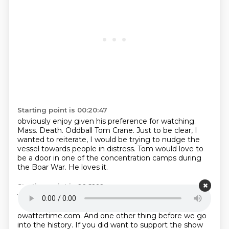
Starting point is 00:20:47
obviously enjoy given his preference for watching.
Mass.
Death.
Oddball Tom Crane.
Just to be clear, I
wanted to reiterate, I would be trying to nudge the
vessel towards
people in distress.
Tom would love to
be a door in one of the concentration camps during
the Boar War.
He loves it.
Starting point is 00:21:10
Tom would love to be an axe during the wrath of
Henry VIII.
Oh dear.
Well do let us know.
Hello at
owattertime.com.
And one other thing before we go
into the history.
If you did want to support the show