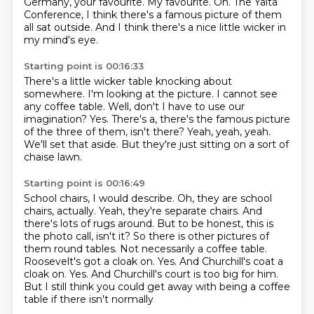
Germany, your favourite.
My favourite.
Oh.
The Yalta
Conference, I think there's a famous picture of them
all sat outside.
And I think there's a nice little wicker in
my mind's eye.
Starting point is 00:16:33
There's a little wicker table knocking about
somewhere.
I'm looking at the picture.
I cannot see
any coffee table.
Well, don't I have to use our
imagination?
Yes.
There's a, there's the famous picture
of the three of them, isn't there?
Yeah, yeah, yeah.
We'll set that aside.
But they're just sitting on a sort of
chaise lawn.
Starting point is 00:16:49
School chairs, I would describe.
Oh, they are school
chairs, actually. Yeah, they're separate chairs.
And
there's lots of rugs around. But to be honest, this is
the photo call, isn't it? So
there is other pictures of
them round tables. Not necessarily a coffee table.
Roosevelt's got a cloak on.
Yes. And Churchill's coat a
cloak on. Yes.
And Churchill's court is too big for him.
But I still think you could get away with being a coffee
table if there isn't normally