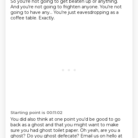
So you're not going to get beaten up or anything.
And you're not
going to frighten anyone. You're not
going to have any... You're just eavesdropping as
a
coffee table.
Exactly.
Starting point is 00:11:02
You did also think at one point you'd be good to go
back as a ghost and that you might want to make
sure you had ghost toilet paper. Oh yeah, are you a
ghost?
Do you ghost defecate? Email us on hello at