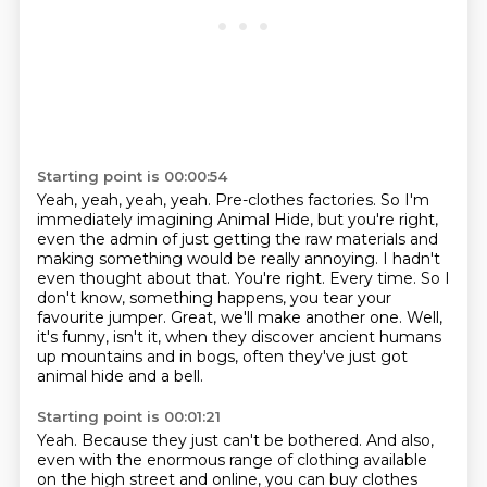
Starting point is 00:00:54
Yeah, yeah, yeah, yeah. Pre-clothes factories.
So I'm
immediately imagining Animal Hide, but you're right,
even the admin of just getting
the raw materials and
making something would be really annoying.
I hadn't
even thought about that. You're right.
Every time. So I
don't know, something happens, you tear your
favourite jumper.
Great, we'll make another one.
Well,
it's funny, isn't it, when they discover ancient humans
up mountains and in bogs,
often they've just got
animal hide and a bell.
Starting point is 00:01:21
Yeah.
Because they just can't be bothered.
And also,
even with the enormous range of clothing available
on the high
street and online, you can buy clothes