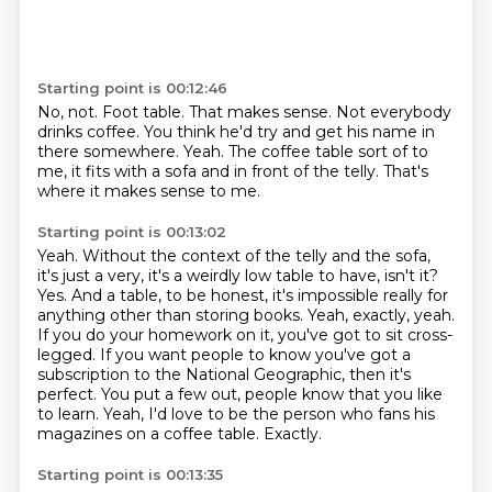
Starting point is 00:12:46
No, not.
Foot table.
That makes sense.
Not everybody
drinks coffee.
You think he'd try and get his name in
there somewhere.
Yeah.
The coffee table sort of to
me, it fits with a sofa and in front of the telly.
That's
where it makes sense to me.
Starting point is 00:13:02
Yeah.
Without the context of the telly and the sofa,
it's just a very, it's a weirdly low table to have, isn't it?
Yes. And a table, to be honest, it's impossible really for
anything other than storing books.
Yeah, exactly, yeah.
If you do your homework on it, you've got to sit cross-
legged.
If you want people to know you've got a
subscription to the National Geographic, then it's
perfect. You put a few out, people know that you like
to learn.
Yeah, I'd love to be the person who fans his
magazines on a coffee table.
Exactly.
Starting point is 00:13:35