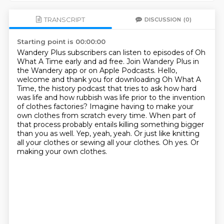
TRANSCRIPT
DISCUSSION
(0)
Starting point is 00:00:00
Wandery Plus subscribers can listen to episodes of Oh
What A Time early and ad free.
Join Wandery Plus in
the Wandery app or on Apple Podcasts.
Hello,
welcome and thank you for downloading Oh What A
Time, the history podcast that tries
to ask how hard
was life and how rubbish was life prior to the invention
of clothes factories?
Imagine having to make your
own clothes from scratch every time.
When part of
that process probably entails killing something bigger
than you as well.
Yep, yeah, yeah. Or just like knitting
all your clothes or sewing all your clothes.
Oh yes. Or
making your own clothes.