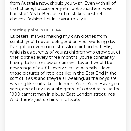
from Australia now, should you wish.
Even with all of
that choice, I occasionally still look stupid and wear
bad stuff.
Yeah.
Because of mistakes, aesthetic
choices, fashion.
I didn't want to say it.
Starting point is 00:01:44
Et cetera.
If I was making my own clothes from
scratch you'd never look good on your wedding day.
I've got an even more stressful point on that, Ellis,
which is as parents of young children
who grow out of
their clothes every three months, you're constantly
having to knit or
sew or darn whatever it would be, a
new range of outfits every season basically. I love
those pictures of little kids like in the East End in the
sort of
1800s and they're all wearing, all the boys are
wearing like suits like little men. Yeah.
Yeah. Have you
seen, one of my favourite genre of old video is like the
1900 cameraman in a busy East London street. Yes.
And there's just urchins in full suits.