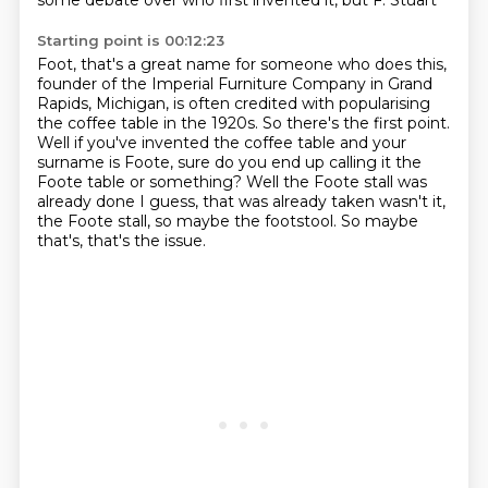
some debate over who first invented it, but F. Stuart
Starting point is 00:12:23
Foot, that's a great name for someone who does this,
founder of the Imperial Furniture Company in Grand
Rapids, Michigan,
is often credited with popularising
the coffee table in the 1920s.
So there's the first point.
Well if you've invented the coffee table and your
surname is Foote, sure do you end
up calling it the
Foote table or something?
Well the Foote stall was
already done I guess, that was already taken wasn't it,
the Foote
stall, so maybe the footstool.
So maybe
that's, that's the issue.