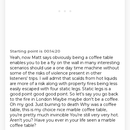
Starting point is 00:14:20
Yeah, now Matt says obviously being a coffee table
enables you to be a fly on
the wall in many interesting
scenarios should use a one day time machine without
some of
the risks of violence present in other
listeners' trips. I will admit that scalds from hot liquids
are more of a risk along with property fires being less
easily escaped with four static
legs. Static legs is a
good point good good point. So let's say you go back
to the fire in London Maybe maybe don't be a coffee.
Oh my god. Just burning to death
Why was a coffee
table, this is my choice nice marble coffee table,
you're pretty much invincible
You're still very very hot.
Aren't you?
Have you ever in your life seen a marble
coffee table?