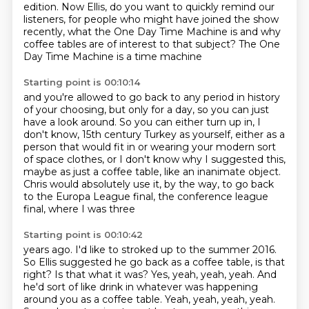
edition.
Now Ellis, do you want to quickly remind our
listeners,
for people who might have joined the show
recently,
what the One Day Time Machine is
and why
coffee tables are of interest to that subject?
The One
Day Time Machine is a time machine
Starting point is 00:10:14
and you're allowed to go back to any period in history
of your choosing, but only for a day,
so you can just
have a look around.
So you can either turn up in, I
don't know,
15th century Turkey as yourself, either as a
person
that would fit in or wearing your modern sort
of space clothes, or I don't know why I suggested
this,
maybe as just a coffee table, like an inanimate object.
Chris would absolutely use it,
by the way, to go back
to the Europa League final, the conference league
final, where I was three
Starting point is 00:10:42
years ago. I'd like to stroked up to the summer 2016.
So Ellis suggested he go back as a coffee table, is that
right? Is that what it was?
Yes, yeah, yeah, yeah.
And
he'd sort of like drink in whatever was happening
around you as a coffee table.
Yeah, yeah, yeah, yeah.