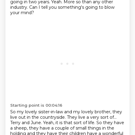
going
in two years.
Yeah.
More so than any other
industry.
Can I tell you something's going to blow
your mind?
Starting point is 00:04:16
So my lovely sister-in-law and my lovely brother, they
live out in the countryside.
They live a very sort of...
Terry and June.
Yeah, it is that sort of life. So they have
a sheep, they have a couple of small things
in the
holding and they have their children have a wonderful