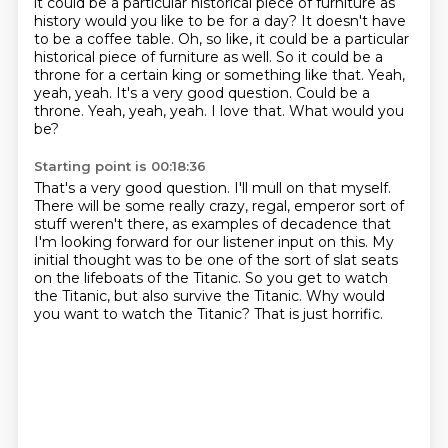
it could be a particular historical piece of furniture as
history would you like to be for a day? It doesn't have
to be a coffee table.
Oh, so like, it could be a particular
historical piece of furniture as well.
So it could be a
throne for a certain king or something like that.
Yeah,
yeah, yeah.
It's a very good question.
Could be a
throne. Yeah, yeah, yeah.
I love that.
What would you
be?
Starting point is 00:18:36
That's a very good question.
I'll mull on that myself.
There will be some really crazy, regal, emperor sort of
stuff weren't there, as examples of decadence that
I'm looking
forward for our listener input on this.
My
initial thought was to be one of the sort of slat seats
on the lifeboats of the Titanic.
So you get to watch
the Titanic, but also survive the Titanic.
Why would
you want to watch the Titanic?
That is just horrific.