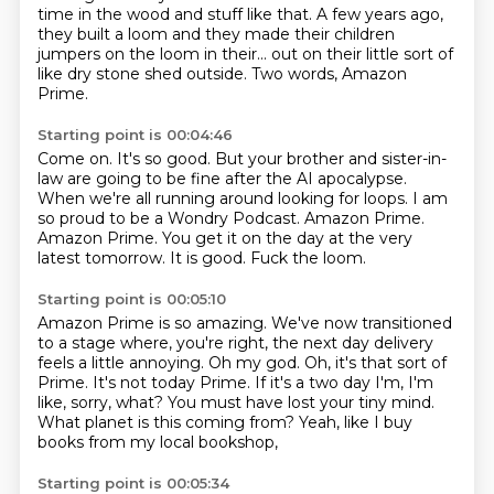
time in the wood and stuff
like that. A few years ago,
they built a loom and they made their children
jumpers on the
loom in their... out on their little sort of
like dry stone shed outside.
Two words, Amazon
Prime.
Starting point is 00:04:46
Come on.
It's so good.
But your brother and sister-in-
law are going to be fine after the AI apocalypse.
When we're all running around looking for loops.
I am
so proud to be a Wondry Podcast.
Amazon Prime.
Amazon Prime.
You get it on the day at the very
latest tomorrow.
It is good. Fuck the loom.
Starting point is 00:05:10
Amazon Prime is so amazing. We've now transitioned
to a stage where, you're right, the next
day delivery
feels a little annoying.
Oh my god.
Oh, it's that sort of
Prime. It's not today Prime.
If it's a two day I'm, I'm
like, sorry, what?
You must have lost your tiny mind.
What planet is this coming from?
Yeah, like I buy
books from my local bookshop,
Starting point is 00:05:34