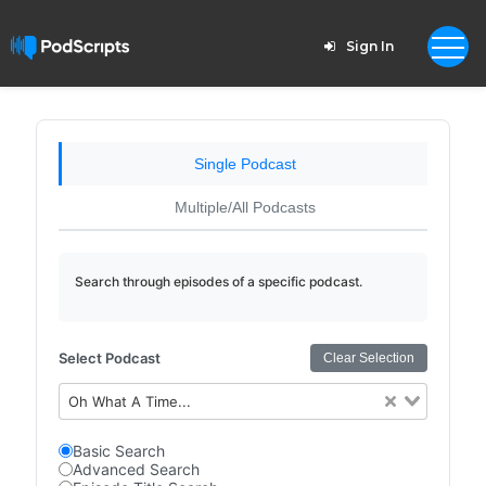
Sign In
Single Podcast
Multiple/All Podcasts
Search through episodes of a specific podcast.
Select Podcast
Clear Selection
Oh What A Time...
Basic Search
Advanced Search