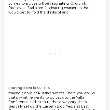
comes to a close will be fascinating. Churchill,
Roosevelt, Stalin are fascinating characters that I
would get to hold the drinks of and
Starting point is 00:16:14
maybe a bowl of Russian sweets. There you go. So
that's what he wants to go back to
the Yalta
Conference and listen to those weighty chats.
Basically set up the Eastern Bloc.
Yes, and East