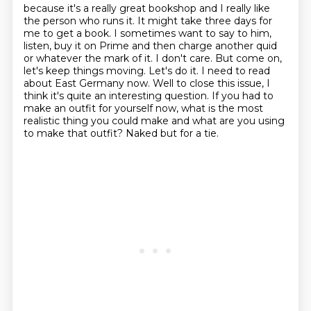
because it's a really great bookshop and I really like
the person who runs it.
It might take three days for
me to get a book.
I sometimes want to say to him,
listen, buy it on Prime and then charge another quid
or whatever the mark of it. I don't care. But come on,
let's keep things
moving. Let's do it. I need to read
about East Germany now.
Well to close this issue, I
think it's quite an interesting question. If you had to
make
an outfit for yourself now, what is the most
realistic thing
you could make and what are you using
to make that outfit?
Naked but for a tie.