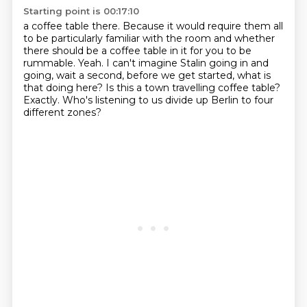
Starting point is 00:17:10
a coffee table there. Because it would require them all
to be particularly familiar with
the room and whether
there should be a coffee table in it for you to be
rummable.
Yeah.
I can't imagine Stalin going in and
going, wait a second, before we get started, what
is
that doing here?
Is this a town travelling coffee table?
Exactly.
Who's listening to us divide up Berlin to four
different zones?