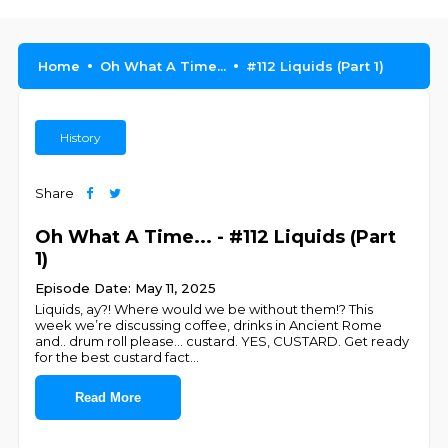
Home
Oh What A Time...
#112 Liquids (Part 1)
History
Share
Oh What A Time... - #112 Liquids (Part
1)
Episode Date: May 11, 2025
Liquids, ay?! Where would we be without them!? This
week we’re discussing coffee, drinks in Ancient Rome
and.. drum roll please… custard. YES, CUSTARD. Get ready
for the best custard fact
...
Read More