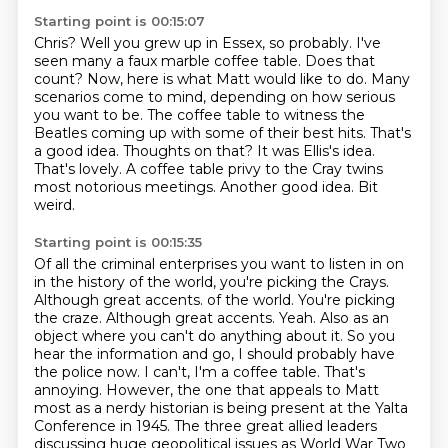
Starting point is 00:15:07
Chris? Well you grew up in Essex, so probably.
I've
seen many a faux marble coffee table. Does that
count?
Now, here is what Matt would like to do. Many
scenarios come to mind, depending on how serious
you want to be. The coffee table to witness the
Beatles coming up with some of their best hits.
That's
a good idea. Thoughts on that?
It was Ellis's idea.
That's lovely. A coffee table privy to the Cray twins
most notorious meetings. Another good idea.
Bit
weird.
Starting point is 00:15:35
Of all the criminal enterprises you want to listen in on
in the history of the world, you're picking the Crays.
Although great accents.
of the world. You're picking
the craze. Although great accents. Yeah. Also as an
object where you can't do anything about it. So you
hear the information
and go, I should probably have
the police now. I can't, I'm a coffee table. That's
annoying. However, the one that appeals to Matt
most as a nerdy historian is being present
at the Yalta
Conference in 1945. The three great allied leaders
discussing huge
geopolitical issues as World War Two