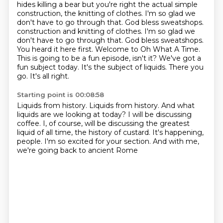
hides killing a bear but you're right the actual simple
construction,
the knitting of clothes. I'm so glad we
don't have to go through that. God bless sweatshops.
construction and knitting of clothes. I'm so glad we
don't have to go through that. God bless sweatshops.
You heard it here first. Welcome to Oh What A Time.
This is going to
be a fun episode, isn't it? We've got a
fun subject today. It's the subject of liquids.
There you
go. It's all right.
Starting point is 00:08:58
Liquids from history.
Liquids from history. And what
liquids are we looking at today?
I will be discussing
coffee.
I, of course, will be discussing the greatest
liquid of all time,
the history of custard.
It's happening,
people.
I'm so excited for your section.
And with me,
we're going back to ancient Rome