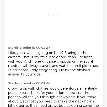
Starting point is 00:02:27
Like, yeah, what's going on here?
Staring at the
camera.
That is my favourite genre.
Yeah, I'm right
with you.
And if one of those crops up on my social
media,
I will always save it and watch it multiple times.
I find it absolutely staggering.
I think the obvious
answer to your kids
Starting point is 00:02:46
growing up with clothes would be enforce an entirely
poncho based look
for your children because the
poncho will see you through a few years. If you
think
about it, at most you need to make the neck hole a
bit bigger as
their head grows but it's gonna cover the