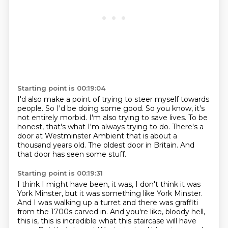
Starting point is 00:19:04
I'd also make a point of trying to steer myself towards
people.
So I'd be doing some good.
So you know, it's
not entirely morbid.
I'm also trying to save lives.
To be
honest, that's what I'm always trying to do.
There's a
door at Westminster Ambient that is about a
thousand years old.
The oldest door in Britain.
And
that door has seen some stuff.
Starting point is 00:19:31
I think I might have been, it was, I don't think it was
York Minster, but it was something
like York Minster.
And I was walking up a turret and there was graffiti
from the 1700s carved in.
And you're like, bloody hell,
this is, this is incredible what this staircase will have