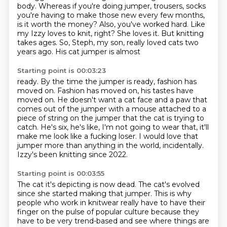
body. Whereas if you're doing
jumper, trousers, socks
you're having to make those new every few months,
is it worth the
money?
Also, you've worked hard. Like
my Izzy loves to knit, right? She loves it. But knitting
takes ages. So, Steph, my son, really loved cats two
years ago. His cat jumper is almost
Starting point is 00:03:23
ready. By the time the jumper is ready, fashion has
moved on.
Fashion has moved on, his tastes have
moved on. He doesn't want a cat face and a paw that
comes out of the jumper with a mouse attached to a
piece of string on the jumper that the
cat is trying to
catch. He's six, he's like, I'm not going to wear that,
it'll
make me look like a fucking loser.
I would love that
jumper more than anything in the world,
incidentally.
Izzy's been knitting since 2022.
Starting point is 00:03:55
The cat it's depicting is now dead.
The cat's evolved
since she started making that jumper.
This is why
people who work in knitwear really have to have their
finger on the pulse of
popular culture because they
have to be very trend-based and see where things are