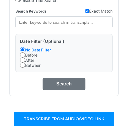
Episode Title Search
Exact Match
Search Keywords
Date Filter (Optional)
No Date Filter
Before
After
Between
Search
TRANSCRIBE FROM AUDIO/VIDEO LINK