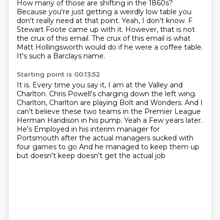
How many of those are shifting in the 1860s?
Because you're just getting a weirdly low table you
don't really need at that point.
Yeah, I don't know.
F
Stewart Foote came up with it.
However, that is not
the crux of this email.
The crux of this email is what
Matt Hollingsworth would do
if he were a coffee table.
It's such a Barclays name.
Starting point is 00:13:52
It is.
Every time you say it, I am at the Valley and
Charlton.
Chris Powell's charging down the left wing.
Charlton, Charlton are playing Bolt and Wonders.
And I
can't believe these two teams in the Premier League
Herman Haridison in his pump. Yeah a
Few years later.
He's
Employed in his interim manager for
Portsmouth after the actual managers sucked with
four games to go
And he managed to keep them up
but doesn't keep doesn't get the actual job