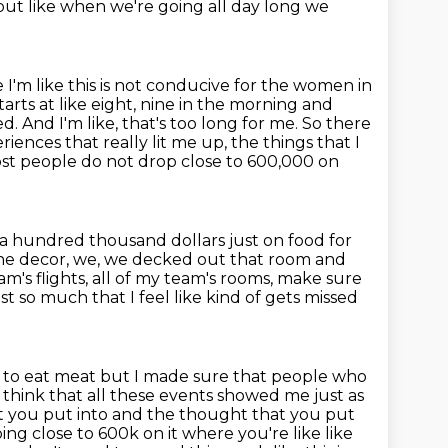
but like when we're going all day long we
I'm like this is not conducive for the women in
tarts
at like eight, nine in the morning and
ed. And I'm like, that's too long for me.
So there
riences that really lit me up, the things that I
st people do not drop close to 600,000 on
a hundred thousand dollars just on food for
, the decor, we, we decked out that room
and
m's flights,
all of my team's rooms, make sure
t so much that I feel like kind of gets missed
 to eat meat but I made sure that people who
think that all these events
showed me just as
that you put into and the thought that you put
ing close to 600k on it where you're like like