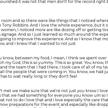
ourished it was not that men don't for the
record right 
a room and so there were like things that I noticed
where 
h Tony Robbins. And I love the whole experience, but it s
he women,
I noticed more are like dozing off or getting tir
 this signage. And so I just learned so much around the expe
m going to improve this experience. And so I know that
mo
w, and I knew that I wanted to not just
 you know, between my food, I mean, I think we
spent over 
oh my God, this is so yummy. This is so great. You know
nd the team that I had there, I took care of all of my tea
 all the people
that were coming in. You know, we had jus
as to wait really long or they don't feel
ren't met we make sure that we're not just you
know I love
is that we had something for everyone you know um so I 
hat not to do i love that and i love especially the care 
now preparations for the event and especially like
dropp