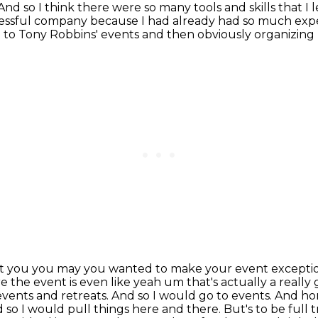
ow. And so I think there were so many tools and skills tha
essful company because I had already had so
much exper
 to Tony Robbins' events and then obviously organizing
at you you may you wanted to make your event excepti
e the event is
even like yeah um that's actually a really
vents and retreats. And so I would go to events.
And hone
nd so I would pull things here and there. But's to be full 