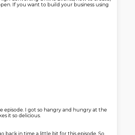
en. If you want to build your business using
he episode.
I got so hangry and hungry at the
es it so delicious.
o back in time a little bit for this episode. So