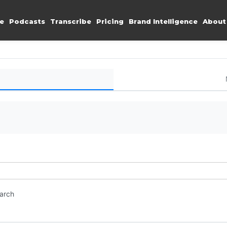
e
Podcasts
Transcribe
Pricing
Brand Intelligence
About
earch