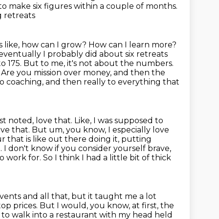
o make six figures within a couple of months.
g retreats
as like, how can I grow? How can I learn more?
eventually I probably did about six retreats
to 175. But to me,
it's not about the numbers.
? Are you mission over money, and then the
to coaching,
and then really to everything that
just noted, love that. Like, I was supposed to
 love that. But um, you know,
I especially love
that is like out there doing it, putting
e. I don't know if you consider yourself brave,
to work for.
So I think I had a little bit of thick
vents and all that, but it taught me a lot
top prices.
But I would, you know, at first, the
d to walk into a restaurant with my head held