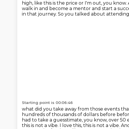
high,
like this is the price or I'm out, you kn
walk in and become a mentor and start a succ
in that journey. So you talked about
attending
Starting point is 00:06:46
what did you take away from those events th
hundreds of thousands of dollars before befor
had to take a guesstimate, you know, over 50 e
this is not a vibe. I love this,
this is not a vibe. A