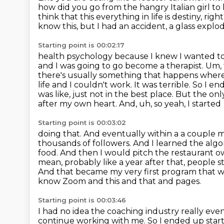
how did you go from the
hangry Italian girl to
think that this everything in life is destiny, rig
know this, but I had an accident, a glass expl
Starting point is 00:02:17
health psychology because I knew I wanted to 
and I was going to go become a therapist. Um,
there's usually something that happens wher
life and I couldn't work. It was terrible. So I e
was like,
just not in the best place. But the on
after my own heart. And, uh, so yeah, I started
Starting point is 00:03:02
doing that. And eventually within a a couple m
thousands
of followers. And I learned the alg
food. And then I would pitch the restaurant 
mean, probably like a year after that, people s
And that became my very
first program that w
know Zoom and this and that and pages.
Starting point is 00:03:46
I had no idea the coaching industry really even
continue working with me.
So I ended up start