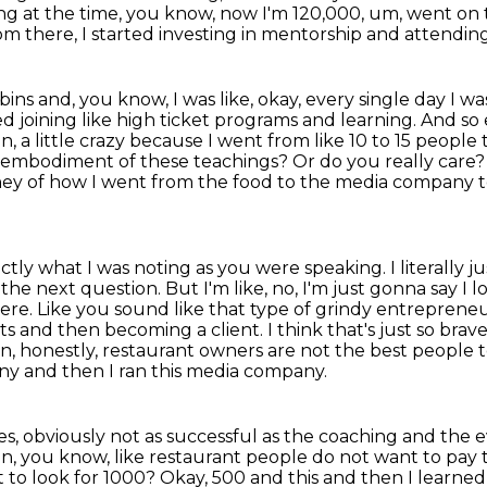
ng at the time, you know,
now I'm 120,000, um, went on t
om there, I started investing in mentorship and attendin
ns and, you know, I was like, okay, every single day I w
ted joining like high ticket programs and learning. And so
n, a little crazy because I went from like 10 to 15 people 
ou embodiment of these
teachings? Or do you really care
rney of how I went from the food to the media company 
xactly what I was noting as you were speaking.
I literally 
the next question. But I'm like, no, I'm just gonna say I
here.
Like you sound like that type of grindy entrepreneur 
ts and then becoming a client.
I think that's just so brav
an, honestly, restaurant owners are not the best people 
any
and then I ran this media company.
s, obviously not as successful as the coaching
and the e
on, you know, like restaurant people do not want to pay 
nt to look for 1000? Okay, 500 and this and then I learne