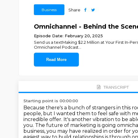
Business
Share
Omnichannel - Behind the Scene
Episode Date: February 20, 2025
Send us a textMaking $2.2 Million at Your First In-P
Omnichannel Podcast
...
Read More
TRANSCRIPT
Starting point is 00:00:00
Because there's a bunch of strangers in this r
people, but I wanted them to feel safe with me 
incredible offer. It's another vibration to be 
you. The future of marketing is going omnicha
business, you may have realized in order for y
easiest
way to build relationships is through o