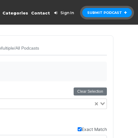
Categories
Contact
Sign In
SUBMIT PODCAST
Multiple/All Podcasts
Clear Selection
Exact Match