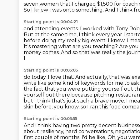
seven women that I charged $1,500 for coachi
So I knew I was onto
something. And I think fr
Starting point is 00:04:21
and attending events. I worked with Tony Robbi
But at the
same time, I think every year I star
before doing my really big event. I knew,
I mea
It's mastering what are you teaching? Are y
money comes. And so
that was really the jou
I
Starting point is 00:05:05
do today. I love that. And actually, that was e
write like some kind of keywords for
me to ask 
the fact that you were putting yourself out t
yourself out there because pitching restauran
but I think that's just such a brave move. I me
skin before, you know, so I ran this food comp
Starting point is 00:05:55
And I think having two pretty decent businesse
about resiliency,
hard conversations, negotiati
first couple of months, I'd be like, Oh, you wa