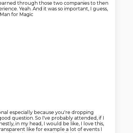
t I learned through those two companies
to then
ience. Yeah. And it was so important, I guess,
 Man for Magic
onal
especially because you're dropping
 good question. So I've probably attended,
if I
stly, in my head, I would be like, I love this,
transparent like for example a lot of events I