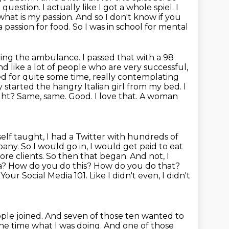
t question.
I actually like I got a whole spiel. I
 what is my
passion. And so I don't know if you
a passion for food. So I was in school for mental
ding the ambulance. I passed that with a 98
nd like
a lot of people who are very successful,
bed for quite some time,
really contemplating
ly started the hangry Italian girl from my bed. I
ght? Same, same. Good. I love that. A woman
 self taught, I had a Twitter with hundreds of
mpany.
So I would go in, I would get paid to eat
more clients. So then that began. And not, I
a? How do you do this? How do you do that?
d Your Social Media
101. Like I didn't even, I didn't
ple joined.
And seven of those ten wanted to
the time what I was doing.
And one of those