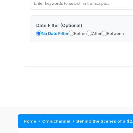
Date Filter (Optional)
No Date Filter
Before
After
Between
Home
Omnichannel
Behind the Scenes of a $2.