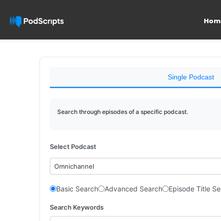
Hom
Single Podcast
Search through episodes of a specific podcast.
Select Podcast
Omnichannel
Basic Search
Advanced Search
Episode Title S
Search Keywords