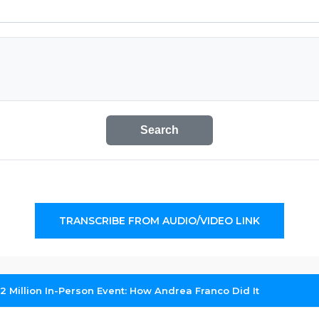
Search
TRANSCRIBE FROM AUDIO/VIDEO LINK
2 Million In-Person Event: How Andrea Franco Did It