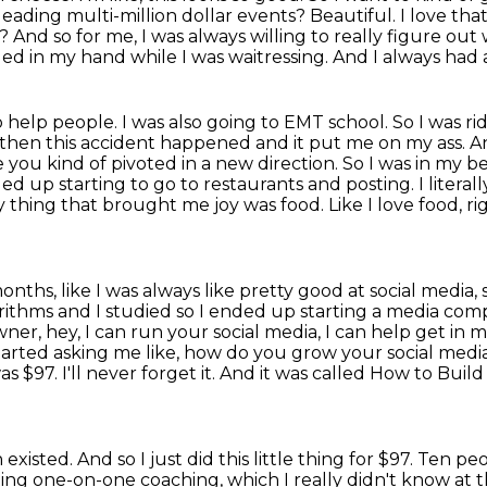
 leading multi-million dollar events? Beautiful. I love tha
ht? And so
for me, I was always willing to really figure out
oded in my hand
while I was waitressing. And I always had 
help people. I was also going to EMT school. So I was
ri
 then this accident happened and it put me on my ass. A
e
you kind of pivoted in a new direction. So I was in my 
nded up starting to go to
restaurants and posting. I literal
ly thing that brought me joy was food. Like I love food,
ri
onths, like I was
always like pretty good at social media,
orithms and I studied so I ended up starting a media co
owner,
hey, I can run your social media, I can help get in 
tarted asking me like,
how do you grow your social medi
as $97. I'll never forget it. And it was called How to Buil
 existed.
And so I just did this little thing for $97.
Ten peo
ing one-on-one coaching, which I really didn't know at 