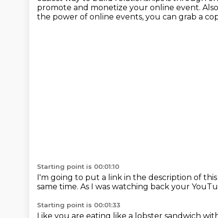
promote and monetize your online event. Als
the power of online events,
you can grab a cop
Starting point is 00:01:10
I'm going to put a link in the description of thi
same time.
As I was watching back your YouTu
Starting point is 00:01:33
Like you are eating like a lobster sandwich wi