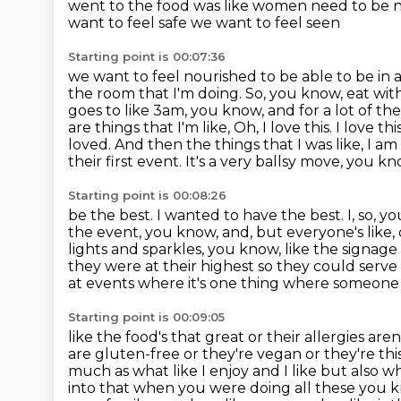
went to the food was like women need to be n
want to feel safe we want to feel seen
Starting point is 00:07:36
we want to feel nourished to be able to be in 
the room that I'm doing. So, you know, eat wit
goes to like 3am, you know, and for a lot of t
are things that I'm like, Oh, I love this. I love
loved.
And then the things that I was like, I a
their first event. It's a very ballsy move,
you kno
Starting point is 00:08:26
be the best. I wanted to have the best. I, so,
the event, you know, and, but everyone's like,
lights and sparkles,
you know, like the signage a
they were at their highest so they could serve
at events
where it's one thing where someone h
Starting point is 00:09:05
like the food's that great or their allergies a
are gluten-free or they're vegan or
they're th
much as what like I enjoy and I like but also w
into that when you were doing all these you k