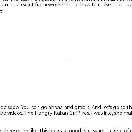
o put
the exact framework behind how to make that happ
y.
s episode.
You can go ahead and grab it.
And let's go to t
be videos.
The Hangry Italian Girl?
Yes.
I was like, she mak
th cheese.
I'm like, this looks so good.
So I want to kind of g