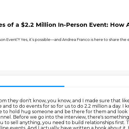
s of a $2.2 Million In-Person Event: How 
erson Event?! Yes, it’s possible—and Andrea Franco is here to share the
oom they don't know, you know, and I made sure that like
and to do events for so for us to do 2.2 million a day. I 
able to hold hug someone and be there for them and look 
nnel. Before we go into the interview, there's somethin
ou to
sell anything, you need to build relationships first.
nline events. And I actually have written a book about
it