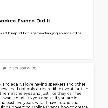
Andrea Franco Did It
 exact blueprint.In this game-changing episode of the
DISCUSSION
(0)
There 
, and again, I love having speakers and other
knew I had not only an incredible event, but an
them in the eyes and just like they can feel
g
I want to talk to you about. If you are in
 The past five years, what I have found the
, High Converting Online Events, how to create,