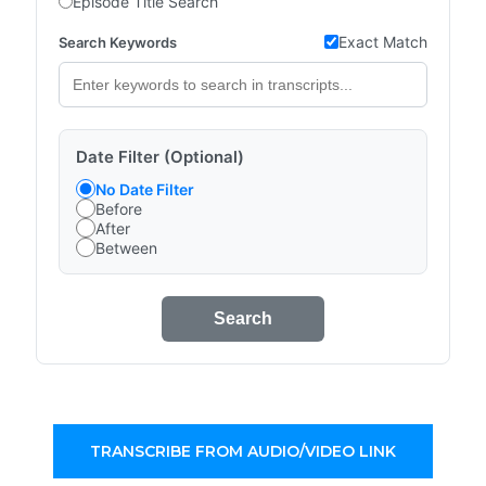
Episode Title Search
Exact Match
Search Keywords
Date Filter (Optional)
No Date Filter
Before
After
Between
Search
TRANSCRIBE FROM AUDIO/VIDEO LINK