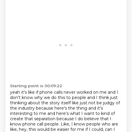
Starting point is 00:09:22
yeah it's like if phone calls never worked on me and I
don't know why we do this to people and I think
just
thinking about the story itself like just not be judgy of
the industry because here's the thing
and it's
interesting to me and here's what I want to kind of
create that separation because I do
believe that I
know phone call people. Like, I know people who are
like, hey, this would be easier for me if I could,
can I