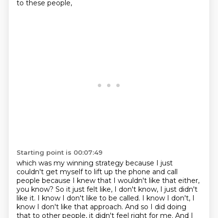
to these people,
Starting point is 00:07:49
which was my winning strategy because I just
couldn't get myself to lift up the phone and call
people
because I knew that I wouldn't like that either,
you know? So it just felt like, I don't know,
I just didn't
like it. I know I don't like to be called. I know I don't, I
know I don't like that
approach. And so I did doing
that to other people, it didn't feel right for me. And I