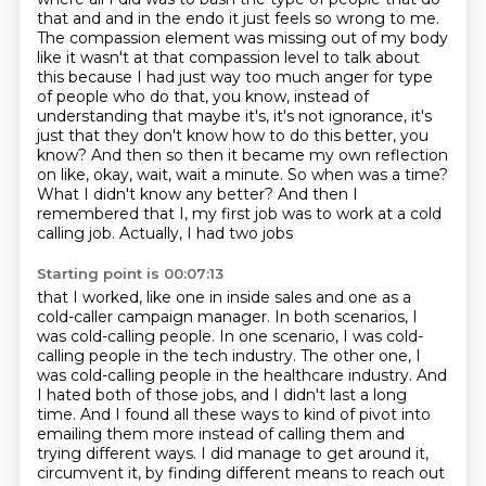
that and and in the endo it just feels so
wrong to me.
The compassion element was missing out of my body
like it wasn't at that compassion
level to talk about
this because I had just way too much anger for
type
of people who do that, you know, instead of
understanding that maybe it's, it's not ignorance,
it's
just that they don't know how to do this better, you
know? And then so then it became my
own reflection
on like, okay, wait, wait a minute. So when was a time?
What I didn't know any better?
And then I
remembered that I, my first job was to work at a cold
calling job. Actually, I had two jobs
Starting point is 00:07:13
that I worked, like one in inside sales and one as a
cold-caller campaign manager.
In both scenarios, I
was cold-calling people.
In one scenario, I was cold-
calling people in the tech industry.
The other one, I
was cold-calling people in the healthcare industry.
And
I hated both of those jobs, and I didn't last a long
time.
And I found all these ways to kind of pivot into
emailing them more instead of calling them
and
trying different ways.
I did manage to get around it,
circumvent it, by finding different means to reach out