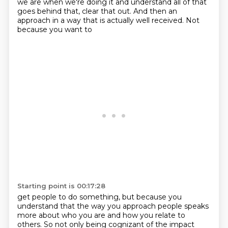
we are when we're doing it
and understand all of that
goes behind that, clear that out. And then an
approach in a way
that is actually well received. Not
because you want to
Starting point is 00:17:28
get people to do something, but because you
understand that the way you approach people
speaks
more about who you are and how you relate to
others. So not only being cognizant of the
impact