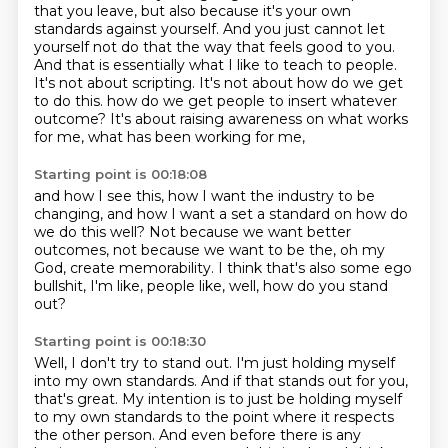
that you leave, but also because it's your own
standards against yourself. And you just
cannot let
yourself not do that the way that feels good to you.
And that is essentially what I like
to teach to people.
It's not about scripting. It's not about how do we get
to do this.
how do we get people to insert whatever
outcome?
It's about raising awareness on what works
for me,
what has been working for me,
Starting point is 00:18:08
and how I see this,
how I want the industry to be
changing,
and how I want a set a standard on how do
we do this well?
Not because we want better
outcomes,
not because we want to be the, oh my
God,
create memorability.
I think that's also some ego
bullshit,
I'm like, people like, well, how do you stand
out?
Starting point is 00:18:30
Well, I don't try to stand out.
I'm just holding myself
into my own standards.
And if that stands out for you,
that's great.
My intention is to just be holding myself
to my own standards
to the point where it respects
the other person.
And even before there is any