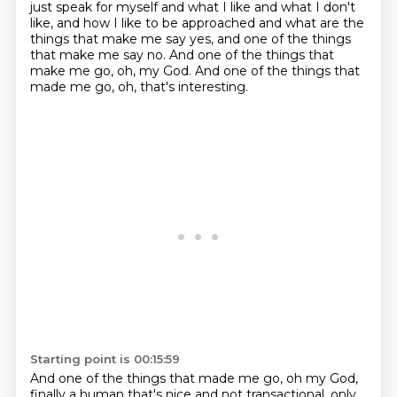
just speak for myself and what I like and what I don't
like,
and how I like to be approached and what are the
things that make me say yes,
and one of the things
that make me say no.
And one of the things that
make me go, oh, my God.
And one of the things that
made me go, oh, that's interesting.
Starting point is 00:15:59
And one of the things that made me go, oh my God,
finally a human that's nice and not transactional, only