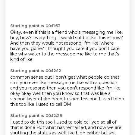
Starting point is 00:11:53
Okay, even if this is a friend who's messaging me like,
hey, how's everything, I would still
be like, this is how?
And then they would not respond.
I'm like, where
have you gone?
I thought you care
if you don't care
like why water to the message me
like to me that's
kind of like
Starting point is 00:12:12
common sense but I don't get what people do that
so if you ever like message me like
with a question
and you respond
then you don't respond like I'm like
okay
okay well then you know
so that was like a
second layer
of like need to shed this one
I used to do
this too like I used to call DM
Starting point is 00:12:29
I used to do this too
I used to cold call
yep so all of
that is done
But what has remained, and now we are
shutting the status as well, like high caliber bullshit