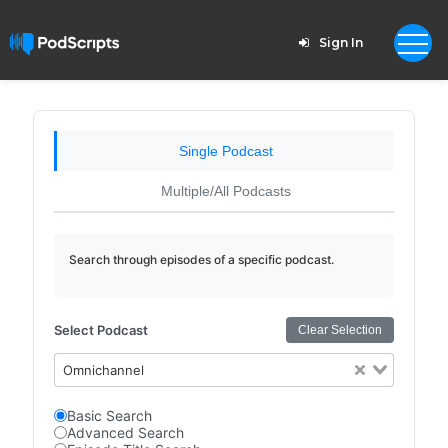
Sign In
Single Podcast
Multiple/All Podcasts
Search through episodes of a specific podcast.
Select Podcast
Clear Selection
Omnichannel
Basic Search
Advanced Search