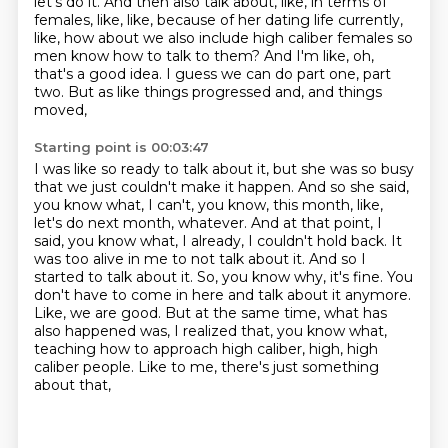
let's do it. And then also talk about, like,
in terms of
females, like, like, because of her dating life currently,
like, how about we also
include high caliber females so
men know how to talk to them? And I'm like, oh,
that's a good
idea. I guess we can do part one, part
two. But as like things progressed and, and things
moved,
Starting point is 00:03:47
I was like so ready to talk about it, but she was so busy
that we just couldn't make it
happen. And so she said,
you know what, I can't, you know, this month, like,
let's do next
month, whatever. And at that point, I
said, you know what, I already, I couldn't hold back. It
was
too alive in me to not talk about it. And so I
started to talk about it. So, you know why,
it's fine. You
don't have to come in here and talk about it anymore.
Like, we are good. But at the same
time, what has
also happened was, I realized that, you know what,
teaching how to approach high caliber,
high, high
caliber people.
Like to me, there's just something
about that,