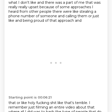
what I don't like and there was a part of me that was
really really upset because of some approaches I
heard from other people there were like
stealing a
phone number of someone and calling them or just
like and being proud of that approach and
Starting point is 00:06:21
that or like holy fucking shit like that's terrible. I
remember just filming an entire video about that
where all I did was to bash the type of people that do