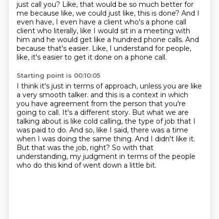
just call you? Like, that would be so much better for
me because like, we could just like,
this is done? And I
even have, I even have a client who's a phone call
client who literally,
like I would sit in a meeting with
him and he would get like a hundred phone calls. And
because that's
easier. Like, I understand for people,
like, it's easier to get it done on a phone call.
Starting point is 00:10:05
I think it's just in terms of approach, unless you are like
a very smooth talker.
and this is a context in which
you have agreement from the person that you're
going to call.
It's a different story.
But what we are
talking about is like cold calling, the type of job that I
was paid to do.
And so, like I said, there was a time
when I was doing the same thing.
And I didn't like it.
But that was the job, right?
So with that
understanding, my judgment in terms of the people
who do this kind of went down a little bit.