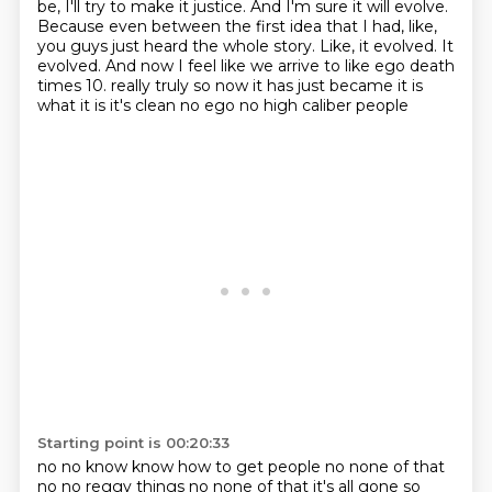
be, I'll try to make it justice. And I'm sure it will evolve.
Because even between the first idea that I had, like,
you guys just heard the whole story.
Like, it evolved. It
evolved. And now I feel like we arrive to like ego death
times 10.
really truly so now it has just became it is
what it is it's clean no ego no high caliber people
Starting point is 00:20:33
no no know know how to get people no none of that
no no reggy things no none of that it's all gone so