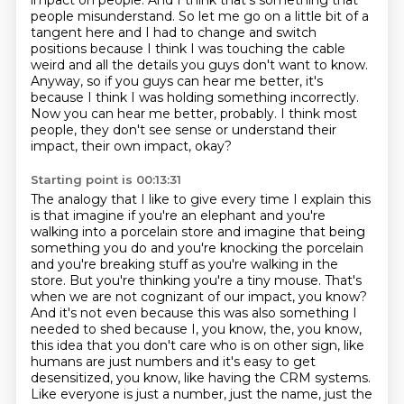
impact on people.
And I think that's something that
people misunderstand.
So let me go on a little bit of a
tangent here and I had to change and switch
positions because
I think I was touching the cable
weird and all the details you guys don't want to know.
Anyway, so if you guys can hear me better, it's
because I think I was holding something incorrectly.
Now you can hear me better, probably.
I think most
people, they don't see sense or understand their
impact, their own impact, okay?
Starting point is 00:13:31
The analogy that I like to give every time I explain this
is that imagine if you're an elephant and you're
walking into a porcelain store and imagine that being
something you do and you're knocking the porcelain
and you're breaking stuff as you're walking in the
store.
But you're thinking you're a tiny mouse.
That's
when we are not cognizant of our impact, you know?
And it's not even because this was also something I
needed to shed because I, you know, the, you know,
this idea that you don't care who is on other sign, like
humans are just numbers and it's easy
to get
desensitized, you know, like having the CRM systems.
Like everyone is just a number, just
the name, just the