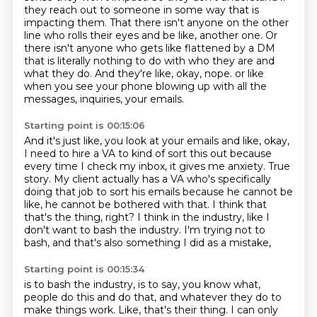
they reach out to someone in some way that is
impacting them.
That there isn't anyone on the other
line who rolls their eyes and be like, another one.
Or
there isn't anyone who gets like flattened by a DM
that is literally nothing to do with
who they are and
what they do.
And they're like, okay, nope.
or like
when you see your phone blowing up with all the
messages, inquiries, your emails.
Starting point is 00:15:06
And it's just like, you look at your emails and like, okay,
I need to hire a VA to kind of
sort this out because
every time I check my inbox, it gives me anxiety.
True
story.
My client actually has a VA who's specifically
doing that job to sort his emails because
he cannot be
like, he cannot be bothered with that.
I think that
that's the thing, right?
I think in the industry, like I
don't want to bash the industry.
I'm trying not to
bash, and that's also something I did as a mistake,
Starting point is 00:15:34
is to bash the industry, is to say, you know what,
people do this and do that,
and whatever they do to
make things work.
Like, that's their thing.
I can only