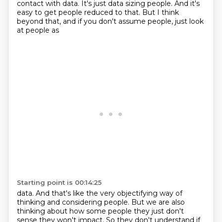
contact with data. It's just data sizing people. And it's
easy to get people
reduced to that. But I think
beyond that, and if you don't assume people, just look
at people as
Starting point is 00:14:25
data. And that's like the very objectifying way of
thinking and considering people. But we are also
thinking about how some people they just don't
sense they won't impact.
So they don't understand if