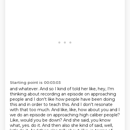
Starting point is 00:03:03
and whatever. And so I kind of told her like, hey, I'm
thinking about recording an episode on
approaching
people and I don't like how people have been doing
this and in order to teach this.
And I don't resonate
with that too much. And like, like, how about you and I
we do an episode
on approaching high caliber people?
Like, would you be down? And she said, you know
what, yes.
do it. And then also she kind of said, well,