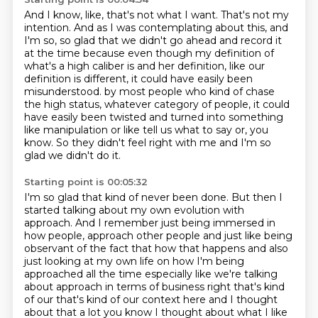
And I know, like, that's not what I want.
That's not my
intention.
And as I was contemplating about this, and
I'm so, so glad that we didn't go ahead
and record it
at the time because even though my definition of
what's a high caliber is
and her definition, like our
definition is different, it could have easily been
misunderstood.
by most people who kind of chase
the high status, whatever category of people,
it could
have easily been twisted and turned into something
like manipulation or like tell us
what to say or, you
know. So they didn't feel right with me and I'm so
glad we didn't do it.
Starting point is 00:05:32
I'm so glad that kind of never been done. But then I
started talking about my own evolution with
approach. And I remember just being immersed in
how people,
approach other people and just like being
observant of the fact that how that happens and also
just
looking at my own life on how I'm being
approached all the time especially like we're talking
about
approach in terms of business right that's kind
of our that's kind of our context here and I thought
about
that a lot you know I thought about what I like