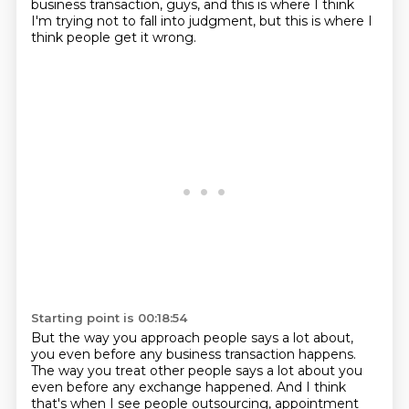
business transaction, guys,
and this is where I think
I'm trying not to fall into judgment,
but this is where I
think people get it wrong.
Starting point is 00:18:54
But the way you approach people says a lot about,
you even before any business transaction happens.
The way you treat other people says a lot about you
even before any exchange happened.
And I think
that's when I see people outsourcing, appointment