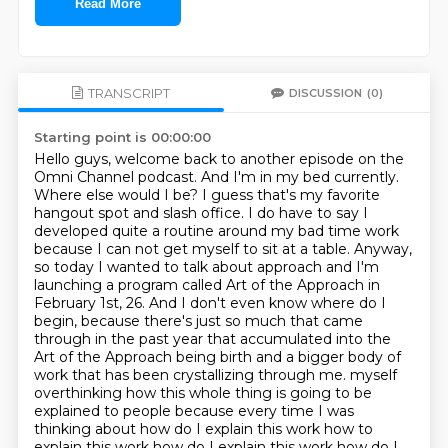
Read More
TRANSCRIPT
DISCUSSION
(0)
Starting point is 00:00:00
Hello guys, welcome back to another episode on the
Omni Channel podcast. And I'm in my bed currently.
Where else would I be? I guess that's my favorite
hangout spot and slash office. I do have to say I
developed quite a routine around my bad time work
because I can not get myself to sit at a table. Anyway,
so today I wanted to talk about approach and I'm
launching a program called
Art of the Approach in
February 1st, 26. And I don't even know where do I
begin,
because there's just so much that came
through in the past year that accumulated into
the
Art of the Approach being birth and a bigger body of
work that has been crystallizing through me.
myself
overthinking how this whole thing is going to be
explained to people because every time
I was
thinking about how do I explain this work how to
explain this work how do I explain this work
how do I