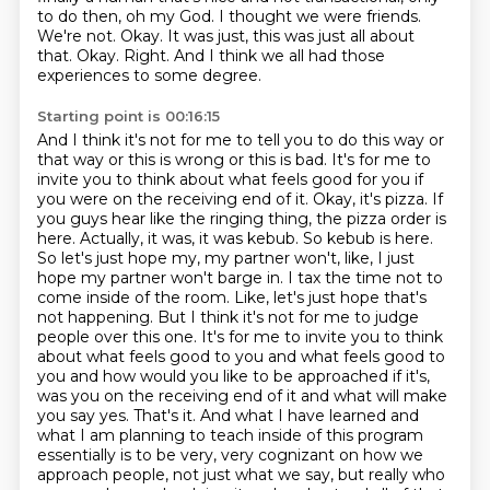
to do then, oh my God.
I thought we were friends.
We're not.
Okay.
It was just, this was just all about
that.
Okay.
Right.
And I think we all had those
experiences to some degree.
Starting point is 00:16:15
And I think it's not for me to tell you to do this way or
that way or this is wrong or this is bad.
It's for me to
invite you to think about what feels good for you if
you were on the receiving end of it.
Okay, it's pizza. If
you guys hear like the ringing thing, the pizza order is
here. Actually, it was, it was kebub. So kebub is here.
So let's just hope my, my partner won't, like, I just
hope my partner won't barge in. I tax the time not to
come inside of the room. Like, let's just hope that's
not happening. But I think it's not for me to judge
people over this one. It's for me to invite you to think
about what feels good to you and what feels good to
you and how would you like to be approached if it's,
was you on the receiving end of it and what will make
you say yes. That's it. And what I have learned
and
what I am planning to teach inside of this program
essentially is to be very, very cognizant
on how we
approach people, not just what we say, but really who