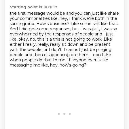
Starting point is 00:11:17
the first message would be and you can just like share
your commonalities like, hey, I think we're
both in the
same group. How's business? Like some shit like that.
And I did get some responses,
but I was just, I was so
overwhelmed by the responses of people and I just
like, okay, no, this is a
this is not going to work.
Like
either I really, really, really sit down and be present
with the people, or I don't.
I cannot just be pinging
people and then disappearing on them.
I don't like
when people do that to me.
If anyone ever is like
messaging me like, hey, how's going?