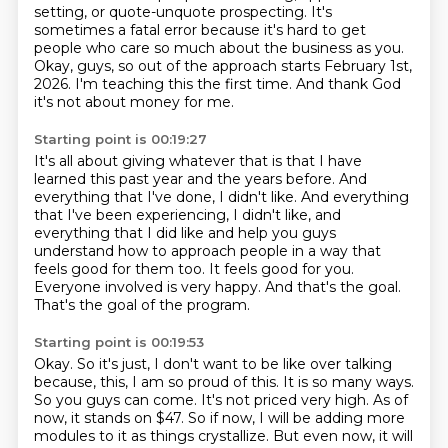
setting, or quote-unquote prospecting.
It's
sometimes a fatal error because it's hard to get
people who care so much about the business as you.
Okay, guys, so out of the approach starts February 1st,
2026.
I'm teaching this the first time.
And thank God
it's not about money for me.
Starting point is 00:19:27
It's all about giving whatever that is that I have
learned this past year and the years before.
And
everything that I've done, I didn't like.
And everything
that I've been experiencing, I didn't like, and
everything that I did like
and help you guys
understand how to approach people in a way that
feels good for them too.
It feels good for you.
Everyone involved is very happy.
And that's the goal.
That's the goal of the program.
Starting point is 00:19:53
Okay.
So it's just, I don't want to be like over talking
because,
this, I am so proud of this. It is so many ways.
So you guys can come. It's not priced very high.
As of
now, it stands on $47. So if now, I will be adding more
modules to it as things crystallize.
But even now, it will