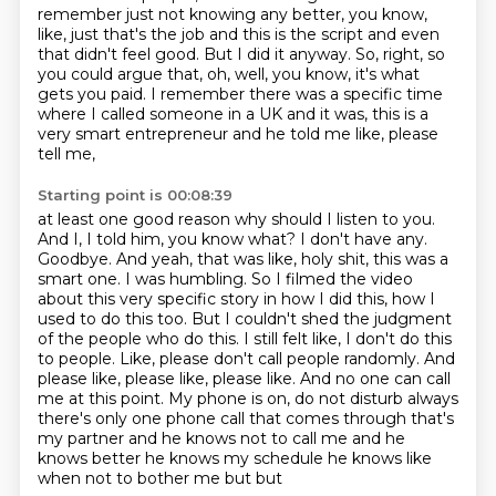
remember just
not knowing any better, you know,
like, just that's the job and this is the script and even
that didn't feel good. But I did it anyway. So, right, so
you could argue that, oh, well, you know,
it's what
gets you paid. I remember there was a specific time
where I called someone in a UK
and it was, this is a
very smart entrepreneur and he told me like, please
tell me,
Starting point is 00:08:39
at least one good reason why should I listen to you.
And I,
I told him, you know what? I don't have any.
Goodbye. And yeah, that was like, holy shit,
this was a
smart one. I was humbling. So I filmed the video
about this very specific story in
how I did this, how I
used to do this too. But I couldn't shed the judgment
of the people who
do this. I still felt like, I don't do this
to people. Like, please don't call people randomly.
And
please like, please like, please like. And no one can call
me at this point. My phone is on,
do not disturb always
there's only one phone call that comes through that's
my partner and he knows
not to call me and he
knows better he knows my schedule he knows like
when not to bother me but but