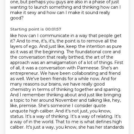
one,
but perhaps you guys are also in a phase of just
wanting to launch something
and thinking how can I
make it sexy
and how can I make it sound really
good?
Starting point is 00:01:57
like how can I communicate in a way that people get
it?
And to me, it's, it's, the point is to remove all the
layers of ego.
And just like, keep the intention as pure
as it was at the beginning.
The foundational core and
the conversation that really birthed, the art of the
approach
was an amalgamation of a lot of things.
First
of all, it was a conversation with Parmeese.
She's an
entrepreneur. We have been collaborating and friend
as well. We've been friends for a while now. And for
many reasons our brains, we have really good
chemistry in terms of thinking together and sparring.
And I remember thinking about and just like bringing
a topic to her around November and talking like, hey,
like, premise. She's someone I consider quote
unquote high caliber. And it's not just, you know,
status. It's a way of thinking. It's a way of relating. It's
a way of
in the world. That to me is what defines high
caliber. It's just a way, you know, she has her standards