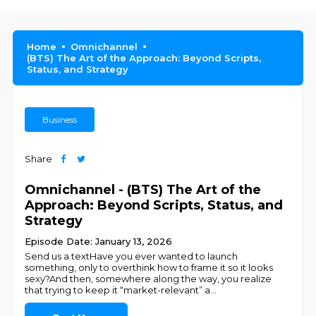
Home
Omnichannel
(BTS) The Art of the Approach: Beyond Scripts,
Status, and Strategy
Business
Share
Omnichannel - (BTS) The Art of the
Approach: Beyond Scripts, Status, and
Strategy
Episode Date: January 13, 2026
Send us a textHave you ever wanted to launch
something, only to overthink how to frame it so it looks
sexy?And then, somewhere along the way, you realize
that trying to keep it “market-relevant” a
...