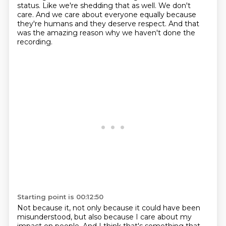
status.
Like we're shedding that as well.
We don't
care.
And we care about everyone equally because
they're humans and they deserve respect.
And that
was the amazing reason why we haven't done the
recording.
Starting point is 00:12:50
Not because it, not only because it could have been
misunderstood, but also because
I care about my