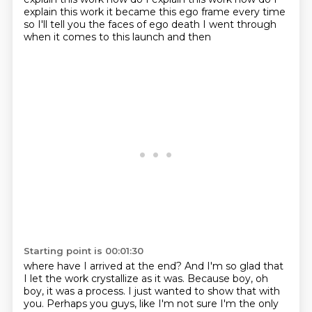
explain this work it became this ego frame every time
so I'll tell you the
faces of ego death I went through
when it comes to this launch and then
Starting point is 00:01:30
where have I arrived at the end?
And I'm so glad that
I let the work crystallize as it was.
Because boy, oh
boy, it was a process.
I just wanted to show that with
you.
Perhaps you guys, like I'm not sure I'm the only