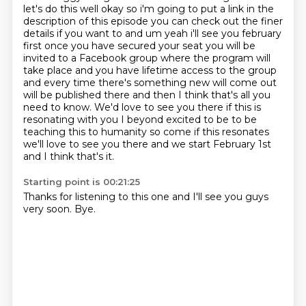
let's do this well okay so i'm going to put a link in the
description of this episode you can check out
the finer
details if you want to and um yeah i'll see you february
first once you have secured your seat
you will be
invited to a Facebook group where the program will
take place and you have
lifetime access to the group
and every time there's something new will come out
will be published there
and then I think that's all you
need to know. We'd love to see you there if this is
resonating with you
I beyond excited to be to be
teaching this to humanity so come if this resonates
we'll love to see you there
and we start February 1st
and I think that's it.
Starting point is 00:21:25
Thanks for listening to this one and I'll see you guys
very soon.
Bye.