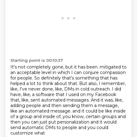
Starting point is 00:10:37
It's not completely gone, but it has been.
mitigated to
an acceptable level in which I can conjure compassion
for people.
So definitely that's something that has
helped a lot to think about that.
But also, I remember,
like, I've never done, like, DMs in cold outreach.
I did
have, like, a software that I used on my Facebook
that, like, sent automated messages.
And it was, like,
adding people and then sending them a message,
like an automated message.
and it could be like inside
of a group and inside of, you know, certain groups and
then you can just
put personalization and it would
send automatic DMs to people and you could
customize what