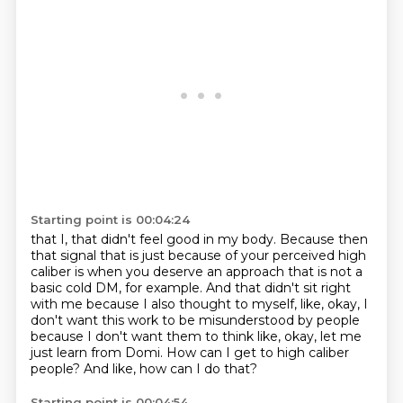
Starting point is 00:04:24
that I, that didn't feel good in my body.
Because then
that signal that is just because of your perceived high
caliber
is when you deserve an approach that is not a
basic cold DM, for example.
And that didn't sit right
with me because I also thought to myself,
like, okay, I
don't want this work to be misunderstood by people
because I don't want them to think like, okay, let me
just learn from Domi.
How can I get to high caliber
people?
And like, how can I do that?
Starting point is 00:04:54