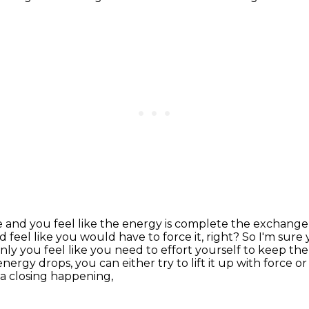
 and you feel like the energy is
complete the exchange 
 feel like you would have to force it, right?
So I'm sure
y you feel like you need to effort yourself to keep the
rgy drops, you can either try to lift it up with force or 
 a closing happening,