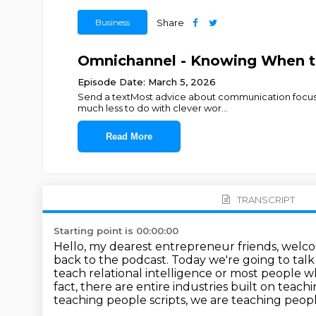
Business
Share
Omnichannel - Knowing When to
Episode Date: March 5, 2026
Send a textMost advice about communication focuses 
much less to do with clever wor
...
Read More
TRANSCRIPT
Starting point is 00:00:00
Hello, my dearest entrepreneur friends, welc
back to the podcast.
Today we're going to tal
teach relational intelligence or most people 
fact, there are entire industries built on teach
teaching people scripts, we are teaching people o