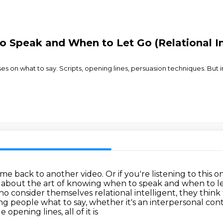
 Speak and When to Let Go (Relational In
on what to say. Scripts, opening lines, persuasion techniques. But in
ome back to another video.
Or if you're listening to thi
k about the art of knowing when to speak and when to l
who consider
themselves relational intelligent, they think
ing people what to say, whether it's
an interpersonal cont
pening lines, all of it is