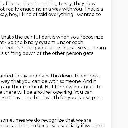
d of done, there's nothing to say, they slow
not really engaging in a way
with you.
That is a
kay,
hey, I kind of said everything I wanted to
hat's the painful part is when you recognize
ght?
So the binary system under each
 feel it's hitting you,
either because you learn
is shifting down or the other person gets
nted to say and have this desire to express,
est way that you can be with someone.
And it
 in another moment. But for now you need to
e there will be another opening.
You can
esn't have the bandwidth for you is also part
e
sometimes we do recognize that we are
 to catch them because especially if we are in