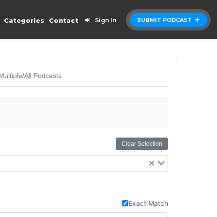
Categories
Contact
Sign In
SUBMIT PODCAST
Multiple/All Podcasts
Clear Selection
Exact Match