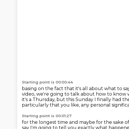
Starting point is 00:00:44
basing on the fact that it's all about what to sa
video, we're going to talk about how to know
it's a Thursday, but this Sunday I finally had 
particularly that you like, any personal signifi
Starting point is 00:01:27
for the longest time and maybe for the sake of 
say I'm going to tell
you exactly what happened