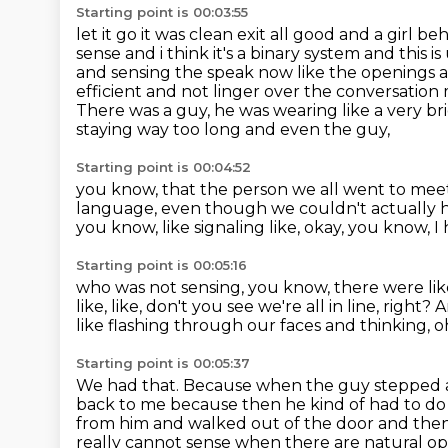
Starting point is 00:03:55
let it go it was clean exit all good and a girl
sense and i think it's a binary system and this is
and sensing the speak now like the openings an
efficient and not linger over the conversatio
There was a guy, he was wearing like a very b
staying way too long and even the guy,
Starting point is 00:04:52
you know, that the person we all went to mee
language,
even though we couldn't actually he
you know, like signaling like, okay, you know,
I
Starting point is 00:05:16
who was not sensing, you know,
there were li
like,
like, don't you see we're all in line, right?
A
like flashing through our faces and thinking,
o
Starting point is 00:05:37
We had that.
Because when the guy stepped awa
back to me because then he kind of had to do t
from him and walked out of the door and the
really cannot sense when there are natural o