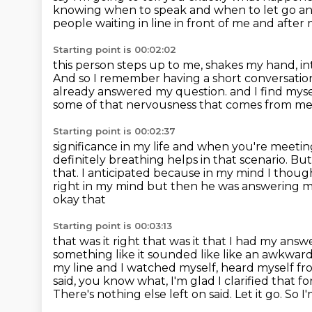
knowing when to speak and when to let go an
people waiting in line in front
of me and after 
Starting point is 00:02:02
this person steps up to me, shakes my hand, i
And so I remember having a short conversati
already answered my question.
and I find mys
some of that nervousness that comes from me
Starting point is 00:02:37
significance in my life and when you're meeting
definitely breathing helps in that scenario.
But
that.
I anticipated because in my mind I though
right in my mind but then he was answering 
okay that
Starting point is 00:03:13
that was it right that was it that I had my an
something like it sounded like
like an awkward 
my line and I watched myself, heard myself fr
said,
you know what, I'm glad I clarified that fo
There's nothing else left on said.
Let it go. So I'