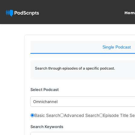
Hom
Single Podcast
Search through episodes of a specific podcast.
Select Podcast
Omnichannel
Basic Search
Advanced Search
Episode Title S
Search Keywords