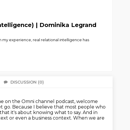
telligence) | Dominika Legrand
 my experience, real relational intelligence has
DISCUSSION
(0)
There 
s one on the Omni channel podcast, welcome
et go.
Because I believe that most people who
 that it's about knowing what to say.
And in
ext or even a business context.
When we are