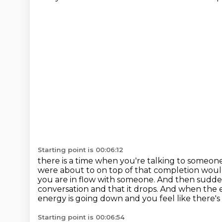
Starting point is 00:06:12
there is a time when you're talking to someone
were about to
on top of that completion would
you are in flow with someone.
And then suddenl
conversation and that it drops.
And when the ene
energy is going down and you feel like there's
Starting point is 00:06:54