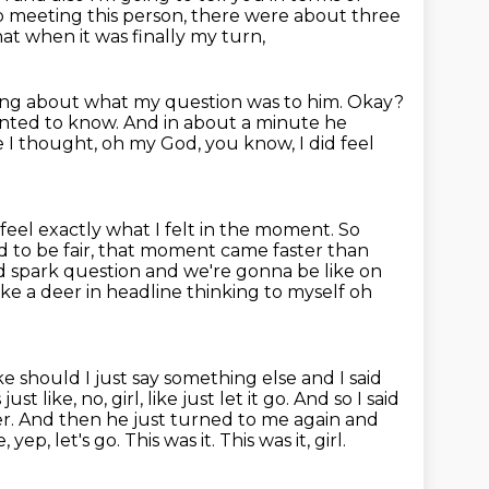
 meeting this person, there were about three
t when it was finally my turn,
aking about what my question was to him.
Okay?
anted to know.
And in about a minute he
e I thought, oh my God,
you know, I did feel
feel exactly what I felt in the moment.
So
 to be fair, that moment came faster than
od
spark question and we're gonna be like on
ke a deer in headline thinking to myself oh
ike should I just say something else and I said
st like, no, girl,
like just let it go. And so I said
over. And then he just turned to me again and
, yep, let's go. This was it. This was it, girl.