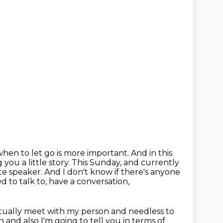
hen to let go is more important.
And in this
 you a little story.
This Sunday, and currently
ite speaker.
And I don't know if there's anyone
 to talk to, have a conversation,
ctually meet with my person and needless to
n and also
I'm going to tell you in terms of