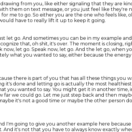
thdrawing from you, like either signaling that
they are kin
with them on text message, or you just feel like they're 
e for me to go.
So either you are the one who feels like, o
ould have to really lift it up to keep it going.
ust let go.
And sometimes you can be in my example and t
nize that, oh shit, it's over.
The moment is closing, ri
k now, let go. Speak now, let go. And the let go, when you
etely what you wanted to say,
either because the energy 
ecause there is part of you that has all these
things you wa
ng it's done and letting go is actually the most healthi
at you wanted to say. You might get it
in another time,
w far we could go. Let me just step back and then mayb
maybe it's not a good time or maybe the other
person do
nd I'm going to give you another example here becaus
 And it's not
that you have to always know exactly when