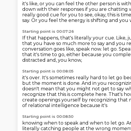
it's like, or you can feel the other person is wi
down with their responses if you
are chatting 
really good cue for you to see, okay, this is tim
say.
Or you feel the energy is shifting and you w
Starting point is 00:07:26
If that happens, that's literally your cue.
Like, j
that you have so much more to say and you recog
conversation goes like, speak now.
let go. Spea
that it's time to go, either because you compl
distracted and, you know,
Starting point is 00:08:05
it's over. It's sometimes really hard to let go b
but the moment is done. And in you
recognizi
doesn't mean that you might not get to say wh
recognize that this is complete here.
That's ho
create openings yourself by recognizing that 
of relational intelligence because it's
Starting point is 00:08:50
knowing when to speak and when to let go. A
literally catching people at the wrong moment.