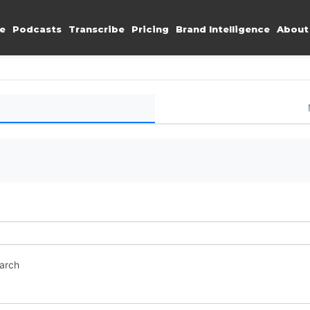
e
Podcasts
Transcribe
Pricing
Brand Intelligence
About
earch