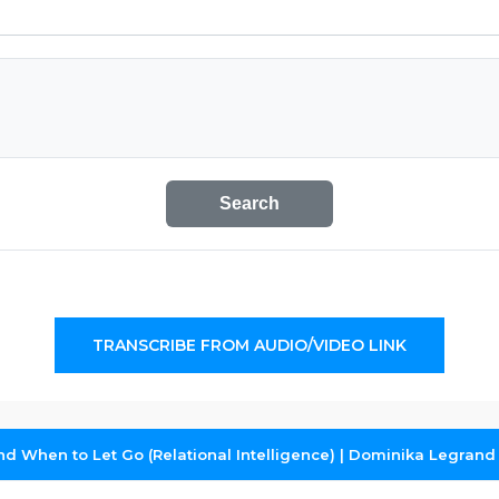
Search
TRANSCRIBE FROM AUDIO/VIDEO LINK
 When to Let Go (Relational Intelligence) | Dominika Legrand