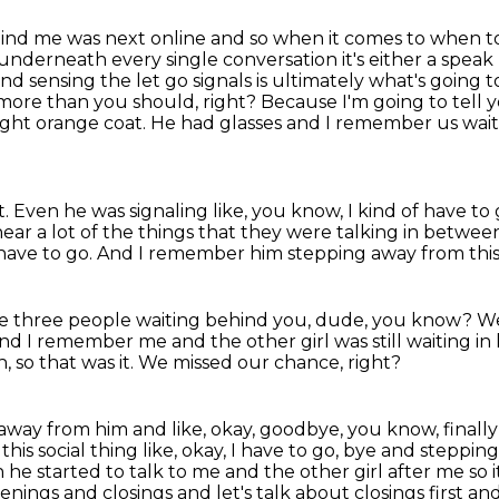
 behind me was next online and so when it comes to
when to
underneath every single conversation it's either a speak 
d sensing the let go signals is ultimately what's going 
n more than
you should, right? Because I'm going to tell yo
right orange coat. He had glasses and I remember us
wait
t.
Even he was signaling like, you know, I kind of have to
ar a lot of the things
that they were talking in betwee
 have to go.
And I remember him stepping away from this
ke three people waiting behind you, dude, you know?
We
nd I remember me and the other girl was still waiting in 
h, so that was it.
We missed our chance, right?
y from him and like, okay, goodbye, you know, finally 
his social thing
like, okay, I have to go, bye and steppin
n he
started to talk to me and the other girl after me so i
penings and
closings and let's talk about closings first and