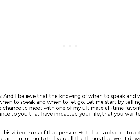
y.
And I believe that the knowing of when to speak and w
 when to speak and when to let go.
Let me start by telling
the chance to meet
with one of my ultimate all-time favor
cance to you
that have impacted your life, that you wanted
this video think of that person.
But I had a chance to a
 and I'm going to tell you all the things that went dow