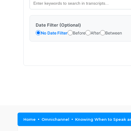
Date Filter (Optional)
No Date Filter
Before
After
Between
Home
Omnichannel
Knowing When to Speak and