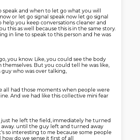
 speak and when to let go what you will
now or let go signal speak now let go signal
to
help you keep conversations cleaner and
u this as well because this is in the same story.
ing in line to speak to this person and he was
 go, you know.
Like, you could see the body
n themselves.
But you could tell he was like,
 guy who was over talking,
 all had those moments when people were
line.
And we had like this collective mini fear
just he left
the field, immediately he turned
g away.
until the guy left and turned away
t's so interesting to me
because some people
 how do we sense it first of all