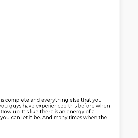
is complete and everything else that you
 you guys have experienced this before when
 flow up.
It's like there is an energy of a
you can let it be.
And many times when the