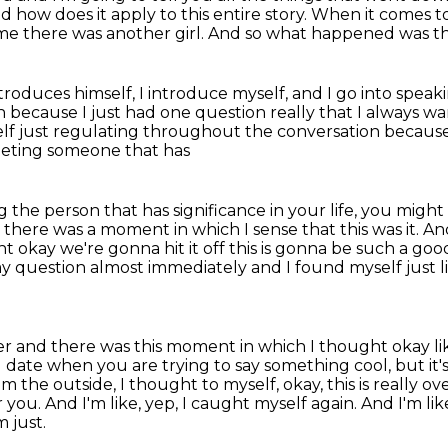
d how does it
apply to this entire story.
When it comes to
me there was another girl.
And so what happened was tha
ntroduces himself,
I introduce myself, and I go into spe
on
because I just had one question really that I always w
elf just regulating throughout the conversation becaus
eting someone that has
 the person that has significance in your life,
you might 
 there was a moment in which I sense that this was it.
And
t okay we're gonna hit it off this is gonna be such a go
my question
almost immediately and I found myself just li
swer and there was this moment in which I thought okay
l
date when you are trying to say something cool, but it's ju
om the outside,
I thought to myself, okay, this is really 
r you. And I'm like, yep, I caught myself again.
And I'm like
m just.