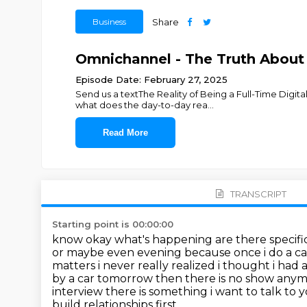
Business
Share
Omnichannel - The Truth About 
Episode Date: February 27, 2025
Send us a textThe Reality of Being a Full-Time Digit
what does the day-to-day rea
...
Read More
TRANSCRIPT
Starting point is 00:00:00
know okay what's happening are there specific 
or maybe even evening because once i
do a ca
matters i never really realized i thought i had
by a car tomorrow then there is no show any
interview there is something i want to talk
to y
build relationships first.