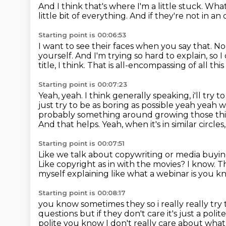
And I think that's where I'm a little stuck.
What
little bit of everything.
And if they're not in an 
Starting point is 00:06:53
I want to see their faces when you say that.
No,
yourself.
And I'm trying so hard to explain, so I 
title, I think.
That is all-encompassing of all this
Starting point is 00:07:23
Yeah, yeah.
I think generally speaking, i'll try to
just try to be as boring as possible yeah yeah w
probably something around growing
those th
And that helps.
Yeah, when it's in similar circle
Starting point is 00:07:51
Like we talk about copywriting or media buyi
Like copyright as in with the movies?
I know.
T
myself explaining like what a webinar is you
kn
Starting point is 00:08:17
you know sometimes they so i really really try to
questions but if they don't care it's
just a polit
polite you know I don't
really care about wha