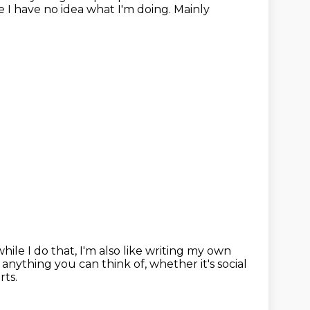
e I have no idea what I'm doing.
Mainly
hile I do that, I'm also like writing my own
y anything you can think of,
whether it's social
rts.