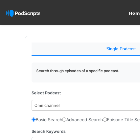
Hom
Single Podcast
Search through episodes of a specific podcast.
Select Podcast
Omnichannel
Basic Search
Advanced Search
Episode Title S
Search Keywords