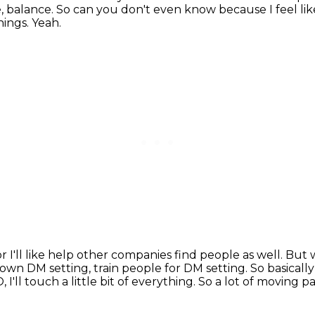
e, balance. So can you don't even know because I feel lik
things.
Yeah.
 or I'll like help other companies find people as well.
But w
y own DM setting, train people for DM setting.
So basicall
O,
I'll touch a little bit of everything.
So a lot of moving pa