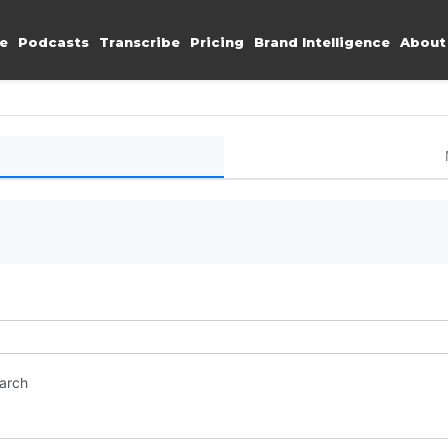
e
Podcasts
Transcribe
Pricing
Brand Intelligence
About
earch