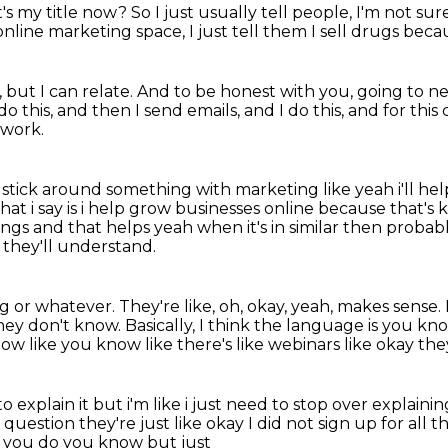
's my title now?
So I just usually tell people,
I'm not sur
online marketing space, I just tell them I sell drugs becaus
 but I can relate.
And to be honest with you, going to ne
do this,
and then I send emails, and I do this,
and for this 
 work.
 stick
around something with marketing like yeah i'll he
hat i say is i help grow businesses online
because that's kin
ings and that helps yeah when it's in similar then prob
s, they'll understand.
ng or whatever.
They're like, oh, okay, yeah, makes sense.
hey don't know.
Basically, I think the language is you kn
ow like you know like there's like webinars like okay th
 explain it but i'm like i just need to stop
over explainin
e question they're just like
okay I did not sign up for all
th
t you do you know but just