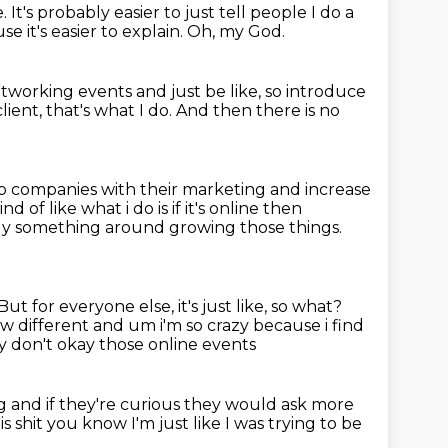
e.
It's probably easier to just tell people
I do a
e it's easier to explain.
Oh, my God.
tworking events and just be like, so introduce
client, that's what I do.
And then there is no
lp companies with their marketing and increase
d of like what i do is if it's online then
ably something around growing those things.
But for everyone else, it's just like, so what?
ow different and um i'm so crazy because i find
ey don't okay those online events
g and if they're curious they would ask
more
is shit you know I'm just like I was trying to be