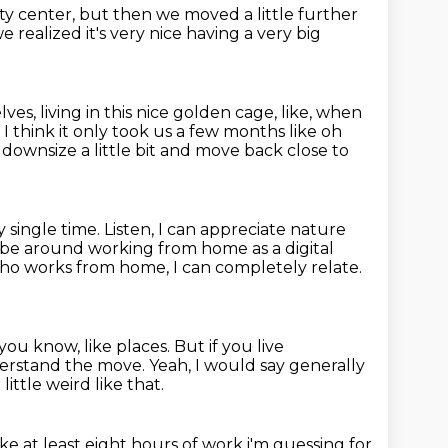
ty center,
but then we moved a little further
 realized it's very nice
having a very big
es, living in this nice golden cage,
like, when
,
I think it only took us a few months like oh
downsize a little
bit and move back close to
y single time. Listen, I can appreciate nature
 to be around working from home
as a digital
o works from home, I can completely relate.
you know, like places.
But if you live
derstand the move.
Yeah, I would say generally
little weird like that.
ike
at least eight hours of work i'm guessing for