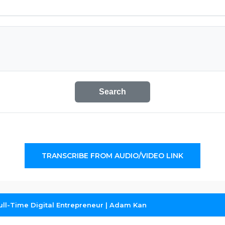
Search
TRANSCRIBE FROM AUDIO/VIDEO LINK
ull-Time Digital Entrepreneur | Adam Kan