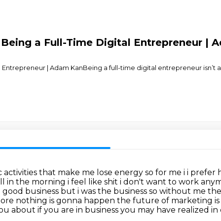
Being a Full-Time Digital Entrepreneur |
al Entrepreneur | Adam KanBeing a full-time digital entrepreneur isn’
activities that make me lose energy so for me i
i prefer
ll in the morning i feel like shit i don't want to work any
 a good business but i was the
business so without me there
more nothing is gonna happen the future of
marketing is
ou about if you are in business you may have realized in 