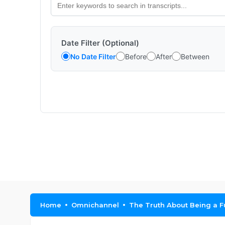
Date Filter (Optional)
No Date Filter
Before
After
Between
Home
Omnichannel
The Truth About Being a F