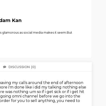
 Adam Kan
t as glamorous as social media makes it seem.But
DISCUSSION
(0)
There 
 having my calls around the end of afternoon
more i'm done like i did my talking
nothing else
 was nothing um so if i get sick or if i get
hit
 going omni channel before we go into the
order for you to sell anything, you need to