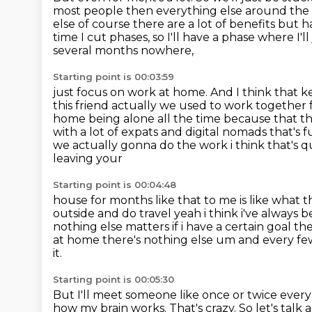
most people then everything else around the
else of course there are a lot of benefits but ha
time I cut phases, so I'll have a phase where I'
several months nowhere,
Starting point is 00:03:59
just focus on work at home.
And I think that 
this friend actually we used to work together 
home
being alone all the time because that that
with a lot of expats and digital nomads
that's
we actually gonna do the work i think that's qui
leaving your
Starting point is 00:04:48
house for months like that to me is like what
outside and do travel yeah i think i've always
b
nothing else matters if i have
a certain goal the
at home there's nothing else um and every fe
it.
Starting point is 00:05:30
But I'll meet someone like once or twice every
how my brain works.
That's crazy.
So let's talk