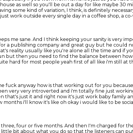
 house as
well so you'll be out a day for like maybe 30 mi
ving some kind of variation, I think, is definitely necessar
ll just work outside every single day in a coffee shop, a c
keeps me sane.
And I think keeping your sanity is very im
for
a publishing company and great guy but he could no
's reality usually like you're alone all the time and if yo
 fun but then you need to find the balance between h
te hard for most people yeah first of all like i'm still at
 the fuck anyway how is that working out for you
because 
een very very introverted and i'm totally
fine just workin
n that's just it and right now it's just work baby family 
w months i'll know
it's like oh okay i would like to be soci
 three, four or five months.
And then I'm charged for the
 a little bit about what you do so that the listeners can 