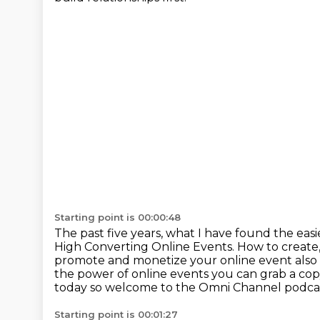
Starting point is 00:00:48
The past five years, what I have found the easi
High Converting Online Events.
How to create
promote and monetize your online event also
the power of online
events you can grab a copy
today so welcome to the Omni Channel podca
Starting point is 00:01:27