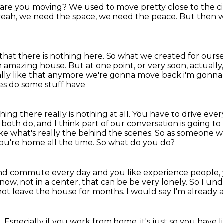
are you moving?
We used to move pretty close to the ci
eah, we need the space,
we need the peace.
But then we
that there is nothing here.
So what we created for ourselv
 an amazing house.
But at one point, or very soon, actually
eally like that anymore we're gonna move back i'm gonna 
ces do some stuff have
hing there really is nothing at all. You have to drive ever
 both do,
and I think part of our conversation is going
ike what's really the behind the scenes.
So as someone wh
you're home all the time.
So what do you do?
o and commute every day
and you like experience people, 
now, not in a center,
that can be be very lonely.
So I un
l not leave the house for months.
I would say I'm already a 
k.
Especially if you work from home. it's just so you have l