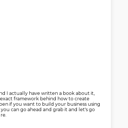
nd I actually have written a book about it,
 exact framework behind how to create
en if you want to build your business using
de you can
go ahead and grab it and let's go
ure.