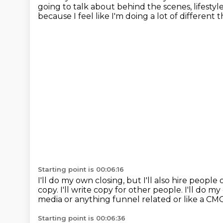
going to talk about behind the scenes, lifestyl
because I feel like I'm doing a lot of different 
Starting point is 00:06:16
I'll do my own closing, but I'll also hire people
copy.
I'll write copy for other people.
I'll do m
media or anything funnel related or like a CM
Starting point is 00:06:36