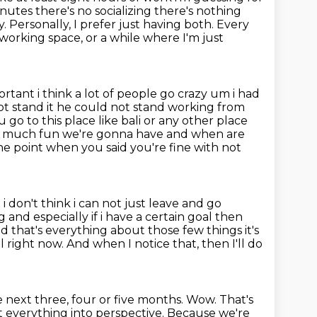
nutes there's no socializing there's nothing
y.
Personally, I prefer just having both.
Every
o-working space, or a while where I'm just
portant
i think a lot of people go crazy um i had
t stand it he could not stand working from
u go to this place like bali or any other place
ow much fun we're gonna have and when
are
 the point when you said you're fine with not
i don't think i can not just leave and go
g and especially if i have a certain goal then
and that's everything
about those few things it's
al right now.
And when I notice that, then I'll do
 next three, four or five months.
Wow.
That's
put everything into perspective. Because we're