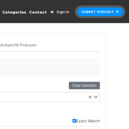
Categories
Contact
Sign In
SUBMIT PODCAST
Multiple/All Podcasts
Clear Selection
Exact Match