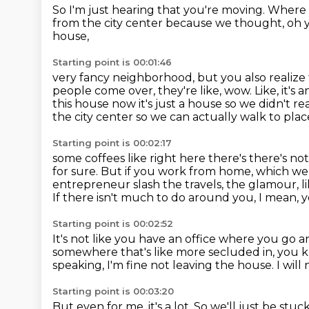
So I'm just hearing that you're moving.
Where 
from the city center
because we thought, oh y
house,
Starting point is 00:01:46
very fancy neighborhood, but you also realize 
people come over, they're like, wow.
Like, it's
this house now it's
just a house so we didn't r
the city center so we can actually walk to pla
Starting point is 00:02:17
some coffees like right here there's there's not
for sure.
But if you work from home, which we
entrepreneur slash the travels, the glamour,
l
If there isn't much to do around you, I mean, 
Starting point is 00:02:52
It's not like you have an office where you g
somewhere that's like more secluded in, you k
speaking, I'm fine not leaving the house.
I wil
Starting point is 00:03:20
But even for me, it's a lot.
So we'll just be stuc