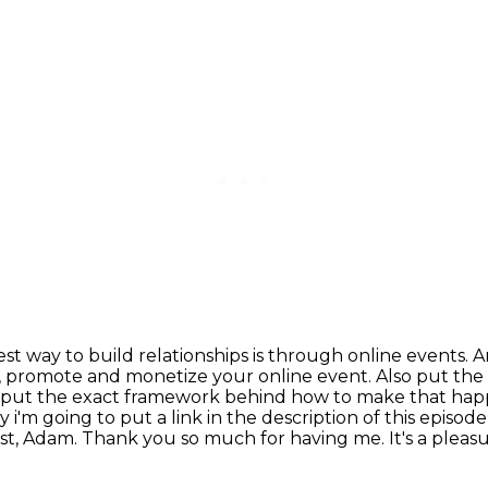
est way to build relationships is through online events.
A
, promote and monetize your online event.
Also put the
 put the exact framework
behind how to make that happ
 i'm going to put a link in the description of this episo
st, Adam. Thank you so much for having me.
It's a pleas