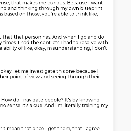
nse, that makes me curious.
Because I want
e and and thinking through my own blueprint
 based on those, you're able to think like,
t that that person has.
And when I go and do
y times. I had the conflicts I had to resolve with
bility of like, okay, misunderstanding, I don't
, okay, let me investigate this one because I
eir point of view
and seeing through their
?
How do I navigate people?
It's by knowing
o sense, it's a cue.
And I'm literally training my
n't mean that once I get them, that I agree