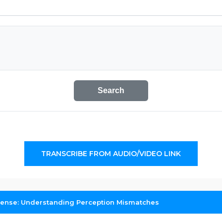
Search
TRANSCRIBE FROM AUDIO/VIDEO LINK
ense: Understanding Perception Mismatches