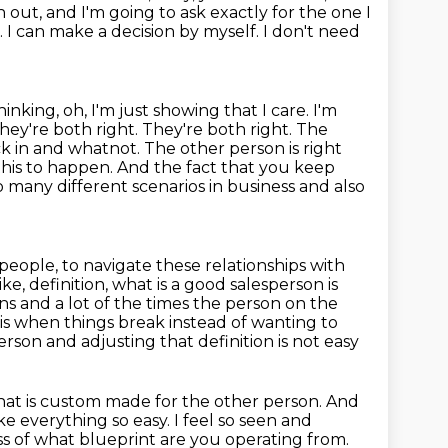
ch out, and I'm going to ask exactly
for the one I
e. I can make a decision by myself. I don't need
hinking, oh, I'm just showing that I care. I'm
hey're both right. They're both right.
The
k in and whatnot. The other person is right
this to happen. And the fact that you
keep
so many different scenarios in business and also
people, to navigate these relationships with
ike, definition,
what is a good salesperson is
ns and a lot of the times the person on the
 is when
things break instead of wanting to
rson and adjusting that definition is not easy
. That is custom made for the other person. And
ake everything
so easy. I feel so seen and
ess of what blueprint are you operating from.