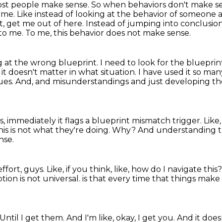
most people make sense.
So when behaviors don't make se
o me.
Like instead of looking at the behavior of someon
st, get me out of here.
Instead of jumping into conclusions
 to me.
To me, this behavior does not make sense.
g at the wrong blueprint. I need to look for the blueprin
 it doesn't matter in what
situation. I have used it so man
sues. And,
and misunderstandings and just developing the a
ngs, immediately it flags a blueprint mismatch trigger.
Like
his is not what they're doing.
Why?
And understanding th
nse.
effort, guys.
Like, if you think, like, how do I navigate this
ion is not universal.
is that every time that things make n
Until I get them.
And I'm like, okay, I get you.
And it does