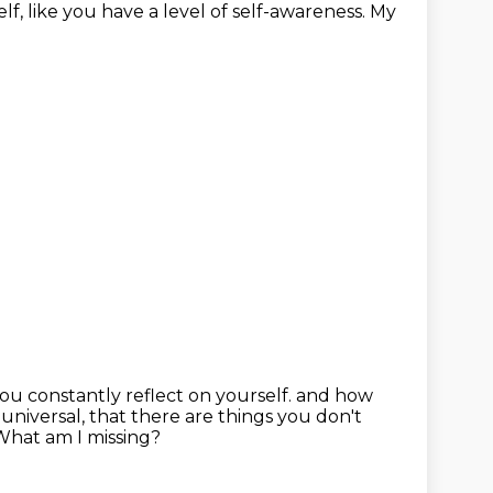
lf, like you have a level of self-awareness.
My
you constantly reflect on yourself.
and how
 universal,
that there are things you don't
What am I missing?