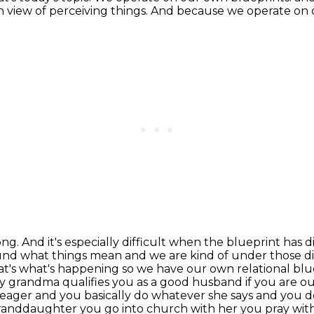
wn
view of perceiving things. And because we operate on 
ng. And it's especially difficult when the blueprint
has d
ound what
things mean and we are kind of under those d
at's what's happening so we have our own relational blu
my grandma qualifies you as a good husband
if you are ou
e eager and you basically do whatever she says and you d
granddaughter you go into church with her you pray with