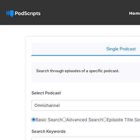
Hom
Single Podcast
Search through episodes of a specific podcast.
Select Podcast
Omnichannel
Basic Search
Advanced Search
Episode Title S
Search Keywords