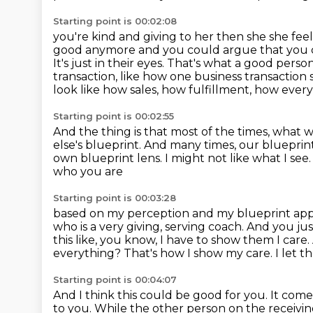
Starting point is 00:02:08
you're kind and giving to her then she she fee
good anymore and you could argue that you 
It's just
in their eyes. That's what a good pers
transaction, like how one business transaction
look like how sales, how fulfillment, how ever
Starting point is 00:02:55
And the thing is that most of the times,
what we
else's blueprint.
And many times, our blueprint
own blueprint lens.
I might not like what I see
who you are
Starting point is 00:03:28
based on my perception and my blueprint applie
who is a very giving, serving coach. And you ju
this like, you know, I have to show them I care.
everything?
That's how I show my care.
I let 
Starting point is 00:04:07
And I think this could be good for you.
It come
to you.
While the other person on the receivin