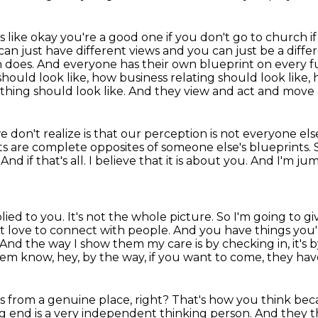
ls like okay you're a good one if you don't go to church
i
can just have
different views and you can just be a diff
on does. And everyone has their own blueprint on every
f
should look like, how business relating should look lik
ything should look like. And they view and act
and move a
 don't realize is that our perception is not everyone els
s are complete opposites of someone else's blueprints.
.
And if that's all.
I believe that it is about you. And I'm j
d to you. It's not the whole picture. So I'm going to
gi
st love to
connect with people. And you have things you'r
And the way I show them my care is by checking in, it's b
them know, hey, by the way, if you want to come, they have
s from a genuine place, right?
That's how you think bec
g end is a very independent thinking person.
And they th