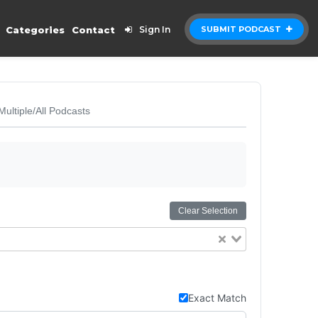
Categories
Contact
Sign In
SUBMIT PODCAST
Multiple/All Podcasts
Clear Selection
Exact Match