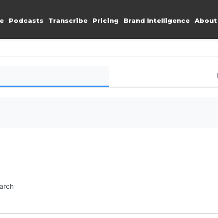
e
Podcasts
Transcribe
Pricing
Brand Intelligence
About
earch