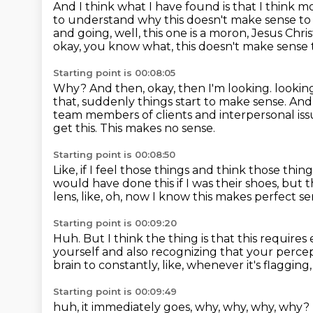
And I think what I have found is that I think 
to understand why this doesn't make sense t
and going,
well, this one is a moron, Jesus Chri
okay, you know what,
this doesn't make sense
Starting point is 00:08:05
Why?
And then, okay, then I'm looking.
lookin
that, suddenly things start to make sense. And
team members
of clients and interpersonal is
get this.
This makes no sense.
Starting point is 00:08:50
Like, if I feel those things and think those thi
would have done this if I was their shoes,
but t
lens,
like, oh,
now I know this makes perfect se
Starting point is 00:09:20
Huh.
But I think the thing is that this requires 
yourself
and also recognizing that your percept
brain to constantly, like, whenever it's flagging,
Starting point is 00:09:49
huh, it immediately goes, why, why, why, why?