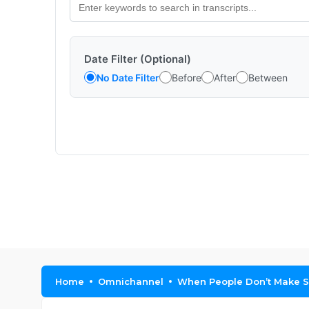
Date Filter (Optional)
No Date Filter
Before
After
Between
Home
Omnichannel
When People Don’t Make S