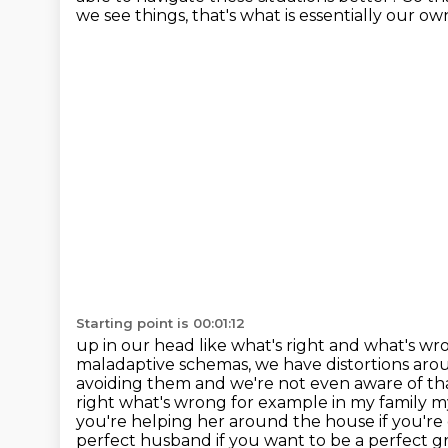
we see things, that's what is essentially our o
Starting point is 00:01:12
up in our head like what's right and what's wro
maladaptive schemas, we have distortions ar
avoiding them and we're
not even aware of th
right what's wrong for example in my family 
you're helping her around the house
if you'r
perfect husband
if you want to be a perfect 