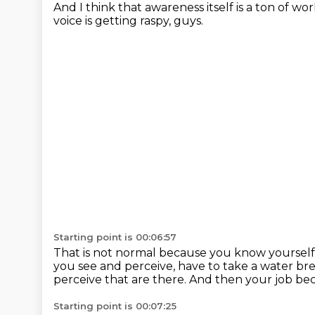
And I think that awareness itself is a ton of w
voice is getting raspy, guys.
Starting point is 00:06:57
That is not normal because you know yourself
you see and perceive, have to take a water br
perceive that are there.
And then your job bec
Starting point is 00:07:25