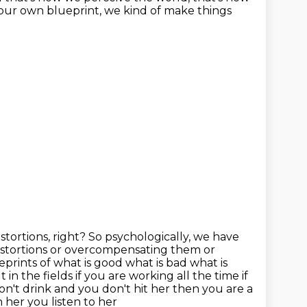
our own blueprint, we kind of make things
istortions, right? So psychologically, we have
istortions or overcompensating them or
eprints of what is good what is bad
what is
t in the fields if you are working all the time if
on't drink and you don't hit her then you are a
 her you listen to her