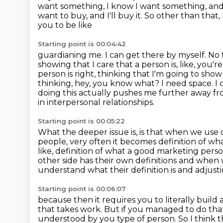
want something, I know I want something,
and
want to buy, and I'll buy it. So other than that, 
you to be like
Starting point is 00:04:42
guardianing me. I can get there by myself. No t
showing that I care that a person is,
like, you'
person is right, thinking that I'm going to sh
thinking, hey, you know what? I need space.
I
doing this actually pushes me further away fr
in interpersonal relationships.
Starting point is 00:05:22
What the deeper issue is, is that when we use
people, very often it becomes definition
of wha
like, definition of what a good marketing person
other side
has their own definitions and when w
understand what their definition is and adjust
Starting point is 00:06:07
because then it requires you to literally buil
that takes work.
But if you managed to do tha
understood by you type of person. So I think the