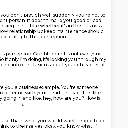
f you don't pray oh well suddenly you're not so
erent person. It doesn't make you good or bad.
ucking thing. Like whether it's in the business
e, how relationship upkeep maintenance
should
ccording to that perception.
e's perception.
Our blueprint is not everyone
So if only I'm doing, it's looking you through my
umping into conclusions about your character of
ve you a business example. You're someone
e offering with your heart.
and you feel like
y going in and like, hey, how are you?
How is
 this thing.
ause that's what you would want people to do
ink to themselves, okay, you know what, if I