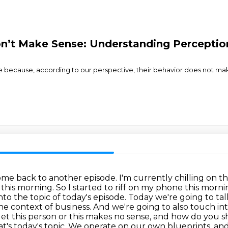
n’t Make Sense: Understanding Percepti
 because, according to our perspective, their behavior does not ma
e back to another episode. I'm currently chilling on the 
 this morning. So I started to riff on my phone this mor
to the topic of today's episode. Today we're going to ta
he context of business.
And we're going to also touch int
t get this person or this makes no sense, and how do you s
t's today's topic.
We operate on our own blueprints.
and