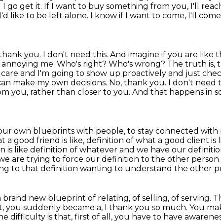
 I go get it. If I want to buy something from you, I'll rea
I'd like to be left alone.
I know if I want to come, I'll com
hank you. I don't need this. And imagine if you are like
t
re annoying me. Who's right? Who's wrong? The truth is, t
ow care and I'm going to show up proactively
and just chec
 can make my own decisions. No, thank you. I don't need 
om you, rather than closer to you. And that happens
in 
 our own blueprints with people, to stay connected
with 
t a good friend is like, definition of what a good client is l
 is like
definition of whatever and we have our definitio
e are trying to force our definition to the other person
ing to that
definition wanting to understand the other pe
d a brand new blueprint of
relating, of selling, of serving
t, you suddenly became a, I thank you so much. You m
 difficulty is that,
first of all, you have to have awaren