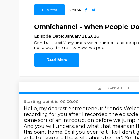
Business
Share
Omnichannel - When People Do
Episode Date: January 21, 2026
Send us a textMany times, we misunderstand people
not always the reality.How two peo
...
Read More
TRANSCRIPT
Starting point is 00:00:00
Hello, my dearest entrepreneur friends. Welcom
recording for you after I recorded the episode
some sort of an introduction before we jump in
And you will understand what that means in t
this point home.
So if you ever felt like I don'
able to navigate these situations better?
So tha