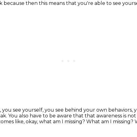
ork because then this means that you're able to
see yourse
, you see yourself, you see behind your own
behaviors, 
eak.
You also have to be aware that that awareness is not
omes like, okay, what am I missing?
What am I missing?