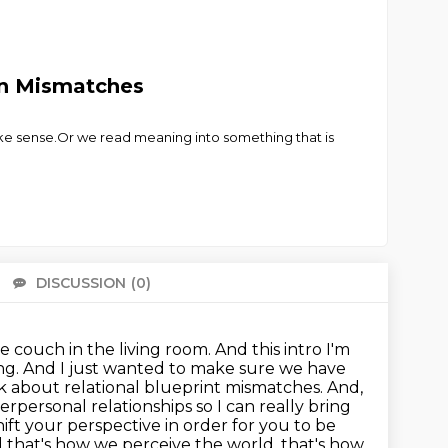
on Mismatches
ke sense.Or we read meaning into something that is
DISCUSSION
(0)
There 
couch in the living room. And this intro I'm
ning. And I just wanted to make sure we have
lk about relational blueprint mismatches. And,
erpersonal relationships so I can really bring
hift your perspective in order for you to be
 that's how we perceive the world, that's how