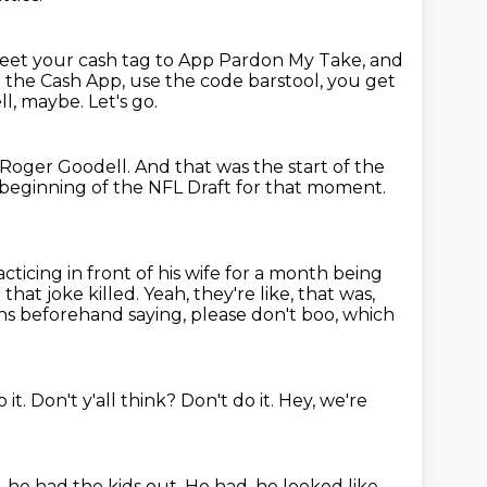
weet your
cash tag to App Pardon My Take, and
d the Cash App, use the code barstool, you get
ll,
maybe.
Let's go.
s Roger Goodell.
And that was the start of the
e beginning of the NFL Draft for that moment.
ticing in front of his
wife for a month being
 that joke killed.
Yeah, they're like, that was,
ns beforehand saying, please don't boo, which
 it.
Don't y'all think?
Don't do it.
Hey, we're
, he had the kids out.
He had, he looked like