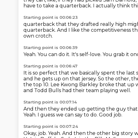
have to take a quarterback.
I actually think th
Starting point is 00:06:23
quarterback that they drafted really high mig
quarterback.
And I like the competitiveness 
own crotch.
Starting point is 00:06:39
Yeah.
You can do it.
It's self-love.
You grab it on
Starting point is 00:06:47
It is so perfect that we basically spent the las
and he gets up on that jersey.
So the other, t
the top 10.
Lee Kwong Barkley broke that up w
and Todd
Bulls had their team playing well.
Starting point is 00:07:14
And then they ended up getting the guy that
Yeah.
I guess we can say to do.
Good job.
Starting point is 00:07:24
Okay, job.
Yeah.
And then the other big story 