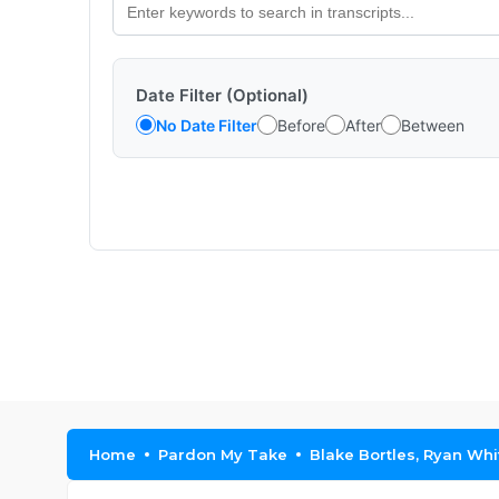
Date Filter (Optional)
No Date Filter
Before
After
Between
Home
Pardon My Take
Blake Bortles, Ryan Whi