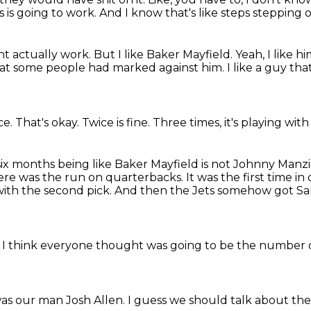
is is going to work.
And I know that's like steps stepping 
ht actually work.
But I like Baker Mayfield.
Yeah, I like hi
that some people had marked against him.
I like a guy tha
ce.
That's okay.
Twice is fine.
Three times, it's playing with
t six months being like Baker Mayfield
is not Johnny Manzi
here was the run on quarterbacks.
It was the first time i
ith the second pick.
And then the Jets somehow got Sa
 I think everyone thought was going to be the
number o
was our man Josh Allen.
I guess we should talk about th