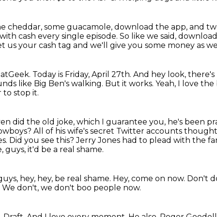
me cheddar, some guacamole, download the app, and t
 with
cash every single episode.
So like we said, downloa
t us your cash tag and we'll give you some money as we
eatGeek.
Today is Friday, April 27th.
And hey look, there'
nds like Big Ben's walking.
But it works.
Yeah, I love th
to stop it.
en did the old joke, which I guarantee you, he's been prac
 cowboys?
All of his wife's secret Twitter accounts thought
es.
Did you see this?
Jerry Jones had to plead with the fa
, guys, it'd be a real shame.
y guys, hey, hey, be real shame.
Hey, come on now.
Don't do
.
We don't, we don't boo people now.
 Draft.
And I love every moment.
He also, Roger Goodell