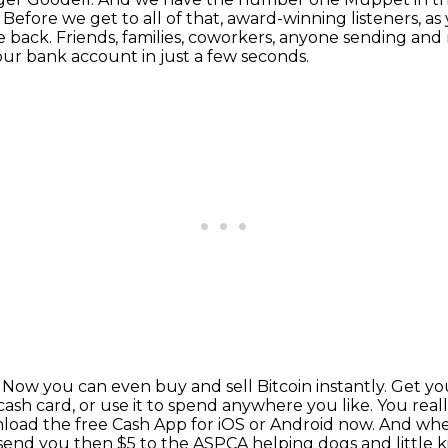
.
Before we get to all of that, award-winning listeners, a
e back.
Friends, families, coworkers, anyone sending and r
ur bank account in just a few seconds.
.
Now you can even buy and sell Bitcoin instantly.
Get yo
ash card, or use it to spend anywhere you like.
You real
oad the free Cash App for iOS or Android now.
And when
send you then $5 to the ASPCA helping dogs and little kit