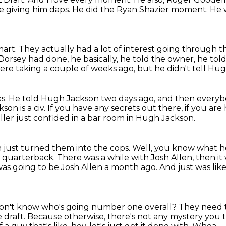
re giving him daps.
He did the Ryan Shazier moment.
He 
mart.
They actually had a lot of interest going through 
Dorsey had done, he basically, he told the owner, he to
were taking
a couple of weeks ago, but he didn't tell Hu
ks.
He told Hugh Jackson two days ago, and then everybod
on is a civ.
If you have any secrets out there, if you are
ller just confided in a bar room in Hugh Jackson.
on just turned them into the cops.
Well, you know what he
le quarterback.
There was a while with Josh Allen, then i
was going to be Josh Allen a month ago.
And just was like,
don't know who's going number one overall?
They need t
 draft.
Because otherwise, there's not any mystery you 