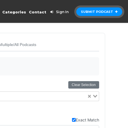
Categories
Contact
Sign In
SUBMIT PODCAST
Multiple/All Podcasts
Clear Selection
Exact Match