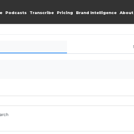
e
Podcasts
Transcribe
Pricing
Brand Intelligence
About
earch