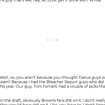
 a guy that's like, hey, let's just get it done with.
Whoa.
Well, no, you aren't because you thought Darius guys w
 team?
Because I had the Bleacher Report guys who did re
his year.
Our guy, Tom Fornelli, had a couple of picks tha
in the draft, obviously Browns fans shit on it.
I don't real
they would have shit on it.
Like, you have to, I don't kn