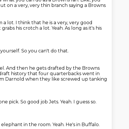
out on a very, very thin branch saying a Browns
m a lot.
I think that he is a very, very good
t grabs his crotch a lot.
Yeah.
As long as it's his
 yourself.
So you can't do that.
el.
And then he gets drafted by the Browns
n draft history that four quarterbacks went in
m Darnold when they like screwed up tanking
ne pick.
So good job Jets.
Yeah.
I guess so.
e elephant in the room.
Yeah.
He's in Buffalo.