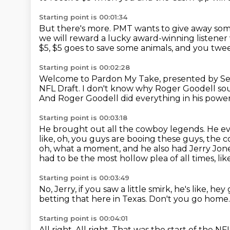
Starting point is 00:01:34
But there's more.
PMT wants to give away so
we will reward a lucky award-winning listener
$5, $5 goes to
save some animals, and you twee
Starting point is 00:02:28
Welcome to Pardon My Take, presented by S
NFL Draft.
I don't know why Roger Goodell sou
And Roger Goodell did everything in his power 
Starting point is 00:03:18
He brought out all the cowboy legends.
He ev
like, oh, you guys are booing these guys, the
oh, what a moment, and he also had Jerry Jon
had to be
the most hollow plea of all times, like
Starting point is 00:03:49
No, Jerry, if you saw a little smirk, he's like, he
betting that here in Texas.
Don't you go home
Starting point is 00:04:01
All right.
All right.
That was the start of the NFL