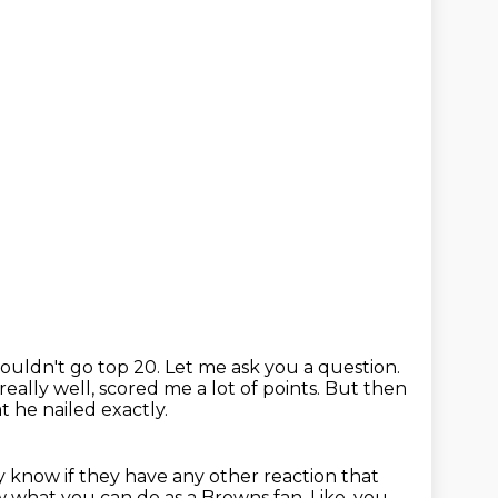
ouldn't go top 20.
Let me ask you a question.
ally well, scored me a lot of points.
But then
t he nailed exactly.
ly know if they have any other reaction that
ow what you can do as a Browns fan.
Like, you