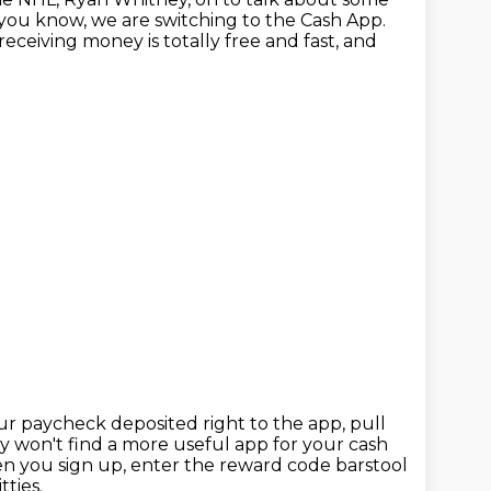
s you know, we are switching to
the Cash App.
eceiving money is totally free and fast,
and
ur paycheck deposited right to the app, pull
ly won't find a more useful app for your cash
 you sign up, enter the reward code barstool
ties.