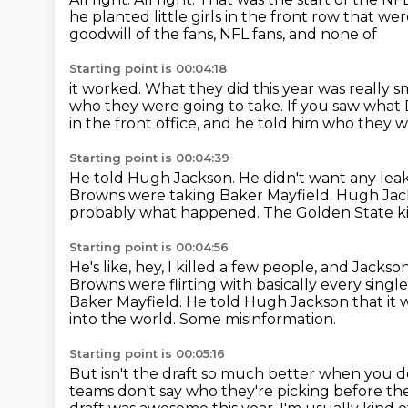
he planted little girls in the front row that we
goodwill of the fans, NFL fans, and none of
Starting point is 00:04:18
it worked.
What they did this year was really s
who they were going to take.
If you saw what 
in the front office, and he told him who they 
Starting point is 00:04:39
He told Hugh Jackson.
He didn't want any lea
Browns were taking Baker Mayfield.
Hugh Jacks
probably what happened.
The Golden State ki
Starting point is 00:04:56
He's like, hey, I killed a few people, and Jacks
Browns were flirting with
basically every sing
Baker
Mayfield.
He told Hugh Jackson that it 
into the world.
Some misinformation.
Starting point is 00:05:16
But isn't the draft so much better when you 
teams don't say who they're picking
before the