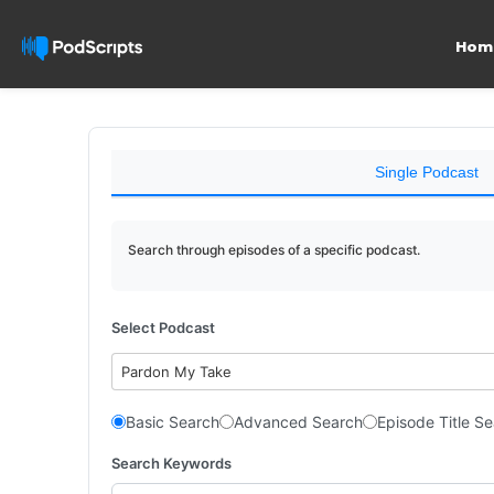
Hom
Single Podcast
Search through episodes of a specific podcast.
Select Podcast
Pardon My Take
Basic Search
Advanced Search
Episode Title S
Search Keywords