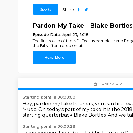
Sports
Share
Pardon My Take - Blake Bortles
Episode Date: April 27, 2018
The first round of the NFL Draft is complete and Ro
the Bills after a problemat
...
Read More
TRANSCRIPT
Starting point is 00:00:00
Hey, pardon my take listeners, you can find ev
Music.
On today's part of my take, it is the 201
starting quarterback
Blake Bortles.
And we tal
Starting point is 00:00:28
down memory lane, dissected his hug with Ro