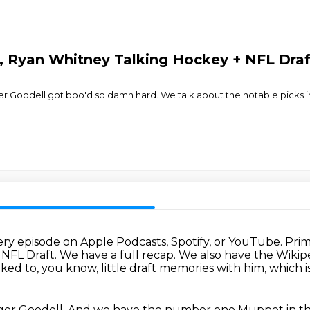
, Ryan Whitney Talking Hockey + NFL Draf
ger Goodell got boo'd so damn hard. We talk about the notable picks i
ery episode on Apple Podcasts, Spotify,
or YouTube.
Prim
8 NFL Draft.
We have a full recap.
We also have the Wikipe
ked to, you know, little draft memories with him, which i
ger Goodell.
And we have the number one Muppet in the