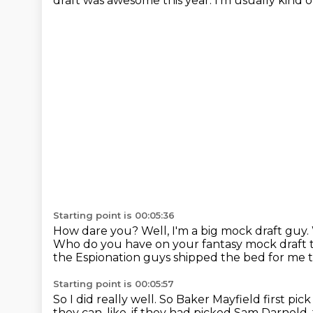
draft was awesome this year.
I'm usually kind of
Starting point is 00:05:36
How dare you?
Well, I'm a big mock draft guy.
Who do you have on your fantasy mock draft
the Espionation guys shipped the bed for me t
Starting point is 00:05:57
So I did really well.
So Baker Mayfield first pick 
they can, like, if they had
picked Sam Darnold, 