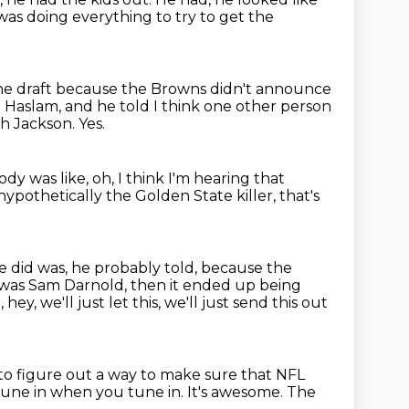
was doing everything to try to get the
the draft because the Browns didn't
announce
ld Haslam, and he
told I think one other person
gh Jackson.
Yes.
y was like, oh, I think I'm hearing
that
 hypothetically the Golden State killer,
that's
 did was, he probably told, because the
t was Sam Darnold, then it ended up being
 hey, we'll just let this, we'll just send this out
o figure out a way to make sure that NFL
tune in when you tune in.
It's awesome.
The