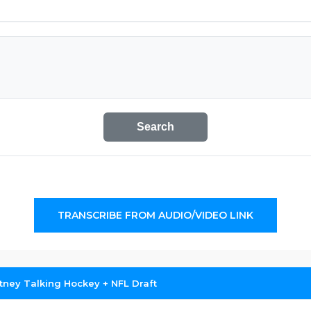
Search
TRANSCRIBE FROM AUDIO/VIDEO LINK
tney Talking Hockey + NFL Draft