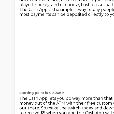
playoff
hockey, and of course, bash basketball
The Cash App is the simplest way to pay peopl
most payments can be deposited directly to yo
Starting point is 00:00:59
The Cash App lets you do way more than that
money out of the ATM with their free
custom c
out there.
So make the switch today and downl
to receive $5 when you and the Cash
App will 