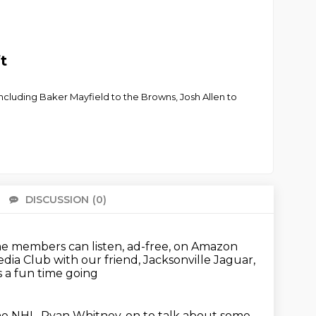
t
ncluding Baker Mayfield to the Browns, Josh Allen to
DISCUSSION
(0)
There 
e members can listen, ad-free, on Amazon
dia Club with our friend, Jacksonville Jaguar,
s a fun time going
 NHL, Ryan Whitney, on to talk about some