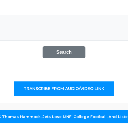
Search
TRANSCRIBE FROM AUDIO/VIDEO LINK
HC Thomas Hammock, Jets Lose MNF, College Football, And List