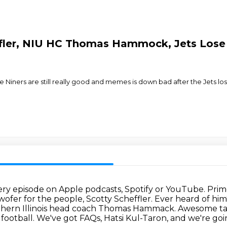
ffler, NIU HC Thomas Hammock, Jets Lose 
 Niners are still really good and memes is down bad after the Jets los
very episode on Apple podcasts, Spotify or YouTube.
Prim
ofer for the people, Scotty Scheffler.
Ever heard of him
rthern Illinois head coach Thomas Hammack.
Awesome tal
 football. We've got FAQs, Hatsi Kul-Taron, and we're g