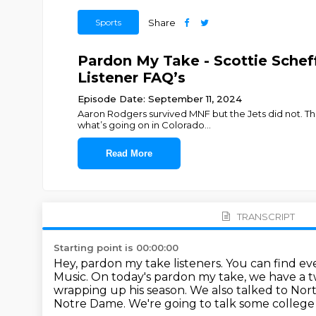
Sports
Share
Pardon My Take - Scottie Sche
Listener FAQ’s
Episode Date: September 11, 2024
Aaron Rodgers survived MNF but the Jets did not. The
what’s going on in Colorado
...
Read More
TRANSCRIPT
Starting point is 00:00:00
Hey, pardon my take listeners. You can find e
Music.
On today's pardon my take, we have a tw
wrapping up his season.
We also talked to No
Notre Dame. We're going to talk some
college