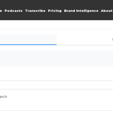
e
Podcasts
Transcribe
Pricing
Brand Intelligence
About
earch