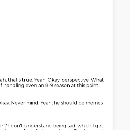
eah, that's true. Yeah.
Okay, perspective.
What
f handling even an 8-9 season at this point.
okay.
Never mind.
Yeah, he should be memes.
 on?
I don't understand being sad, which I get