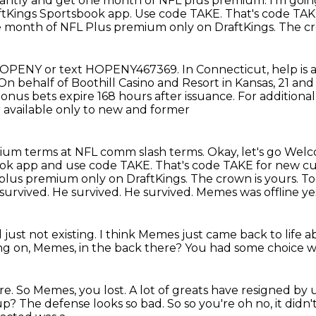
stantly and get one month of NFL plus premium.
I'm goin
ftKings Sportsbook app.
Use code TAKE.
That's code TAK
 month of NFL Plus premium only on DraftKings.
The cr
8HOPENY or text HOPENY467369.
In Connecticut, help is
. On behalf of Boothill Casino and Resort in
Kansas, 21 and 
onus bets expire 168 hours after issuance. For addition
r available only to new and former
mium terms at NFL comm slash terms. Okay, let's go Wel
ook app and use code TAKE.
That's code TAKE for new c
L plus premium
only on DraftKings. The crown is yours. 
 survived.
He survived.
He survived. Memes was offline ye
 just not existing.
I think Memes just came back to life 
ng on, Memes, in the back there?
You had some choice wo
re.
So Memes, you lost.
A lot of greats have resigned by
p? The defense looks so bad. So so you're oh no, it didn'