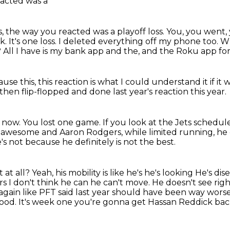
reacted was a
s, the way you reacted was a playoff loss.
You, you went, 
ck.
It's one loss.
I deleted everything off my phone too.
Wh
?
All I have is my bank app and the, and the Roku app fo
use this, this reaction is what I could understand
it if i
 then flip-flopped
and done last year's reaction this year.
t now.
You lost one game.
If you look at the Jets schedule
ng awesome and Aaron Rodgers, while limited running, he
's not because he definitely is not the best.
 at all?
Yeah, his mobility is like he's he's looking
He's dise
ars
I don't think he can he can't move. He doesn't see right.
gain like PFT said last year should have been way wors
ood. It's week one you're gonna get Hassan Reddick back 