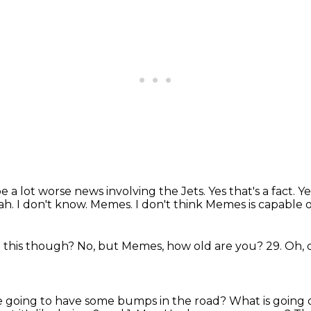
be a lot worse news involving the Jets. Yes
that's a fact. Y
ah.
I don't know.
Memes.
I don't think Memes is capable o
o this though?
No, but Memes, how old are you?
29.
Oh, 
re going to have some bumps in the road?
What is going