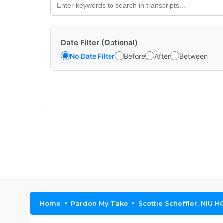
Date Filter (Optional)
No Date Filter
Before
After
Between
Home
Pardon My Take
Scottie Scheffler, NIU 