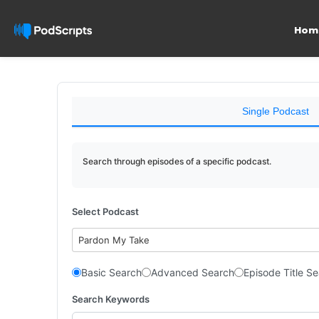
Hom
Single Podcast
Search through episodes of a specific podcast.
Select Podcast
Pardon My Take
Basic Search
Advanced Search
Episode Title S
Search Keywords