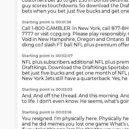
customers bet $5 to get 250 in bonus bets in
guy scores touchdowns. So download the
Dra
bets when you bet just five
bucks and get one
Starting point is 00:01:36
Call 1-800-GAMBLER.
In New York, call 877-
7777
or visit ccpg.org. Please play responsibly
Void in New Hampshire, Oregon
and Ontario. B
dkng.co.f slash FT ball NFL plus premium offe
Starting point is 00:02:07
NFL plus subscribers additional NFL plus pre
DraftKings.
Download the DraftKings Sportsb
bet just five bucks and get one month of NF
New York
Jets still have a quarterback.
Yes, he
Starting point is 00:03:03
And.
And off the thread. And this morning.
And
to life.
I don't even know.
He seems, what's goi
Starting point is 00:03:18
You resigned.
I'm physically here.
Physically he
and he did memes you lost one game
What's u