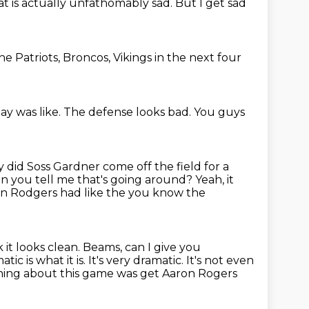
t is actually unfathomably sad. But I get sad
e Patriots, Broncos, Vikings in the next four
ay was like.
The defense looks bad.
You guys
y did Soss Gardner
come off the field for a
Can you tell me that's going around?
Yeah, it
on Rodgers had like the you know the
k it looks clean. Beams, can I give you
ic is what it is. It's
very dramatic. It's not even
 thing about this game was get Aaron Rogers