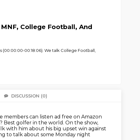
MNF, College Football, And
s (00:00:00-00:18:06). We talk College Football,
DISCUSSION
(0)
There 
e members can listen ad free on Amazon
? Best golfer in the world.
On the show,
k with him about his big upset win against
oing to talk about some Monday night