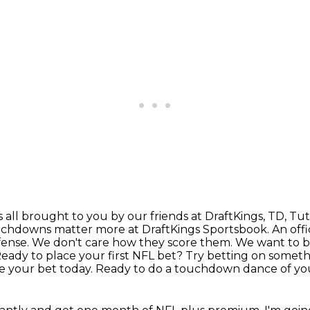
's all brought to you by our friends at DraftKings,
TD, Tutt
touchdowns matter more at DraftKings
Sportsbook. An offi
efense. We don't care how they score them. We want to
Ready to place your
first NFL bet? Try betting on someth
 your bet today. Ready to do a touchdown dance of y