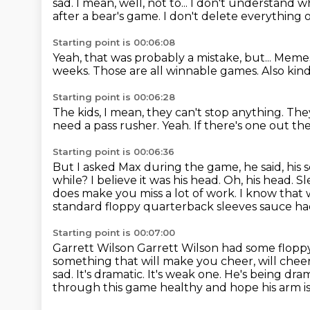
sad.
I mean, well, not to...
I don't understand wha
after a bear's game.
I don't delete everything
Starting point is 00:06:08
Yeah, that was probably a mistake, but...
Meme
weeks.
Those are all winnable games.
Also kind
Starting point is 00:06:28
The kids, I mean, they can't stop anything.
They
need a pass rusher.
Yeah.
If there's one out the
Starting point is 00:06:36
But I asked Max during the game, he said,
his 
while?
I believe it was his head.
Oh, his head. S
does make you miss a lot of work. I know that 
standard floppy quarterback sleeves sauce ha
Starting point is 00:07:00
Garrett Wilson Garrett Wilson had some floppy
something that will make you cheer, will chee
sad. It's dramatic. It's weak one. He's being dra
through this game healthy and hope his arm is 