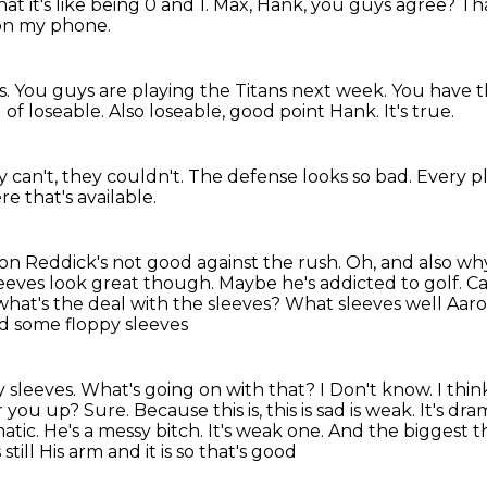
t it's like being 0 and 1.
Max, Hank, you guys agree?
Tha
 on my phone.
s.
You guys are playing the Titans next week.
You have th
 of loseable.
Also loseable, good point Hank.
It's true.
 can't, they couldn't.
The defense looks so bad.
Every pl
re that's available.
son Reddick's not good against the rush.
Oh, and also wh
leeves look great though. Maybe he's addicted to golf. 
what's the deal with the sleeves?
What sleeves well Aar
d some floppy sleeves
 sleeves. What's going on with that? I
Don't know. I
thin
r
you up? Sure. Because this is, this is sad is weak. It's dramat
matic. He's a
messy bitch. It's weak one. And the biggest
still
His arm and it is so that's good