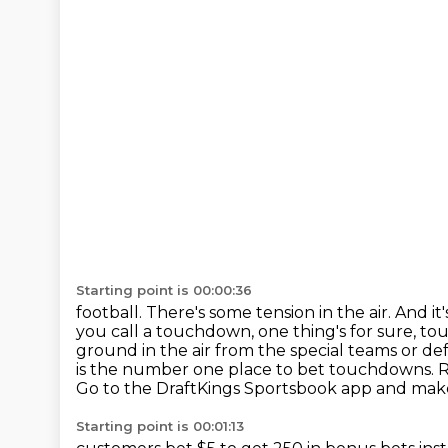
Starting point is 00:00:36
football. There's some tension in the air. And it
you call a touchdown, one thing's for sure, 
ground in the air from the
special teams or d
is the number one place to bet touchdowns. 
Go to the DraftKings Sportsbook
app and make
Starting point is 00:01:13