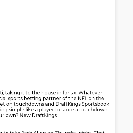
i, taking it to the house in for six.
Whatever
cial sports betting partner of the NFL on the
 bet on touchdowns
and DraftKings Sportsbook
ing simple like a player to score a touchdown.
our own? New DraftKings