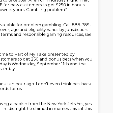
g to take Josh Allen on Thursday night. That
E for new customers to get $250 in bonus
own is yours.
Gambling problem?
 available for problem gambling.
Call 888-789-
over, age and eligibility varies by jurisdiction.
al terms and responsible
gaming resources, see
come to Part of My Take presented by
ustomers to get 250 and bonus bets when you
Today is Wednesday, September 11th and the
sterday.
about an hour ago.
I don't even think he's back
rds for us.
 using a napkin from the New York Jets
Yes, yes,
t I'm did right he chimed in
memes this is if this