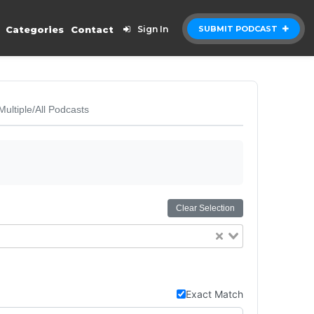
Categories
Contact
Sign In
SUBMIT PODCAST
Multiple/All Podcasts
Clear Selection
Exact Match