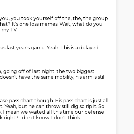
you, you took yourself off the, the, the group
at? It's one loss memes.
Wait, what do you
r my TV.
t was last year's game.
Yeah.
This is a delayed
, going off of last night,
the two biggest
 doesn't
have the same mobility, his arm is still
ase pass chart though. His pass chart is just all
 Yeah, but he can throw still dig so rip it. So
e.
I mean we waited all this time our defense
right? I don't know. I don't think