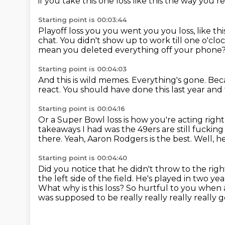
if you take this one loss like this the way you 
Starting point is 00:03:44
Playoff loss you you went you you loss, like thi
chat.
You didn't show up to work till one o'clo
mean you deleted everything off your phone
Starting point is 00:04:03
And this is wild memes.
Everything's gone.
Beca
react.
You should have done this last year and
Starting point is 00:04:16
Or a Super Bowl loss is how you're acting righ
takeaways I had was
the 49ers are still fucki
there.
Yeah, Aaron Rodgers is the best.
Well, he
Starting point is 00:04:40
Did you notice that he didn't throw to the right
the left side of the field. He's played in two ye
What why is this loss?
So hurtful to you when a
was supposed to be really really really really
g