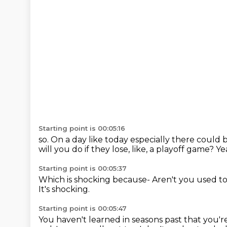
Starting point is 00:05:16
so. On a day like today especially there could 
will you do if they lose, like, a playoff game?
Ye
Starting point is 00:05:37
Which is shocking because-
Aren't you used t
It's shocking.
Starting point is 00:05:47
You haven't learned in seasons past that you'