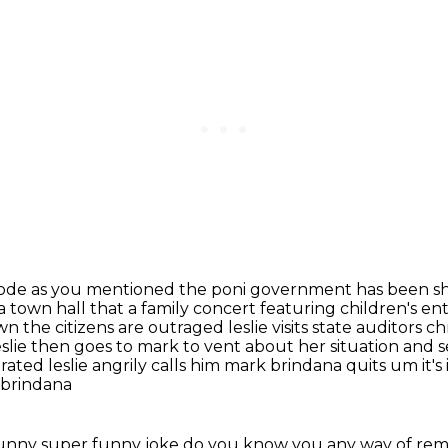
episode as you mentioned the poni government
has been sh
 a town hall that a family concert featuring children's e
he citizens are outraged leslie visits
state auditors c
eslie then goes to mark to vent about her situation and 
ted leslie angrily calls him mark brindana quits um it's i
 brindana
r funny super funny joke do you know you any way
of re