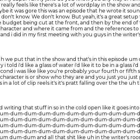
eally feels like there's a lot of wordplay in the show an
maybe
it was gore this was an episode that he wrote it soun
don't know. We don't know. But yeah, it's a great setup f
budget being cut at the front, and then by the end of 
character and where it came from and the references to
nd i did in my first meeting with you guys in the write
 we put that in the show and that's in this episode
um c
 told i'd like a
glass of water i'd like it to be in a glass i
 second i was like like you're probably your fourth
or fifth
character is or show who they are and you just you just 
n a lot of clip reels it's it's
pratt falling over the the uh 
 writing that stuff in so in the cold open like it goes
um-dum-dum-dum-dum-dum-dum-dum-dum-dum-
um-dum-dum-dum-dum-dum-dum-dum-dum-dum-
um-dum-dum-dum-dum-dum-dum-dum-dum-dum-
um-dum-dum-dum-dum-dum-dum-dum-dum-dum-
-dum and all that shit like uh in the writer's
roo