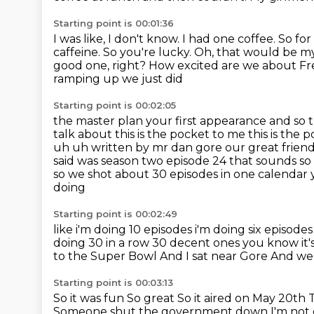
Starting point is 00:01:36
I was like, I don't know.
I had one coffee.
So for
caffeine.
So you're lucky. Oh, that would be my
good one, right? How excited are we about
Fr
ramping up we just did
Starting point is 00:02:05
the master plan your first appearance and so t
talk about this is the pocket to me this
is the 
uh uh written by mr dan gore our great frien
said was season two episode 24
that sounds so 
so we shot about 30 episodes in one calendar 
doing
Starting point is 00:02:49
like i'm doing 10 episodes i'm doing six episod
doing 30 in a row 30 decent ones you know it'
to the Super Bowl
And I sat near Gore
And we 
Starting point is 00:03:13
So it was fun
So great
So it aired on May 20th
Someone shut the government down I'm not 