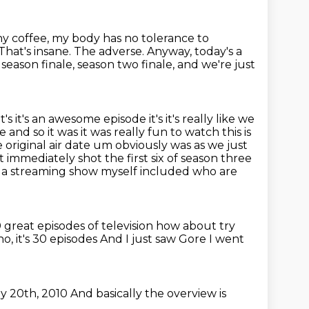
 any coffee, my body has no tolerance to
That's insane. The adverse. Anyway, today's a
 season finale, season two finale,
and we're just
t's it's an awesome episode it's it's really like we
 and so it was it was really
fun to watch this is
 original air date um obviously was as we just
t immediately shot the first
six of season three
 a streaming show myself included who are
 great episodes of television how about try
o, it's 30 episodes
And I just saw Gore
I went
y 20th, 2010
And basically the overview is