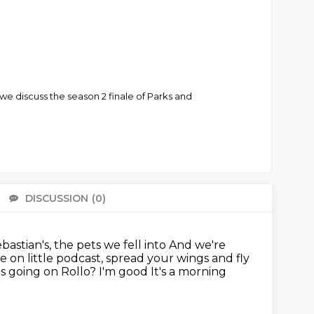
we discuss the season 2 finale of Parks and
DISCUSSION
(0)
There 
ebastian's, the pets we fell into
And we're
 on little podcast, spread your wings and fly
s going on Rollo? I'm good
It's a morning