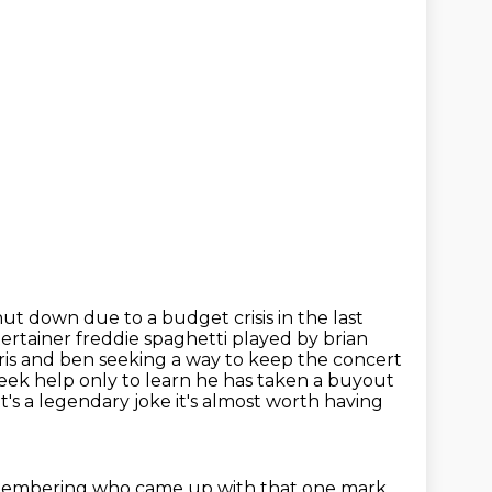
ut down due to a budget crisis in the last
ntertainer freddie spaghetti played
by brian
hris and ben seeking a way to keep the concert
seek help only to learn
he has taken a buyout
t's a
legendary joke it's almost worth having
membering who came up with that one mark