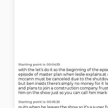
Starting point is 00:04:55
with the let's do it so the beginning of the 
episode of master plan when leslie explains
at
mccann must be canceled due to the shutdown t
but ben insists there's simply
no money for it l
and plans to join a construction company frustra
him on the show just so you can call him mark
Starting point is 00:05:35
quits when he leaves the show so it's a supe