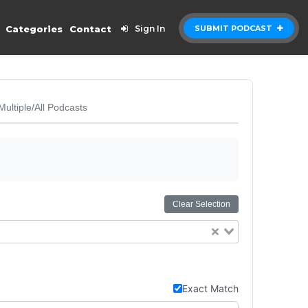
Categories
Contact
Sign In
SUBMIT PODCAST
Multiple/All Podcasts
Clear Selection
Exact Match