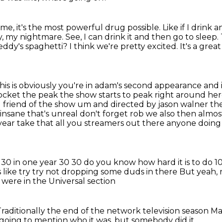
 me, it's the most powerful drug possible.
Like if I drink
, my nightmare. See, I can drink it and then go to sleep.
eddy's spaghetti? I think we're pretty excited. It's a great
his is obviously you're in adam's second appearance
and i
pocket the peak the show starts to peak right around here
d friend of the show um and directed by
jason walner the
insane that's unreal don't forget rob we also then almos
year take that
all you streamers out there anyone doing
es 30 in one year 30 30 do you know how hard it is to
do 10
s
like try try not dropping some duds in there
But yeah, n
were in the Universal section
Traditionally the end of the network television season
Ma
going to mention
who it was, but somebody did it.