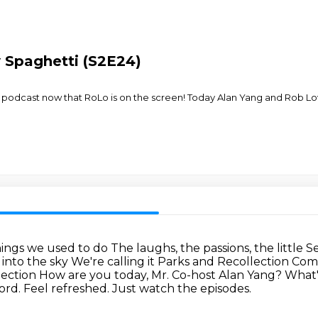
y Spaghetti (S2E24)
the podcast now that RoLo is on the screen! Today Alan Yang and Rob Lo
things we used to do
The laughs, the passions, the little S
p into the sky We're calling it Parks and Recollection
Come
lection
How are you today, Mr. Co-host Alan Yang?
What'
rd. Feel refreshed. Just watch the episodes.