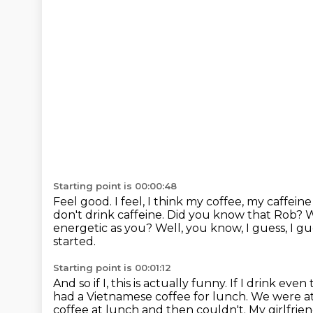
Starting point is 00:00:48
Feel good. I feel, I think my coffee, my caffein
don't drink caffeine. Did you know that Rob?
energetic as you?
Well, you know, I guess, I g
started.
Starting point is 00:01:12
And so if I, this is actually funny.
If I drink even
had a Vietnamese coffee for lunch.
We were at
coffee at lunch and then couldn't.
My girlfrie