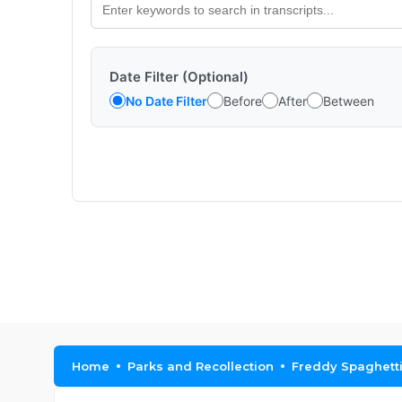
Date Filter (Optional)
No Date Filter
Before
After
Between
Home
Parks and Recollection
Freddy Spaghetti