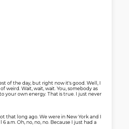
 rest of the day, but right now
it's good. Well, I
 of weird. Wait, wait, wait.
You, somebody as
d to your own energy.
That is true.
I just never
not that long ago.
We were in New York and I
ll 6 a.m.
Oh, no, no, no.
Because I just had a