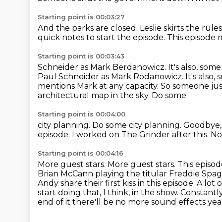
Starting point is 00:03:27
And the parks are
closed. Leslie skirts the
rules
quick
notes to start the episode. This episode
m
Starting point is 00:03:43
Schneider as Mark Berdanowicz. It's also, some
Paul Schneider as Mark Rodanowicz. It's
also, 
mentions Mark at any capacity.
So someone just
architectural map in the sky. Do some
Starting point is 00:04:00
city planning. Do some city planning. Goodbye
episode.
I worked on The Grinder after this.
No
Starting point is 00:04:16
More guest stars.
More guest stars.
This episod
Brian McCann playing the titular Freddie Spaghett
Andy share their first kiss in this episode.
A lot 
start doing that, I think, in the show.
Constantly,
end of it there'll be no more sound effects yeah