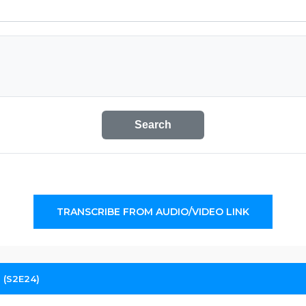
Search
TRANSCRIBE FROM AUDIO/VIDEO LINK
 (S2E24)