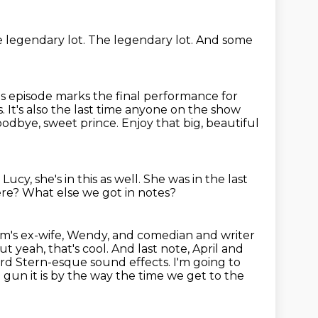
e legendary lot.
The legendary lot. And some
his episode marks the final performance for
It's also the last
time anyone on the show
odbye, sweet prince. Enjoy that
big, beautiful
Lucy, she's in this as well.
She was in the last
ere?
What else we got in notes?
om's ex-wife, Wendy,
and comedian and writer
ut yeah, that's cool. And last note, April and
d Stern-esque sound effects. I'm going to
ee gun it is by the way the time we get to the