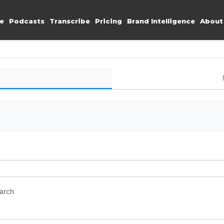
e
Podcasts
Transcribe
Pricing
Brand Intelligence
About
earch