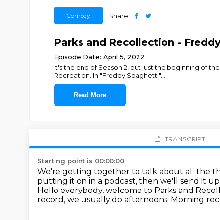
Comedy
Share
Parks and Recollection - Fredd
Episode Date: April 5, 2022
It's the end of Season 2, but just the beginning of 
Recreation. In "Freddy Spaghetti"
...
Read More
TRANSCRIPT
Starting point is 00:00:00
We're getting together to talk about all the 
putting it on in a podcast, then we'll send it u
Hello everybody, welcome to Parks and Recol
record, we usually do afternoons. Morning reco