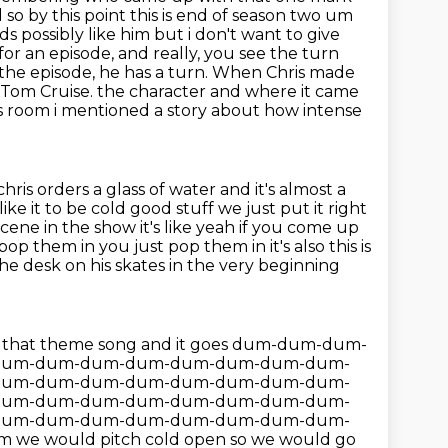
d so
by this point this is end of season two um
ds possibly like him but i don't want to give
or an episode, and really, you see the turn
the episode, he has a turn.
When Chris made
 Tom Cruise.
the character and where it came
r's room i mentioned a story about how intense
hris orders a glass of water and it's almost a
'd like it to be cold good stuff we just put it right
 scene in the show it's like yeah if you come up
pop them in you just pop them in it's
also this is
the desk on his skates in the very beginning
 into that theme song and it goes dum-dum-dum-
dum-dum-dum-dum-dum-dum-dum-dum-
dum-dum-dum-dum-dum-dum-dum-dum-
dum-dum-dum-dum-dum-dum-dum-dum-
dum-dum-dum-dum-dum-dum-dum-dum-
m we would pitch cold open so we would go