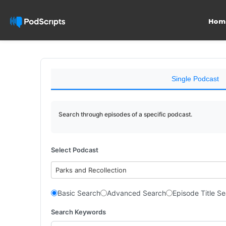
Hom
Single Podcast
Search through episodes of a specific podcast.
Select Podcast
Parks and Recollection
Basic Search
Advanced Search
Episode Title S
Search Keywords