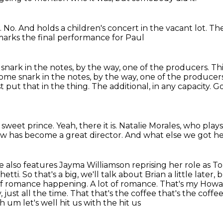
. No. And holds
a children's concert in the
vacant lot. Th
arks the final performance for Paul
 snark in the notes, by the way, one of the producers. T
some snark in the notes, by the
way, one of the producers. 
 put that in the thing.
The additional, in any capacity.
Go
,
sweet prince. Yeah, there it is. Natalie
Morales, who plays 
w has become a great director.
And what else we got h
e also features Jayma Williamson reprising her role as T
i. So that's a big, we'll talk about Brian a little later,
b
of romance happening. A lot of romance.
That's my Howar
 just all the time. That that's the coffee that's the coff
 um let's well hit us with the hit us