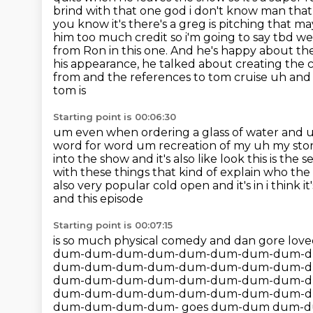
brind with that one god i don't know man that r
you know it's there's a greg is pitching that 
him too much credit so i'm going to say tbd we 
from Ron in this one.
And he's happy about the 
his appearance, he talked about creating the 
from and the references to tom cruise uh and a
tom is
Starting point is 00:06:30
um even when ordering a glass of water and uh
word for word um recreation of my uh my story i
into the show and it's also like look this is the
with these things that kind of explain who
the 
also very popular cold open and it's in i think it's i
and this episode
Starting point is 00:07:15
is so much physical comedy and dan gore loved
dum-dum-dum-dum-dum-dum-dum-dum-d
dum-dum-dum-dum-dum-dum-dum-dum-d
dum-dum-dum-dum-dum-dum-dum-dum-d
dum-dum-dum-dum-dum-dum-dum-dum-d
dum-dum-dum-dum- goes dum-dum dum-dum dum