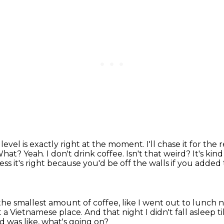
e
level is exactly right at the moment. I'll chase it for the
 What? Yeah.
I don't drink coffee. Isn't that weird? It's kind
uess it's right because you'd be off the walls if you adde
 the smallest amount of coffee, like I went out to lunch 
 a Vietnamese place.
And that night I didn't fall asleep ti
nd was like, what's going on?