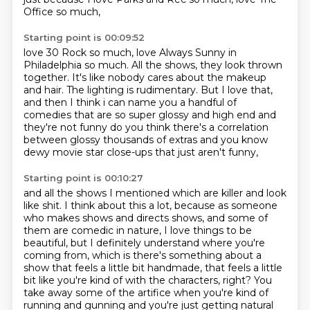
Office so much,
Starting point is 00:09:52
love 30 Rock so much,
love Always Sunny in
Philadelphia so much.
All the shows, they look thrown
together.
It's like nobody cares about the makeup
and hair.
The lighting is rudimentary.
But I love that,
and then I think i can name you a handful of
comedies that are so super glossy and
high end and
they're not funny do you think there's a correlation
between glossy thousands
of extras and you know
dewy movie star close-ups that just aren't funny,
Starting point is 00:10:27
and all the shows I mentioned which are killer and look
like shit.
I think about this a lot,
because as someone
who makes shows and directs shows,
and some of
them are comedic in nature,
I love things to be
beautiful,
but I definitely understand where you're
coming from,
which is there's something about a
show that feels a little bit handmade, that feels a little
bit like you're kind of with the characters, right?
You
take away some of the artifice when you're kind of
running and gunning and you're just getting natural