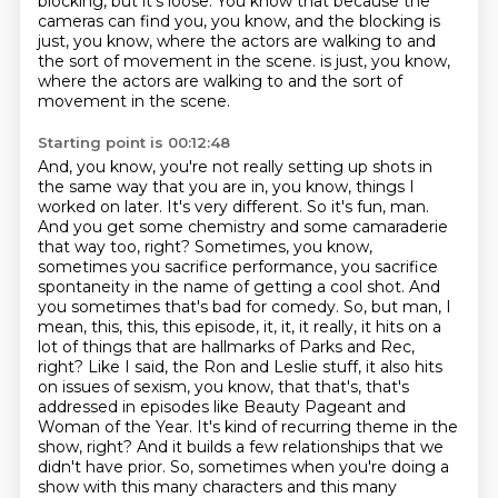
blocking, but it's loose.
You know that because the
cameras can find you, you know, and the blocking is
just, you know, where the actors are walking to and
the sort of movement in the scene.
is just, you know,
where the actors are walking to and the sort of
movement in the scene.
Starting point is 00:12:48
And, you know, you're not really setting up shots in
the same way that you are in, you know,
things I
worked on later. It's very different. So it's fun, man.
And you get some chemistry and some camaraderie
that way too, right? Sometimes, you know,
sometimes you sacrifice performance,
you sacrifice
spontaneity in the name of getting a cool shot. And
you sometimes that's bad for comedy. So,
but man, I
mean, this, this, this episode, it, it, it really, it hits on a
lot of things that
are hallmarks of Parks and Rec,
right? Like I said, the Ron and Leslie stuff, it also hits
on
issues of sexism, you know, that that's, that's
addressed in episodes like Beauty Pageant and
Woman of the Year. It's kind of recurring theme in the
show, right? And it builds a few relationships that we
didn't
have prior. So, sometimes when you're doing a
show with this many characters and this many