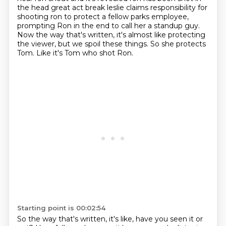
the head great act break leslie claims
responsibility for
shooting ron to protect a fellow parks employee,
prompting Ron in the end to call her a standup guy.
Now the way that's written, it's almost like protecting
the viewer,
but we spoil these things.
So she protects
Tom.
Like it's Tom who shot Ron.
Starting point is 00:02:54
So the way that's written, it's like, have you seen it or