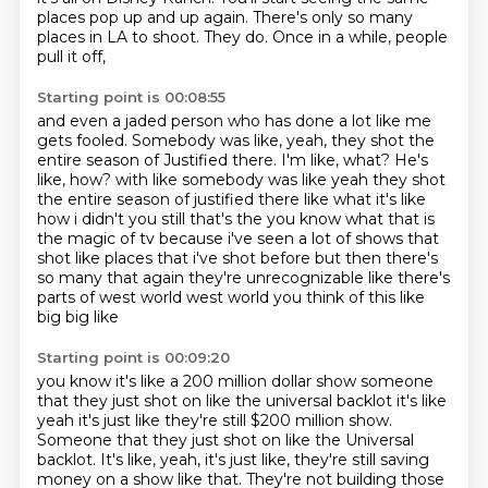
places pop up and up again.
There's only so many
places in LA to shoot.
They do.
Once in a while, people
pull it off,
Starting point is 00:08:55
and even a jaded person who has done a lot like me
gets fooled.
Somebody was like, yeah, they shot the
entire season
of Justified there.
I'm like, what? He's
like, how? with like somebody was like yeah they shot
the entire season of justified there like what it's
like
how i didn't you still that's the you know what that is
the magic of tv because i've seen a
lot of shows that
shot like places that i've shot before but then there's
so many that again they're
unrecognizable like there's
parts of west world west world you think of this like
big big like
Starting point is 00:09:20
you know it's like a 200 million dollar show someone
that they just shot on like the universal
backlot it's like
yeah it's just like they're still $200 million show.
Someone that they just shot on like the Universal
backlot. It's like, yeah, it's just like,
they're still saving
money on a show like that.
They're not building those