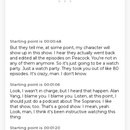
Starting point is 00:00:48
But they tell me, at some point, my character will
show up in this show.
I hear they actually went back
and edited all the episodes on Peacock.
You're not in
any of them anymore.
So it's just going to be a watch
party.
Just a watch party.
They took you out of like 80
episodes.
It's crazy, man.
I don't know.
Starting point is 00:01:06
Look, I wasn't in charge, but I heard that happen.
Alan
Yang, I blame you.
I blame you.
Listen, at this point, I
should just do a podcast about The Sopranos.
I like
that show, too.
That's a good show.
I mean, yeah.
Look, man, I think it's been instructive watching this
thing.
Starting point is 00:01:20