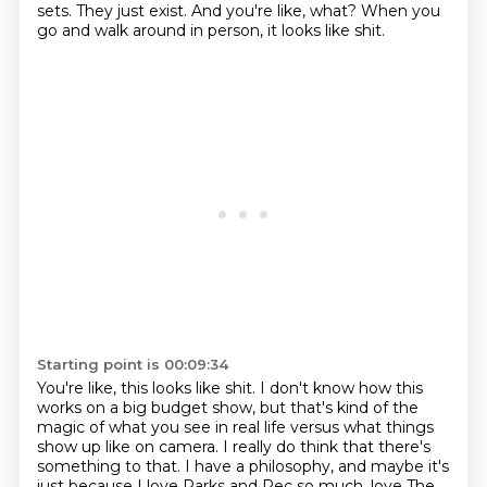
sets.
They just exist.
And you're like, what?
When you
go and walk around in person,
it looks like shit.
Starting point is 00:09:34
You're like, this looks like shit.
I don't know how this
works on a big budget show,
but that's kind of the
magic of what you see in real life
versus what things
show up like on camera.
I really do think that there's
something to that.
I have a philosophy,
and maybe it's
just because I love Parks and Rec so much,
love The