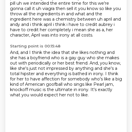
pill uh we intended
the entire time for this we're
gonna call it uh
viagra then sell it you know so like you
throw all the ingredients in and what and the
ingredient
here was a chemistry between uh april and
andy and i think april i think i have to credit aubrey
i
have to credit her completely i mean she as a, her
character, April was into irony at all costs.
Starting point is 00:15:48
And, and I think the idea that she likes nothing and
she has a boyfriend who is a gay guy who
she makes
out with periodically or her best friend.
And, you know,
like she's just not impressed by anything and she's a
total hipster and
everything is bathed in irony.
I think
for her to have affection for somebody who's like a big
kind of
American goofball who sings like Pearl jam,
knockoff music is the ultimate in irony.
It's exactly
what you would expect her not to like.