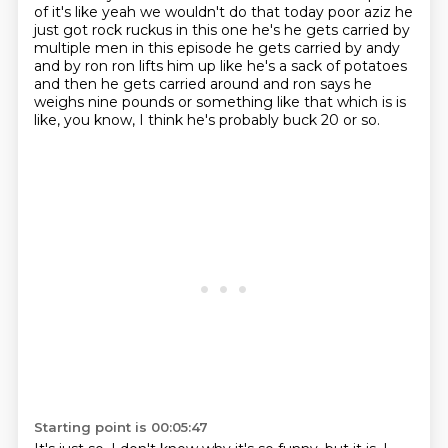
of it's like yeah we wouldn't do that today
poor aziz he
just got rock ruckus in this one he's he gets carried by
multiple men in this episode
he gets carried by andy
and by ron ron lifts him up like he's a sack of potatoes
and then he gets
carried around and ron says he
weighs nine pounds or something like that which is is
like, you know, I think he's probably buck 20 or so.
Starting point is 00:05:47