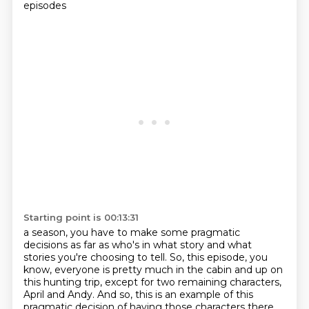
episodes
Starting point is 00:13:31
a season, you have to make some pragmatic
decisions as far as who's in what story and
what
stories you're choosing to tell. So, this episode, you
know, everyone is pretty much in
the cabin and up on
this hunting trip, except
for two remaining characters,
April and Andy. And so, this is an example of this
pragmatic decision
of having those characters there