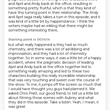
and April and Andy back at the office, resulting in
something
pretty fruitful, which is that they kind of
have this turning point in their relationship. The Andy
and April saga really takes a turn in this episode,
and it
was kind of a little bit by happenstance.
I think the
writers maybe had an inkling that there might be
something interesting there,
Starting point is 00:14:14
but what really happened is they had so much
chemistry,
and there was a lot of ad-libbing and
improvisation,
and they had a lot of chemistry
together.
So in some ways, it was a little bit of a happy
accident,
where the pragmatic decision of leading
April and Andy back at the office together led to
something really amazing and led to these two
characters building this really incredible relationship
that was very touching and sweet over the course of
the show. To me, it jumps off the screen so much that
I would have thought you guys had planned it.
We
asked Chris Pratt, our good friend, to tell us a little bit
about filming those scenes with Aubrey and what
they did in this episode.
Take a listen.
Yeah, I mean, it
was great.