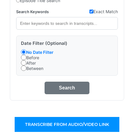
Episode Title Search
Exact Match
Search Keywords
Date Filter (Optional)
No Date Filter
Before
After
Between
Search
TRANSCRIBE FROM AUDIO/VIDEO LINK