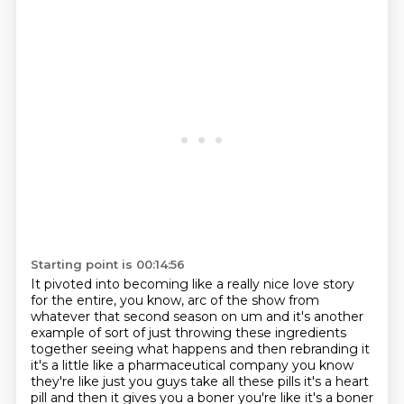
Starting point is 00:14:56
It pivoted into becoming like a really nice love story
for the entire, you know, arc of the show from
whatever that second season on um and it's another
example
of sort of just throwing these ingredients
together seeing what happens and then rebranding
it
it's a little like a pharmaceutical company you know
they're like just you guys take all these
pills it's a heart
pill and then it gives you a boner you're like it's a boner