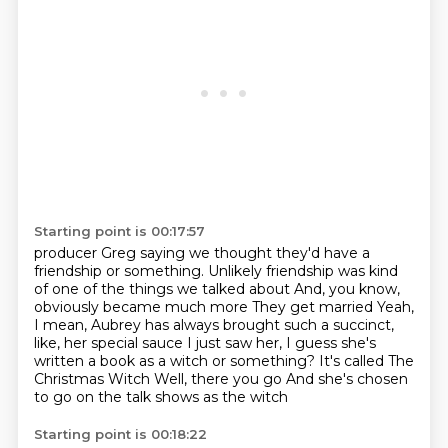
Starting point is 00:17:57
producer Greg saying we thought they'd have a
friendship or something. Unlikely friendship was
kind
of one of the things we talked about And, you know,
obviously became much more
They get married
Yeah,
I mean, Aubrey has always brought such a succinct,
like, her special sauce
I just saw her, I guess she's
written a book as a witch or something?
It's called The
Christmas Witch
Well, there you go
And she's chosen
to go on the talk shows as the witch
Starting point is 00:18:22