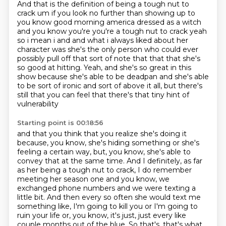
And that is the definition of being a tough nut to
crack
um if you look no further than showing up to
you know good morning america dressed as a witch
and
you know you're you're a tough nut to crack yeah
so i mean i and and what i always liked about her
character was she's the only person who could ever
possibly pull off that sort of note that that that
she's
so good at hitting.
Yeah, and she's so great in this
show because she's able to be deadpan
and she's able
to be sort of ironic and sort of above it all,
but there's
still that you can feel that there's that tiny hint of
vulnerability
Starting point is 00:18:56
and that you think that you realize she's doing it
because, you know,
she's hiding something or she's
feeling a certain way,
but, you know, she's able to
convey that at the same time.
And I definitely, as far
as her being a tough nut to crack, I do remember
meeting her season one and you know, we
exchanged phone numbers and we were texting a
little bit.
And then every so often she would text me
something like, I'm going to kill you or I'm
going to
ruin your life or, you know, it's just, just every like
couple months out of the blue.
So that's, that's what