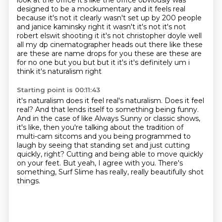
look at the office it's like the office obviously was
designed to be a mockumentary and it feels real
because it's not it clearly wasn't set up by 200 people
and janice
kaminsky right it wasn't it's not it's not
robert elswit shooting it it's not christopher doyle
well
all my dp cinematographer heads out there like these
are these are name drops for you these
are these are
for no one but you but but it it's it's definitely um i
think it's naturalism right
Starting point is 00:11:43
it's naturalism does it feel real's naturalism. Does it feel
real?
And that lends itself to something being funny.
And in the case of like Always Sunny or classic shows,
it's like, then you're talking about
the tradition of
multi-cam sitcoms and you being programmed to
laugh by seeing that standing
set and just cutting
quickly, right?
Cutting and being able to move quickly
on your feet.
But yeah, I agree with you.
There's
something, Surf Slime has really, really beautifully shot
things.