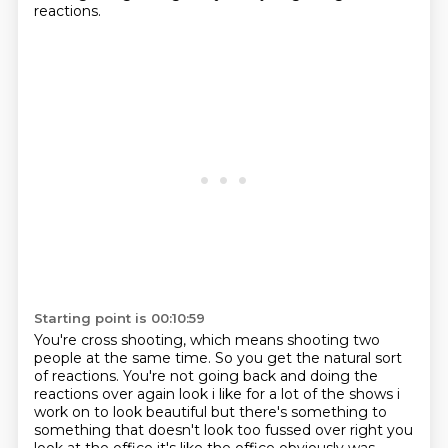
reactions.
Starting point is 00:10:59
You're cross shooting, which means shooting two
people at the same time.
So you get the natural sort
of reactions. You're not going back and doing the
reactions over again look i
like for a lot of the shows i
work on to look beautiful but there's something to
something
that doesn't look too fussed over right you