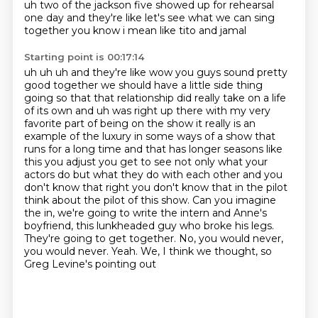
uh two of the jackson five showed up for rehearsal
one day
and they're like let's see what we can sing
together you know i mean like tito and jamal
Starting point is 00:17:14
uh uh uh and they're like wow you guys sound pretty
good together we should have a little
side thing
going so that that relationship did really take on a life
of its own and uh was right up there with my very
favorite part of being on the show it really is an
example of the luxury in some ways of a show
that
runs for a long time and that has longer seasons like
this you adjust you get to see not
only what your
actors do but what they do with each other and you
don't know that right you don't
know that in the pilot
think about the pilot of this show. Can you imagine
the in, we're going to write the
intern and Anne's
boyfriend, this lunkheaded guy who broke his legs.
They're going to get together.
No, you would never,
you would never. Yeah. We, I think we thought, so
Greg Levine's pointing out