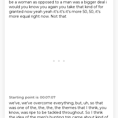
be a woman as opposed to a man was a bigger deal i
would you know you again you take that kind
of for
granted now yeah yeah it's it's it's more 50, 50, it's
more equal right now. Not that
Starting point is 00:07:07
we've, we've overcome everything, but, uh, so that
was one of the, the, the, the themes that I think,
you
know, was ripe to be tackled throughout. So I think
the idea of the men's hunting trip
came about kind of