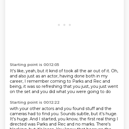
Starting point is 00:12:05
It's like, yeah,
but it kind of took all the air out of it.
Oh,
and also just as an actor,
having done both in my
career,
I remember coming to Parks and Rec and
being,
it was so refreshing that you just,
you just went
on the set
and you did what you were going to do
Starting point is 00:12:22
with your other actors and you found stuff
and the
cameras had to find you.
Sounds subtle, but it's huge.
It's huge.
And I started, you know, the first real thing I
directed was Parks and Rec and no marks.
There's