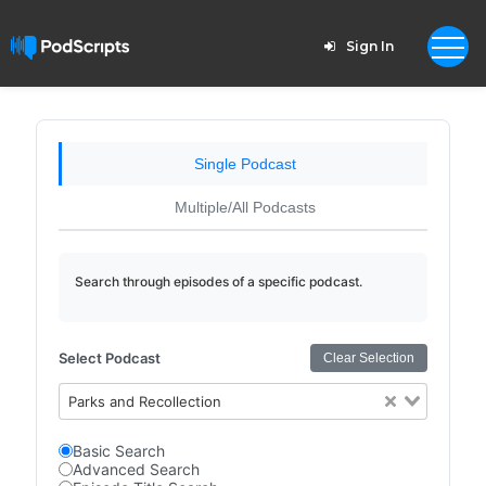
Sign In
Single Podcast
Multiple/All Podcasts
Search through episodes of a specific podcast.
Select Podcast
Clear Selection
Parks and Recollection
Basic Search
Advanced Search