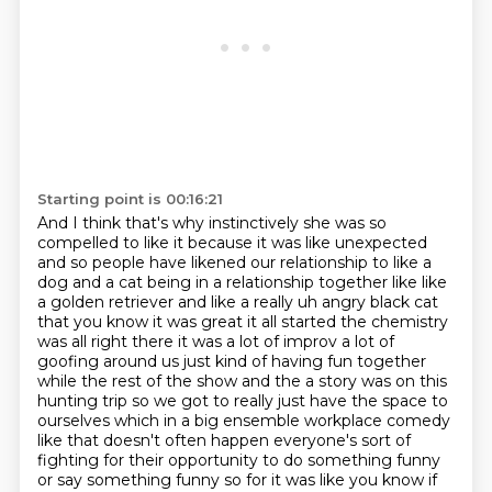
Starting point is 00:16:21
And I think that's why instinctively she was so
compelled to like it
because it was like unexpected
and so people have likened our relationship to like a
dog and a cat
being in a relationship together like like
a golden retriever and like a really uh angry black
cat
that you know it was great it all started the chemistry
was all right there it was a lot of improv a lot of
goofing around us just kind of having fun together
while the rest of the show and the a story was on
this
hunting trip so we got to really just have the space to
ourselves which in a big ensemble
workplace comedy
like that doesn't often happen everyone's sort of
fighting for their
opportunity to do something funny
or say something funny so for it was like you know if