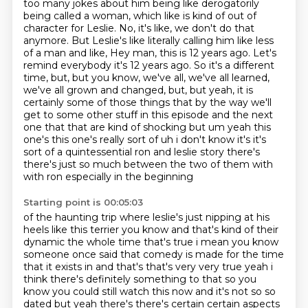
too many jokes about him being like derogatorily
being called a woman, which like is kind of out
of
character for Leslie. No, it's like, we don't do that
anymore. But Leslie's like literally
calling him like less
of a man and like, Hey man, this is 12 years ago. Let's
remind everybody it's
12 years ago. So it's a different
time, but, but you know, we've all, we've all learned,
we've all grown and changed, but, but yeah, it is
certainly some of those things that by the way we'll
get to
some other stuff in this episode and the next
one that that are kind of shocking but um yeah this
one's this one's really sort of uh i don't know it's it's
sort of a quintessential ron and leslie
story there's
there's just so much between the two of them with
with ron especially in the beginning
Starting point is 00:05:03
of the haunting trip where leslie's
just nipping at his
heels like this terrier you know and that's kind of their
dynamic the whole
time that's true i mean you know
someone once said that comedy is made for the time
that it exists in and that's that's very very true yeah i
think there's definitely something
to that so you
know you could still watch this now and it's not so so
dated but yeah there's there's certain certain aspects