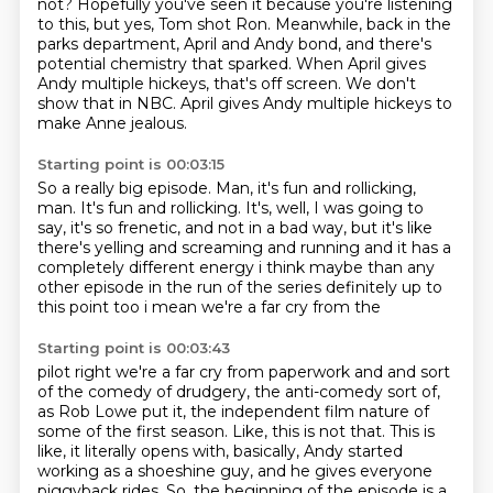
not?
Hopefully you've seen it because you're listening
to this, but yes, Tom shot Ron.
Meanwhile, back in the
parks department, April and Andy bond,
and there's
potential chemistry that sparked.
When April gives
Andy multiple hickeys,
that's off screen.
We don't
show that in NBC.
April gives Andy multiple hickeys to
make Anne jealous.
Starting point is 00:03:15
So a really big episode.
Man, it's fun and rollicking,
man.
It's fun and rollicking.
It's, well, I was going to
say,
it's so frenetic,
and not in a bad way, but it's like
there's yelling and
screaming and running and it has a
completely different energy i think maybe than any
other
episode in the run of the series definitely up to
this point too i mean we're a far cry from the
Starting point is 00:03:43
pilot right we're a far cry from paperwork and and sort
of the comedy of drudgery, the anti-comedy sort of,
as Rob Lowe put it, the independent film nature of
some of the first season. Like, this is not
that. This is
like, it literally opens with, basically, Andy started
working as a shoeshine
guy, and he gives everyone
piggyback rides. So, the beginning of the episode is a