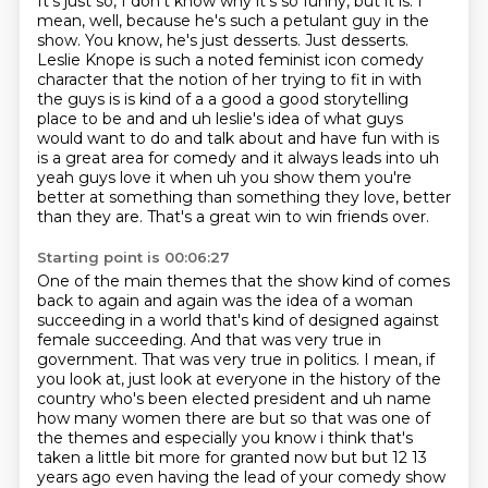
It's just so, I don't know why it's so funny, but it is.
I
mean, well, because he's such a petulant guy in the
show.
You know, he's just desserts.
Just desserts.
Leslie Knope is such a noted feminist icon comedy
character that the notion of her trying to fit in with
the guys is is kind of a a
good a good storytelling
place to be and and uh leslie's idea of what guys
would want to do and
talk about and have fun with is
is a great area for comedy and it always leads into uh
yeah guys
love it when uh you show them you're
better at something than something they love, better
than they are. That's a great win to win friends over.
Starting point is 00:06:27
One of the main themes that the show kind of comes
back to again and again was the idea of
a woman
succeeding in a world that's kind of designed against
female succeeding. And that
was very true in
government. That was very true in politics. I mean, if
you look at,
just look at everyone in the history of the
country who's been elected president and uh name
how many women there
are but so that was one of
the themes and especially you know i think that's
taken a
little bit more for granted now but but 12 13
years ago even having the lead of your comedy
show