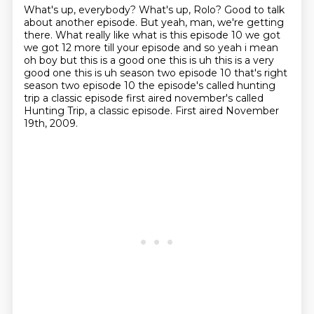
What's up, everybody?
What's up, Rolo?
Good to talk
about another episode.
But yeah, man, we're getting
there. What really like what is this episode 10 we got
we got 12
more till your episode and so yeah i mean
oh boy but this is a good one this is uh this is a very
good one this is uh season two episode 10 that's right
season two episode 10 the episode's called
hunting
trip a classic episode first aired november's called
Hunting Trip, a classic episode.
First aired November
19th, 2009.