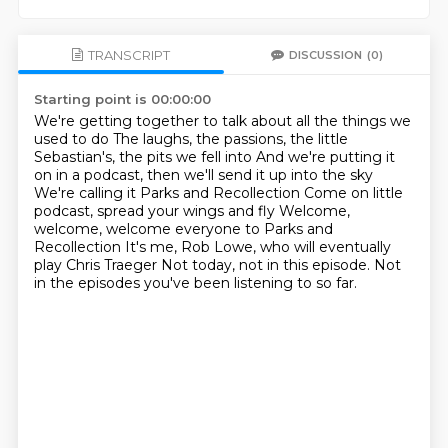
TRANSCRIPT
DISCUSSION
(0)
Starting point is 00:00:00
We're getting together to talk about all the things we
used to do
The laughs, the passions, the little
Sebastian's, the pits we fell into
And we're putting it
on in a podcast, then we'll send it up into the sky
We're calling it Parks and Recollection
Come on little
podcast, spread your wings and fly
Welcome,
welcome, welcome everyone to Parks and
Recollection
It's me, Rob Lowe, who will eventually
play Chris Traeger
Not today, not in this episode.
Not
in the episodes you've been listening to so far.