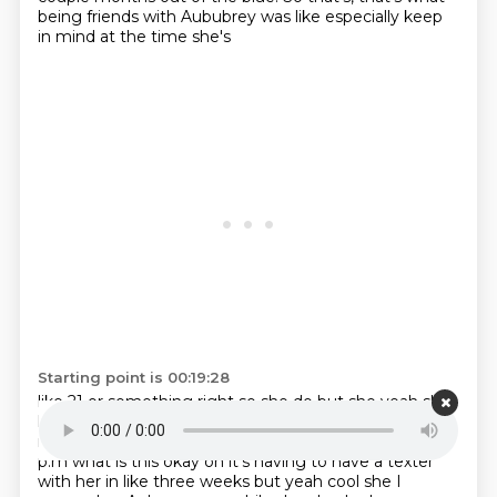
being friends with Aububrey was like especially keep
in mind at the time she's
Starting point is 00:19:28
like 21 or something right so she do but she yeah she
likes to fuck with you so yeah that's a very
very fun to
ruin your life just yeah it's like what the hell man it's 11
p.m what is this okay
oh it's having to have a texter
with her in like three weeks but yeah cool she I