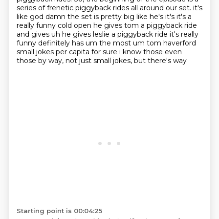
series of
frenetic piggyback rides all around our set. it's
like god damn the set is pretty big like
he's it's it's a
really funny cold open he gives tom a piggyback ride
and gives uh he gives leslie
a piggyback ride it's really
funny definitely has um the most um tom haverford
small jokes
per capita for sure i know those even
those by way, not just small jokes, but there's way
Starting point is 00:04:25