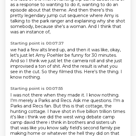
as a response to wanting to do it, wanting to do an
episode about that theme.
And then there's this
pretty legendary jump cut sequence
where Amy is
talking to the park ranger
and explaining why she shot
somebody,
because she's a woman.
And I think that
was an instance of,
Starting point is 00:07:37
we had a few alts lined up,
and then it was like,
okay,
let's just let Amy Poehler be funny for 30 minutes.
And so I think we just let the camera roll and she just
improvised a ton of shit.
And the result is what you
see in the cut.
So they filmed this.
Here's the thing.
I
know nothing.
Starting point is 00:07:55
I was not there when they made it.
I know nothing.
I'm merely a Parks and Recs.
Ask me questions.
I'm a
Parks and Recs fan.
But this is that cottage, the
hunting cottage.
I have shot in five billion trillion times
it's like i think we did the west wing debate camp
camp david there i think in brothers and sisters
uh
that was like you know sally field's second family pie
making home or whatever the hell they did on that