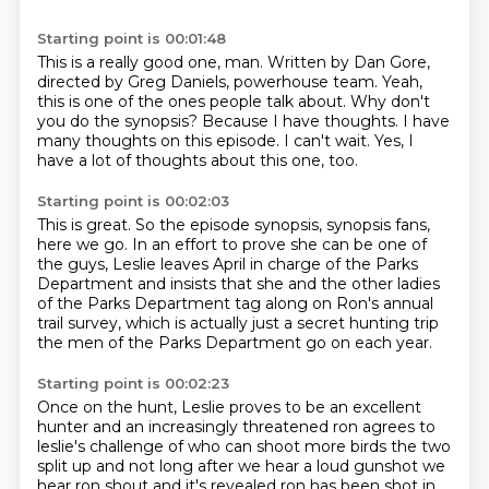
Starting point is 00:01:48
This is a really good one, man.
Written by Dan Gore,
directed by Greg Daniels, powerhouse team.
Yeah,
this is one of the ones people talk about.
Why don't
you do the synopsis?
Because I have thoughts.
I have
many thoughts on this episode.
I can't wait.
Yes, I
have a lot of thoughts about this one, too.
Starting point is 00:02:03
This is great.
So the episode synopsis, synopsis fans,
here we go.
In an effort to prove she can be one of
the guys,
Leslie leaves April in charge of the Parks
Department
and insists that she and the other ladies
of the Parks Department
tag along on Ron's annual
trail survey,
which is actually just a secret hunting trip
the men of the Parks Department go on each year.
Starting point is 00:02:23
Once on the hunt, Leslie proves to be an excellent
hunter and an increasingly threatened ron agrees to
leslie's
challenge of who can shoot more birds the two
split up and not long after we hear a loud gunshot
we
hear ron shout and it's revealed ron has been shot in