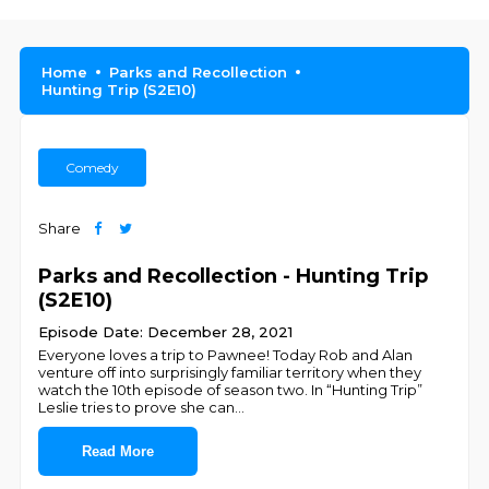
Home
Parks and Recollection
Hunting Trip (S2E10)
Comedy
Share
Parks and Recollection - Hunting Trip
(S2E10)
Episode Date: December 28, 2021
Everyone loves a trip to Pawnee! Today Rob and Alan
venture off into surprisingly familiar territory when they
watch the 10th episode of season two. In “Hunting Trip”
Leslie tries to prove she can
...
Read More