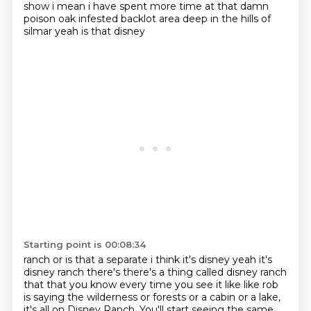
show i mean i have spent more time at that damn
poison oak infested backlot area deep in the hills of
silmar yeah is that disney
Starting point is 00:08:34
ranch or is that a separate i think it's disney yeah it's
disney ranch there's there's a thing
called disney ranch
that that you know every time you see it like like rob
is saying the wilderness
or forests or a cabin or a lake,
it's all on Disney Ranch.
You'll start seeing the same