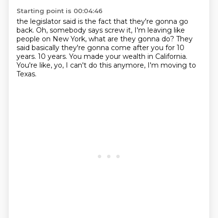
Starting point is 00:04:46
the legislator said is the fact that they're gonna go
back.
Oh, somebody says screw it, I'm leaving like
people
on New York, what are they gonna do?
They
said basically they're gonna come after you for 10
years.
10 years.
You made your wealth in California.
You're like, yo, I can't do this anymore,
I'm moving to
Texas.