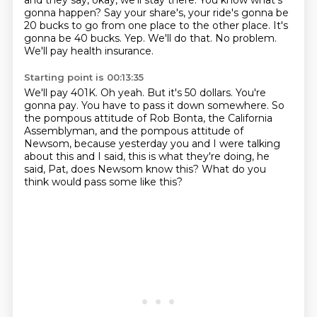
and they say, okay, we'll stay there.
You know what's
gonna happen?
Say your share's, your ride's gonna be
20 bucks to go from one place to the other place.
It's
gonna be 40 bucks.
Yep.
We'll do that.
No problem.
We'll pay health insurance.
Starting point is 00:13:35
We'll pay 401K.
Oh yeah.
But it's 50 dollars.
You're
gonna pay.
You have to pass it down somewhere.
So
the pompous attitude of Rob Bonta, the California
Assemblyman, and the pompous attitude of
Newsom, because yesterday you and I were talking
about this
and I said, this is what they're doing, he
said, Pat, does Newsom know this?
What do you
think would pass some like this?