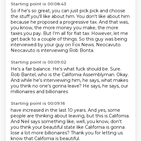
Starting point is 00:08:43
So if he's so great, you can just pick pick and choose
the stuff you'll like about him.
You don't like about him
because he proposed a progressive tax.
And that was,
you know, the more money you make, the more
taxes you pay.
But I'm all for flat tax.
However, let me
get back to a couple of things.
So this guy was being
interviewed by your guy on Fox News.
Neocavuto.
Neocavuto is interviewing Rob Bonta.
Starting point is 00:09:02
He's a fair balance.
He's what fuck should be.
Sure.
Rob Bantel, who is the California Assemblyman.
Okay.
And while he's interviewing him, he says,
what makes
you think no one's gonna leave?
He says, he says, our
millionaires and billionaires
Starting point is 00:09:16
have increased in the last 10 years.
And yes, some
people are thinking about leaving,
but this is California.
And Neil says something like, well, you know,
don't
you think your beautiful state like California
is gonna
lose a lot more billionaires?
Thank you for letting us
know
that California is beautiful.