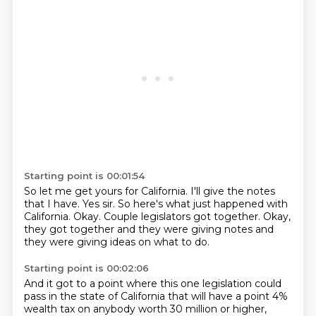
Starting point is 00:01:54
So let me get yours for California.
I'll give the notes
that I have.
Yes sir.
So here's what just happened with
California.
Okay.
Couple legislators got together.
Okay,
they got together and they were giving notes
and
they were giving ideas on what to do.
Starting point is 00:02:06
And it got to a point where this one legislation
could
pass in the state of California
that will have a point 4%
wealth tax
on anybody worth 30 million or higher,