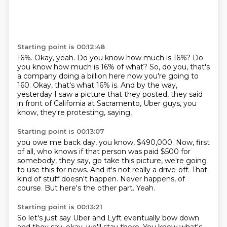
Starting point is 00:12:48
16%.
Okay, yeah.
Do you know how much is 16%?
Do
you know how much is 16% of what?
So, do you, that's
a company doing a billion here now you're going to
160.
Okay, that's what 16% is.
And by the way,
yesterday I saw a picture that they posted, they said
in front of California
at Sacramento, Uber guys, you
know, they're protesting, saying,
Starting point is 00:13:07
you owe me back day, you know, $490,000.
Now, first
of all, who knows if that person was paid $500 for
somebody,
they say, go take this picture, we're going
to use this for news.
And it's not really a drive-off.
That
kind of stuff doesn't happen.
Never happens, of
course.
But here's the other part.
Yeah.
Starting point is 00:13:21
So let's just say Uber and Lyft eventually bow down