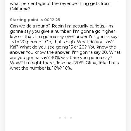
what percentage of the revenue thing gets from
California?
Starting point is 00:12:25
Can we do a round?
Robin I'm actually curious. I'm
gonna say you give a number. I'm gonna go higher
low on that. I'm gonna say over under
I'm gonna say
15 to 20 percent. Oh, that's high. What do you say?
Kai? What do you see going 15 or 20? You know the
answer
You know the answer. I'm gonna say 20. What
are you gonna say?
30% what are you gonna say?
Wow? I'm right there, Josh has 20%.
Okay, 16% that's
what the number is.
16%?
16%.