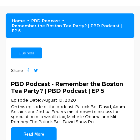
Home
PBD Podcast
Remember the Boston Tea Party? | PBD Podcast |
EP 5
Business
Share
PBD Podcast - Remember the Boston
Tea Party? | PBD Podcast | EP 5
Episode Date: August 19, 2020
On this episode of the podcast, Patrick Bet David, Adam
Sosnick and Joshua Feuerstein sit down to discuss the
speculation of a wealth tax, Michelle Obama and Mitt
Romney. The Patrick Bet-David Show Po
...
Read More