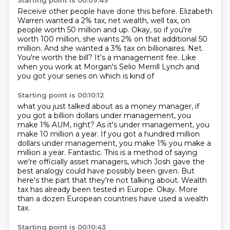
Starting point is 00:09:49
Receive other people have done this before.
Elizabeth
Warren wanted a 2% tax, net wealth,
well tax, on
people worth 50 million and up.
Okay, so if you're
worth 100 million,
she wants 2% on that additional 50
million.
And she wanted a 3% tax on
billionaires. Net.
You're worth the bill? It's a management fee. Like
when you
work at Morgan's Selio Merrill Lynch and
you got your series on which is kind of
Starting point is 00:10:12
what you just talked about as a money manager, if
you got a billion dollars
under management, you
make 1% AUM, right? As it's under management, you
make
10 million a year. If you got a hundred million
dollars under management, you
make 1% you make a
million a year. Fantastic.
This is a method of saying
we're officially asset managers, which Josh gave the
best analogy could have possibly been given.
But
here's the part that they're not talking about.
Wealth
tax has already been tested in Europe.
Okay. More
than a dozen European countries have used a wealth
tax.
Starting point is 00:10:43