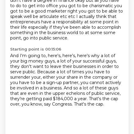
don't have a degree in finance okay
but all you have
to do to get into office you got to be charismatic you
got to be a good marketer
right you got to be able to
speak well be articulate etc etc I actually think that
entrepreneurs
have a responsibility at some point in
their life especially if they've been able to accomplish
something in the business world to at some some
point, go into public service.
Starting point is 00:15:06
And I'm going to, here's, here's, here's why a lot of
your big money guys, a lot of your
successful guys,
they don't want to leave their businesses in order to
serve public.
Because a lot of times you have to
surrender your, either your share in the company or
you have to be a sign-up partner,
you cannot actively
be involved in a business.
And so a lot of these guys
that are even in the upper echelons
of public service,
they're getting paid $184,000 a year.
That's the cap
over, you know, say Congress.
That's the cap.