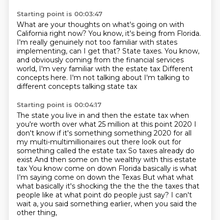
Starting point is 00:03:47
What are your thoughts on what's going on with
California right now?
You know, it's being from Florida.
I'm really genuinely not too familiar with states
implementing, can I get that?
State taxes.
You know,
and obviously coming from the financial services
world,
I'm very familiar with the estate tax
Different
concepts here. I'm not talking about I'm talking to
different concepts talking state tax
Starting point is 00:04:17
The state you live in and then the estate tax when
you're worth over what 25 million at this point
2020 I
don't know if it's something something 2020 for all
my multi-multimillionaires out there look out for
something called the estate tax
So taxes already do
exist
And then some on the wealthy with this estate
tax
You know come on down Florida basically is what
I'm saying come on down the Texas
But what what
what basically it's shocking the the the the taxes that
people like at what point do people just say?
I can't
wait a, you said something earlier,
when you said the
other thing,