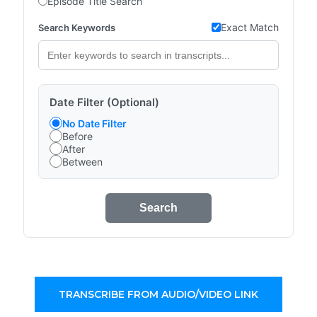
Episode Title Search
Exact Match
Search Keywords
Date Filter (Optional)
No Date Filter
Before
After
Between
Search
TRANSCRIBE FROM AUDIO/VIDEO LINK