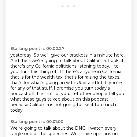
Starting point is 00:00:27
yesterday.
So we'll give our brackets in a minute here.
And then we're going to talk about California.
Look, if
there's any California politicians listening today, I tell
you, turn this thing
off.
If there's anyone in California
that is for the wealth tax, that's for raising the taxes,
that's for what's going on with Uber and lift.
If you're
for any of that stuff, I promise you turn today's
podcast off. It is not for you.
Let other people tell you
what these guys talked about on this podcast
because California is not going to like it too much
today.
Starting point is 00:01:00
We're going to talk about the DNC. I watch every
single one of the speeches. We'll have opinions on