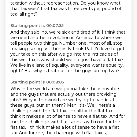
taxation without representation.
Do you know what
that tax was?
That tax was three cents per pound of
tea, all right?
Starting point is 00:07:35
And they said, no, we're sick and tired of it.
I think that
we need another revolution in America to where we
tell people two things.
Number one, most of all, stop
freaking taxing us.
I honestly think Pat, I'd love to get
your take on this
after we go into the intricacies of
this well tax
is why should we not just have a flat tax?
We live in a land of equality, everyone wants equality,
right?
But why is that not for the guys on top two?
Starting point is 00:08:05
Why in the world are we gonna take the innovators
and the guys that are actually out there providing
jobs?
Why in the world are we trying to handcuff
these guys, punish them?
Man, it's-
Well, here's a
challenge with the flat tax.
I'm all for the flat tax.
I
think it makes a lot of sense to have a flat tax.
And for
me, the challenge with flat taxes, say I'm on for the
flat tax. I think it makes a lot of sense to have a flat
tax. And for me, the challenge with flat taxes,