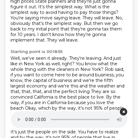
high prices
State planners and they're just gonna
figure it out. It's the simplest way. What is the
simplest way to avoid having to pay those
things?
You're saying move saying leave.
They will leave.
No,
obviously that's the simplest way.
But then we go
back to my initial point that they're gonna tax them
for 10 years.
I don't know how they're gonna
implement that.
They will leave.
Starting point is 00:18:55
Well, we've seen it already.
They're leaving.
And just
like in New York as well, right?
You know what the
whole thing with the cleaners in New York?
Rob said,
if you want to come here to be around business, you
know, the capital of business
and we're the fifth
largest economy and we're this and the weather and
that, that, that, and the perfect living
They are so
convinced California is the best place to live. By the
way, if you are in California because you love the
beach
Okay, which by the way, it's not 95% of people
that live in California
Starting point is 00:19:23
It's just the people on the side. You have to realize
and by the way, it's not 95% of people that live in