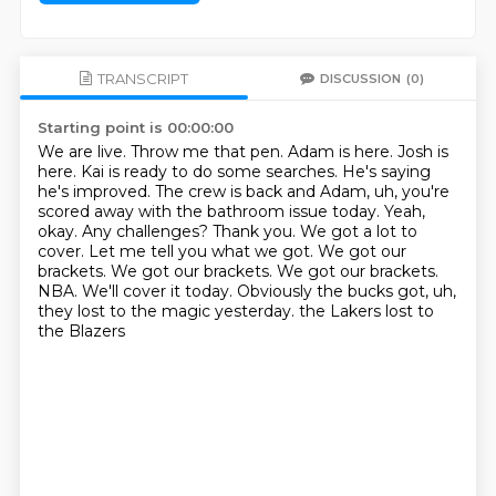
TRANSCRIPT
DISCUSSION
(0)
Starting point is 00:00:00
We are live. Throw me that pen. Adam is here. Josh is
here.
Kai is ready to do some searches. He's saying
he's improved.
The crew is back and Adam, uh, you're
scored away with the bathroom issue today.
Yeah,
okay. Any challenges? Thank you.
We got a lot to
cover. Let me tell you what we got. We got our
brackets.
We got our brackets. We got our brackets.
NBA. We'll cover it today. Obviously the bucks got, uh,
they lost to the magic yesterday. the Lakers lost to
the Blazers