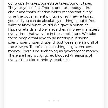
our property taxes, our estate taxes, our gift taxes.
They tax you in fact
There's one tax nobody talks
about and that's inflation which means that every
time the government prints money
They're taxing
you and you can do absolutely nothing about it. You
want to know what we did
We gave a bunch of
flipping retards and we made them money managers
every time that we vote in these politicians
We take
these people that love to do nothing but spend,
spend, spend, spend, spend. Just we're a remind all of
the viewers.
There's no such thing as government
money. There's no such thing as government money.
There are hard working, red blooded Americans of
every kind, color, ethnicity, read, race,