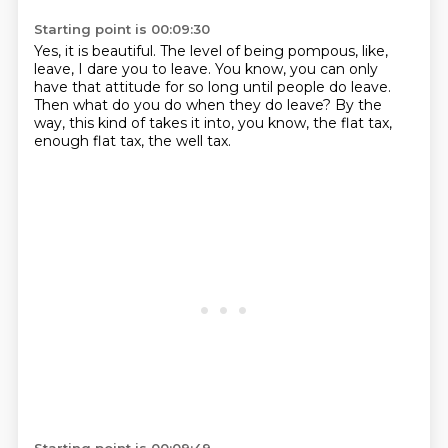
Starting point is 00:09:30
Yes, it is beautiful.
The level of being pompous, like,
leave, I dare you to leave.
You know, you can only
have that attitude
for so long until people do leave.
Then what do you do when they do leave?
By the
way, this kind of takes it into, you know,
the flat tax,
enough flat tax, the well tax.