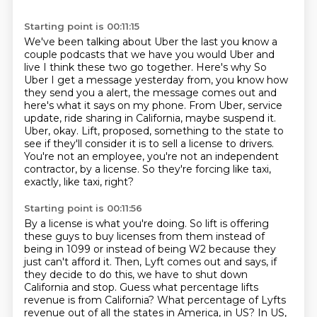
Starting point is 00:11:15
We've been talking about Uber the last you know a
couple podcasts that we have you would Uber and
live
I think these two go together. Here's why
So
Uber I get a message yesterday from, you know how
they send you
a alert, the message comes out and
here's what it says on my phone. From Uber, service
update, ride sharing in California, maybe suspend it.
Uber, okay. Lift, proposed, something
to the state to
see if they'll consider it is to sell a license to drivers.
You're not an employee, you're not an independent
contractor, by a license.
So they're forcing like taxi,
exactly, like taxi, right?
Starting point is 00:11:56
By a license is what you're doing.
So lift is offering
these guys to buy licenses from them instead of
being in 1099 or instead
of being W2 because they
just can't afford it.
Then, Lyft comes out and says, if
they decide to do this, we have to shut down
California
and stop.
Guess what percentage lifts
revenue is from California?
What percentage of Lyfts
revenue out of all the states in America, in US?
In US,