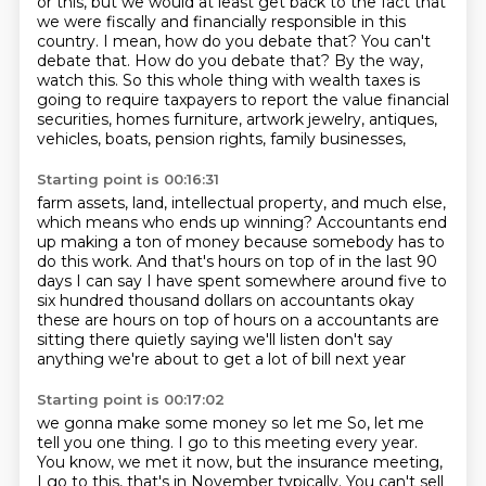
or this, but we would at least get back to the
fact that
we were fiscally and financially responsible in this
country.
I mean, how do you debate that? You can't
debate that.
How do you debate that? By the way,
watch this. So this whole thing with wealth taxes is
going to require taxpayers to report the value
financial
securities, homes furniture, artwork jewelry,
antiques,
vehicles, boats, pension rights, family businesses,
Starting point is 00:16:31
farm assets, land, intellectual property, and much else,
which means who ends up winning?
Accountants end
up making a ton of money
because somebody has to
do this work.
And that's hours on top of in the last 90
days I can say I
have spent somewhere around five to
six hundred thousand dollars on accountants
okay
these are hours on top of hours on a accountants are
sitting there quietly
saying we'll listen don't say
anything we're about to get a lot of bill next year
Starting point is 00:17:02
we gonna make some money so let me So, let me
tell you one thing.
I go to this meeting every year.
You know, we met it now, but the insurance meeting,
I go to this, that's in November typically.
You can't sell