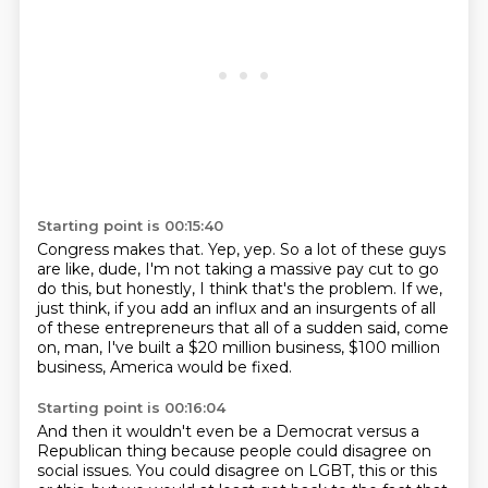
Starting point is 00:15:40
Congress makes that.
Yep, yep.
So a lot of these guys
are like, dude,
I'm not taking a massive pay cut to go
do this,
but honestly, I think that's the problem.
If we,
just think, if you add an influx and an insurgents of all
of these entrepreneurs
that all of a sudden said, come
on, man, I've built a $20 million business, $100 million
business, America would be fixed.
Starting point is 00:16:04
And then it wouldn't even be a Democrat versus a
Republican thing because people could disagree on
social issues.
You could disagree on LGBT, this or this