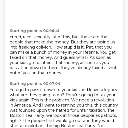
Starting point is 00:06:41
creed, race, sexuality, all of this, like, those are the
people that make
the money.
But they are taxing us
into freaking oblivion.
How stupid is it, Pat, that you
can make a bunch of money in your lifetime.
You get
taxed on that money.
And guess what?
As soon as
your kids go to inherit that money, as soon as you
pass it on down to them, they've
already taxed a snot
out of you on that money.
Starting point is 00:07:04
You go to pass it
down to your kids and leave a legacy,
what are they going to do? They're going to tax your
kids again.
This is the problem. We need a revolution
in America. And I want to remind you this, this country
was founded upon the hatred for unfair taxation. The
Boston Tea Party, we look at those people as
patriots,
right? The people that would go out and they would
start a revolution, the big Boston Tea Party.
No