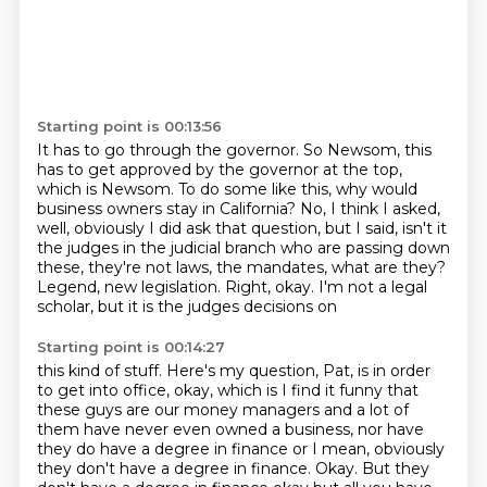
Starting point is 00:13:56
It has to go through the governor.
So Newsom, this
has to get approved by the governor at the top,
which is Newsom.
To do some like this, why would
business owners stay in California?
No, I think I asked,
well, obviously I did ask that question, but I said, isn't it
the judges
in the judicial branch who are passing down
these, they're not laws, the mandates, what are they?
Legend, new legislation.
Right, okay.
I'm not a legal
scholar, but it is the judges decisions on
Starting point is 00:14:27
this kind of stuff. Here's my question, Pat, is in order
to get into office, okay, which
is I find it funny that
these guys are our money managers and a lot of
them have never even
owned a business, nor have
they do have a degree in finance or I mean, obviously
they don't
have a degree in finance. Okay. But they