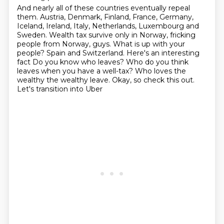
And nearly all of these countries eventually repeal
them.
Austria, Denmark, Finland, France, Germany,
Iceland, Ireland, Italy, Netherlands, Luxembourg
and
Sweden.
Wealth tax survive only in Norway, fricking
people from Norway, guys.
What is up with your
people?
Spain and Switzerland. Here's an interesting
fact
Do you know who leaves? Who do you think
leaves when you have a well-tax?
Who loves the
wealthy the wealthy leave. Okay, so check this out.
Let's transition into Uber