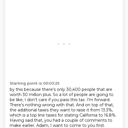
Starting point is 00:03:25
by this because there's only 30,400 people that are
worth 30 million plus.
So a lot of people are going to
be like, I don't care if you pass this tax.
I'm forward.
There's nothing wrong with that.
And on top of that,
the additional taxes they want to raise it from 13.3%,
which is
a top line taxes for stating California to 16.8%.
Having said that, you had a couple of comments to
make earlier.
Adam, I want to come to you first.