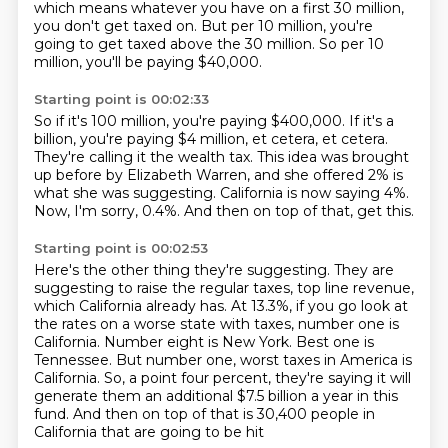
which means whatever you have on a first 30 million,
you don't
get taxed on.
But per 10 million, you're
going to get taxed above the 30 million.
So per 10
million, you'll be paying $40,000.
Starting point is 00:02:33
So if it's 100 million, you're paying $400,000.
If it's a
billion, you're paying $4 million, et cetera, et cetera.
They're calling it the wealth tax.
This idea was brought
up before by Elizabeth Warren,
and she offered 2% is
what she was suggesting.
California is now saying 4%.
Now, I'm sorry, 0.4%.
And then on top of that, get this.
Starting point is 00:02:53
Here's the other thing they're suggesting.
They are
suggesting to raise the regular taxes,
top line revenue,
which California already has.
At 13.3%, if you go look at
the rates
on a worse state with taxes, number one is
California. Number eight is New York. Best one is
Tennessee. But
number one, worst taxes in America is
California. So, a point four percent,
they're saying it will
generate them an additional $7.5 billion a year in this
fund. And then on top of that is 30,400 people in
California that are going to be hit