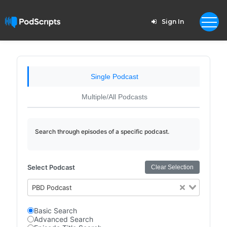
Sign In
Single Podcast
Multiple/All Podcasts
Search through episodes of a specific podcast.
Select Podcast
Clear Selection
PBD Podcast
Basic Search
Advanced Search