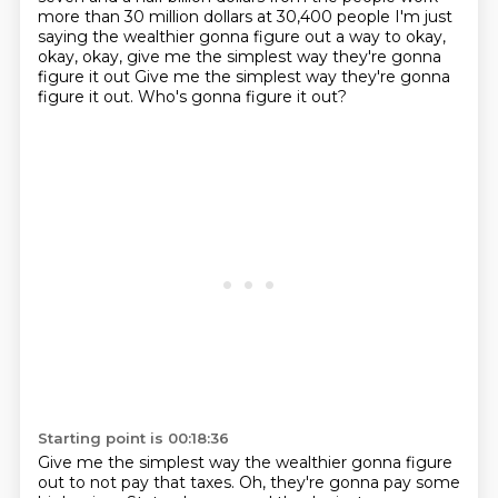
more than 30 million dollars at
30,400 people I'm just
saying the wealthier gonna figure out a way to okay,
okay, okay, give me the simplest way they're gonna
figure it out
Give me the simplest way they're gonna
figure it out. Who's gonna figure it out?
Starting point is 00:18:36
Give me the simplest way the wealthier gonna figure
out to not pay that taxes. Oh, they're gonna pay some