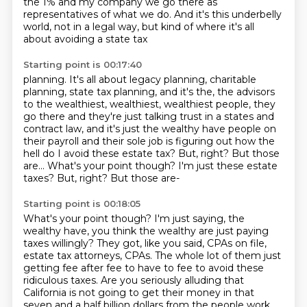
the 1% and my company
we go there as
representatives of what we do.
And it's this underbelly
world, not in a legal way,
but kind of where it's all
about avoiding a state tax
Starting point is 00:17:40
planning.
It's all about legacy planning, charitable
planning,
state tax planning, and it's the, the
advisors
to the wealthiest, wealthiest, wealthiest people, they
go there and they're just talking
trust in a states and
contract law, and it's just the wealthy have people on
their payroll
and their sole job is figuring out how the
hell do I avoid these estate tax?
But, right?
But those
are... What's your point though? I'm just these estate
taxes? But, right? But those are-
Starting point is 00:18:05
What's your point though?
I'm just saying, the
wealthy have, you think the wealthy are just paying
taxes willingly?
They got, like you said, CPAs on file,
estate tax attorneys, CPAs.
The whole lot of them just
getting fee after fee to have to fee to avoid these
ridiculous
taxes.
Are you seriously alluding that
California is not going to get their money in that
seven and a half billion dollars from the people work