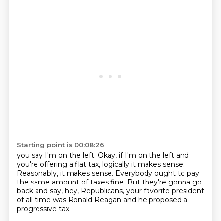
Starting point is 00:08:26
you say I'm on the left.
Okay, if I'm on the left and
you're offering a flat tax,
logically it makes sense.
Reasonably, it makes sense.
Everybody ought to pay
the same amount of taxes fine.
But they're gonna go
back and say,
hey, Republicans, your favorite president
of all time
was Ronald Reagan and he proposed a
progressive tax.