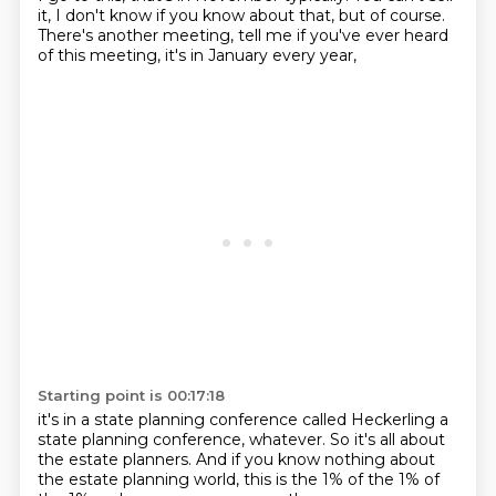
it, I don't know if you know about that,
but of course.
There's another meeting, tell me if you've ever heard
of this meeting, it's in January every year,
Starting point is 00:17:18
it's in a state planning conference
called Heckerling a
state planning conference, whatever.
So it's all about
the estate planners.
And if you know nothing about
the estate planning world,
this is the 1% of the 1% of