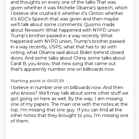
and thoughts on every one of the talks
That was
given whether it was Michelle Obama's speech, which
I believe she crushed it whether it's Clinton whether
it's AOC's
Speech that was given and then maybe
we'll talk about some comments. Quomo made
about Newsom
What happened with NYPD union
Trump's brother passed in a way recently
What
happened with NYPD union, Trump's brother passed
in a way recently, USPS, what that has to do with
voting, what Obama said about Biden behind closed
doors.
And some talks about China, some talks about
Cardi B, you know, that new song that came
out
that's apparently number one on billboards now.
Starting point is 00:01:39
I believe in number one on billboards now.
And then
who knows?
We'll may talk about some other stuff we
got going on here as well.
By the way, I am missing
one of my papers.
The main one with the notes at the
top.
I'm missing that one guy.
If you can find all the
other notes
that they brought to you, I'm missing one
of them.