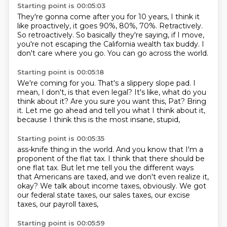
Starting point is 00:05:03
They're gonna come after you for 10 years,
I think it
like proactively, it goes 90%, 80%, 70%.
Retractively.
So retroactively.
So basically they're saying, if I move,
you're not escaping the California wealth tax buddy.
I
don't care where you go.
You can go across the world.
Starting point is 00:05:18
We're coming for you.
That's a slippery slope pad.
I
mean, I don't, is that even legal?
It's like, what do you
think about it?
Are you sure you want this, Pat?
Bring
it.
Let me go ahead and tell you what I think about it,
because I think this is the most insane, stupid,
Starting point is 00:05:35
ass-knife thing in the world.
And you know that I'm a
proponent of the flat tax.
I think that there should be
one flat tax.
But let me tell you the different ways
that Americans are taxed, and we don't even realize it,
okay?
We talk about income taxes, obviously.
We got
our federal state taxes, our sales taxes,
our excise
taxes, our payroll taxes,
Starting point is 00:05:59