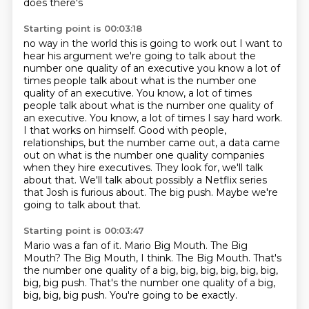
does there's
Starting point is 00:03:18
no way in the world this is going to work out I want to
hear his argument
we're going to talk about the
number one quality of an executive you know a lot of
times people talk about what is the number one
quality of an executive. You know, a lot of times
people talk about what is the number one quality of
an executive.
You know, a lot of times I say hard work.
I that works on himself. Good with people,
relationships, but the number came out, a data came
out on what is the number one quality
companies
when they hire executives. They look for, we'll talk
about that. We'll talk about
possibly a Netflix series
that Josh is furious about. The big push.
Maybe we're
going to talk about that.
Starting point is 00:03:47
Mario was a fan of it.
Mario Big Mouth.
The Big
Mouth?
The Big Mouth, I think.
The Big Mouth.
That's
the number one quality of a big, big, big, big, big, big,
big, big push.
That's the number one quality of a big,
big, big, big push.
You're going to be exactly.