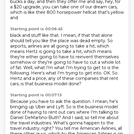
bucks a day,
and then they offer me and say, hey, for
a $20 upgrade,
you can take one of our dream cars,
which is like their 800 horsepower hellcat
that's yellow
and
Starting point is 00:06:45
black and stuff like that. I mean, if that that alone
should tell you like the place
was dead empty. So
airports, airlines are all going to take a hit, which
means Hertz is
going to take a hit, which means
they're either going to have to reinvent themselves
somehow
or they're going to have to cut a whole lot
of fat.
Well, what I'm what I'm trying to get to is the
following. Here's what I'm trying to get into.
OK.
So
Hertz and a price, any of these companies that rent
cars,
is that business model done?
Starting point is 00:07:13
Because you have to ask the question.
I mean, he's
bringing up Uber and Lyft.
So is the business model
done of having to rent out cars
where I'm talking to
Daniel DeMartino-Buth?
And I said, so tell me about
the travel industries.
What's gonna happen to the
travel industry, right?
You tell me American Airlines, all
these other guys,
which by the American Airlines is on