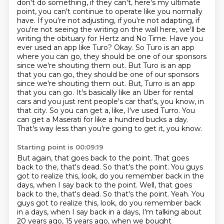
don't do something, if they can't, here's my ultimate
point, you can't continue to operate like you normally
have. If you're not adjusting, if you're not adapting, if
you're not seeing the writing
on the wall here, we'll be
writing the obituary for Hertz and No Time. Have you
ever used
an app like Turo? Okay. So Turo is an app
where you can go, they should be one of our
sponsors
since we're shouting them out. But Turo is an app
that you can go, they should be one of our sponsors
since we're shouting them out. But, Turro is an app
that you can go. It's basically like an Uber for rental
cars and you just rent
people's car that's, you know, in
that city. So you can get a, like, I've used Turro. You
can get
a Maserati for like a hundred bucks a day.
That's way less than you're going to get it, you know.
Starting point is 00:09:19
But again, that goes back to the point. That goes
back to the, that's dead. So that's the point.
You guys
got to realize this, look, do you remember back in the
days, when I say back to the point. Well, that goes
back to the, that's dead. So that's the point. Yeah.
You
guys got to realize this, look, do you remember back
in a days, when I say back in a
days, I'm talking about
20 years ago, 15 years ago, when we bought