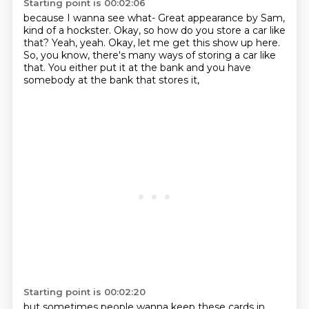
Starting point is 00:02:06
because I wanna see what-
Great appearance by Sam,
kind of a hockster.
Okay, so how do you store a car like
that?
Yeah, yeah.
Okay, let me get this show up here.
So, you know, there's many ways of storing a car like
that.
You either put it at the bank
and you have
somebody at the bank that stores it,
Starting point is 00:02:20
but sometimes people wanna keep these cards in