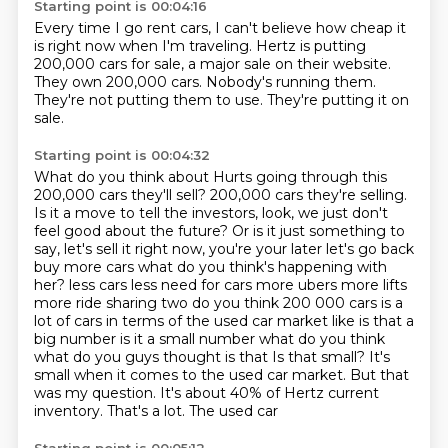
Starting point is 00:04:16
Every time I go rent cars,
I can't believe how cheap it
is right now
when I'm traveling.
Hertz is putting
200,000 cars for sale, a major sale on their website.
They own 200,000 cars.
Nobody's running them.
They're not putting them to use.
They're putting it on
sale.
Starting point is 00:04:32
What do you think about Hurts going through this
200,000 cars they'll sell?
200,000 cars they're selling.
Is it a move to tell the investors, look, we just don't
feel good about the future?
Or is it just something to
say, let's sell it right now, you're your later let's go back
buy more cars what do you think's happening with
her?
less cars less need for cars more ubers more lifts
more ride sharing two do you think 200 000
cars is a
lot of cars in terms of the used car market like is that a
big number is it a small number
what do you think
what do you guys thought is that Is that small? It's
small when it comes to the used car market. But that
was my question. It's about 40% of Hertz current
inventory. That's a lot. The used car