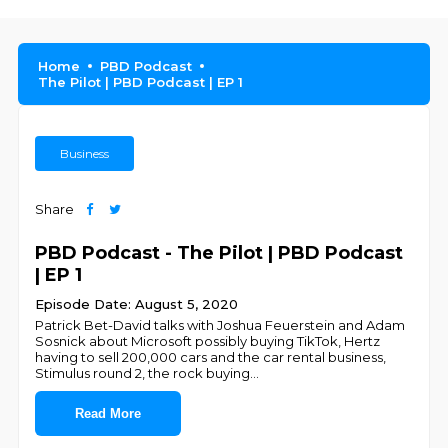
Home
PBD Podcast
The Pilot | PBD Podcast | EP 1
Business
Share
PBD Podcast - The Pilot | PBD Podcast
| EP 1
Episode Date: August 5, 2020
Patrick Bet-David talks with Joshua Feuerstein and Adam
Sosnick about Microsoft possibly buying TikTok, Hertz
having to sell 200,000 cars and the car rental business,
Stimulus round 2, the rock buying
...
Read More