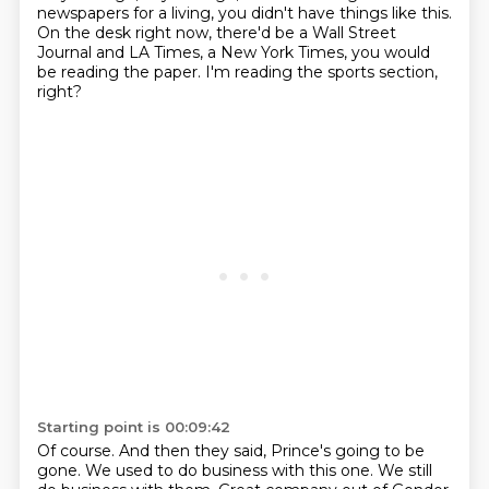
newspapers for a living,
you didn't have things like this.
On the desk right now, there'd be a Wall Street
Journal and LA Times, a New York Times,
you would
be reading the paper.
I'm reading the sports section,
right?
Starting point is 00:09:42
Of course.
And then they said, Prince's going to be
gone.
We used to do business with this one.
We still