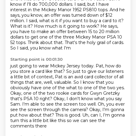
know if I'll do 700,000 dollars. I said, but I have
interest in the Mickey Manor 1952 PS810 tops. And he
says,
you know, an offer was turned down of $12
million. I said, what is it if you want to buy
a card to it?
What is it? How much is it going to work? He says,
you have to make an offer
between 15 to 20 million
dollars to get one of the three Mickey Manor PSA 10
52
tops. Think about that. That's the holy grail of cards.
So I said, you know what I'm
Starting point is 00:01:30
just going to wear Mickey Jersey today. Pat, how do
you store a card like that? So just
to give our listeners
a little bit of context, Pat is an avid card collector of all
things that are, well, valuable. So I know that you
obviously have one of the what
to one of the two yes.
Okay, one of the two rookie cards for Gwyn Gretzky
that's PSA 10 right?
Okay, I don't know what you say
Sam. I'm able to see the screen too well.
Oh, you ever
see the screen through the camera? Okay, I'm gonna
put how about that? This is good.
Uh, can I, I'm gonna
turn this a little bit like this
so we can see the
comments there