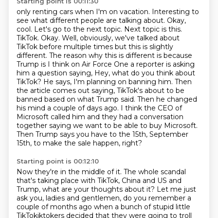
Starting point is 00:11:30
only renting cars when I'm on vacation. Interesting to
see what different people are talking about.
Okay,
cool. Let's go to the next topic. Next topic is this.
TikTok. Okay. Well, obviously,
we've talked about
TikTok before multiple times but this is slightly
different.
The reason why this is different is because
Trump is I think on Air Force One a reporter is asking
him a question saying,
Hey, what do you think about
TikTok? He says, I'm planning on banning him.
Then
the article comes out saying, TikTok's about to be
banned based on what Trump said.
Then he changed
his mind a couple of days ago. I think the CEO of
Microsoft called him and they had a conversation
together saying we want to be able to buy Microsoft.
Then Trump says you have to the 15th, September
15th, to make the sale happen, right?
Starting point is 00:12:10
Now they're in the middle of it.
The whole scandal
that's taking place with TikTok, China and US and
Trump, what are your
thoughts about it?
Let me just
ask you, ladies and gentlemen, do you remember a
couple of months ago when
a bunch of stupid little
TikTokiktokers decided that they
were going to troll