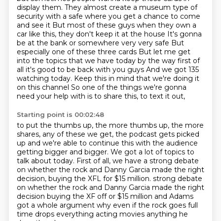
display them.
They almost create a museum type of
security with a safe where you get a chance to come
and see it
But most of these guys when they own a
car like this, they don't keep it at the house
It's gonna
be at the bank or somewhere very very safe
But
especially one of these three cards
But let me get
into the topics that we have today by the way first of
all it's good to be back with you guys
And we got 135
watching today. Keep this in mind that we're doing it
on this channel
So one of the things we're gonna
need your help with is to share this, to text it out,
Starting point is 00:02:48
to put the thumbs up, the more thumbs up, the more
shares, any of these we get, the
podcast gets picked
up and we're able to continue this with the audience
getting bigger
and bigger.
We got a lot of topics to
talk about today.
First of all, we have a strong debate
on whether the rock and Danny Garcia made the right
decision, buying the XFL for $15 million. strong debate
on whether the rock and Danny Garcia made the right
decision
buying the XF off or $15 million and Adams
got a whole argument why even if the
rock goes full
time drops everything acting movies anything he