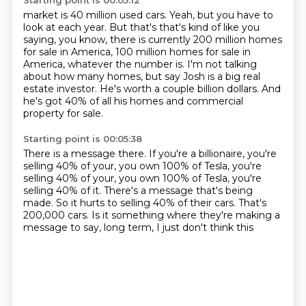
Starting point is 00:05:12
market is 40 million used cars. Yeah, but you have to
look at each year. But that's that's
kind of like you
saying, you know, there is currently 200 million homes
for sale in America, 100 million homes for sale in
America,
whatever the number is.
I'm not talking
about how many homes,
but say Josh is a big real
estate investor.
He's worth a couple billion dollars.
And
he's got 40% of all his homes
and commercial
property for sale.
Starting point is 00:05:38
There is a message there.
If you're a billionaire, you're
selling 40% of your,
you own 100% of Tesla, you're
selling 40% of your, you own 100% of Tesla, you're
selling
40% of it.
There's a message that's being
made.
So it hurts to selling 40% of their cars.
That's
200,000 cars.
Is it something where they're making a
message to say, long term, I just don't think this