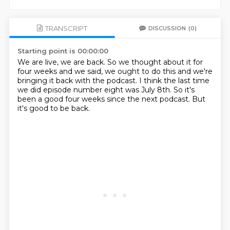
TRANSCRIPT
DISCUSSION
(0)
Starting point is 00:00:00
We are live, we are back.
So we thought about it for
four weeks
and we said, we ought to do this
and we're
bringing it back with the podcast.
I think the last time
we did episode number eight
was July 8th.
So it's
been a good four weeks since the next podcast.
But
it's good to be back.