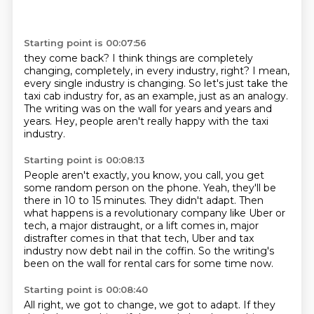
Starting point is 00:07:56
they come back?
I think things are completely
changing, completely,
in every industry, right?
I mean,
every single industry is changing.
So let's just take the
taxi cab industry
for, as an example, just as an analogy.
The writing was on the wall for years and years and
years.
Hey, people aren't really happy with the taxi
industry.
Starting point is 00:08:13
People aren't exactly, you know, you call,
you get
some random person on the phone.
Yeah, they'll be
there in 10 to 15 minutes.
They didn't adapt.
Then
what happens is a revolutionary company like Uber or
tech, a major distraught, or
a lift comes in, major
distrafter comes in that that tech, Uber and tax
industry now
debt nail in the coffin.
So the writing's
been on the wall for rental cars for some time now.
Starting point is 00:08:40
All right, we got to change, we got to adapt.
If they