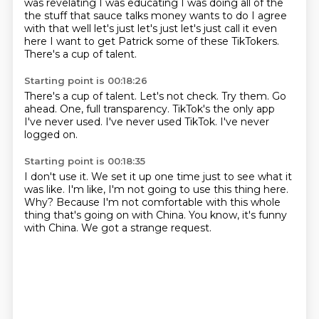
was revelating I was
educating I was doing all of the
the stuff that sauce talks money wants to do I
agree
with that well let's just let's just let's just call it even
here I
want to get Patrick some of these TikTokers.
There's a cup of talent.
Starting point is 00:18:26
There's a cup of talent.
Let's not check.
Try them.
Go
ahead.
One, full transparency.
TikTok's the only app
I've never used.
I've never used TikTok.
I've never
logged on.
Starting point is 00:18:35
I don't use it.
We set it up one time just to see what it
was like.
I'm like, I'm not going to use this thing here.
Why?
Because I'm not comfortable with this whole
thing
that's going on with China.
You know, it's funny
with China.
We got a strange request.