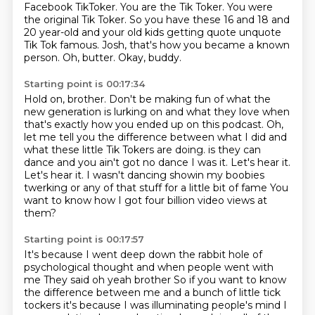
Facebook TikToker.
You are the Tik Toker. You were
the original Tik Toker.
So you have these 16 and 18 and
20 year-old
and your old kids getting quote unquote
Tik Tok famous.
Josh, that's how you became a known
person.
Oh, butter.
Okay, buddy.
Starting point is 00:17:34
Hold on, brother.
Don't be making fun of what the
new generation
is lurking on and what they love
when
that's exactly how you ended up on this podcast.
Oh,
let me tell you the difference between what I did
and
what these little Tik Tokers are doing. is they can
dance and you ain't got no dance
I was it. Let's hear it.
Let's hear it. I wasn't dancing showin my boobies
twerking or any of that stuff for a little bit of fame
You
want to know how I got four billion video views at
them?
Starting point is 00:17:57
It's because I went deep down the rabbit hole of
psychological thought and when people went with
me
They said oh yeah brother
So if you want to know
the difference between me and a bunch of little tick
tockers
it's because I was illuminating people's mind I