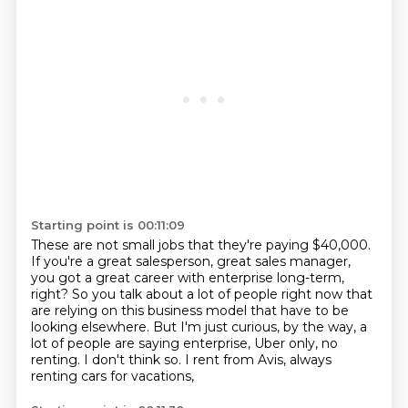
Starting point is 00:11:09
These are not small jobs that they're paying $40,000.
If you're a great salesperson, great sales manager,
you got a great career with enterprise long-term,
right?
So you talk about a lot of people right now
that
are relying on this business model
that have to be
looking elsewhere.
But I'm just curious, by the way,
a
lot of people are saying enterprise, Uber only, no
renting. I don't think so. I rent from Avis, always
renting cars for vacations,