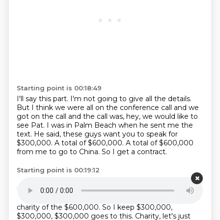
Starting point is 00:18:49
I'll say this part.
I'm not going to give all the details.
But I think we were all on the conference call and we
got on the call and the call was,
hey, we would like to
see Pat.
I was in Palm Beach when he sent me the
text.
He said, these guys want you to speak for
$300,000.
A total of $600,000.
A total of $600,000
from me to go to China. So I get a contract.
Starting point is 00:19:12
Give a 15-minute speech.
To give a 15-minute speech
for $300,000. And, you know, middle-eyed dignitaries,
go to all this other stuff, and then give $300,000 to
charity of the $600,000.
So I keep $300,000,
$300,000, $300,000 goes to this.
Charity, let's just