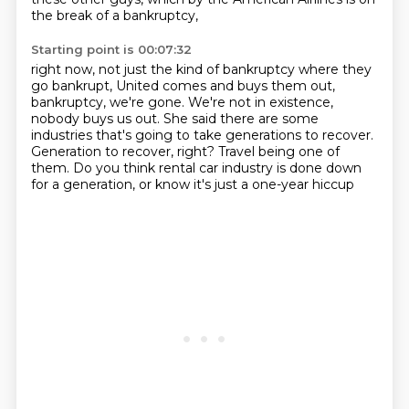
the break of a bankruptcy,
Starting point is 00:07:32
right now, not just the kind of bankruptcy where they
go bankrupt,
United comes and buys them out,
bankruptcy, we're gone.
We're not in existence,
nobody buys us out.
She said there are some
industries that's going to take generations to recover.
Generation to recover, right?
Travel being one of
them.
Do you think rental car industry is done
down
for a generation, or know it's just a one-year hiccup