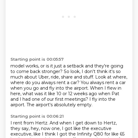
Starting point is 00:05:57
model works, or is it just a setback and they're going
to come back stronger?
So look, I don't think it's so
much about Uber, ride, share and stuff.
Look at where,
where do you always rent a car?
You always rent a car
when you go and fly into the airport.
When I flew in
here, what was it like 10 or 12 weeks ago
when Pat
and I had one of our first meetings?
I fly into the
airport.
The airport's absolutely empty.
Starting point is 00:06:21
I rent from Hertz.
And when I get down to Hertz,
they say, hey, now one, I got like the executive
executive,
like I think I got the Infinity Q80 for like 65