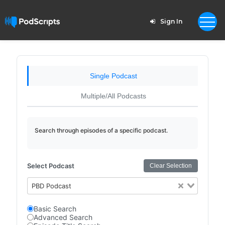
Sign In
Single Podcast
Multiple/All Podcasts
Search through episodes of a specific podcast.
Select Podcast
Clear Selection
PBD Podcast
Basic Search
Advanced Search