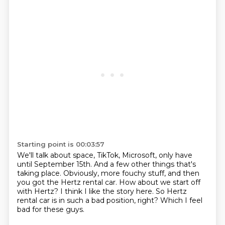
Starting point is 00:03:57
We'll talk about space, TikTok, Microsoft, only have
until September 15th.
And a few other things that's
taking place.
Obviously, more fouchy stuff,
and then
you got the Hertz rental car.
How about we start off
with Hertz?
I think I like the story here.
So Hertz
rental car is in such a bad position, right?
Which I feel
bad for these guys.