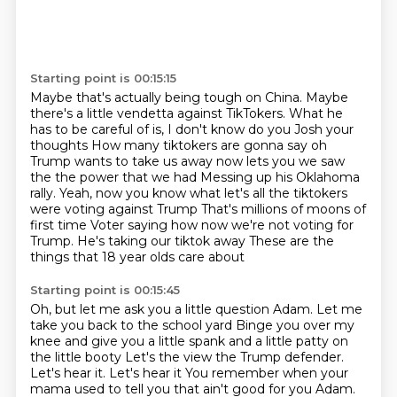
Starting point is 00:15:15
Maybe that's actually being tough on China.
Maybe
there's a little vendetta against TikTokers.
What he
has to be careful of is, I don't know do you Josh your
thoughts
How many tiktokers are gonna say oh
Trump wants to take us away now lets you we saw
the the power that we had
Messing up his Oklahoma
rally. Yeah, now you know what let's all the tiktokers
were voting against Trump
That's millions of moons of
first time
Voter saying how now we're not voting for
Trump. He's taking our tiktok away
These are the
things that 18 year olds care about
Starting point is 00:15:45
Oh, but let me ask you a little question Adam. Let me
take you back to the school yard
Binge you over my
knee and give you a little spank and a little patty on
the little booty
Let's the view the Trump defender.
Let's hear it. Let's hear it
You remember when your
mama used to tell you that ain't good for you Adam.