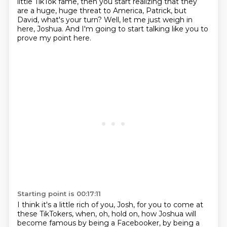
little TikTok fame, then you start
realizing that they
are a huge, huge threat to America, Patrick, but
David,
what's your turn?
Well, let me just weigh in
here, Joshua.
And I'm going to start talking like you to
prove my point here.
Starting point is 00:17:11
I think it's a little rich of you, Josh, for you to come at
these TikTokers, when, oh,
hold on, how Joshua will
become famous by being a Facebooker, by being a