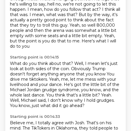
he's willing to say,
hell no, we're not going to let this
happen.
I mean, how do you follow that act?
I think all
that was.
I mean, what was that?
But by the way, it's
actually a pretty good point
to think about the fact
that they try to troll this guy. Yeah, so well 800,000
people and then the arena was somewhat a little bit
empty with some seats and a little bit empty. Yeah,
but the point is you do that to me. Here's what I will
do to you
Starting point is 00:14:15
What do you think about that? Well, I mean let's just
look at both sides of the coin. Obviously Trump
doesn't forget anything anyone that you know
You
drive me tiktokers. Yeah, me, let me mess with your
livelihood and your dance.
He's got the little bit of the
Michael Jordan grudge
syndrome, you know, and the
whole last dance.
You think that's a little bit?
Yeah.
Well, Michael said, I don't know why I hold grudges.
You know, just what did it go ahead?
Starting point is 00:14:33
Believe me, I totally agree with Josh.
That's on his
mind.
The TikTokers in Oklahoma, they told people to