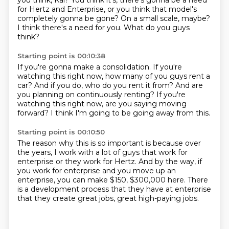
you think, Kai?
You think it's, there's gonna be a need
for Hertz
and Enterprise, or you think that model's
completely
gonna be gone?
On a small scale, maybe?
I think there's a need for you.
What do you guys
think?
Starting point is 00:10:38
If you're gonna make a consolidation.
If you're
watching this right now,
how many of you guys rent a
car?
And if you do, who do you rent it from?
And are
you planning on continuously renting?
If you're
watching this right now,
are you saying moving
forward?
I think I'm going to be going away from this.
Starting point is 00:10:50
The reason why this is so important
is because over
the years, I work with a lot of guys
that work for
enterprise or they work for Hertz.
And by the way, if
you work for enterprise
and you move up an
enterprise,
you can make $150, $300,000 here.
There
is a development process that they have at enterprise
that they create great jobs, great high-paying jobs.