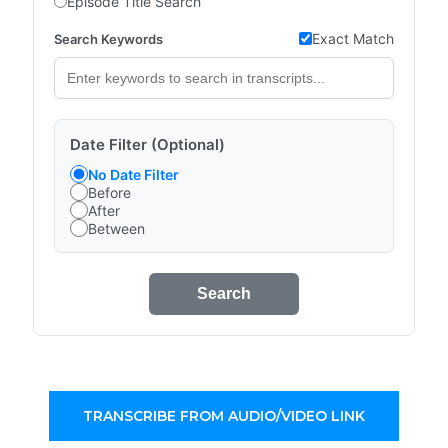
Episode Title Search
Exact Match
Search Keywords
Date Filter (Optional)
No Date Filter
Before
After
Between
Search
TRANSCRIBE FROM AUDIO/VIDEO LINK