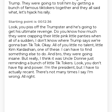
Trump.
They were going to troll him by getting a
bunch of famous tiktokers together and they
all said
what, let's hijack his rally.
Starting point is 00:12:36
Look, you piss off the Trumpster and he's going to
get his ultimate revenge.
Do you know how much
they were crapping their little pink little panties when
all of a sudden,
I don't know where Trump says we're
gonna ban Tik Tok. Okay. All of you little no talent,
little
Kim Kardashian, one of these. I can have to find
something else to do. And bro,
they were going
insane. But really, I think it was Uncle Donnie just
reminding a bunch of little
Tik Tokers. Look, you don't
have flip and power. I'm the president, but I have to
actually recant.
There's not many times I say I'm
wrong.
All right.