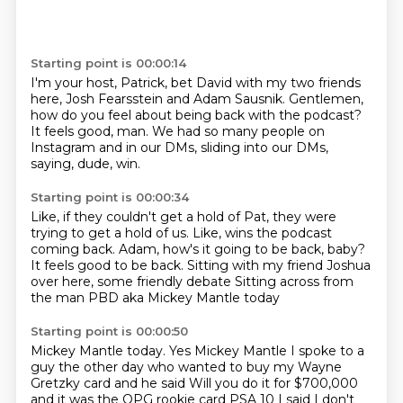
Starting point is 00:00:14
I'm your host, Patrick, bet David
with my two friends
here, Josh Fearsstein
and Adam Sausnik.
Gentlemen,
how do you feel about being back with the podcast?
It feels good, man.
We had so many people on
Instagram and in our DMs,
sliding into our DMs,
saying,
dude, win.
Starting point is 00:00:34
Like, if they couldn't get a hold of Pat,
they were
trying to get a hold of us.
Like, wins the podcast
coming back.
Adam, how's it going to be back, baby?
It feels good to be back.
Sitting with my friend Joshua
over here,
some friendly debate
Sitting across from
the man PBD aka Mickey Mantle today
Starting point is 00:00:50
Mickey Mantle today. Yes
Mickey Mantle I spoke to a
guy the other day who wanted to buy my Wayne
Gretzky card and he said
Will you do it for $700,000
and it was the OPG rookie card PSA 10
I said I don't