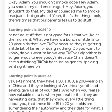
Okay, Adam. You shouldn't smoke dope
Hey Adam,
you should my dad encouraged. Hey, Adam, you
shouldn't do that.
My dad encouraged me to smoke
marijuana, but go ahead.
Yeah, that's the thing.
Look,
there's times that our parents tell us to do stuff
Starting point is 00:16:10
or not do stuff that is not good for us
that we like at
the moment.
What we have is a bunch of little 15 to
20 year olds
that love TikTok because they're getting
a little bit
of fame for doing nothing.
Do you want to
know, do you want to know why TikTok's algorithm
is
so generous to everybody?
Because China doesn't
care subsidizing TikTok because as general spalding
sent right here on
Starting point is 00:16:33
value-tainment, they have a 50, a 100, a 200-year plan
in China and they're looking at America's
youth and
saying, give us all of your data. And when you realize
how valuable data is, when you realize that they are
harvesting data,
that they know every little thing
about you, that these little 15 to 20 year olds are
surrendering their autonomy and their data for what, a