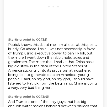
Starting point is 00:13:11
Patrick knows this about me.
I'm all ears at this point,
buddy.
Go ahead.
I said I was not necessarily in favor
of Trump using executive power to ban TikTok, but
the more I went down the rabbit hole, ladies and
gentlemen. The more that I realize that China has a
big
old straw in the data of the United States of
America sucking it into its proverbial atmosphere,
being able to generate data on America's young
people, I said, oh my god, oh my god, I should
have
listened to Patrick from the beginning. China is doing
a very, very bad thing here.
Starting point is 00:13:45
And Trump is one of the only guys that has big
enough water
melons hanging between his legs that