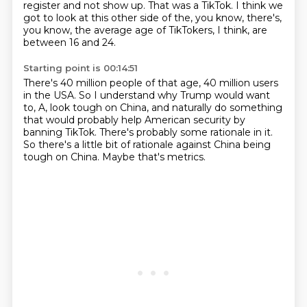
register
and not show up.
That was a TikTok.
I think we
got to look at this other side of the,
you know, there's,
you know, the average age of TikTokers,
I think, are
between 16 and 24.
Starting point is 00:14:51
There's 40 million people of that age,
40 million users
in the USA.
So I understand why Trump would want
to,
A, look tough on China, and naturally do something
that would probably help American security by
banning TikTok.
There's probably some rationale in it.
So there's a little bit of rationale against China being
tough on China.
Maybe that's metrics.