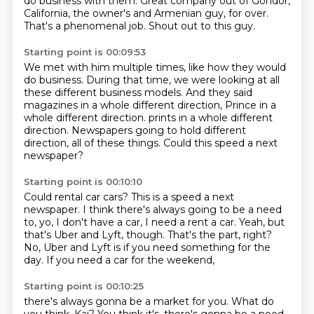
do business with them.
Great company out of Gondor,
California,
the owner's and Armenian guy, for over.
That's a phenomenal job.
Shout out to this guy.
Starting point is 00:09:53
We met with him multiple times, like how they would
do business.
During that time, we were looking at all
these different
business models.
And they said
magazines in a whole different direction,
Prince in a
whole different direction. prints in a whole different
direction.
Newspapers going to hold different
direction,
all of these things.
Could this speed a next
newspaper?
Starting point is 00:10:10
Could rental car cars?
This is a speed a next
newspaper.
I think there's always going to be a need
to,
yo, I don't have a car, I need a rent a car.
Yeah, but
that's Uber and Lyft, though.
That's the part, right?
No, Uber and Lyft is if you need something for the
day.
If you need a car for the weekend,
Starting point is 00:10:25
there's always gonna be a market for you.
What do