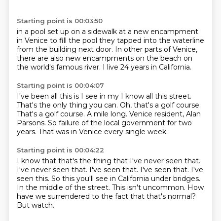
Starting point is 00:03:50
in a pool set up on a sidewalk
at a new encampment
in Venice
to fill the pool
they tapped into the waterline
from the building next door.
In other parts of Venice,
there are also new encampments
on the beach
on
the world's famous river. I live 24 years in California.
Starting point is 00:04:07
I've been all this is I see in my I know all this street.
That's the only thing you can.
Oh, that's a golf course.
That's a golf course.
A mile long.
Venice resident, Alan
Parsons.
So failure of the local government for two
years.
That was in Venice every single week.
Starting point is 00:04:22
I know that that's the thing that I've never seen that.
I've never seen that. I've seen that.
I've seen that.
I've
seen this. So this you'll see in California under bridges.
In the middle of the street.
This isn't uncommon.
How
have we surrendered to the fact that that's normal?
But watch.