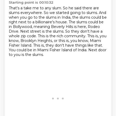
Starting point is 00:10:32
That's a take me to any slum. So he said there are
slums everywhere.
So we started going to slums. And
when you go to the slums in India, the slums
could be
right next to a billionaire's house. The slums could be
in
Bollywood, meaning Beverly Hills is here, Rodeo
Drive. Next street is the slums. So they don't have
a
whole zip code. This is the rich community. This is, you
know, Brooklyn Heights, or this is,
you know, Miami
Fisher Island. This is, they don't have things like that.
You could be in Miami Fisher Island of India.
Next door
to you is the slums.