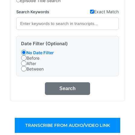
Episode Title Search
Exact Match
Search Keywords
Date Filter (Optional)
No Date Filter
Before
After
Between
Search
TRANSCRIBE FROM AUDIO/VIDEO LINK