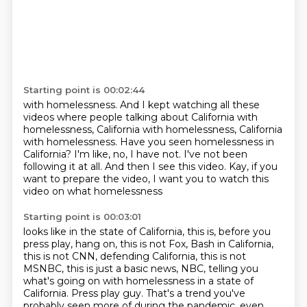
Starting point is 00:02:44
with homelessness.
And I kept watching all these
videos where people talking about California with
homelessness,
California with homelessness, California
with homelessness.
Have you seen homelessness in
California?
I'm like, no, I have not.
I've not been
following it at all.
And then I see this video.
Kay, if you
want to prepare the video, I want you to watch this
video on what homelessness
Starting point is 00:03:01
looks like in the state of California, this is,
before you
press play, hang on, this is not Fox,
Bash in California,
this is not CNN,
defending California, this is not
MSNBC,
this is just a basic news, NBC,
telling you
what's going on with homelessness in a state of
California.
Press play guy.
That's a trend you've
probably seen more of during the pandemic, even