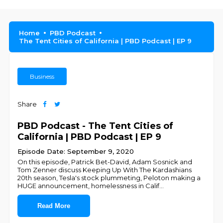
Home
PBD Podcast
The Tent Cities of California | PBD Podcast | EP 9
Business
Share
PBD Podcast - The Tent Cities of
California | PBD Podcast | EP 9
Episode Date: September 9, 2020
On this episode, Patrick Bet-David, Adam Sosnick and
Tom Zenner discuss Keeping Up With The Kardashians
20th season, Tesla's stock plummeting, Peloton making a
HUGE announcement, homelessness in Calif
...
Read More