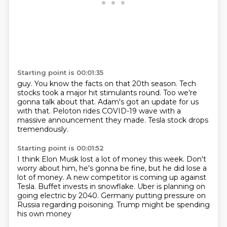
Starting point is 00:01:35
guy.
You know the facts on that 20th season.
Tech
stocks took a major hit stimulants round.
Too we're
gonna talk about that.
Adam's got an update for us
with that.
Peloton rides COVID-19 wave with a
massive announcement
they made.
Tesla stock drops
tremendously.
Starting point is 00:01:52
I think Elon Musk lost a lot of money this week.
Don't
worry about him, he's gonna be fine,
but he did lose a
lot of money.
A new competitor is coming up against
Tesla.
Buffet invests in snowflake.
Uber is planning on
going electric by 2040.
Germany putting pressure on
Russia regarding poisoning.
Trump might be spending
his own money