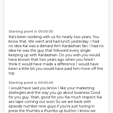
Starting point is 00:00:30
Kai's been working with us for nearly two years.
You
know that.
We went and had lunch yesterday.
I had
no idea Kai was a diehard Kim Kardashian fan.
I had no
idea he was the guy that followed
every single
keeping up with Kardashian.
Do you wish you would
have known that two years ago when you hired I
think it would have made a difference
I would have
been a little bit you would have paid him more off the
top
Starting point is 00:00:49
I would have said you know I like your marketing
strategies and the way you go about business
Good
for you guy. Yeah, good for you Kai much respect Kai
sex tape coming out soon
So we are back with
episode number nine guys if you're just tuning in
press the thumbs a thumbs up button
I know we