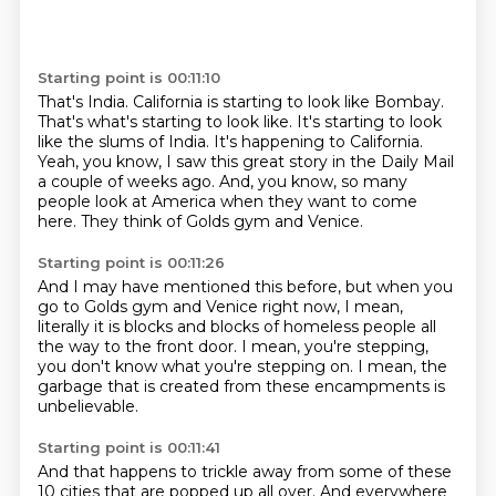
Starting point is 00:11:10
That's India.
California is starting to look like Bombay.
That's what's starting to look like.
It's starting to look
like the slums of India.
It's happening to California.
Yeah, you know, I saw this great story in the Daily Mail
a couple of weeks ago.
And, you know, so many
people look at America when they want to come
here.
They think of Golds gym and Venice.
Starting point is 00:11:26
And I may have mentioned this before,
but when you
go to Golds gym and Venice right now,
I mean,
literally it is blocks and blocks
of homeless people all
the way to the front door.
I mean, you're stepping,
you don't know what you're stepping on.
I mean, the
garbage that is created
from these encampments is
unbelievable.
Starting point is 00:11:41
And that happens to trickle away
from some of these
10 cities that are popped up all over.
And everywhere