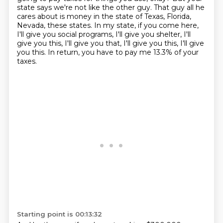
state says we're not like the other guy.
That guy all he
cares about is money in the state of Texas, Florida,
Nevada, these states.
In my state, if you come here,
I'll give you social programs, I'll give you shelter,
I'll
give you this, I'll give you that,
I'll give you this, I'll give
you this.
In return, you have to pay me 13.3% of your
taxes.
Starting point is 00:13:32