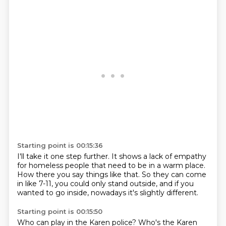
Starting point is 00:15:36
I'll take it one step further.
It shows a lack of empathy
for homeless people
that need to be in a warm place.
How there you say things like that.
So they can come
in like 7-11,
you could only stand outside,
and if you
wanted to go inside,
nowadays it's slightly different.
Starting point is 00:15:50
Who can play in the Karen police?
Who's the Karen