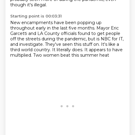
though it's illegal.
Starting point is 00:03:31
New encampments have been popping up
throughout early in the last five months.
Mayor Eric
Garcetti and LA County officials found to get people
off the streets during the
pandemic, but is NBC for IT,
and investigate.
They've seen this stuff on.
It's like a
third world country.
It literally does.
It appears to have
multiplied.
Two women beat this summer heat