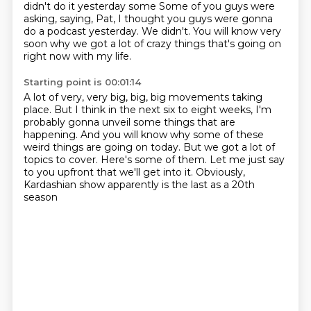
didn't do it yesterday some Some of you guys were
asking, saying,
Pat, I thought you guys were gonna
do a podcast yesterday.
We didn't.
You will know very
soon why we got a lot of crazy things
that's going on
right now with my life.
Starting point is 00:01:14
A lot of very, very big, big, big movements taking
place.
But I think in the next six to eight weeks,
I'm
probably gonna unveil some things that are
happening.
And you will know why some of these
weird things are going on today.
But we got a lot of
topics to cover.
Here's some of them.
Let me just say
to you upfront that we'll get into it.
Obviously,
Kardashian show apparently is the last as a 20th
season