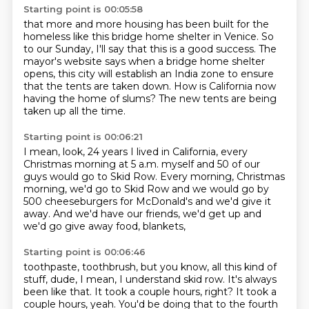
Starting point is 00:05:58
that more and more housing has been built
for the
homeless like this bridge home shelter in Venice.
So
to our Sunday, I'll say that this is a good success.
The
mayor's website says when a bridge home shelter
opens,
this city will establish an India zone
to ensure
that the tents are taken down.
How is California now
having the home of slums?
The new tents are being
taken up all the time.
Starting point is 00:06:21
I mean, look, 24 years I lived in California,
every
Christmas morning at 5 a.m. myself
and 50 of our
guys would go to Skid Row.
Every morning, Christmas
morning, we'd go to Skid Row
and we would go by
500 cheeseburgers for McDonald's
and we'd give it
away.
And we'd have our friends, we'd get up
and
we'd go give away food, blankets,
Starting point is 00:06:46
toothpaste, toothbrush, but you know,
all this kind of
stuff, dude, I mean,
I understand skid row.
It's always
been like that.
It took a couple hours, right?
It took a
couple hours, yeah.
You'd be doing that to the fourth