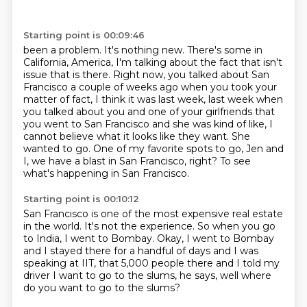
Starting point is 00:09:46
been a problem. It's nothing new. There's some in
California, America, I'm talking about the fact
that isn't
issue that is there. Right now, you talked about San
Francisco a couple of weeks
ago when you took your
matter of fact, I think it was last week, last week when
you talked about you
and one of your girlfriends that
you went to San Francisco and she was kind of like, I
cannot
believe what it looks like they want. She
wanted to go.
One of my favorite spots to go,
Jen and
I, we have a blast in San Francisco, right?
To see
what's happening in San Francisco.
Starting point is 00:10:12
San Francisco is one of the most expensive real estate
in the world.
It's not the experience.
So when you go
to India, I went to Bombay.
Okay, I went to Bombay
and I stayed there for a handful of days
and I was
speaking at IIT, that 5,000 people there and I told my
driver I want to go to the slums, he says, well where
do you want to go to the slums?