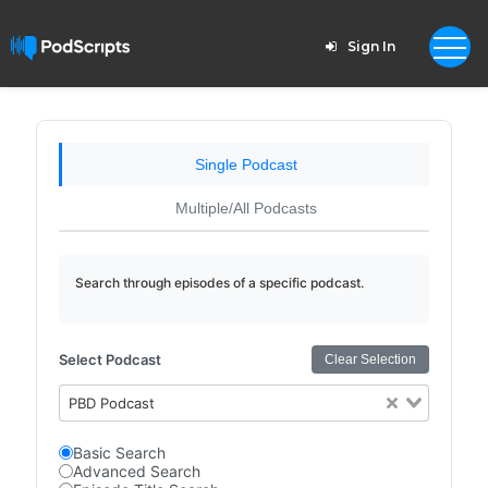
Sign In
Single Podcast
Multiple/All Podcasts
Search through episodes of a specific podcast.
Select Podcast
Clear Selection
PBD Podcast
Basic Search
Advanced Search