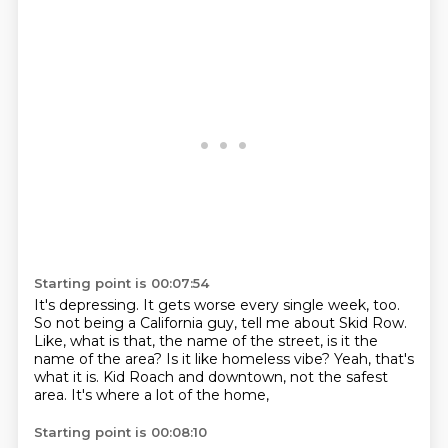
Starting point is 00:07:54
It's depressing.
It gets worse every single week, too.
So not being a California guy, tell me about Skid Row.
Like, what is that, the name of the street, is it the
name of the area?
Is it like homeless vibe?
Yeah, that's
what it is.
Kid Roach and downtown, not the safest
area.
It's where a lot of the home,
Starting point is 00:08:10