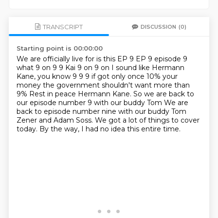
TRANSCRIPT
DISCUSSION
(0)
Starting point is 00:00:00
We are officially live for is this EP 9 EP 9 episode 9
what
9 on 9 9
Kai 9 on 9 on I sound like Hermann
Kane, you know
9 9 9 if got only once 10% your
money the government shouldn't want more than
9%
Rest in peace Hermann Kane. So we are back to
our episode number 9 with our buddy Tom
We are
back to episode number nine with our buddy Tom
Zener and Adam Soss.
We got a lot of things to cover
today.
By the way, I had no idea this entire time.