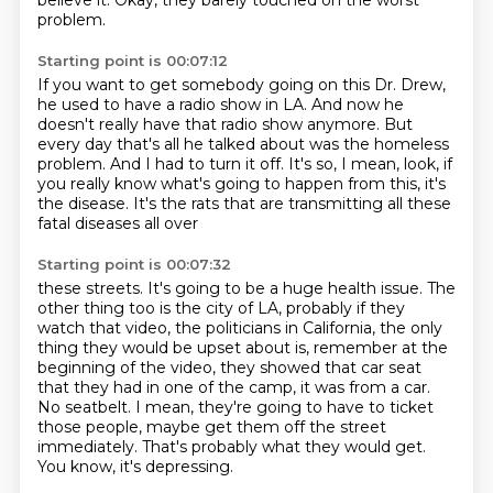
believe it.
Okay, they barely touched on the worst
problem.
Starting point is 00:07:12
If you want to get somebody going on this Dr. Drew,
he used to have a radio show in LA.
And now he
doesn't really have that radio show anymore.
But
every day that's all he talked about
was the homeless
problem.
And I had to turn it off.
It's so, I mean, look, if
you really know what's going to happen
from this, it's
the disease. It's the rats that are transmitting all these
fatal diseases all over
Starting point is 00:07:32
these streets. It's going to be a huge health issue. The
other thing too is the city of LA, probably if
they
watch that video, the politicians in California, the only
thing they would be upset about is,
remember at the
beginning of the video, they showed that car seat
that they had in one of the camp, it was from
a car.
No seatbelt.
I mean, they're going to have to ticket
those people, maybe get them off the street
immediately.
That's probably what they would get.
You know, it's depressing.