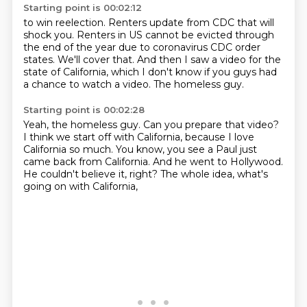
Starting point is 00:02:12
to win reelection.
Renters update from CDC that will
shock you.
Renters in US cannot be evicted through
the end of the year
due to coronavirus CDC order
states.
We'll cover that.
And then I saw a video for the
state of California,
which I don't know if you guys had
a chance to watch a video.
The homeless guy.
Starting point is 00:02:28
Yeah, the homeless guy.
Can you prepare that video?
I think we start off with California,
because I love
California so much.
You know, you see a Paul just
came back from California.
And he went to Hollywood.
He couldn't believe it, right?
The whole idea, what's
going on with California,