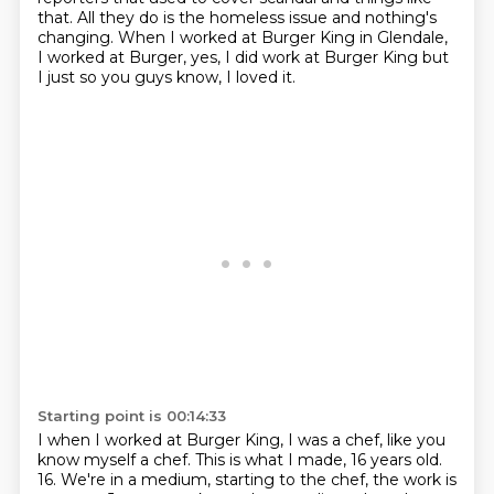
that.
All they do is the homeless issue and nothing's
changing.
When I worked at Burger King in Glendale,
I worked at Burger, yes, I did work at Burger King
but
I just so you guys know, I loved it.
Starting point is 00:14:33
I when I worked at Burger King, I was a chef,
like you
know myself a chef.
This is what I made, 16 years old.
16.
We're in a medium,
starting to the chef, the work is