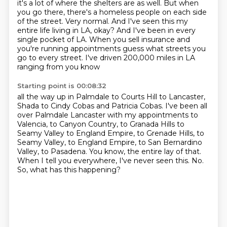
it's a lot of where the shelters are as well.
But when
you go there, there's a homeless people
on each side
of the street.
Very normal.
And I've seen this my
entire life living in LA, okay?
And I've been in every
single pocket of LA.
When you sell insurance and
you're running appointments
guess what streets you
go to every street. I've driven 200,000 miles in LA
ranging from you know
Starting point is 00:08:32
all the way up in Palmdale to Courts Hill to Lancaster,
Shada to Cindy Cobas and Patricia Cobas.
I've been all
over Palmdale Lancaster with my appointments to
Valencia, to Canyon Country, to
Granada Hills to
Seamy Valley to England Empire, to Grenade Hills, to
Seamy Valley, to England
Empire, to San Bernardino
Valley, to Pasadena.
You know, the entire lay of that.
When I tell you everywhere, I've never seen this.
No.
So, what has this happening?