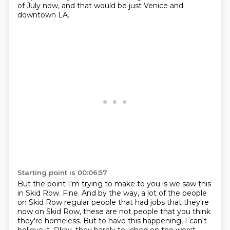
of July now,
and that would be just Venice and
downtown LA.
Starting point is 00:06:57
But the point I'm trying to make to you is
we saw this
in Skid Row.
Fine.
And by the way, a lot of the people
on Skid Row
regular people that had jobs that they're
now on Skid Row,
these are not people that you think
they're homeless.
But to have this happening, I can't