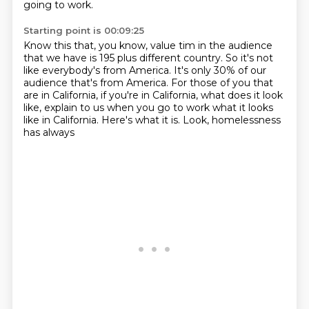
going to work.
Starting point is 00:09:25
Know this that, you know, value tim in the audience
that we have is 195 plus different
country.
So it's not
like everybody's from America.
It's only 30% of our
audience that's from America.
For those of you that
are in California, if you're in California, what does it look
like,
explain to us when you go to work what it looks
like in California.
Here's what it is.
Look, homelessness
has always