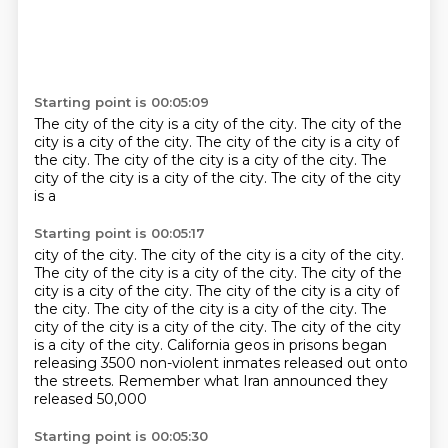
Starting point is 00:05:09
The city of the city is a
city of the city. The city of the
city is a
city of the city.
The city of the city is a
city of
the city.
The city of the city is a
city of the city. The
city of the city is a
city of the city. The city of the city
is a
Starting point is 00:05:17
city of the city.
The city of the city is a
city of the city.
The city of the city is a
city of the city.
The city of the
city is a
city of the city.
The city of the city is a city of
the city. The city of the city is a city of the city. The
city of the city is a city of the city. The city of the city
is a city of the city. California geos in prisons began
releasing 3500 non-violent inmates
released out onto
the streets. Remember what Iran announced they
released 50,000
Starting point is 00:05:30