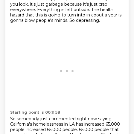
you look, it's just garbage
because it's just crap
everywhere.
Everything is left outside.
The health
hazard that this is going to turn into
in about a year is
gonna blow people's minds.
So depressing.
Starting point is 00:11:58
So somebody just commented right now
saying
California's homelessness in LA
has increased 65,000
people increased 65,000 people.
65,000 people that