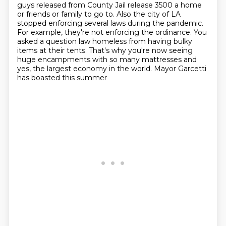
guys released from County Jail release 3500 a home
or friends or family to go
to. Also the city of LA
stopped enforcing several laws during the pandemic.
For example, they're not enforcing the ordinance. You
asked a question law
homeless from having bulky
items at their tents.
That's why you're now seeing
huge encampments
with so many mattresses and
yes,
the largest economy in the world.
Mayor Garcetti
has boasted this summer