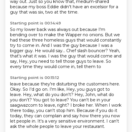
way out.
Just so you know that, medium-shared
because my boss Eddie didn't have an excelsior
for a
guy that was six, two at the time.
Starting point is 00:14:49
So my lower back was always out
because I'm
bending over to make the Wapper no onions.
But we
had these three homeless guys
that would constantly
try to come in.
And I was the guy because I was a
bigger guy.
He would say...
Chef slash bouncer? Yeah,
that's what it was. I was the guy that would come and
say, Hey,
you need to tell those guys to leave. So
every time they would come in, tell them to
Starting point is 00:15:12
leave because they're disturbing the customers here.
Okay. So I'd go on. I'm like, Hey,
you guys got to
leave. Hey, what do you don't? Hey, John, what do
you don't? You got to
leave? You can't be in your
saagwazcom to leave, right? I broke her. When I work
there today, you can't stop him.
Because if you do it
today,
they can complain and say how there you now
let people in.
It's a very sensitive environment.
I can't
ask the whole people to leave your restaurant.