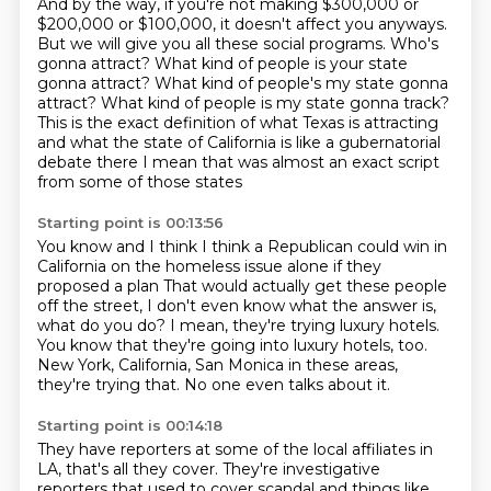
And by the way, if you're not making $300,000 or
$200,000
or $100,000, it doesn't affect you anyways.
But we will give you all these social programs.
Who's
gonna attract?
What kind of people is your state
gonna attract?
What kind of people's my state gonna
attract? What kind of people is my state gonna track?
This is the exact definition of what Texas is attracting
and what the state of California is like a gubernatorial
debate there
I mean that was almost an exact script
from some of those states
Starting point is 00:13:56
You know and I think I think a Republican could win in
California on the homeless issue alone if they
proposed a plan
That would actually get these people
off the street,
I don't even know what the answer is,
what do you do?
I mean, they're trying luxury hotels.
You know that they're going into luxury hotels, too.
New York, California, San Monica in these areas,
they're trying that.
No one even talks about it.
Starting point is 00:14:18
They have reporters at some of the local affiliates
in
LA, that's all they cover.
They're investigative
reporters that used to cover scandal
and things like