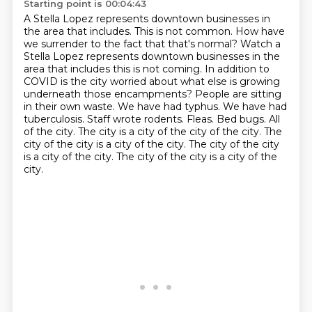
Starting point is 00:04:43
A Stella Lopez represents downtown businesses in
the area that includes. This is not common. How have
we surrender to the fact that that's normal? Watch a
Stella Lopez represents downtown businesses in the
area that includes this is not coming. In
addition to
COVID is the city worried about what else is growing
underneath those encampments? People are sitting
in their own waste. We have had
typhus. We have had
tuberculosis. Staff wrote rodents. Fleas. Bed bugs. All
of the city. The city is a city of the city of the city. The
city of the city is a city of the city.
The city of the city
is a
city of the city.
The city of the city is a
city of the
city.