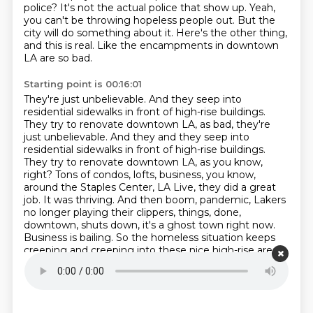
police?
It's not the actual police that show up.
Yeah,
you can't be throwing hopeless people out.
But the
city will do something about it.
Here's the other thing,
and this is real.
Like the encampments in downtown
LA are so bad.
Starting point is 00:16:01
They're just unbelievable.
And they seep into
residential sidewalks in front of high-rise buildings.
They try to renovate downtown LA, as bad, they're
just unbelievable. And they and they seep into
residential sidewalks
in front of high-rise buildings.
They try to renovate downtown LA, as you know,
right?
Tons of condos, lofts, business, you know,
around the Staples Center, LA Live, they did a great
job.
It was thriving. And then boom, pandemic, Lakers
no longer playing their clippers, things,
done,
downtown, shuts down, it's a ghost town right now.
Business is bailing. So the homeless
situation keeps
creeping and creeping into these nice high-rise areas.
Do you know that if there's a homeless encampment