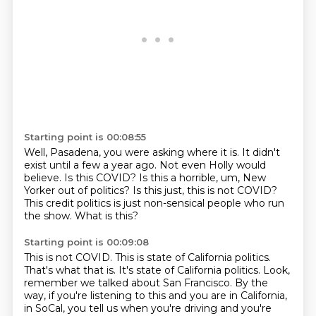
Starting point is 00:08:55
Well, Pasadena, you were asking where it is.
It didn't
exist until a few a year ago.
Not even Holly would
believe.
Is this COVID?
Is this a horrible, um, New
Yorker out of politics?
Is this just, this is not COVID?
This credit politics is just non-sensical people
who run
the show.
What is this?
Starting point is 00:09:08
This is not COVID.
This is state of California politics.
That's what that is.
It's state of California politics.
Look,
remember we talked about San Francisco.
By the
way, if you're listening to this
and you are in California,
in SoCal,
you tell us when you're driving and you're