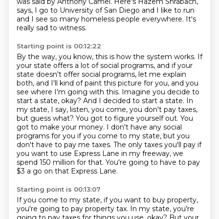
was said by Anthony Camel.
Here's Hazem Shrabach,
says,
I go to University of San Diego and I like to run
and I see so many homeless people everywhere.
It's
really sad to witness.
Starting point is 00:12:22
By the way, you know, this is how the system works.
If
your state offers a lot of social programs, and if your
state doesn't offer social programs,
let me explain
both, and I'll kind of paint this picture for you, and you
see where I'm going
with this. Imagine you decide to
start a state, okay? And I decided to start a state. In
my state, I say, listen, you
come, you don't pay taxes,
but guess what? You got to figure yourself out. You
got to make
your money. I don't have any social
programs for you if you come to my state, but you
don't have to pay me taxes. The only taxes you'll pay if
you want to use Express Lane
in my freeway, we
spend 150 million for that. You're going to have to pay
$3 a go on that Express Lane.
Starting point is 00:13:07
If you come to my state, if you want to buy property,
you're going to pay property tax.
In my state, you're
going to pay taxes for things you use, okay?
But your