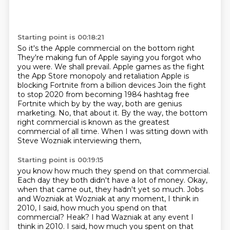
Starting point is 00:18:21
So it's the Apple commercial on the bottom right
They're making fun of Apple saying you forgot who
you were. We shall prevail.
Apple games as the fight
the App Store monopoly and retaliation Apple is
blocking Fortnite from a billion devices
Join the fight
to stop 2020 from becoming
1984 hashtag free
Fortnite which by by the way, both are genius
marketing. No, that about it.
By the way, the bottom
right commercial is known
as the greatest
commercial of all time.
When I was sitting down with
Steve Wozniak interviewing them,
Starting point is 00:19:15
you know how much they spend on that commercial.
Each day they both didn't have a lot of money.
Okay,
when that came out, they hadn't yet
so much.
Jobs
and Wozniak at Wozniak at any moment,
I think in
2010, I said, how much you spend on that
commercial? Heak? I had Wazniak at any event I
think in 2010.
I said, how much you spent on that