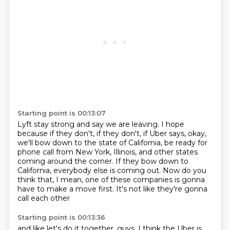
Starting point is 00:13:07
Lyft stay strong and say we are leaving.
I hope
because if they don't, if they don't, if Uber says, okay,
we'll bow down to the
state of California, be ready for
phone call from New York, Illinois, and other states
coming around the corner.
If they bow down to
California,
everybody else is coming out.
Now do you
think that, I mean,
one of these companies is gonna
have to make a move first.
It's not like they're gonna
call each other
Starting point is 00:13:36
and like let's do it together, guys.
I think the Uber is