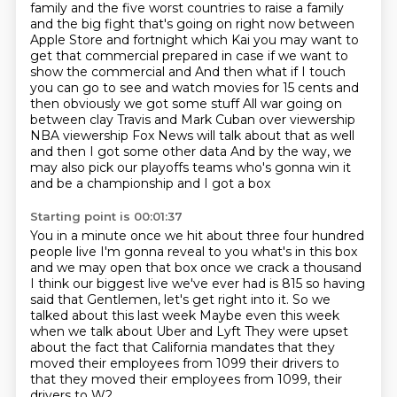
family and the five worst countries to raise a family
and the big fight that's going on right now between
Apple
Store and fortnight which Kai you may want to
get that commercial prepared in case if we want to
show the commercial and
And then what if I touch
you can go to see and watch movies for 15 cents and
then obviously we got some stuff
All war going on
between clay Travis and Mark Cuban over viewership
NBA viewership Fox News will talk about that as well
and then I got some other data
And by the way, we
may also pick our playoffs teams who's gonna win it
and be a championship and I got a box
Starting point is 00:01:37
You in a minute once we hit about three four hundred
people live
I'm gonna reveal to you what's in this box
and we may open that box once we crack a thousand
I think our biggest live we've ever had is 815 so having
said that
Gentlemen, let's get right into it. So we
talked about this last week
Maybe even this week
when we talk about Uber and Lyft
They were upset
about the fact that California
mandates that they
moved their employees from 1099 their drivers to
that they moved their employees from 1099, their
drivers to W2.