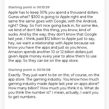
Starting point is 00:15:39
Apple has to keep 30% you spend a thousand dollars.
Guess what?
$300 is going to Apple right and the
same the same goes with Google, with the Android,
right?
Okay. So Fort nice going back in, for some like,
we kind of don't like this thing, you
know, kind of
sucks. And by the way, they don't know that Google
last year, I think, paid
$12 billion to Apple just to say,
hey, we want a relationship with Apple because we
know
you have the apps and just so you know,
Amazon spends another 10 or 12 billion dollars
just
given Apple money every year to allow them to use
the app.
So they can be on the app store.
Starting point is 00:16:08
Exactly.
They just want to be on the, of course, on the
app store.
The gaming industry.
You know how much
gaming industry made Apple last year on apps alone?
How many billion?
How much you think it is.
What do
you think the number is?
I mean, actually, I want you
to get numbers.