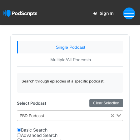
Sign In
Single Podcast
Multiple/All Podcasts
Search through episodes of a specific podcast.
Select Podcast
Clear Selection
PBD Podcast
Basic Search
Advanced Search