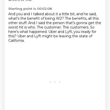
Starting point is 00:02:08
And you and I talked about it a little bit, and he said,
what's the benefit of being W2?
The benefits, all this
other stuff.
And I said the person that's gonna get the
worst hit is who.
The customer.
The customers.
So
here's what happened.
Uber and Lyft, you ready for
this?
Uber and Lyft might be leaving the state of
California.