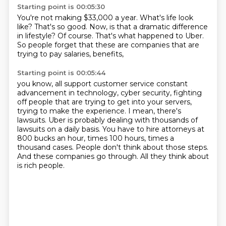
Starting point is 00:05:30
You're not making $33,000 a year.
What's life look
like?
That's so good.
Now, is that a dramatic difference
in lifestyle?
Of course.
That's what happened to Uber.
So people forget that these are companies
that are
trying to pay salaries, benefits,
Starting point is 00:05:44
you know, all support customer service constant
advancement in technology, cyber security, fighting
off people that are trying to get into your servers,
trying to make the experience.
I mean, there's
lawsuits.
Uber is probably dealing with thousands of
lawsuits on a daily basis.
You have to hire attorneys at
800 bucks an hour, times 100 hours, times a
thousand
cases.
People don't think about those steps.
And these companies go through.
All they think about
is rich people.