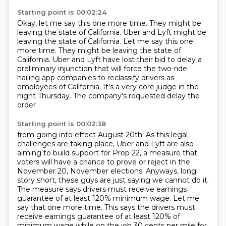
Starting point is 00:02:24
Okay, let me say this one more time. They might be
leaving the state of California. Uber and Lyft might be
leaving the state of California. Let me say this one
more time.
They might be leaving the state of
California.
Uber and Lyft have lost their bid to delay
a
preliminary injunction that will force the two-ride
hailing app companies to reclassify drivers
as
employees of California.
It's a very core judge in the
night Thursday.
The company's requested delay the
order
Starting point is 00:02:38
from going into effect August 20th.
As this legal
challenges are taking place,
Uber and Lyft are also
aiming to build support for Prop 22, a measure that
voters will have a chance to prove or
reject in the
November 20, November elections. Anyways, long
story short, these
guys are just saying we cannot do it.
The measure says drivers must receive
earnings
guarantee of at least 120% minimum wage. Let me
say that one more time.
This says the drivers must
receive earnings
guarantee of at least 120% of
minimum wage while on the job 30 cents per mile for