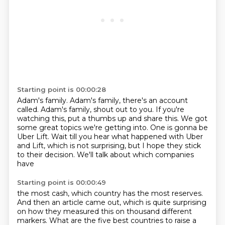
Starting point is 00:00:28
Adam's family.
Adam's family, there's an account
called.
Adam's family, shout out to you.
If you're
watching this, put a thumbs up and share this.
We got
some great topics we're getting into.
One is gonna be
Uber Lift.
Wait till you hear what happened with Uber
and Lift,
which is not surprising, but I hope they stick
to their decision. We'll talk about which companies
have
Starting point is 00:00:49
the most cash, which country has the most reserves.
And then an article came out, which
is quite surprising
on how they measured this on thousand different
markers. What are
the five best countries to raise a