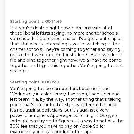
Starting point is 00:14:46
But you're dealing right now in Arizona with all of
these liberal leftists saying,
no more charter schools,
you shouldn't get school choice.
I've got a bull crap as
that.
But what's interesting is you're watching all the
charter schools.
They're coming together and saying, I
realize that we compete for students.
But if we don't
flip and bind together right now,
we all have to come
together and fight this together.
You're going to start
seeing it.
Starting point is 00:15:11
You're going to see competitors become in the
Wednesday in color Jersey.
I see you, I see Uber and
left team in a,
by the way, another thing that's taking
place that's similar to this,
slightly different because
it's not against politicians,
but it's against a very
powerful empire is Apple against fortnight
Okay, so
fortnight was trying to figure out a way to not pay the
30% fee that you have to pay on Apple
So for
example if you buy a product often app