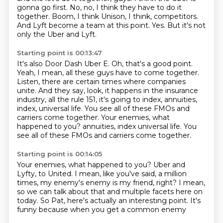
gonna go first.
No, no, I think they have to do it
together.
Boom, I think Unison, I think,
competitors.
And Lyft become a team at this point.
Yes.
But it's not
only the Uber and Lyft.
Starting point is 00:13:47
It's also Door Dash Uber E.
Oh, that's a good point.
Yeah, I mean, all these guys have to come together.
Listen, there are certain times where companies
unite.
And they say, look, it happens in the insurance
industry,
all the rule 151, it's going to index,
annuities,
index, universal life.
You see all of these FMOs and
carriers come together. Your enemies, what
happened to you? annuities, index universal life. You
see all of these FMOs and carriers come together.
Starting point is 00:14:05
Your enemies, what happened to you?
Uber and
Lyfty, to United.
I mean, like you've said, a million
times,
my enemy's enemy is my friend, right?
I mean,
so we can talk about that
and multiple facets here on
today.
So Pat, here's actually an interesting point.
It's
funny because when you get a common enemy