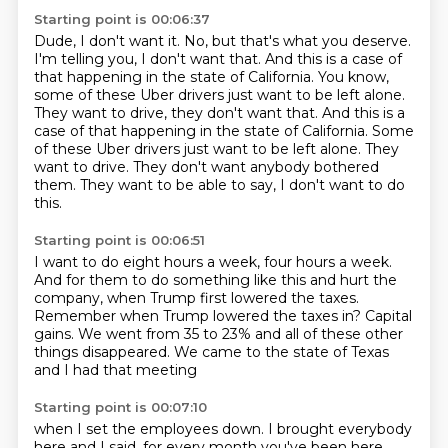
Starting point is 00:06:37
Dude, I don't want it.
No, but that's what you deserve.
I'm telling you, I don't want that.
And this is a case of
that happening in the state of California. You know,
some of these Uber drivers just want to be left alone.
They want to drive, they don't want that. And this is a
case of that happening in the state of California.
Some
of these Uber drivers just want to be left alone.
They
want to drive.
They don't want anybody bothered
them.
They want to be able to say, I don't want to do
this.
Starting point is 00:06:51
I want to do eight hours a week, four hours a week.
And for them to do something like this and hurt the
company,
when Trump first lowered the taxes.
Remember when Trump lowered the taxes in?
Capital
gains.
We went from 35 to 23% and all of these other
things
disappeared.
We came to the state of Texas
and I had that meeting
Starting point is 00:07:10
when I set the employees down.
I brought everybody
here and I said,
for every month you've been here,