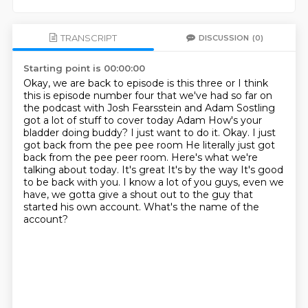
TRANSCRIPT
DISCUSSION
(0)
Starting point is 00:00:00
Okay, we are back to episode is this three or I think
this is episode number four that we've had so far on
the podcast with
Josh Fearsstein and Adam Sostling
got a lot of stuff to cover today Adam
How's your
bladder doing buddy? I just want to do it. Okay. I just
got back from the pee pee room
He literally just got
back from the pee peer room. Here's what we're
talking about today. It's great
It's by the way
It's good
to be back with you. I know a lot of you guys, even we
have, we gotta give a shout out to the guy
that
started his own account.
What's the name of the
account?