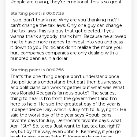
People are crying, they're emotional.
This is so great.
Starting point is 00:07:33
I said, don't thank me.
Why are you thanking me?
I
can't change the tax laws.
Only one guy can change
the tax laws.
This is a guy that got elected.
If you
wanna thank anybody, thank him.
Because he allowed
me to have more money to invest into you and pass
it down to you
Politicians don't realize the more you
hurt companies companies are only dealing with a
hundred pennies in a dollar
Starting point is 00:07:56
That's the one thing people don't understand once
the politicians understand that part then businesses
and politicians can work together
but what was What
was Ronald Reagan's famous quote?
The scariest
thing to hear is I'm from the government and I'm
here to help.
He said the greatest day of the year is
Independence Day, which is July 4th to July, right?
He
said the worst day of the year says Republicans
favorite days for July, Democrats favorite days,
what
April 15th?
So, taxes. Just want to tax, tax, tax, right?
So, but by the way, even John F. Kennedy, if you go