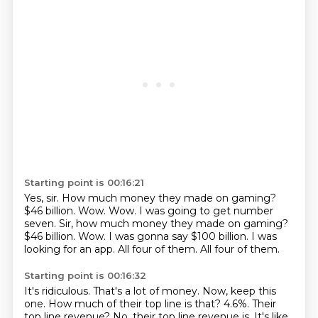
Starting point is 00:16:21
Yes, sir.
How much money they made on gaming?
$46 billion. Wow. Wow. I was going to get number
seven. Sir, how much money they made on gaming?
$46 billion.
Wow.
I was gonna say $100 billion.
I was
looking for an app.
All four of them.
All four of them.
Starting point is 00:16:32
It's ridiculous.
That's a lot of money.
Now, keep this
one.
How much of their top line is that?
4.6%.
Their
top line revenue?
No, their top line revenue is.
It's like,