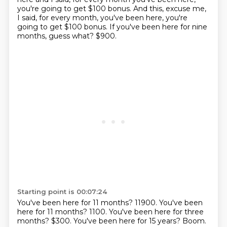
you're going to get $100 bonus.
And this, excuse me,
I said, for every month,
you've been here, you're
going to get $100 bonus.
If you've been here for nine
months, guess what?
$900.
Starting point is 00:07:24
You've been here for 11 months? 11900. You've been
here for 11 months?
1100.
You've been here for three
months?
$300.
You've been here for 15 years?
Boom.