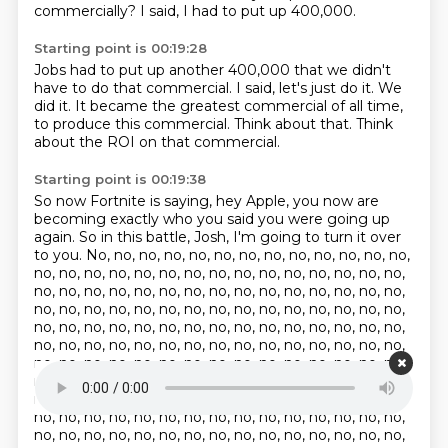
commercially?
I said, I had to put up 400,000.
Starting point is 00:19:28
Jobs had to put up another 400,000
that we didn't
have to do that commercial.
I said, let's just do it.
We
did it.
It became the greatest commercial of all time,
to produce this commercial.
Think about that.
Think
about the ROI on that commercial.
Starting point is 00:19:38
So now Fortnite is saying, hey Apple,
you now are
becoming exactly who you said
you were going up
again.
So in this battle, Josh, I'm going to turn it over
to you. No, no, no, no, no, no, no, no, no, no, no, no, no,
no, no, no, no, no, no, no, no, no, no, no, no, no, no, no,
no, no, no, no, no, no, no, no, no, no, no, no, no, no, no,
no, no, no, no, no, no, no, no, no, no, no, no, no, no, no,
no, no, no, no, no, no, no, no, no, no, no, no, no, no, no,
no, no, no, no, no, no, no, no, no, no, no, no, no, no, no,
no, no, no, no, no, no, no, no, no, no, no, no, no, no, no,
no, no, no, no, no, no, no, no, no, no, no, no, no, no, no,
no, no, no, no, no, no, no, no, no, no, no, no, no, no, no,
no, no, no, no, no, no, no, no, no, no, no, no, no, no, no,
no, no, no, no, no, no, no, no, no, no, no, no, no, no, no,