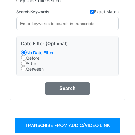
Episode Title Search
Exact Match
Search Keywords
Date Filter (Optional)
No Date Filter
Before
After
Between
Search
TRANSCRIBE FROM AUDIO/VIDEO LINK