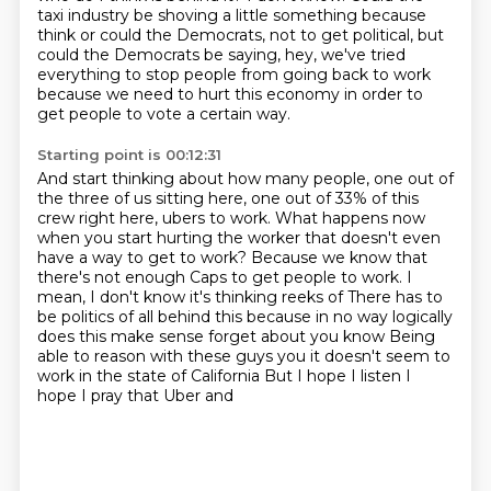
taxi industry be shoving a little something because
think or could the Democrats,
not to get political, but
could the Democrats be saying, hey, we've
tried
everything to stop people from going back to work
because we need to hurt this economy
in order to
get people to vote a certain way.
Starting point is 00:12:31
And start thinking about how many people, one out of
the three of us sitting here, one
out of 33% of this
crew right here, ubers to work.
What happens now
when you start hurting the worker that doesn't even
have a way to get
to work? Because we know that
there's not enough
Caps to get people to work. I
mean, I don't know it's thinking reeks of
There has to
be politics of all behind this because in no way logically
does this make sense forget about you know
Being
able to reason with these guys you it doesn't seem to
work in the state of California
But I hope I listen I
hope I pray that Uber and