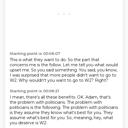
Starting point is 00:06:07
This is what they want to do.
So the part that
concerns me is the follow.
Let me tell you what would
upset me.
So you said something.
You said, you know,
I was surprised
that more people didn't want to go to
W2.
Why wouldn't you want to go to W2?
Right?
Starting point is 00:06:21
I mean, there's all these benefits.
OK.
Adam, that's
the problem with politicians.
The problem with
politicians is the following.
The problem with politicians
is they assume
they know what's best for you.
They
assume what's best for you.
So, meaning, hey, what
you deserve is W2.