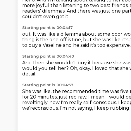
more joyful than listening to two best friends.
readers' dilemmas. And there was just one par
couldn't even get it
Starting point is 00:04:17
out. It was like a dilemma about some poor w
thing is the one-off is fine, but she was like, it's
to buy a Vaseline and he said it's
too expensive.
Starting point is 00:04:40
And then she wouldn't buy it because she was
would you tell her?
Oh, okay.
I loved that she 
detail.
Starting point is 00:04:57
She was like, the recommended time was five 
for 20 minutes, just red raw. I mean, I would b
revoltingly, now I'm really self-conscious. I kee
we'reconscious. I'm not saying, I keep rubbing 