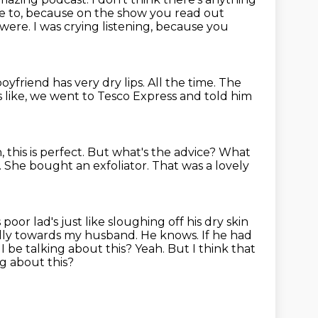
le to, because on the show you
read out
u were. I was crying listening, because you
boyfriend has
very dry lips.
All the time.
The
 like, we went to Tesco Express and told him
h, this is perfect.
But what's the advice?
What
.
She bought an exfoliator.
That was a lovely
 poor lad's just
like sloughing off his dry skin
cially towards my husband. He knows. If
he had
 be talking about this? Yeah. But I think that
ng
about this?