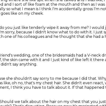
ted and I sort of like foam at the mouth and then as I was
lly so what I mean is I think I'm accidentally gross I'm n
t goes like on my cheek.
do you just like tenderly wipe it away from me?
I would j
I'm sorry, because I didn't know what to do with it.
I just 
ith one of his colleagues
and he thought that she had a 
 friend's wedding,
one of the bridesmaids had a V-neck d
ff, the skin came with it
and I just kind of like left it there
didn't say anything.
e she shouldn't say sorry to me because I did that.
Why 
 like, oh no, that's my chest hair. She didn't even react,
oment,
I think you have to talk about it.
If that happened t
Should we talk about the hair on my chest
that you just