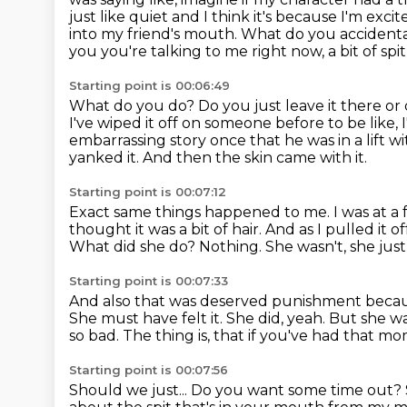
just like quiet and I think
it's because I'm exci
into my friend's mouth. What do you
accidenta
you you're talking to me right now, a bit of spi
Starting point is 00:06:49
What do you do? Do you just leave it there or 
I've wiped it off on someone before to be like, 
embarrassing story once that he was in a lift w
yanked it.
And then the skin came with it.
Starting point is 00:07:12
Exact same things happened to me.
I was at a
thought it was a bit of hair.
And as I pulled it o
What did she do? Nothing. She wasn't, she just 
Starting point is 00:07:33
And also that was deserved punishment becaus
She must have felt it. She did, yeah.
But she was
so bad.
The thing is, that if you've had that m
Starting point is 00:07:56
Should we just...
Do you want some time out?