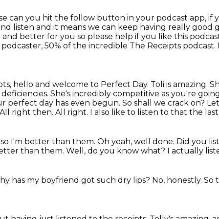
se can you hit the follow button in your podcast
app, if
and listen and it means we can keep having really good
r and better for you so please help if you
like this podcas
 podcaster, 50% of the incredible
The Receipts podcast.
ipts, hello and welcome to Perfect Day.
Toli is amazing.
Sh
n
deficiencies. She's incredibly competitive as you're goin
ur perfect day has even begun. So shall
we crack on? Let's
All right then. All right. I also like to listen to that the las
des so I'm better than them.
Oh yeah, well done.
Did you lis
 better than them.
Well, do you know what?
I actually lis
why has my boyfriend got such dry lips?
No, honestly.
So t
t having just listened to the receipts.
Tolly's amazing, 