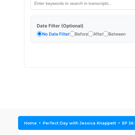
Date Filter (Optional)
No Date Filter
Before
After
Between
Home
Perfect Day with Jessica Knappett
EP 36: