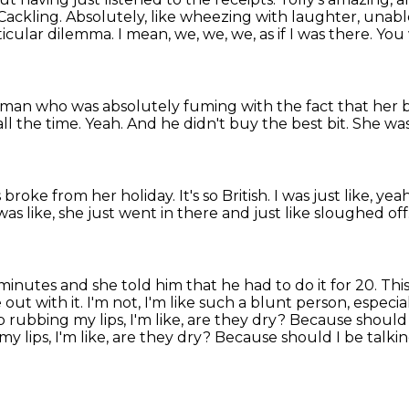
Cackling.
Absolutely, like wheezing with laughter, unab
ticular dilemma. I mean, we, we,
we, as if I was there. Yo
oman who was absolutely fuming with the fact that her 
 all the time.
Yeah.
And he didn't buy the best bit.
She was
 broke from her holiday.
It's so British. I was just like, yea
was like, she just went in there and just like sloughed off
minutes and she told him that he had to do
it for 20.
This
e out with
it. I'm not, I'm like such a blunt person, espe
p rubbing my lips, I'm like, are they
dry? Because should I
my lips, I'm like, are they dry? Because should I be talki