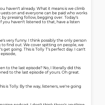
 you haven't already. What it means is we climb
 guests on and everyone can be paid who works
t by pressing follow, begging over. Today's
If you haven't listened to that, have a listen
e's very funny.
I think possibly the only person
g to find out. We cover spitting on
people, we
 get going. This is Tolly T's perfect day. I can't
t episode,
ten to the last episode?
No, I literally did this
tened to the last episode of yours.
Oh great.
his is Tolly.
By the way, listeners, we're going
amazing podcast.
I don't think there's anything