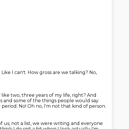
.
Like I can't.
How gross are we talking?
No,
 like two, three years of my life, right?
And
rls and some of the things people would say
ir period. No! Oh no, I'm not that kind of person.
of us, not a list, we were writing and everyone
think I do spit a bit when I look actually I'm