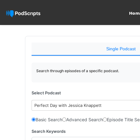
Hom
Single Podcast
Search through episodes of a specific podcast.
Select Podcast
Perfect Day with Jessica Knappett
Basic Search
Advanced Search
Episode Title S
Search Keywords