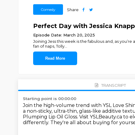
Comedy
Share
Perfect Day with Jessica Knappe
Episode Date: March 20, 2025
Joining Jess this week is the fabulous and, as you’re 
fan of naps, Tolly
...
Read More
TRANSCRIPT
Starting point is 00:00:00
Join the high-volume trend with YSL Love Shin
a non-sticky,
ultra-thin, glass-like additive te
Plumping Lip Oil Gloss.
Visit YSLBeauty.ca to 
differently. They're
all about buying for yours