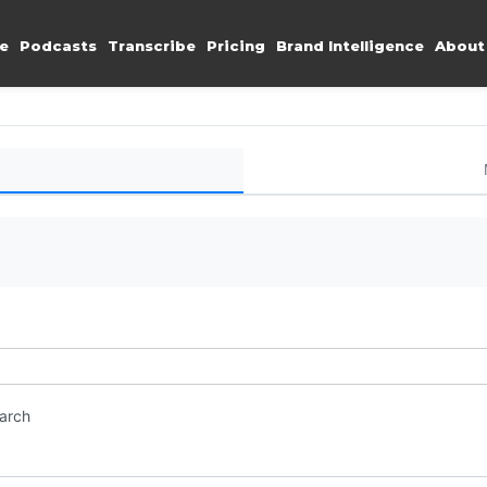
e
Podcasts
Transcribe
Pricing
Brand Intelligence
About
earch