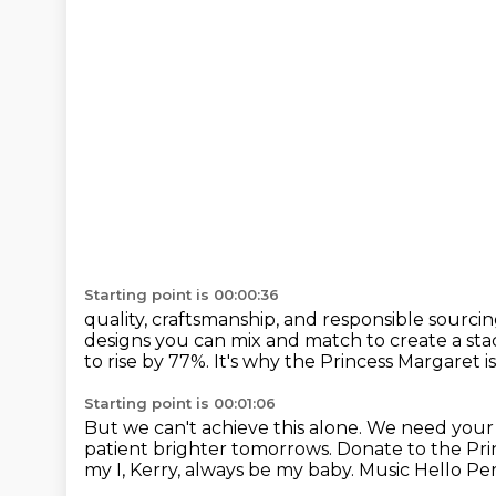
Starting point is 00:00:36
quality, craftsmanship, and responsible sourcin
designs you can mix and match
to create a sta
to rise by 77%.
It's why the Princess Margaret 
Starting point is 00:01:06
But we can't achieve this alone. We need your h
patient brighter tomorrows. Donate
to the Pr
my I, Kerry, always be my baby.
Music
Hello Per