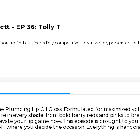
tt - EP 36: Tolly T
about to find out, incredibly competitive Tolly T. Writer, presenter, co
e Plumping Lip Oil Gloss.
Formulated for maximized volu
xture in every shade, from bold berry reds and pinks
to br
elevate your lip game now.
This episode is brought to you 
elf, where you decide the occasion. Everything is handcr