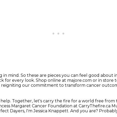
g in mind. So these are pieces you can feel
good about in
ck for every look.
Shop online at majore.com or in store 
is reigniting our commitment
to transform cancer outc
elp. Together, let's carry the fire for a
world free from 
incess Margaret Cancer Foundation at CarryThefire.ca M
fect Dayers, I'm Jessica Knappett.
And you are? Probably j