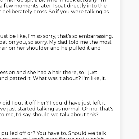
a few moments later I spat directly into the
ot
deliberately gross. So if you were talking as
ust be like, I'm so sorry, that's so embarrassing.
spat on you, so sorry.
My dad told me the most
hair on her shoulder
and he pulled it and
ress on
and she had a hair there,
so I just
 and patted it.
What was it about? I'm like, it.
did I put it off her? I could have just left it.
 we just started talking as normal.
Oh no, that's
o me, I'd say,
should we talk about this?
 pulled off or?
You have to.
Should we talk