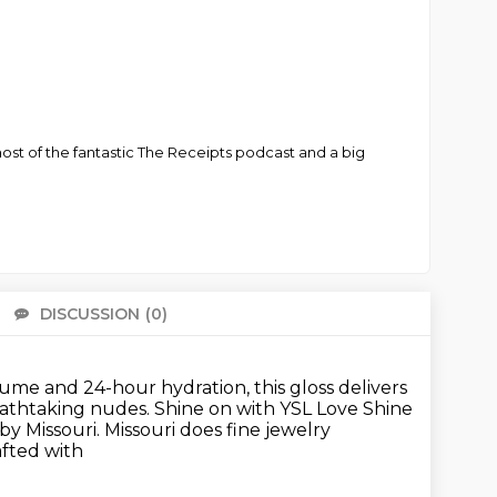
-host of the fantastic The Receipts podcast and a big
DISCUSSION
(0)
There 
me and 24-hour hydration, this gloss delivers
eathtaking nudes.
Shine on with YSL Love Shine
by Missouri. Missouri does fine jewelry
afted with