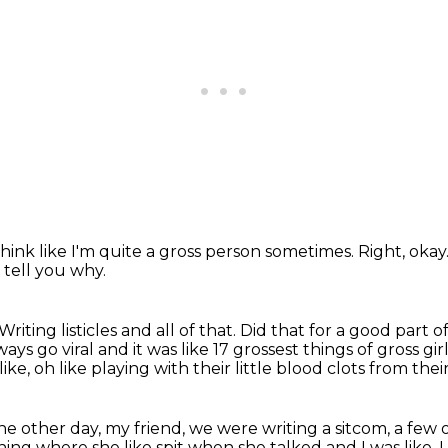
 think like I'm quite a gross person sometimes.
Right, okay
 tell you why.
Writing listicles and all of that.
Did that for a good part of
ways go viral and it was like 17
grossest things of gross gi
like, oh like playing with their little blood clots from the
 the other day, my friend, we were writing a sitcom,
a few 
hing where she like spit when she talked and I was like, I 