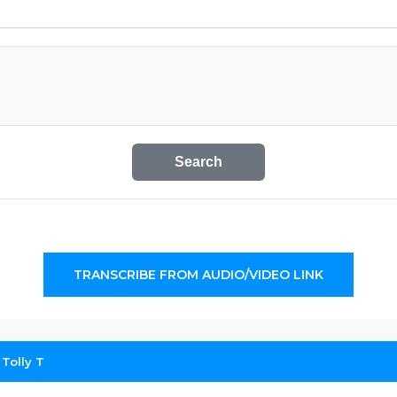
Search
TRANSCRIBE FROM AUDIO/VIDEO LINK
 Tolly T