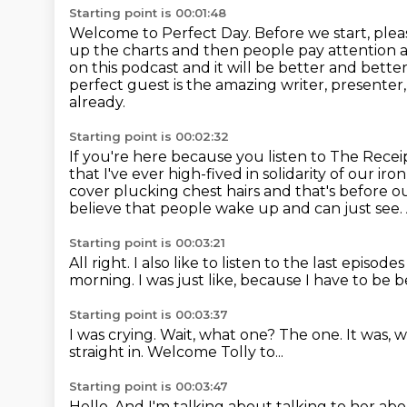
Starting point is 00:01:48
Welcome to Perfect Day. Before we start, plea
up the charts and then people
pay attention 
on this
podcast and it will be better and bette
perfect guest is
the amazing writer, presenter,
already.
Starting point is 00:02:32
If you're here because you listen to The Rece
that I've ever high-fived in solidarity of our iro
cover plucking chest hairs and that's before o
believe that people wake up and can just see.
Starting point is 00:03:21
All right. I also like to listen to the last episo
morning.
I was just like, because I have to be
Starting point is 00:03:37
I was crying.
Wait, what one?
The one.
It was, 
straight in.
Welcome Tolly to...
Starting point is 00:03:47
Hello.
And I'm talking about talking to her abou