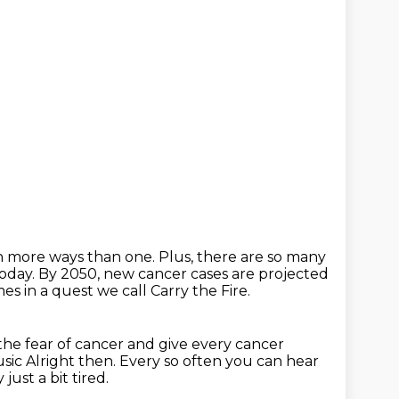
 more ways than one. Plus, there are so many
today.
By 2050, new cancer cases are projected
omes
in a quest we call Carry the Fire.
the fear of cancer and give every cancer
usic
Alright then.
Every so often you can hear
ust a bit tired.