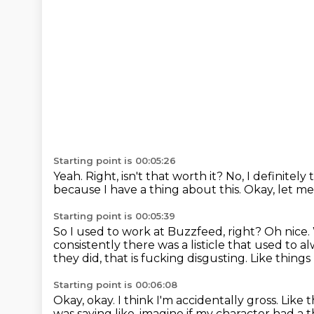
Starting point is 00:05:26
Yeah.
Right, isn't that worth it?
No, I definitely
because I have a thing about this.
Okay, let me
Starting point is 00:05:39
So I used to work at Buzzfeed, right?
Oh nice.
consistently there was a listicle that used to al
they did, that
is fucking disgusting.
Like things 
Starting point is 00:06:08
Okay, okay.
I think I'm accidentally gross. Like
was saying like, imagine if my character
had a t