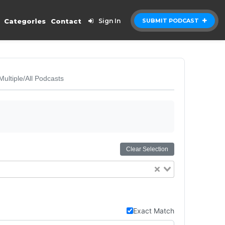
Categories
Contact
Sign In
SUBMIT PODCAST
Multiple/All Podcasts
Clear Selection
Exact Match