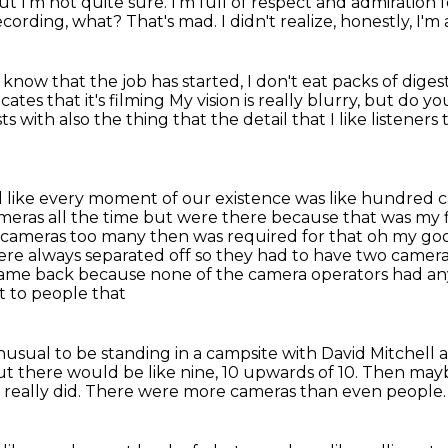
ut I'm not quite sure.
I'm full of respect and admiration
recording, what?
That's mad.
I didn't realize, honestly, I'm
know that the job has started,
I don't eat packs of diges
cates that it's filming
My vision is really blurry, but do 
with also the thing that the detail that I
like listener
el like every moment of our existence was
like hundred 
eras all the time but were there because that was my fi
 80 cameras too many then
was required for that oh my god I
ere always separated off so they had to have two camera
 came back because none of the camera operators had an
nt to people that
 unusual to be standing in a campsite with David
Mitchell 
t there would be like nine, 10 upwards of 10.
Then maybe
 really did.
There were more cameras than even people.