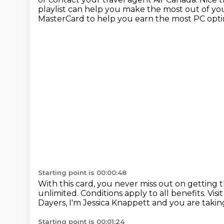
playlist can help you make the most out of yo
MasterCard
to help you earn the most PC op
Starting point is 00:00:48
With this card, you never miss out
on getting 
unlimited.
Conditions apply to all benefits.
Visi
Dayers, I'm Jessica Knappett and you are tak
Starting point is 00:01:24