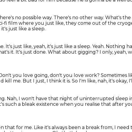
there's no possible way.
There's no other way.
What's the 
 sci-fi film where you just like, they come out of the cryog
it's just like a sleep.
's just like, yeah, it's just like a sleep. Yeah.
Nothing ha
t's it. It's just done.
What about gigging?
I only, yeah,
Don't you love going, don't you love work?
Sometimes li
ld kill me.
But I just, I think it is.
So I'm like, nah, it's okay,
ng.
Nah, I won't have that night of uninterrupted sleep
i
 it's such a bleak existence when you realise
that after y
n that for me.
Like it's always been a break from,
I need 