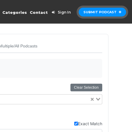
Categories
Contact
Sign In
SUBMIT PODCAST
Multiple/All Podcasts
Clear Selection
Exact Match