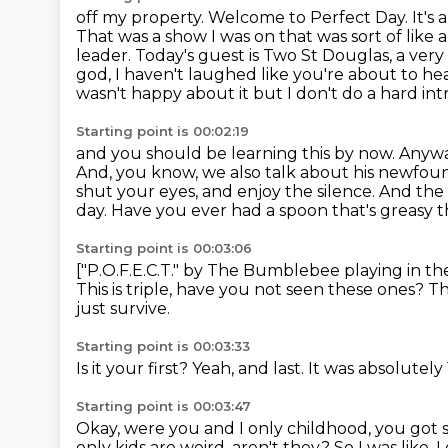
off my property.
Welcome to Perfect Day. It's 
That was a show I
was on that was sort of like
leader.
Today's guest is Two St Douglas, a very
god, I haven't laughed like you're about to he
wasn't happy about it but I don't do a hard in
Starting point is 00:02:19
and you should be learning this by now. Anywa
And, you know, we also
talk about his newfound 
shut your eyes, and enjoy the silence.
And the 
day.
Have you ever had a spoon that's greasy 
Starting point is 00:03:06
["P.O.F.E.C.T." by The Bumblebee playing in t
This is triple, have you not seen these ones?
Th
just survive.
Starting point is 00:03:33
Is it your first?
Yeah, and last.
It was absolutely
Starting point is 00:03:47
Okay, were you and I only childhood,
you got 
only kids are weird, aren't they?
So I was like, 