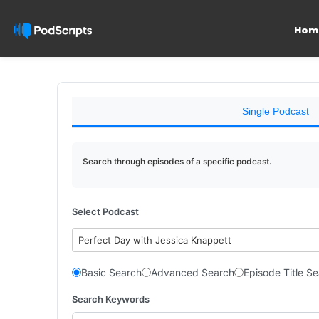
Hom
Single Podcast
Search through episodes of a specific podcast.
Select Podcast
Perfect Day with Jessica Knappett
Basic Search
Advanced Search
Episode Title S
Search Keywords