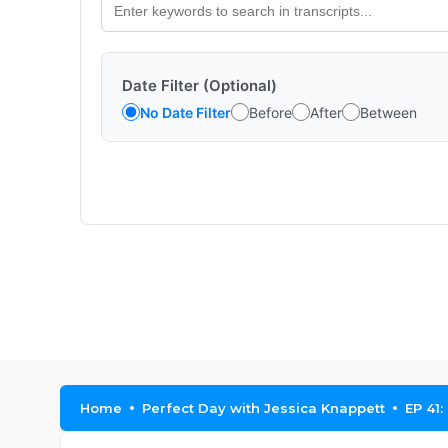
Date Filter (Optional)
No Date Filter
Before
After
Between
Home
Perfect Day with Jessica Knappett
EP 41