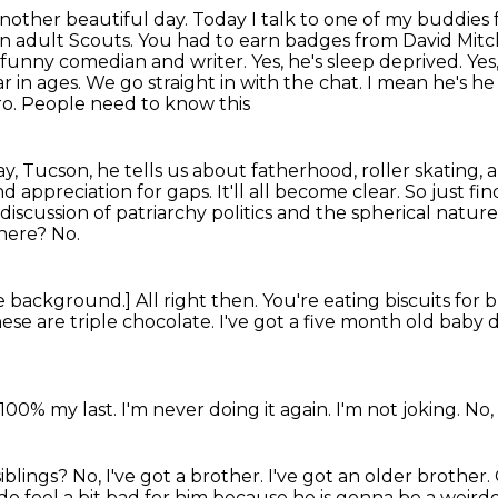
another beautiful day.
Today I talk to one of my buddies
 an adult Scouts. You had to earn badges from David Mit
 funny comedian and writer. Yes, he's sleep deprived.
Yes
ar in ages. We go
straight in with the chat. I mean he's he 
tro. People need to know this
y, Tucson, he tells us about fatherhood, roller
skating, a
appreciation for gaps. It'll all become clear. So just fin
discussion of patriarchy politics and the spherical nature
there?
No.
he background.]
All right then.
You're eating biscuits for 
ese are triple chocolate.
I've got a five month old baby d
 100% my last.
I'm never doing it again.
I'm not joking.
No, 
siblings?
No, I've got a brother.
I've got an older brother.
I do feel a bit bad for him
because he is gonna be a weirdo