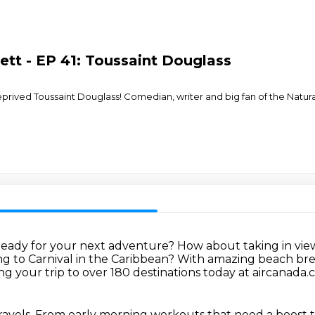
ett - EP 41: Toussaint Douglass
deprived Toussaint Douglass! Comedian, writer and big fan of the Natur
eady for your next adventure?
How about taking in vie
g to Carnival in the Caribbean?
With amazing beach break
ng your trip to over 180 destinations today at aircanada
ravels.
From early morning workouts that need a boost to 