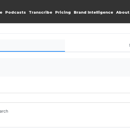
e
Podcasts
Transcribe
Pricing
Brand Intelligence
About
earch