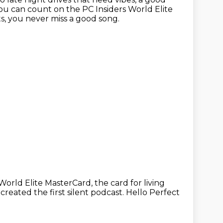
u can count on the PC Insiders World Elite
ts, you never miss a good song.
 World Elite MasterCard,
the card for living
 created the first silent podcast.
Hello Perfect