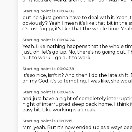
Starting point is 00:04:02
but he's just gonna have to deal with it.
Yeah, 
obviously?
Yeah I mean it's like that bit in the
it's just foggy, it's like that the whole time.
Yeah 
Starting point is 00:04:24
Yeah. Like nothing happens that the whole time. It
just, oh, let's go up.
No, there's no going out. Tha
out to work.
I go out to work.
Starting point is 00:04:39
It's so nice, isn't it?
And then I do the late shift.
oh my God, it's so tempting.
I was like, she wou
Starting point is 00:04:54
and just have a night of completely interrupti
night of interrupted sleep back home.
I think
easy bit.
Like working is a break.
Starting point is 00:05:15
Mm, yeah.
But it's now ended up as always bee