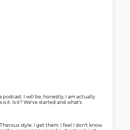
 a podcast.
I will be, honestly, I am actually
is it.
Is it? We've started and what's
 Theroux style. I get them. I feel I don't know