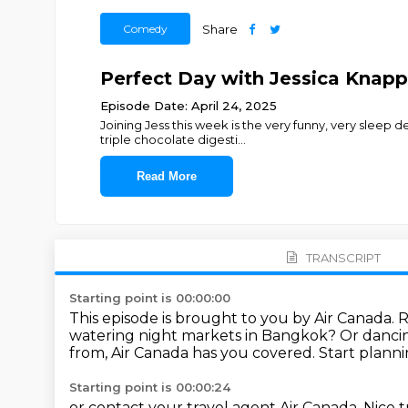
Comedy
Share
Perfect Day with Jessica Knapp
Episode Date: April 24, 2025
Joining Jess this week is the very funny, very sleep 
triple chocolate digesti
...
Read More
TRANSCRIPT
Starting point is 00:00:00
This episode is brought to you by Air Canada.
R
watering night markets in Bangkok?
Or dancin
from,
Air Canada has you covered.
Start planni
Starting point is 00:00:24
or contact your travel
agent Air Canada.
Nice t