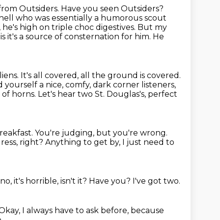
 from Outsiders. Have you seen Outsiders?
chell who was essentially a humorous scout
, he's high on triple choc digestives. But my
is it's a source of consternation for
him. He
liens. It's all covered, all the ground is covered.
d yourself a nice, comfy, dark corner listeners,
 of horns.
Let's hear two St. Douglas's, perfect
breakfast.
You're judging, but you're wrong.
ress, right?
Anything to get by, I just need to
no, it's horrible, isn't it?
Have you?
I've got two.
Okay, I always have to ask before,
because
,