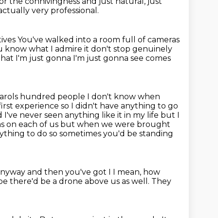
 for the connivingness
and just natural, just
 actually very professional.
tives
You've walked into a room full of cameras
you know what I admire it don't stop genuinely
s that I'm just gonna I'm just gonna see comes
carols hundred people I don't know when
rst experience so I didn't have anything to go
've never seen anything like it in my life but I
s on each of us
but when we were brought
ything to do
so sometimes you'd be standing
anyway and then you've got I I mean, how
 there'd be a drone above us as well.
They