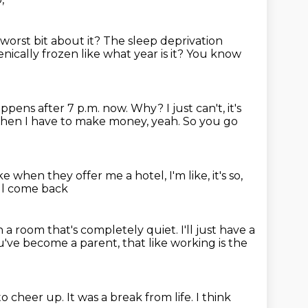
worst bit about it?
The sleep deprivation
enically frozen like what year is it?
You know
ppens after 7 p.m. now.
Why? I just can't, it's
 when I have to make money, yeah.
So you go
ke when they offer me a hotel,
I'm like, it's so,
 I'll come back
n a room that's completely quiet.
I'll just have a
ou've become a parent,
that like working is the
to cheer up.
It was a break from life.
I think