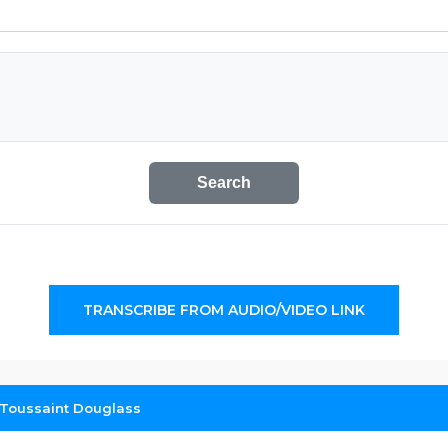
Search
TRANSCRIBE FROM AUDIO/VIDEO LINK
: Toussaint Douglass