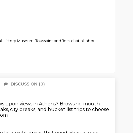
al History Museum, Toussaint and Jess chat all about
DISCUSSION
(0)
There 
ws upon views in Athens?
Browsing mouth-
s, city breaks, and bucket list trips to choose
.com
late night drives that need vibes, a good