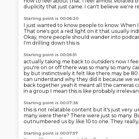
how to feel about that. I feel
almost violated b
duplicity that just came.
I can't believe we're 
Starting point is 00:06:20
I just wanted to know people to know.
When I 
That one's got a red light on it that usually indi
Okay, more people should wander into podcasts 
I'm drilling down this is
Starting point is 00:06:51
actually taking me back to outsiders now I fe
you're on or off there was so many
so many cam
by but instinctively it felt like there may be
can understand
why they did it because we w
back together
yeah it meant all the cameras
in a group I mean this is like probably irreleva
Starting point is 00:07:36
this is not relatable content but it's just very
many were there?
There were just so many.
Bu
outnumbered us by like 10 to one.
They really,
Starting point is 00:07:57