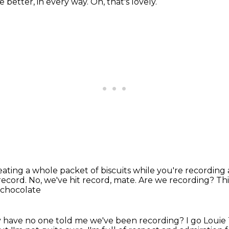
he better, in every way.
Oh, that's lovely.
 eating
a whole packet of biscuits while you're recording
 record.
No, we've hit record, mate.
Are we recording? This 
 chocolate
Why have no one told me we've been recording?
I go Louie