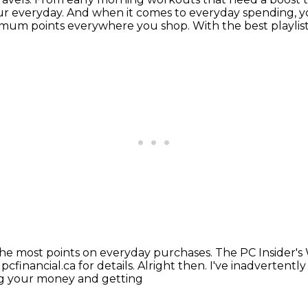
ur everyday.
And when it comes to everyday spending, yo
timum points everywhere you shop.
With the best playlis
the most points on everyday purchases.
The PC Insider's
t pcfinancial.ca for details. Alright then.
I've inadvertently
ing your money and getting