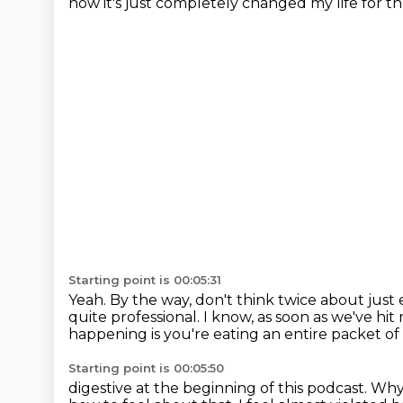
now it's just completely changed my life
for t
Starting point is 00:05:31
Yeah.
By the way, don't think twice about just
quite professional.
I know, as soon as we've hit
happening is you're eating an entire packet of
Starting point is 00:05:50
digestive at the beginning of this podcast. 