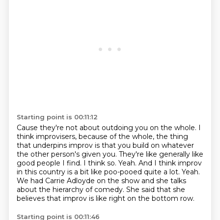
Starting point is 00:11:12
Cause they're not about outdoing you on the whole.
I
think improvisers, because of the whole,
the thing
that underpins improv is that you build
on whatever
the other person's given you.
They're like generally like
good people I find. I think so. Yeah. And I think improv
in this country is a bit like
poo-pooed quite a lot. Yeah.
We had Carrie Adloyde on the show and she talks
about the
hierarchy of comedy. She said that she
believes that improv is like right on the bottom row.
Starting point is 00:11:46