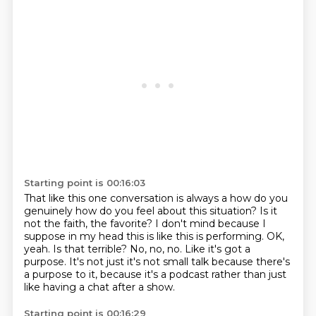
Starting point is 00:16:03
That like this one conversation is always a
how do you
genuinely how do you feel about this situation?
Is it
not the faith, the favorite?
I don't mind because I
suppose in my head this is like this is performing.
OK,
yeah. Is that terrible?
No, no, no. Like it's got a
purpose.
It's not just it's not small talk because there's
a purpose to it,
because it's a podcast rather than just
like having a chat after a show.
Starting point is 00:16:29