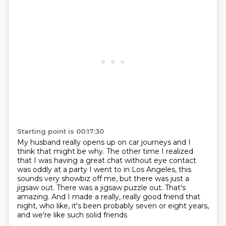
Starting point is 00:17:30
My husband really opens up on car journeys and I
think that might be why. The other time I realized
that I was having a great chat without eye contact
was oddly at a party I went to in Los Angeles, this
sounds very showbiz off me,
but there was just a
jigsaw out.
There was a jigsaw puzzle out.
That's
amazing.
And I made a really, really good friend that
night,
who like, it's been probably seven or eight years,
and we're like such solid friends