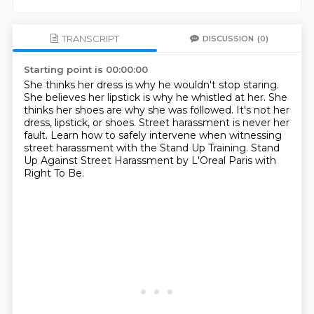
TRANSCRIPT
DISCUSSION
(0)
Starting point is 00:00:00
She thinks her dress is why he wouldn't stop staring.
She believes her lipstick is why he whistled at her.
She
thinks her shoes are why she was followed.
It's not her
dress, lipstick, or shoes.
Street harassment is never her
fault.
Learn how to safely intervene when witnessing
street harassment
with the Stand Up Training.
Stand
Up Against Street Harassment by L'Oreal Paris with
Right To Be.