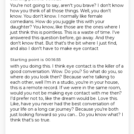
You're not going to say, aren't you brave?
I don't know
how you think of all those things.
Well, you don't
know. You don't know.
I normally like female
comedians.
How do you juggle this with your
daughter?
You know, like those are the ones where I
just think this is pointless.
This is a waste of time. I've
answered this question before, go away. And they
don't know
that. But that's the bit where I just find,
and also I don't have to make eye contact
Starting point is 00:16:55
with you doing this. I think eye contact is the killer of a
good conversation.
Wow. Do you? So what do you, so
where do you look then? Because we're talking to
each other, well I'm in a
studio, you're in your house,
this is a remote record. If we were in the same room,
would
you not be making eye contact with me then?
I'd prefer not to, like the dream would be.
Love this.
Like, have you never had the best conversation of
your life on a long car journey?
Because you're both
just looking forward so you can... Do you know what? I
think that's so true.