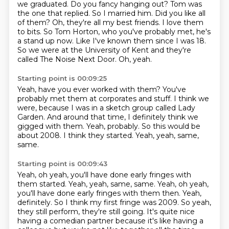
we graduated. Do
you fancy hanging out? Tom was
the one that replied. So I married him.
Did you like all
of them?
Oh, they're all my best friends. I love them
to bits. So Tom Horton, who you've probably
met, he's
a stand up now. Like I've known them since I was 18.
So we were at the University
of Kent and they're
called The Noise Next Door.
Oh, yeah.
Starting point is 00:09:25
Yeah, have you ever worked with them?
You've
probably met them at corporates and stuff.
I think we
were, because I was in a sketch group called Lady
Garden.
And around that time, I definitely think we
gigged with them.
Yeah, probably.
So this would be
about 2008.
I think they started.
Yeah, yeah, same,
same.
Starting point is 00:09:43
Yeah, oh yeah, you'll have done early fringes with
them started. Yeah, yeah, same, same.
Yeah, oh yeah,
you'll have done early fringes with them then.
Yeah,
definitely.
So I think my first fringe was 2009.
So yeah,
they still perform, they're still going.
It's quite nice
having a comedian partner
because it's like having a