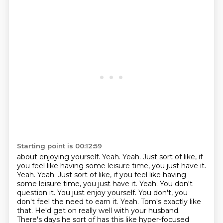
Starting point is 00:12:59
about enjoying yourself.
Yeah.
Yeah.
Just sort of like, if
you feel like having some leisure time, you just have it.
Yeah. Yeah. Just sort of like, if you feel like having
some leisure
time, you just have it. Yeah. You don't
question it. You just enjoy yourself. You don't, you
don't feel the need to earn it. Yeah. Tom's exactly like
that. He'd get on really well
with your husband.
There's days he sort of has this like hyper-focused