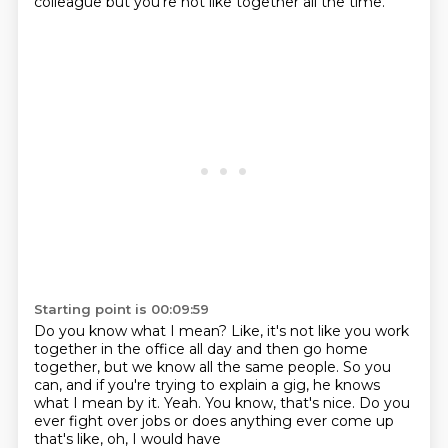
colleague
but you're not like together all the time.
Starting point is 00:09:59
Do you know what I mean?
Like, it's not like you work
together in the office all day
and then go home
together,
but we know all the same people.
So you
can, and if you're trying to explain a gig, he knows
what I mean by it.
Yeah.
You know, that's nice.
Do you
ever fight over jobs or does anything ever come up
that's like, oh, I would have