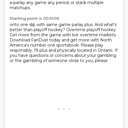
a-parlay any game any period, or stack multiple
matchups
Starting point is 00:01:09
onto one slip with same game parlay plus.
And what's
better than playoff hockey?
Overtime playoff hockey.
Get more from the game with live overtime markets.
Download FanDuel today and get more with North
America's number one sportsbook.
Please play
responsibly.
19 plus and physically located in Ontario.
If
you have questions or concerns about your gambling
or the gambling of someone close to you, please