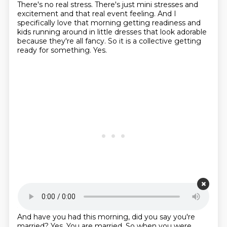
There's no real stress. There's just mini
stresses and
excitement and that real event feeling. And I
specifically love that morning
getting readiness and
kids running around in little dresses
that look adorable
because they're all fancy.
So it is a collective getting
ready for something.
Yes.
Starting point is 00:21:32
And have you had this morning, did you say you're
married?
Yes.
You are married.
So when you were