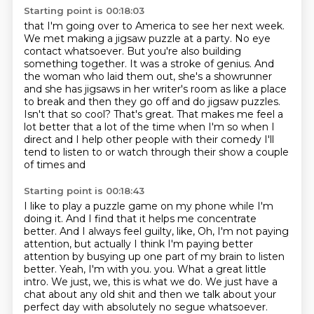
Starting point is 00:18:03
that I'm going over to America to see her next week.
We met making a jigsaw puzzle at a party. No eye
contact whatsoever. But you're also building
something together. It was a stroke of genius. And
the woman who laid them out, she's a showrunner
and she has jigsaws in her writer's room as
like a place
to break and then they go off and do jigsaw puzzles.
Isn't that so cool?
That's great. That makes me feel a
lot better that a lot of the time when I'm
so when I
direct and I help other people with their comedy
I'll
tend to listen to or watch through their show a couple
of times and
Starting point is 00:18:43
I like to play a puzzle game on my
phone while I'm
doing it. And I find that it helps me concentrate
better. And I always feel guilty,
like, Oh, I'm not paying
attention, but actually I think I'm paying better
attention by busying up
one part of my brain to listen
better. Yeah, I'm with you.
you. What a great little
intro. We just, we, this is what we do. We just have a
chat about any old shit and then we talk about your
perfect day with absolutely no segue whatsoever.