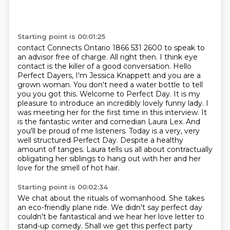
Starting point is 00:01:25
contact Connects Ontario 1866 531 2600 to speak to
an advisor free of charge.
All right then. I think eye
contact is the killer of a good conversation.
Hello
Perfect Dayers, I'm Jessica Knappett and you are a
grown woman. You don't need
a water bottle to tell
you you got this. Welcome to Perfect Day. It is my
pleasure to introduce an incredibly lovely funny lady.
I
was meeting her for the first time in this interview. It
is the fantastic writer and
comedian Laura Lex. And
you'll be proud of me listeners. Today is a very, very
well structured
Perfect Day. Despite a healthy
amount of tanges. Laura tells us all about
contractually
obligating her siblings to hang out with her and her
love for the smell of hot hair.
Starting point is 00:02:34
We chat about the rituals of womanhood. She takes
an eco-friendly plane ride. We didn't say
perfect day
couldn't be fantastical and we hear her love letter to
stand-up comedy.
Shall we get this perfect party