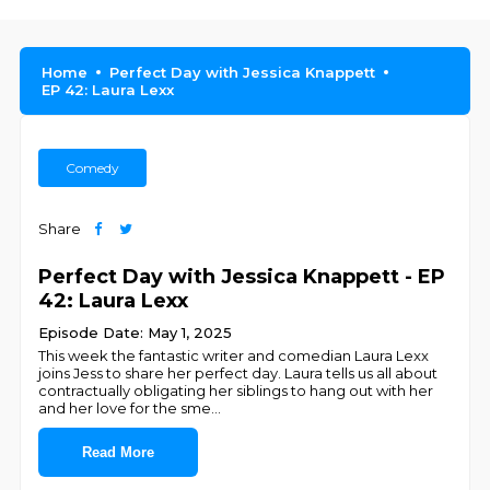
Home
Perfect Day with Jessica Knappett
EP 42: Laura Lexx
Comedy
Share
Perfect Day with Jessica Knappett - EP
42: Laura Lexx
Episode Date: May 1, 2025
This week the fantastic writer and comedian Laura Lexx
joins Jess to share her perfect day. Laura tells us all about
contractually obligating her siblings to hang out with her
and her love for the sme
...
Read More