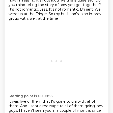
now I'm
saying it all out loud like this is quite sad.
Do
you mind telling the story of how you got together?
It's not romantic, Jess. It's not romantic.
Brilliant.
We
were up at the Fringe. So my husband's in an improv
group with, well, at the time
Starting point is 00:08:56
it was five of them that I'd gone to uni with, all of
them. And I sent a message to all of
them going, hey
guys, I haven't seen you in a couple of months since