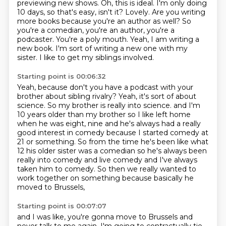
previewing new shows.
Oh, this is ideal.
I'm only doing
10 days, so that's easy, isn't it?
Lovely. Are you writing
more books because you're an author as well?
So
you're a comedian, you're an author, you're a
podcaster.
You're a poly mouth.
Yeah, I am writing a
new book. I'm sort of writing a new one with my
sister.
I like to get my siblings involved.
Starting point is 00:06:32
Yeah, because don't you have a podcast with your
brother about sibling rivalry?
Yeah, it's sort of about
science. So my brother is really into science. and I'm
10 years older than my brother so I like left
home
when he was eight, nine and he's always had a really
good interest in comedy because
I started comedy at
21 or something.
So from the time he's been like what
12 his older sister was a comedian so he's always
been
really into comedy and live comedy and I've always
taken him to comedy.
So then we really wanted to
work together on something
because basically he
moved to Brussels,
Starting point is 00:07:07
and I was like, you're gonna move to Brussels
and