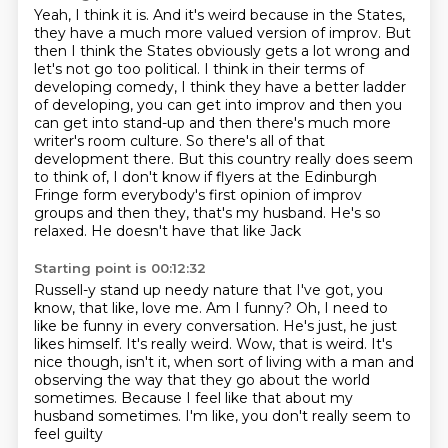
Yeah, I think it is. And it's weird because in the States,
they have a much more valued
version of improv. But
then I think the States obviously gets a lot wrong and
let's not go
too political. I think in their terms of
developing comedy, I think they have a better ladder
of developing,
you can get into improv and then you
can get into stand-up and then there's much more
writer's
room culture.
So there's all of that
development there.
But this country really does seem
to think of, I don't know if flyers at the Edinburgh
Fringe form everybody's first opinion of improv
groups and then they, that's my husband. He's so
relaxed. He doesn't have that like Jack
Starting point is 00:12:32
Russell-y stand up needy nature that I've got, you
know, that like, love me. Am I funny?
Oh, I need to
like be funny in every conversation. He's just, he just
likes himself. It's really
weird.
Wow, that is weird.
It's
nice though, isn't it, when sort of living with a man
and
observing the way that they go about the world
sometimes.
Because I feel like that about my
husband sometimes.
I'm like, you don't really seem to
feel guilty