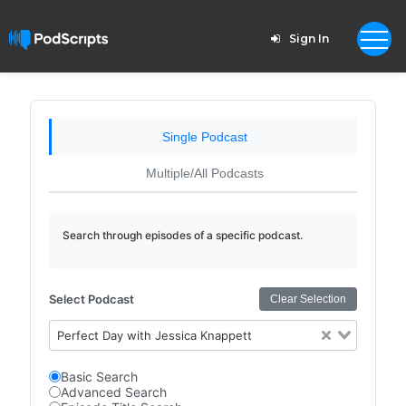
Sign In
Single Podcast
Multiple/All Podcasts
Search through episodes of a specific podcast.
Select Podcast
Clear Selection
Perfect Day with Jessica Knappett
Basic Search
Advanced Search