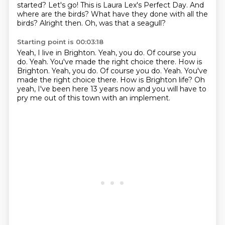
started?
Let's go!
This is Laura Lex's Perfect Day.
And
where are the birds?
What have they done with all the
birds? Alright then.
Oh, was that a seagull?
Starting point is 00:03:18
Yeah, I live in Brighton.
Yeah, you do. Of course you
do.
Yeah.
You've made the right choice there. How is
Brighton. Yeah, you do. Of course you do. Yeah.
You've
made the right choice there. How is Brighton life?
Oh
yeah, I've been here 13 years now
and you will have to
pry me out of this town
with an implement.