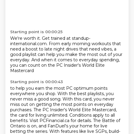
Starting point is 00:00:25
We're worth it.
Get trained at standup-
international.com.
From early morning workouts that
need a boost
to late night drives that need vibes,
a
good playlist can help you make the most
out of your
everyday.
And when it comes to everyday spending,
you can count on the PC Insider's World Elite
Mastercard
Starting point is 00:00:43
to help you earn the most PC optimum points
everywhere you shop.
With the best playlists, you
never miss a good song.
With this card, you never
miss out on getting the most points on everyday
purchases.
The PC Insider's World Elite Mastercard,
the card for living unlimited.
Conditions apply to all
benefits.
Visit PCFinancial.ca for details.
The Battle of
Ontario is on, and FanDuel's your home for live
betting the series.
With features like live SGPs, build-