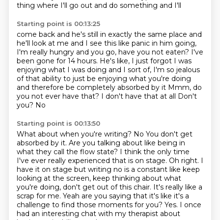
thing where I'll
go out and do something and I'll
Starting point is 00:13:25
come back and he's still in exactly the same place and
he'll look at me and I see this like panic in
him going,
I'm really hungry and you go, have you not eaten? I've
been gone for 14 hours. He's like,
I just forgot I was
enjoying what I was doing and I sort of, I'm so jealous
of that ability to just
be enjoying what you're doing
and therefore be completely absorbed by it
Mmm, do
you not ever have that?
I don't have that at all
Don't
you?
No
Starting point is 00:13:50
What about when you're writing?
No
You don't get
absorbed by it. Are you talking about like being in
what they call the flow state?
I think the only time
I've ever really experienced that is on stage. Oh right. I
have it on stage but writing no is a constant like keep
looking at the screen, keep thinking about what
you're doing, don't get out of this
chair. It's really like a
scrap for me. Yeah are you saying that it's like
it's a
challenge to find those moments for you?
Yes. I once
had an interesting chat with my therapist about