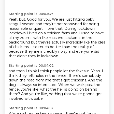
Starting point is 00:03:37
Yeah, but.
Good for you.
We are just hitting baby
seagull season
and they're not renowned for being
reasonable or quiet.
I love that. During lockdown
lockdown I lived on a chicken farm and I used to have
all my
zooms with like massive cockerels in the
background but they're actually
incredibly like the idea
of chickens is so much better than the reality of it
because they are incredibly noisy and everyone did
that didn't they in lockdown
Starting point is 00:04:02
and then I think I think people let the foxes in.
Yeah.
I
think they left holes in the fence.
There's somebody
down the road from me that's got chickens.
And the
dog is always so interested.
When we walk past the
fence, you're like,
what the hell is going on behind
there?
And you're like, nothing that we're gonna get
involved with, babe.
Starting point is 00:04:18
We're just gonna keep moving.
They're not for us.