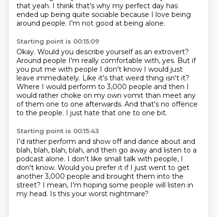
that yeah.
I think that's why my perfect day has
ended up being quite sociable because I love being
around people. I'm not good at being alone.
Starting point is 00:15:09
Okay. Would you describe yourself as an extrovert?
Around people I'm really comfortable with, yes. But if
you put me with people I don't
know I would just
leave immediately.
Like it's that weird thing isn't it?
Where I would perform to 3,000 people and then I
would rather choke on my own vomit
than meet any
of them one to one afterwards.
And that's no offence
to the people.
I just hate that one to one bit.
Starting point is 00:15:43
I'd rather perform and show off and dance about and
blah, blah, blah, blah,
and then go away and listen to a
podcast alone.
I don't like small talk with people, I
don't know.
Would you prefer it if I just went to get
another
3,000 people and brought them into the
street?
I mean, I'm hoping some people will listen in
my head.
Is this your worst nightmare?