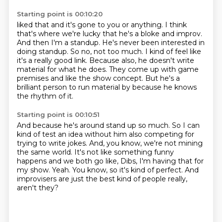
Starting point is 00:10:20
liked that and it's gone to you or anything. I think
that's where we're lucky that he's a bloke and improv.
And then I'm a standup.
He's never been interested in
doing standup.
So no, not too much.
I kind of feel like
it's a really good link.
Because also, he doesn't write
material for what he does.
They come up with game
premises and like the show concept.
But he's a
brilliant person to run material by because he knows
the rhythm of it.
Starting point is 00:10:51
And because he's around stand up so much.
So I can
kind of test an idea without him also competing for
trying to write jokes.
And, you know, we're not mining
the same world.
It's not like something funny
happens and we both go like, Dibs, I'm having that for
my show.
Yeah.
You know, so it's kind of perfect.
And
improvisers are just the best kind of people really,
aren't they?