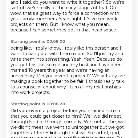
and I said, do you want to write it together? So we're
sort of, we're really at the early
stages of that.
Oh
wow, that's a great way to force a connection
with
your family members.
Yeah, right.
It's voiced work
projects on them.
But I know what you mean,
because I can sometimes get in that head space
Starting point is 00:08:00
being like, I really know, I really like this person
and I
want to hang out with
them more. So I'll just try and
write them into something.
Yeah. Yeah. Because do
you get this like, so me and my husband have been
married 10
years this year and we're having an
anniversary.
Did you invent a project?
We actually are
making a book together to be fair. I should really talk
to a counsellor about why I turn all
my relationships
into work projects.
Starting point is 00:08:28
Did you invent a project before you married him so
that you could get closer to him?
Well we did meet
through kind of through comedy. We met at the, well
we didn't meet, we went
to uni together but we got
together at the Edinburgh Festival. So sort of, god,