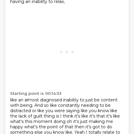
having an inability to relax,
Starting point is 00:14:33
like an almost diagnosed inability to just be content
with being. And so like constantly
needing to be
distracted or like you were saying like you know like
the lack of guilt thing is I think it's like it's that it's like
what's this moment doing
oh it's just making me
happy what's the point of that then it's got to do
something else
you know like.
Yeah I totally relate to