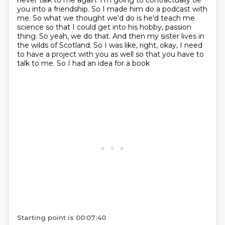
never talk to me again.
I'm going to contractually tie
you into a friendship.
So I made him do a podcast with
me.
So what we thought we'd do is he'd teach me
science
so that I could get into his hobby, passion
thing.
So yeah, we do that. And then my sister lives in
the wilds of Scotland. So I was like, right, okay, I need
to have
a project with you as well so that you have to
talk to me. So I had an idea for a book
Starting point is 00:07:40