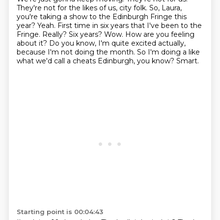
They're not for the likes of us, city folk.
So, Laura,
you're taking a show to the Edinburgh Fringe this
year?
Yeah. First time in six years that I've been to the
Fringe.
Really? Six years? Wow. How are you feeling
about it?
Do you know, I'm quite excited actually,
because I'm not doing the month. So I'm doing
a like
what we'd call a cheats Edinburgh, you know?
Smart.
Starting point is 00:04:43