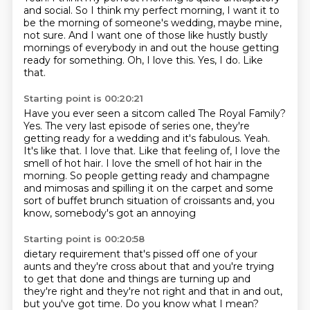
and social. So I think my perfect
morning, I want it to
be the morning of someone's wedding, maybe
mine,
not sure.
And I want one of those like hustly bustly
mornings of everybody in and out the house
getting
ready for something.
Oh, I love this.
Yes, I do.
Like
that.
Starting point is 00:20:21
Have you ever seen a sitcom called The Royal Family?
Yes. The very last episode of series one, they're
getting ready for a wedding and it's fabulous.
Yeah.
It's like that.
I love that.
Like that feeling of, I love the
smell of hot hair.
I love the smell of hot hair in the
morning. So people getting ready and champagne
and mimosas and spilling it on the carpet and
some
sort of buffet brunch situation of croissants and, you
know, somebody's got an annoying
Starting point is 00:20:58
dietary requirement that's pissed off one of your
aunts and they're cross about that
and you're trying
to get that done and things are turning up and
they're right and they're not right and that in and out,
but
you've got time. Do you know what I mean?