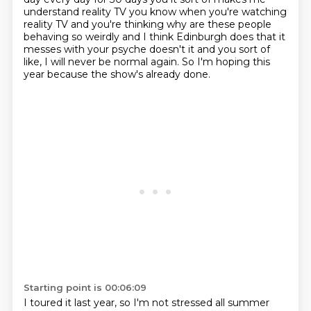
understand
reality TV you know when you're watching
reality TV and you're thinking why are
these people
behaving so weirdly and I think Edinburgh does that it
messes with
your psyche doesn't it and you sort of
like, I will never be normal again.
So I'm hoping this
year because the show's already done.
Starting point is 00:06:09
I toured it last year, so I'm not stressed all summer