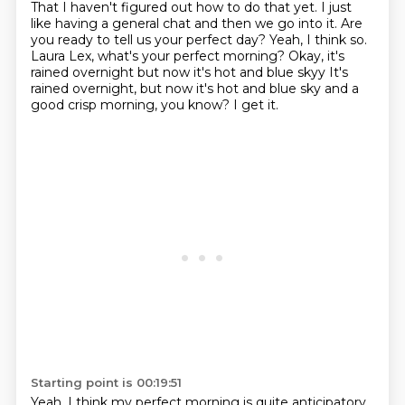
That I haven't
figured out how to do that yet. I just
like having a general chat and then we go into it. Are
you ready to tell us your perfect day? Yeah, I think so.
Laura Lex, what's your perfect morning? Okay, it's
rained overnight but now it's hot and blue skyy
It's
rained overnight, but now it's hot and blue sky and a
good crisp morning, you know? I get it.
Starting point is 00:19:51
Yeah. I think my perfect morning is quite anticipatory