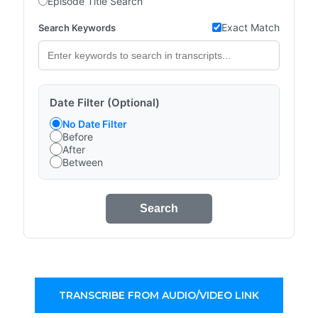
Episode Title Search
Exact Match
Search Keywords
Date Filter (Optional)
No Date Filter
Before
After
Between
Search
TRANSCRIBE FROM AUDIO/VIDEO LINK