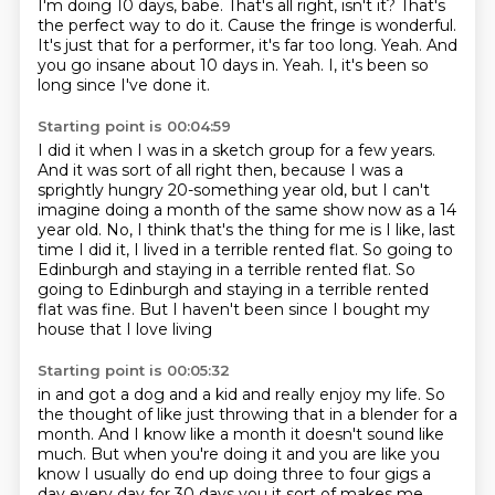
I'm doing 10 days, babe. That's all right, isn't it?
That's
the perfect way to do it.
Cause the fringe is wonderful.
It's just that for a performer, it's far too long.
Yeah.
And
you go insane about 10 days in.
Yeah.
I, it's been so
long since I've done it.
Starting point is 00:04:59
I did it when I was in a sketch group for a few years.
And it was sort of all right then,
because I was a
sprightly hungry 20-something year old,
but I can't
imagine doing a month of the same show now
as a 14
year old.
No, I think that's the thing for me is I like,
last
time I did it, I lived in a terrible rented flat.
So going to
Edinburgh and staying in a terrible rented flat. So
going to Edinburgh and staying in a terrible
rented
flat was fine. But I haven't been since I bought my
house that I love living
Starting point is 00:05:32
in and got a dog and a kid and really enjoy my life. So
the thought of like just throwing
that in a blender for a
month. And I know like a month it doesn't sound like
much. But
when you're doing it and you are like you
know I usually do end up doing three
to four gigs a
day every day for 30 days you it sort of makes me