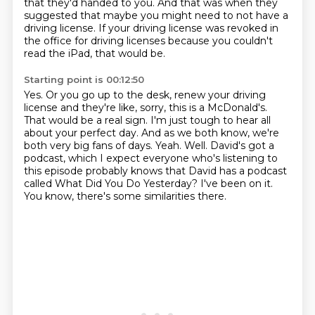
that they'd handed to you. And that was when they
suggested that maybe
you might need to not have a
driving license. If your driving license was
revoked in
the office for driving
licenses because you couldn't
read the iPad, that would be.
Starting point is 00:12:50
Yes. Or you go up to the desk, renew your driving
license and they're like, sorry, this
is a McDonald's.
That would be a real sign.
I'm just tough to hear all
about your perfect day. And as we both know, we're
both
very big fans of days.
Yeah. Well.
David's got a
podcast, which I expect everyone who's listening to
this episode probably knows that David has a podcast
called What Did You Do Yesterday?
I've been on it.
You know, there's some similarities there.