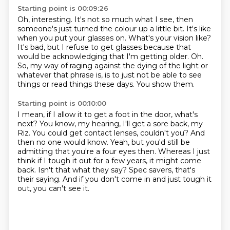
Starting point is 00:09:26
Oh, interesting. It's not so much what I see, then
someone's just turned the colour up a
little bit.
It's like
when you put your glasses on. What's your vision like?
It's bad, but I refuse to get glasses because that
would be acknowledging that I'm getting older.
Oh.
So, my way of raging against the dying of the light or
whatever that phrase is, is to
just not be able to see
things or read things these days.
You show them.
Starting point is 00:10:00
I mean, if I allow it to get a foot in the door, what's
next? You know, my hearing, I'll
get a sore back, my
Riz.
You could get contact lenses, couldn't you? And
then no one would know.
Yeah, but you'd still be
admitting that you're a four eyes then. Whereas I just
think if
I tough it out for a few years, it might come
back.
Isn't that what they say?
Spec savers, that's
their saying.
And if you don't come in and just tough it
out, you can't see it.