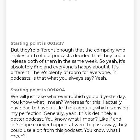
Starting point is 00:13:37
But they're different enough that the company who
makes both of our podcasts
decided that they could
release both of them
in the same week.
So yeah, it's
absolutely fine and everyone's happy about it.
It's
different.
There's plenty of room for everyone.
In
podcasts, is that what you always say?
Yeah.
Starting point is 00:14:04
We will just take whatever rubbish you did yesterday.
You know what I mean?
Whereas for this, I actually
have had to have a little think about it, which is
driving
my perfection.
Generally,
yeah, this is definitely a
better podcast.
You know what I mean? Like if and
let's hope it never happens,
I were to pass away, they
could use a bit from this podcast. You know what I
mean?