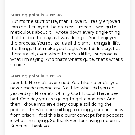
Starting point is 00:15:08
But it's the stuff of life, man.
I love it.
I really enjoyed
coming, I enjoyed the process.
I mean, I was quite
meticulous about it.
I wrote down every single thing
that I did in the day as I was doing it.
And I enjoyed
the process. You realize it's all the small things in life,
the things that make you laugh. And I didn't cry, but
there's a lot, even when there's
a little, I suppose is
what I'm saying. And that's what's quite, that's what's
so nice
Starting point is 00:15:37
about it.
No one's ever cried. Yes. Like no one's, you
never made anyone cry. No. Like what did you
do
yesterday? No one's. Oh my
God. It could have been
bad. One day you are going to get a bad one. And
then I drove into an elderly
couple still doing the
podcast. They're committing to doing your part today
from prison.
I feel this is a purer concept for a podcast
is what I'm saying. So thank you for having
me on it.
Superior. Thank you.