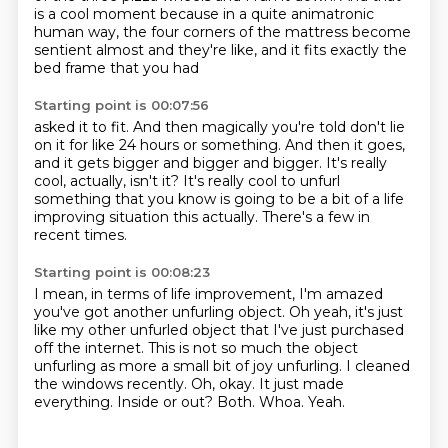
is a cool moment because in a quite animatronic
human way, the four corners of the mattress
become
sentient almost and they're like, and it fits exactly the
bed frame that you had
Starting point is 00:07:56
asked it to fit.
And then magically you're told don't lie
on it for like 24 hours or something.
And then it goes,
and it gets bigger and bigger and bigger.
It's really
cool, actually, isn't it?
It's really cool to unfurl
something that you know is going to be a bit of a life
improving situation this actually.
There's a few in
recent times.
Starting point is 00:08:23
I mean,
in terms of life improvement, I'm amazed
you've got another unfurling object. Oh yeah, it's just
like my other unfurled
object that I've just purchased
off the internet.
This is not so much the object
unfurling as more a small bit of joy unfurling. I cleaned
the windows recently. Oh, okay.
It just made
everything. Inside or out?
Both.
Whoa.
Yeah.