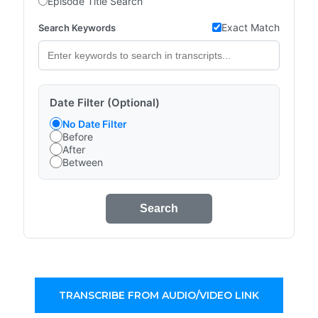
Episode Title Search
Exact Match
Search Keywords
Date Filter (Optional)
No Date Filter
Before
After
Between
Search
TRANSCRIBE FROM AUDIO/VIDEO LINK