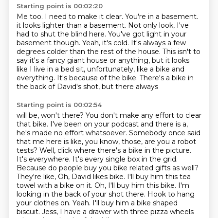
Starting point is 00:02:20
Me too. I need to make it clear.
You're in a basement.
it looks lighter than a basement.
Not only look, I've
had to shut the blind here.
You've got light in your
basement though.
Yeah, it's cold. It's always a few
degrees colder than the rest of the house. This isn't
to
say it's a fancy giant house or anything, but it looks
like I live in a bed sit, unfortunately, like
a bike and
everything.
It's because of the bike. There's a bike in
the back of David's shot, but there always
Starting point is 00:02:54
will be, won't there? You don't make any effort to clear
that bike. I've been on your podcast
and there is a,
he's made no effort whatsoever. Somebody once said
that me here is like, you know, those, are you a robot
tests?
Well, click where there's a bike in the picture.
It's everywhere. It's every single box in the grid.
Because do people buy you bike related gifts as well?
They're like, Oh, David likes
bike. I'll buy him this tea
towel with a bike on it. Oh, I'll buy him this bike. I'm
looking
in the back of your shot there. Hook to hang
your clothes on. Yeah. I'll buy him a bike
shaped
biscuit. Jess, I have a drawer with three pizza wheels