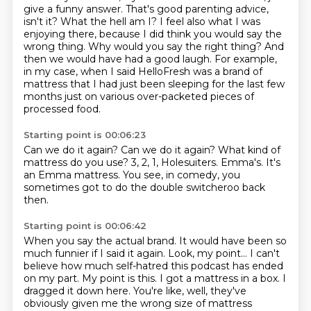
give a
funny answer. That's good parenting advice,
isn't it? What the hell am I?
I feel also what I was
enjoying there, because I did think you would say the
wrong thing.
Why would you say the right thing?
And
then we would have had a good laugh.
For example,
in my case, when I said HelloFresh was a brand of
mattress that I had just been
sleeping for the last few
months just on various over-packeted pieces of
processed food.
Starting point is 00:06:23
Can we do it again?
Can we do it again?
What kind of
mattress do you use?
3, 2, 1, Holesuiters.
Emma's.
It's
an Emma mattress.
You see, in comedy,
you
sometimes got to do the double switcheroo back
then.
Starting point is 00:06:42
When you say the actual brand.
It would have been so
much funnier if I said it again.
Look, my point...
I can't
believe how much self-hatred this podcast has ended
on my part.
My point is this.
I got a mattress in a box.
I
dragged it down here.
You're like, well, they've
obviously given me the wrong size of mattress