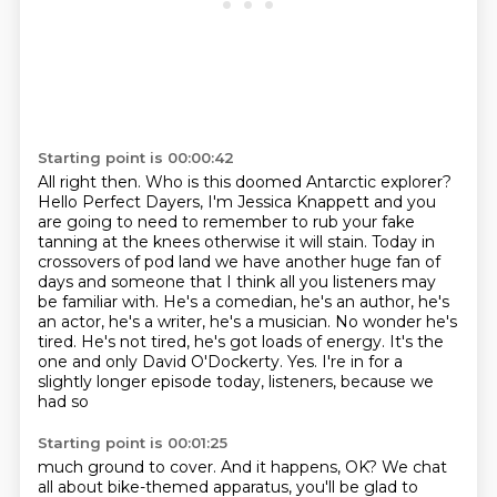
Starting point is 00:00:42
All right then.
Who is this doomed Antarctic explorer?
Hello Perfect Dayers, I'm Jessica Knappett and you
are going to need to remember to rub
your fake
tanning at the knees otherwise it will stain.
Today in
crossovers of pod land we have another huge fan of
days and someone that I think
all you listeners may
be familiar with. He's a comedian, he's an author, he's
an actor,
he's a writer, he's a musician. No wonder he's
tired. He's not tired, he's got loads
of energy. It's the
one and only David O'Dockerty. Yes. I're in for a
slightly longer episode today, listeners, because we
had so
Starting point is 00:01:25
much ground to cover. And it happens, OK? We chat
all about bike-themed apparatus,
you'll be glad to