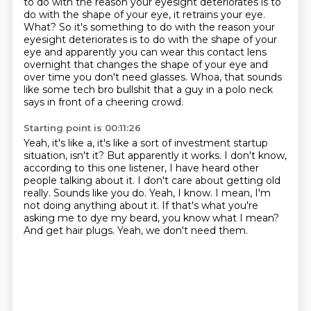
to do with the reason your eyesight deteriorates is to
do with the shape of your eye, it retrains your eye.
What?
So it's something to do with the reason your
eyesight deteriorates is to do with the shape
of your
eye and apparently you can wear this contact lens
overnight that changes the shape
of your eye and
over time you don't need glasses.
Whoa, that sounds
like some tech bro bullshit that a guy in a polo neck
says in front of
a cheering crowd.
Starting point is 00:11:26
Yeah, it's like a, it's like a sort of investment startup
situation, isn't it? But apparently
it works. I don't know,
according to this one listener, I have heard other
people talking
about it.
I don't care about getting old
really.
Sounds like you do.
Yeah, I know. I mean, I'm
not doing anything about it. If that's what you're
asking me to dye my beard, you know what I mean?
And get hair plugs.
Yeah, we don't need them.