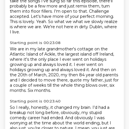
take the songs I've sung so far this episode,
there'll
probably be a few more and just remix them, turn
them into floor fillers.
I'm open to that. Challenge
accepted.
Let's have more of your perfect morning.
This is lovely. Yeah.
So what we what we slowly realize
is where we are.
We're not here in dirty Dublin, where
I live.
Starting point is 00:23:08
We are in my late grandmother's cottage on the
Atlantic Island of Ackle, the
largest island off Ireland,
where it's the only place I ever went on holidays
growing up and always loved it.
I ever went on
holidays growing up and always loved it.
And then on
the 20th of March, 2020, my then 84 year old parents
and I decided to move there,
quote my father, just for
a couple of weeks
till the whole thing blows over, six
months.
Six months.
Starting point is 00:23:40
So I really, honestly, it changed my brain. I'd had a
breakup not long before, obviously, my stupid
comedy career had ended.
And obviously I was
worrying at the time about the world ending, but I
also just,
you're closer to nature.
I mean, you just are,