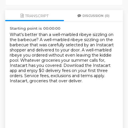
TRANSCRIPT
DISCUSSION
(0)
Starting point is 00:00:00
What's better than a well-marbled ribeye sizzling on
the barbecue?
A well-marbled ribeye sizzling on the
barbecue that was carefully selected by an Instacart
shopper and delivered to your door.
A well-marbled
ribeye you ordered without even leaving the kiddie
pool.
Whatever groceries your summer calls for,
Instacart has you covered.
Download the Instacart
app and enjoy $0 delivery fees on your first three
orders.
Service fees, exclusions and terms apply.
Instacart, groceries that over deliver.