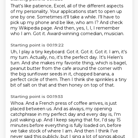
That's like patience, Excel, all of the different aspects
of my personality.
Your applications start to open up
one by one.
Sometimes it'll take a while.
I'll have to
pick up my phone and be like, who am I?
And check
my Wikipedia page.
And then, yes, I, I, I remember
who I am.
Got it.
Award-winning comedian, musician.
Starting point is 00:19:22
Uh, I play a tiny keyboard.
Got it.
Got it.
Got it.
I am, it's
my turn. Actually, no, it's the perfect day. It's Helen's
turn. And she makes
my favorite thing, which is bagel,
peanut butter from the cafe around the corner with
the big sunflower seeds in it, chopped banana, a
perfect circle of them. Then I think she sprinkles
a tiny
bit of salt on that and then honey on top of that.
Starting point is 00:19:53
Whoa.
And a French press of coffee arrives, is just
placed between us. And as always, my opening
catchphrase in my perfect day and every day is,
I'm
just waking up.
And I keep saying that for, I'd say 15
minutes before everything is fully loaded on,
before
we take stock of where I am.
And then I think I've
never said this publicly,
but I sing a lot of songs about