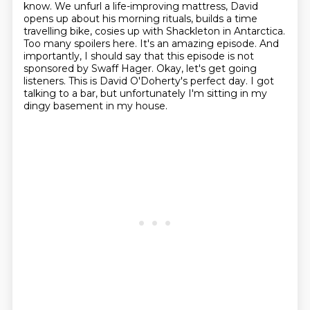
know. We unfurl a life-improving mattress, David
opens up about his morning
rituals, builds a time
travelling bike, cosies up with Shackleton in Antarctica.
Too many spoilers here. It's an amazing episode.
And
importantly, I should say that this episode is not
sponsored by Swaff Hager.
Okay, let's get going
listeners. This is David O'Doherty's perfect day.
I got
talking to a bar, but unfortunately I'm sitting in my
dingy basement in my house.