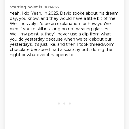
Starting point is 00:14:35
Yeah, I do. Yeah.
In 2025, David spoke about his dream
day, you know, and they would have a little bit of me.
Well, possibly it'd be an explanation for how you've
died if you're still insisting
on not wearing glasses.
Well, my point is, they'll never use a clip from what
you do yesterday because when we
talk about our
yesterdays, it's just like, and then I took threadworm
chocolate because
I had a scratchy
butt during the
night or whatever it happens to.