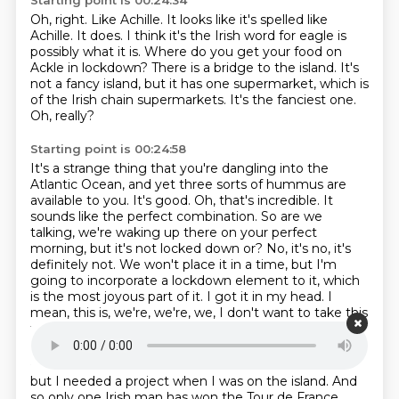
Starting point is 00:24:34
Oh, right. Like Achille. It looks like it's spelled like
Achille.
It does. I think it's the Irish word for eagle is
possibly what it is.
Where do you get your food on
Ackle in lockdown?
There is a bridge to the island.
It's
not a fancy island, but it has one supermarket,
which is
of the Irish chain supermarkets.
It's the fanciest one.
Oh, really?
Starting point is 00:24:58
It's a strange thing that you're dangling
into the
Atlantic Ocean, and yet three sorts of hummus are
available to you.
It's good. Oh, that's incredible. It
sounds like the perfect combination. So are we
talking,
we're waking up there on your perfect
morning, but it's not locked down or?
No, it's no, it's
definitely not. We won't place it in a time, but I'm
going to incorporate a lockdown element to it,
which
is the most joyous part of it.
I got it in my head.
I
mean, this is, we're, we're, we, I don't want to take this
too nerdy,
Starting point is 00:25:35
but I needed a project when I was on the island.
And
so only one Irish man has won the Tour de France,