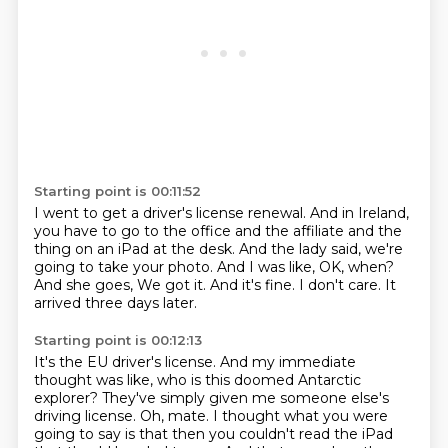
Starting point is 00:11:52
I went to get a driver's license renewal.
And in Ireland,
you have to go to the office
and the affiliate and the
thing on an iPad at the desk.
And the lady said, we're
going to take your photo.
And I was like, OK, when?
And she goes, We got it.
And it's fine.
I don't care. It
arrived three days later.
Starting point is 00:12:13
It's the EU driver's license.
And my immediate
thought was like, who is this doomed Antarctic
explorer?
They've simply given me someone else's
driving license.
Oh, mate. I thought what you were
going to say is that then you couldn't read
the iPad