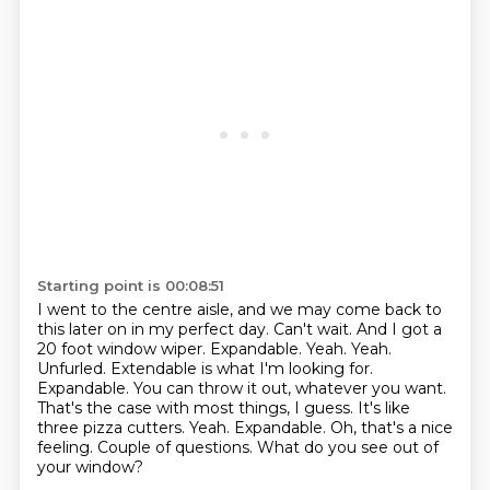
Starting point is 00:08:51
I went to the centre aisle, and we may come back to
this later on in my perfect day.
Can't wait.
And I got a
20 foot window wiper.
Expandable.
Yeah. Yeah.
Unfurled. Extendable is what I'm looking
for.
Expandable. You can throw it out, whatever you want.
That's the case with most things,
I guess. It's like
three pizza cutters. Yeah. Expandable. Oh, that's a nice
feeling. Couple
of questions. What do you see out of
your window?