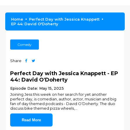
Home
Perfect Day with Jessica Knappett
EP 44: David O'Doherty
Comedy
Share
Perfect Day with Jessica Knappett - EP
44: David O'Doherty
Episode Date: May 15, 2025
Joining Jess this week on her search for yet another
perfect day, is comedian, author, actor, musician and big
fan of day themed podcasts - David O’Doherty. The duo
discuss bike themed pizza wheels,
...
Read More