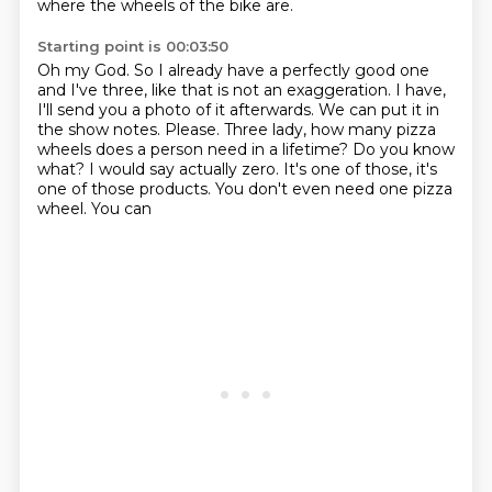
where the wheels of the bike are.
Starting point is 00:03:50
Oh my God.
So I already have a perfectly good one
and I've three, like that is not an exaggeration.
I have,
I'll send you a photo of it afterwards.
We can put it in
the show notes.
Please.
Three lady, how many pizza
wheels does a person need in a lifetime? Do you know
what? I would say actually zero.
It's one of those, it's
one of those products. You don't even need one pizza
wheel. You can