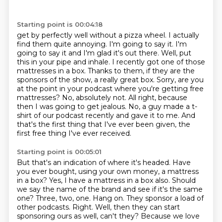
Starting point is 00:04:18
get by perfectly well without a pizza wheel. I actually
find them quite annoying. I'm going
to say it. I'm
going to say it and I'm glad it's out there. Well, put
this in your pipe and inhale. I recently got one of those
mattresses in a box. Thanks to them, if they are the
sponsors of the show, a really great box.
Sorry, are you
at the point in your podcast where you're getting free
mattresses?
No, absolutely not.
All right, because
then I was going to get jealous.
No, a guy made a t-
shirt of our podcast recently and gave it to me. And
that's the first thing
that I've ever been given, the
first free thing I've ever received.
Starting point is 00:05:01
But that's an indication of where it's headed.
Have
you ever bought,
using your own money, a mattress
in a box? Yes, I have a mattress in a box also.
Should
we say the name of the brand and see if it's the same
one? Three, two, one.
Hang on. They sponsor a load of
other podcasts. Right. Well, then they can start
sponsoring ours
as well, can't they? Because we love