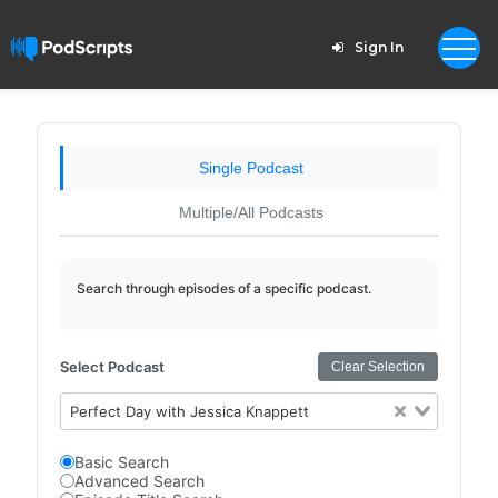
Sign In
Single Podcast
Multiple/All Podcasts
Search through episodes of a specific podcast.
Select Podcast
Clear Selection
Perfect Day with Jessica Knappett
Basic Search
Advanced Search