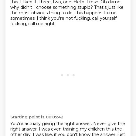
this. I liked it. Three, two, one. Hello, Fresh.
Oh damn,
why didn't I choose something stupid? That's just like
the most obvious thing to do.
This happens to me
sometimes. I think you're not fucking, call yourself
fucking, call me right.
Starting point is 00:05:42
You're actually giving the right answer. Never give the
right answer. I was even training
my children this the
other day. I was like, if you don't know the answer, just