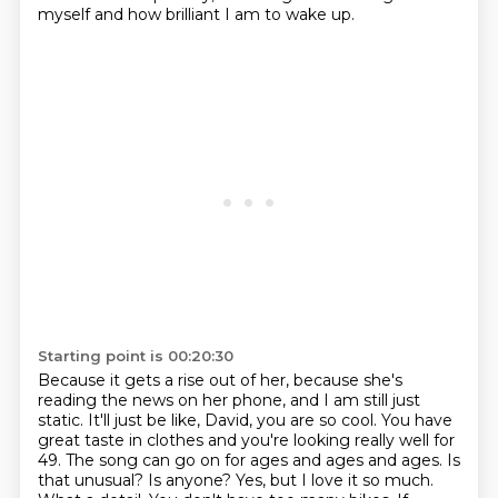
myself and how brilliant I am to wake up.
Starting point is 00:20:30
Because it gets a rise out of her, because she's
reading the news on her phone, and I am still just
static.
It'll just be like, David, you are so cool.
You have
great taste in clothes and you're looking really well for
49. The song
can go on for ages and ages and ages. Is
that unusual? Is anyone?
Yes, but I love it so much.