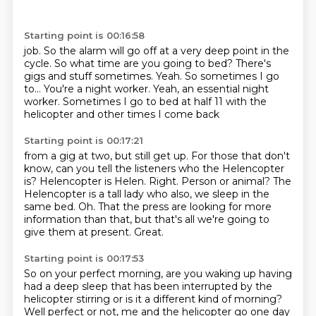
Starting point is 00:16:58
job. So the alarm will go off at a very deep point in the
cycle.
So what time are you going to bed?
There's
gigs and stuff sometimes.
Yeah.
So sometimes I go
to...
You're a night worker.
Yeah, an essential night
worker.
Sometimes I go to bed at half 11 with the
helicopter and other times I come back
Starting point is 00:17:21
from a gig at two, but still get up.
For those that don't
know, can you tell the listeners who the Helencopter
is?
Helencopter is Helen.
Right. Person or animal?
The
Helencopter is a tall lady who also, we sleep in the
same bed.
Oh.
That the press are looking for more
information than that, but that's all we're going to
give them at present.
Great.
Starting point is 00:17:53
So on your perfect morning, are you waking up having
had a deep sleep that has
been interrupted by the
helicopter stirring or is it a different kind of morning?
Well perfect or not, me and the helicopter go one day