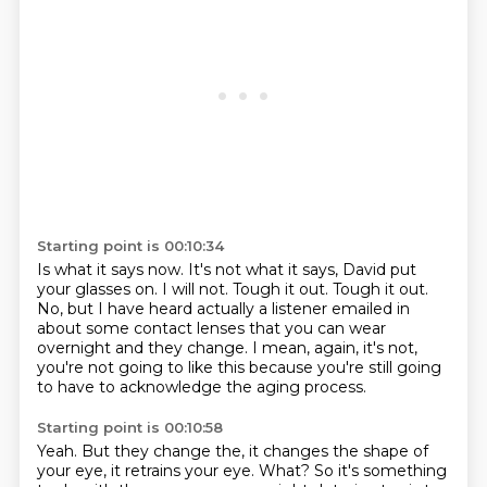
Starting point is 00:10:34
Is what it says now.
It's not what it says, David put
your glasses on.
I will not.
Tough it out.
Tough it out.
No, but I have heard actually a listener emailed in
about some contact lenses that you can
wear
overnight and they change.
I mean, again, it's not,
you're not going to like this because you're still going
to
have to acknowledge the aging process.
Starting point is 00:10:58
Yeah.
But they change the, it changes the shape of
your eye, it retrains your eye.
What? So it's something