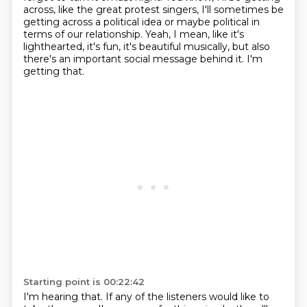
across, like the great protest singers, I'll sometimes be
getting
across a political idea or maybe political in
terms of our relationship.
Yeah, I mean, like it's
lighthearted, it's fun, it's beautiful musically, but also
there's
an important social message behind it.
I'm
getting that.
Starting point is 00:22:42
I'm hearing that.
If any of the listeners would like to