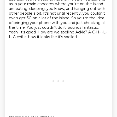
as in your main concerns where you're on the island
are eating, sleeping,
you know, and hanging out with
other people a bit. It's not until recently, you couldn't
even get
3G on a lot of the island. So you're the idea
of bringing your phone with you and just checking
all
the time. You just couldn't do it.
Sounds fantastic.
Yeah. It's good. How are we spelling Ackle? A-C-H-I-L-
L. A chill is how it looks like it's spelled.