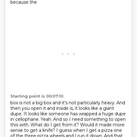
because the
Starting point is 00:07:10
box is not a big box and it's not particularly heavy.
And
then you open it and inside is, it looks like a giant
dupe.
It looks like someone has wrapped a huge dupe
in cellophane. Yeah. And so I need something to open
this with.
What do I get from it?
Would it made more
sense to get a knife?
I guess when I get a pizza one
of the three pizza wheels and I run it down.
And that