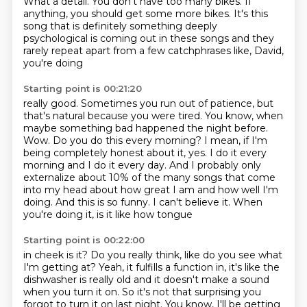
What a detail.
You don't have too many bikes. If
anything, you should get some more bikes.
It's this
song that is definitely something deeply
psychological is coming out in these
songs and they
rarely repeat apart from a few catchphrases like, David,
you're doing
Starting point is 00:21:20
really good.
Sometimes you run out of patience, but
that's natural because you were tired.
You know, when
maybe something bad happened the night before.
Wow. Do you do this every morning?
I mean, if I'm
being completely honest about it, yes. I do it every
morning and I do it
every day. And I probably only
externalize about 10% of the many songs that come
into
my head about how great I am and how well I'm
doing.
And this is so funny. I can't believe it. When
you're doing it, is it like how tongue
Starting point is 00:22:00
in cheek is it? Do you really think, like do you see what
I'm getting at?
Yeah, it fulfills a function in, it's like the
dishwasher is really old and it doesn't make a
sound
when you turn it on. So it's not that surprising you
forgot to turn it on last night.
You know, I'll be getting