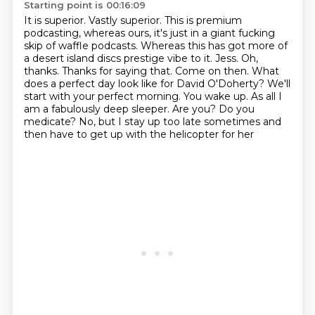
Starting point is 00:16:09
It is superior. Vastly superior. This is premium
podcasting, whereas ours, it's just in a giant
fucking
skip of waffle podcasts. Whereas this has got more of
a desert island discs prestige
vibe to it. Jess. Oh,
thanks. Thanks for saying that.
Come on then. What
does a perfect day look like for David O'Doherty?
We'll
start with your perfect morning. You wake up.
As all I
am a fabulously deep sleeper.
Are you? Do you
medicate?
No, but I stay up too late sometimes and
then have to get up with the helicopter for her