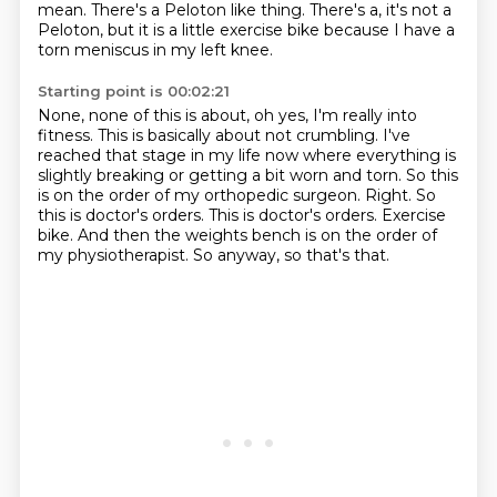
mean.
There's a Peloton like thing.
There's a, it's not a
Peloton, but it is a little exercise bike because I have a
torn
meniscus in my left knee.
Starting point is 00:02:21
None, none of this is about, oh yes, I'm really into
fitness. This is basically
about not crumbling. I've
reached that stage in my life now where everything is
slightly
breaking or getting a bit worn and torn. So this
is on the order of my orthopedic surgeon. Right.
So
this is doctor's orders.
This is doctor's orders.
Exercise
bike.
And then the weights bench is on the order of
my physiotherapist.
So anyway, so that's that.