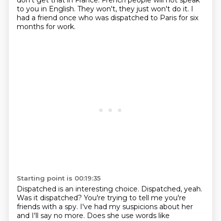
don't get that in France.
French people will not speak
to you in English.
They won't, they just won't do it.
I
had a friend once who was dispatched to Paris for six
months for work.
Starting point is 00:19:35
Dispatched is an interesting choice.
Dispatched, yeah.
Was it dispatched?
You're trying to tell me you're
friends with a spy.
I've had my suspicions about her
and I'll say no more.
Does she use words like