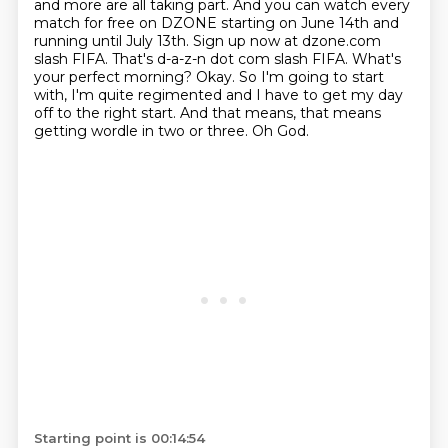
and more are all taking part.
And you can watch every
match for free on DZONE starting on June 14th and
running until
July 13th. Sign up now at dzone.com
slash FIFA. That's d-a-z-n dot com slash FIFA. What's
your perfect morning?
Okay.
So I'm going to start
with, I'm quite regimented and I have to get my day
off to the right start.
And that means, that means
getting wordle in two or three.
Oh God.
Starting point is 00:14:54