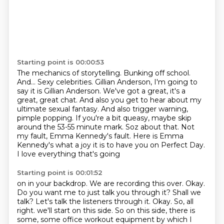
Starting point is 00:00:53
The mechanics of storytelling.
Bunking off school.
And...
Sexy celebrities.
Gillian Anderson, I'm going to
say it is Gillian Anderson. We've got a great,
it's a
great, great chat. And also you get to hear about my
ultimate sexual fantasy.
And also trigger warning,
pimple popping. If you're a bit queasy, maybe skip
around the 53-55 minute mark. Soz about that. Not
my fault, Emma Kennedy's fault. Here is Emma
Kennedy's what a joy it is to have you on Perfect Day.
I love everything that's going
Starting point is 00:01:52
on in your backdrop. We are recording this over.
Okay.
Do you want me to just talk you through it?
Shall we
talk? Let's talk the listeners through it.
Okay. So, all
right. we'll start on this side.
So on this side, there is
some, some office workout equipment by which I