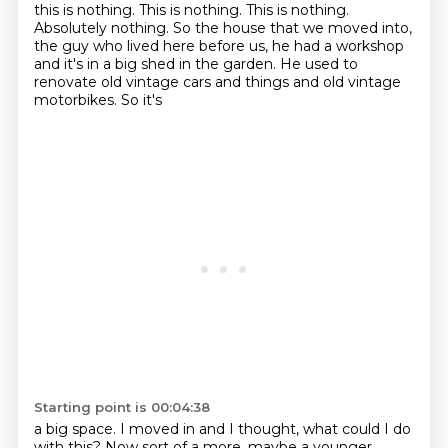
this is nothing.
This is nothing.
This is nothing.
Absolutely nothing.
So the house that we moved into,
the guy who lived here before us, he had a workshop
and it's in a big
shed in the garden. He used to
renovate old vintage cars and things and old vintage
motorbikes. So it's
Starting point is 00:04:38
a big space. I moved in and I thought, what could I do
with this? Now sort of a more, maybe a younger,