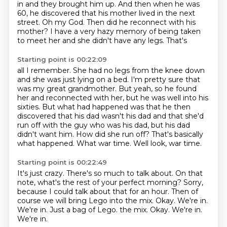
in
and they brought him up. And then when he was
60, he discovered that his mother lived
in the next
street.
Oh my God. Then did he reconnect with his
mother?
I have a very hazy memory of being taken
to meet her and she didn't have any legs. That's
Starting point is 00:22:09
all I remember. She had no legs from the knee down
and she was just lying on a bed. I'm
pretty sure that
was my great grandmother. But yeah, so he
found
her and reconnected with her, but he was well into his
sixties. But what had happened
was that he then
discovered that his dad wasn't his dad and that she'd
run off with the guy
who was his dad, but his dad
didn't want him.
How did she run off?
That's basically
what happened.
What war time. Well look, war time.
Starting point is 00:22:49
It's just crazy.
There's so much to talk about.
On that
note, what's the rest of your perfect morning?
Sorry,
because I could talk about that for an hour.
Then of
course we will bring Lego into the mix.
Okay.
We're in.
We're in. Just a bag of Lego. the mix. Okay. We're in.
We're in.