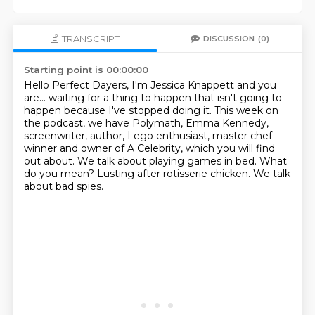
TRANSCRIPT
DISCUSSION
(0)
Starting point is 00:00:00
Hello Perfect Dayers, I'm Jessica Knappett and you
are… waiting for a thing to happen
that isn't going to
happen because I've stopped doing it. This week on
the podcast, we have Polymath, Emma Kennedy,
screenwriter,
author, Lego enthusiast, master chef
winner and owner of A Celebrity,
which you will find
out about.
We talk about playing games in bed.
What
do you mean?
Lusting after rotisserie chicken.
We talk
about bad spies.