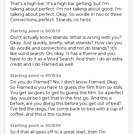
That's a high bar.
It's a high bar getting, but I'm
talking about perfect.
I'm not talking about good.
I'm
talking about perfect.
Okay.
So wordle in two or three.
Connections, perfect.
Strands, no hints.
Starting point is 00:15:10
Don't actually know strands.
What is wrong with you?
Okay.
Just quickly, briefly, what strands?
How can you
do wordle and connections and not do strands?
It's
like word search.
Oh, okay. It has a theme and you
have to do it as a Word Search.
And then I do an extra
credit and I do Framed as well.
Starting point is 00:15:34
Do you do Framed?
No, I don't know Framed.
Okay.
So Framed is you have to guess the film from six stills.
You get six goes to get to guess the film.
So a perfect
day would be I get that in the first go.
And this is
before, are you doing this before you get out of bed?
I've fed the dogs, I've come back to bed with a cup of
coffee, and this is the routine.
Starting point is 00:15:59
So if that all goes off to a great start, then I'm