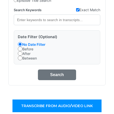
Episode Title Search
Exact Match
Search Keywords
Date Filter (Optional)
No Date Filter
Before
After
Between
Search
TRANSCRIBE FROM AUDIO/VIDEO LINK