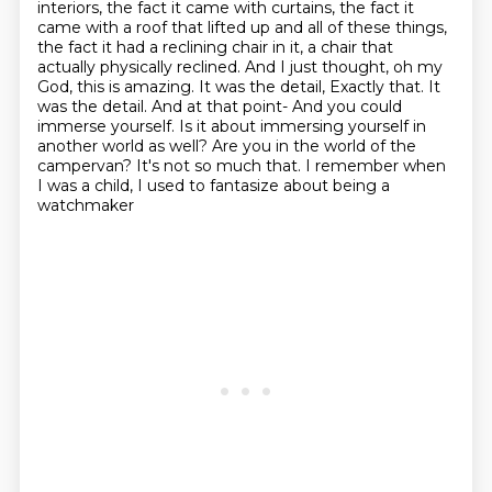
interiors, the fact it came with curtains,
the fact it
came with a roof that lifted up and all of these things,
the fact it had a reclining
chair in it, a chair that
actually physically reclined. And I just thought, oh my
God, this is
amazing. It was the detail, Exactly that. It
was the detail.
And at that point- And you could
immerse yourself. Is it
about immersing yourself in
another world as well? Are you in the world of the
campervan?
It's not so much that. I remember when
I was a child, I used to fantasize about being a
watchmaker