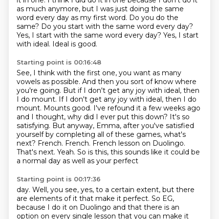
it in one.
I think I did do it in one because I don't do it
as much anymore,
but I was just doing the same
word every day as my first word.
Do you do the
same?
Do you start with the same word every day?
Yes, I start with the same word every day? Yes, I start
with ideal.
Ideal is good.
Starting point is 00:16:48
See, I think with the first one, you want as many
vowels as possible.
And then you sort of know where
you're going. But if I don't get any joy with ideal, then
I do mount.
If I don't get any joy with ideal, then I do
mount. Mounts good.
I've refound it a few weeks ago
and I thought, why did I ever put this down?
It's so
satisfying.
But anyway, Emma, after you've satisfied
yourself by completing all of these games, what's
next?
French. French. French lesson on Duolingo.
That's
next. Yeah. So is this, this sounds like it could be
a normal day as well as your perfect
Starting point is 00:17:36
day. Well, you see, yes, to a certain extent, but there
are elements of it that make it
perfect. So EG,
because I do it on Duolingo and that there is an
option on every single
lesson that you can make it