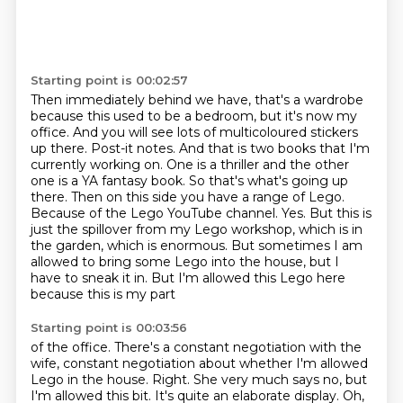
Starting point is 00:02:57
Then immediately behind we have, that's a wardrobe
because this used to be a bedroom, but it's
now my
office. And you will see lots of multicoloured stickers
up there. Post-it notes. And that
is two books that I'm
currently working on. One is a thriller and the other
one is a YA
fantasy book. So that's what's going up
there. Then on this
side you have a range of Lego.
Because of the Lego YouTube channel.
Yes. But this is
just the spillover from my Lego workshop, which is in
the garden, which is enormous. But sometimes I am
allowed to bring some Lego into
the house, but I
have to sneak it in. But I'm allowed this Lego here
because this is my part
Starting point is 00:03:56
of the office. There's a constant negotiation with the
wife, constant negotiation about whether I'm allowed
Lego in the house. Right. She very much says no, but
I'm allowed this bit.
It's quite an elaborate display.
Oh,