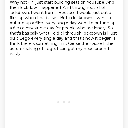
Why not?
I'll just start building sets on YouTube.
And
then lockdown happened. And throughout all of
lockdown, I went from... Because I would just put
a
film up when I had a set. But in lockdown, I went to
putting up a film every single day
went to putting up
a film every single day for people who are lonely.
So
that's basically what I did all through lockdown is I just
built Lego every single day and that's how it began.
I
think there's something in it.
Cause the, cause I, the
actual making of Lego, I can get my head around
easily.