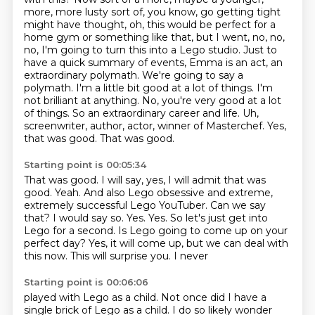
more, more lusty sort of, you know, go getting
tight
might have thought, oh, this would be perfect for a
home gym or something
like that, but I went, no, no,
no, I'm going to turn this into a Lego studio.
Just to
have a quick summary of events, Emma is an act, an
extraordinary polymath.
We're going to say a
polymath. I'm a little bit good at a lot of things. I'm
not brilliant at
anything. No, you're very good at a lot
of things. So an extraordinary career and life. Uh,
screenwriter, author, actor, winner of Masterchef.
Yes,
that was good.
That was good.
Starting point is 00:05:34
That was good.
I will say, yes, I will admit that was
good.
Yeah.
And also Lego obsessive and extreme,
extremely successful Lego YouTuber. Can we say
that?
I would say so. Yes. Yes.
So let's just get into
Lego for a second. Is Lego going to come up on your
perfect
day?
Yes, it will come up, but we can deal with
this now. This will surprise you. I never
Starting point is 00:06:06
played with Lego as a child. Not once did I have a
single brick of Lego as a child.
I do so likely wonder