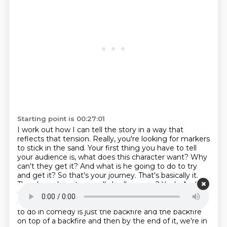
Starting point is 00:27:01
I work out how I can tell the story in a way that
reflects that tension. Really,
you're looking for markers
to stick in the sand. Your first thing you have to tell
your audience
is, what does this character want? Why
can't they get it? And what is he going to do to try
and get it? So that's your journey. That's basically
it.
Then how does it go really badly wrong? Yeah. And
then how does he come out of that?
Yeah. And that's
it. That's your story.
That's always my favourite thing
to do in comedy is just the backfire and the backfire
on top of a backfire and then by the end of it, we're in