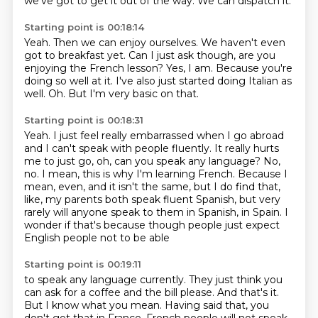
we've got to get it out of the way.
We can dispatch it.
Starting point is 00:18:14
Yeah.
Then we can enjoy ourselves.
We haven't even
got to breakfast yet.
Can I just ask though, are you
enjoying the French lesson?
Yes, I am.
Because you're
doing so well at it. I've also just started doing Italian as
well.
Oh.
But I'm very basic on that.
Starting point is 00:18:31
Yeah.
I just feel really embarrassed when I go abroad
and I can't speak with people fluently.
It really hurts
me to just go, oh, can you speak any language?
No,
no.
I mean, this is why I'm learning French.
Because I
mean, even, and it isn't the same, but I do find that,
like, my parents both
speak fluent Spanish, but very
rarely will anyone speak to them in Spanish, in Spain.
I
wonder if that's because though people just expect
English people not to be able
Starting point is 00:19:11
to speak any language currently.
They just think you
can ask for a coffee and the bill please.
And that's it.
But I know what you mean.
Having said that, you