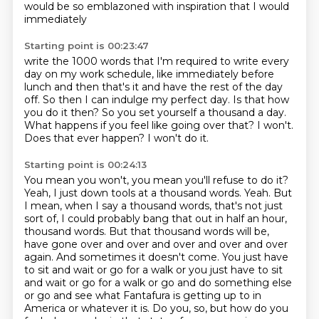
would be so emblazoned with inspiration that I would
immediately
Starting point is 00:23:47
write the 1000 words that I'm required to write every
day on my work schedule, like
immediately before
lunch and then that's it and have the rest of the day
off. So then
I can indulge my perfect day.
Is that how
you do it then? So you set yourself a thousand a day.
What happens if you feel
like going over that?
I won't.
Does that ever happen?
I won't do it.
Starting point is 00:24:13
You mean you won't, you mean you'll refuse to do it?
Yeah, I just down tools at a thousand words. Yeah. But
I mean, when I say a thousand words,
that's not just
sort of, I could probably bang that out in half an hour,
thousand words. But that thousand words will be,
have gone over and over and over and over and
over
again. And sometimes it doesn't come. You just have
to sit and wait or go for a walk or
you just have to sit
and wait or go for a walk or go and do something else
or go and see what Fantafura is getting up to in
America or whatever it is.
Do you, so, but how do you