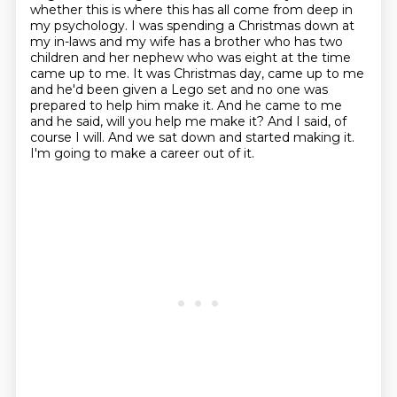
whether this is where this has all come from deep in
my psychology.
I was spending a Christmas down at
my in-laws and my wife has a brother who has two
children
and her nephew who was eight at the time
came up to me. It was Christmas day, came up to me
and he'd been given a Lego set and no one was
prepared to help him make it.
And he came to me
and he said, will you help me make it? And I said, of
course
I will. And we sat down and started making it.
I'm going to make a career out of it.