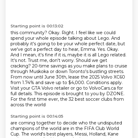
Starting point is 00:13:02
this community? Okay. Right. I feel like we could
spend your whole episode talking about Lego. And
probably it's going to be your whole perfect date,
but
we've got a perfect day to hear, Emma. Yes. Okay.
And I mean, it's fine if it is,
maybe it is all Lego related.
It's not. Trust me, don't worry. Should we get
cracking? 20-time savings as you make plans to cruise
through Muskoka or down Toronto's bustling streets.
From now until June 30th, lease the 2025 Volvo XC60
from 1.74% and save up to $4,000.
Conditions apply.
Visit your GTA Volvo retailer or go to VolvoCars.ca for
full details.
This episode is brought to you by DZONE.
For the first time ever, the 32 best soccer clubs
from
across the world
Starting point is 00:14:05
are coming together to decide who the undisputed
champions of the world are in the FIFA Club
World
Cup. The world's best players, Messi, Holland, Kane