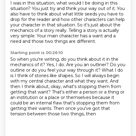
I was in this situation, what would I be doing in this
situation? You just try and think your way out of it. You
also have to think about what little seeds you have to
drop for the reader and how
other characters can help
your character in that situation. So it's just about the
mechanics of a
story really. Telling a story is actually
very simple. Your main character has a want and a
need and those
two things are different.
Starting point is 00:26:10
So when you're writing, do you think about it in the
mechanics of it?
Yes, I do.
Are you an outliner? Do you
outline or do you feel your way through it?
What I do
is I think of stories like shapes.
So I will always begin
with my central character and what they want. And
then I think about,
okay, what's stopping them from
getting that want? That's either a person or a thing or
an institution
or a place or themselves because it
could be an internal flaw that's stopping them from
getting their wants. Then once you've got that
tension between those two things, then