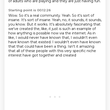
of adults who are playing and they are just having fun.
Starting point is 00:12:26
Wow. So it's a real community.
Yeah. So it's sort of
insane. It's sort of insane.
Yeah, no, it sounds, it sounds,
you know.
But it works.
It's absolutely fascinating that
we've created the, like, it just is such an example of
how
anything is possible now via the internet. As in
like, I would never have known that, I wouldn't even
have known that
existed. I wouldn't even have known
that that could have been a thing. Isn't it amazing
that all of these people with this very specific niche
interest have got together and created