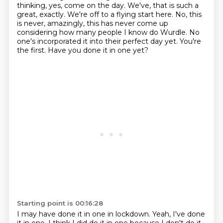
thinking, yes, come on the day.
We've, that is such a
great, exactly.
We're off to a flying start here.
No, this
is never, amazingly, this has never come up
considering how
many people I know do Wurdle.
No
one's incorporated it into their perfect day yet.
You're
the first.
Have you done it in one yet?
Starting point is 00:16:28
I may have done it in one in lockdown.
Yeah, I've done