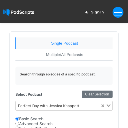
Sign In
Single Podcast
Multiple/All Podcasts
Search through episodes of a specific podcast.
Select Podcast
Clear Selection
Perfect Day with Jessica Knappett
Basic Search
Advanced Search