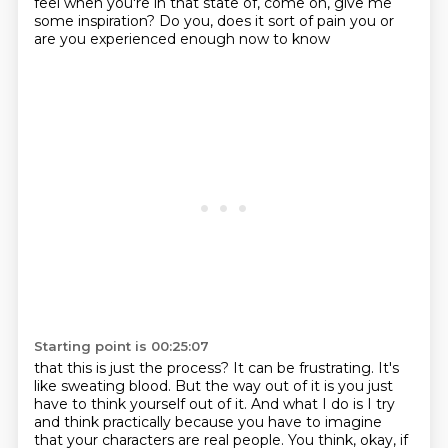
feel when you're in that state of, come on, give me
some inspiration?
Do you, does it sort of pain you or
are you experienced enough now to know
Starting point is 00:25:07
that this is just the process?
It can be frustrating. It's
like sweating blood. But the way out of it is you just
have
to think yourself out of it. And what I do is I try
and think practically because you have to imagine
that your characters are
real people. You think, okay, if