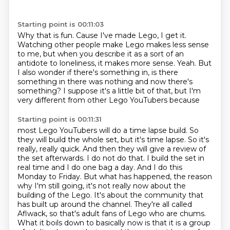
Starting point is 00:11:03
Why that is fun.
Cause I've made Lego, I get it.
Watching other people make Lego makes less sense
to me, but when you describe it as a
sort of an
antidote to loneliness, it makes more sense.
Yeah.
But
I also wonder if there's something in, is there
something in there was nothing and
now there's
something?
I suppose it's a little bit of that, but I'm
very different from other Lego YouTubers because
Starting point is 00:11:31
most Lego YouTubers will do a time lapse build.
So
they will build the whole set, but it's time lapse.
So it's
really, really quick.
And then they will give a review of
the set afterwards. I do not do that. I build the set in
real time and I do one bag a day.
And I do this
Monday to Friday. But what has happened, the reason
why I'm still going,
it's not really now about the
building of the Lego. It's about the community that
has built up
around the channel. They're all called
Aflwack, so that's adult fans of Lego who are chums.
What it boils down to basically now is that it is a group