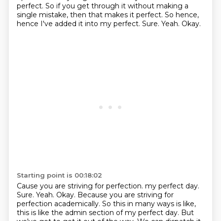
perfect.
So if you get through it without making a
single mistake, then that makes it perfect.
So hence,
hence I've added it into my perfect.
Sure.
Yeah.
Okay.
Starting point is 00:18:02
Cause you are striving for perfection.
my perfect day.
Sure.
Yeah.
Okay.
Because you are striving for
perfection academically.
So this in many ways is like,
this is like the admin section of my perfect day.
But