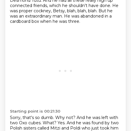
Desmond Tutu.
And he had all these really high up
connected friends, which he shouldn't have done. He
was
proper cockney, Betsy, blah, blah, blah. But he
was an extraordinary man. He was abandoned in a
cardboard box when he was
three.
Starting point is 00:21:30
Sorry, that's so dumb. Why not?
And he was left with
two Oxo cubes.
What?
Yes. And he was found by two
Polish sisters called Mitzi and Poldi who just took him