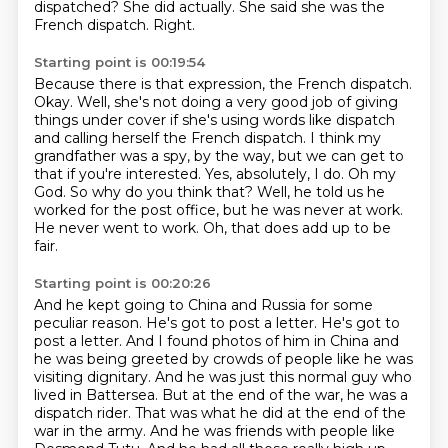
dispatched?
She did actually. She said she was the
French dispatch.
Right.
Starting point is 00:19:54
Because there is that expression, the French dispatch.
Okay. Well, she's not doing a very good job of giving
things under cover if she's using
words like dispatch
and calling herself the French dispatch.
I think my
grandfather was a spy, by the way, but we can get to
that if you're
interested. Yes, absolutely, I do.
Oh my
God. So why do you think that?
Well, he told us he
worked for the post office, but he was never at work.
He never went to
work. Oh, that does add up to be
fair.
Starting point is 00:20:26
And he kept going to China and Russia for some
peculiar reason.
He's got to post a letter. He's got to
post a letter.
And I found photos of him in China and
he was being greeted by crowds of people like he was
visiting dignitary. And he was just this
normal guy who
lived in Battersea. But at the end of the war, he was a
dispatch rider. That was what
he did at the end of the
war in the army. And he was friends with people like