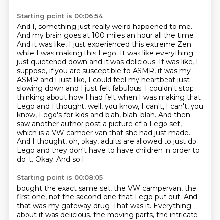
Starting point is 00:06:54
And I, something just really weird happened to me.
And my brain goes at 100 miles an hour all the time.
And it was like, I just experienced
this extreme Zen
while I was making this Lego. It was like everything
just quietened down
and it was delicious. It was like, I
suppose, if you are susceptible to ASMR, it was my
ASMR and I just like, I could feel my heartbeat
just
slowing down and I just felt fabulous.
I couldn't stop
thinking about how I had felt when I was making that
Lego and I thought,
well, you know, I can't, I can't, you
know, Lego's for kids and blah, blah, blah. And then I
saw another author
post a picture of a Lego set,
which is a VW camper van that she had just made.
And I thought,
oh, okay, adults are allowed to just do
Lego and they don't have to have children in order to
do it. Okay. And so I
Starting point is 00:08:05
bought the exact same set, the VW campervan, the
first one, not the second one that Lego put out.
And
that was my gateway drug. That was it. Everything
about it was delicious. the moving parts, the intricate