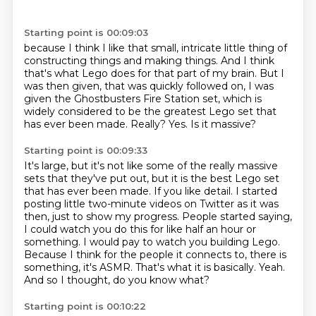
Starting point is 00:09:03
because I think I like that small, intricate little
thing of
constructing things and making things. And I think
that's what Lego does for that
part of my brain. But I
was then given, that was quickly followed on, I was
given the Ghostbusters
Fire Station set, which is
widely considered to be the greatest Lego
set that
has ever been made.
Really?
Yes.
Is it massive?
Starting point is 00:09:33
It's large, but it's not like some of the really massive
sets that they've put out,
but it is the best Lego set
that has ever been made.
If you like detail. I started
posting little two-minute videos on Twitter as it was
then,
just to show my progress. People started saying,
I could watch you do this for like half an hour or
something. I would pay to watch you building Lego.
Because I think for the people it connects to, there is
something, it's ASMR.
That's what it is basically.
Yeah.
And so I thought, do you know what?
Starting point is 00:10:22