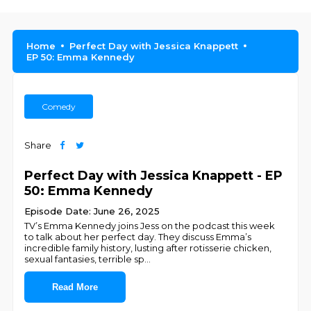
Home
Perfect Day with Jessica Knappett
EP 50: Emma Kennedy
Comedy
Share
Perfect Day with Jessica Knappett - EP
50: Emma Kennedy
Episode Date: June 26, 2025
TV’s Emma Kennedy joins Jess on the podcast this week
to talk about her perfect day. They discuss Emma’s
incredible family history, lusting after rotisserie chicken,
sexual fantasies, terrible sp
...
Read More