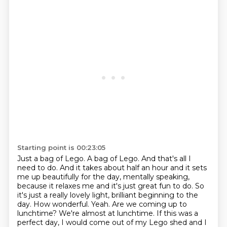
Starting point is 00:23:05
Just a bag of Lego.
A bag of Lego.
And that's all I
need to do.
And it takes about half an hour and it sets
me up beautifully for the day, mentally
speaking,
because it relaxes me and it's just great fun to do.
So
it's just a really lovely light, brilliant beginning to the
day.
How wonderful. Yeah. Are we coming up to
lunchtime?
We're almost at lunchtime. If this was a
perfect day, I would come out of my Lego shed and I