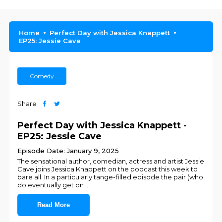
Home
Perfect Day with Jessica Knappett
EP25: Jessie Cave
Comedy
Share
Perfect Day with Jessica Knappett -
EP25: Jessie Cave
Episode Date: January 9, 2025
The sensational author, comedian, actress and artist Jessie
Cave joins Jessica Knappett on the podcast this week to
bare all. In a particularly tange-filled episode the pair (who
do eventually get on
...
Read More