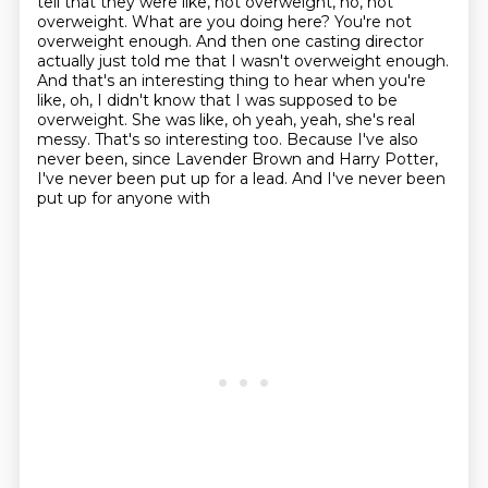
tell that they were like, not overweight, no, not
overweight.
What are you doing here? You're not
overweight enough. And then one casting director
actually
just told me that I wasn't overweight enough.
And that's an interesting thing to hear when you're
like, oh, I didn't know that I was supposed to be
overweight. She was like, oh yeah, yeah, she's real
messy. That's so interesting too. Because I've also
never been, since Lavender Brown and Harry
Potter,
I've never been put up for a lead. And I've never been
put up for anyone with