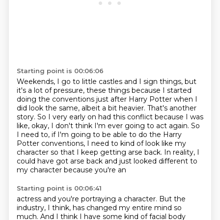
Starting point is 00:06:06
Weekends, I go to little castles and I sign things, but
it's a lot of pressure, these
things because I started
doing the conventions just after Harry Potter when I
did look the
same, albeit a bit heavier.
That's another
story.
So I very early on had this conflict because I was
like, okay, I don't think I'm ever going
to act again. So
I need to, if I'm going to be able to do the Harry
Potter conventions,
I need to kind of look like my
character so that I keep getting arse back. In reality,
I
could have got arse back and just looked different to
my character because you're an
Starting point is 00:06:41
actress and you're portraying a character. But the
industry, I think, has changed my entire mind so
much. And I think
I have some kind of facial body