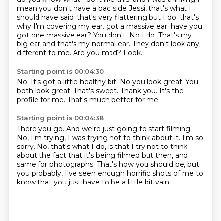
mean you don't have a bad side Jessi, that's what I
should have said.
that's very flattering but I do. that's
why I'm covering my ear. got a massive ear. have you
got one massive ear? You don't. No I do. That's my
big ear and that's my normal ear.
They don't look any
different to me.
Are you mad?
Look.
Starting point is 00:04:30
No.
It's got a little healthy bit.
No you look great.
You
both look great.
That's sweet.
Thank you.
It's the
profile for me.
That's much better for me.
Starting point is 00:04:38
There you go.
And we're just going to start filming.
No, I'm trying, I was trying not to think about it.
I'm so
sorry.
No, that's what I do, is that I try not to think
about the fact that it's being filmed
but then, and
same for photographs.
That's how you should be, but
you probably, I've seen enough horrific shots of me to
know
that you just have to be a little bit vain.