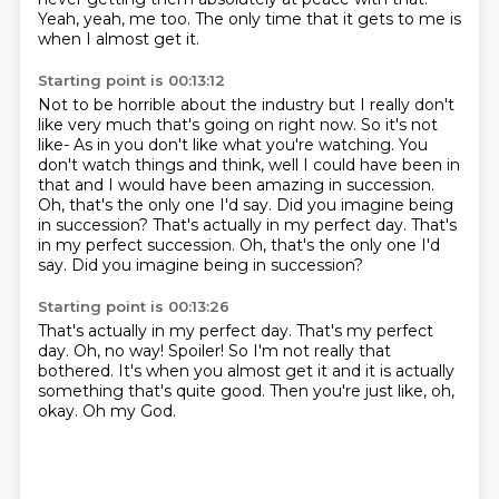
Yeah, yeah, me too.
The only time that it gets to me is
when I almost get it.
Starting point is 00:13:12
Not to be horrible about the industry but I really don't
like very much that's going
on right now.
So it's not
like-
As in you don't like what you're watching.
You
don't watch things and think, well I could have been in
that and I would have been amazing
in succession.
Oh, that's the only one I'd say.
Did you imagine being
in succession? That's actually in my perfect day. That's
in my perfect succession. Oh, that's the only one I'd
say. Did you imagine being in succession?
Starting point is 00:13:26
That's actually in my perfect day.
That's my perfect
day.
Oh, no way!
Spoiler!
So I'm not really that
bothered.
It's when you almost get it and it is actually
something that's quite good.
Then you're just like, oh,
okay.
Oh my God.