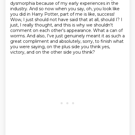
dysmorphia because of my early experiences in the
industry.
And so now when you say, oh, you look like
you did in Harry Potter, part of me is like,
success!
Wow, I just should not have said that at all, should I? I
just, I really thought, and
this is why we shouldn't
comment on each other's appearance. What a can of
worms. And also,
I've just genuinely meant it as such a
great compliment and absolutely, sorry, to finish
what
you were saying, on the plus side you think yes,
victory, and on the other side you think?