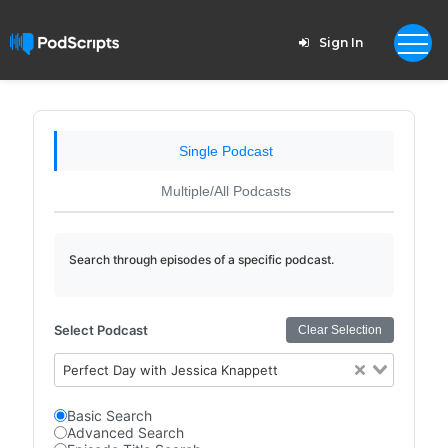
Sign In
Single Podcast
Multiple/All Podcasts
Search through episodes of a specific podcast.
Select Podcast
Clear Selection
Perfect Day with Jessica Knappett
Basic Search
Advanced Search