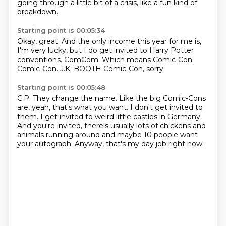
going through
a little bit of a crisis, like a fun kind of
breakdown.
Starting point is 00:05:34
Okay, great.
And the only income this year for me is,
I'm very lucky, but I do get invited to Harry
Potter
conventions.
ComCom.
Which means Comic-Con.
Comic-Con.
J.K.
BOOTH Comic-Con, sorry.
Starting point is 00:05:48
C.P.
They change the name.
Like the big Comic-Cons
are, yeah, that's what you want.
I don't get invited to
them.
I get invited to weird little castles in Germany.
And you're invited, there's usually lots of chickens and
animals running around and
maybe 10 people want
your autograph.
Anyway, that's my day job right now.