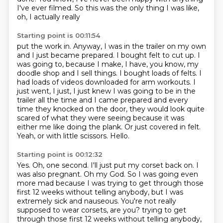
I've ever filmed. So this was the only thing I was like,
oh, I actually really
Starting point is 00:11:54
put the work in. Anyway, I was in the trailer on my own
and I just became prepared. I bought
felt to cut up. I
was going to, because I make, I have, you know, my
doodle
shop and I sell things. I bought loads of felts. I
had loads of videos downloaded for arm workouts.
I
just went, I just, I just knew I was going to be in the
trailer all the time and I came prepared
and every
time they knocked on the door, they would look quite
scared of what they were seeing because it was
either me like doing the plank.
Or just covered in felt.
Yeah, or with little scissors.
Hello.
Starting point is 00:12:32
Yes.
Oh, one second.
I'll just put my corset back on.
I
was also pregnant.
Oh my God.
So I was going even
more mad because I was trying to get through those
first 12 weeks
without telling anybody, but I was
extremely sick and nauseous.
You're not really
supposed to wear corsets, are you? trying to get
through those first 12 weeks without telling anybody,