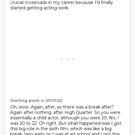
crucial crossroads in my career because
I'd finally
started getting acting work.
Starting point is 00:10:02
Oh, wow. Again, after, so there was a break after?
Again after nothing, after High Quarter.
So you were
essentially a child actor, although you were 20.
No, I
was 20 to 22.
Oh right.
But what happened was I got
this big role in the sixth film, which was like a big
break.
Very early on I was at art school and I got this