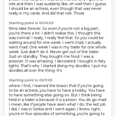
role and then I was suddenly like,
oh well then I guess
I should be an actress, even though that was never
really in my cards. And did that role. Those
Starting point is 00:10:29
films take forever. So even if you're not a big part,
you're there a lot. I didn't
realise this. I thought this
was normal.
I really, I really feel that.
So you could be
waiting around for one week. I went mad. I actually
went mad. One week
I was in my trailer for one whole
week.
Just didn't do it. Never got out of the trailer.
Just on standby.
They bought me food. I was a
prisoner. It was amazing. I decorated. I bought in fairy
lights. That's why I started doing my doodles. I put my
doodles all over the thing. It's
Starting point is 00:11:03
where I first, I learned the lesson that if you're going
to be an actress, you have to have a
hobby. You have
to have something else going on.
But I think being
held in a trailer is because it is a prison.
You do go mad.
I mean, like if people have seen what I do, the last job
I did, I was
in Serbia and I went again, I knew, right,
you're in four
episodes of something, you're going to