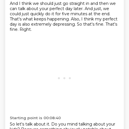
And I think we should just go straight in and then we
can talk about your perfect day
later.
And just, we
could just quickly do it for five minutes at the end.
That's what keeps happening.
Also, I think my perfect
day is also extremely depressing.
So that's fine.
That's
fine.
Right.
Starting point is 00:08:40
So let's talk about it.
Do you mind talking about your