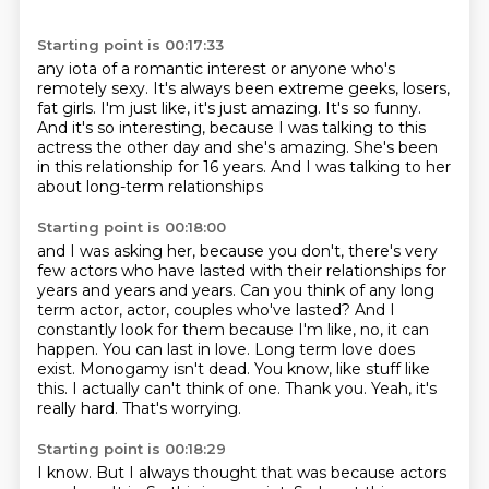
Starting point is 00:17:33
any iota of a romantic interest or anyone who's
remotely sexy. It's always been extreme geeks, losers,
fat girls.
I'm just like, it's just amazing.
It's so funny.
And it's so interesting,
because I was talking to this
actress the other day
and she's amazing.
She's been
in this relationship for 16 years.
And I was talking to her
about long-term relationships
Starting point is 00:18:00
and I was asking her, because you don't,
there's very
few actors who have lasted with their
relationships for
years and years and years. Can you think of any long
term actor, actor,
couples who've lasted? And I
constantly look for them because I'm like, no, it can
happen.
You can last in love. Long term love does
exist. Monogamy isn't dead. You know, like
stuff like
this. I actually can't think of one.
Thank you. Yeah, it's
really hard.
That's worrying.
Starting point is 00:18:29
I know.
But I always thought that was because actors