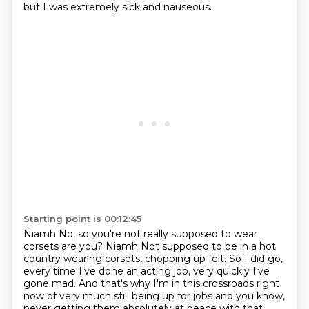
but I was extremely sick and nauseous.
Starting point is 00:12:45
Niamh No, so you're not really supposed to wear
corsets
are you?
Niamh Not supposed to be in a hot
country wearing
corsets, chopping up felt. So I did go,
every time I've done an acting job, very quickly
I've
gone mad. And that's why I'm in this crossroads right
now of very much still being
up for jobs and you know,
never getting them absolutely at peace with that.