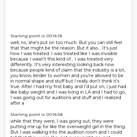
Starting point is 00:16:18
well, no, she's put on too much. But you can still feel
that that might be the reason.
But it also...
It's just
how I was treated. I was treated like I was invisible
because I wasn't this
kind of... I was treated very
differently. It's very interesting looking back now
because
people kind of claim that the industry is a lot,
you know, kinder to women and you're
allowed to be
in normal shape and stuff but I really don't think it's
true.
After I had my first baby and I'd put on, I just had
like baby weight and I was living
in LA and I had to go,
I was going out for auditions and stuff and I realized
after a
Starting point is 00:16:58
while that they were, I was going out, they were
putting me up for like the overweight
girl in the thing.
But I was walking into
the audition room and I could