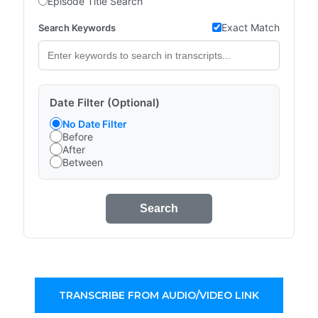
Episode Title Search
Exact Match
Search Keywords
Date Filter (Optional)
No Date Filter
Before
After
Between
Search
TRANSCRIBE FROM AUDIO/VIDEO LINK