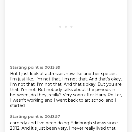
Starting point is 00:13:39
But I just look at actresses now like another species.
I'm just like, I'm not that.
I'm not that. And that's okay,
I'm not that. I'm not that. And that's
okay.
But you are
that.
I'm not.
But nobody talks about the periods in
between, do they, really?
Very soon after Harry Potter,
I wasn't working and I went back to art school and I
started
Starting point is 00:13:57
comedy and I've been doing Edinburgh shows since
2012. And it's just been very, I never
really lived that