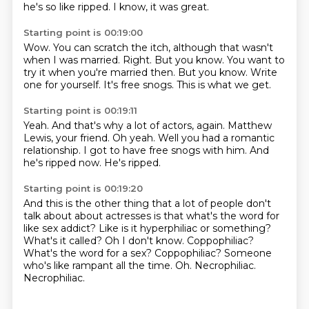
he's so like ripped.
I know, it was great.
Starting point is 00:19:00
Wow.
You can scratch the itch, although that wasn't
when I was married.
Right.
But you know. You want to
try it when you're married then.
But you know.
Write
one for yourself.
It's free snogs.
This is what we get.
Starting point is 00:19:11
Yeah.
And that's why a lot of actors, again.
Matthew
Lewis, your friend.
Oh yeah.
Well you had a romantic
relationship.
I got to have free snogs with him.
And
he's ripped now.
He's ripped.
Starting point is 00:19:20
And this is the other thing that a lot of people don't
talk about about actresses is
that what's the word for
like sex addict? Like is it hyperphiliac or something?
What's
it called?
Oh I don't know.
Coppophiliac?
What's the word for a sex? Coppophiliac?
Someone
who's like rampant all the time.
Oh. Necrophiliac.
Necrophiliac.