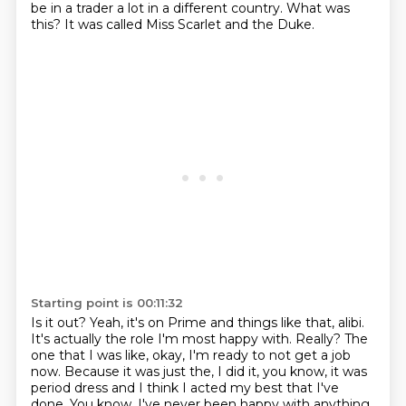
be in a trader a lot in a different country.
What was
this?
It was called Miss Scarlet and the Duke.
Starting point is 00:11:32
Is it out?
Yeah, it's on Prime and things like that, alibi.
It's actually the role I'm most happy with.
Really?
The
one that I was like, okay, I'm ready to not get a job
now.
Because it was just the, I did it, you know, it was
period
dress and I think I acted my best that I've
done. You know, I've never been happy with
anything