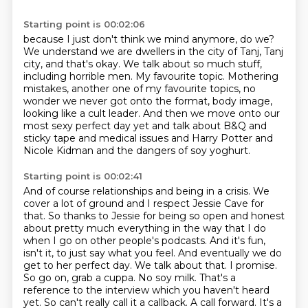
Starting point is 00:02:06
because I just don't think we mind anymore, do we?
We understand we are dwellers in the city of Tanj, Tanj
city, and that's okay.
We talk about so much stuff,
including horrible men.
My favourite topic.
Mothering
mistakes, another one of my favourite topics, no
wonder
we never got onto the format, body image,
looking like a cult leader.
And then we move onto our
most sexy perfect day yet and talk about B&Q and
sticky tape
and medical issues and Harry Potter and
Nicole Kidman and the dangers of soy yoghurt.
Starting point is 00:02:41
And of course relationships and being in a crisis. We
cover a lot of ground and
I respect Jessie Cave for
that. So thanks to Jessie for being so open and honest
about
pretty much everything in the way that I do
when I go on other people's podcasts. And
it's fun,
isn't it, to just say what you feel. And eventually we do
get
to her perfect day. We talk about that. I promise.
So go on, grab a cuppa. No soy milk.
That's a
reference to the interview which you haven't heard
yet. So can't really call
it a callback. A call forward. It's a