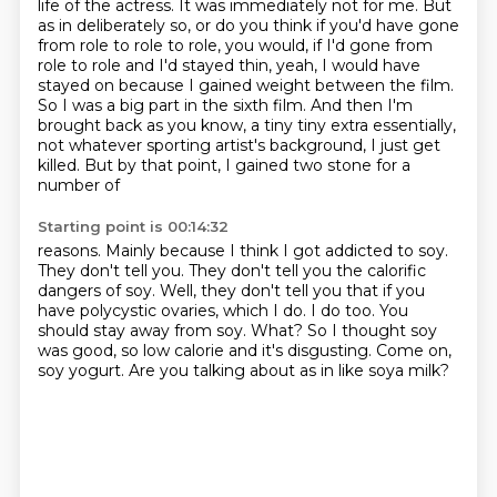
life of the actress. It was immediately not for me.
But
as in deliberately so, or do you think if you'd have gone
from role to role to role,
you would, if I'd gone from
role to role and I'd stayed thin, yeah, I would have
stayed
on because I gained weight between the film.
So I was a big part in the sixth film.
And then I'm
brought back as you know, a tiny tiny extra essentially,
not whatever sporting artist's
background, I just get
killed. But by that point, I gained two stone for a
number of
Starting point is 00:14:32
reasons. Mainly because I think I got addicted to soy.
They don't tell you. They don't tell you the calorific
dangers of soy.
Well, they don't tell you that if you
have polycystic ovaries, which I do.
I do too.
You
should stay away from soy.
What?
So I thought soy
was good, so low calorie and it's disgusting. Come on,
soy yogurt.
Are you talking about as in like soya milk?