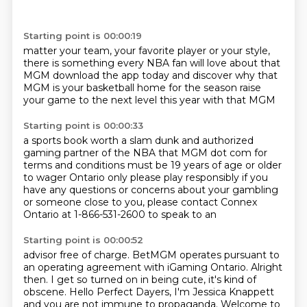
Starting point is 00:00:19
matter your team, your favorite
player or your style,
there is
something every NBA fan will love about that
MGM
download the app today and
discover why that
MGM is your
basketball home for the season
raise
your game to the next
level this year with that MGM
Starting point is 00:00:33
a sports book worth a slam dunk
and authorized
gaming partner
of the NBA that MGM dot com
for
terms and conditions must
be 19 years of age or older
to
wager Ontario only please play
responsibly if you
have any questions or concerns about your
gambling
or someone close to you, please contact Connex
Ontario at 1-866-531-2600 to speak to an
Starting point is 00:00:52
advisor free of charge. BetMGM operates pursuant to
an operating agreement with iGaming Ontario. Alright
then.
I get so turned on in being cute, it's kind of
obscene.
Hello Perfect Dayers, I'm Jessica Knappett
and you are not immune to propaganda. Welcome to