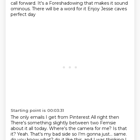
call forward. It's a Foreshadowing that makes it sound
ominous. There will be a word for it
Enjoy Jesse caves
perfect day
Starting point is 00:03:31
The only emails I get from Pinterest
All right then
There's something slightly between two Fernsie
about it all today.
Where's the camera for me? Is that
it? Yeah. That's my bad side so I'm gonna just... same.
do you know what?
do it like this. and I was thinking I