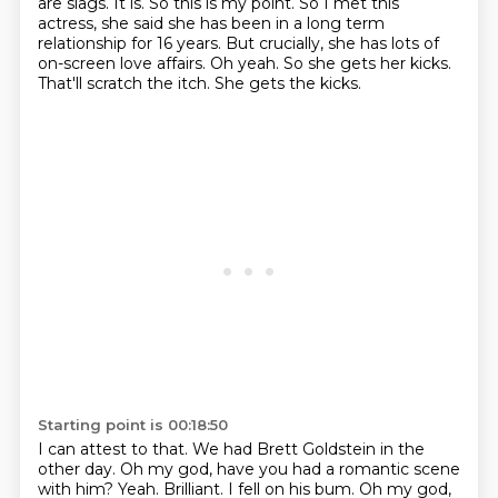
are slags.
It is. So this is my point. So I met this
actress, she said she has been in a long term
relationship for 16 years. But crucially, she has lots of
on-screen love affairs.
Oh yeah.
So she gets her kicks.
That'll scratch the itch.
She gets the kicks.
Starting point is 00:18:50
I can attest to that.
We had Brett Goldstein in the
other day.
Oh my god, have you had a romantic scene
with him?
Yeah.
Brilliant.
I fell on his bum.
Oh my god,