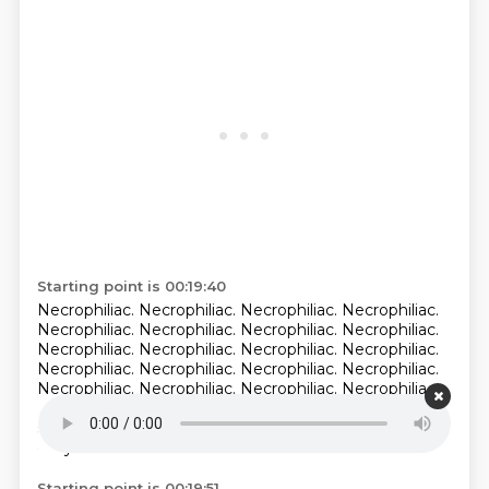
Starting point is 00:19:40
Necrophiliac. Necrophiliac.
Necrophiliac. Necrophiliac.
Necrophiliac. Necrophiliac.
Necrophiliac. Necrophiliac.
Necrophiliac. Necrophiliac. Necrophiliac. Necrophiliac.
Necrophiliac. Necrophiliac. Necrophiliac. Necrophiliac.
Necrophiliac. Necrophiliac. Necrophiliac. Necrophiliac.
Necrophiliac.
Necrophiliac is the one that... She's like
shit.
The dead people. Oh, right.
Necrophiliac. Right,
okay.
Starting point is 00:19:51