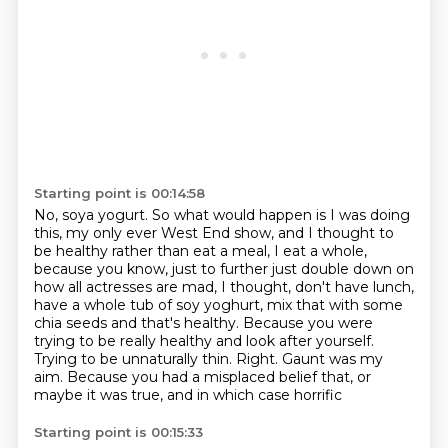
Starting point is 00:14:58
No, soya yogurt. So what would happen is I was doing
this, my only ever West End show,
and I thought to
be healthy rather than eat a meal, I eat a whole,
because you know, just to further just double down on
how all
actresses are mad, I thought, don't have lunch,
have a whole tub of soy yoghurt, mix that
with some
chia seeds and that's healthy.
Because you were
trying to be really healthy and look after yourself.
Trying to be unnaturally thin.
Right. Gaunt was my
aim.
Because you had a misplaced belief that, or
maybe it was true, and in which case horrific
Starting point is 00:15:33