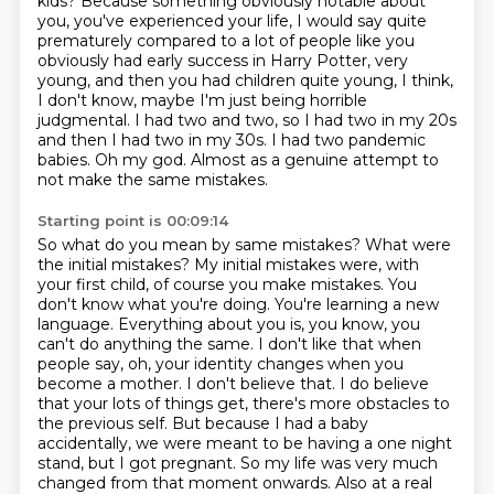
kids?
Because something obviously notable about
you, you've experienced your life, I would say quite
prematurely compared
to a lot of people like you
obviously had early success in Harry Potter, very
young,
and then you had children quite young, I think,
I don't know, maybe I'm just being horrible
judgmental.
I had two and two, so I had two in my 20s
and then I had two in my 30s. I had two pandemic
babies.
Oh my god.
Almost as a genuine attempt to
not make the same mistakes.
Starting point is 00:09:14
So what do you mean by same mistakes? What were
the initial mistakes?
My initial mistakes were, with
your first child, of course you make mistakes. You
don't know what
you're doing. You're learning a new
language. Everything about you is, you know, you
can't
do anything the same. I don't like that when
people say, oh, your identity changes when
you
become a mother. I don't believe that. I do believe
that your lots of things get, there's more obstacles to
the previous self. But because I had a baby
accidentally,
we were meant to be having a one night
stand, but I got pregnant. So my life was very much
changed from that moment onwards. Also at a real