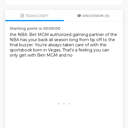
TRANSCRIPT
DISCUSSION
(0)
Starting point is 00:00:00
the NBA. Bet MGM authorized
gaming partner of the
NBA has
your back all season long from
tip off to the
final buzzer.
You're always taken care of
with the
sportsbook born in
Vegas. That's a feeling you can
only get with Ben MGM and no