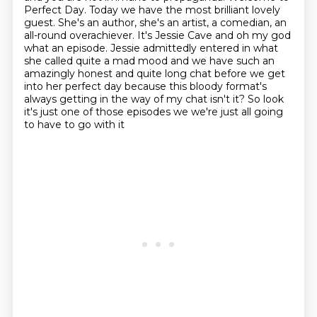
Perfect Day. Today we have
the most brilliant lovely
guest. She's an author, she's an artist, a comedian, an
all-round
overachiever. It's Jessie Cave and oh my god
what an episode. Jessie admittedly entered in what
she called quite a mad mood
and we have such an
amazingly honest and quite long chat before we get
into her perfect day
because this bloody format's
always getting in the way of my chat isn't it?
So look
it's just one of those episodes we we're just all going
to have to go with it