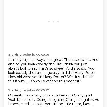
Starting point is 00:05:01
I think you just always look great.
That's so sweet.
And
also so, you look exactly the But I think you just
always look great. That's so sweet. And also so...
You
look exactly the same age as you did in Harry Potter.
How old were you in Harry Potter?
Well it's...
I think
this is why...
Can you swear on this podcast?
Starting point is 00:05:17
Oh yeah.
This is why I'm so fucked up.
Oh my god!
Yeah because I...
Going straight in.
Going straight in.
As
I mentioned just out there in the little room, I am