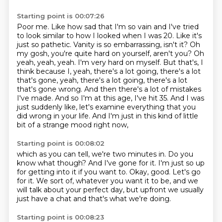
Starting point is 00:07:26
Poor me. Like how sad that I'm so vain and I've tried
to look similar to how I looked
when I was 20. Like it's
just so pathetic. Vanity is so embarrassing, isn't it?
Oh
my gosh, you're quite hard on yourself, aren't you?
Oh
yeah, yeah, yeah. I'm very hard on myself. But that's, I
think because I, yeah, there's
a lot going, there's a lot
that's gone, yeah, there's a lot going, there's
a lot
that's gone wrong. And then there's a lot of mistakes
I've made. And so I'm at
this age, I've hit 35. And I was
just suddenly like, let's examine everything that you
did
wrong in your life. And I'm just in this kind of little
bit of a strange mood right now,
Starting point is 00:08:02
which as you can tell, we're two minutes in.
Do you
know what though?
And I've gone for it.
I'm just so up
for getting into it if you want to.
Okay, good.
Let's go
for it.
We sort of, whatever you want it to be, and we
will talk about your perfect day, but upfront
we usually
just have a chat and that's what we're doing.
Starting point is 00:08:23