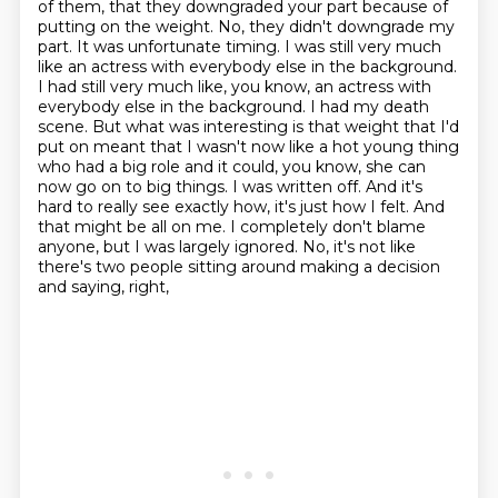
of them, that they downgraded your part because of
putting on the weight.
No, they didn't downgrade my
part. It was unfortunate timing. I was still very much
like an actress with everybody else in the background.
I had still very much like, you know, an actress with
everybody
else in the background. I had my death
scene. But what was interesting is that weight that
I'd
put on meant that I wasn't now like a hot young thing
who had a big role and it
could, you know, she can
now go on to big things. I was written off. And it's
hard to really see exactly how, it's just how I felt. And
that might be all on me. I completely don't blame
anyone, but I was largely ignored.
No, it's not like
there's two people sitting around making a decision
and saying, right,