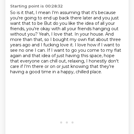
Starting point is 00:28:32
So is it that, I mean I'm assuming that it's because
you're going to end up back there later and you just
want that to be
But do you like the idea of all your
friends, you're okay with all your friends hanging out
without you?
Yeah, I love that.
In your house.
And
more than that, so I bought my own flat about three
years ago and I fucking love it.
I love how if I want to
see no one I can.
If I want to go you come to my flat
again and that idea of just having this space, hope
that everyone can
chill out, relaxing, I honestly don't
care if I'm there or on or just knowing that they're
having a good time in a happy, chilled place.