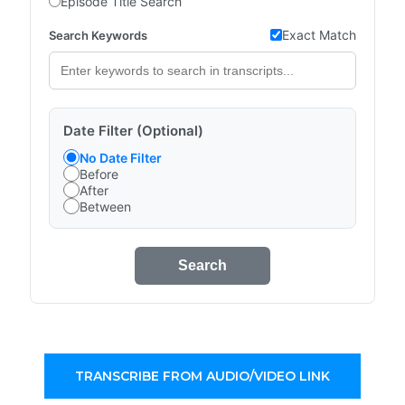
Episode Title Search
Exact Match
Search Keywords
Date Filter (Optional)
No Date Filter
Before
After
Between
Search
TRANSCRIBE FROM AUDIO/VIDEO LINK