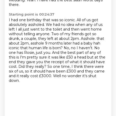
wedding.
Yeah.
I have had the best slash worst days
there.
Starting point is 00:24:37
I had one birthday that was so iconic. All of us got
absolutely assholed. We had no idea when any of us
left I all just went to the toilet and then went home
without telling anyone.
Two of my friends got so
drunk, a couple, they left at about 2pm.
Asshole. that
about 2pm, asshole 9 months later had a baby hah
iconic that human life is born?
No, no I haven't. No
one has Rosie, just you. And the best part of any of
this is I'm pretty sure it was like £50 a head
but at the
end they gave you the receipt of what it should have
cost.
Did they really?
So one time, I think there were
six of us, so it should have been £300 and they came
and it really cost £3000.
Well no wonder it's shut
down.