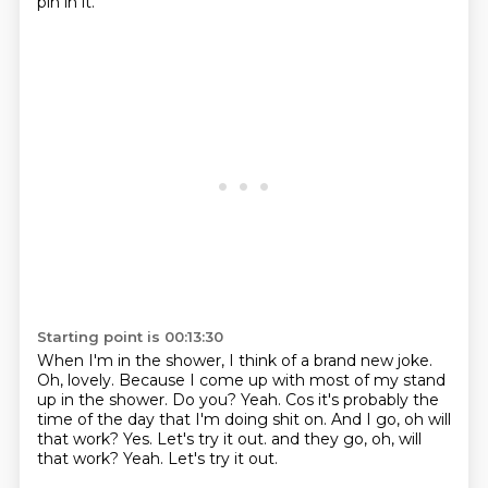
pin in it.
Starting point is 00:13:30
When I'm in the shower, I think of a brand new joke.
Oh, lovely.
Because I come up with most of my stand
up in the shower.
Do you?
Yeah. Cos it's probably the
time of the day that I'm doing shit on.
And I go, oh will
that work?
Yes. Let's try it out. and they go, oh, will
that work? Yeah.
Let's try it out.