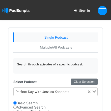
Sign In
Single Podcast
Multiple/All Podcasts
Search through episodes of a specific podcast.
Select Podcast
Clear Selection
Perfect Day with Jessica Knappett
Basic Search
Advanced Search