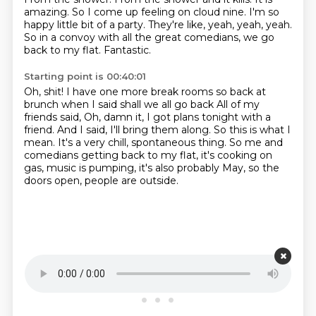
amazing. So I come up feeling on cloud nine. I'm so
happy little bit of a party.
They're like, yeah, yeah, yeah.
So in a convoy with all the great comedians,
we go
back to my flat.
Fantastic.
Starting point is 00:40:01
Oh, shit!
I have one more break rooms so back at
brunch when I said shall we all go back All of my
friends said, Oh, damn it, I got plans tonight with a
friend.
And I said, I'll bring them along.
So this is what I
mean.
It's a very chill, spontaneous thing.
So me and
comedians getting back to my flat,
it's cooking on
gas, music is pumping,
it's also probably May, so the
doors open, people are outside.