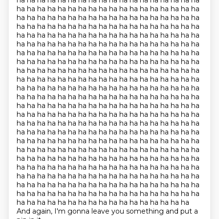
ha ha ha ha ha ha ha ha ha ha ha ha ha ha ha ha ha ha
ha ha ha ha ha ha ha ha ha ha ha ha ha ha ha ha ha ha
ha ha ha ha ha ha ha ha ha ha ha ha ha ha ha ha ha ha
ha ha ha ha ha ha ha ha ha ha ha ha ha ha ha ha ha ha
ha ha ha ha ha ha ha ha ha ha ha ha ha ha ha ha ha ha
ha ha ha ha ha ha ha ha ha ha ha ha ha ha ha ha ha ha
ha ha ha ha ha ha ha ha ha ha ha ha ha ha ha ha ha ha
ha ha ha ha ha ha ha ha ha ha ha ha ha ha ha ha ha ha
ha ha ha ha ha ha ha ha ha ha ha ha ha ha ha ha ha ha
ha ha ha ha ha ha ha ha ha ha ha ha ha ha ha ha ha ha
ha ha ha ha ha ha ha ha ha ha ha ha ha ha ha ha ha ha
ha ha ha ha ha ha ha ha ha ha ha ha ha ha ha ha ha ha
ha ha ha ha ha ha ha ha ha ha ha ha ha ha ha ha ha ha
ha ha ha ha ha ha ha ha ha ha ha ha ha ha ha ha ha ha
ha ha ha ha ha ha ha ha ha ha ha ha ha ha ha ha ha ha
ha ha ha ha ha ha ha ha ha ha ha ha ha ha ha ha ha ha
ha ha ha ha ha ha ha ha ha ha ha ha ha ha ha ha ha ha
ha ha ha ha ha ha ha ha ha ha ha ha ha ha ha ha ha ha
ha ha ha ha ha ha ha ha ha ha ha ha ha ha ha ha ha ha
ha ha ha ha ha ha ha ha ha ha ha ha ha ha ha ha ha ha
ha ha ha ha ha ha ha ha ha ha ha ha ha ha ha ha ha ha
ha ha ha ha ha ha ha ha ha ha ha ha ha ha ha ha ha ha
ha ha ha ha ha ha ha ha ha ha ha ha ha ha ha ha ha ha
ha ha ha ha ha ha ha ha ha ha ha ha ha ha ha ha ha
And again, I'm gonna leave you something and put a