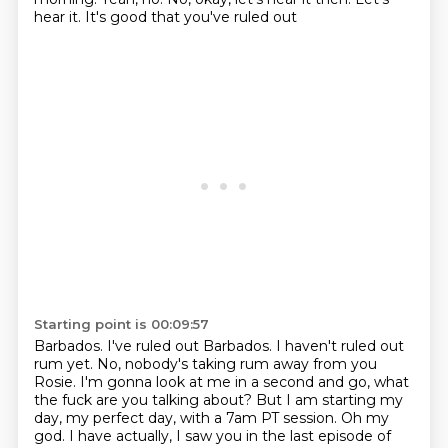
hear it.
It's good that you've ruled out
Starting point is 00:09:57
Barbados. I've ruled out Barbados.
I haven't ruled out
rum yet.
No, nobody's taking rum away from you
Rosie.
I'm gonna look at me in a second and go, what
the fuck are you talking about? But I am starting my
day, my perfect day, with a 7am PT session.
Oh my
god.
I have actually, I saw you in the last episode of