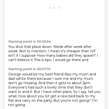
Starting point is 00:26:54
You shut that place down.
Week after week after
week.
Not to mention, I mean it's cheaper than IVF
isn't it I suppose
How many babies did they spawn?
I
can't believe it
This is epic
I would go there
and
Starting point is 00:27:19
George would be my best friend
Also my mum and
dad will be there because I sure me and my mum
don't go missing.
And then it gets to about 5pm.
Everyone's had such a lovely time that they don't
want to end it.
But I have other plans.
So I say, tell you
what, how about you lot get a new bed back to my
flat and carry on the party
But you're not going?
I'm
not going