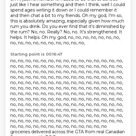
just like I hear something and then I think, well I could
spend ages writing it down or I could remember it
and then chat a bit to my friends. Oh my god, I'm so,
this is absolutely amazing, especially given how much
rum you drink.
Do you ever find that it's diminished by
the rum?
No, no.
Really?
No, no.
It's strengthened.
It
helps. It helps. Oh my god, no, no, no, no, no, no, no,
no, no, no, no, no, no, no, no, no, no,
Starting point is 00:16:47
no, no, no, no, no, no, no, no, no, no, no, no, no, no, no,
no, no, no, no, no, no, no,
no, no, no, no, no, no, no, no,
no, no, no, no, no, no, no, no, no, no, no, no, no, no,
no,
no, no, no, no, no, no, no, no, no, no, no, no, no, no, no,
no, no, no, no, no, no,
no, no, no, no, no, no, no, no, no,
no, no, no, no, no, no, no, no, no, no, no, no, no,
no, no,
no, no, no, no, no, no, no, no, no, no, no, no, no, no, no,
no, no, no, no, no,
no, no, no, no, no, no, no, no, no, no,
no, no, no, no, no, no, no, no, no, no, no, no, no,
no, no,
no, no, no, no, no, no, no, no, no, no, no, no, no, no, no,
no, no, no, no, no,
no, no, no, no, no, no, no, no, no, no,
no, no, no, no, no, no, no, no, no, no, no, no, no, no, no,
no, no, no, no, no, no, no, no, no, no, no, no, no
groceries delivered across the GTA from real Canadian