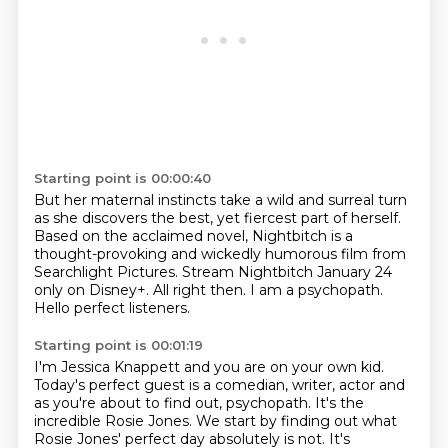
Starting point is 00:00:40
But her maternal instincts take a wild and surreal turn
as she discovers the best, yet
fiercest part of herself.
Based on the acclaimed novel, Nightbitch is a
thought-provoking and wickedly humorous
film from
Searchlight Pictures.
Stream Nightbitch January 24
only on Disney+. All right then.
I am a psychopath.
Hello perfect listeners.
Starting point is 00:01:19
I'm Jessica Knappett and you are on your own kid.
Today's perfect guest is a comedian, writer, actor and
as you're about to find out, psychopath.
It's the
incredible Rosie Jones.
We start by finding out what
Rosie Jones' perfect day absolutely is not.
It's