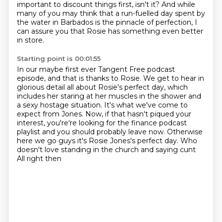
important to discount things first, isn't
it? And while
many of you may think that a run-fuelled day spent by
the water in Barbados
is the pinnacle of perfection, I
can assure you that Rosie has something even better
in
store.
Starting point is 00:01:55
In our maybe first ever Tangent Free podcast
episode, and that is thanks to Rosie. We get to hear in
glorious detail all about
Rosie's perfect day, which
includes her staring at her muscles in the shower and
a sexy hostage
situation. It's what we've come to
expect from Jones. Now, if that hasn't piqued your
interest, you're're looking for the
finance podcast
playlist and you should probably leave now. Otherwise
here we go
guys it's Rosie Jones's perfect day.
Who
doesn't love standing in the church and saying cunt
All right then