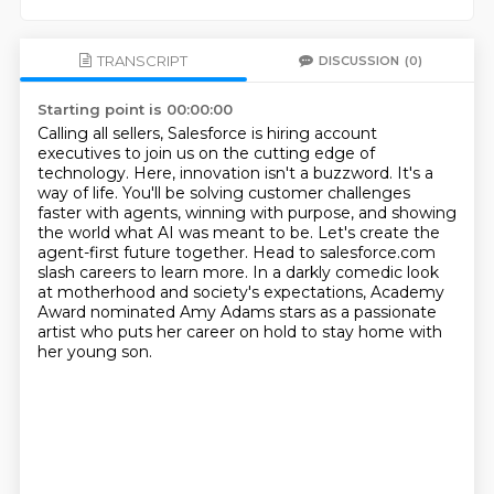
TRANSCRIPT
DISCUSSION
(0)
Starting point is 00:00:00
Calling all sellers, Salesforce is hiring account
executives to join us on the cutting edge of
technology.
Here, innovation isn't a buzzword. It's a
way of life.
You'll be solving customer challenges
faster with agents, winning with purpose, and showing
the world what AI was meant to be.
Let's create the
agent-first future together. Head to salesforce.com
slash careers to learn more.
In a darkly comedic look
at motherhood
and society's expectations,
Academy
Award nominated Amy Adams stars as a passionate
artist
who puts her career on hold to stay home with
her young son.