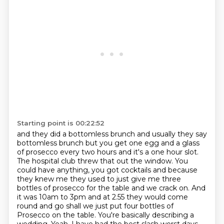
Starting point is 00:22:52
and they did a bottomless brunch
and usually they say
bottomless brunch but you get one egg and a glass
of prosecco every
two hours and it's a one hour slot.
The hospital club threw that out the window. You
could have anything, you got cocktails and because
they knew me they used to just
give me three
bottles of prosecco for the table and we crack on. And
it was 10am to 3pm and at 2.55 they would come
round and go shall we just
put four bottles of
Prosecco on the table.
You're basically describing a