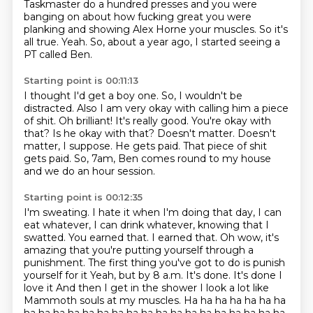
Taskmaster do a hundred presses
and you were
banging on about how fucking great you were
planking and showing Alex Horne your muscles.
So it's
all true. Yeah. So, about a year ago, I started seeing a
PT called Ben.
Starting point is 00:11:13
I thought I'd get a boy one.
So, I wouldn't be
distracted. Also I am very okay with calling him a piece
of shit.
Oh brilliant! It's really good.
You're okay with
that? Is he okay with that? Doesn't matter. Doesn't
matter, I suppose.
He gets paid.
That piece of shit
gets paid.
So, 7am, Ben comes round to my house
and we do an hour session.
Starting point is 00:12:35
I'm sweating. I hate it when I'm doing that day, I can
eat whatever, I can drink whatever, knowing that I
swatted. You earned that.
I earned that.
Oh wow, it's
amazing that you're putting yourself through a
punishment.
The first thing you've got to do is punish
yourself for it
Yeah, but by 8 a.m. It's done. It's done
I
love it
And then I get in the shower
I look a lot like
Mammoth souls at my muscles. Ha ha ha ha ha ha ha