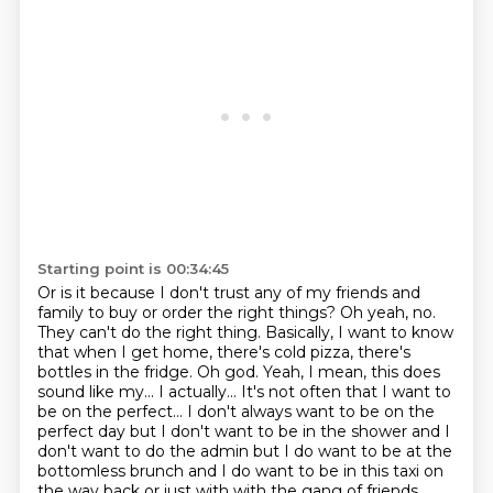
Starting point is 00:34:45
Or is it because I don't trust any of my friends and
family to buy or order the right things?
Oh yeah, no.
They can't do the right thing. Basically, I want to know
that when I get home, there's cold pizza, there's
bottles
in the fridge.
Oh god. Yeah, I mean, this does
sound like my... I actually... It's not often that I
want to
be on the perfect... I don't always want to be on the
perfect day but I don't want to be in the shower and I
don't want to do the admin but I do want to
be at the
bottomless brunch and I do want to be in this taxi on
the way back or just with with the
gang of friends