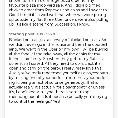
known to man.
I did a huge pizza order
for my
favourite pizza shop yard sale.
And I did a big fried
chicken order from Popeyes and chips and I swear to
God I timed it so well well that when we were pulling
up outside my flat three Uber drivers were also pulling
up.
It's like a scene from Succession.
I know.
Starting point is 00:33:20
Blacked out car, just a convoy of blacked out cars. So
we didn't even go in the house and then the doorbell
rang. We went in the Uber on my own I will be buying
all the food, all the take away, all
the drinks for my
friends and family. So when they get to my flat, it's all
done, it's all sorted. All they need to
do is crack it all
open and carry on the party.
I really, really love this.
Also, you've really redeemed yourself as a psychopath
by making
one of your perfect moments, your perfect
night, being an act of surprise generosity.
That is
actually really, it's actually for a psychopath or unless
it's, I don't know,
maybe there is something
menacing about it. Is it because actually you're trying
to control
the feelings? Yes!