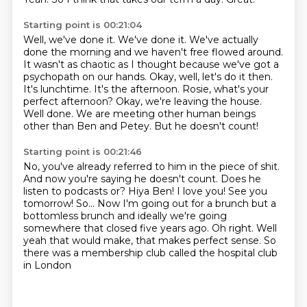
Starting point is 00:21:04
Well, we've done it. We've done it. We've actually
done the morning and we haven't
free flowed around.
It wasn't as chaotic as I thought because we've got a
psychopath on
our hands. Okay, well, let's do it then.
It's lunchtime. It's the afternoon. Rosie, what's your
perfect afternoon?
Okay, we're leaving the house.
Well done.
We are meeting other human beings
other than Ben and Petey.
But he doesn't count!
Starting point is 00:21:46
No, you've already referred to him in the piece of shit.
And now you're saying he doesn't count. Does he
listen to podcasts or?
Hiya Ben! I love you! See you
tomorrow! So...
Now I'm going out for a brunch
but a
bottomless brunch
and ideally we're going
somewhere that closed five years ago.
Oh right.
Well
yeah that would make, that makes perfect sense. So
there was a membership club called the hospital club
in London