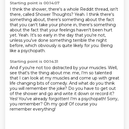
Starting point is 00:14:07
I think the shower, there's a whole Reddit thread, isn't
there, called Shower Thoughts?
Yeah.
I think there's
something about, there's something about the fact
that you can't take your phone in,
there's something
about the fact that your feelings haven't been hurt
yet.
Yeah.
It's so early in the day that you're not,
unless you've done something terrible the night
before,
which obviously is quite likely for you.
Being
like a psychopath.
Starting point is 00:14:31
And if you're not too distracted by your muscles.
Well,
see that's the thing about me. me, I'm so talented
that I can look at my muscles and come up with great
life changing
bits of comedy.
And what do you think
you will remember the joke? Do you have to get out
of the shower
and go and write it
down or record it?
Yes! You've already forgotten! I'm a psychopath!
Sorry,
you remember? Oh my god! Of course you
remember everything!