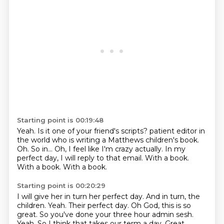
Starting point is 00:19:48
Yeah. Is it one of your friend's scripts? patient editor in
the world who is writing a Matthews children's book.
Oh.
So in...
Oh, I feel like I'm crazy actually.
In my
perfect day, I will reply to that email.
With a book.
With a book.
With a book.
Starting point is 00:20:29
I will give her in turn her perfect day. And in turn, the
children.
Yeah.
Their perfect day.
Oh God, this is so
great.
So you've done your three hour admin sesh.
Yeah.
So I think that takes our term a day.
Great.