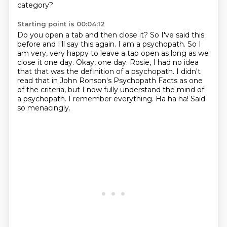
category?
Starting point is 00:04:12
Do you open a tab and then close it?
So I've said this
before and I'll say this again.
I am a psychopath.
So I
am very, very happy to leave a tap open as long as we
close it one day. Okay, one day.
Rosie, I had no idea
that that was the definition of a psychopath.
I didn't
read that in John Ronson's Psychopath Facts as one
of the criteria, but I now fully
understand the mind of
a psychopath.
I remember everything. Ha ha ha! Said
so menacingly.