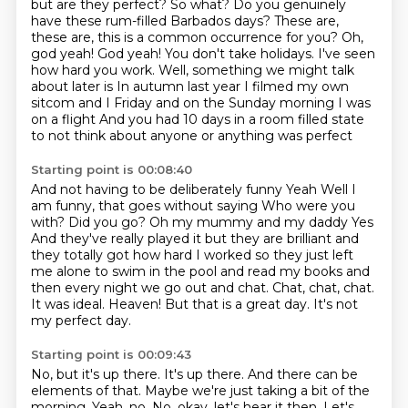
but are they perfect?
So what?
Do you genuinely
have these rum-filled Barbados days?
These are,
these are, this is a common occurrence for you?
Oh,
god yeah!
God yeah!
You don't take holidays. I've seen
how hard you work.
Well, something we might talk
about later is In autumn last year I filmed my own
sitcom and I Friday and on the Sunday morning I was
on a flight And you had 10 days in a room filled state
to not think about anyone or anything was perfect
Starting point is 00:08:40
And not having to be deliberately funny Yeah Well I
am funny, that goes without saying
Who were you
with? Did you go?
Oh my mummy and my daddy
Yes
And they've really played it but they are brilliant and
they totally got how hard I worked so
they just left
me alone to swim in the pool and read my books and
then every night we go out and chat. Chat, chat, chat.
It was ideal.
Heaven!
But that is a great day. It's not
my perfect day.
Starting point is 00:09:43
No, but it's up there.
It's up there.
And there can be
elements of that.
Maybe we're just taking a bit of the
morning.
Yeah, no.
No, okay, let's hear it then.
Let's