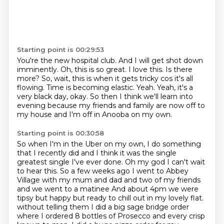
Starting point is 00:29:53
You're the new hospital club.
And I will get shot down
imminently.
Oh, this is so great. I love this. Is there
more?
So, wait, this is when it gets tricky cos it's all
flowing.
Time is becoming elastic.
Yeah.
Yeah, it's a
very black day, okay. So then I think we'll learn into
evening because my friends and family are now off to
my house
and I'm off in Anooba on my own.
Starting point is 00:30:58
So when I'm in the Uber on my own,
I do something
that I recently did and I think it was the single
greatest single I've ever
done. Oh my god I can't wait
to hear this. So a few weeks ago I went to Abbey
Village with my mum and dad and two of my friends
and we went to a matinee And about 4pm we were
tipsy but happy but ready to chill out in my lovely flat.
without telling them I did a big sage bridge order
where I ordered 8 bottles of Prosecco and every crisp