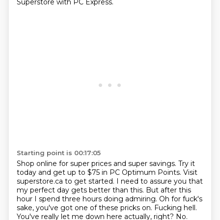
Superstore with PC Express.
Starting point is 00:17:05
Shop online for super prices and super savings.
Try it
today and get up to $75 in PC Optimum Points.
Visit
superstore.ca to get started.
I need to assure you that
my perfect day gets better than this. But after this
hour I spend three hours doing admiring.
Oh for fuck's
sake, you've got one of these pricks on. Fucking hell.
You've really let
me down here actually, right?
No.