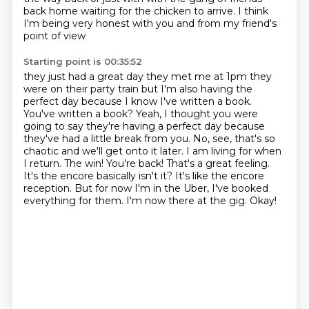
back home waiting for the chicken to arrive. I think
I'm being very honest with you and from my friend's
point of view
Starting point is 00:35:52
they just had a great day they met me at 1pm they
were on their party train but I'm also having the
perfect day because I know I've written a book.
You've written a book? Yeah, I thought you were
going to say they're having a perfect day because
they've had a little break from you. No, see, that's so
chaotic and we'll get onto it later. I am living for when
I return.
The win! You're back! That's a great feeling.
It's the encore basically isn't it?
It's like the encore
reception.
But for now I'm in the Uber, I've booked
everything for them.
I'm now there at the gig.
Okay!