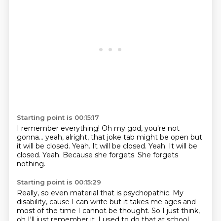
Starting point is 00:15:17
I remember everything!
Oh my god, you're not
gonna... yeah, alright, that joke tab might be open but
it will be
closed.
Yeah. It will be closed. Yeah.
It will be
closed.
Yeah.
Because she forgets.
She forgets
nothing.
Starting point is 00:15:29
Really, so even material that is psychopathic. My
disability, cause I can write but it takes me ages and
most of the time I cannot be thought.
So I just think,
oh I'll just remember it. I used to do that at school,