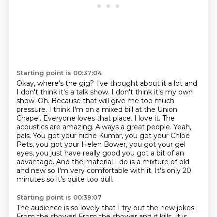
Starting point is 00:37:04
Okay, where's the gig?
I've thought about it a lot and
I don't think it's a talk show.
I don't think it's my own
show.
Oh.
Because that will give me too much
pressure. I think I'm on a mixed bill at the Union
Chapel.
Everyone loves that place. I love it. The
acoustics are amazing. Always a great people.
Yeah,
pals.
You got your niche Kumar, you got your Chloe
Pets, you got your Helen Bower, you got your gel
eyes, you just have really good you got a bit of an
advantage. And the material I do is a mixture of old
and new so I'm very comfortable with it. It's only 20
minutes so it's quite too dull.
Starting point is 00:39:07
The audience is so lovely that I try out the new jokes.
From the shower!
From the shower and it kills.
It is