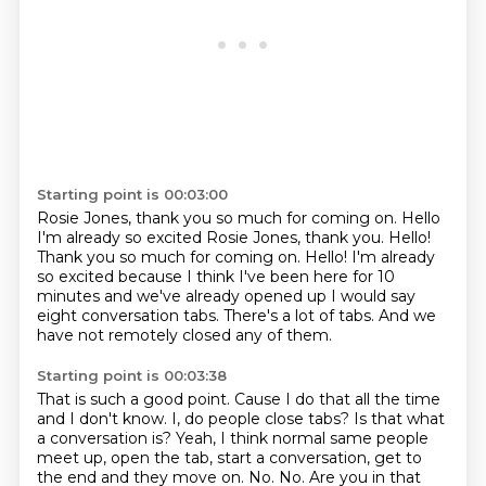
Starting point is 00:03:00
Rosie Jones, thank you so much for coming on. Hello
I'm already so excited Rosie Jones, thank you. Hello!
Thank you so much for coming on. Hello!
I'm already
so excited
because I think I've been here for 10
minutes
and we've already opened up
I would say
eight conversation tabs.
There's a lot of tabs.
And we
have not remotely closed any of them.
Starting point is 00:03:38
That is such a good point.
Cause I do that all the time
and I don't know.
I, do people close tabs? Is that
what
a conversation is?
Yeah, I think normal same people
meet up, open the tab, start a conversation, get to
the end and they move on.
No.
No.
Are you in that