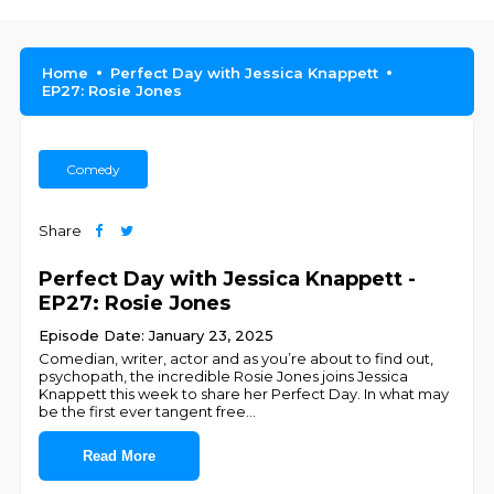
Home
Perfect Day with Jessica Knappett
EP27: Rosie Jones
Comedy
Share
Perfect Day with Jessica Knappett -
EP27: Rosie Jones
Episode Date: January 23, 2025
Comedian, writer, actor and as you’re about to find out,
psychopath, the incredible Rosie Jones joins Jessica
Knappett this week to share her Perfect Day. In what may
be the first ever tangent free
...
Read More