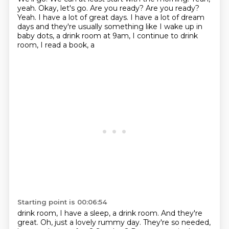
yeah.
Okay, let's go. Are you ready?
Are you ready?
Yeah.
I have a lot of great days.
I have a lot of dream
days and they're usually something like I wake up in
baby dots, a drink room at 9am, I continue to drink
room, I read a book, a
Starting point is 00:06:54
drink room, I have a sleep, a drink room. And they're
great. Oh, just a lovely rummy day. They're so needed,