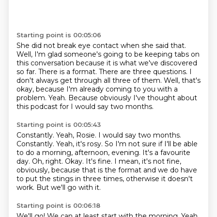
Starting point is 00:05:06
She did not break eye contact when she said that.
Well, I'm glad someone's going to be keeping tabs on
this conversation because
it is what we've discovered
so far.
There is a format. There are three questions.
I
don't always get through all three of them.
Well, that's
okay, because I'm already coming to you with a
problem.
Yeah.
Because obviously I've thought about
this podcast for I would say two months.
Starting point is 00:05:43
Constantly.
Yeah, Rosie. I would say two months.
Constantly.
Yeah, it's rosy.
So I'm not sure if I'll be able
to do a morning, afternoon, evening.
It's a favourite
day.
Oh, right. Okay. It's fine. I mean, it's not fine,
obviously, because that is the format
and we do have
to put the stings in three times, otherwise it doesn't
work. But we'll
go with it.
Starting point is 00:06:18
We'll go!
We can at least start with the morning.
Yeah,