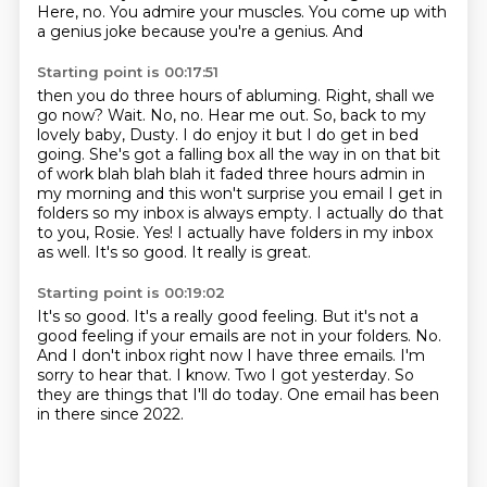
Here, no.
You admire your muscles. You come up with
a genius joke because you're a genius. And
Starting point is 00:17:51
then you do three hours of abluming. Right, shall we
go now?
Wait. No, no. Hear me out. So, back to my
lovely baby, Dusty. I do enjoy it but I do get in bed
going.
She's got a falling box all the way in on that bit
of work blah blah blah it faded three hours admin in
my morning and this won't surprise you email I get in
folders so my inbox is always empty.
I actually do that
to you, Rosie.
Yes!
I actually have folders in my inbox
as well.
It's so good.
It really is great.
Starting point is 00:19:02
It's so good.
It's a really good feeling. But it's not a
good feeling
if your emails are not in your folders. No.
And I don't inbox right now I have three emails.
I'm
sorry to hear that.
I know.
Two I got yesterday.
So
they are things that I'll do today.
One email has been
in there since 2022.