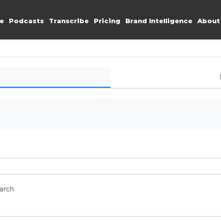
e
Podcasts
Transcribe
Pricing
Brand Intelligence
About
earch