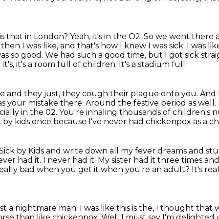
is that in London? Yeah, it's in the O2. So we went there a
 then I was like, and that's how I knew I was sick.
I was lik
was so good. We had such a good time, but I got sick stra
s, it's a room full of children. It's a stadium full
ase and they just, they cough their plague
onto you. And 
s your mistake there. Around the festive period as well.
ecially in the 02. You're inhaling thousands of children's 
ck by kids
once because I've never had chickenpox as a ch
d Sick by Kids and write down all my
fever dreams and stuf
ever had it. I never had it. My sister had it three times an
t really bad when you get it when you're an adult?
It's re
t a nightmare man. I was like this is the, I thought that 
worse than like chickenpox. Well I must say I'm delighted 