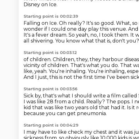
Disney on Ice.
Starting point is 00:02:39
Falling on Ice. Oh really?
It's so good.
What, so 
wonder
if I could one day play this venue. And
It's a fever dream. So yeah, no,
I took them. It 
all shivering.
You know what that is, don't you? It'
Starting point is 00:03:12
of children. Children, they, they harbour dise
vicinity of children.
That's what you do. That wa
like, yeah.
You're inhaling. You're inhaling, esp
And I just, this is not the first time I've been si
Starting point is 00:03:56
Sick by, that's what I should write a film calle
I was like
28 from a child.
Really? The pops.
I n
kid that was like two years old that had it.
Is i
because you can get pneumonia.
Starting point is 00:04:29
I may have to like check my chest and it was jus
sickness from, so obviously like
10,000 kids is 