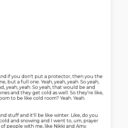
 And if you don't put a protector, then you the
ne, but a full one. Yeah, yeah, yeah. So yeah,
And, yeah, yeah. So yeah, that would be and
 ones and they get cold
as well. So they're like,
 room to be like cold room? Yeah. Yeah.
and stuff and it'll be like
winter. Like, do you
 cold and snowing and I went to, um, prayer
of people with me, like Nikki and Amy.