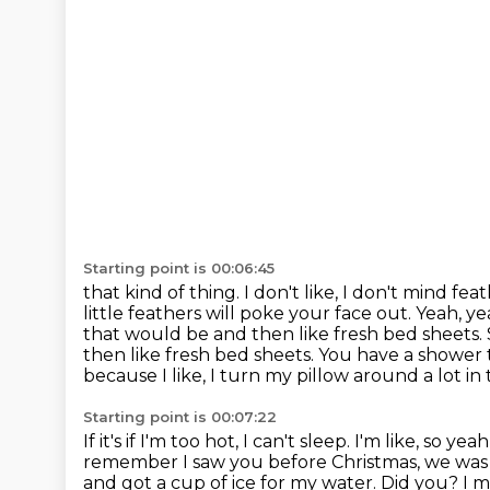
Starting point is 00:06:45
that kind of thing. I don't like, I don't mind 
little feathers
will poke your face out. Yeah, yea
that would be and then like fresh
bed sheets. 
then like fresh bed sheets. You have
a shower 
because I like, I turn my pillow around a lot in
Starting point is 00:07:22
If it's if I'm too hot, I can't sleep. I'm like, so yeah
remember I saw you before Christmas, we wa
and got a cup of
ice for my water. Did you?
I m