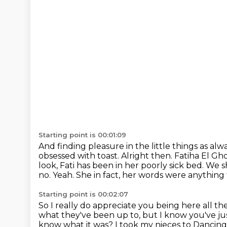
Starting point is 00:01:09
And finding pleasure in the little things as alw
obsessed with toast.
Alright then. Fatiha El Gh
look, Fati has been in her poorly sick bed. We 
no. Yeah.
She in fact, her words were anything fo
Starting point is 00:02:07
So I really do appreciate you being here all th
what they've been up to, but I know you've 
know what it was? I took my nieces to
Dancing 