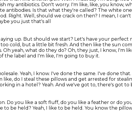
ish my antibiotics. Don't worry. I'm
like, like, you know,
hite antibodies. Is that what they're called? The white on
od. Right. Well, should we crack on then? I mean, I can'
e you just that's all
laying up. But should we start? Let's have your perfect
t
too cold, but a little bit fresh.
And then like the sun com
s.
Oh yeah, what do they do?
Oh, they just, I know, I'm l
 of the label and I'm like, I'm going to buy it.
holesale. Yeah, I know. I've done the same.
I've done that.
m like, do I steal these pillows and get arrested for steal
working
in a hotel?
Yeah.
And we've got to, there's got to 
on.
Do you like a soft fluff, do you like a feather or do you
ike to be held?
Yeah, I like to be held.
You know the pillow