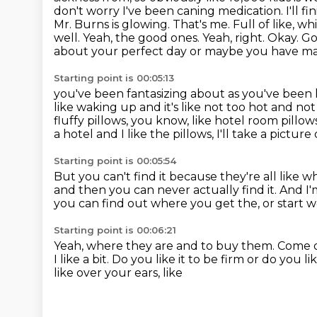
don't worry I've been caning medication. I'll fin
Mr. Burns is glowing.
That's me. Full of like, w
well. Yeah, the good ones. Yeah, right. Okay.
Go
about your perfect day or maybe you have mayb
Starting point is 00:05:13
you've been fantasizing about as you've been 
like waking up and it's like not too hot and no
fluffy pillows, you know, like hotel room pillow
a hotel and
I like the pillows, I'll take a picture
Starting point is 00:05:54
But you can't find it because they're all like w
and then you can never actually find it.
And I'
you can find out where you get the, or start 
Starting point is 00:06:21
Yeah, where they are and to buy them.
Come 
I like a bit.
Do you like it to be firm or do you l
like over your ears, like