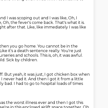
nd I was scoping out and I was like, Oh, I
e, Oh, the fever's come back. That's what it is.
ight
after that. Like, like immediately I was like
then you go home. You cannot be in the
Like it's a death sentence really. You're just
nurseries and schools.
This is, oh, it was awful.
ild.
Sick by children.
f. But yeah, it was just, I got chicken box when
d I never had it. And
then I got it from a little
ally bad. I had to go to hospital loads of times
was the worst illness ever and then I got this
we're in this enclosed
airlift space together. Oh