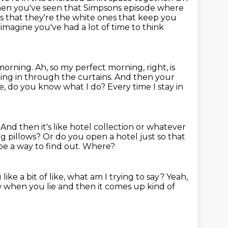
 when you've seen that Simpsons episode where
es
that they're the white ones that keep you
t imagine you've had a
lot of time to think
 morning.
Ah, so my perfect morning, right, is
ing in through the curtains.
And then your
ike, do you know what I do? Every time I stay in
 And then it's like hotel collection or whatever
ing pillows?
Or do you open a hotel just so that
be a way to find out.
Where?
 like a bit of like, what am I trying
to say?
Yeah,
 when you lie and then it comes up kind of