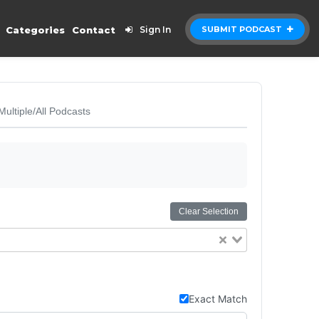
Categories
Contact
Sign In
SUBMIT PODCAST
Multiple/All Podcasts
Clear Selection
Exact Match