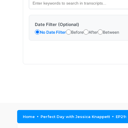
Date Filter (Optional)
No Date Filter
Before
After
Between
Home
Perfect Day with Jessica Knappett
EP29: 