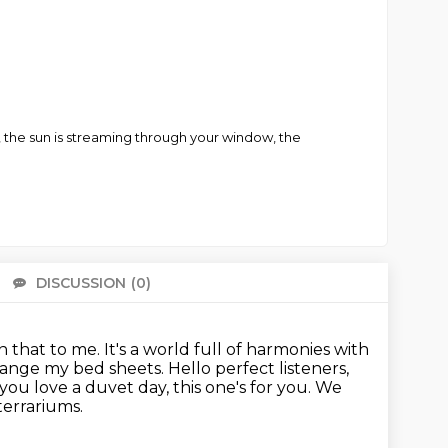
ts, the sun is streaming through your window, the
DISCUSSION
(0)
There 
n that to me. It's a world full of harmonies with
change my bed sheets.
Hello perfect listeners,
 you love a duvet day, this one's for you. We
terrariums.