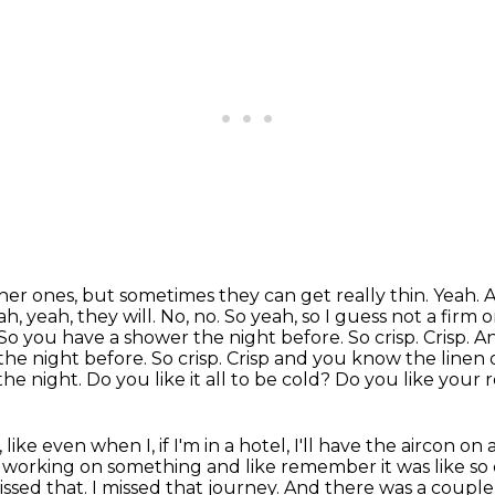
feather ones, but sometimes they can
get really thin. Yeah.
h, yeah, they will. No, no. So yeah, so I guess not
a firm o
So you have a shower the night before. So crisp. Crisp. 
the night before. So crisp. Crisp and you know the linen
 the night.
Do you like it all to be cold? Do you like your
, like
even when I, if I'm in a hotel, I'll have the aircon on 
s working on something and
like remember it was like so
issed that.
I missed that journey.
And there was a couple 