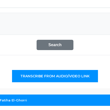
Search
TRANSCRIBE FROM AUDIO/VIDEO LINK
Fatiha El-Ghorri