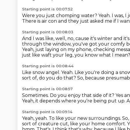
Starting point is 00:07:52
Were you just chomping water?
Yeah.
I was, I
There is air con and they just asked me if I want
Starting point is 00:08:03
And I was like, well, no, cause it's winter and 
through the window, you've got your comfy
b
Yeah, just laying on my phone, checking messa
just
like waft your leg, you know what I mean
Starting point is 00:08:44
Like snow angel.
Yeah.
Like you're doing a sno
sort of, do you do that?
So, because presumably
Starting point is 00:08:57
Sometimes.
Do you enjoy that side of it?
Yes a
Yeah, it depends where you're being put up.
A
Starting point is 00:09:14
Yeah, yeah.
To like your new surroundings.
So,
sort of creature cut, like your
home comfort.
Y
hmm. That's, I think that's why, because I like b