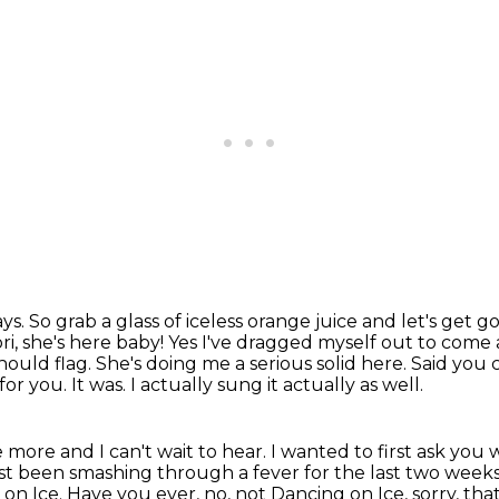
ays.
So grab a glass of iceless orange juice and let's get g
ori, she's here baby! Yes I've dragged myself out to come 
should flag. She's doing me a
serious solid here. Said you 
r you. It was. I actually sung it actually as well.
e more and I can't wait to hear.
I wanted to first ask you
just been smashing through
a fever for the last two week
on Ice. Have you ever, no, not Dancing on Ice, sorry, th