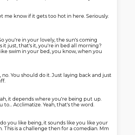
et me know if it gets too hot in here.
Seriously.
So you're in your lovely, the sun's coming
is it just, that's it, you're in bed all morning?
like swim in your bed, you know, when you
, no.
You should do it.
Just laying back and just
ff.
ah, it depends where you're being put up.
 to...
Acclimatize.
Yeah, that's the word.
o you like being, it sounds like you like your
h.
This is a challenge then for a comedian.
Mm