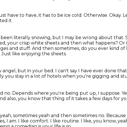
 just have to have, it has to be ice cold.
Otherwise.
Okay.
L
ed it.
it's been literally snowing, but I may be wrong about that.
ed, your crisp white sheets and then what happens?
Or 
ges and stuff.
And then sometimes, do you ever kind of 
?
Just like enjoying the sheets.
w angel, but in your bed.
I can't say I have ever done that
 you stay in a lot of hotels
when you're gigging and stu
nd no.
Depends where you're being put up, I suppose. Ye
nd also, you know that thing of it takes a few days for you
 yeah, sometimes yeah and then sometimes no.
Because d
es, I am. I like comfort. I like routine. I like, you know, yea
eing a comedian is your life is so