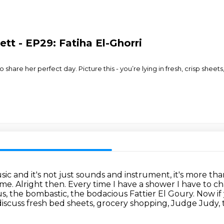
tt - EP29: Fatiha El-Ghorri
o share her perfect day. Picture this - you’re lying in fresh, crisp shee
music and it's not just sounds and instrument,
it's more tha
rime.
Alright then.
Every time I have a shower I have to 
ous, the bombastic, the bodacious
Fattier El Goury. Now if
iscuss fresh bed sheets, grocery shopping, Judge Judy, 