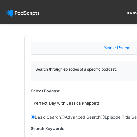
Hom
Single Podcast
Search through episodes of a specific podcast.
Select Podcast
Perfect Day with Jessica Knappett
Basic Search
Advanced Search
Episode Title S
Search Keywords