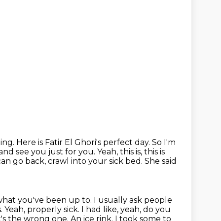
oing.
Here is Fatir El Ghori's perfect day.
So I'm
and see you just for you. Yeah, this
is, this is
can go back, crawl into your sick bed. She said
 what you've been up to.
I usually ask people
s.
Yeah, properly sick. I had like, yeah, do you
at's the wrong one.
An ice rink.
I took some to