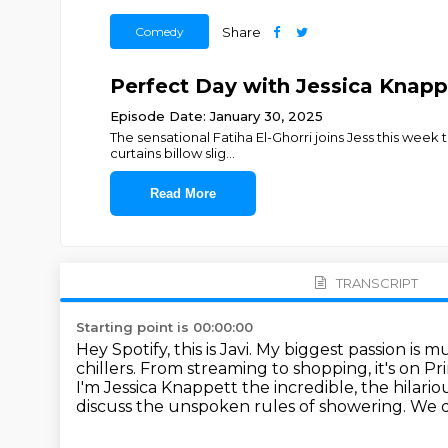
Comedy
Share
Perfect Day with Jessica Knappe
Episode Date: January 30, 2025
The sensational Fatiha El-Ghorri joins Jess this week t
curtains billow slig
...
Read More
TRANSCRIPT
Starting point is 00:00:00
Hey Spotify, this is Javi. My biggest passion is 
chillers. From streaming
to shopping, it's on P
I'm Jessica Knappett the incredible, the hilari
discuss the unspoken
rules of showering. We d