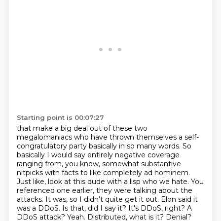
Starting point is 00:07:27
that make a big deal out of these two
megalomaniacs who have thrown themselves a self-
congratulatory
party basically in so many words. So
basically I would say entirely negative coverage
ranging from, you know, somewhat substantive
nitpicks with facts
to like completely ad hominem.
Just like, look at this dude with a lisp who we hate.
You
referenced one earlier, they were talking about the
attacks. It was,
so I didn't quite get it out. Elon said it
was a DDoS. Is that, did I say it? It's DDoS, right? A
DDoS attack?
Yeah.
Distributed, what is it? Denial?