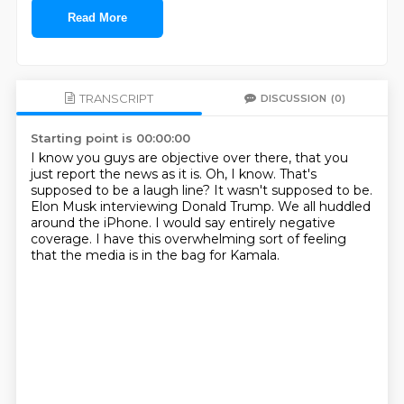
Read More
TRANSCRIPT
DISCUSSION
(0)
Starting point is 00:00:00
I know you guys are objective over there, that you
just report the news as it is.
Oh, I know.
That's
supposed to be a laugh line?
It wasn't supposed to be.
Elon Musk interviewing Donald Trump.
We all huddled
around the iPhone.
I would say entirely negative
coverage.
I have this overwhelming sort of feeling
that the media is in the bag for Kamala.