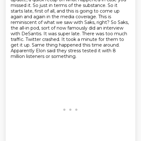
missed it. So just in terms of the substance.
So it
starts late, first of all, and this is going to come up
again and again in the media
coverage. This is
reminiscent of what we saw with Saks, right? So Saks,
the all-in pod,
sort of now famously did an interview
with DeSantis. It was super late. There was too
much
traffic. Twitter crashed.
It took a minute for them to
get it up.
Same thing happened this time around.
Apparently Elon said they stress tested it with 8
million listeners or something.