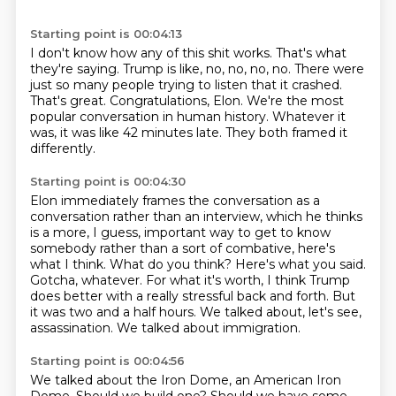
Starting point is 00:04:13
I don't know how any of this shit works.
That's what
they're saying.
Trump is like, no, no, no, no.
There were
just so many people trying to listen that it crashed.
That's great.
Congratulations, Elon.
We're the most
popular conversation in human history. Whatever it
was, it was like 42 minutes late.
They both framed it
differently.
Starting point is 00:04:30
Elon immediately frames the conversation as a
conversation rather than an interview, which
he thinks
is a more, I guess, important way to get to know
somebody rather than a sort
of combative, here's
what I think.
What do you think?
Here's what you said.
Gotcha, whatever.
For what it's worth, I think Trump
does better with a really stressful back and forth. But
it
was two and a half hours. We talked about, let's see,
assassination. We talked about immigration.
Starting point is 00:04:56
We talked about the Iron Dome, an American Iron