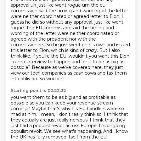
approval uh just like went rogue um
the eu
commission said the timing and wording of the letter
were neither coordinated or agreed letter to Elon, I
guess he did so without any approval, just like went
rogue. The EU commission
said the timing and
wording of the letter were neither coordinated or
agreed with the president
nor with the
commissioners. So he just went on his own and issued
this letter to Elon, which is
kind of crazy. But I also
think like, if you're the EU, wouldn't you want this Elon
Trump interview
to happen and for it to be as big as
possible? Because as we've
covered here, they just
view our tech companies as cash cows and tax them
into oblivion. So wouldn't
Starting point is 00:22:32
you want them to be as big and as profitable as
possible so you can keep your revenue stream
coming? Maybe that's why his EU handlers were so
mad at him. I mean, I don't really think so.
I think that
they actually are just really nervous. I think that they
just had a populist revolt across Europe. It's ongoing
populist revolt. We see what's happening. And I know
the UK has fully removed itself from the EU