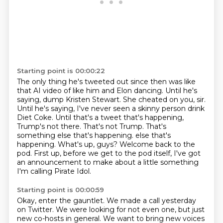
Starting point is 00:00:22
The only thing he's tweeted out since then was like
that AI video of like him and Elon dancing.
Until he's
saying, dump Kristen Stewart.
She cheated on you, sir.
Until he's saying, I've never seen a skinny person drink
Diet Coke.
Until that's a tweet that's happening,
Trump's not there.
That's not Trump.
That's
something else that's happening.
else that's
happening. What's up, guys? Welcome back to the
pod. First up, before we get to the pod itself, I've got
an announcement to make about a little something
I'm calling Pirate Idol.
Starting point is 00:00:59
Okay, enter the gauntlet. We made a call yesterday
on Twitter. We were looking for not even one, but just
new co-hosts in general.
We want to bring new voices