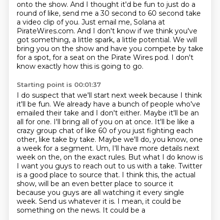
onto the show.
And I thought it'd be fun to just do a
round of like, send me a 30 second to 60 second
take
a video clip of you.
Just email me, Solana at
PirateWires.com.
And I don't know if we think you've
got something, a little spark, a little potential.
We will
bring you on the show and have you compete by take
for a spot, for a seat on the Pirate Wires pod.
I don't
know exactly how this is going to go.
Starting point is 00:01:37
I do suspect that we'll start next week because I think
it'll be fun.
We already have a bunch of people who've
emailed their take and I
don't either. Maybe it'll be an
all for one. I'll bring all of you on at once. It'll be like a
crazy
group chat of like 60 of you just fighting each
other, like take by take. Maybe we'll do, you
know, one
a week for a segment. Um, I'll have more details next
week on the, on the exact rules. But
what I do know is
I want you guys to reach out to us with a take. Twitter
is a good place to source that. I think this,
the actual
show, will be an even better place to source it
because you guys are all watching it
every single
week. Send us whatever it is. I mean, it could be
something on the news. It could be a