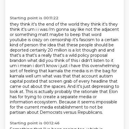
Starting point is 00:11:22
they think it's the end of the world they think it's they
think it's um i i was i'm gonna say like not the adjacent
or something matt maybe
to beep that word
youtube is crazy on censorship it's fascism to a certain
kind of person the idea
that these people should be
deported certainly 20 million is a lot though and and
that's a that's a
really that's a wild policy proposal
brandon what did you think
of this i didn't listen to it
um i mean i don't know i just i have this overwhelming
sort of
feeling that kamala the media is in the bag for
kamala well um what was that that account
autism
capital posted that screen grab of every headline that
came out about the spaces. And it's just depressing to
look at. This is actually probably the rationale that Elon
has for trying to create a separate media or
information ecosystem.
Because it seems impossible
for the current media establishment to not be
partisan about Democrats versus Republicans.
Starting point is 00:12:46