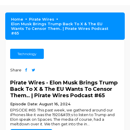
Home
Pirate Wires
Elon Musk Brings Trump Back To X & The EU
Wants To Censor Them.. | Pirate Wires Podcast
#65
Technology
Share
Pirate Wires - Elon Musk Brings Trump
Back To X & The EU Wants To Censor
Them.. | Pirate Wires Podcast #65
Episode Date: August 16, 2024
EPISODE #65: This past week, we gathered around our
iPhones like it was the 1920&#39;s to listen to Trump and
Elon speak on Spaces. The media of course, had a
meltdown over it. We then get into the in
...