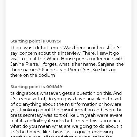
Starting point is 00:17:51
There was a lot of terror.
Was there an interest, let's
say, concern about this interview. There, I saw it go
viral,
a clip at the White House press conference
with
Janine Pierre, I forget,
what is her name, Sanjana, the
three names?
Karine Jean-Pierre.
Yes.
So she's up
there on the podium
Starting point is 00:18:19
talking about whatever,
gets a question on this.
And
it's a very sort of,
do you guys have any plans
to sort
of do anything about the misinformation or how are
you thinking about the
misinformation and even the
press secretary was sort of like um yeah we're aware
of it it's
definitely it sucks but i mean this is america
what do you mean what are we going to do about it
let's be honest like this is just a guy interviewing