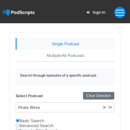
Sign In
Single Podcast
Multiple/All Podcasts
Search through episodes of a specific podcast.
Select Podcast
Clear Selection
Pirate Wires
Basic Search
Advanced Search