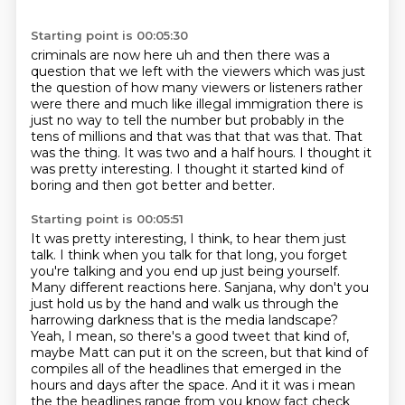
Starting point is 00:05:30
criminals are now here uh and then there was a
question that we left with the viewers which was
just
the question of how many viewers or listeners rather
were there and much like illegal immigration
there is
just no way to tell the number but probably in the
tens of millions and that was
that that was that.
That
was the thing.
It was two and a half hours.
I thought it
was pretty interesting.
I thought it started kind of
boring and then got better and better.
Starting point is 00:05:51
It was pretty interesting, I think, to hear them just
talk.
I think when you talk for that long, you forget
you're talking and you end up just being yourself.
Many different reactions here.
Sanjana, why don't you
just hold us by the hand and walk us through
the
harrowing darkness that is the media landscape?
Yeah, I mean, so there's a good tweet that kind of,
maybe Matt can put it on the screen, but that kind of
compiles all of the headlines that emerged in
the
hours and days after the space. And it it was i mean
the the headlines range from
you know fact check