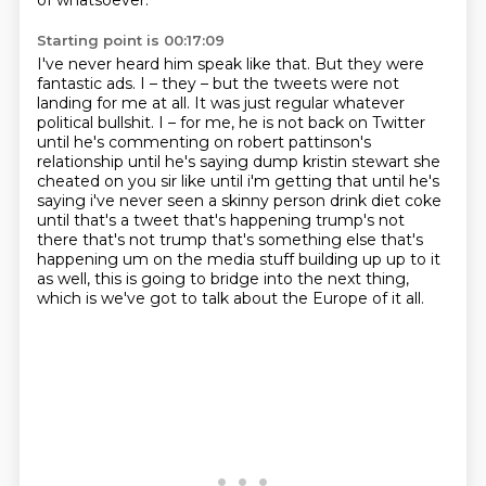
of whatsoever.
Starting point is 00:17:09
I've never heard him speak like that.
But they were
fantastic ads.
I – they – but the tweets were not
landing for me at all.
It was just regular whatever
political bullshit.
I – for me, he is not back on Twitter
until he's commenting on robert pattinson's
relationship
until he's saying dump kristin stewart she
cheated on you sir like until i'm getting that until he's
saying i've never seen a skinny person drink diet coke
until that's a tweet that's happening trump's
not
there that's not trump that's something else that's
happening um on the media stuff building up up to it
as well, this is going to bridge into the next thing,
which is we've got to talk about the Europe of it all.