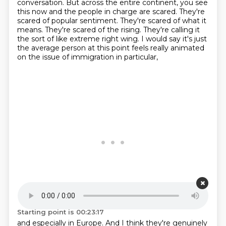
conversation. But across the entire continent, you see
this now and the people in charge are scared.
They're
scared of popular sentiment. They're scared of what it
means. They're scared of the rising.
They're calling it
the sort of like extreme right wing. I would say it's just
the average person at this point feels really animated
on the issue of immigration in particular,
Starting point is 00:23:17
and especially in Europe. And I think they're genuinely