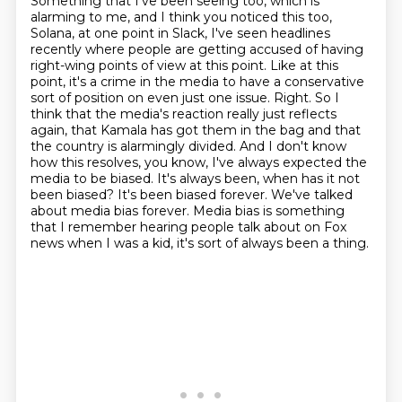
Something that I've been seeing too, which is
alarming to me, and I think you noticed this
too,
Solana, at one point in Slack, I've seen headlines
recently where people are getting
accused of having
right-wing points of view at this point. Like at this
point, it's a crime in the media to have a conservative
sort of position on even just one issue. Right. So I
think that the media's reaction really just
reflects
again, that Kamala has got them in the bag and that
the country is alarmingly divided.
And I don't know
how this resolves, you know,
I've always expected the
media to be biased. It's always been, when has it not
been biased?
It's been biased forever. We've talked
about media bias forever. Media bias is something
that I remember hearing people talk about on Fox
news when I was a kid, it's sort of always been a thing.