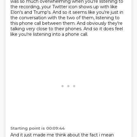
was so much overwhelming when you're listening to
the recording,
your Twitter icon shows up with like
Elon's and Trump's.
And so it seems like you're just in
the conversation
with the two of them,
listening to
this phone call between them.
And obviously they're
talking very close to their phones.
And so it does feel
like you're listening into a phone call.
Starting point is 00:09:44
And it just made me think about the fact
i mean