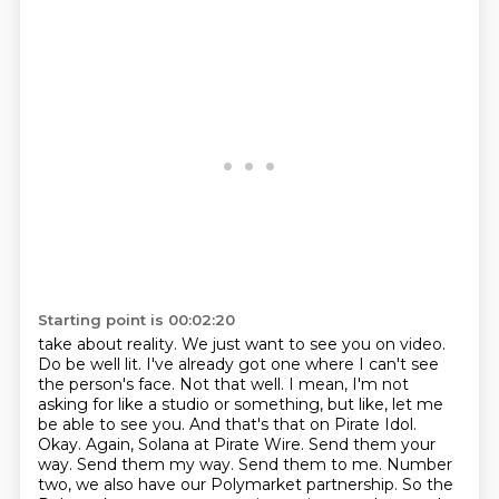
Starting point is 00:02:20
take about reality. We just want to see you on video.
Do be well lit. I've already got
one where I can't see
the person's face. Not that well. I mean, I'm not
asking for like a studio or
something, but like, let me
be able to see you. And that's that on Pirate Idol.
Okay. Again,
Solana at Pirate Wire. Send them your
way. Send them my way. Send them to me. Number
two,
we also have our Polymarket partnership. So the