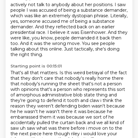
actively not talk to anybody about her positions. I saw
people I was accused of being a substance
demander,
which was like an extremely dystopian phrase. Literally,
yes, someone accused me of being a substance
demander.
And they reflected back on an earlier
presidential race.
I believe it was Eisenhower.
And they
were like, you know, people demanded it back then
too.
And it was the wrong move.
You see people
talking about this online.
Just tactically, she's doing
the right thing.
Starting point is 00:15:01
That's all that matters.
Is this weird betrayal of the fact
that they don't care that nobody's really home there
that nobody's running the sheet that's
not a person
with opinions that's a person who represents this sort
of amorphous administrative
blob state thing and
they're going to defend it tooth and claw i think the
reason they weren't
defending biden wasn't because
he he wasn't he wasn't there it was because he
embarrassed them
it was because we sort of he
accidentally pulled the curtain back and we all kind of
saw uh saw what was there before i move
on to the
the next piece here though riley i would love your