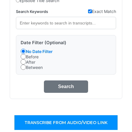
Episode Title Search
Exact Match
Search Keywords
Date Filter (Optional)
No Date Filter
Before
After
Between
Search
TRANSCRIBE FROM AUDIO/VIDEO LINK