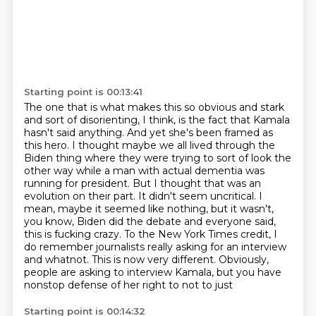
Starting point is 00:13:41
The one that is what makes this so obvious and stark
and sort of disorienting,
I think, is the fact that Kamala
hasn't said anything. And yet she's been framed as
this
hero. I thought maybe we all lived through the
Biden thing where they were trying to sort of
look the
other way while a man with actual dementia was
running for president.
But I thought that was an
evolution on their part. It didn't seem uncritical. I
mean, maybe it seemed like nothing, but it wasn't,
you know, Biden did the debate and everyone said,
this is fucking crazy. To the New York Times credit, I
do remember journalists really asking
for an interview
and whatnot. This is now very different. Obviously,
people are asking to interview Kamala, but you have
nonstop defense of her right to not to just
Starting point is 00:14:32