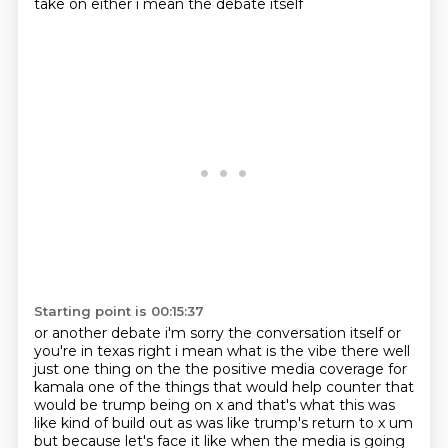
take on either i mean the debate itself
Starting point is 00:15:37
or another debate i'm sorry the conversation itself or
you're in texas right i mean what is
the vibe there well
just one thing
on the the positive media coverage for
kamala one of the things that would help counter that
would be trump being on x and that's what this was
like kind of build out as was like trump's
return to x um
but because let's face it like when the media is going