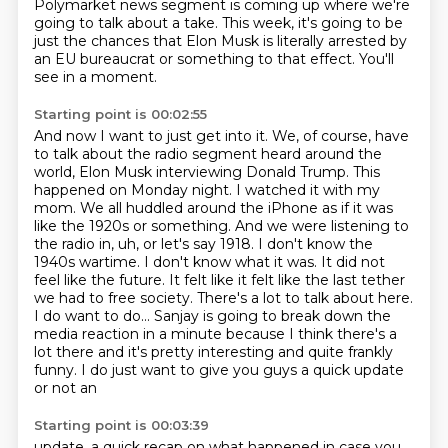
Polymarket news segment is coming up where we're
going to talk about a take.
This week, it's going to be
just the chances that Elon Musk is literally arrested by
an
EU bureaucrat or something to that effect.
You'll
see in a moment.
Starting point is 00:02:55
And now I want to just get into it.
We, of course, have
to talk about the radio segment heard around the
world, Elon Musk interviewing Donald Trump.
This
happened on Monday night. I watched it with my
mom. We all huddled around the iPhone as if it
was
like the 1920s or something. And we were listening to
the radio in, uh, or let's say
1918. I don't know the
1940s wartime. I don't know what it was. It did not
feel like the future. It
felt like it felt like the last tether
we had to free society. There's a lot to talk about here.
I do want to do... Sanjay is going to break
down the
media reaction in a minute because I think there's a
lot there and it's pretty
interesting and quite frankly
funny. I do just want to give you guys a quick update
or not an
Starting point is 00:03:39
update, a quick recap on what happened in case you