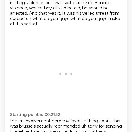
inciting
violence, or it was sort of if he does incite
violence, which they all said he did, he should
be
arrested. And that was it. It was his veiled threat from
europe uh what do you guys what do you guys make
of this sort of
Starting point is 00:21:52
the eu involvement here my favorite thing about this
was brussels actually reprimanded uh terry
for sending
the letter to elon i guess he did so without any