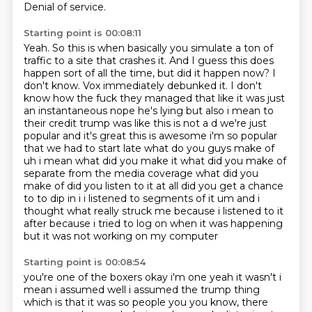
Denial of service.
Starting point is 00:08:11
Yeah. So this is when basically you simulate a ton of
traffic to a site that crashes it.
And I guess this does
happen sort of all the time, but did it happen now? I
don't know.
Vox immediately debunked it. I don't
know how the fuck they managed that like
it was just
an instantaneous nope he's lying but also i mean to
their credit trump was like this is
not a d we're just
popular and it's great this is awesome i'm so popular
that we had to start late
what do you guys make of
uh i mean what did you make it what did you make of
separate from the
media coverage what did you
make of did you listen to it at all did you get a chance
to to dip in i i listened to segments of it um and i
thought what really struck me because i listened
to it
after because i tried to log on when it was happening
but it was not working on my computer
Starting point is 00:08:54
you're one of the boxers okay i'm one yeah it wasn't i
mean i assumed well i assumed the trump
thing
which is that it was so people you you know, there