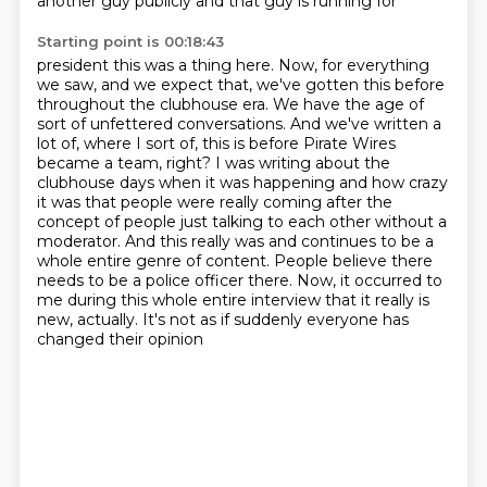
another guy publicly and that guy is running for
Starting point is 00:18:43
president this was a thing here.
Now, for everything
we saw, and we expect that, we've gotten this before
throughout the clubhouse
era. We have the age of
sort of unfettered conversations. And we've written a
lot of,
where I sort of, this is before Pirate Wires
became a team, right? I was writing about the
clubhouse days when it was happening and how crazy
it was that people were really coming after the
concept of people just talking to each other without a
moderator. And this really was and continues
to be a
whole entire genre of content. People believe there
needs to be a police officer there.
Now, it occurred to
me during this whole entire interview that it really is
new, actually. It's not as if suddenly everyone has
changed their opinion