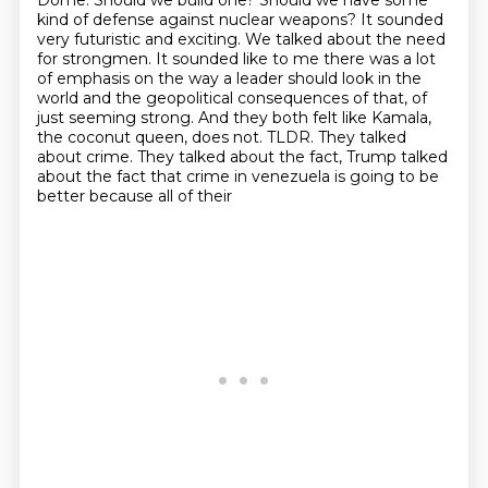
Dome. Should we build one? Should we have some
kind of defense against nuclear weapons? It sounded
very futuristic and exciting.
We talked about the need
for strongmen.
It sounded like to me there was a lot
of emphasis on the way a leader should look in the
world and the geopolitical consequences of that, of
just seeming strong.
And they both felt like Kamala,
the coconut queen, does not.
TLDR.
They talked
about crime.
They talked about the fact, Trump talked
about the fact that crime in venezuela is going to be
better because all of their