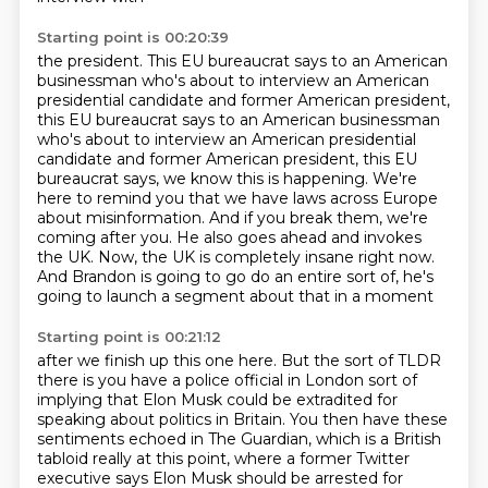
Starting point is 00:20:39
the president. This EU bureaucrat says to an American
businessman who's about to interview
an American
presidential candidate and former American president,
this EU bureaucrat says to an American businessman
who's about to interview an American presidential
candidate and former American president, this EU
bureaucrat says, we know this is happening.
We're
here to remind you that we have laws across Europe
about misinformation.
And if you break them, we're
coming after you.
He also goes ahead and invokes
the UK.
Now, the UK is completely insane right now.
And Brandon is going to go do an entire sort of,
he's
going to launch a segment about that in a moment
Starting point is 00:21:12
after we finish up this one here.
But the sort of TLDR
there is you have a police official
in London sort of
implying that Elon Musk
could be extradited for
speaking about politics in Britain.
You then have these
sentiments echoed in The Guardian, which is a British
tabloid really at
this point, where a former Twitter
executive says Elon Musk should be arrested for