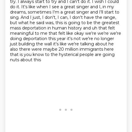
try. I always start to try and I can't do it. I wish I could
do it. It's like when
I see a great singer and I, in my
dreams, sometimes I'm a great singer and I'll start to
sing. And I
just, I don't, I can, I don't have the range,
but what he said was, this is going to be the greatest
mass deportation in human history and
uh that felt
meaningful to me that felt like okay we're we're we're
doing deportation this year it's
not we're no longer
just building the wall it's like we're talking about he
also there were maybe
20 million immigrants here
that is you know to the hysterical people are going
nuts about this