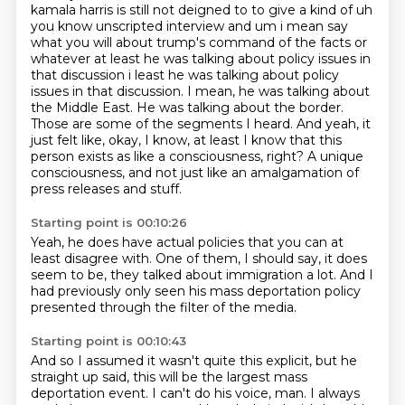
kamala harris is still not deigned to to give a kind of uh
you know unscripted interview
and um i mean say
what you will about trump's command of the facts or
whatever at least he was
talking about policy issues in
that discussion i least he was talking about policy
issues in that
discussion. I mean, he was talking about
the Middle East. He was talking about the border.
Those are some of the segments I heard. And yeah, it
just felt like, okay, I know,
at least I know that this
person exists as like a consciousness, right? A unique
consciousness,
and not just like an amalgamation of
press releases and stuff.
Starting point is 00:10:26
Yeah, he does have actual policies
that you can at
least disagree with.
One of them, I should say,
it does
seem to be,
they talked about immigration a lot.
And I
had previously only seen
his mass deportation policy
presented through the filter of the media.
Starting point is 00:10:43
And so I assumed it wasn't quite this explicit,
but he
straight up said, this will be the largest mass
deportation event. I can't do his voice,
man. I always