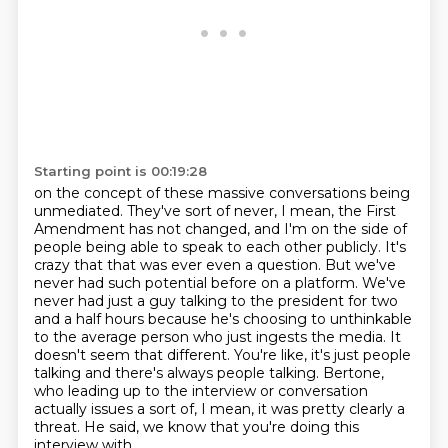
Starting point is 00:19:28
on the concept of these massive conversations being
unmediated.
They've sort of never, I mean, the First
Amendment has not changed,
and I'm on the side of
people being able to speak to each other publicly.
It's
crazy that that was ever even a question.
But we've
never had such potential before on a platform. We've
never had just a guy talking to the president for two
and a half hours because he's choosing to unthinkable
to the average person who just ingests the media.
It
doesn't seem that different.
You're like, it's just people
talking and there's always people talking. Bertone,
who leading up to the interview or conversation
actually issues a sort of,
I mean, it was pretty clearly a
threat. He said, we know that you're doing this
interview with