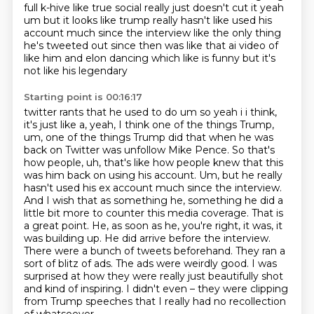
full k-hive like true
social really just doesn't cut it yeah
um but it looks like trump really hasn't like used
his
account much since the interview like the only thing
he's tweeted out since then was like
that ai video of
like him and elon dancing which like is funny but it's
not like his legendary
Starting point is 00:16:17
twitter rants that he used to do um so yeah i i think,
it's just like a, yeah, I think one of the things Trump,
um, one of the things Trump did that when he was
back on Twitter was unfollow Mike Pence.
So that's
how people, uh, that's like how people knew that this
was him back on using his account.
Um, but he really
hasn't used his ex account much since the interview.
And I wish that as something he, something he did a
little bit more to
counter this media coverage. That is
a great point. He, as soon as he, you're right, it was,
it
was building up. He did arrive before the interview.
There were a bunch of tweets beforehand.
They ran a
sort of blitz of ads. The ads were weirdly good. I was
surprised at how they were
really just beautifully shot
and kind of inspiring. I didn't even – they were clipping
from Trump speeches that I really had no recollection