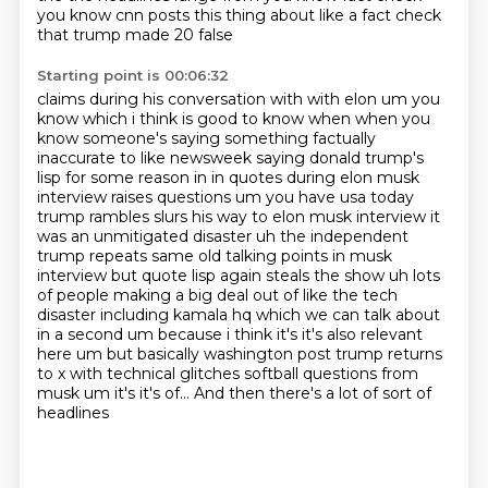
you know cnn posts this thing about like a fact check
that trump made 20 false
Starting point is 00:06:32
claims during his conversation with with elon um you
know which i think is good to know when when
you
know someone's saying something factually
inaccurate to like newsweek saying donald trump's
lisp for some reason in in quotes
during elon musk
interview raises questions um you have usa today
trump rambles slurs his way
to elon musk interview it
was an unmitigated disaster uh the independent
trump repeats same
old talking points in musk
interview but quote lisp again steals the show uh lots
of people making a big deal out of
like the tech
disaster including kamala hq which we can talk about
in a second um because i think
it's it's also relevant
here um but basically washington post trump returns
to x with technical
glitches softball questions from
musk um it's it's of... And then there's a lot of sort of
headlines