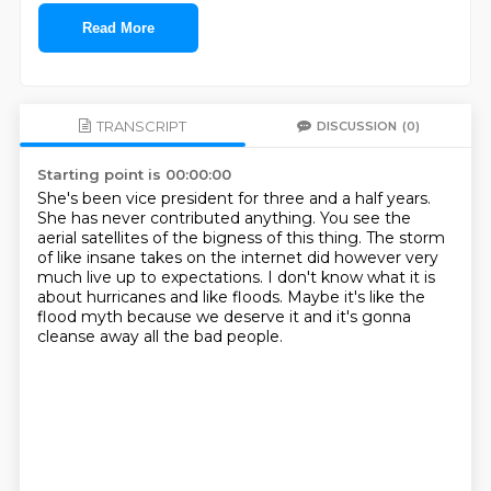
Read More
TRANSCRIPT
DISCUSSION
(0)
Starting point is 00:00:00
She's been vice president for three and a half years.
She has never contributed anything.
You see the
aerial satellites of the bigness of this thing.
The storm
of like insane takes on the internet
did however very
much live up to expectations.
I don't know what it is
about hurricanes and like floods.
Maybe it's like the
flood myth because we deserve it
and it's gonna
cleanse away all the bad people.