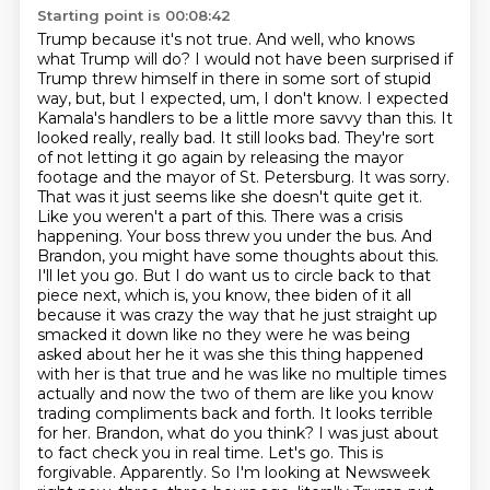
Starting point is 00:08:42
Trump because it's not true. And well, who knows
what Trump will do? I would not have been surprised if
Trump threw himself
in there in some sort of stupid
way, but, but I expected, um, I don't know. I expected
Kamala's handlers to be a little more savvy than this. It
looked really, really bad. It still looks
bad. They're sort
of not letting it go again by releasing the mayor
footage and the mayor of St. Petersburg. It was sorry.
That was it just seems like she doesn't quite get it.
Like you weren't a part of this. There was a crisis
happening. Your boss threw you under the bus. And
Brandon, you might have some thoughts about this.
I'll let you go. But I do want us to circle back to that
piece next, which is, you know, thee biden of it all
because it was crazy the way
that he just straight up
smacked it down like no they were he was being
asked about her he it was
she this thing happened
with her is that true and he was like no multiple times
actually and now the
two of them are like you know
trading compliments back and forth. It looks terrible
for her. Brandon, what do you think? I was just about
to fact check you in real time. Let's go. This is
forgivable. Apparently.
So I'm looking at Newsweek