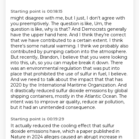
Starting point is 00:18:15
might disagree with me, but I just, I don't agree with
you preemptively. The question is like,
Um, the
question is like, why is that? And Democrats generally
have the upper hand here. And I think they're correct
that we have contributed to a certain extent. I
think
there's some natural warming. I think we probably also
contributed by pumping carbon into
the atmosphere.
But recently, Brandon, I believe that you were looking
into this, uh, so you can
maybe break it down. There
was an environmental regulation that was put into
place that prohibited the use of sulfur in fuel, I believe.
And we need to talk about the impact that that has
2020 by the International Maritime Organization.
And
it drastically reduced sulfur dioxide emissions by global
shipping containers,
mostly in the Atlantic Ocean.
The
intent was to improve air quality, reduce air pollution,
but it had an unintended consequence.
Starting point is 00:19:29
It actually reduced the cooling effect that sulfur
dioxide emissions have, which a paper published in
Nature in 2024 alleges caused an abrupt increase in