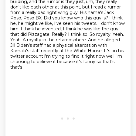
building, and the rumor is they just, um, they really
don't like each other at this point,
but I read a rumor
from a really bad right wing guy. His name's Jack
Poso, Poso BX. Did you know
who this guy is? I think
he, he might've like, I've seen his tweets. I don't know
him. I think
he invented, I think he was like the guy
that did Pizzagate. Really? I think so. So royalty. Yeah.
Yeah. A royalty in the retardosphere.
And he alleged
Jill Biden's staff had a physical altercation with
Kamala's staff
recently at the White House. It's on his
twitter account i'm
trying to find it right now well i'm
choosing to believe it because it's funny so that's
that's