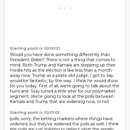
Starting point is 00:00:21
Would you have done something differently
than
President Biden?
There is not
a thing that comes to
mind. Both Trump and Kamala are stepping up their
media hits as the election
is like less than a month
away now. Trump as a pirate idol judge, I got to say,
would be fantastic,
by the way. I think he would show
for you today. First of all,
we're going to talk about the
hurricane. Stay tuned a little later for our polymarket
segment.
We're going to look at the polls between
Kamala and Trump that are widening now, or not
Starting point is 00:01:05
polls, sorry, the betting markets where things have
widened, but they've widened the polls as
well. I think
the polls are just starting to reflect what the serially