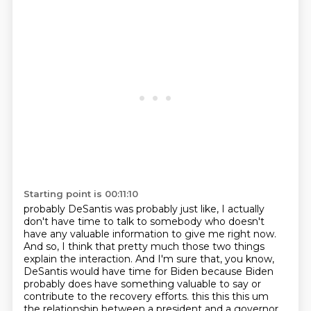
Starting point is 00:11:10
probably DeSantis was probably just like, I actually
don't have time to talk to somebody
who doesn't
have any valuable information to give me right now.
And so, I think that pretty much
those two things
explain the interaction. And I'm sure that, you know,
DeSantis would have time for Biden because Biden
probably does have something valuable to say or
contribute to the recovery efforts. this this this um
the relationship between a president and a governor