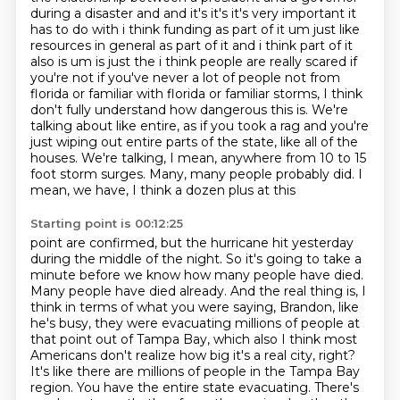
during a disaster and and it's it's it's very important it
has to do with i think funding as part of it
um just like
resources in general as part of it and i think part of it
also is um
is just the i think people are really scared if
you're not if you've never a lot of people not
from
florida or familiar with florida or familiar storms, I think
don't fully understand how dangerous this is. We're
talking about like entire, as if you took a rag and you're
just
wiping out entire parts of the state, like all of the
houses. We're talking, I mean,
anywhere from 10 to 15
foot storm surges. Many, many people probably did. I
mean, we have, I think a dozen plus at this
Starting point is 00:12:25
point are confirmed, but the hurricane hit yesterday
during the middle of the night.
So it's going to take a
minute before we know how many people have died.
Many people have died
already. And the real thing is, I
think in terms of what you were saying, Brandon, like
he's busy,
they were evacuating millions of people at
that point out of Tampa
Bay, which also I think most
Americans don't realize how big it's a real city, right?
It's
like there are millions of people in the Tampa Bay
region. You have the entire state evacuating.
There's