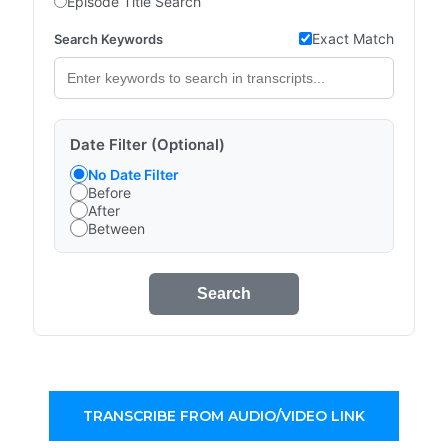
Episode Title Search
Exact Match
Search Keywords
Date Filter (Optional)
No Date Filter
Before
After
Between
Search
TRANSCRIBE FROM AUDIO/VIDEO LINK