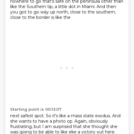
nowhere to go that's safe on the peninsula other than
like the Southern tip,
a little dot in Miami. And then
you got to go way up north, close to the southern,
close to the border is like the
Starting point is 00:13:07
next safest spot. So it's like a mass state exodus. And
she wants to have a photo op. Again,
obviously
frustrating, but I am surprised that she thought she
was going to be able to like
eke a victory out here.