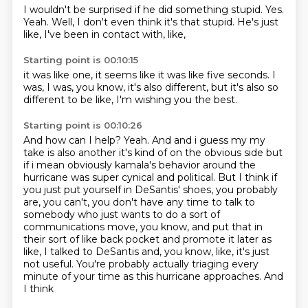
I wouldn't be surprised if he did something stupid.
Yes.
Yeah.
Well,
I don't even think it's that stupid.
He's just
like,
I've been in contact with,
like,
Starting point is 00:10:15
it was like one,
it seems like it was like five seconds.
I
was,
I was,
you know,
it's also different,
but it's also so
different to be like,
I'm wishing you the best.
Starting point is 00:10:26
And how can I help? Yeah. And and i guess my my
take is also another it's kind of on the obvious side but
if i mean
obviously kamala's behavior around the
hurricane was super cynical and political.
But I think if
you just put yourself in DeSantis' shoes,
you probably
are, you can't,
you don't have any time to talk to
somebody who just wants to do a sort of
communications move, you know,
and put that in
their sort of like back pocket and promote it later as
like,
I talked to DeSantis and, you know, like, it's just
not useful.
You're probably actually triaging every
minute of your time as this hurricane approaches. And
I think