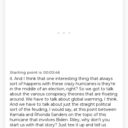
Starting point is 00:03:46
it. And I think that one interesting thing that always
sort of happens with these crazy hurricanes
is they're
in the middle of an election, right? So we got to talk
about the various conspiracy
theories that are floating
around. We have to talk about global warming, I think.
And we have
to talk about just the straight political
sort of the feuding, I would
say, at this point between
Kamala and Rhonda Sanders on the topic of this
hurricane that
involves Biden. Riley, why don't you
start us with that story? Just tee it up and tell us