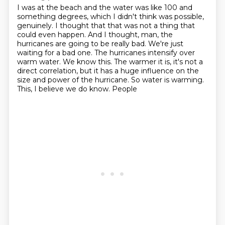
I was at the beach and the water was like 100 and
something degrees, which I didn't think was possible,
genuinely.
I thought that that was not a thing that
could even happen.
And I thought, man, the
hurricanes are going to be really bad.
We're just
waiting for a bad one.
The hurricanes intensify over
warm water.
We know this.
The warmer it is, it's not a
direct correlation, but it has a huge influence on
the
size and power of the hurricane. So water is warming.
This, I believe we do know. People