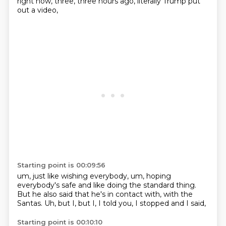
right now, three, three hours ago, literally Trump put
out a video,
Starting point is 00:09:56
um, just like wishing everybody, um, hoping
everybody's safe and like doing the standard
thing.
But he also said that he's in contact with,
with the
Santas.
Uh,
but I,
but I,
I told you,
I stopped and I said,
Starting point is 00:10:10