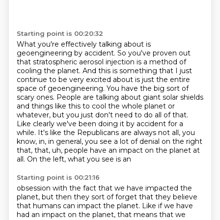
Starting point is 00:20:32
What you're effectively talking about is
geoengineering by accident. So you've proven
out
that stratospheric aerosol injection is a method of
cooling the planet. And this is
something that I just
continue to be very excited about is just the entire
space of geoengineering.
You have the big sort of
scary ones. People are talking about giant solar shields
and things like
this to cool the whole planet or
whatever, but you just don't need to do all of that.
Like clearly we've been doing it by accident for a
while. It's like
the Republicans are always not all, you
know, in, in general, you see a lot of denial on the right
that, that, uh, people have an impact on the planet at
all. On the left, what you see is an
Starting point is 00:21:16
obsession with the fact that we have impacted the
planet, but then they sort of forget that they
believe
that humans can impact the planet. Like if we have
had an impact on the planet, that means
that we