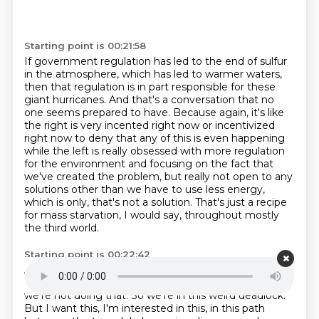
Starting point is 00:21:58
If government regulation has led to the end of sulfur
in the atmosphere, which has led to warmer waters,
then that regulation is in part responsible for these
giant hurricanes.
And that's a conversation that no
one seems prepared to have.
Because again, it's like
the right is very incented right now or incentivized
right now
to deny that any of this is even happening
while the left is really obsessed
with more regulation
for the environment and focusing on the fact that
we've created the
problem, but really not open to any
solutions other than we have to use less energy,
which
is only, that's not a solution.
That's just a recipe
for mass starvation, I would say, throughout mostly
the third world.
Starting point is 00:22:42
And we're not doing that.
So we're in this weird
deadlock, but I want this, I mostly the third world. And
we're not doing that. So we're in this weird
deadlock.
But I want this, I'm interested in this, in this path