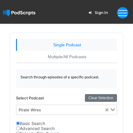
Sign In
Single Podcast
Multiple/All Podcasts
Search through episodes of a specific podcast.
Select Podcast
Clear Selection
Pirate Wires
Basic Search
Advanced Search