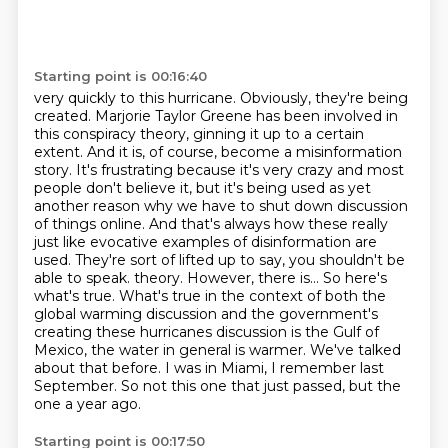
Starting point is 00:16:40
very quickly to this hurricane. Obviously, they're being
created. Marjorie Taylor Greene has been involved in
this conspiracy theory, ginning it up to a certain
extent. And it is, of course, become a misinformation
story. It's frustrating because
it's very crazy and most
people don't believe it, but it's being used as yet
another reason why we have to shut down
discussion
of things online. And that's always how these really
just like evocative examples
of disinformation are
used. They're sort of lifted up to say, you shouldn't be
able to speak. theory. However, there is... So here's
what's true. What's true in the context of both the
global warming discussion and the government's
creating these hurricanes discussion is the Gulf
of
Mexico, the water in general is warmer. We've talked
about that before. I was in Miami, I
remember last
September. So not this one that just passed, but the
one a year ago.
Starting point is 00:17:50