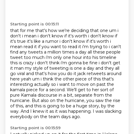
Starting point is 00:15:11
that for me that's how we're deciding that one um i
don't i mean i don't know if it's worth i don't
know if
it's true it's like a rumor i don't know if it's worth i
mean read it if you want to read
it i'm trying to i can't
find any tweets a million times a day all these people
tweet too much i'm only one hour into his timeline
this is crazy i don't think i'm gonna be
fine i don't get
it man my style of tweeting is one a day and they all
go viral and that's how
you do it jack retweets around
here yeah um i think the other piece of this that's
interesting
actually so i want to move on past the
kamala piece for a second. We'll get to her sort of
pure Kamala discourse in a bit, separate from the
hurricane.
But also on the hurricane, you saw the rise
of this, and this is going to be a huge story,
by the
way. And I knew it as it was happening. I was slacking
everybody on the team days ago.
Starting point is 00:15:59