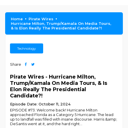
Home
Pirate Wires
Hurricane Milton, Trump/Kamala On Media Tours,
& Is Elon Really The Presidential Candidate?!
Technology
Share
Pirate Wires - Hurricane Milton,
Trump/Kamala On Media Tours, & Is
Elon Really The Presidential
Candidate?!
Episode Date: October 11, 2024
EPISODE #73: Welcome back! Hurricane Milton
approached Florida as a Category 5 Hurricane. The lead
up to landfall was filled with insane discourse. Harris &amp;
DeSantis went at it, and the hard right
...