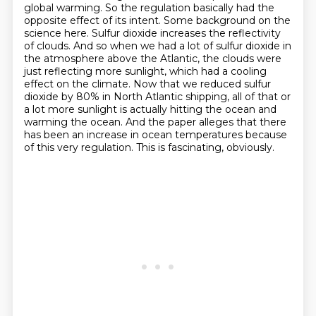
global warming.
So the regulation basically had the
opposite effect of its intent.
Some background on the
science here.
Sulfur dioxide increases the reflectivity
of clouds.
And so when we had a lot of sulfur dioxide in
the atmosphere above the Atlantic,
the clouds were
just reflecting more sunlight, which had a cooling
effect on the climate.
Now that we reduced sulfur
dioxide by 80% in North Atlantic shipping, all of that or
a lot more sunlight is actually hitting the ocean and
warming the ocean.
And the paper alleges that there
has been an increase in ocean temperatures because
of this very regulation. This is fascinating, obviously.