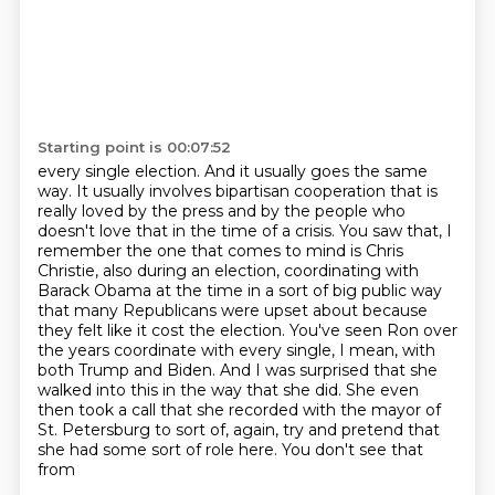
Starting point is 00:07:52
every single election. And it usually goes the same
way. It usually involves bipartisan cooperation
that is
really loved by the press and by the people who
doesn't love that in the
time of a crisis. You saw that, I
remember the one that comes to mind is Chris
Christie,
also during an election, coordinating with
Barack Obama at the time in a sort of big public way
that
many Republicans were upset about because
they felt like it cost the election. You've seen Ron over
the years coordinate with
every single, I mean, with
both Trump and Biden. And I was surprised that she
walked into this in
the way that she did. She even
then took a call that she recorded with the mayor of
St. Petersburg
to sort of, again, try and pretend that
she had some sort of role here. You don't see that
from