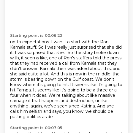
Starting point is 00:06:22
up to expectations. I want to start with the Ron
Kamala stuff. So
I was really just surprised that she did
it. I was surprised that she... So the story broke down
with, it seems like, one of Ron's staffers told the press
that they had received a call from Kamala
that they
didn't answer. Kamala then was asked about this, and
she said quite a lot. And this is now in the middle, the
storm is bearing down on the Gulf
coast. We don't
know where it's going to hit. It seems like it's going to
hit Tampa. It seems like
it's going to be a three or a
four when it does. We're talking about like massive
carnage if that
happens and destruction, unlike
anything, again, we've seen since Katrina. And she
calls him
selfish and says, you know, we should be
putting politics aside
Starting point is 00:07:05