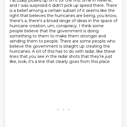
I actually picked up on it for the first time in Helene,
and I was surprised it didn't pick
up speed there. There
is a belief among a certain subset
of it seems like the
right that believes the hurricanes are being, you know,
there's a,
there's a broad range of ideas in the space of
hurricane creation, um, conspiracy. I think some
people believe that the government is doing
something to them to make them
stronger and
sending them to people. There are some people who
believe the government is straight
up creating the
hurricanes. A lot of this has to do with radar, like these
lines that you see in
the radar shots that they're just
like, look, it's a line that clearly goes from this place