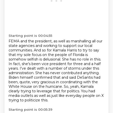
Starting point is 00:04:55
FEMA and the president, as well as marshalling all our
state agencies and working to support
our local
communities. And so for Kamala Harris to try to say
that my sole focus
on the people of Florida is
somehow selfish is delusional. She has no role in this.
In fact,
she's been vice president for three and a half
years. I've dealt with a number of storms
under this
administration. She has never contributed anything.
Biden himself confirmed that and said DeSantis had
been, quote, very gracious in coordinating with the
White House on the hurricane.
So, yeah, Kamala
clearly trying to leverage that for politics.
You had
media outlets as well as just like everyday people on X
trying to politicize this.
Starting point is 00:05:39