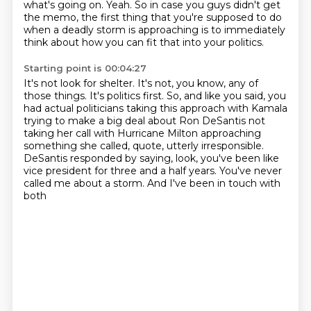
what's
going on. Yeah. So in case you guys didn't get
the memo, the first thing that you're supposed to do
when a deadly storm is approaching is to immediately
think about how you can fit that into your politics.
Starting point is 00:04:27
It's not look for shelter.
It's not, you know, any of
those things.
It's politics first.
So, and like you said, you
had actual politicians taking this approach
with Kamala
trying to make a big deal about Ron DeSantis
not
taking her call with Hurricane Milton approaching
something she called, quote, utterly irresponsible.
DeSantis responded by saying, look, you've been like
vice president
for three and a half years. You've never
called me about a storm. And I've been in touch with
both