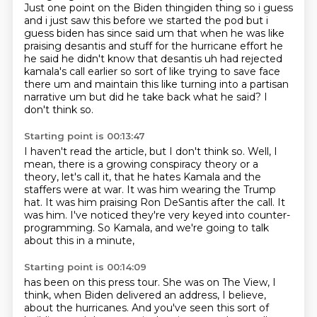
Just one point on the Biden thingiden thing so i guess
and i just saw this before we started the
pod but i
guess biden has since said um that when he was like
praising desantis and stuff for the
hurricane effort he
he said he didn't know that desantis uh had rejected
kamala's call earlier
so sort of like trying to save face
there um and maintain this like turning into a partisan
narrative um but did he take back what he said?
I
don't think so.
Starting point is 00:13:47
I haven't read the article, but I don't think so.
Well, I
mean, there is a growing conspiracy theory
or a
theory, let's call it, that he hates Kamala
and the
staffers were at war.
It was him wearing the Trump
hat.
It was him praising Ron DeSantis after the call.
It
was him.
I've noticed they're very keyed into counter-
programming. So Kamala, and we're going to talk
about this in a minute,
Starting point is 00:14:09
has been on this press tour. She was on The View, I
think, when Biden delivered an address,
I believe,
about the hurricanes. And you've seen this sort of