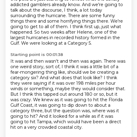
addicted gamblers
already know. And we're going to
talk about the discourse, I think, a lot today
surrounding
the hurricane. There are some funny
things there and some horrifying things there.
We're
going to get to all of them.
I think first up, just what
happened.
So two weeks after Helene, one of the
largest hurricanes in recorded history formed in the
Gulf.
We were looking at a Category 5.
Starting point is 00:01:38
It was and then wasn't and then was again.
There was
one weird story, sort of, I think it was a little bit of a
fear-mongering
thing like, should we be creating a
category six? And what does that look like? I think
they were
saying if it was over 198 miles per hour
winds or something, maybe they would consider that.
But I think this tapped out around 180 or so, but it
was crazy. We knew as it was going to
hit the Florida
Gulf Coast, it was going to dip down to about a
category three, but the question was, where was it
going to hit? And it looked for a while as if it
was
going to hit Tampa, which would have been a direct
hit on a very crowded coastal city.