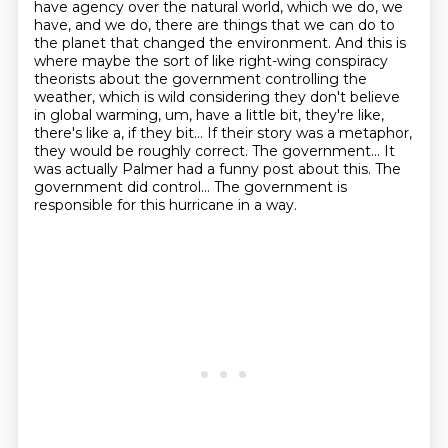
have agency over the natural world, which we do, we
have, and we do, there are things that we can
do to
the planet that changed the environment. And this is
where maybe the sort of like right-wing
conspiracy
theorists about the government controlling the
weather, which is wild considering
they don't believe
in global warming, um, have a little bit, they're like,
there's like a, if they bit... If their story was a metaphor,
they would
be roughly correct. The government... It
was actually Palmer had a funny post about this.
The
government did control... The government is
responsible for this hurricane in a way.