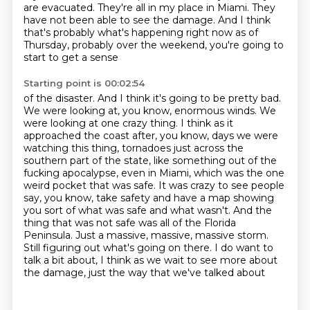
are evacuated. They're all in my place in Miami.
They
have not been able to see the damage. And I think
that's probably what's happening
right now as of
Thursday, probably over the weekend, you're going to
start to get a sense
Starting point is 00:02:54
of the disaster. And I think it's going to be pretty bad.
We were looking at, you know, enormous winds. We
were looking at one crazy thing. I think as it
approached the coast after, you know, days we were
watching this thing,
tornadoes just across the
southern part of the state, like something out of the
fucking apocalypse,
even in Miami, which was the one
weird pocket that was safe.
It was crazy to see people
say, you know, take safety and have a map showing
you sort of what was safe and what wasn't.
And the
thing that was not safe was all of the Florida
Peninsula.
Just a massive, massive, massive storm.
Still figuring out what's going on there.
I do want to
talk a bit about, I think as we wait to see more about
the damage, just the way that we've talked about