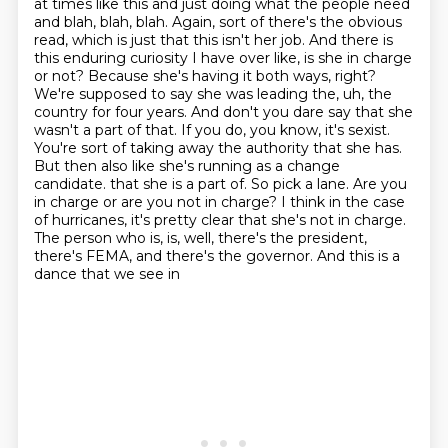
at times like this and just doing what the people need
and blah, blah, blah.
Again, sort of there's the obvious
read, which is just that this isn't her job.
And there is
this enduring curiosity I have over like, is she in charge
or not?
Because she's having it both ways, right?
We're supposed to say she was leading the, uh, the
country for four years.
And don't you dare say that she
wasn't a part of that. If you do, you know, it's sexist.
You're sort of taking away the authority that she has.
But then also like she's running as a change
candidate.
that she is a part of. So pick a lane. Are you
in charge or are you not in charge? I think in the case
of hurricanes, it's pretty clear that she's not in charge.
The person who is, is, well,
there's the president,
there's FEMA, and there's the governor. And this is a
dance that we see in