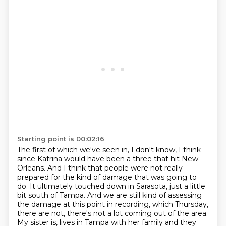
Starting point is 00:02:16
The first of which we've seen in, I don't know, I think
since Katrina would have been a three that
hit New
Orleans. And I think that people were not really
prepared for the kind of damage that was going to
do.
It ultimately touched down in Sarasota, just a little
bit south of Tampa.
And we are still kind of assessing
the damage at this point in recording, which Thursday,
there are not, there's not a lot coming out of the area.
My sister is, lives in Tampa with her family and they