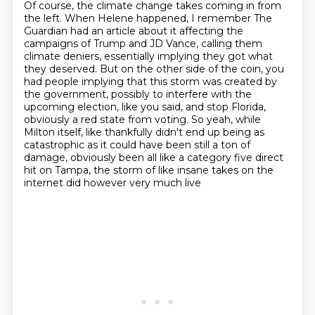
Of course, the climate change takes coming in from
the left.
When Helene happened, I remember The
Guardian had
an article about it affecting the
campaigns of Trump and JD Vance, calling them
climate deniers,
essentially implying they got what
they deserved. But on the other side of the coin, you
had people
implying that this storm was created by
the government, possibly to interfere with the
upcoming election, like you said, and stop Florida,
obviously a red state from voting. So yeah, while
Milton itself, like thankfully didn't end up being as
catastrophic as it could have been still a ton of
damage, obviously been all like a category five
direct
hit on Tampa, the storm of like insane takes on the
internet did however very much live