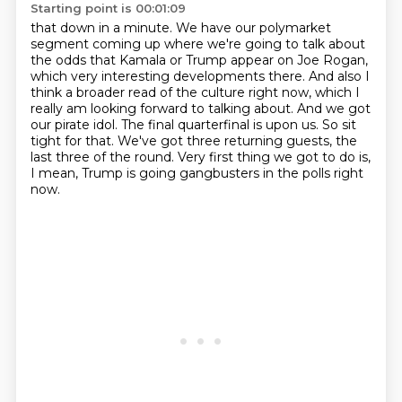
Starting point is 00:01:09
that down in a minute. We have our polymarket
segment coming up where we're going to talk
about
the odds that Kamala or Trump appear on Joe Rogan,
which very interesting developments there.
And also I
think a broader read of the culture right now, which I
really am looking forward to talking about.
And we got
our pirate idol.
The final quarterfinal is upon us.
So sit
tight for that.
We've got three returning guests, the
last three of the round.
Very first thing we got to do is,
I mean, Trump is going gangbusters in the polls right
now.