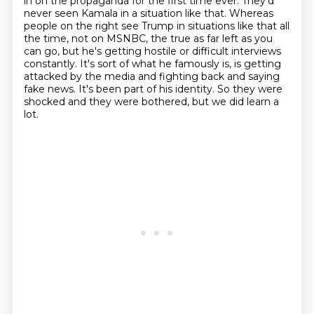
in on the propaganda for the first time ever. They'd
never seen Kamala in a situation like that. Whereas
people on the right see Trump in situations like
that all
the time, not on MSNBC, the true as far left as you
can go, but he's getting hostile or
difficult interviews
constantly. It's sort of what he famously is, is getting
attacked by the media
and fighting back and saying
fake news. It's been part of his identity. So they were
shocked and they were bothered, but we did learn a
lot.