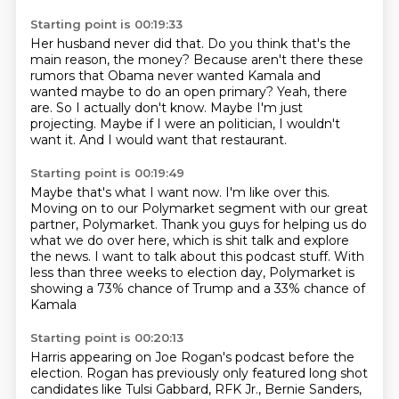
Starting point is 00:19:33
Her husband never did that.
Do you think that's the
main reason, the money?
Because aren't there these
rumors that Obama never wanted Kamala and
wanted maybe to do an open primary?
Yeah, there
are.
So I actually don't know.
Maybe I'm just
projecting.
Maybe if I were an politician, I wouldn't
want it.
And I would want that restaurant.
Starting point is 00:19:49
Maybe that's what I want now.
I'm like over this.
Moving on to our Polymarket segment
with our great
partner, Polymarket.
Thank you guys for helping us do
what we do over here,
which is shit talk and explore
the news.
I want to talk about this podcast stuff. With
less than three
weeks to election day, Polymarket is
showing a 73% chance of Trump and a 33% chance of
Kamala
Starting point is 00:20:13
Harris appearing on Joe Rogan's podcast before the
election. Rogan has previously only featured
long shot
candidates like Tulsi Gabbard, RFK Jr., Bernie Sanders,