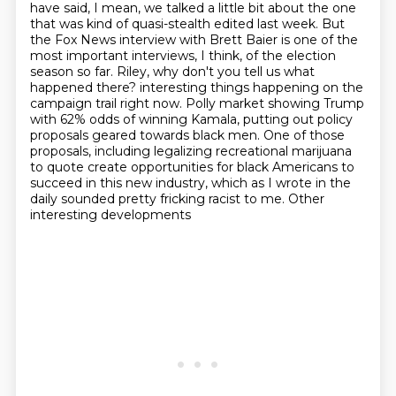
have said, I mean, we talked a little bit about the one
that was kind of quasi-stealth edited last week. But
the Fox News interview with Brett Baier is one of the
most important interviews, I think, of the election
season so far. Riley, why don't you tell us what
happened there?
interesting things happening on the
campaign trail right now.
Polly market showing Trump
with 62% odds of winning Kamala,
putting out policy
proposals geared towards black men.
One of those
proposals,
including legalizing recreational marijuana
to quote create opportunities for black Americans to
succeed in this new industry,
which as I wrote in the
daily sounded pretty fricking racist to me.
Other
interesting developments