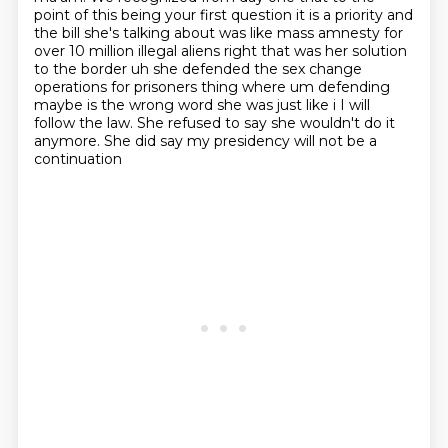
point of this being your first question it is a priority and
the bill she's
talking about was like mass amnesty for
over 10 million illegal aliens right that was her solution
to the border uh she defended the sex change
operations for prisoners thing where um defending
maybe is the wrong word she was just like i I will
follow the law. She refused to say she wouldn't do it
anymore.
She did say my presidency will not be a
continuation