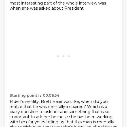
most interesting part of the whole interview was
when she was asked about President
Starting point is 00:08:54
Biden's senility. Brett Baier was like, when did you
realize that he was mentally impaired?
Which is a
crazy question to ask her and something
that is so
important to ask her because she has been working
with him for years telling us that
this man is mentally