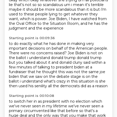
okay which okay whatever she's lying um all politicians
lie that's not
so so scandalous um i mean it's terrible
maybe it should be more scandalous than it is but i'm
used
to these people lying to get whatever they
want, which is power.
Joe Biden, I have watched from
the Oval Office to the Situation Room,
and he has the
judgment and the experience
Starting point is 00:09:36
to do exactly what he has done
in making very
important decisions
on behalf of the American people.
There were no concerns raised?
Joe Biden is not on
the
ballot i understand donald trump donald trump
but you talked about it and donald cluny said within
a
few minutes of talking to president biden at a
fundraiser that he thought this was not the same
joe
biden that we saw on the debate stage is on the
ballot i understand what's crazy in this situation is she
then used his senility all the democrats did as a reason
Starting point is 00:10:08
to switch her in as president with no election which
we've never seen in my lifetime we've never
seen a
primary circumvented like that before so that's a
huge deal and the only way that you make
that work