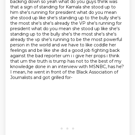
backing down so yeah what do you guys think was
that a sign of standing for Kamala
she stood up to
him she's running for president what do you mean
she stood up like she's standing
up to the bully she's
the most she's she's already the VP she's running for
president what do you mean she stood up like she's
standing up to the bully she's the most she's she's
already the vp she's running to be the most powerful
person in the world and
we have to like coddle her
feelings and be like she did a good job fighting back
against the bad
reporter um i i give her props i think
that um the truth is trump has not to the best of my
knowledge done in an interview with MSNBC, has he?
I mean, he went in front of the Black Association of
Journalists and got grilled for-