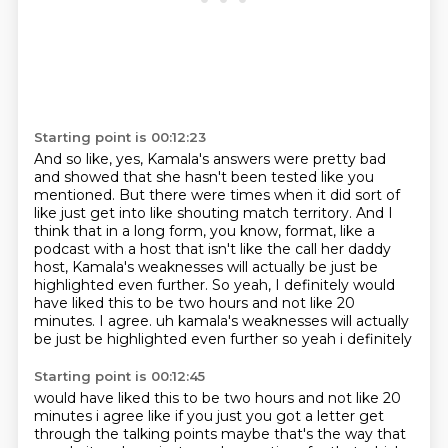
Starting point is 00:12:23
And so like, yes, Kamala's answers were pretty bad
and showed that she hasn't been tested like you
mentioned.
But there were times when it did sort of
like
just get into like shouting match territory.
And I
think that in a long form, you know, format,
like a
podcast with a host that isn't like the call her daddy
host,
Kamala's weaknesses will actually be just be
highlighted even further.
So yeah, I definitely would
have liked this to be two hours and not like 20
minutes. I agree. uh kamala's weaknesses will actually
be just be highlighted even further so yeah i definitely
Starting point is 00:12:45
would have liked this to be two hours and not like 20
minutes i agree like if you just you
got a letter get
through the talking points maybe that's the way that