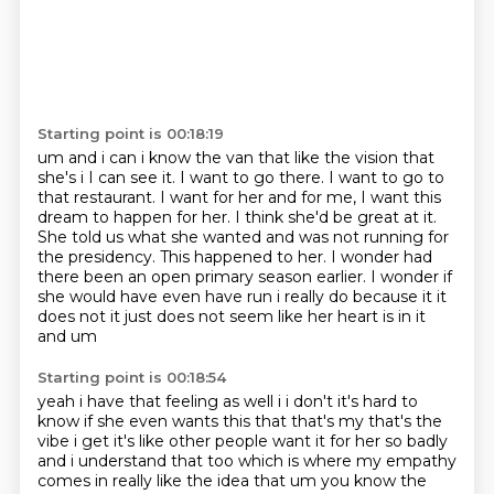
Starting point is 00:18:19
um and i can i know the van that like the vision that
she's i I can see it. I want to go there. I want to go to
that restaurant.
I want for her and for me, I want this
dream to happen for her.
I think she'd be great at it.
She told us what she wanted and was not running for
the presidency.
This happened to her.
I wonder had
there been an open primary season earlier.
I wonder if
she would have even have
run i really do because it it
does not it just does not seem like her heart is in it
and um
Starting point is 00:18:54
yeah i have that feeling as well i i don't it's hard to
know if she even wants this that that's
my that's the
vibe i get it's like other people want it for her so badly
and i
understand that too which is where my empathy
comes in really like the idea that um you know
the