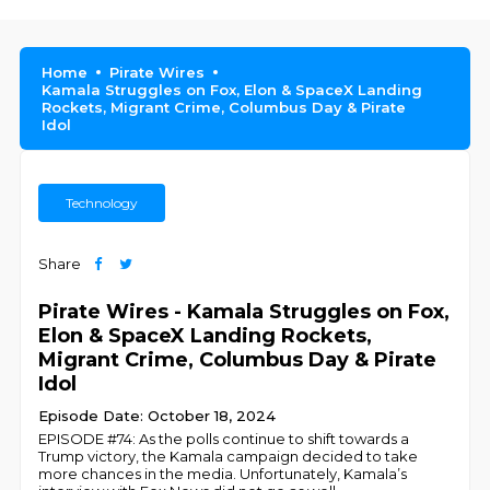
Home
Pirate Wires
Kamala Struggles on Fox, Elon & SpaceX Landing
Rockets, Migrant Crime, Columbus Day & Pirate
Idol
Technology
Share
Pirate Wires - Kamala Struggles on Fox,
Elon & SpaceX Landing Rockets,
Migrant Crime, Columbus Day & Pirate
Idol
Episode Date: October 18, 2024
EPISODE #74: As the polls continue to shift towards a
Trump victory, the Kamala campaign decided to take
more chances in the media. Unfortunately, Kamala’s