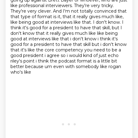
going up against Brett Bayer or whoever, who are just
like professional
interviewers. They're very tricky.
They're very clever. And I'm not totally convinced that
that
type of format is it, that it really gives much like,
like being good at interviews like that. I don't know. I
think it's good for a president to have that skill, but I
don't know that it really gives much like like being
good at interviews like that i don't know
i think it's
good for a president to have that skill but i don't know
that it's like the core
competency you need to be a
good president i agree so i would kind of just echo
riley's point
i think the podcast format is a little bit
better because um even with somebody like rogan
who's like