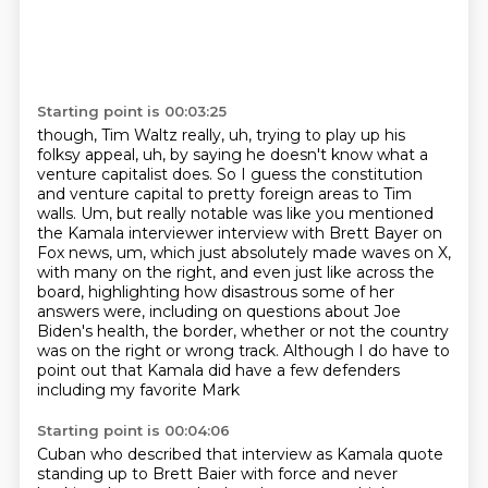
Starting point is 00:03:25
though, Tim Waltz really, uh, trying to play up his
folksy appeal, uh, by saying he doesn't know
what a
venture capitalist does. So I guess the constitution
and venture capital to pretty foreign
areas to Tim
walls. Um, but really notable was like you mentioned
the Kamala interviewer interview
with Brett Bayer on
Fox news, um, which just absolutely made waves on X,
with many on the right, and even just like across the
board, highlighting how disastrous some of
her
answers were, including on questions about Joe
Biden's health, the border, whether or not
the country
was on the right or wrong track. Although I do have to
point out that Kamala
did have a few defenders
including my favorite Mark
Starting point is 00:04:06
Cuban who described that interview as Kamala quote
standing up to Brett Baier with force
and never