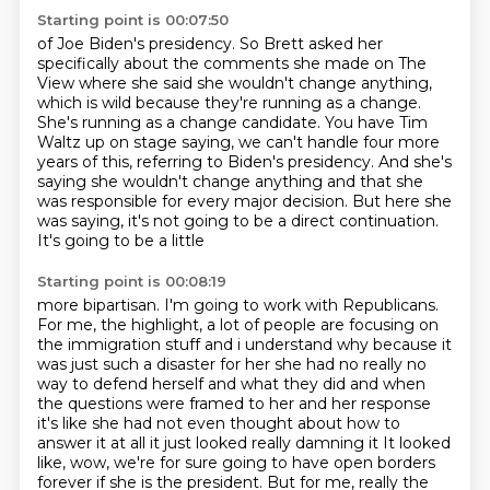
Starting point is 00:07:50
of Joe Biden's presidency.
So Brett asked her
specifically about the comments
she made on The
View where she said she wouldn't change
anything,
which is wild because they're running as a change.
She's running as a change candidate.
You have Tim
Waltz up on stage saying, we can't handle four more
years of this, referring to Biden's presidency.
And she's
saying she wouldn't change anything and that she
was responsible for every major decision.
But here she
was saying, it's not going to be a direct continuation.
It's going to be a little
Starting point is 00:08:19
more bipartisan. I'm going to work with Republicans.
For me, the highlight, a lot of people
are focusing
on
the immigration stuff and i understand why because it
was just such a disaster for her she
had no really no
way to defend herself and what they did and when
the questions were framed to
her and her response
it's like she had not even thought about how to
answer it at all it just
looked really damning it It looked
like, wow,
we're for sure going to have open borders
forever if she is the president. But for me,
really the