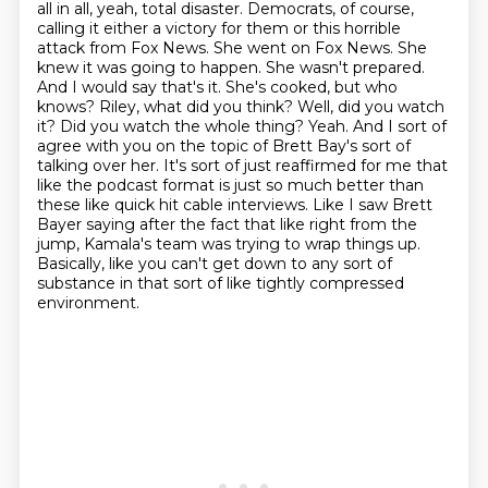
all in all, yeah, total disaster.
Democrats, of course,
calling it either a victory for them or this horrible
attack from Fox News. She went on Fox News. She
knew it was going to
happen. She wasn't prepared.
And I would say that's it. She's cooked, but who
knows? Riley,
what did you think? Well, did you watch
it? Did you watch the whole thing?
Yeah. And I sort of
agree with you on the topic of Brett Bay's sort of
talking over her. It's sort of just reaffirmed for me that
like the podcast format is just so much better than
these like quick hit cable interviews.
Like I saw Brett
Bayer saying after the fact that like right from the
jump, Kamala's team was trying to wrap things up.
Basically, like you can't get down to any sort of
substance in that sort of like tightly compressed
environment.