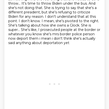
throw... It's time to throw Biden under the bus.
And
she's not doing that. She is trying to say that she's a
different president,
but she's refusing to criticize
Biden for any reason. I don't understand that at this
point.
I don't know. I mean, she's pivoted to the right.
She's talking about how she owns a Glock.
She is
super... She's like, I prosecuted people at the border or
whatever you know she's mrs border police person
now deport them i mean i don't think she's actually
said anything about deportation yet