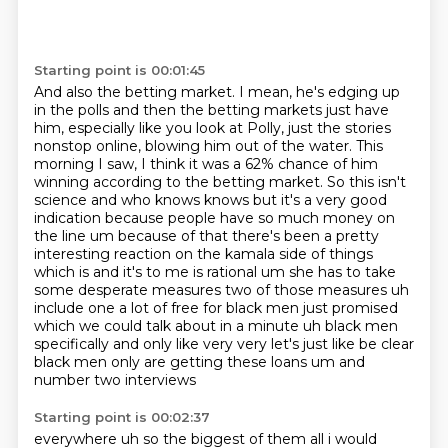
Starting point is 00:01:45
And also the betting market. I mean, he's edging up
in the polls and then the betting markets just
have
him, especially like you look at Polly, just the stories
nonstop online, blowing him out of
the water. This
morning I saw, I think it was a 62% chance of him
winning according to the betting
market. So this isn't
science and who knows knows but it's a very good
indication because people have so much money on
the line um because of that there's been a
pretty
interesting reaction on the kamala side of things
which is and it's to me is rational um
she has to take
some desperate measures two of those measures uh
include one a lot of free for black men just
promised
which we could talk about in a minute uh black men
specifically and only like very very
let's just like be clear
black men only are getting these loans um and
number two interviews
Starting point is 00:02:37
everywhere uh so the biggest of them all i would