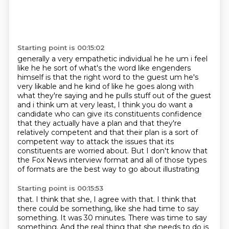
Starting point is 00:15:02
generally a very empathetic individual he he
um i feel
like he he sort of what's the word like engenders
himself is that the right word
to the guest um he's
very likable and he kind of like he goes along with
what they're saying and
he pulls stuff out of the guest
and i think um at very least, I think you do want a
candidate who can give
its constituents confidence
that they actually have a plan and that they're
relatively competent
and that their plan is a sort of
competent way to attack the issues that its
constituents are
worried about. But I don't know that
the Fox
News interview format and all of those types
of formats are the best way to go about illustrating
Starting point is 00:15:53
that. I think that she, I agree with that. I think that
there could be something, like
she had time to say
something. It was 30 minutes. There was time to say
something.
And the real thing that she needs to do is