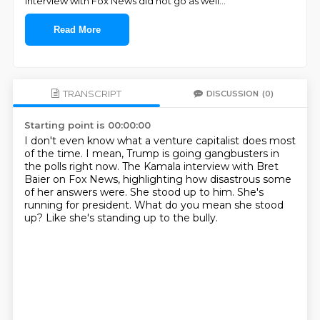
interview with Fox News did not go as well
...
Read More
TRANSCRIPT
DISCUSSION
(0)
Starting point is 00:00:00
I don't even know what a venture capitalist does most
of the time.
I mean, Trump is going gangbusters in
the polls right now.
The Kamala interview with Bret
Baier on Fox News,
highlighting how disastrous some
of her answers were.
She stood up to him.
She's
running for president.
What do you mean she stood
up?
Like she's standing up to the bully.