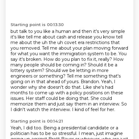
Starting point is 00:13:30
but talk to you like a human and then it's very simple
it's like tell me about cash and release
you know tell
me about the uh the uh covet era restrictions that
you removed. Tell me about your plan moving forward
for what you
want the immigration system to be. You
say it's broken. How do you plan to fix it, really? How
many people should be coming in? Should it be a
lottery system? Should we be letting in more
engineers or something? Tell me something that's
going on in that ahead of yours. Brandon.
Yeah, I
wonder why she doesn't do that. Like she's had
months to come up with a
policy positions on these
issues. Her staff could be doing that. She could
memorize them
and just say them in an interview. So
I didn't watch the interview. I kind of feel for her.
Starting point is 00:14:21
Yeah, I did too.
Being a presidential candidate or a
politician has to be so stressful. I mean,
just imagine