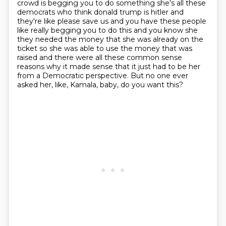
crowd is begging you to do something she's all these
democrats who think donald trump is hitler
and
they're like please save us and you have these people
like really begging you to do this
and you know she
they needed the money that she was already on the
ticket so she was able to use
the money that was
raised and there were all these common sense
reasons why it made sense that it just had to be her
from a Democratic perspective.
But no one ever
asked her, like, Kamala, baby, do you want this?