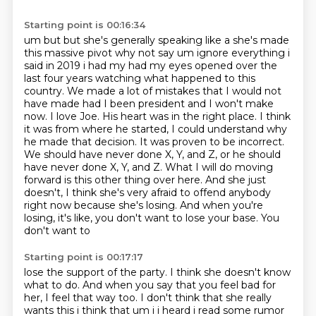
Starting point is 00:16:34
um but but she's generally speaking like a she's made
this massive pivot why not say um
ignore everything i
said in 2019 i had my had my eyes opened over the
last four years watching
what happened to this
country. We made a lot of mistakes that I would not
have made had I been
president and I won't make
now. I love Joe. His heart was in the right place. I think
it was from
where he started, I could understand why
he made that decision. It was proven to be incorrect.
We
should have never done X, Y, and Z, or he should
have never done X, Y, and Z. What I will do moving
forward is this other thing over
here. And she just
doesn't, I think she's very afraid to offend anybody
right now because she's
losing. And when you're
losing, it's like, you don't want to lose your base. You
don't want to
Starting point is 00:17:17
lose the support of the party. I think she doesn't know
what to do. And when you say that you feel
bad for
her, I feel that way too. I don't think that she really
wants this i think that um i i heard i read some rumor