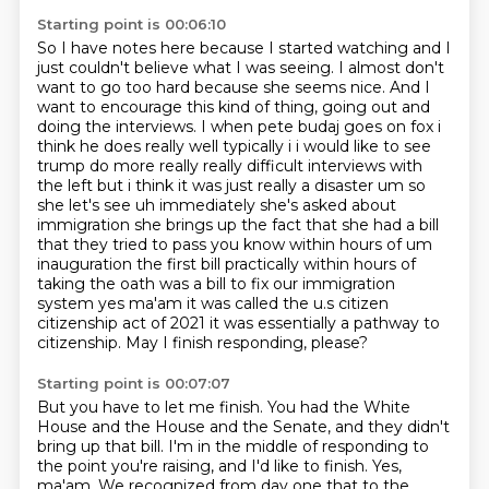
Starting point is 00:06:10
So I have notes here because I started watching and I
just couldn't believe what I was seeing.
I almost don't
want to go too hard because she seems nice. And I
want to encourage this kind
of thing, going out and
doing the interviews. I when pete budaj goes on fox i
think he does really well typically i i would like to see
trump do more really really difficult
interviews with
the left but i think it was just really a disaster um so
she let's see uh
immediately she's asked about
immigration she brings up the fact that she had a bill
that they tried to pass you know within hours
of um
inauguration the first bill practically within hours of
taking the oath was a bill to
fix our immigration
system yes ma'am it was called the u.s citizen
citizenship act of 2021
it was essentially a pathway to
citizenship. May I finish responding, please?
Starting point is 00:07:07
But you have to let me finish. You had the White
House and the House and the Senate,
and they didn't
bring up that bill. I'm in the middle of responding
to
the point you're raising, and I'd like to finish. Yes,
ma'am.
We recognized from day one that to the