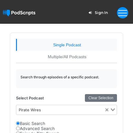
Sign In
Single Podcast
Multiple/All Podcasts
Search through episodes of a specific podcast.
Select Podcast
Clear Selection
Pirate Wires
Basic Search
Advanced Search