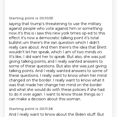
Starting point is 00:10:55
saying that trump's threatening to use the military
against people who vote against him or something
now it's this is i saw this new york times op-ed to this
effect it's now a democratic talking point
it's total
bullshit um there's the iran question which I didn't
really care about. And then there's the idea that Brett
wouldn't let her speak, which I am of two minds on.
It's like, I did want her to speak. But also, she was just
giving talking points, and I really wanted answers to
some of these questions.
But also she was just giving
talking points. And I really wanted answers to some of
these questions.
I really want to know when her mind
changed on the border.
I really want to know what it
was that made her change her mind on the border
and what
she would do with these policies if she had
to do it over again.
I want to know those things so I
can make a decision about this woman.
Starting point is 00:11:38
And I really want to know about the Biden stuff.
But