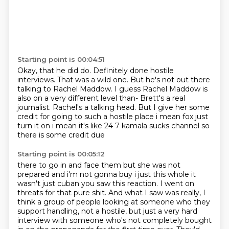
Starting point is 00:04:51
Okay, that he did do.
Definitely done hostile
interviews.
That was a wild one.
But he's not out there
talking to Rachel Maddow.
I guess Rachel Maddow is
also on a very different level than- Brett's a real
journalist.
Rachel's a talking head.
But I give her some
credit for going to such a hostile place i
mean fox just
turn it on i mean it's like 24 7 kamala sucks channel so
there is some credit due
Starting point is 00:05:12
there to go in and face them but she was not
prepared and i'm not gonna buy i just this whole
it
wasn't just cuban you saw this reaction. I went on
threats for that pure shit.
And what I saw was really, I
think a group of people looking at someone who they
support
handling, not a hostile, but just a very hard
interview with someone who's not completely
bought