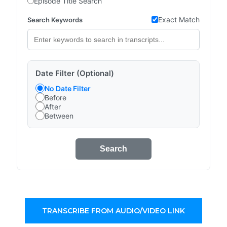
Episode Title Search
Exact Match
Search Keywords
Date Filter (Optional)
No Date Filter
Before
After
Between
Search
TRANSCRIBE FROM AUDIO/VIDEO LINK