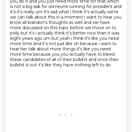
you do it and you just need
more time for that which
is not a big ask for someone running for president and
it's it's really
um it's sad what i think it's actually we're
we can talk about this in a moment i want to hear
you
know all brandon's thoughts as well and we have
more discussed on this topic before we move
on to
polly but it's i actually think it's better now than it was
eight years ago um but yeah i
think it's like you need
more time and it's not just like oh because i want to
hear her talk about
more things it's like you need
more time because you you actually have to bleed
these candidates of all of their bullshit and once their
bullshit is out it's like they have nothing left to do