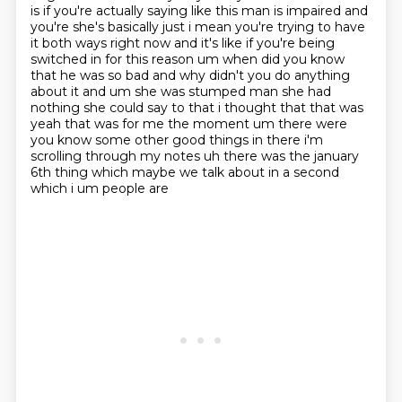
is if you're actually saying like this man is impaired and
you're she's basically just i mean
you're trying to have
it both ways right now and it's like if you're being
switched in for this
reason um when did you know
that he was so bad and why didn't you do anything
about it and um she was
stumped man she had
nothing she could say to that i thought that that was
yeah that was for me the moment um
there were
you know some other good things in there i'm
scrolling through my notes uh
there was the january
6th thing which maybe we talk about in a second
which i um people are