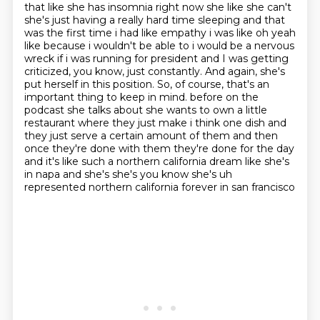
that like she
has insomnia right now she like she can't
she's just having a really hard time sleeping and that
was the first time i had like empathy i was like oh yeah
like because i wouldn't be able to i would
be a nervous
wreck if i was running for president and I was getting
criticized, you know, just constantly. And again, she's
put herself in this position. So, of course, that's an
important thing to keep in mind.
before on the
podcast she talks about she wants to own a little
restaurant where they just make i think one dish and
they just serve a certain amount of them and then
once they're done with
them they're done for the day
and it's like such a northern california dream like she's
in napa
and she's she's you know she's uh
represented northern california forever in san francisco