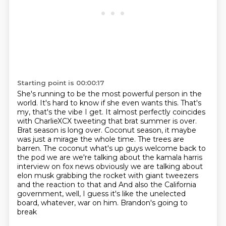
Starting point is 00:00:17
She's running to be the most powerful person in the
world.
It's hard to know if she even wants this.
That's
my, that's the vibe I get. It almost
perfectly coincides
with CharlieXCX tweeting that brat summer is over.
Brat season is long over.
Coconut season, it maybe
was just a mirage the whole time. The trees are
barren. The coconut what's up guys welcome back to
the pod we are we're talking about the kamala harris
interview
on fox news obviously we are talking about
elon musk grabbing the rocket with giant tweezers
and
the reaction to that and And also the California
government,
well, I guess it's like the unelected
board, whatever, war on him. Brandon's going to
break