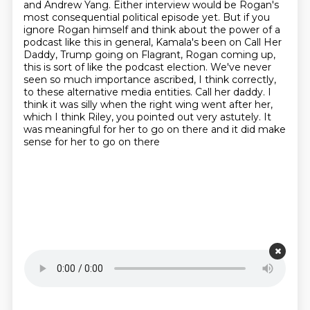
and Andrew Yang. Either interview would be Rogan's
most
consequential political episode yet. But if you
ignore Rogan himself and think about the power
of a
podcast like this in general, Kamala's been on Call Her
Daddy, Trump going on Flagrant,
Rogan coming up,
this is sort of like the podcast election. We've never
seen so much
importance ascribed, I think correctly,
to these alternative media entities. Call her daddy. I
think it was silly when the right wing went after her,
which I think Riley, you pointed out very
astutely. It
was meaningful for her to go on there and it did make
sense for her to go on there