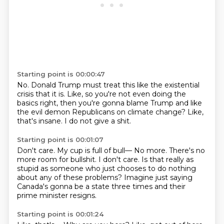
Starting point is 00:00:47
No.
Donald Trump must treat this like the existential
crisis
that it is.
Like, so you're not even doing the
basics right,
then you're gonna blame Trump and like
the evil demon
Republicans on climate change?
Like,
that's insane.
I do not give a shit.
Starting point is 00:01:07
Don't care.
My cup is full of bull—
No more. There's no
more room for bullshit.
I don't care.
Is that really as
stupid as someone
who just chooses to do nothing
about any of these problems?
Imagine just saying
Canada's gonna be a state three times
and their
prime minister resigns.
Starting point is 00:01:24