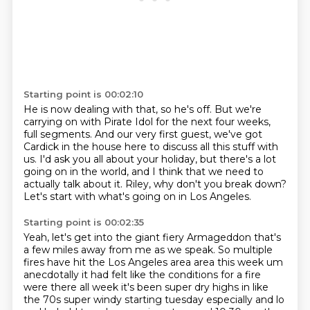
Starting point is 00:02:10
He is now dealing with that, so he's off.
But we're
carrying on with Pirate Idol
for the next four weeks,
full segments.
And our very first guest, we've got
Cardick in the house
here to discuss all this stuff with
us.
I'd ask you all about your holiday,
but there's a lot
going on in the world, and I think that we need to
actually talk about it.
Riley, why don't you break down?
Let's start with what's going on in Los Angeles.
Starting point is 00:02:35
Yeah, let's get into the giant fiery Armageddon that's
a few miles away from me as we speak.
So multiple
fires have hit the Los Angeles area area this week um
anecdotally it had felt
like the conditions for a fire
were there all week it's been super dry highs in like
the 70s
super windy starting tuesday especially and lo