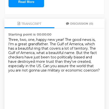
Read More
TRANSCRIPT
DISCUSSION
(0)
Starting point is 00:00:00
Three, two, one, happy new year!
The good news is,
I'm a great grandfather.
The Gulf of America, which
has a beautiful ring that covers a lot of territory.
The
Gulf of America, what a beautiful name.
But the fact
checkers have just been too politically biased and
have destroyed more trust than
they've created,
especially in the US.
Can you assure the world that
you are not gonna use
military or economic coercion?