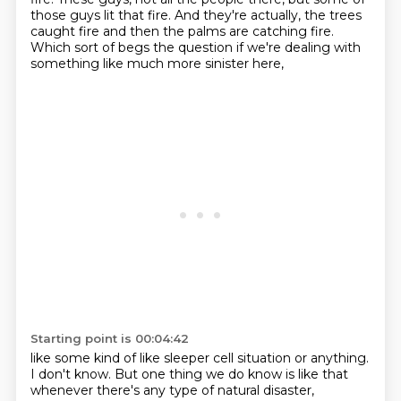
those guys lit that fire.
And they're actually, the trees
caught fire and then the palms are catching fire.
Which sort of begs the question if we're dealing with
something like much more sinister here,
Starting point is 00:04:42
like some kind of like sleeper cell situation or anything.
I don't know.
But one thing we do know is like that
whenever there's any type of natural disaster,