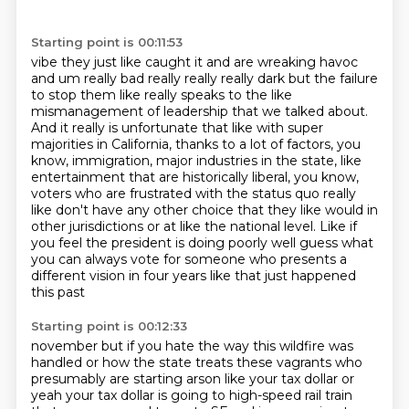
Starting point is 00:11:53
vibe they just like caught it and are wreaking havoc
and um really bad really really really dark
but the failure
to stop them like really speaks to the like
mismanagement of
leadership that we talked about.
And it really is unfortunate that like with super
majorities
in California, thanks to a lot of factors, you
know, immigration, major industries in the state,
like
entertainment that are historically liberal, you know,
voters who are frustrated with the
status quo really
like don't have any other choice that they like would in
other jurisdictions or at
like the national level. Like if
you feel the president is doing poorly well guess what
you can always
vote for someone who presents a
different vision in four years like that just happened
this past
Starting point is 00:12:33
november but if you hate the way this wildfire was
handled or how the state treats these vagrants who
presumably are starting arson like your tax dollar or
yeah your tax dollar is going to high-speed rail train