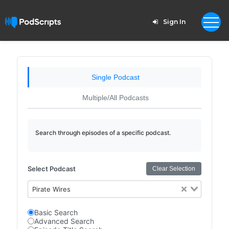
Sign In
Single Podcast
Multiple/All Podcasts
Search through episodes of a specific podcast.
Select Podcast
Clear Selection
Pirate Wires
Basic Search
Advanced Search