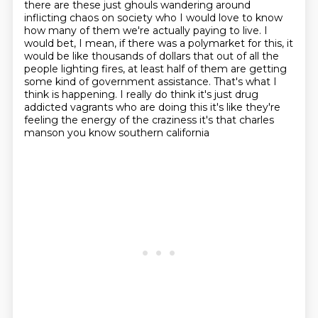
there are these just
ghouls wandering around
inflicting chaos on society who I would love to know
how many of them
we're actually paying to live. I
would bet, I mean, if there was a polymarket for this,
it
would be like thousands of dollars that out of all the
people lighting fires,
at least half of them are getting
some kind of government assistance. That's what I
think is
happening. I really do think it's just drug
addicted vagrants who are doing this it's like they're
feeling the energy of the craziness it's that charles
manson you know southern california