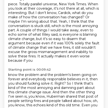
piece. Totally parallel universe, New York Times. When
you look at their coverage, it's not there at
all, which is
interesting. But I don't know, Cardick, what do you
make of how the conversation
has changed? Or
maybe I'm wrong about that. Yeah, I think that the
conversation is stuck
still, which is the most annoying
part. A couple of things I would take away, even to
echo some of
what Riley said, is everyone is
blaming
climate change, but it's so easy to disarm that
argument because even if it was 100%
solely the fault
of climate change that we have fires, it still wouldn't
excuse the gross
mismanagement and inability to
solve these fires. It actually makes it even worse
because if you
Starting point is 00:09:42
know the problem and the problem's been going on
forever and everybody responsible believes in it, then
you should fucking solve it.
Right?
So I think that's
kind of the most annoying and damning part about
this climate change issue.
And then the other thing
I've seen is, you know, Huberman shared that post of
people setting fires and people talked about how, oh,
you know, this echoes kind of this old time.
Even you