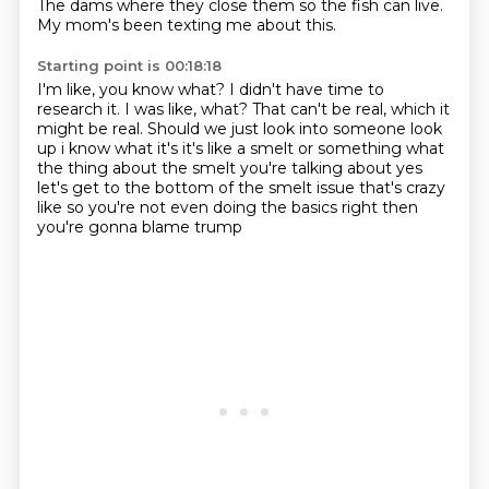
The dams where
they close them so the fish can live.
My mom's been texting me about this.
Starting point is 00:18:18
I'm like, you know what? I didn't have time
to
research it.
I was like, what?
That can't be real, which it
might be real.
Should we just look into
someone look
up i know what it's it's like a smelt or something
what
the thing about the smelt you're talking about yes
let's get to the bottom of the smelt
issue that's crazy
like so you're not even doing the basics right then
you're gonna blame trump