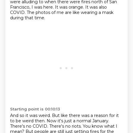
were alluding to when there were fires north of San
Francisco, I was here.
It was orange.
It was also
COVID.
The photos of me are like wearing a mask
during that time.
Starting point is 00:10:13
And so it was weird.
But like there was a reason for it
to be weird then.
Now it's just a normal January.
There's no COVID.
There's no riots.
You know what I
mean?
But people are still just setting fires for the