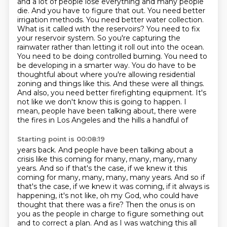
and a lot of people lose everything
and many people
die. And you have to figure that out. You need better
irrigation methods. You need
better water collection.
What is it called with the reservoirs? You need to fix
your reservoir
system. So you're capturing the
rainwater rather than letting it roll out into the ocean.
You need
to be doing controlled burning. You need to
be developing in a smarter way. You do have to be
thoughtful about where you're allowing residential
zoning and things like this. And these were all things.
And also,
you need better firefighting equipment. It's
not like we don't know this is going to happen. I
mean,
people have been talking about, there were
the fires in Los Angeles and the hills a handful of
Starting point is 00:08:19
years back. And people have been talking about a
crisis like this coming for many, many, many,
many
years. And so if that's the case, if we knew it this
coming for many, many, many, many years.
And so if
that's the case, if we knew it was coming, if it always is
happening, it's not like, oh my God, who could have
thought that there was a fire?
Then the onus is on
you as the people in charge to figure something out
and to correct a plan.
And as I was watching this all