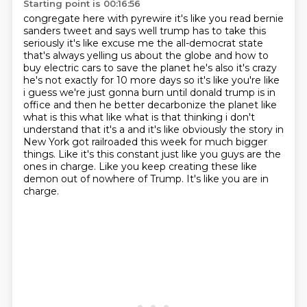
Starting point is 00:16:56
congregate here with pyrewire it's like you read bernie
sanders tweet and says well trump has to
take this
seriously it's like excuse me the all-democrat state
that's always yelling us about the globe and how to
buy electric cars to save the planet he's also it's crazy
he's not
exactly for 10 more days so it's like you're like
i guess we're just gonna burn until donald trump
is in
office and then he better decarbonize the planet like
what is this what like what is that
thinking i don't
understand that it's a and it's like obviously the story in
New York got railroaded this week for much bigger
things.
Like it's this constant just like you guys are the
ones in charge.
Like you keep creating these like
demon out of nowhere of Trump.
It's like you are in
charge.