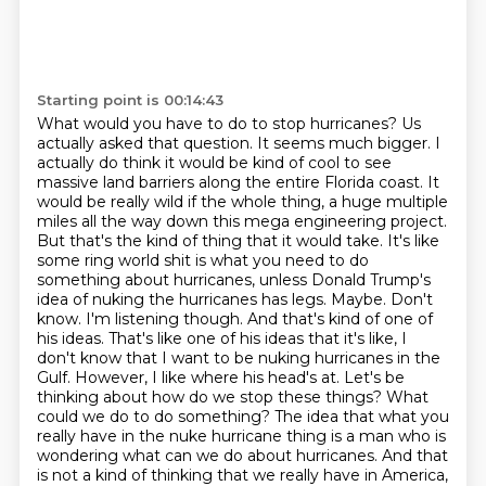
Starting point is 00:14:43
What would you have to do to stop hurricanes?
Us
actually asked that question. It seems much bigger. I
actually do think it would be kind of
cool to see
massive land barriers along the entire Florida coast. It
would be really wild
if the whole thing, a huge multiple
miles all the way down this mega engineering project.
But that's the kind of thing that it would take. It's like
some ring world shit is what you need to do
something about hurricanes, unless Donald Trump's
idea of
nuking the hurricanes has legs. Maybe. Don't
know. I'm listening though. And that's kind of
one of
his ideas. That's like one of his ideas that it's like, I
don't know that I want to be
nuking hurricanes in the
Gulf. However, I like where his head's at. Let's be
thinking about how do we stop these things? What
could we do to do something? The idea that what you
really have in the nuke hurricane thing is a man who is
wondering what can we do about hurricanes. And that
is not a kind of thinking that we really have in America,