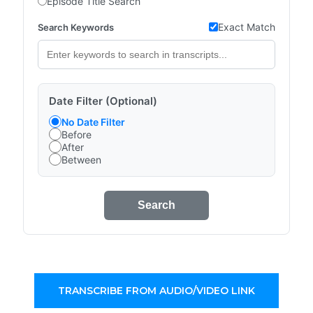
Episode Title Search
Exact Match
Search Keywords
Date Filter (Optional)
No Date Filter
Before
After
Between
Search
TRANSCRIBE FROM AUDIO/VIDEO LINK