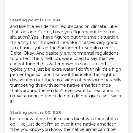
Starting point is 00:18:41
and like the evil demon republicans on climate. Like
that's insane. Carter, have you figured out the smelt
situation? Yes, I have figured out
the smelt situation.
It's a tiny fish. It doesn't look like it tastes very good.
Um, basically
it's in the Sacramento Sonokin river
Delta. Okay. And basically environmental regulations
to protect the smelt, uh, were used to say that we
cannot funnel this water down to socal
uh and
typically this just be extra water i don't think it's a high
percentage so i don't know if
this is like the night or
day solution but there is a video of newsome basically
trumpeting this
with some native american tribe
that's around there i don't ever want to hear about a
native
american tribe i do not i do not give a shit we're
all
Starting point is 00:19:26
better now all better it sounds like it was for a photo
op i like just don't i'm so over it the
native american
tribe you know you know the native american tribe