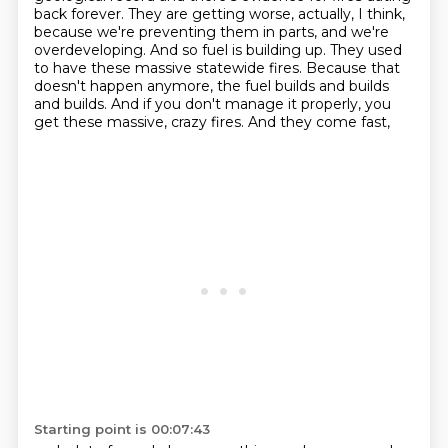
back forever. They are getting worse, actually, I think,
because we're preventing them in parts,
and we're
overdeveloping. And so fuel is building up. They used
to have these massive statewide
fires. Because that
doesn't happen anymore, the fuel builds and builds
and builds.
And if you don't manage it properly, you
get these massive, crazy fires. And they come fast,
Starting point is 00:07:43