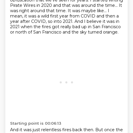
obfuscation that we've seen for years. I started writing
Pirate Wires in
2020 and that was around the time... It
was right around that time. It was maybe like...
I
mean, it was a wild first year from COVID and then a
year after COVID, so into 2021.
And I believe it was in
2021 when
the fires got really bad up in San Francisco
or north of San Francisco and the sky turned orange.
Starting point is 00:06:13
And it was just relentless fires back then. But once the