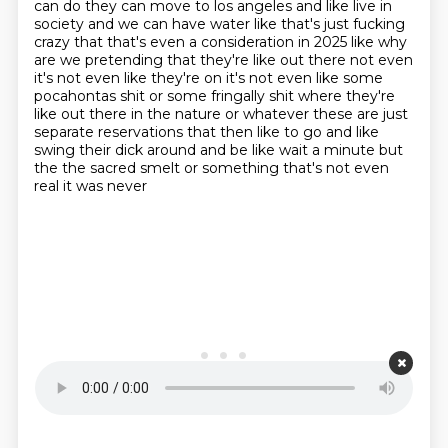
can do they can move to los angeles
and like live in
society and we can have water like that's just fucking
crazy that that's even
a consideration in 2025 like why
are we pretending
that they're like out there not even
it's not even like they're on it's not even like some
pocahontas shit or some fringally shit where they're
like out there in the nature or whatever
these are just
separate reservations that then like to go and like
swing their dick around and
be like wait a minute but
the the sacred smelt or something that's not even
real it was never