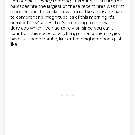
and behold tuesday morning at around 10 30
um the
palisades fire the largest of these recent fires was first
reported and it quickly grew to
just like an insane hard
to comprehend magnitude as of this morning it's
burned 17 234 acres
that's according to the watch
duty app which i've had to rely on since you can't
count on this state
for anything um and the images
have just been horrific, like entire neighborhoods just
like