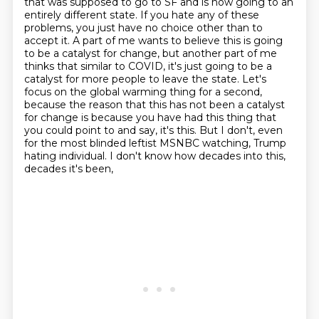
that was supposed
to go to SF and is now going to an
entirely different state. If you hate any of these
problems, you just have no choice other than to
accept it. A part of me wants to believe this is
going
to be a catalyst for change, but another part of me
thinks that similar to COVID, it's
just going to be a
catalyst for more people to leave the state. Let's
focus on the global warming thing for a second,
because the reason that this has not
been a catalyst
for change is because you have had this thing that
you could point to and say,
it's this. But I don't, even
for the most blinded leftist MSNBC watching, Trump
hating individual. I don't know how decades into this,
decades it's been,