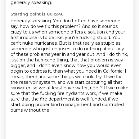
generally speaking.
Starting point is 00:15:46
generally speaking. You don't often have someone
say, how do we fix this problem? And so it sounds
crazy to us when someone offers a solution and your
first impulse is to be like,
you're fucking stupid. You
can't nuke hurricanes. But is that really as stupid as
someone who just
chooses to do nothing about any
of these problems year in and year out. And I do think,
just on the hurricane thing, that that problem is way
bigger,
and I don't even know how you would even
begin to address it, than what you need in California.
I
mean, there are some things we could try. If we fix
the reservoir system,
and we start capturing all that
rainwater, so we at least have water, right? If we make
sure
that the fucking fire hydrants work, if we make
sure that the fire department is well-funded,
if we
start doing proper land management and controlled
burns without the