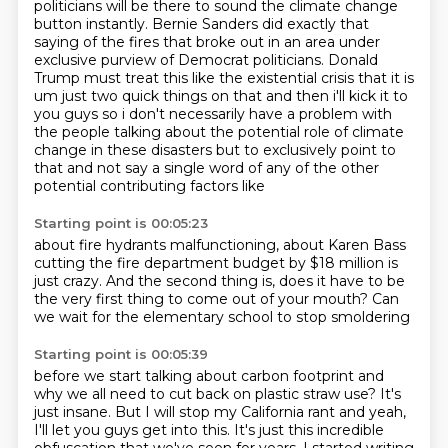
politicians will be there to sound the climate change
button instantly. Bernie Sanders did exactly that
saying of the fires that broke
out in an area under
exclusive purview of Democrat politicians. Donald
Trump must treat this like the
existential crisis that it is
um just two
quick things on that and then i'll kick it to
you guys so i don't necessarily have a problem with
the people talking about the potential role of climate
change in these disasters but to exclusively
point to
that and not say a single word of any of the other
potential contributing factors like
Starting point is 00:05:23
about fire hydrants malfunctioning,
about Karen Bass
cutting the fire department budget
by $18 million is
just crazy.
And the second thing is,
does it have to be
the very first thing
to come out of your mouth?
Can
we wait for the elementary school
to stop smoldering
Starting point is 00:05:39
before we start talking about carbon footprint
and
why we all need to cut back on plastic straw use?
It's
just insane. But I will stop my California rant and yeah,
I'll let you guys get into this.
It's just this incredible