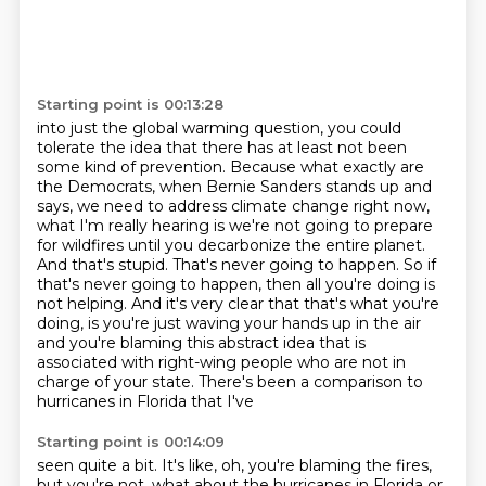
Starting point is 00:13:28
into just the global warming question, you could
tolerate the idea that there has at least not been
some kind of prevention. Because what exactly are
the Democrats, when Bernie Sanders stands up and
says, we need to address climate change right now,
what I'm really hearing is we're not going to prepare
for wildfires
until you decarbonize the entire planet.
And that's stupid. That's never going to happen.
So if
that's never going to happen, then all you're doing is
not helping. And it's very clear
that that's what you're
doing, is you're just waving your hands up in the air
and you're blaming
this abstract idea that is
associated with right-wing people
who are not in
charge of your state. There's been a comparison to
hurricanes in Florida that I've
Starting point is 00:14:09
seen quite a bit. It's like, oh, you're blaming the fires,
but you're not, what about the hurricanes
in Florida or