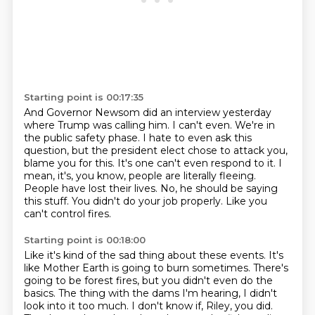
Starting point is 00:17:35
And Governor Newsom did an interview yesterday
where Trump was calling him.
I can't even.
We're in
the public safety phase.
I hate to even ask this
question, but the president elect chose to attack you,
blame you for this.
It's one can't even respond to it. I
mean, it's, you know, people are literally fleeing.
People have lost their lives.
No, he should be saying
this stuff. You didn't do your job properly. Like you
can't control fires.
Starting point is 00:18:00
Like it's kind of the sad thing about these events. It's
like
Mother Earth is going to burn sometimes.
There's
going to be forest fires, but you didn't even do
the
basics.
The thing with the dams I'm hearing, I didn't
look into it
too much. I don't know if, Riley, you did.