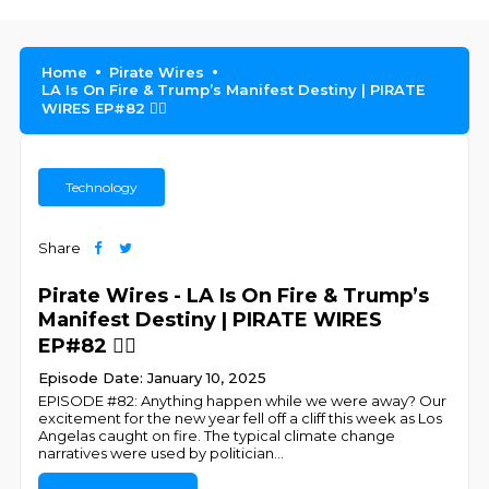
Home
Pirate Wires
LA Is On Fire & Trump’s Manifest Destiny | PIRATE
WIRES EP#82 🏴‍☠️
Technology
Share
Pirate Wires - LA Is On Fire & Trump’s
Manifest Destiny | PIRATE WIRES
EP#82 🏴‍☠️
Episode Date: January 10, 2025
EPISODE #82: Anything happen while we were away? Our
excitement for the new year fell off a cliff this week as Los
Angelas caught on fire. The typical climate change
narratives were used by politician
...