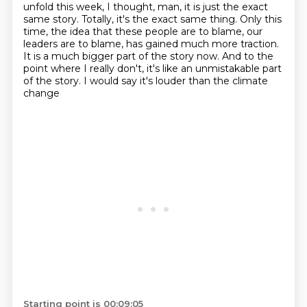
unfold this week, I thought, man, it is just the exact
same story.
Totally, it's the exact same thing. Only this
time, the idea that these people are to blame, our
leaders are to blame, has gained
much more traction.
It is a much bigger part of the story now. And to the
point where I really
don't, it's like an unmistakable part
of the story. I would say it's louder than the climate
change
Starting point is 00:09:05