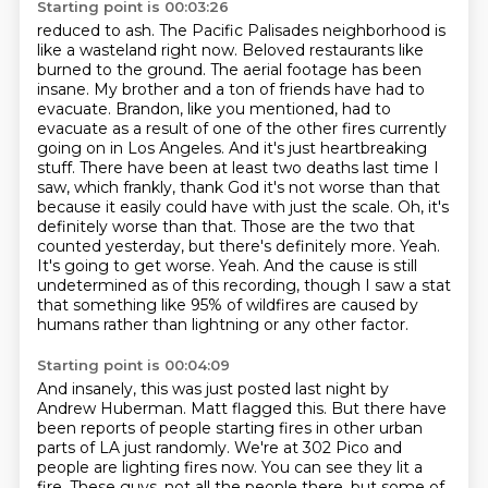
Starting point is 00:03:26
reduced to ash. The Pacific Palisades neighborhood is
like a wasteland right now. Beloved restaurants
like
burned to the ground. The aerial footage has been
insane. My brother and a ton of friends have
had to
evacuate. Brandon, like you mentioned, had to
evacuate as a result of one of the other fires
currently
going on in Los Angeles. And it's just heartbreaking
stuff. There have been at least two deaths last time I
saw, which frankly, thank God it's not worse than that
because it easily could have with just the
scale. Oh, it's
definitely worse than that. Those are the two that
counted yesterday,
but there's definitely more. Yeah.
It's going to get worse. Yeah. And the cause is still
undetermined as of this recording, though I saw a stat
that something like 95% of wildfires are caused by
humans rather than lightning or any other factor.
Starting point is 00:04:09
And insanely, this was just posted last night by
Andrew Huberman.
Matt flagged this.
But there have
been reports of people starting fires in other urban
parts of LA just randomly.
We're at 302 Pico and
people are lighting fires now.
You can see they lit a
fire.
These guys, not all the people there, but some of