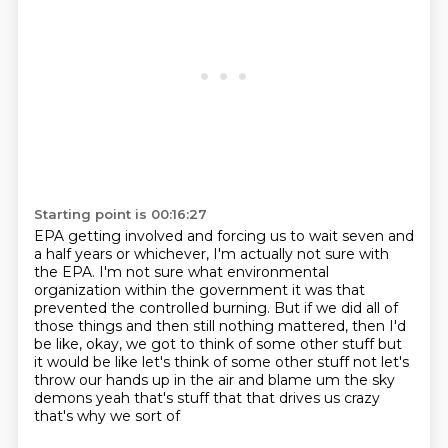
Starting point is 00:16:27
EPA getting involved and forcing us to wait seven and
a half years or whichever, I'm actually
not sure with
the EPA.
I'm not sure what environmental
organization within the government it was that
prevented
the controlled burning.
But if we did all of
those things and then still nothing mattered, then I'd
be like,
okay, we got to think of some other
stuff but
it would be like let's think of some other stuff not let's
throw our hands up in the
air and blame um the sky
demons yeah that's stuff that that drives us crazy
that's why we sort of