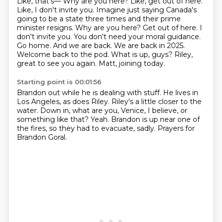
Like, that's— Why are you here? Like, get out of here.
Like, I don't invite you. Imagine just saying Canada's
going to be a state three times and their prime
minister resigns.
Why are you here? Get out of here. I
don't invite you.
You don't need your moral guidance.
Go home.
And we are back. We are back in 2025.
Welcome back to the pod.
What is up, guys?
Riley,
great to see you again.
Matt, joining today.
Starting point is 00:01:56
Brandon out while he is dealing with stuff.
He lives in
Los Angeles, as does Riley.
Riley's a little closer to the
water.
Down in, what are you, Venice, I believe, or
something like that?
Yeah.
Brandon is up near one of
the fires,
so they had to evacuate, sadly.
Prayers for
Brandon Goral.