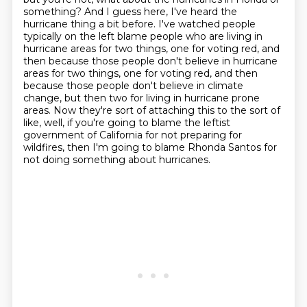
something? And I guess here, I've heard the
hurricane thing a bit before. I've
watched people
typically on the left blame people who are living in
hurricane areas for two things,
one for voting red, and
then because those people don't believe in hurricane
areas for two things, one for voting red,
and then
because those people don't believe in climate
change, but then two for living in
hurricane prone
areas. Now they're sort of attaching this to the sort of
like, well,
if you're going to blame the leftist
government of California for not preparing for
wildfires,
then I'm going to blame Rhonda Santos for
not doing something about hurricanes.