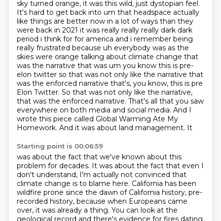
sky turned orange, it was this
wild, just dystopian feel.
It's hard to get back into um that headspace actually
like things are better now in a lot
of ways than they
were back in 2021 it was really really really dark dark
period i think for for
america and i remember being
really frustrated because uh everybody was as the
skies were orange
talking about climate change that
was the narrative that was um you know this is pre-
elon twitter so
that was not only like the narrative that
was the enforced narrative that's, you know, this is pre
Elon Twitter. So that was not only like the narrative,
that was the enforced narrative. That's all that you saw
everywhere on both media and social media.
And I
wrote this piece called Global Warming Ate My
Homework. And it was about land management. It
Starting point is 00:06:59
was about the fact that we've known about this
problem for decades. It was about the fact that
even I
don't understand, I'm actually not convinced that
climate change is to blame here. California has been
wildfire
prone since the dawn of California history, pre-
recorded history, because when Europeans
came
over, it was already a thing. You can look at the
geological record and there's evidence for
fires dating