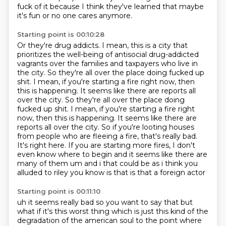
fuck of it because I think they've learned that maybe
it's fun
or no one cares anymore.
Starting point is 00:10:28
Or they're drug addicts.
I mean, this is a city that
prioritizes the well-being
of antisocial drug-addicted
vagrants
over the families and taxpayers who live in
the city.
So they're all over the place doing fucked up
shit.
I mean, if you're starting a fire right now, then
this is happening. It seems like there are reports all
over the city. So they're all over the place doing
fucked up shit. I mean, if you're starting a fire right
now, then this is happening. It seems like there are
reports all over the city.
So if you're looting houses
from people who are fleeing a fire, that's really bad.
It's right
here. If you are starting more fires, I don't
even know where to begin and it seems like there are
many of them um and i that could be as i think you
alluded to riley you know is that is that a foreign actor
Starting point is 00:11:10
uh it seems really bad so you want to say that but
what if it's this worst thing which is just
this kind of the
degradation of the american soul to the point where