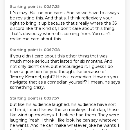
Starting point is 00:17:25
It's crazy.
But no one cares.
And so we have to always
be revisiting this.
And that's, I think reflexively your
right to bring it up
because that's really where the J6
discord,
like the kind of, I don't care about this thing.
That's obviously where it's coming from.
You can't
make me care about this
Starting point is 00:17:38
if you didn't care about this other thing
that was
much more serious that lasted for six months.
And
not only didn't care, but encouraged it.
I guess I do
have a question for you though,
like because of
Jimmy Kimmel, right?
He is a comedian.
How do you
navigate that as a comedian yourself?
I mean, he says
something crazy,
Starting point is 00:17:57
but like his audience laughed,
his audience have sort
of hired,
I don't know, those monkeys that clap,
those
like wind up monkeys. I think he had them. They were
laughing.
Yeah, I think I like look, he can say whatever
he wants. And he
can make whatever joke he wants. I