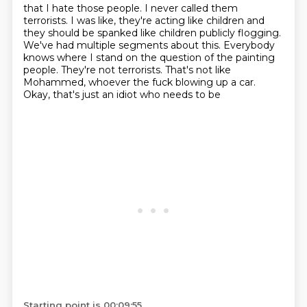
that I hate those people.
I never called them
terrorists.
I was like, they're acting like children
and
they should be spanked like children publicly flogging.
We've had multiple segments about this. Everybody
knows
where I stand on the question of the painting
people. They're not
terrorists. That's not like
Mohammed, whoever the fuck
blowing up a car.
Okay, that's just an idiot who needs to be
Starting point is 00:09:55