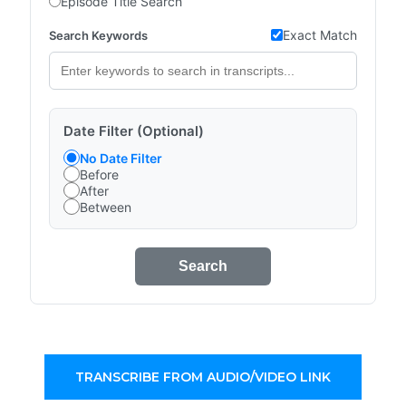
Episode Title Search
Exact Match
Search Keywords
Date Filter (Optional)
No Date Filter
Before
After
Between
Search
TRANSCRIBE FROM AUDIO/VIDEO LINK