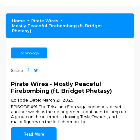
Home
Pirate Wires
Mostly Peaceful Firebombing (ft. Bridget
Phetasy)
Technology
Share
Pirate Wires - Mostly Peaceful
Firebombing (ft. Bridget Phetasy)
Episode Date: March 21, 2025
EPISODE #91: The Telsa and Elon saga continues for yet
another week as the derangement continues to ramp up.
A group on the internet is doxxing Tesla Owners, and
major figures on the left cheer on the
...
Read More