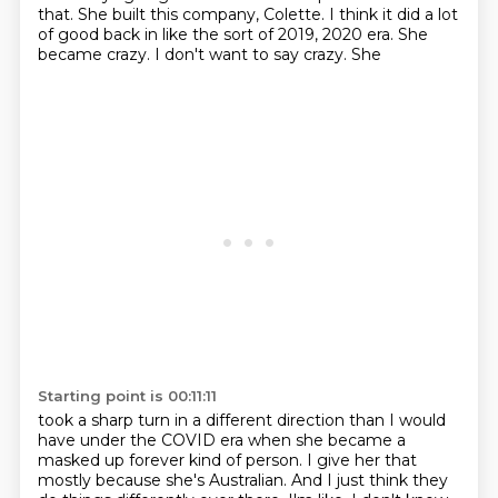
that.
She built this company, Colette.
I think it did a lot
of good back in like the sort of 2019, 2020 era. She
became crazy. I don't want to say crazy. She
Starting point is 00:11:11
took a sharp turn in a different direction than I would
have under the COVID era when she became a
masked up forever kind of person. I give her that
mostly because she's Australian. And I just think
they