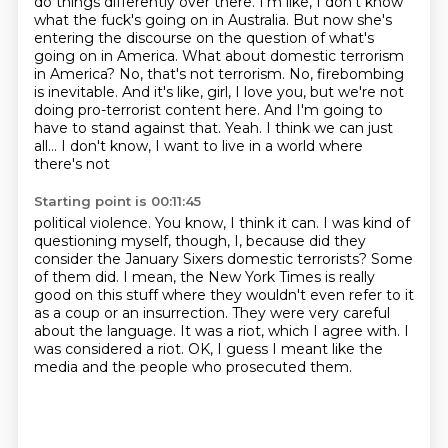
do things differently over there. I'm like, I don't know
what the fuck's going on in Australia.
But now she's
entering the discourse on the question of what's
going on in America.
What about domestic terrorism
in America? No, that's not terrorism.
No, firebombing
is inevitable. And it's like, girl, I love you, but
we're not
doing pro-terrorist content here. And I'm going to
have to stand against that.
Yeah. I think we can just
all... I don't know, I want to live in a world where
there's not
Starting point is 00:11:45
political violence. You know, I think it can. I was kind of
questioning myself, though, I,
because did they
consider the January Sixers domestic terrorists?
Some
of them did. I mean, the New York Times is really
good on this stuff where
they wouldn't even refer to it
as a coup or an insurrection. They were very careful
about the language.
It was a riot, which I agree with.
I
was considered a riot.
OK, I guess I meant like the
media and the people who prosecuted them.