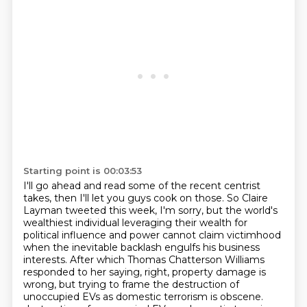
Starting point is 00:03:53
I'll go ahead and read some of the recent centrist
takes, then I'll let you guys cook
on those.
So Claire
Layman tweeted this week, I'm sorry, but the world's
wealthiest individual leveraging
their wealth for
political influence and power cannot claim victimhood
when the inevitable backlash engulfs his business
interests. After which Thomas Chatterson Williams
responded to her saying, right, property damage
is
wrong, but trying to frame the destruction of
unoccupied EVs as domestic terrorism is obscene.