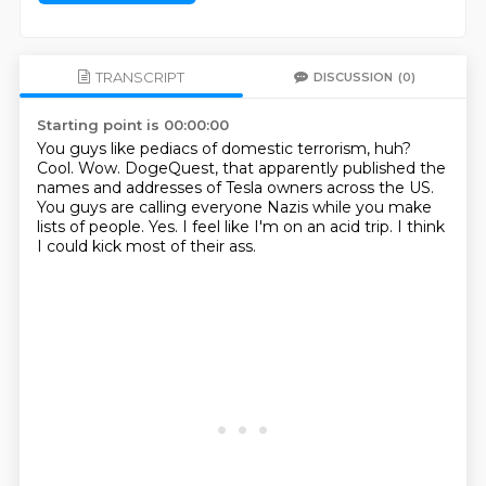
TRANSCRIPT
DISCUSSION
(0)
Starting point is 00:00:00
You guys like pediacs of domestic terrorism, huh?
Cool.
Wow.
DogeQuest, that apparently published the
names and addresses of Tesla owners across the US.
You guys are calling everyone Nazis while you make
lists of people.
Yes.
I feel like I'm on an acid trip.
I think
I could kick most of their ass.