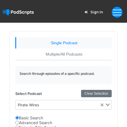
Sign In
Single Podcast
Multiple/All Podcasts
Search through episodes of a specific podcast.
Select Podcast
Clear Selection
Pirate Wires
Basic Search
Advanced Search