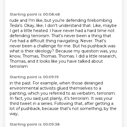
Starting point is 00:08:48
rude and I'm like, but you're defending firebombing
Tesla's. Okay, like, I don't understand that.
Like, maybe
I get a little heated. I have never had a hard time not
defending terrorism.
That's never been a thing that
I've had a difficult thing navigating. Never. That's
never been a challenge for me. But his pushback was
what is their ideology?
Because my question was, you
know, Thomas, Thomas.
Thomas.
I did a little research,
Thomas,
and it looks like you have talked about
terrorism
Starting point is 00:09:19
in the past.
For example, when those deranged
environmental activists
glued themselves to a
painting,
which you referred to as verbatim, terrorism.
In fact, you said just plainly, it's terrorism.
It was your
third tweet in a series.
Following that, after getting a
lot of pushback,
because that's not something, by the
way,
Starting point is 00:09:38