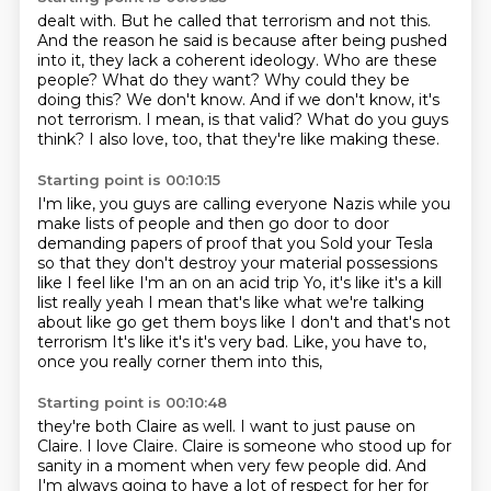
dealt with. But he called that terrorism and not this.
And the
reason he said is because after being pushed
into it, they lack
a coherent ideology.
Who are these
people? What do they want?
Why could they be
doing this? We don't know.
And if we don't know, it's
not terrorism.
I mean, is that valid? What do you guys
think?
I also love, too, that they're like making these.
Starting point is 00:10:15
I'm like, you guys are calling everyone Nazis
while you
make lists of people and then go door to door
demanding papers of proof that you
Sold your Tesla
so that they don't destroy your material possessions
like I feel like I'm an on an acid trip
Yo, it's like it's a kill
list really yeah
I mean that's like what we're talking
about like go get them boys like I don't and that's not
terrorism
It's like it's it's very bad.
Like, you have to,
once you really corner them into this,
Starting point is 00:10:48
they're both Claire as well.
I want to just pause on
Claire.
I love Claire.
Claire is someone who stood up for
sanity
in a moment when very few people did.
And
I'm always going to have a lot of respect for her for