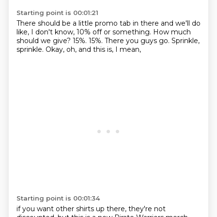
Starting point is 00:01:21
There should be a little promo tab in there
and we'll do
like, I don't know, 10% off or something.
How much
should we give?
15%.
15%.
There you guys go.
Sprinkle,
sprinkle.
Okay, oh, and this is, I mean,
Starting point is 00:01:34
if you want other shirts up there,
they're not