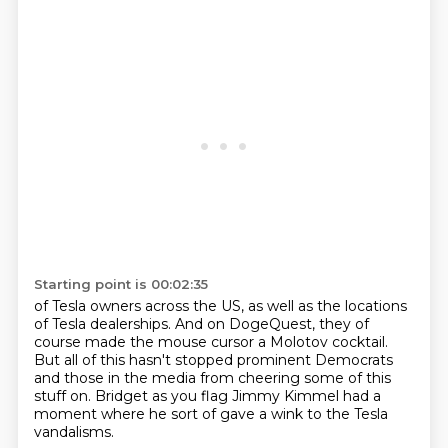
Starting point is 00:02:35
of Tesla owners across the US,
as well as the locations
of Tesla dealerships.
And on DogeQuest, they of
course made the mouse cursor
a Molotov cocktail.
But all of this hasn't stopped prominent Democrats
and those in the media from cheering some
of this
stuff on.
Bridget as you flag Jimmy Kimmel had a
moment where he sort of gave a wink to the Tesla
vandalisms.