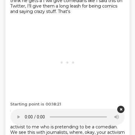
think he gets a I will give
comedians like I said this on
Twitter, I'll give them a long
leash for being comics
and saying crazy stuff. That's
Starting point is 00:18:21
insane. I say it all the time, too. But I think he also
stopped being a comedian
a long time ago.
There's,
at a certain point, he's just,
he feels more like an
activist to me
who is pretending to be a comedian.
We see this with journalists, where, okay,
your activism