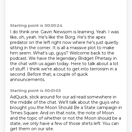
Starting point is 00:00:24
I do think one. Gavin Newsom is learning.
Yeah. I was
like, oh, yeah. He's like the Borg. He's the apex
predator on the left right now where
he's just quietly
sitting in the corner. It is all a massive plot to make
him seem.
What's up, guys? Welcome back to the
podcast.
We have the legendary Bridget Phetasy in
the chat with us again today.
Here to talk about a lot
of stuff.
I think we're about to get into terrorism in a
second.
Before that, a couple of quick
announcements.
Starting point is 00:01:03
AdQuick, stick around for our ad read
somewhere in
the middle of the chat.
We'll talk about the guys who
brought you
the Moon Should Be a State campaign in
Times Square.
And on that note, the note of Moon
and the topic of whether or not the Moon should be a
state,
we only have a few of those shirts left.
You can
get them on our site.