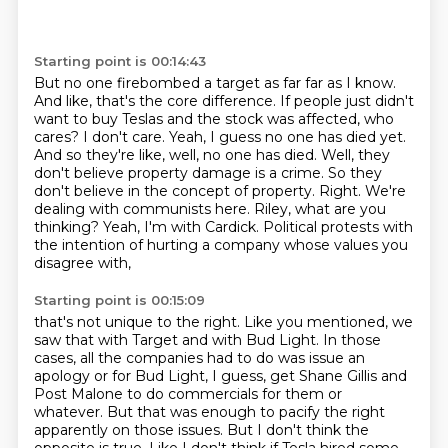
Starting point is 00:14:43
But no one firebombed a target as far far as I know.
And like, that's the core difference. If people
just didn't
want to buy Teslas and the stock was affected, who
cares? I don't care.
Yeah, I guess no one has died yet.
And so they're like, well, no one has died.
Well, they
don't believe property damage is a crime. So they
don't believe in the concept
of property. Right. We're
dealing with communists here.
Riley, what are you
thinking?
Yeah, I'm with Cardick.
Political protests with
the intention of hurting a company whose values you
disagree with,
Starting point is 00:15:09
that's not unique to the right.
Like you mentioned, we
saw that with Target and with Bud Light.
In those
cases, all the companies had to do was issue an
apology or for Bud Light, I guess,
get Shane Gillis and
Post Malone to do commercials for them or
whatever.
But that was enough to pacify the right
apparently on those issues.
But I don't think the