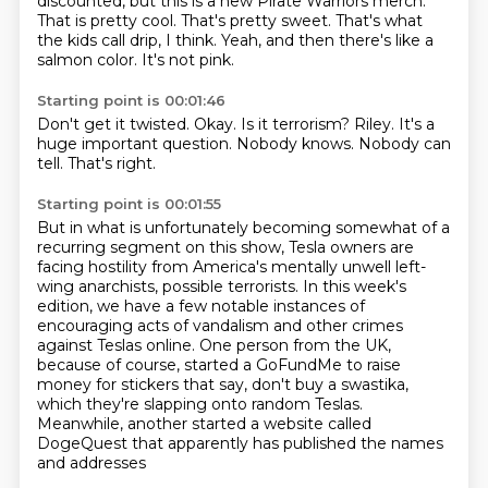
discounted,
but this is a new Pirate Warriors merch.
That is pretty cool.
That's pretty sweet.
That's what
the kids call drip, I think.
Yeah, and then there's like a
salmon color.
It's not pink.
Starting point is 00:01:46
Don't get it twisted.
Okay.
Is it terrorism?
Riley.
It's a
huge important question.
Nobody knows.
Nobody can
tell.
That's right.
Starting point is 00:01:55
But in what is unfortunately becoming somewhat of a
recurring segment on this show, Tesla
owners are
facing hostility from America's mentally unwell left-
wing anarchists, possible
terrorists. In this week's
edition, we have a few notable instances of
encouraging acts of
vandalism and other crimes
against Teslas online. One person from the UK,
because of course,
started a GoFundMe to raise
money for stickers that say, don't buy a swastika,
which they're slapping onto random Teslas.
Meanwhile, another started a website called
DogeQuest
that apparently has published the names
and addresses