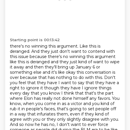
Starting point is 00:13:42
there's no winning this argument. Like this is
deranged. And they just don't want to contend with
this issue because there's no winning this argument
like this is deranged and they just kind of want to wipe
it away and then they'll bring up January
6 or
something else and it's like okay this conversation is
over because that has nothing
to do with this. Don't
you feel that they have I want to say that they have a
right to ignore it
though they have I ignore things
every day that you know I think that that's the part
where Elon
has really not done himself any favors.
You
know, when you come in as a victor and you kind of
rub it in people's faces,
that's going to set people off
in a way that infuriates them, even if they kind of
agree with you or they only slightly disagree with you.
And so now he has no, I don't want to ever force
someone
as people did during the BLM era to be like,