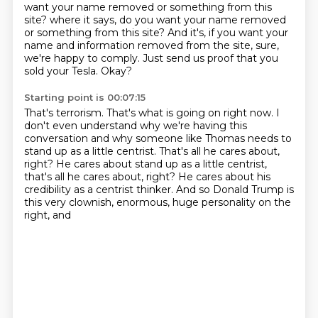
want your name removed or something from this
site? where it says, do you want your name removed
or something
from this site?
And it's, if you want your
name and information removed from the site, sure,
we're happy to
comply.
Just send us proof that you
sold your Tesla.
Okay?
Starting point is 00:07:15
That's terrorism.
That's what is going on right now.
I
don't even understand why we're having this
conversation and why someone like Thomas needs
to
stand up as a little centrist.
That's all he cares about,
right? He cares about stand up as a little centrist,
that's all
he cares about, right?
He cares about his
credibility as a centrist thinker.
And so Donald Trump is
this very clownish, enormous, huge personality on the
right, and