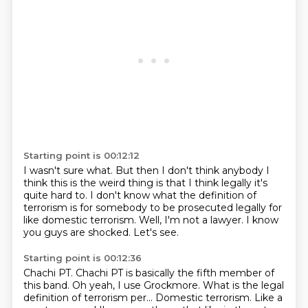
Starting point is 00:12:12
I wasn't sure what.
But then I don't think anybody I
think this is the weird thing is that
I think legally it's
quite hard to.
I don't know what the definition of
terrorism is for somebody to
be prosecuted legally for
like domestic terrorism.
Well, I'm not a lawyer.
I know
you guys are shocked.
Let's see.
Starting point is 00:12:36
Chachi PT.
Chachi PT is basically the fifth member of
this band.
Oh yeah, I use Grockmore.
What is the legal
definition of terrorism per...
Domestic terrorism.
Like a