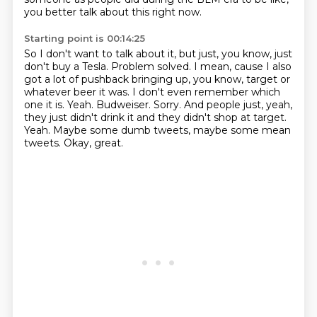
you better talk about this right now.
Starting point is 00:14:25
So I don't want to talk about it, but just, you know, just
don't buy a Tesla.
Problem solved.
I mean, cause I also
got a lot of pushback bringing up, you know,
target or
whatever beer it was.
I don't even remember which
one it is.
Yeah. Budweiser. Sorry.
And people just, yeah,
they just didn't drink it and they didn't shop at target.
Yeah. Maybe some dumb tweets, maybe some mean
tweets. Okay, great.