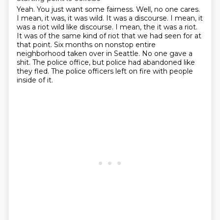
Yeah. You just want some fairness.
Well, no one cares.
I mean, it was, it was wild.
It was a discourse. I mean, it
was a riot wild like discourse. I mean, the it was a riot.
It was of the same kind of riot that we had seen for at
that point.
Six months on nonstop entire
neighborhood taken over in Seattle.
No one gave a
shit.
The police office, but police had abandoned like
they fled.
The police officers left on fire with people
inside of it.