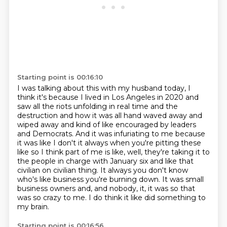
Starting point is 00:16:10
I was talking about this with my husband today, I
think it's because I lived in Los Angeles in 2020
and
saw all the riots unfolding in real time and the
destruction and how it was all hand waved away and
wiped away and kind of like
encouraged by leaders
and Democrats. And it was infuriating to me because
it was like
I don't it always when you're pitting these
like so I think part of me is like, well,
they're taking it to
the people in charge with January six and like that
civilian on
civilian thing. It always you don't know
who's like
business you're burning down. It was small
business owners and, and nobody, it, it was
so that
was so crazy to me. I do think it like did something to
my brain.
Starting point is 00:16:56