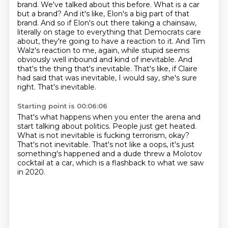
brand.
We've talked about this before. What is a car
but a brand?
And it's like, Elon's a big part of that
brand.
And so if Elon's out there taking a chainsaw,
literally on stage to everything that Democrats care
about, they're going to have a reaction to it.
And Tim
Walz's reaction to me, again, while stupid seems
obviously well
inbound and kind of inevitable. And
that's the thing that's inevitable.
That's like, if Claire
had said that was inevitable, I would say, she's sure
right.
That's inevitable.
Starting point is 00:06:06
That's what happens when you enter the arena
and
start talking about politics.
People just get heated.
What is not inevitable is fucking terrorism, okay?
That's not inevitable.
That's not like a oops, it's just
something's happened
and a dude threw a Molotov
cocktail at a car,
which is a flashback to what we saw
in 2020.