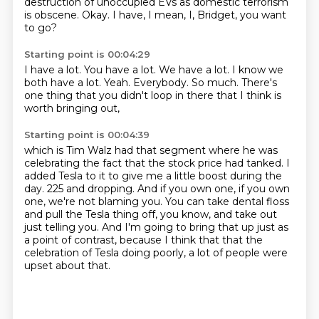
destruction of unoccupied EVs as domestic terrorism
is obscene. Okay.
I have, I mean, I, Bridget, you want
to go?
Starting point is 00:04:29
I have a lot.
You have a lot.
We have a lot.
I know we
both have a lot.
Yeah.
Everybody.
So much.
There's
one thing that you didn't loop in there that I think is
worth bringing out,
Starting point is 00:04:39
which is Tim Walz had that segment where he was
celebrating the fact that the stock price
had tanked.
I
added Tesla to it to give me a little boost during the
day. 225 and dropping.
And if you own one, if you own
one, we're not blaming you. You can take dental floss
and pull
the Tesla thing off, you know, and take out
just telling
you.
And I'm going to bring that up just as
a point of contrast, because I think that that the
celebration of Tesla doing poorly, a lot of people were
upset about that.