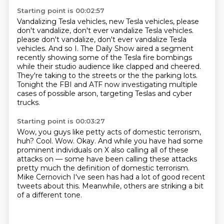
Starting point is 00:02:57
Vandalizing Tesla vehicles, new Tesla vehicles, please
don't vandalize, don't ever vandalize
Tesla vehicles.
please don't vandalize, don't ever vandalize Tesla
vehicles.
And so I.
The Daily Show aired a segment
recently showing some of the Tesla fire bombings
while their
studio audience like clapped and cheered.
They're taking to the streets or the the parking lots.
Tonight the FBI and ATF now investigating multiple
cases of possible arson, targeting
Teslas and cyber
trucks.
Starting point is 00:03:27
Wow, you guys like petty acts of domestic terrorism,
huh?
Cool.
Wow.
Okay.
And while you have had some
prominent individuals on X also calling all of these
attacks on
— some have been calling these attacks
pretty much the definition of domestic terrorism.
Mike Cernovich I've seen has had a lot of good recent
tweets about this.
Meanwhile, others are striking a bit
of a different tone.