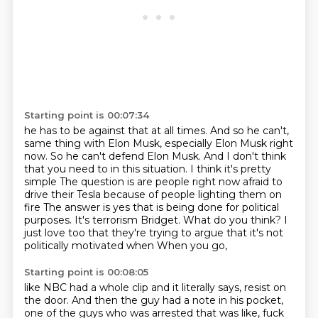
Starting point is 00:07:34
he has to be against that at all times.
And so he can't,
same thing with Elon Musk, especially Elon Musk right
now.
So he can't defend Elon Musk.
And I don't think
that you need to in this situation. I think it's pretty
simple
The question is are people right now afraid to
drive their Tesla because of people lighting them on
fire
The answer is yes that is being done for political
purposes. It's terrorism Bridget. What do you think?
I
just love too that they're trying to argue that it's not
politically motivated when When you go,
Starting point is 00:08:05
like NBC had a whole clip and it literally says, resist on
the door. And then the guy
had a note in his pocket,
one of the guys who was arrested that was like, fuck