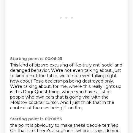
Starting point is 00:06:25
This kind of bizarre excusing of like truly anti-social and
deranged behavior.
We're not even talking about, just
to kind of set the table, we're not even talking right
now about
Tesla dealerships being destroyed only.
We're talking about, for me, where this really lights
up
is this DogeQuest thing, where you have a list of
people
who own cars that is going viral
with the
Molotov cocktail cursor.
And I just think that in the
context
of the cars being lit on fire,
Starting point is 00:06:56
the point is obviously to make these people terrified.
On that site, there's a segment where it says,
do you