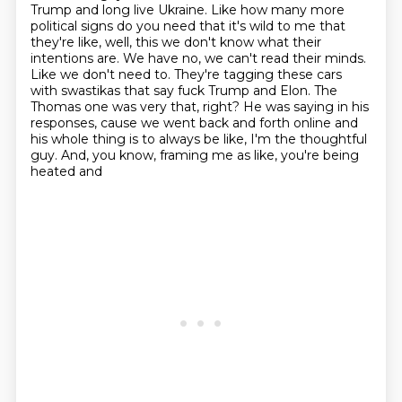
Trump
and long live Ukraine. Like how many more
political signs do you need that it's wild
to me that
they're like, well, this we don't know
what their
intentions are. We have no, we can't read their minds.
Like we don't need to. They're
tagging these cars
with swastikas that say fuck Trump and Elon. The
Thomas one was very that,
right? He was saying in his
responses, cause we went back and forth online and
his whole thing
is to always be like, I'm the thoughtful
guy. And, you know, framing me as like, you're being
heated and