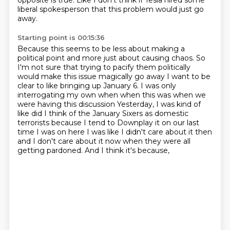
opposite is true.
Like I don't think if Tesla hired some
liberal spokesperson that this problem would just
go
away.
Starting point is 00:15:36
Because this seems to be less about making a
political point and more just about causing
chaos.
So
I'm not sure that trying to pacify them politically
would make this issue magically
go away
I want to be
clear to like bringing up January 6. I was only
interrogating my own when when this was when we
were having this discussion
Yesterday, I was kind of
like did I think of the January Sixers as domestic
terrorists because I tend to
Downplay it on our last
time I was on here
I was like I didn't care about it then
and I don't care about it now when they were all
getting pardoned. And I think it's because,