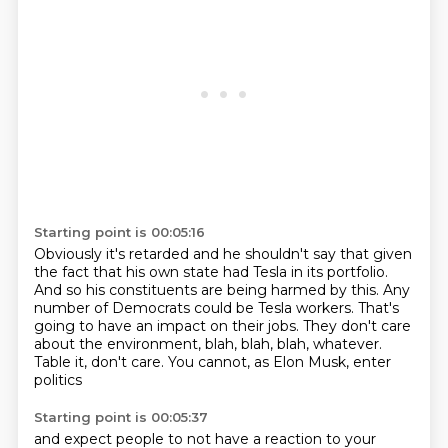
Starting point is 00:05:16
Obviously it's retarded and he shouldn't say that given
the fact that his own state had
Tesla in its portfolio.
And so his constituents are being harmed by this.
Any
number of Democrats could be Tesla workers.
That's
going to have an impact on their jobs.
They don't care
about the environment, blah, blah, blah, whatever.
Table it, don't care.
You cannot, as Elon Musk, enter
politics
Starting point is 00:05:37
and expect people to not have a reaction to your