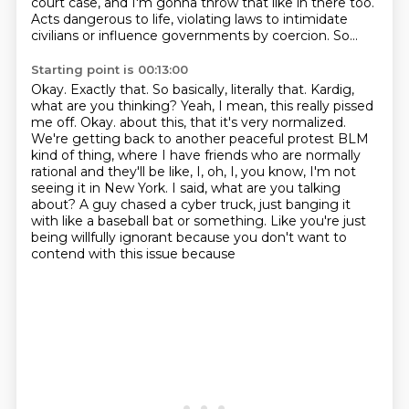
court case, and I'm gonna throw that like in there too.
Acts dangerous to life, violating laws to intimidate
civilians or influence governments by coercion.
So...
Starting point is 00:13:00
Okay.
Exactly that.
So basically, literally that.
Kardig,
what are you thinking? Yeah, I mean, this really pissed
me off. Okay.
about this, that it's very normalized.
We're getting back to another peaceful protest BLM
kind of thing, where I have friends who are normally
rational and they'll be like,
I, oh, I, you know, I'm not
seeing it in New York. I said, what are you talking
about?
A guy chased a cyber truck, just banging it
with like a baseball bat or something.
Like you're just
being willfully ignorant because you don't want to
contend with this issue because