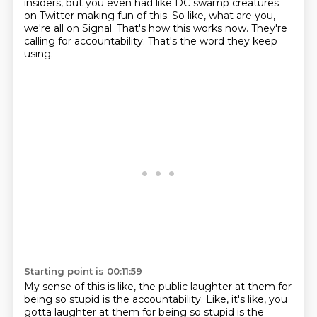
insiders,
but you even had like DC swamp creatures
on Twitter making fun of this.
So like, what are you,
we're all on Signal.
That's how this works now.
They're
calling for accountability.
That's the word they keep
using.
Starting point is 00:11:59
My sense of this is like,
the public laughter at them for
being so stupid
is the accountability. Like, it's like, you
gotta laughter at them for being so stupid is the