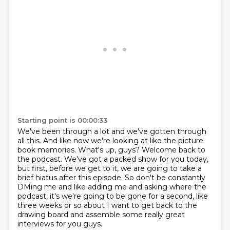
Starting point is 00:00:33
We've been through a lot and we've gotten through
all this.
And like now we're looking at like the picture
book memories. What's up, guys?
Welcome back to
the podcast.
We've got a packed show for you today,
but first, before we get to it, we are going to
take a
brief hiatus after this episode.
So don't be constantly
DMing me and like adding me and asking where the
podcast, it's we're
going to be gone for a second, like
three weeks or so
about I want to get back to the
drawing board and assemble some really great
interviews for you guys.