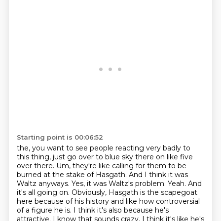
Starting point is 00:06:52
the, you want to see people reacting very badly to
this thing, just go over to blue sky there on like
five
over there. Um, they're like calling for them to be
burned at the stake of Hasgath.
And I think it was
Waltz anyways.
Yes, it was Waltz's problem.
Yeah. And
it's all going on. Obviously, Hasgath is the scapegoat
here because of his history and
like how controversial
of a figure he is. I think it's also because he's
attractive.
I know that sounds crazy. I think it's like he's