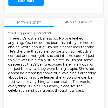
Read More
TRANSCRIPT
DISCUSSION
(0)
Starting point is 00:00:00
I mean, it's just embarrassing. No one leaked
anything. You invited the journalist into your house
and he wrote about it.
I'm not a conspiracy theorist.
He's the one that somehow gets on somebody's
contact and then gets sucked into the spook.
I just
think it was like a really stupid f*** up. It's not some
deeper rot that's being exposed here in my opinion.
It's just like, wow, they were being stupid.
She's not
gonna be dreaming about true love. She's dreaming
about becoming the leader she knows she can be.
Last week, everything was computer.
This week,
everything is Ghibli.
You know, it was like the
celebration and going back through our past.