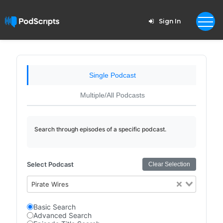
Sign In
Single Podcast
Multiple/All Podcasts
Search through episodes of a specific podcast.
Select Podcast
Clear Selection
Pirate Wires
Basic Search
Advanced Search