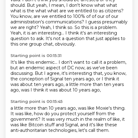
should.
But yeah, I mean, I don't know what what
what is the what what are we entitled to as citizens?
You know, are we entitled to 100% of of our of our
administration's communications? I guess
presumably
we are right? Yeah, I think so. So this is a problem.
Yeah, it is an interesting... I think it's an interesting
question to ask.
It's not a question that just applies
to
this one group chat, obviously.
Starting point is 00:15:31
It's like this endemic...
I don't want to call it a problem,
but an endemic aspect of DC now,
as we've been
discussing.
But I agree, it's interesting that,
you know,
the conception of Signal ten years ago,
or I think it
was about ten years ago,
a little more than ten years
ago, was I think it was about 10 years ago,
Starting point is 00:15:45
a little more than 10 years ago,
was like Moxie's thing.
It was like, how do you protect yourself
from the
government?
It was very much in the realm of like,
it
was like Bitcoin stuff and Signal,
and it's like these
anti-authoritarian technologies,
let's call them.