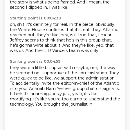
the story is what's being framed.
And I mean, the
second I dipped in, I was like,
Starting point is 00:04:39
oh, shit, it's definitely for real.
In the piece, obviously,
the White House confirms
that it's real.
They, Atlantic
reached out, they're like,
hey, is it true that, I mean,
Jeffrey seems to think
that he's in this group chat,
he's gonna write about it.
And they're like, yep, that
was us.
And then JD Vance's team was only,
Starting point is 00:04:59
they were a little bit upset with maybe,
um, the way
he seemed not supportive of the administration.
They
were quick to be like, we support the administration.
To accidentally invite the editor-in-chief of the Atlantic
into your Aminah Bam Yemen group chat on Signal
is,
I think it's unambiguously just,
yeah, it's like
mortifying.
It's like you're too dumb to understand the
technology.
You brought the journalist in