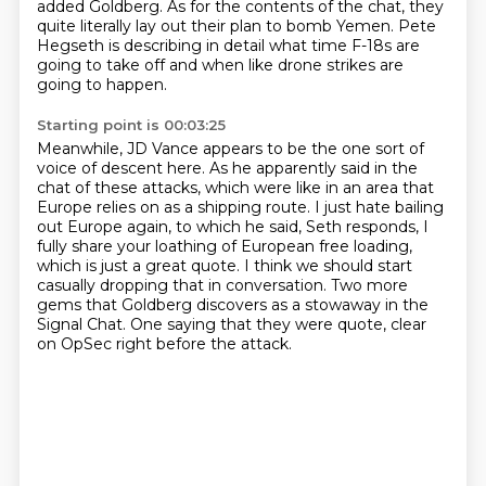
added Goldberg.
As for the contents of the chat, they
quite literally lay out their plan to bomb Yemen.
Pete
Hegseth is describing in detail what time F-18s are
going to take off and when like drone strikes are
going to happen.
Starting point is 00:03:25
Meanwhile, JD Vance appears to be the one sort of
voice of descent here.
As he apparently said in the
chat of these attacks, which were like in an area that
Europe relies on
as a shipping route. I just hate bailing
out Europe again, to which he said, Seth responds,
I
fully share your loathing of European free loading,
which is just a
great quote.
I think we should start
casually dropping that in conversation.
Two more
gems that Goldberg discovers as a stowaway in the
Signal Chat.
One saying that they were quote, clear
on OpSec right before the attack.