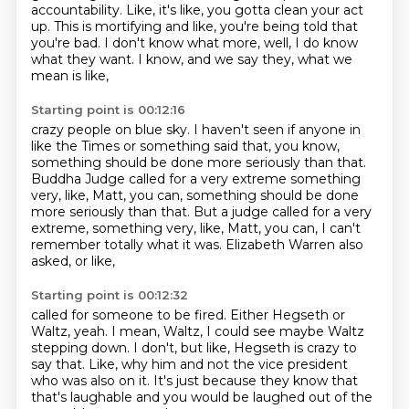
accountability.
Like, it's like, you gotta clean your act
up.
This is mortifying and like,
you're being told that
you're bad.
I don't know what more, well, I do know
what they want.
I know, and we say they, what we
mean is like,
Starting point is 00:12:16
crazy people on blue sky.
I haven't seen if anyone in
like the Times or something
said that, you know,
something should be done more seriously than that.
Buddha Judge called for a very extreme something
very, like, Matt, you can, something should be done
more seriously than that. But a judge called for a very
extreme,
something very, like, Matt, you can,
I can't
remember totally what it was.
Elizabeth Warren also
asked, or like,
Starting point is 00:12:32
called for someone to be fired.
Either Hegseth or
Waltz, yeah.
I mean, Waltz, I could see maybe Waltz
stepping down.
I don't, but like, Hegseth is crazy to
say that.
Like, why him and not the vice president
who was also on it.
It's just because they know that
that's laughable
and you would be laughed out of the