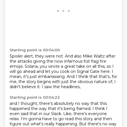
Starting point is 00:04:00
Spoiler alert, they were not.
And also Mike Waltz after
the attacks giving the now infamous fist flag fire
emojis.
Solana, you wrote a great take on all this,
so I
will go ahead and let you cook on Signal Gate here.
I
mean, it's just embarrassing.
And I think that that's, for
me,
the story begins with just the obvious nature of,
I
didn't believe it. I saw the headlines,
Starting point is 00:04:22
and I thought, there's absolutely no way
that this
happened the way that it's being framed.
I think I
even said that in our Slack.
Like, there's everyone
relax.
I'm gonna have to go read this story
and then
figure out what's really happening.
But there's no way