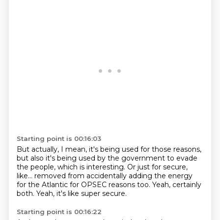
Starting point is 00:16:03
But actually, I mean, it's being used for those reasons,
but also it's being used by the government to evade
the people,
which is interesting.
Or just for secure,
like...
removed from accidentally adding the energy
for the Atlantic
for OPSEC reasons too.
Yeah, certainly
both.
Yeah, it's like super secure.
Starting point is 00:16:22