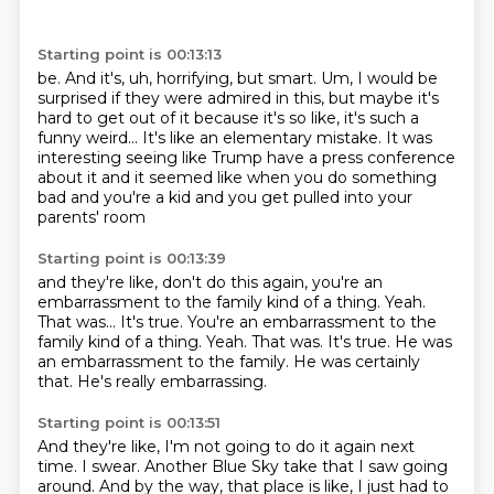
Starting point is 00:13:13
be. And it's, uh, horrifying, but smart.
Um, I would be
surprised if they were admired in this, but maybe it's
hard to
get out of it because it's so like,
it's such a
funny weird...
It's like an elementary mistake.
It was
interesting seeing like Trump have a press conference
about it
and it seemed like when you do something
bad and you're a kid
and you get pulled into your
parents' room
Starting point is 00:13:39
and they're like, don't do this again,
you're an
embarrassment to the family kind of a thing.
Yeah.
That was... It's true. You're an embarrassment to the
family kind of a thing. Yeah.
That was.
It's true.
He was
an embarrassment to the family.
He was certainly
that.
He's really embarrassing.
Starting point is 00:13:51
And they're like, I'm not going to do it again next
time.
I swear.
Another Blue Sky take that I saw going
around.
And by the way, that place is like,
I just had to