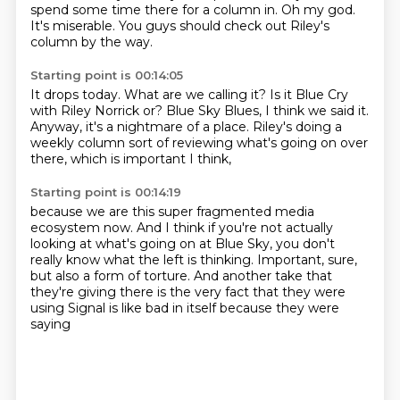
spend some time there for a column in.
Oh my god.
It's miserable.
You guys should check out Riley's
column by the way.
Starting point is 00:14:05
It drops today.
What are we calling it?
Is it Blue Cry
with Riley Norrick or?
Blue Sky Blues, I think we said it.
Anyway, it's a nightmare of a place.
Riley's doing a
weekly column
sort of reviewing what's going on over
there,
which is important I think,
Starting point is 00:14:19
because we are this super fragmented media
ecosystem now.
And I think if you're not actually
looking
at what's going on at Blue Sky,
you don't
really know what the left is thinking.
Important, sure,
but also a form of torture.
And another take that
they're giving there
is the very fact that they were
using Signal
is like bad in itself because they were
saying