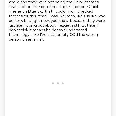
know, and they were not doing the Ghibli memes.
Yeah, not on threads either.
There's not one Ghibli
meme on Blue Sky that I could find.
I checked
threads for this.
Yeah, I was like, man, like X is like way
better vibes right now, you know,
because they were
just like flipping out about Hezgeth still.
But like, I
don't think it means he doesn't understand
technology.
Like I've accidentally CC'd the wrong
person on an email.