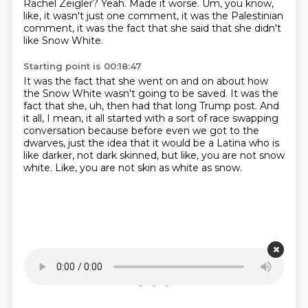
Rachel Zeigler?
Yeah.
Made it worse. Um, you know,
like,
it wasn't just one comment, it was the Palestinian
comment,
it was the fact that she said that she didn't
like Snow White.
Starting point is 00:18:47
It was the fact that she went on and on about how
the Snow White wasn't going to
be saved. It was the
fact that she, uh, then had that long Trump post.
And
it all, I mean,
it all started with a sort of race swapping
conversation because before even
we got to the
dwarves,
just the idea that it would be a Latina who is
like darker,
not dark skinned, but like, you are not snow
white.
Like, you are not skin as white as snow.