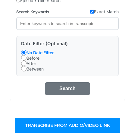
Episode Title Search
Exact Match
Search Keywords
Date Filter (Optional)
No Date Filter
Before
After
Between
Search
TRANSCRIBE FROM AUDIO/VIDEO LINK