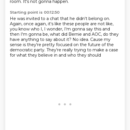
room.
It's not gonna happen.
Starting point is 00:12:50
He was invited to a chat that he didn't belong on.
Again, once again, it's like these people are not like,
you know who I, I wonder, I'm gonna say this
and
then I'm gonna be, what did Bernie and AOC,
do they
have anything to say about it?
No idea.
Cause my
sense is they're pretty focused on the future of the
democratic party.
They're really trying to make a case
for what they believe in and who they should