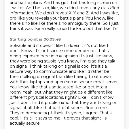
and battle plans.
And has got that this long screen on
Twitter.
And he said, like, we didn't reveal any classified
information.
We didn't reveal X, Y and Z.
And I was like,
bro, like you reveals your battle plans.
You know, like
there's no like like there's no ambiguity there.
So I just
think it was like a really stupid fuck-up
but that like it's
Starting point is 00:09:48
Solvable and it doesn't like
It doesn't it's not like I
don't know. It's not some some deeper rot that's
being exposed here in my opinion
It's just like wow,
they were being stupid, you know, I'm glad they talk
on signal. I think talking on signal is cool
It's it's a
secure way to communicate and like I'd rather be
them talking on signal than like having to sit down
with their laptops and open some secure email server.
You know, like that's antiquated like or get into a
room. Yeah, but what they might be a different like
different physical locations, right? Like, I don't know. I
just I don't find it problematic that they are talking on
signal at all.
Like that part of it seems fine to me.
They're demanding. I think it's yeah, I agree.
That's
cool. I it's all it says to me.
It proves that signal is
actually secure.