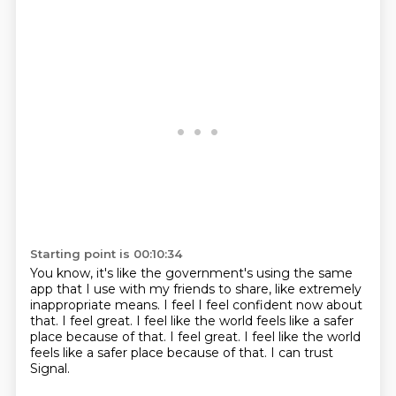
Starting point is 00:10:34
You know, it's like the government's using the same
app
that I use with my friends to share, like extremely
inappropriate means.
I feel I feel confident now about
that.
I feel great.
I feel like the world feels like a safer
place because of that. I feel great.
I feel like the world
feels like a safer place
because of that.
I can trust
Signal.