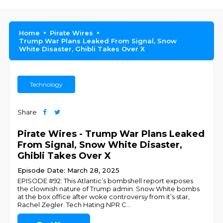
Home
Pirate Wires
Trump War Plans Leaked From Signal, Snow
White Disaster, Ghibli Takes Over X
Technology
Share
Pirate Wires - Trump War Plans Leaked
From Signal, Snow White Disaster,
Ghibli Takes Over X
Episode Date: March 28, 2025
EPISODE #92: This Atlantic’s bombshell report exposes
the clownish nature of Trump admin. Snow White bombs
at the box office after woke controversy from it’s star,
Rachel Zegler. Tech Hating NPR C
...