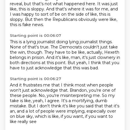
reveal,
but that's not what happened here.
It was just
like, this is sloppy.
And that's where it was for me,
and
I was happy to sort of be on the side of like,
this is
sloppy.
But then the Republicans obviously were like,
this is fake news.
Starting point is 00:06:07
This is a lying journalist doing lying journalist things.
None of that's true.
The Democrats couldn't just take
the win, though.
They have to be like, actually, Hexeth
belongs in prison.
And it's like, man, it's just clownery
in
both directions at this point.
But yeah, I think that you
have to just acknowledge
that this was bad.
Starting point is 00:06:27
And it frustrates me that I think most when people
won't
just acknowledge that.
Brandon, you're one of
these people.
No, you're misinterpreting me.
So my
take is like, yeah, I agree.
It's a mortifying, dumb
mistake.
But I don't think it's like you said that that it's
an, and a lot of people were
implying, especially over
on blue sky, which is like, if you want, if you want to
like really see