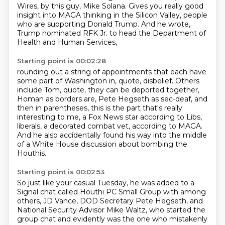
Wires, by this guy, Mike Solana.
Gives you really good
insight into MAGA thinking
in the Silicon Valley,
people
who are supporting Donald Trump.
And he wrote,
Trump nominated RFK Jr. to head the Department of
Health and Human Services,
Starting point is 00:02:28
rounding out a string of appointments that each have
some part of Washington in, quote,
disbelief.
Others
include Tom, quote, they can be deported together,
Homan as borders are, Pete Hegseth
as sec-deaf, and
then in parentheses, this is the part that's really
interesting to me,
a Fox News star according to Libs,
liberals, a decorated combat vet, according to MAGA.
And he also accidentally found his way
into the middle
of a White House discussion
about bombing the
Houthis.
Starting point is 00:02:53
So just like your casual Tuesday,
he was added to a
Signal chat called
Houthi PC Small Group with among
others,
JD Vance, DOD Secretary Pete Hegseth,
and
National Security Advisor Mike Waltz,
who started the
group chat and evidently was the one who mistakenly