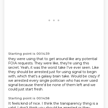
Starting point is 00:14:39
they were using that to get around
like any potential
FOIA requests.
They were like, they're using this
secret.
Yeah, it was the worst take I've ever seen.
Like
they should be arrested just for using signal to begin
with,
which that's a galaxy brain take.
Would be crazy if
we arrested every single politician who has ever used
signal
because there'd be none of them left and we
could just start fresh.
Starting point is 00:14:58
It feels kind of nice.
I think the transparency thing is a
valid.
I don't think you should be arrested or they