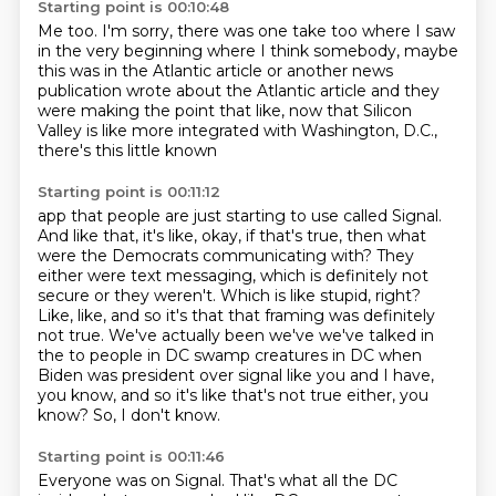
Starting point is 00:10:48
Me too.
I'm sorry, there was one take too
where I saw
in the very beginning
where I think somebody,
maybe
this was in the Atlantic article
or another news
publication wrote about the Atlantic article
and they
were making the point that like,
now that Silicon
Valley is like more integrated with Washington, D.C.,
there's this little known
Starting point is 00:11:12
app that people are just starting to use called Signal.
And like that, it's like, okay, if that's true, then what
were the Democrats communicating
with?
They
either were text messaging, which is definitely not
secure or they weren't.
Which is like stupid, right?
Like, like, and so it's that that framing was definitely
not
true. We've actually been we've we've talked in
the to people in DC swamp creatures in
DC when
Biden was president over signal like you and I have,
you know, and so it's like
that's not true either, you
know? So, I don't know.
Starting point is 00:11:46
Everyone was on Signal.
That's what all the DC