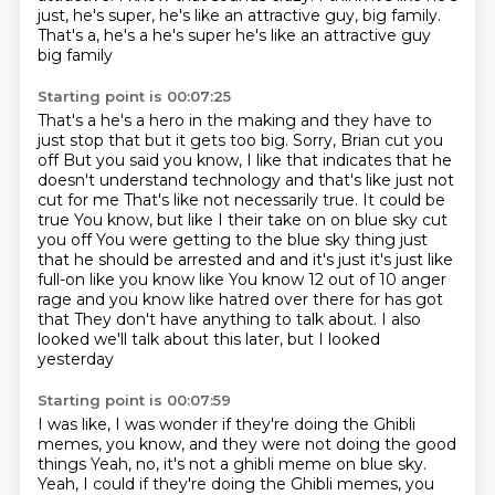
just, he's super, he's like an attractive guy,
big family.
That's a, he's a he's super he's like an attractive guy
big family
Starting point is 00:07:25
That's a he's a hero in the making and they have to
just stop that but it gets too big. Sorry, Brian cut you
off
But you said you know, I like that indicates that he
doesn't understand technology and that's like just not
cut for me
That's like not necessarily true. It could be
true
You know, but like I their take on on blue sky cut
you off
You were getting to the blue sky thing just
that he should be arrested and and it's just it's just like
full-on like
you know like
You know 12 out of 10 anger
rage and you know like hatred over there for has got
that
They don't have anything to talk about. I also
looked we'll talk about this later, but I looked
yesterday
Starting point is 00:07:59
I was like, I was wonder if they're doing the Ghibli
memes, you know, and they were not doing the good
things
Yeah, no, it's not a ghibli meme on blue sky.
Yeah, I could if they're doing the Ghibli memes, you