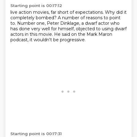
Starting point is 00:17:12
live action movies, far short of expectations.
Why did it
completely bombed?
A number of reasons to point
to.
Number one, Peter Dinklage, a dwarf actor
who
has done very well for himself,
objected to using dwarf
actors in this movie.
He said on the Mark Maron
podcast,
it wouldn't be progressive.
Starting point is 00:17:31