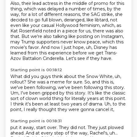
Also, their lead actress in the middle of promo for this
thing,
which was delayed a number of times, by the
way,
for a lot of different reasons, the SAG strike,
she
decided to go full blown, deranged, like libtard,
not
even like your casual Hollywood feminism, which, as
Kat Rosenfield noted in a piece for us, there was also
that.
But we're also talking like posting on Instagram,
may Trump supporters never know peace, which this
movie's favor. And now I just hope, uh, Disney has
learned from this experience
before we get Trans-
Azov Battalion Cinderella.
Let's see if they have.
Starting point is 00:18:12
What did you guys think about the Snow White, uh,
rollout?
She was a meme for sure.
So, and this is,
we've been following, we've been following this story.
Um, I've been gripped by this story.
It's like the classic
sort of clown world thing
for literally years at this point.
I think it's been at least two years of drama.
Uh, to the
point, I really thought they were gonna cancel it,
Starting point is 00:18:31
put it away, start over.
They did not. They just plowed
ahead.
And at every step of the way, Rachel's, uh...