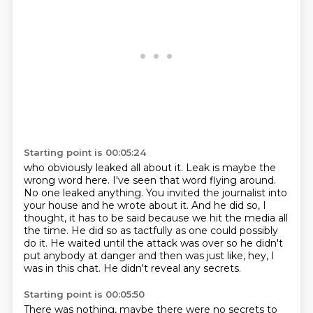
Starting point is 00:05:24
who obviously leaked all about it.
Leak is maybe the
wrong word here. I've seen that word flying around.
No one leaked anything.
You invited the journalist into
your house and he wrote about it. And he did so, I
thought,
it has to be said because we hit the media all
the time. He did so as tactfully as one could
possibly
do it. He waited until the attack was over so he didn't
put anybody at danger
and then was just like,
hey, I
was in this chat.
He didn't reveal any secrets.
Starting point is 00:05:50
There was nothing, maybe there were no secrets to