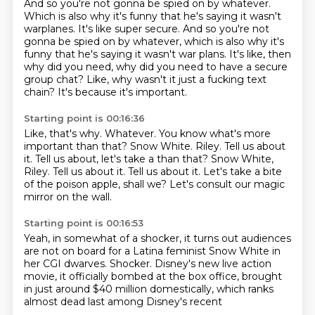
And so you're not gonna be spied on by whatever.
Which is also why it's funny that he's saying it wasn't
warplanes. It's like super secure. And so you're not
gonna be spied on by whatever,
which is also why it's
funny that he's saying
it wasn't war plans.
It's like, then
why did you need,
why did you need to have a secure
group chat?
Like, why wasn't it just a fucking text
chain?
It's because it's important.
Starting point is 00:16:36
Like, that's why.
Whatever.
You know what's more
important than that?
Snow White. Riley.
Tell us about
it. Tell us about, let's take a than that? Snow White,
Riley. Tell us about it.
Tell us about it.
Let's take a bite
of the poison apple, shall we?
Let's consult our magic
mirror on the wall.
Starting point is 00:16:53
Yeah, in somewhat of a shocker,
it turns out audiences
are not on board
for a Latina feminist Snow White in
her CGI dwarves.
Shocker.
Disney's new live action
movie,
it officially bombed at the box office,
brought
in just around $40 million domestically,
which ranks
almost dead last among Disney's recent