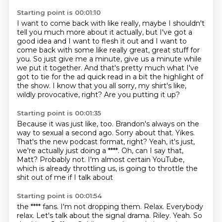
Starting point is 00:01:10
I want to come back with like really, maybe I shouldn't
tell you much more about it actually,
but I've got a
good idea and I want to flesh it out and I want to
come back with some like
really great, great stuff for
you. So just give me a minute, give us a minute while
we put it
together. And that's pretty much what I've
got to tie for the ad quick read in a bit the highlight of
the
show. I know that you all sorry, my shirt's like,
wildly
provocative, right?
Are you putting it up?
Starting point is 00:01:35
Because it was just like, too.
Brandon's always on the
way to sexual a second ago. Sorry about
that. Yikes.
That's the new podcast format, right?
Yeah, it's just,
we're actually just doing a ****. Oh, can I say that,
Matt?
Probably not. I'm almost certain YouTube,
which is already throttling us,
is going to throttle the
shit out of me if I talk about
Starting point is 00:01:54
the **** fans. I'm not dropping them.
Relax. Everybody
relax.
Let's talk about the signal
drama. Riley. Yeah.
So