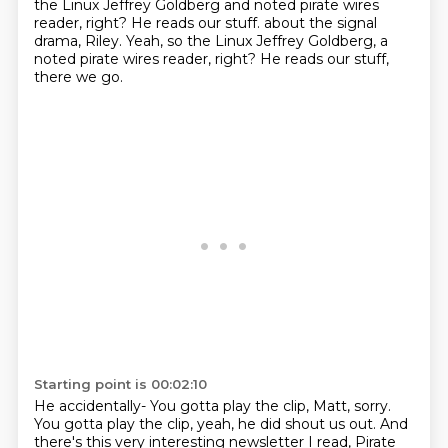
the Linux Jeffrey Goldberg
and noted pirate wires
reader, right? He reads our stuff. about the signal
drama, Riley. Yeah, so the Linux Jeffrey Goldberg,
a
noted pirate wires reader, right?
He reads our stuff,
there we go.
Starting point is 00:02:10
He accidentally- You gotta play the clip, Matt, sorry.
You gotta play the clip, yeah, he did shout us out.
And
there's this very interesting newsletter I read,
Pirate