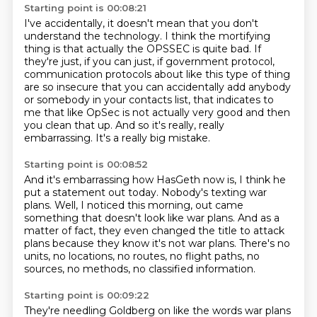
Starting point is 00:08:21
I've accidentally, it doesn't mean that you don't
understand
the technology. I think the mortifying
thing is that actually the OPSSEC is quite bad.
If
they're just, if you can just, if government protocol,
communication protocols about like
this type of thing
are so insecure that you can accidentally add anybody
or somebody in
your contacts list, that indicates to
me that like OpSec is not actually
very good and then
you clean that up.
And so it's really, really
embarrassing.
It's a really big mistake.
Starting point is 00:08:52
And it's embarrassing how HasGeth now is,
I think he
put a statement out today.
Nobody's texting war
plans.
Well, I noticed this morning,
out came
something that doesn't look like war plans.
And as a
matter of fact, they even changed the title to attack
plans
because they know it's not war plans. There's no
units, no locations, no routes,
no flight paths, no
sources, no methods, no classified information.
Starting point is 00:09:22
They're needling Goldberg on like the words war plans