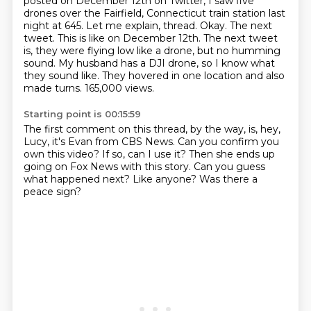
posted on December 12th on Twitter,
I saw five
drones over the Fairfield, Connecticut train station last
night at 645.
Let me explain, thread. Okay. The next
tweet. This is like on December 12th.
The next tweet
is, they were flying low like a drone, but no humming
sound.
My husband has a DJI drone, so I know what
they sound like.
They hovered in one location and also
made turns.
165,000 views.
Starting point is 00:15:59
The first comment on this thread, by the way, is, hey,
Lucy, it's Evan from CBS News.
Can you confirm you
own this video?
If so, can I use it?
Then she ends up
going on Fox News
with this story.
Can you guess
what happened next?
Like anyone?
Was there a
peace sign?