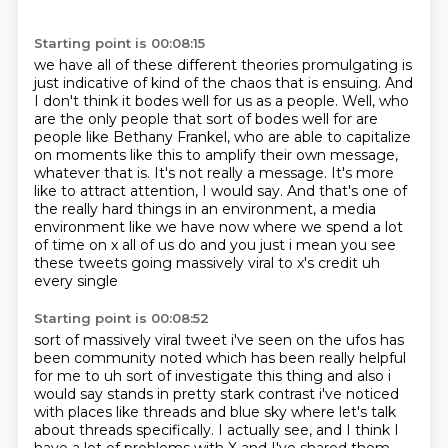
Starting point is 00:08:15
we have all of these different theories promulgating is
just indicative of kind of
the chaos that is ensuing. And
I don't think it bodes well for us as a people.
Well, who
are the only people that sort of bodes well for are
people like Bethany Frankel,
who are able to capitalize
on moments like this to amplify their own message,
whatever that is. It's not really a message. It's more
like to attract attention, I would say. And
that's one of
the really hard things in an environment, a media
environment like we have
now where we spend a lot
of time on x all of us do
and you just i mean you see
these tweets going massively viral to x's credit uh
every single
Starting point is 00:08:52
sort of massively viral tweet i've seen on the ufos has
been community noted which has been
really helpful
for me to uh sort of investigate this thing and also i
would say stands in pretty
stark contrast i've noticed
with places like threads and blue sky where let's talk
about threads specifically.
I actually see, and I think I