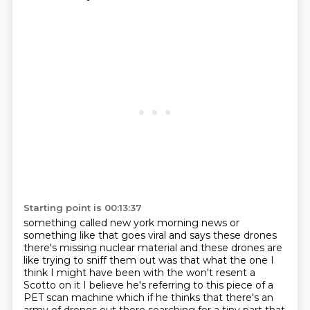
Starting point is 00:13:37
something called new york morning news or
something like that goes viral and says
these drones
there's missing nuclear material and these drones are
like trying to sniff them out was that what the one I
think
I might have been with the won't resent a
Scotto on it I believe he's referring
to this piece of a
PET scan machine which if he thinks that there's an