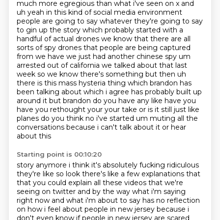
much more egregious than what i've seen on x and
uh yeah in this kind of social media environment
people are going to say whatever they're going to say
to gin up the story which probably started with a
handful of
actual drones we know that there are all
sorts of spy drones that people are being captured
from we
have we just had another chinese spy um
arrested out of california we talked about that last
week
so we know there's something but then uh
there is this mass hysteria thing which
brandon has
been talking about which i agree has probably built up
around it but brandon do you
have any like have you
have you rethought your your take or is it still just like
planes do you
think no i've started um muting all the
conversations because i can't talk about it or hear
about this
Starting point is 00:10:20
story anymore i think it's absolutely fucking ridiculous
they're like so look there's like a few explanations that
that you could explain all these videos that we're
seeing on twitter and by the way
what i'm saying
right now and what i'm about to say has no reflection
on how i feel about people
in new jersey because i
don't even know if people in new jersey are scared