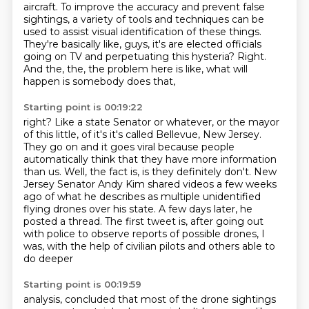
aircraft. To improve the accuracy and prevent false
sightings, a variety of tools and techniques can be
used to assist visual identification of these things.
They're basically like, guys, it's are elected officials
going on TV and perpetuating this hysteria?
Right.
And the,
the,
the problem here is like,
what will
happen is somebody does that,
Starting point is 00:19:22
right?
Like a state Senator or whatever,
or the mayor
of this little, of it's it's called Bellevue, New Jersey.
They go on and it goes viral because people
automatically think that they have more information
than us.
Well, the fact is, is they definitely don't.
New
Jersey Senator Andy Kim shared videos a few weeks
ago of what he describes as multiple unidentified
flying drones over his state.
A few days later, he
posted a thread. The first tweet is, after going out
with police to observe
reports of possible drones, I
was, with the help of civilian pilots and others able to
do deeper
Starting point is 00:19:59
analysis, concluded that most of the drone sightings