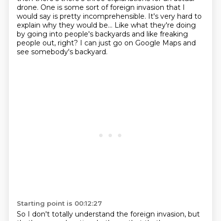
drone.
One is some sort of foreign invasion
that I
would say is pretty incomprehensible.
It's very hard to
explain why they would be...
Like what they're doing
by going into people's backyards
and like freaking
people out, right?
I can just go on Google Maps and
see somebody's backyard.
Starting point is 00:12:27
So I don't totally understand the foreign invasion,
but