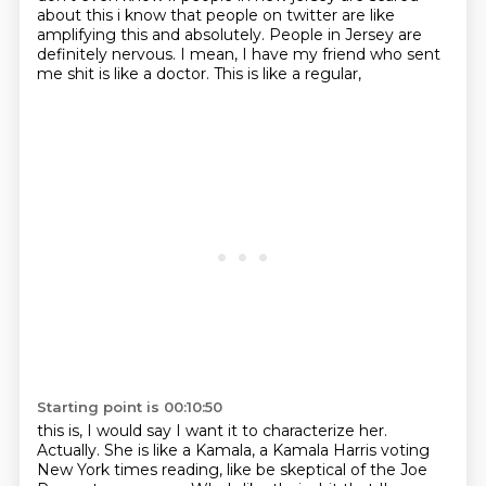
about this i know that
people on twitter are like
amplifying this and absolutely.
People in Jersey are
definitely nervous.
I mean,
I have my friend who sent
me shit is like a doctor.
This is like a regular,
Starting point is 00:10:50
this is,
I would say I want it to characterize her.
Actually.
She is like a Kamala,
a Kamala Harris voting
New York times reading, like be skeptical of the Joe