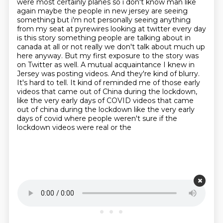
were most certainly planes so i don't know man like
again maybe the people in new jersey are seeing
something but i'm not personally seeing anything
from my seat at pyrewires looking at twitter every day
is this story something people are
talking about in
canada at all or not really we don't talk about much up
here anyway. But my first exposure to the story was
on
Twitter as well. A mutual acquaintance I knew in
Jersey was posting videos. And they're kind of
blurry.
It's hard to tell. It kind of reminded me of those early
videos that came out of China
during the lockdown,
like the very early days of COVID videos that came
out of china during the lockdown like the
very early
days of covid where people weren't sure if the
lockdown videos were real or the