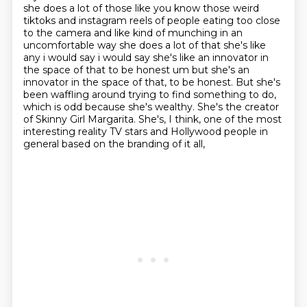
she does a lot of those like you know those weird
tiktoks and
instagram reels of people eating too close
to the camera and like kind of munching in an
uncomfortable
way she does a lot of that she's like
any i would say i would say she's like an innovator in
the
space of that to be honest um but she's an
innovator in the space of that,
to be honest. But she's
been waffling around trying to find something to do,
which is odd
because she's wealthy. She's the creator
of Skinny Girl Margarita. She's, I think, one of the most
interesting reality TV stars and Hollywood people in
general based on the branding of it all,