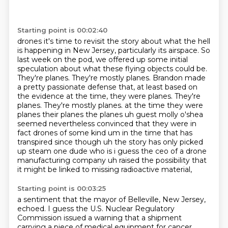
Starting point is 00:02:40
drones it's time to revisit the story about what the hell
is happening in New Jersey, particularly its airspace.
So
last week on the pod, we offered up some initial
speculation about what these flying objects could be.
They're planes. They're mostly planes.
Brandon made
a pretty passionate defense that, at least based on
the evidence at the time, they were planes.
They're
planes. They're mostly planes.
at the time they were
planes their planes the planes uh guest molly o'shea
seemed nevertheless convinced that they were in
fact drones of some kind um in the time that has
transpired since
though uh the story has only picked
up steam one dude who is i guess the ceo of a drone
manufacturing company uh raised the possibility that
it might be linked to missing radioactive material,
Starting point is 00:03:25
a sentiment that the mayor of Belleville, New Jersey,
echoed.
I guess the U.S. Nuclear Regulatory
Commission issued a warning that a shipment
carrying a piece of medical equipment for cancer