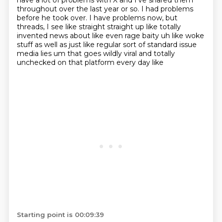
have a lot of problems with X and I've shared them
throughout
over the last year or so. I had problems
before he took over. I have problems now,
but
threads, I see like straight straight up like totally
invented news about
like even rage baity uh like woke
stuff as well as just like regular sort of standard issue
media
lies um that goes wildly viral and totally
unchecked on that platform every day like
Starting point is 00:09:39