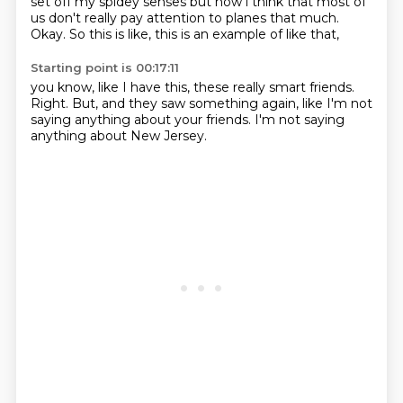
set off my spidey senses
but now i think that most of
us don't really pay attention to planes that
much.
Okay.
So this is like,
this is an example of like that,
Starting point is 00:17:11
you know,
like I have this,
these really smart friends.
Right.
But,
and they saw something again,
like I'm not
saying anything about your friends.
I'm not saying
anything about New Jersey.