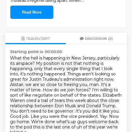
Trudeau's regime falling apart. When
...
Read More
TRANSCRIPT
DISCUSSION
(0)
Starting point is 00:00:00
What the hell is happening in New Jersey, particularly
its airspace?
My position is not that nothing is
happening, only that every single thing that I look
into, it's nothing happened.
Things aren't looking so
great for Justin Trudeau's administration right now.
Alistair, we are so close to freeing you, man. It's a
matter of time.
How do we join forces? I'm willing to
sort of like negotiate on behalf of the states.
Elizabeth
Warren cried a trail of tears this week about
the close
relationship between Elon Musk and Donald Trump.
You don't need to be governor.
It's you did it like you.
Good job. Like you were the vice president. Yay. Now
go home. We're done what's up guys welcome back
to the pod this is the last one of uh of the year we're