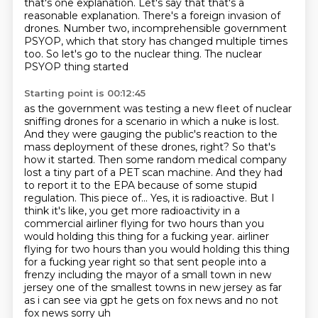
that's one explanation.
Let's say that that's a
reasonable explanation.
There's a foreign invasion of
drones.
Number two, incomprehensible government
PSYOP,
which that story has changed multiple times
too.
So let's go to the nuclear thing.
The nuclear
PSYOP thing started
Starting point is 00:12:45
as the government was testing a new fleet of nuclear
sniffing drones for a scenario in which
a nuke is lost.
And they were gauging the public's reaction to the
mass deployment of these drones,
right? So that's
how it started. Then some random medical company
lost a tiny part of
a PET scan machine. And they had
to report it to the EPA because of some stupid
regulation.
This piece of... Yes, it is radioactive. But I
think it's like, you get more radioactivity
in a
commercial airliner flying for two hours than you
would holding this thing for a fucking year.
airliner
flying for two hours than you would holding this thing
for a fucking year right so that sent people into a
frenzy including the mayor of a small town in new
jersey one of the smallest
towns in new jersey as far
as i can see via gpt he gets on fox news and no not
fox news sorry uh