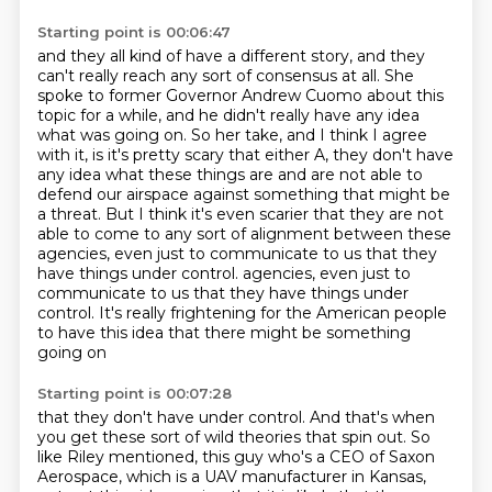
Starting point is 00:06:47
and they all kind of have a different story,
and they
can't really reach any sort of consensus at all.
She
spoke to former Governor Andrew Cuomo about this
topic for a while,
and he didn't really have any idea
what was going on.
So her take, and I think I agree
with it,
is it's pretty scary that either A, they don't have
any idea what these things are and are not able to
defend our airspace against something that might be
a threat.
But I think it's even scarier that they are not
able to come to any sort of alignment between these
agencies, even just to communicate to us that they
have things under control.
agencies, even just to
communicate to us that they have things under
control. It's really frightening for the American people
to have this idea that there might be something
going on
Starting point is 00:07:28
that they don't have under control. And that's when
you get these sort of wild theories that
spin out. So
like Riley mentioned, this guy who's a CEO of Saxon
Aerospace, which is a UAV
manufacturer in Kansas,