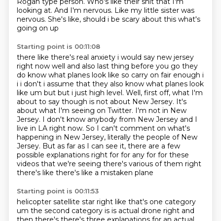
Rogan type person.
Who's like their shit that I'm
looking at.
And I'm nervous.
Like my little sister was
nervous. She's like, should i be scary about this what's
going on up
Starting point is 00:11:08
there like there's real anxiety i would say new jersey
right now well and also last thing before
you go they
do know what planes look like so carry on fair enough i
i i don't i assume that they also
know what planes look
like um but but i just high level. Well, first off,
what I'm
about to say though is not about New Jersey. It's
about what I'm seeing on Twitter.
I'm not in New
Jersey. I don't know anybody from New Jersey and I
live in LA right now. So I can't
comment on what's
happening in New Jersey, literally the people of New
Jersey. But as far as
I can see it, there are a few
possible explanations right for for any for for these
videos that we're seeing there's various of them right
there's like there's like a mistaken plane
Starting point is 00:11:53
helicopter satellite star right like that's one category
um the second category is
is actual drone right and
then there's there's three explanations for an actual