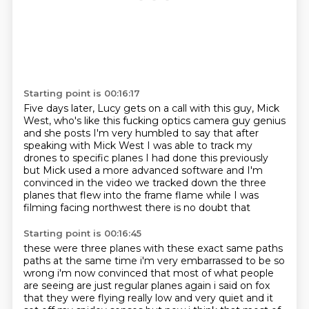
Starting point is 00:16:17
Five days later, Lucy gets
on a call with this guy, Mick
West,
who's like this fucking
optics camera guy genius
and she
posts I'm very humbled to say that after
speaking with Mick West I was able to track my
drones to
specific planes I had done this previously
but Mick used a more advanced software and I'm
convinced
in the video we tracked down the three
planes that flew into the frame flame while I was
filming
facing northwest there is no doubt that
Starting point is 00:16:45
these were three planes with these exact same paths
paths at the same time i'm very embarrassed
to be so
wrong i'm now convinced that most of what people
are seeing are just regular planes
again i said on fox
that they were flying really low and very quiet and it