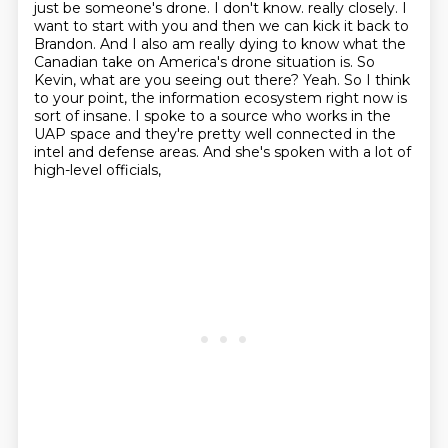
just be someone's drone. I don't know.
really closely. I
want to start with you and then we can kick it back to
Brandon. And I also am really dying to know what the
Canadian take on America's drone situation is. So
Kevin,
what are you seeing out there? Yeah. So I think
to your point,
the information ecosystem right now is
sort of insane. I spoke to a source who works in the
UAP
space and they're pretty well connected in the
intel and defense areas. And she's spoken with a lot of
high-level officials,