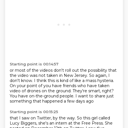
Starting point is 00:14:57
or most of the videos don't roll out the possibility
that
the video was not taken in New Jersey.
So again, I
don't know.
I think this is kind of like a mass hysteria.
On your point of you have friends who have taken
video of drones on the ground.
They're smart, right?
You have on-the-ground people.
I want to share just
something that happened a few days ago
Starting point is 00:15:25
that I saw on Twitter, by the way. So this girl called
Lucy Biggers,
she's an intern at the Free Press. She