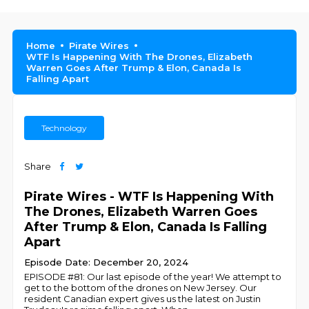
Home
Pirate Wires
WTF Is Happening With The Drones, Elizabeth
Warren Goes After Trump & Elon, Canada Is
Falling Apart
Technology
Share
Pirate Wires - WTF Is Happening With
The Drones, Elizabeth Warren Goes
After Trump & Elon, Canada Is Falling
Apart
Episode Date: December 20, 2024
EPISODE #81: Our last episode of the year! We attempt to
get to the bottom of the drones on New Jersey. Our
resident Canadian expert gives us the latest on Justin