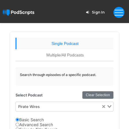
Sign In
Single Podcast
Multiple/All Podcasts
Search through episodes of a specific podcast.
Select Podcast
Clear Selection
Pirate Wires
Basic Search
Advanced Search