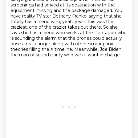
screenings
had arrived at its destination with the
equipment missing and the package damaged.
You
have reality TV star Bethany Frankel saying that she
totally
has a friend who, yeah, yeah, this was the
craziest, one of the crazier takes out there.
So she
says she has a friend who works at the Pentagon who
is sounding the alarm that the
drones could actually
pose a real danger along with other similar panic
theories filling the
X timeline. Meanwhile, Joe Biden,
the man of sound clarity who we all want in charge