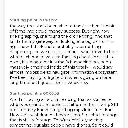
Starting point is 00:05:21
the way that she's been able to translate her little bit
of fame into actual money success. But right now
she's grasping, she found the drone thing. And that
kind
of is my gateway for looking at a big part of this
right now. I think there probably is something
happening and we can all, I mean, I would love to hear
what each one of you are thinking about this
at this
point, but whatever it is that's happening has been
massively amplified inside of this
totally,
I would say
almost impossible to navigate information ecosystem.
I've been trying to figure out what's going on for a
long time for, I guess, over a week
now.
Starting point is 00:05:53
And I'm having a hard time doing that as someone
who lives online and looks at shit online
for a living.
Still
don't entirely know.
I'm getting clips from friends in
New Jersey of drones they've seen. So actual footage
that is shitty footage. They're definitely seeing
something, but also people have drones. So it could