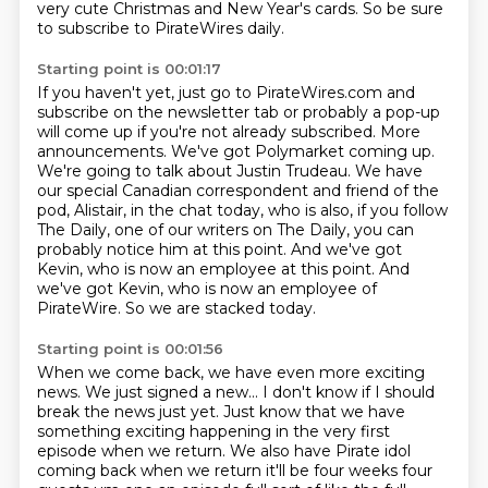
very cute Christmas and New Year's cards.
So be sure
to subscribe to PirateWires daily.
Starting point is 00:01:17
If you haven't yet, just go to PirateWires.com
and
subscribe on the newsletter tab
or probably a pop-up
will come up if you're not
already subscribed. More
announcements. We've got Polymarket coming up.
We're going to talk
about Justin Trudeau. We have
our special Canadian correspondent and friend of the
pod,
Alistair, in the chat today, who is also, if you follow
The Daily, one of our writers on The Daily,
you can
probably notice him at this point. And we've got
Kevin, who is now an employee
at this point. And
we've got Kevin, who is now an employee of
PirateWire. So we are stacked today.
Starting point is 00:01:56
When we come back, we have even more exciting
news. We just signed a new... I don't know if I should
break the news just yet. Just know that we have
something exciting happening in the very
first
episode when we return. We also have Pirate idol
coming back when we return it'll be four weeks four