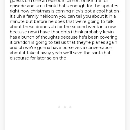
guests um one an episode full sort of like the full
episode
and um i think that's enough for the updates
right now christmas is coming riley's got a
cool hat on
it's uh a family heirloom you can tell you about it in a
minute but before he does that
we're going to talk
about these drones uh for the second week in a row
because now i have thoughts i think probably kevin
has a bunch of thoughts because he's been covering
it brandon is going to tell us that they're planes again
and uh we're gonna have ourselves
a conversation
about it take it away yeah we'll save the santa hat
discourse for later so on the