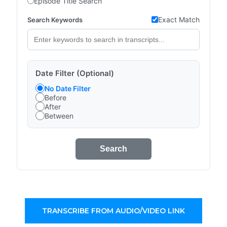
Episode Title Search
Exact Match
Search Keywords
Date Filter (Optional)
No Date Filter
Before
After
Between
Search
TRANSCRIBE FROM AUDIO/VIDEO LINK