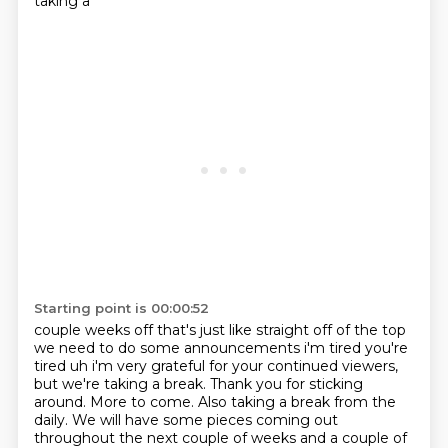
taking a
Starting point is 00:00:52
couple weeks off that's just like straight off of the top
we need to do some announcements
i'm tired you're
tired uh i'm very grateful for your continued viewers,
but we're taking a break.
Thank you for sticking
around.
More to come.
Also taking a break from the
daily.
We will have some pieces coming out
throughout the next couple of weeks
and a couple of