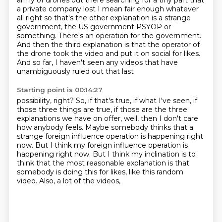
army
of drones out there searching for a tiny part that
a private company lost I mean
fair enough whatever
all right so that's the other explanation is a strange
government, the US government PSYOP or
something. There's an
operation for the government.
And then the third explanation is that the operator of
the drone took
the video and put it on social for likes.
And so far, I haven't seen any videos that have
unambiguously ruled out that last
Starting point is 00:14:27
possibility, right? So, if that's true, if what I've seen, if
those three things are true, if
those are the three
explanations we have on offer, well, then I don't care
how anybody feels. Maybe
somebody thinks that a
strange foreign influence operation is happening right
now. But I think my
foreign influence operation is
happening right now.
But I think my inclination is to
think that the most reasonable explanation is
that
somebody is doing this for likes,
like this random
video.
Also, a lot of the videos,