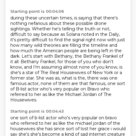
Starting point is 00:04:06
during these uncertain times, is saying that there's
nothing nefarious about these possible
drone
sightings. Whether he's telling the truth or not,
difficult to say because as Solana noted
in the Daily,
it's pretty difficult to find the signal right now with just
how many wild theories
are filling the timeline and
how much the American people are being left in the
dark. Let's start with Bethany, the Bethany Frankel of
it all. Bethany Frankel,
for those of you who don't
know, and I'm assuming almost none of you know,
is
she's a star of The Real Housewives of New York or a
former star. She was as,
what is the, there was one
famous actor, none of them are that famous, one sort
of B-list actor
who's very popular on Bravo who
referred to her as like the Michael Jordan of The
Housewives.
Starting point is 00:04:43
one sort of b-list actor who's very popular on bravo
who referred to her as like the michael jordan of the
housewives she has since sort of lost her grace i would
say she's she's become a
kind of sad internet creature