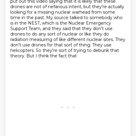
put out this video saying that it is likely that these
drones are not of
nefarious intent, but they're actually
looking for a missing nuclear warhead from some
time in the
past. My source talked to somebody who
is in the NEST, which is the Nuclear Emergency
Support Team,
and they said that they don't use
drones to do any sort of nuclear or like they do
radiation
measuring of like different nuclear sites. They
don't use drones for that sort of thing. They
use
helicopters. So they're sort of trying to debunk that
theory. But I think the fact that