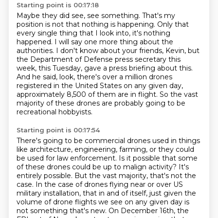
Starting point is 00:17:18
Maybe they did see,
see something.
That's my
position is not that nothing is happening.
Only that
every single thing that I look into, it's nothing
happened. I will say one more thing about the
authorities. I don't know
about your friends, Kevin, but
the Department of Defense press secretary this
week, this Tuesday,
gave a press briefing about this.
And he said, look, there's over a million drones
registered
in the United States on any given day,
approximately 8,500 of them are in flight.
So the vast
majority of these drones are probably going to be
recreational hobbyists.
Starting point is 00:17:54
There's going to be commercial drones used in things
like architecture, engineering, farming,
or they could
be used for law enforcement. Is it possible that some
of these drones could be up to
malign activity? It's
entirely possible. But the vast majority, that's not the
case. In the case of drones flying near or over US
military installation, that in and of itself, just given the
volume of drone flights we see
on any given day is
not something that's new. On December 16th, the