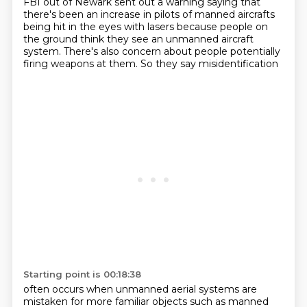
FBI out of Newark
sent out a warning saying that
there's been an increase in pilots of manned aircrafts
being
hit in the eyes with lasers because people on
the ground think they see an unmanned aircraft
system.
There's also concern about people potentially
firing weapons at them. So they say misidentification
Starting point is 00:18:38
often occurs when unmanned aerial systems are
mistaken for more familiar objects such as manned